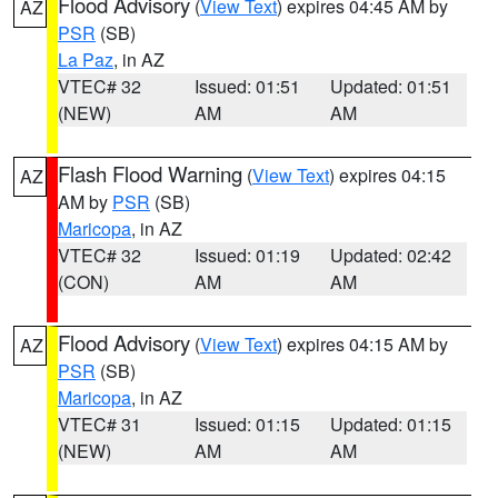
Flood Advisory
(
View Text
) expires 04:45 AM by
AZ
PSR
(SB)
La Paz
, in AZ
VTEC# 32
Issued: 01:51
Updated: 01:51
(NEW)
AM
AM
Flash Flood Warning
(
View Text
) expires 04:15
AZ
AM by
PSR
(SB)
Maricopa
, in AZ
VTEC# 32
Issued: 01:19
Updated: 02:42
(CON)
AM
AM
Flood Advisory
(
View Text
) expires 04:15 AM by
AZ
PSR
(SB)
Maricopa
, in AZ
VTEC# 31
Issued: 01:15
Updated: 01:15
(NEW)
AM
AM