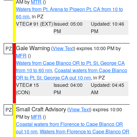
AM by
MTR
()
Waters from Pt. Arena to Pigeon Pt. CA from 10 to
60 nm
, in PZ
VTEC# 91 (EXT)
Issued: 05:00
Updated: 10:46
PM
PM
Gale Warning
(
View Text
) expires 10:00 PM by
PZ
MFR
()
Waters from Cape Blanco OR to Pt. St. George CA
from 10 to 60 nm
,
Coastal waters from Cape Blanco
OR to Pt. St. George CA out 10 nm
, in PZ
VTEC# 15
Issued: 04:00
Updated: 04:45
(CON)
PM
AM
Small Craft Advisory
(
View Text
) expires 10:00
PZ
PM by
MFR
()
Coastal waters from Florence to Cape Blanco OR
out 10 nm
,
Waters from Florence to Cape Blanco OR