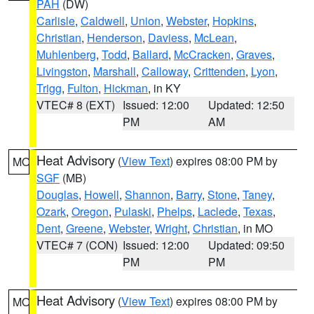
PAH
(DW)
Carlisle
,
Caldwell
,
Union
,
Webster
,
Hopkins
,
Christian
,
Henderson
,
Daviess
,
McLean
,
Muhlenberg
,
Todd
,
Ballard
,
McCracken
,
Graves
,
Livingston
,
Marshall
,
Calloway
,
Crittenden
,
Lyon
,
Trigg
,
Fulton
,
Hickman
, in KY
VTEC# 8 (EXT)
Issued: 12:00
Updated: 12:50
PM
AM
Heat Advisory
(
View Text
) expires 08:00 PM by
MO
SGF
(MB)
Douglas
,
Howell
,
Shannon
,
Barry
,
Stone
,
Taney
,
Ozark
,
Oregon
,
Pulaski
,
Phelps
,
Laclede
,
Texas
,
Dent
,
Greene
,
Webster
,
Wright
,
Christian
, in MO
VTEC# 7 (CON)
Issued: 12:00
Updated: 09:50
PM
PM
Heat Advisory
(
View Text
) expires 08:00 PM by
MO