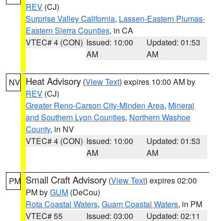
REV
(CJ)
Surprise Valley California
,
Lassen-Eastern Plumas-
Eastern Sierra Counties
, in CA
VTEC# 4 (CON)
Issued: 10:00
Updated: 01:53
AM
AM
Heat Advisory
(
View Text
) expires 10:00 AM by
NV
REV
(CJ)
Greater Reno-Carson City-Minden Area
,
Mineral
and Southern Lyon Counties
,
Northern Washoe
County
, in NV
VTEC# 4 (CON)
Issued: 10:00
Updated: 01:53
AM
AM
Small Craft Advisory
(
View Text
) expires 02:00
PM
PM by
GUM
(DeCou)
Rota Coastal Waters
,
Guam Coastal Waters
, in PM
VTEC# 55
Issued: 03:00
Updated: 02:11