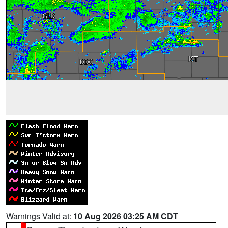
Warnings Valid at:
10 Aug 2026 03:25 AM CDT