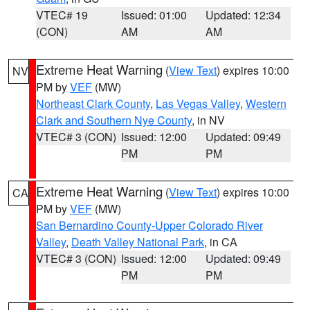
VTEC# 19
Issued: 01:00
Updated: 12:34
(CON)
AM
AM
Extreme Heat Warning
(
View Text
) expires 10:00
NV
PM by
VEF
(MW)
Northeast Clark County
,
Las Vegas Valley
,
Western
Clark and Southern Nye County
, in NV
VTEC# 3 (CON)
Issued: 12:00
Updated: 09:49
PM
PM
Extreme Heat Warning
(
View Text
) expires 10:00
CA
PM by
VEF
(MW)
San Bernardino County-Upper Colorado River
Valley
,
Death Valley National Park
, in CA
VTEC# 3 (CON)
Issued: 12:00
Updated: 09:49
PM
PM