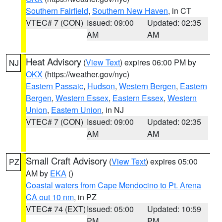
Southern Fairfield
,
Southern New Haven
, in CT
VTEC# 7 (CON)
Issued: 09:00
Updated: 02:35
AM
AM
Heat Advisory
(
View Text
) expires 06:00 PM by
NJ
OKX
(https://weather.gov/nyc)
Eastern Passaic
,
Hudson
,
Western Bergen
,
Eastern
Bergen
,
Western Essex
,
Eastern Essex
,
Western
Union
,
Eastern Union
, in NJ
VTEC# 7 (CON)
Issued: 09:00
Updated: 02:35
AM
AM
Small Craft Advisory
(
View Text
) expires 05:00
PZ
AM by
EKA
()
Coastal waters from Cape Mendocino to Pt. Arena
CA out 10 nm
, in PZ
VTEC# 74 (EXT)
Issued: 05:00
Updated: 10:59
PM
PM