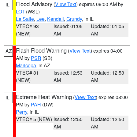
Flood Advisory
(
View Text
) expires 09:00 AM by
IL
LOT
(WSL)
La Salle
,
Lee
,
Kendall
,
Grundy
, in IL
VTEC# 93
Issued: 01:05
Updated: 01:05
(NEW)
AM
AM
Flash Flood Warning
(
View Text
) expires 04:00
AZ
AM by
PSR
(SB)
Maricopa
, in AZ
VTEC# 31
Issued: 12:53
Updated: 12:53
(NEW)
AM
AM
Extreme Heat Warning
(
View Text
) expires 08:00
IL
PM by
PAH
(DW)
Perry
, in IL
VTEC# 5 (NEW)
Issued: 12:50
Updated: 12:50
AM
AM