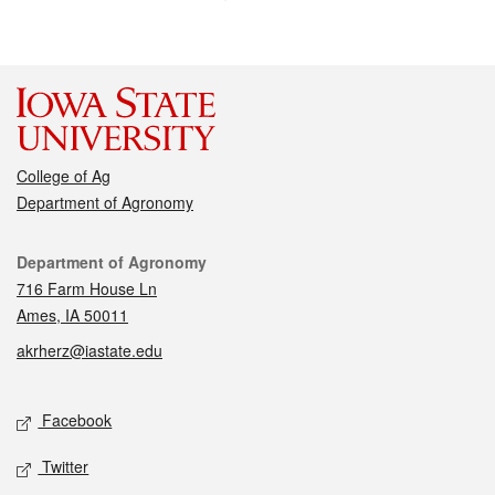
College of Ag
Department of Agronomy
Contact
Department of Agronomy
716 Farm House Ln
Ames, IA 50011
akrherz@iastate.edu
Social media
Facebook
Twitter