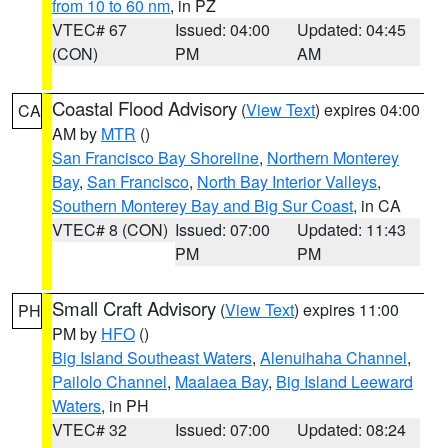
from 10 to 60 nm
, in PZ
VTEC# 67
Issued: 04:00
Updated: 04:45
(CON)
PM
AM
Coastal Flood Advisory
(
View Text
) expires 04:00
CA
AM by
MTR
()
San Francisco Bay Shoreline
,
Northern Monterey
Bay
,
San Francisco
,
North Bay Interior Valleys
,
Southern Monterey Bay and Big Sur Coast
, in CA
VTEC# 8 (CON)
Issued: 07:00
Updated: 11:43
PM
PM
Small Craft Advisory
(
View Text
) expires 11:00
PH
PM by
HFO
()
Big Island Southeast Waters
,
Alenuihaha Channel
,
Pailolo Channel
,
Maalaea Bay
,
Big Island Leeward
Waters
, in PH
VTEC# 32
Issued: 07:00
Updated: 08:24