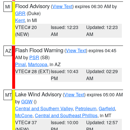
Flood Advisory
(
View Text
) expires 06:30 AM by
MI
GRR
(Duke)
Kent
, in MI
VTEC# 20
Issued: 12:23
Updated: 12:23
(NEW)
AM
AM
Flash Flood Warning
(
View Text
) expires 04:45
AZ
AM by
PSR
(SB)
Pinal
,
Maricopa
, in AZ
VTEC# 28 (EXT)
Issued: 10:43
Updated: 02:29
PM
AM
Lake Wind Advisory
(
View Text
) expires 05:00 AM
MT
by
GGW
()
Central and Southern Valley
,
Petroleum
,
Garfield
,
McCone
,
Central and Southeast Phillips
, in MT
VTEC# 37
Issued: 10:00
Updated: 12:57
(NEW)
PM
PM