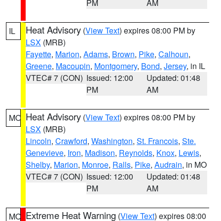
PM
AM
Heat Advisory
(
View Text
) expires 08:00 PM by
IL
LSX
(MRB)
Fayette
,
Marion
,
Adams
,
Brown
,
Pike
,
Calhoun
,
Greene
,
Macoupin
,
Montgomery
,
Bond
,
Jersey
, in IL
VTEC# 7 (CON)
Issued: 12:00
Updated: 01:48
PM
AM
Heat Advisory
(
View Text
) expires 08:00 PM by
MO
LSX
(MRB)
Lincoln
,
Crawford
,
Washington
,
St. Francois
,
Ste.
Genevieve
,
Iron
,
Madison
,
Reynolds
,
Knox
,
Lewis
,
Shelby
,
Marion
,
Monroe
,
Ralls
,
Pike
,
Audrain
, in MO
VTEC# 7 (CON)
Issued: 12:00
Updated: 01:48
PM
AM
Extreme Heat Warning
(
View Text
) expires 08:00
MO