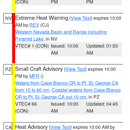
(CON)
PM
PM
Extreme Heat Warning
(
View Text
) expires 10:00
NV
AM by
REV
(CJ)
Western Nevada Basin and Range including
Pyramid Lake
, in NV
VTEC# 1 (CON)
Issued: 10:00
Updated: 01:53
AM
AM
Small Craft Advisory
(
View Text
) expires 10:00
PZ
PM by
MFR
()
Waters from Cape Blanco OR to Pt. St. George CA
from 10 to 60 nm
,
Coastal waters from Cape Blanco
OR to Pt. St. George CA out 10 nm
, in PZ
VTEC# 66
Issued: 10:00
Updated: 04:45
(CON)
AM
AM
Heat Advisory
(
View Text
) expires 10:00 AM by
CA