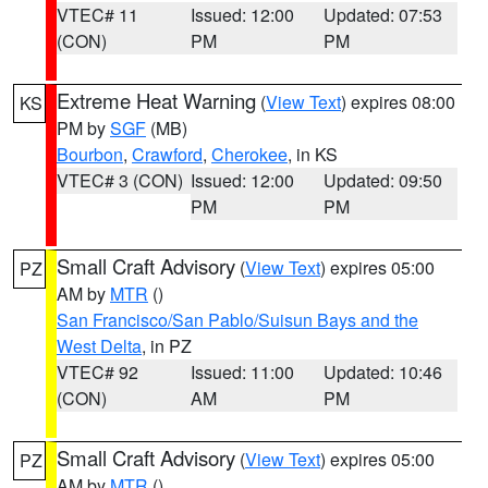
VTEC# 11
Issued: 12:00
Updated: 07:53
(CON)
PM
PM
Extreme Heat Warning
(
View Text
) expires 08:00
KS
PM by
SGF
(MB)
Bourbon
,
Crawford
,
Cherokee
, in KS
VTEC# 3 (CON)
Issued: 12:00
Updated: 09:50
PM
PM
Small Craft Advisory
(
View Text
) expires 05:00
PZ
AM by
MTR
()
San Francisco/San Pablo/Suisun Bays and the
West Delta
, in PZ
VTEC# 92
Issued: 11:00
Updated: 10:46
(CON)
AM
PM
Small Craft Advisory
(
View Text
) expires 05:00
PZ
AM by
MTR
()