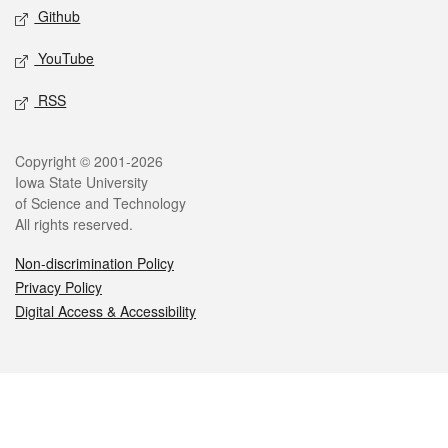
Github
YouTube
RSS
Legal
Copyright © 2001-2026
Iowa State University
of Science and Technology
All rights reserved.
Non-discrimination Policy
Privacy Policy
Digital Access & Accessibility