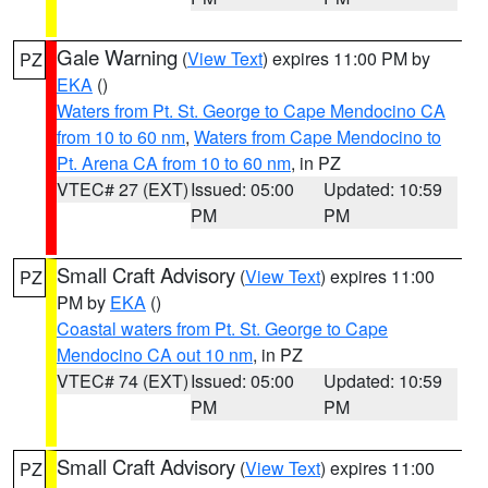
Gale Warning
(
View Text
) expires 11:00 PM by
PZ
EKA
()
Waters from Pt. St. George to Cape Mendocino CA
from 10 to 60 nm
,
Waters from Cape Mendocino to
Pt. Arena CA from 10 to 60 nm
, in PZ
VTEC# 27 (EXT)
Issued: 05:00
Updated: 10:59
PM
PM
Small Craft Advisory
(
View Text
) expires 11:00
PZ
PM by
EKA
()
Coastal waters from Pt. St. George to Cape
Mendocino CA out 10 nm
, in PZ
VTEC# 74 (EXT)
Issued: 05:00
Updated: 10:59
PM
PM
Small Craft Advisory
(
View Text
) expires 11:00
PZ