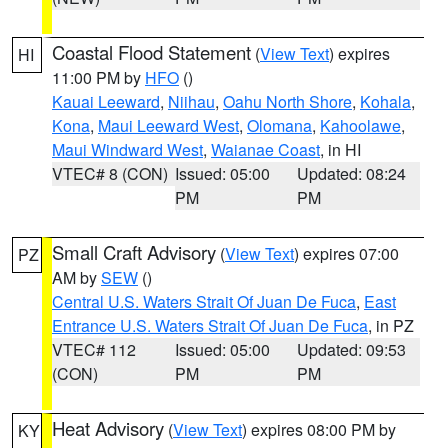
Coastal Flood Statement
(
View Text
) expires
HI
11:00 PM by
HFO
()
Kauai Leeward
,
Niihau
,
Oahu North Shore
,
Kohala
,
Kona
,
Maui Leeward West
,
Olomana
,
Kahoolawe
,
Maui Windward West
,
Waianae Coast
, in HI
VTEC# 8 (CON)
Issued: 05:00
Updated: 08:24
PM
PM
Small Craft Advisory
(
View Text
) expires 07:00
PZ
AM by
SEW
()
Central U.S. Waters Strait Of Juan De Fuca
,
East
Entrance U.S. Waters Strait Of Juan De Fuca
, in PZ
VTEC# 112
Issued: 05:00
Updated: 09:53
(CON)
PM
PM
Heat Advisory
(
View Text
) expires 08:00 PM by
KY