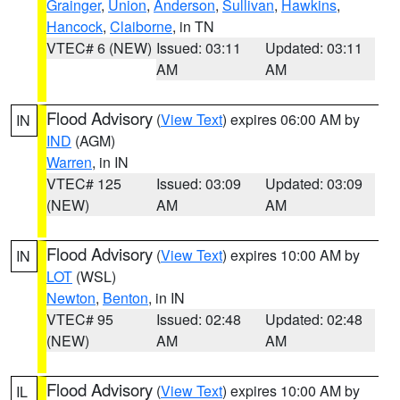
Grainger
,
Union
,
Anderson
,
Sullivan
,
Hawkins
,
Hancock
,
Claiborne
, in TN
VTEC# 6 (NEW)
Issued: 03:11
Updated: 03:11
AM
AM
Flood Advisory
(
View Text
) expires 06:00 AM by
IN
IND
(AGM)
Warren
, in IN
VTEC# 125
Issued: 03:09
Updated: 03:09
(NEW)
AM
AM
Flood Advisory
(
View Text
) expires 10:00 AM by
IN
LOT
(WSL)
Newton
,
Benton
, in IN
VTEC# 95
Issued: 02:48
Updated: 02:48
(NEW)
AM
AM
Flood Advisory
(
View Text
) expires 10:00 AM by
IL