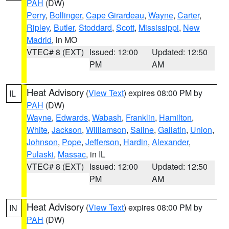
PAH
(DW)
Perry
,
Bollinger
,
Cape Girardeau
,
Wayne
,
Carter
,
Ripley
,
Butler
,
Stoddard
,
Scott
,
Mississippi
,
New
Madrid
, in MO
VTEC# 8 (EXT)
Issued: 12:00
Updated: 12:50
PM
AM
Heat Advisory
(
View Text
) expires 08:00 PM by
IL
PAH
(DW)
Wayne
,
Edwards
,
Wabash
,
Franklin
,
Hamilton
,
White
,
Jackson
,
Williamson
,
Saline
,
Gallatin
,
Union
,
Johnson
,
Pope
,
Jefferson
,
Hardin
,
Alexander
,
Pulaski
,
Massac
, in IL
VTEC# 8 (EXT)
Issued: 12:00
Updated: 12:50
PM
AM
Heat Advisory
(
View Text
) expires 08:00 PM by
IN
PAH
(DW)