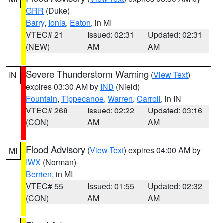
GRR
(Duke)
Barry
,
Ionia
,
Eaton
, in MI
VTEC# 21
Issued: 02:31
Updated: 02:31
(NEW)
AM
AM
Severe Thunderstorm Warning
(
View Text
)
IN
expires 03:30 AM by
IND
(Nield)
Fountain
,
Tippecanoe
,
Warren
,
Carroll
, in IN
VTEC# 268
Issued: 02:22
Updated: 03:16
(CON)
AM
AM
Flood Advisory
(
View Text
) expires 04:00 AM by
MI
IWX
(Norman)
Berrien
, in MI
VTEC# 55
Issued: 01:55
Updated: 02:32
(CON)
AM
AM