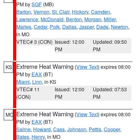
PM by
SGF
(MB)
Barton
,
Vernon
,
St. Clair
,
Hickory
,
Camden
,
Lawrence
,
McDonald
,
Benton
,
Morgan
,
Miller
,
Maries
,
Cedar
,
Polk
,
Dallas
,
Jasper
,
Dade
,
Newton
,
in MO
VTEC# 3 (CON)
Issued: 12:00
Updated: 09:50
PM
PM
Extreme Heat Warning
(
View Text
) expires 08:00
KS
PM by
EAX
(BT)
Miami
,
Linn
, in KS
VTEC# 11
Issued: 12:00
Updated: 07:53
(CON)
PM
PM
Extreme Heat Warning
(
View Text
) expires 08:00
MO
PM by
EAX
(BT)
Saline
,
Howard
,
Cass
,
Johnson
,
Pettis
,
Cooper
,
Bates
,
Henry
, in MO