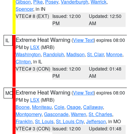
Gibson
,
Pike
,
Posey
,
Vanderburgh
,
Warrick
,
Spencer
, in IN
VTEC# 8 (EXT)
Issued: 12:00
Updated: 12:50
PM
AM
Extreme Heat Warning
(
View Text
) expires 08:00
IL
PM by
LSX
(MRB)
Washington
,
Randolph
,
Madison
,
St. Clair
,
Monroe
,
Clinton
, in IL
VTEC# 3 (CON)
Issued: 12:00
Updated: 01:48
PM
AM
Extreme Heat Warning
(
View Text
) expires 08:00
MO
PM by
LSX
(MRB)
Boone
,
Moniteau
,
Cole
,
Osage
,
Callaway
,
Montgomery
,
Gasconade
,
Warren
,
St. Charles
,
Franklin
,
St. Louis
,
St. Louis City
,
Jefferson
, in MO
VTEC# 3 (CON)
Issued: 12:00
Updated: 01:48