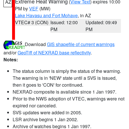
Extreme Heat Warning
(
View Text
) expires 10:00
AZ
PM by
VEF
(MW)
Lake Havasu and Fort Mohave
, in AZ
VTEC# 3 (CON)
Issued: 12:00
Updated: 09:49
PM
PM
Download
GIS shapefile of current warnings
and/or
GeoTiff of NEXRAD base reflectivity
.
Notes:
The status column is simply the status of the warning.
The warning is in 'NEW' state until a SVS is issued,
then it goes to 'CON' for continued.
NEXRAD composite is available since 1 Jan 1997.
Prior to the NWS adoption of VTEC, warnings were not
expired nor canceled.
SVS updates were added in 2005.
LSR archive begins 1 Jan 2002.
Archive of watches begins 1 Jan 1997.