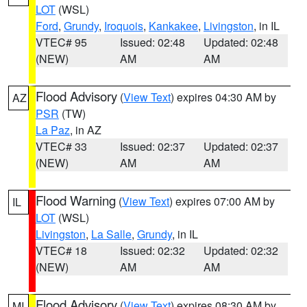
LOT
(WSL)
Ford
,
Grundy
,
Iroquois
,
Kankakee
,
Livingston
, in IL
VTEC# 95
Issued: 02:48
Updated: 02:48
(NEW)
AM
AM
Flood Advisory
(
View Text
) expires 04:30 AM by
AZ
PSR
(TW)
La Paz
, in AZ
VTEC# 33
Issued: 02:37
Updated: 02:37
(NEW)
AM
AM
Flood Warning
(
View Text
) expires 07:00 AM by
IL
LOT
(WSL)
Livingston
,
La Salle
,
Grundy
, in IL
VTEC# 18
Issued: 02:32
Updated: 02:32
(NEW)
AM
AM
Flood Advisory
(
View Text
) expires 08:30 AM by
MI