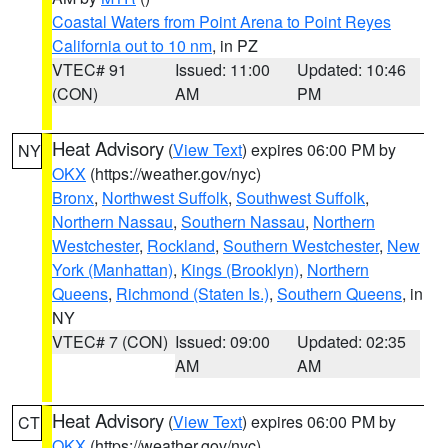
Coastal Waters from Point Arena to Point Reyes
California out to 10 nm
, in PZ
VTEC# 91
Issued: 11:00
Updated: 10:46
(CON)
AM
PM
Heat Advisory
(
View Text
) expires 06:00 PM by
NY
OKX
(https://weather.gov/nyc)
Bronx
,
Northwest Suffolk
,
Southwest Suffolk
,
Northern Nassau
,
Southern Nassau
,
Northern
Westchester
,
Rockland
,
Southern Westchester
,
New
York (Manhattan)
,
Kings (Brooklyn)
,
Northern
Queens
,
Richmond (Staten Is.)
,
Southern Queens
, in
NY
VTEC# 7 (CON)
Issued: 09:00
Updated: 02:35
AM
AM
Heat Advisory
(
View Text
) expires 06:00 PM by
CT
OKX
(https://weather.gov/nyc)