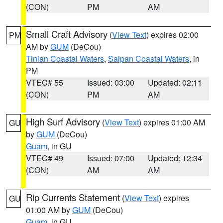
(CON)
PM
AM
Small Craft Advisory
(
View Text
) expires 02:00
PM
AM by
GUM
(DeCou)
Tinian Coastal Waters
,
Saipan Coastal Waters
, in
PM
VTEC# 55
Issued: 03:00
Updated: 02:11
(CON)
PM
AM
High Surf Advisory
(
View Text
) expires 01:00 AM
GU
by
GUM
(DeCou)
Guam
, in GU
VTEC# 49
Issued: 07:00
Updated: 12:34
(CON)
AM
AM
Rip Currents Statement
(
View Text
) expires
GU
01:00 AM by
GUM
(DeCou)
Guam
, in GU