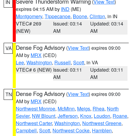
Severe Thunderstorm Warning
(
View Text
)
IN
expires 04:15 AM by
IND
(ME)
Montgomery
,
Tippecanoe
,
Boone
,
Clinton
, in IN
VTEC# 269
Issued: 03:14
Updated: 03:14
(NEW)
AM
AM
Dense Fog Advisory
(
View Text
) expires 09:00
VA
AM by
MRX
(CED)
Lee
,
Washington
,
Russell
,
Scott
, in VA
VTEC# 6 (NEW)
Issued: 03:11
Updated: 03:11
AM
AM
Dense Fog Advisory
(
View Text
) expires 09:00
TN
AM by
MRX
(CED)
Northwest Monroe
,
McMinn
,
Meigs
,
Rhea
,
North
Sevier
,
NW Blount
,
Jefferson
,
Knox
,
Loudon
,
Roane
,
Northwest Carter
,
Washington
,
Northwest Greene
,
Campbell
,
Scott
,
Northwest Cocke
,
Hamblen
,