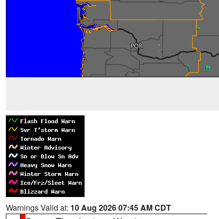
Warnings Valid at:
10 Aug 2026 07:45 AM CDT