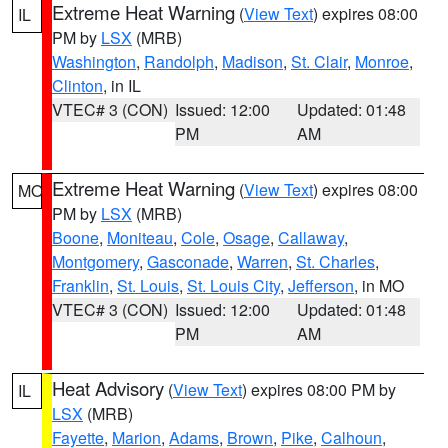
Extreme Heat Warning
(
View Text
) expires 08:00
IL
PM by
LSX
(MRB)
Washington
,
Randolph
,
Madison
,
St. Clair
,
Monroe
,
Clinton
, in IL
VTEC# 3 (CON)
Issued: 12:00
Updated: 01:48
PM
AM
Extreme Heat Warning
(
View Text
) expires 08:00
MO
PM by
LSX
(MRB)
Boone
,
Moniteau
,
Cole
,
Osage
,
Callaway
,
Montgomery
,
Gasconade
,
Warren
,
St. Charles
,
Franklin
,
St. Louis
,
St. Louis City
,
Jefferson
, in MO
VTEC# 3 (CON)
Issued: 12:00
Updated: 01:48
PM
AM
Heat Advisory
(
View Text
) expires 08:00 PM by
IL
LSX
(MRB)
Fayette
,
Marion
,
Adams
,
Brown
,
Pike
,
Calhoun
,