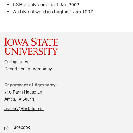
LSR archive begins 1 Jan 2002.
Archive of watches begins 1 Jan 1997.
College of Ag
Department of Agronomy
Contact
Department of Agronomy
716 Farm House Ln
Ames, IA 50011
akrherz@iastate.edu
Social media
Facebook