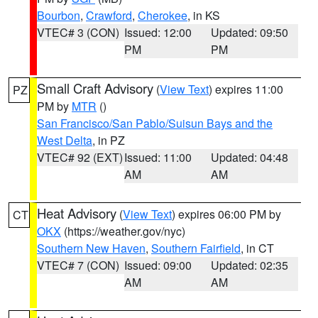
Bourbon
,
Crawford
,
Cherokee
, in KS
VTEC# 3 (CON)
Issued: 12:00
Updated: 09:50
PM
PM
Small Craft Advisory
(
View Text
) expires 11:00
PZ
PM by
MTR
()
San Francisco/San Pablo/Suisun Bays and the
West Delta
, in PZ
VTEC# 92 (EXT)
Issued: 11:00
Updated: 04:48
AM
AM
Heat Advisory
(
View Text
) expires 06:00 PM by
CT
OKX
(https://weather.gov/nyc)
Southern New Haven
,
Southern Fairfield
, in CT
VTEC# 7 (CON)
Issued: 09:00
Updated: 02:35
AM
AM