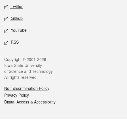
Twitter
Github
YouTube
RSS
Legal
Copyright © 2001-2026
Iowa State University
of Science and Technology
All rights reserved.
Non-discrimination Policy
Privacy Policy
Digital Access & Accessibility