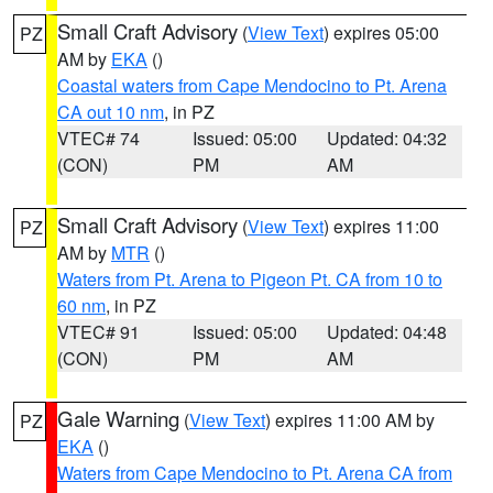
Small Craft Advisory
(
View Text
) expires 05:00
PZ
AM by
EKA
()
Coastal waters from Cape Mendocino to Pt. Arena
CA out 10 nm
, in PZ
VTEC# 74
Issued: 05:00
Updated: 04:32
(CON)
PM
AM
Small Craft Advisory
(
View Text
) expires 11:00
PZ
AM by
MTR
()
Waters from Pt. Arena to Pigeon Pt. CA from 10 to
60 nm
, in PZ
VTEC# 91
Issued: 05:00
Updated: 04:48
(CON)
PM
AM
Gale Warning
(
View Text
) expires 11:00 AM by
PZ
EKA
()
Waters from Cape Mendocino to Pt. Arena CA from