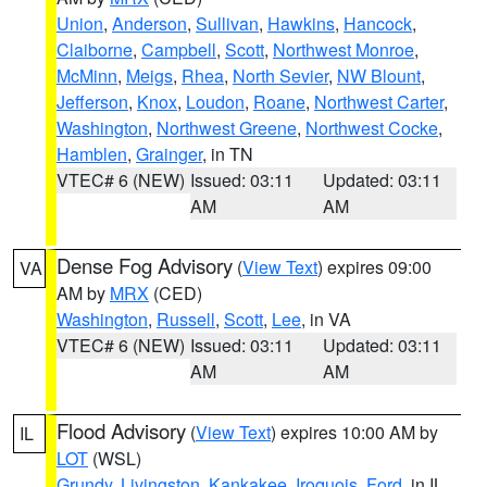
Union
,
Anderson
,
Sullivan
,
Hawkins
,
Hancock
,
Claiborne
,
Campbell
,
Scott
,
Northwest Monroe
,
McMinn
,
Meigs
,
Rhea
,
North Sevier
,
NW Blount
,
Jefferson
,
Knox
,
Loudon
,
Roane
,
Northwest Carter
,
Washington
,
Northwest Greene
,
Northwest Cocke
,
Hamblen
,
Grainger
, in TN
VTEC# 6 (NEW)
Issued: 03:11
Updated: 03:11
AM
AM
Dense Fog Advisory
(
View Text
) expires 09:00
VA
AM by
MRX
(CED)
Washington
,
Russell
,
Scott
,
Lee
, in VA
VTEC# 6 (NEW)
Issued: 03:11
Updated: 03:11
AM
AM
Flood Advisory
(
View Text
) expires 10:00 AM by
IL
LOT
(WSL)
Grundy
,
Livingston
,
Kankakee
,
Iroquois
,
Ford
, in IL