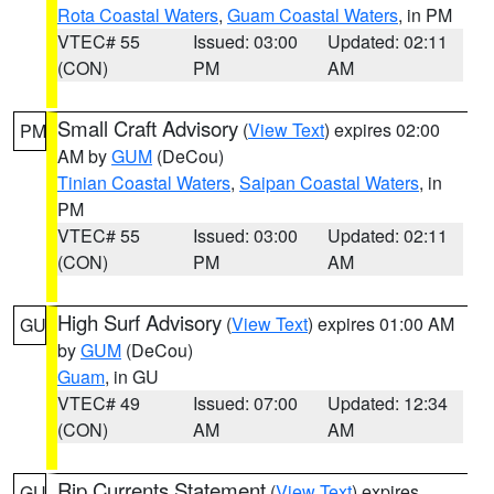
Rota Coastal Waters
,
Guam Coastal Waters
, in PM
VTEC# 55
Issued: 03:00
Updated: 02:11
(CON)
PM
AM
Small Craft Advisory
(
View Text
) expires 02:00
PM
AM by
GUM
(DeCou)
Tinian Coastal Waters
,
Saipan Coastal Waters
, in
PM
VTEC# 55
Issued: 03:00
Updated: 02:11
(CON)
PM
AM
High Surf Advisory
(
View Text
) expires 01:00 AM
GU
by
GUM
(DeCou)
Guam
, in GU
VTEC# 49
Issued: 07:00
Updated: 12:34
(CON)
AM
AM
Rip Currents Statement
(
View Text
) expires
GU