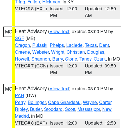
Trigg
,
Fulton
,
Hickman
, in KY
VTEC# 8 (EXT)
Issued: 12:00
Updated: 12:50
PM
AM
Heat Advisory
(
View Text
) expires 08:00 PM by
MO
SGF
(MB)
Oregon
,
Pulaski
,
Phelps
,
Laclede
,
Texas
,
Dent
,
Greene
,
Webster
,
Wright
,
Christian
,
Douglas
,
Howell
,
Shannon
,
Barry
,
Stone
,
Taney
,
Ozark
, in MO
VTEC# 7 (CON)
Issued: 12:00
Updated: 09:50
PM
PM
Heat Advisory
(
View Text
) expires 08:00 PM by
MO
PAH
(DW)
Perry
,
Bollinger
,
Cape Girardeau
,
Wayne
,
Carter
,
Ripley
,
Butler
,
Stoddard
,
Scott
,
Mississippi
,
New
Madrid
, in MO
VTEC# 8 (EXT)
Issued: 12:00
Updated: 12:50