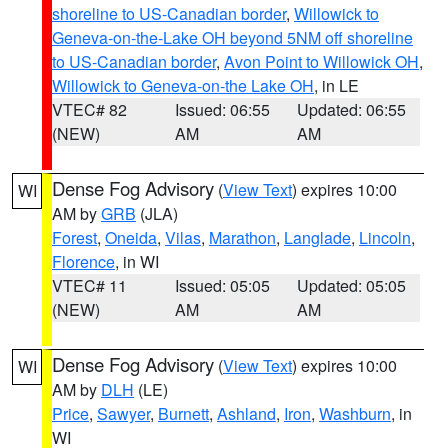
shoreline to US-Canadian border
,
Willowick to
Geneva-on-the-Lake OH beyond 5NM off shoreline
to US-Canadian border
,
Avon Point to Willowick OH
,
Willowick to Geneva-on-the Lake OH
, in LE
VTEC# 82
Issued: 06:55
Updated: 06:55
(NEW)
AM
AM
Dense Fog Advisory
(
View Text
) expires 10:00
WI
AM by
GRB
(JLA)
Forest
,
Oneida
,
Vilas
,
Marathon
,
Langlade
,
Lincoln
,
Florence
, in WI
VTEC# 11
Issued: 05:05
Updated: 05:05
(NEW)
AM
AM
Dense Fog Advisory
(
View Text
) expires 10:00
WI
AM by
DLH
(LE)
Price
,
Sawyer
,
Burnett
,
Ashland
,
Iron
,
Washburn
, in
WI