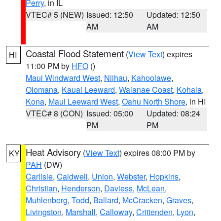
Perry
, in IL
VTEC# 5 (NEW)
Issued: 12:50
Updated: 12:50
AM
AM
Coastal Flood Statement
(
View Text
) expires
HI
11:00 PM by
HFO
()
Maui Windward West
,
Niihau
,
Kahoolawe
,
Olomana
,
Kauai Leeward
,
Waianae Coast
,
Kohala
,
Kona
,
Maui Leeward West
,
Oahu North Shore
, in HI
VTEC# 8 (CON)
Issued: 05:00
Updated: 08:24
PM
PM
Heat Advisory
(
View Text
) expires 08:00 PM by
KY
PAH
(DW)
Carlisle
,
Caldwell
,
Union
,
Webster
,
Hopkins
,
Christian
,
Henderson
,
Daviess
,
McLean
,
Muhlenberg
,
Todd
,
Ballard
,
McCracken
,
Graves
,
Livingston
,
Marshall
,
Calloway
,
Crittenden
,
Lyon
,