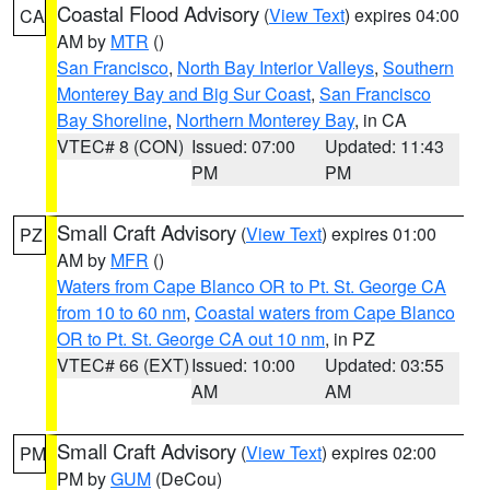
Coastal Flood Advisory
(
View Text
) expires 04:00
CA
AM by
MTR
()
San Francisco
,
North Bay Interior Valleys
,
Southern
Monterey Bay and Big Sur Coast
,
San Francisco
Bay Shoreline
,
Northern Monterey Bay
, in CA
VTEC# 8 (CON)
Issued: 07:00
Updated: 11:43
PM
PM
Small Craft Advisory
(
View Text
) expires 01:00
PZ
AM by
MFR
()
Waters from Cape Blanco OR to Pt. St. George CA
from 10 to 60 nm
,
Coastal waters from Cape Blanco
OR to Pt. St. George CA out 10 nm
, in PZ
VTEC# 66 (EXT)
Issued: 10:00
Updated: 03:55
AM
AM
Small Craft Advisory
(
View Text
) expires 02:00
PM
PM by
GUM
(DeCou)