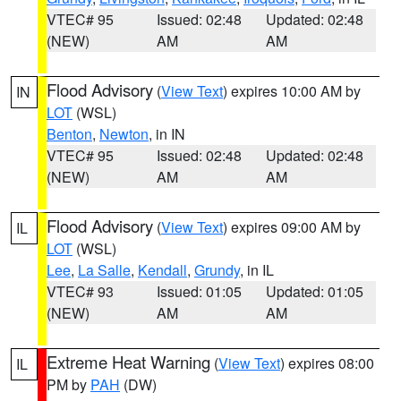
VTEC# 95
Issued: 02:48
Updated: 02:48
(NEW)
AM
AM
Flood Advisory
(
View Text
) expires 10:00 AM by
IN
LOT
(WSL)
Benton
,
Newton
, in IN
VTEC# 95
Issued: 02:48
Updated: 02:48
(NEW)
AM
AM
Flood Advisory
(
View Text
) expires 09:00 AM by
IL
LOT
(WSL)
Lee
,
La Salle
,
Kendall
,
Grundy
, in IL
VTEC# 93
Issued: 01:05
Updated: 01:05
(NEW)
AM
AM
Extreme Heat Warning
(
View Text
) expires 08:00
IL
PM by
PAH
(DW)