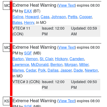
Extreme Heat Warning
(
View Text
) expires 08:00
MO
PM by
EAX
(BT)
Saline
,
Howard
,
Cass
,
Johnson
,
Pettis
,
Cooper
,
Bates
,
Henry
, in MO
VTEC# 11
Issued: 12:00
Updated: 03:59
(CON)
PM
AM
Extreme Heat Warning
(
View Text
) expires 08:00
MO
PM by
SGF
(MB)
Barton
,
Vernon
,
St. Clair
,
Hickory
,
Camden
,
Lawrence
,
McDonald
,
Benton
,
Morgan
,
Miller
,
Maries
,
Cedar
,
Polk
,
Dallas
,
Jasper
,
Dade
,
Newton
,
in MO
VTEC# 3 (CON)
Issued: 12:00
Updated: 09:50
PM
PM
Extreme Heat Warning
(
View Text
) expires 08:00
KS
PM by
SGF
(MB)