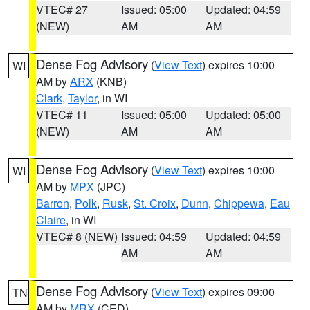
VTEC# 27
Issued: 05:00
Updated: 04:59
(NEW)
AM
AM
Dense Fog Advisory
(
View Text
) expires 10:00
WI
AM by
ARX
(KNB)
Clark
,
Taylor
, in WI
VTEC# 11
Issued: 05:00
Updated: 05:00
(NEW)
AM
AM
Dense Fog Advisory
(
View Text
) expires 10:00
WI
AM by
MPX
(JPC)
Barron
,
Polk
,
Rusk
,
St. Croix
,
Dunn
,
Chippewa
,
Eau
Claire
, in WI
VTEC# 8 (NEW)
Issued: 04:59
Updated: 04:59
AM
AM
Dense Fog Advisory
(
View Text
) expires 09:00
TN
AM by
MRX
(CED)