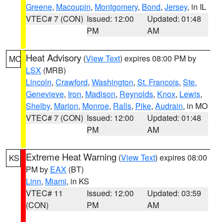
Greene
,
Macoupin
,
Montgomery
,
Bond
,
Jersey
, in IL
VTEC# 7 (CON)
Issued: 12:00
Updated: 01:48
PM
AM
Heat Advisory
(
View Text
) expires 08:00 PM by
MO
LSX
(MRB)
Lincoln
,
Crawford
,
Washington
,
St. Francois
,
Ste.
Genevieve
,
Iron
,
Madison
,
Reynolds
,
Knox
,
Lewis
,
Shelby
,
Marion
,
Monroe
,
Ralls
,
Pike
,
Audrain
, in MO
VTEC# 7 (CON)
Issued: 12:00
Updated: 01:48
PM
AM
Extreme Heat Warning
(
View Text
) expires 08:00
KS
PM by
EAX
(BT)
Linn
,
Miami
, in KS
VTEC# 11
Issued: 12:00
Updated: 03:59
(CON)
PM
AM