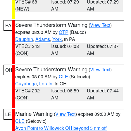
VTEC# 68
Issued: 07:29
Updated: 07:29
(NEW)
AM
AM
Severe Thunderstorm Warning
(
View Text
)
PA
expires 08:00 AM by
CTP
(Bauco)
Dauphin
,
Adams
,
York
, in PA
VTEC# 243
Issued: 07:08
Updated: 07:37
(CON)
AM
AM
Severe Thunderstorm Warning
(
View Text
)
OH
expires 08:00 AM by
CLE
(Sefcovic)
Cuyahoga
,
Lorain
, in OH
VTEC# 202
Issued: 06:59
Updated: 07:44
(CON)
AM
AM
Marine Warning
(
View Text
) expires 09:00 AM by
LE
CLE
(Sefcovic)
Avon Point to Willowick OH beyond 5 nm off