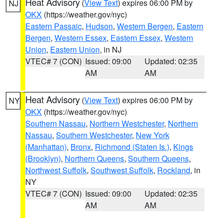
Heat Advisory
(
View Text
) expires 06:00 PM by
NJ
OKX
(https://weather.gov/nyc)
Eastern Passaic
,
Hudson
,
Western Bergen
,
Eastern
Bergen
,
Western Essex
,
Eastern Essex
,
Western
Union
,
Eastern Union
, in NJ
VTEC# 7 (CON)
Issued: 09:00
Updated: 02:35
AM
AM
Heat Advisory
(
View Text
) expires 06:00 PM by
NY
OKX
(https://weather.gov/nyc)
Southern Nassau
,
Northern Westchester
,
Northern
Nassau
,
Southern Westchester
,
New York
(Manhattan)
,
Bronx
,
Richmond (Staten Is.)
,
Kings
(Brooklyn)
,
Northern Queens
,
Southern Queens
,
Northwest Suffolk
,
Southwest Suffolk
,
Rockland
, in
NY
VTEC# 7 (CON)
Issued: 09:00
Updated: 02:35
AM
AM