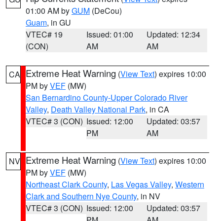
01:00 AM by
GUM
(DeCou)
Guam
, in GU
VTEC# 19
Issued: 01:00
Updated: 12:34
(CON)
AM
AM
Extreme Heat Warning
(
View Text
) expires 10:00
CA
PM by
VEF
(MW)
San Bernardino County-Upper Colorado River
Valley
,
Death Valley National Park
, in CA
VTEC# 3 (CON)
Issued: 12:00
Updated: 03:57
PM
AM
Extreme Heat Warning
(
View Text
) expires 10:00
NV
PM by
VEF
(MW)
Northeast Clark County
,
Las Vegas Valley
,
Western
Clark and Southern Nye County
, in NV
VTEC# 3 (CON)
Issued: 12:00
Updated: 03:57
PM
AM