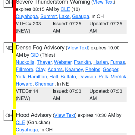
Severe Thunderstorm Warning
(
View Text
)
OH
expires 08:15 AM by
CLE
(10)
Cuyahoga
,
Summit
,
Lake
,
Geauga
, in OH
VTEC# 203
Issued: 07:35
Updated: 07:35
(NEW)
AM
AM
Dense Fog Advisory
(
View Text
) expires 10:00
NE
AM by
GID
(Thies)
Nuckolls
,
Thayer
,
Webster
,
Franklin
,
Harlan
,
Furnas
,
Fillmore
,
Clay
,
Adams
,
Kearney
,
Phelps
,
Gosper
,
York
,
Hamilton
,
Hall
,
Buffalo
,
Dawson
,
Polk
,
Merrick
,
Howard
,
Sherman
, in NE
VTEC# 14
Issued: 07:33
Updated: 07:33
(NEW)
AM
AM
Flood Advisory
(
View Text
) expires 10:30 AM by
OH
CLE
(Garuckas)
Cuyahoga
, in OH