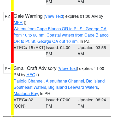
PM
AM
Gale Warning
(
View Text
) expires 01:00 AM by
PZ
MFR
()
Waters from Cape Blanco OR to Pt. St. George CA
from 10 to 60 nm
,
Coastal waters from Cape Blanco
OR to Pt. St. George CA out 10 nm
, in PZ
VTEC# 15 (EXT)
Issued: 04:00
Updated: 03:55
PM
AM
Small Craft Advisory
(
View Text
) expires 11:00
PH
PM by
HFO
()
Pailolo Channel
,
Alenuihaha Channel
,
Big Island
Southeast Waters
,
Big Island Leeward Waters
,
Maalaea Bay
, in PH
VTEC# 32
Issued: 07:00
Updated: 08:24
(CON)
PM
PM