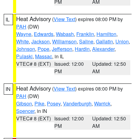
PM
AM
Heat Advisory
(
View Text
) expires 08:00 PM by
IL
PAH
(DW)
Wayne
,
Edwards
,
Wabash
,
Franklin
,
Hamilton
,
White
,
Jackson
,
Williamson
,
Saline
,
Gallatin
,
Union
,
Johnson
,
Pope
,
Jefferson
,
Hardin
,
Alexander
,
Pulaski
,
Massac
, in IL
VTEC# 8 (EXT)
Issued: 12:00
Updated: 12:50
PM
AM
Heat Advisory
(
View Text
) expires 08:00 PM by
IN
PAH
(DW)
Gibson
,
Pike
,
Posey
,
Vanderburgh
,
Warrick
,
Spencer
, in IN
VTEC# 8 (EXT)
Issued: 12:00
Updated: 12:50
PM
AM