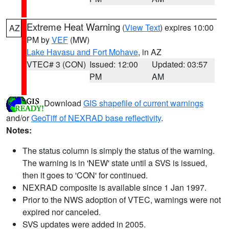
Extreme Heat Warning
(
View Text
) expires 10:00
AZ
PM by
VEF
(MW)
Lake Havasu and Fort Mohave
, in AZ
VTEC# 3 (CON)
Issued: 12:00
Updated: 03:57
PM
AM
Download
GIS shapefile of current warnings
and/or
GeoTiff of NEXRAD base reflectivity
.
Notes:
The status column is simply the status of the warning.
The warning is in 'NEW' state until a SVS is issued,
then it goes to 'CON' for continued.
NEXRAD composite is available since 1 Jan 1997.
Prior to the NWS adoption of VTEC, warnings were not
expired nor canceled.
SVS updates were added in 2005.