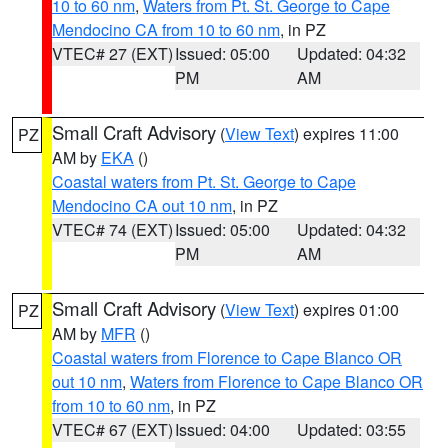
10 to 60 nm
,
Waters from Pt. St. George to Cape
Mendocino CA from 10 to 60 nm
, in PZ
VTEC# 27 (EXT)
Issued: 05:00
Updated: 04:32
PM
AM
Small Craft Advisory
(
View Text
) expires 11:00
PZ
AM by
EKA
()
Coastal waters from Pt. St. George to Cape
Mendocino CA out 10 nm
, in PZ
VTEC# 74 (EXT)
Issued: 05:00
Updated: 04:32
PM
AM
Small Craft Advisory
(
View Text
) expires 01:00
PZ
AM by
MFR
()
Coastal waters from Florence to Cape Blanco OR
out 10 nm
,
Waters from Florence to Cape Blanco OR
from 10 to 60 nm
, in PZ
VTEC# 67 (EXT)
Issued: 04:00
Updated: 03:55