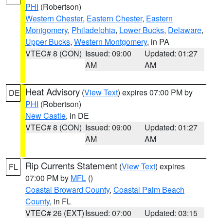
PHI
(Robertson)
Western Chester
,
Eastern Chester
,
Eastern
Montgomery
,
Philadelphia
,
Lower Bucks
,
Delaware
,
Upper Bucks
,
Western Montgomery
, in PA
VTEC# 8 (CON)
Issued: 09:00
Updated: 01:27
AM
AM
Heat Advisory
(
View Text
) expires 07:00 PM by
DE
PHI
(Robertson)
New Castle
, in DE
VTEC# 8 (CON)
Issued: 09:00
Updated: 01:27
AM
AM
Rip Currents Statement
(
View Text
) expires
FL
07:00 PM by
MFL
()
Coastal Broward County
,
Coastal Palm Beach
County
, in FL
VTEC# 26 (EXT)
Issued: 07:00
Updated: 03:15