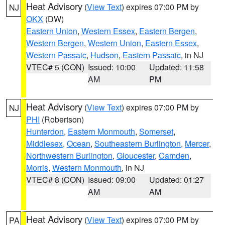
Heat Advisory
(
View Text
) expires 07:00 PM by
NJ
OKX
(DW)
Eastern Union
,
Western Essex
,
Eastern Bergen
,
Western Bergen
,
Western Union
,
Eastern Essex
,
Western Passaic
,
Hudson
,
Eastern Passaic
, in NJ
VTEC# 5 (CON)
Issued: 10:00
Updated: 11:58
AM
PM
Heat Advisory
(
View Text
) expires 07:00 PM by
NJ
PHI
(Robertson)
Hunterdon
,
Eastern Monmouth
,
Somerset
,
Middlesex
,
Ocean
,
Southeastern Burlington
,
Mercer
,
Northwestern Burlington
,
Gloucester
,
Camden
,
Morris
,
Western Monmouth
, in NJ
VTEC# 8 (CON)
Issued: 09:00
Updated: 01:27
AM
AM
Heat Advisory
(
View Text
) expires 07:00 PM by
PA