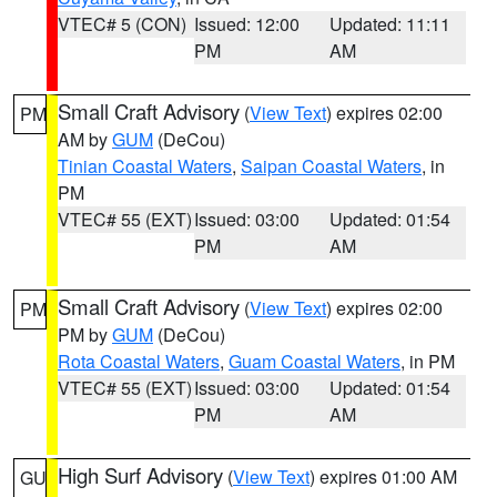
VTEC# 5 (CON)
Issued: 12:00
Updated: 11:11
PM
AM
Small Craft Advisory
(
View Text
) expires 02:00
PM
AM by
GUM
(DeCou)
Tinian Coastal Waters
,
Saipan Coastal Waters
, in
PM
VTEC# 55 (EXT)
Issued: 03:00
Updated: 01:54
PM
AM
Small Craft Advisory
(
View Text
) expires 02:00
PM
PM by
GUM
(DeCou)
Rota Coastal Waters
,
Guam Coastal Waters
, in PM
VTEC# 55 (EXT)
Issued: 03:00
Updated: 01:54
PM
AM
High Surf Advisory
(
View Text
) expires 01:00 AM
GU