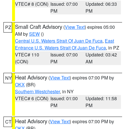
VTEC# 8 (CON)
Issued: 07:00
Updated: 06:33
PM
PM
Small Craft Advisory
(
View Text
) expires 05:00
PZ
AM by
SEW
()
Central U.S. Waters Strait Of Juan De Fuca
,
East
Entrance U.S. Waters Strait Of Juan De Fuca
, in PZ
VTEC# 110
Issued: 07:00
Updated: 03:42
(CON)
PM
AM
Heat Advisory
(
View Text
) expires 07:00 PM by
NY
OKX
(BR)
Southern Westchester
, in NY
VTEC# 6 (CON)
Issued: 01:00
Updated: 11:58
PM
PM
Heat Advisory
(
View Text
) expires 07:00 PM by
CT
OKX
(BR)