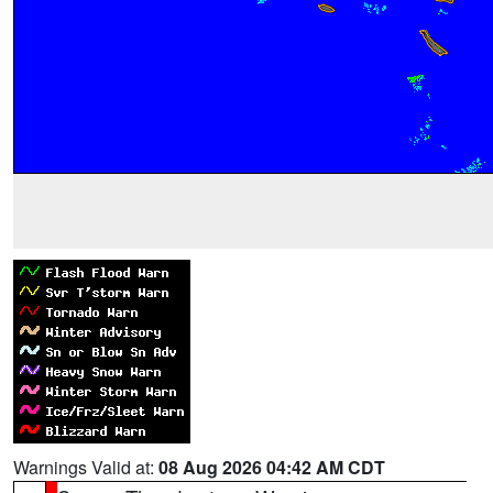
Warnings Valid at:
08 Aug 2026 04:42 AM CDT