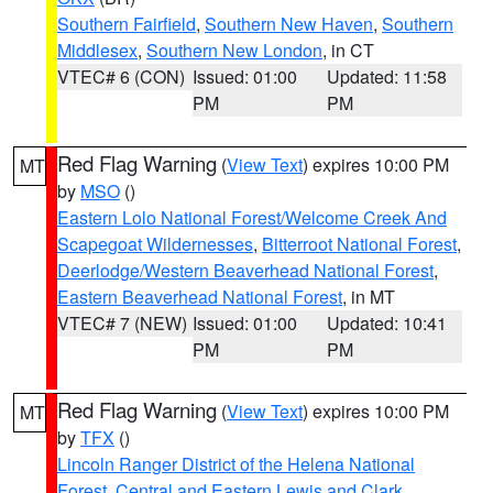
Southern Fairfield
,
Southern New Haven
,
Southern
Middlesex
,
Southern New London
, in CT
VTEC# 6 (CON)
Issued: 01:00
Updated: 11:58
PM
PM
Red Flag Warning
(
View Text
) expires 10:00 PM
MT
by
MSO
()
Eastern Lolo National Forest/Welcome Creek And
Scapegoat Wildernesses
,
Bitterroot National Forest
,
Deerlodge/Western Beaverhead National Forest
,
Eastern Beaverhead National Forest
, in MT
VTEC# 7 (NEW)
Issued: 01:00
Updated: 10:41
PM
PM
Red Flag Warning
(
View Text
) expires 10:00 PM
MT
by
TFX
()
Lincoln Ranger District of the Helena National
Forest
,
Central and Eastern Lewis and Clark