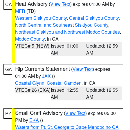
Heat Advisory
(
View Text
) expires 01:00 AM by
CA
MFR
(TD)
Western Siskiyou County
,
Central Siskiyou County
,
North Central and Southeast Siskiyou County
,
Northeast Siskiyou and Northwest Modoc Counties
,
Modoc County
, in CA
VTEC# 5 (NEW)
Issued: 01:00
Updated: 12:59
AM
AM
Rip Currents Statement
(
View Text
) expires
GA
01:00 AM by
JAX
()
Coastal Glynn
,
Coastal Camden
, in GA
VTEC# 26 (EXA)
Issued: 12:55
Updated: 12:55
AM
AM
Small Craft Advisory
(
View Text
) expires 05:00
PZ
PM by
EKA
()
Waters from Pt. St. George to Cape Mendocino CA