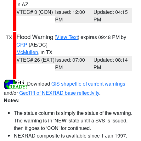
in AZ
VTEC# 3 (CON)
Issued: 12:00
Updated: 04:15
PM
PM
Flood Warning
(
View Text
) expires 09:48 PM by
TX
CRP
(AE/DC)
McMullen
, in TX
VTEC# 26 (EXT)
Issued: 07:00
Updated: 08:14
PM
PM
Download
GIS shapefile of current warnings
and/or
GeoTiff of NEXRAD base reflectivity
.
Notes:
The status column is simply the status of the warning.
The warning is in 'NEW' state until a SVS is issued,
then it goes to 'CON' for continued.
NEXRAD composite is available since 1 Jan 1997.