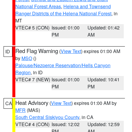
National Forest Areas
,
Helena and Townsend
Ranger Districts of the Helena National Forest
, in
MT
VTEC# 5 (CON)
Issued: 01:00
Updated: 01:42
PM
AM
Red Flag Warning
(
View Text
) expires 01:00 AM
ID
by
MSO
()
Palouse/Nezperce Reservation/Hells Canyon
Region
, in ID
VTEC# 7 (NEW)
Issued: 01:00
Updated: 10:41
PM
PM
Heat Advisory
(
View Text
) expires 01:00 AM by
CA
MFR
(MAS)
South Central Siskiyou County
, in CA
VTEC# 4 (CON)
Issued: 12:02
Updated: 12:59
PM
AM