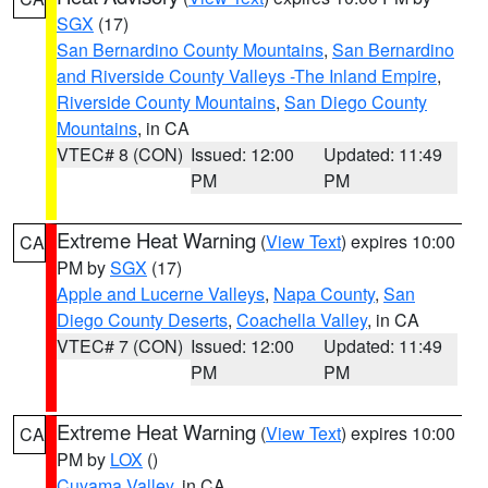
SGX
(17)
San Bernardino County Mountains
,
San Bernardino
and Riverside County Valleys -The Inland Empire
,
Riverside County Mountains
,
San Diego County
Mountains
, in CA
VTEC# 8 (CON)
Issued: 12:00
Updated: 11:49
PM
PM
Extreme Heat Warning
(
View Text
) expires 10:00
CA
PM by
SGX
(17)
Apple and Lucerne Valleys
,
Napa County
,
San
Diego County Deserts
,
Coachella Valley
, in CA
VTEC# 7 (CON)
Issued: 12:00
Updated: 11:49
PM
PM
Extreme Heat Warning
(
View Text
) expires 10:00
CA
PM by
LOX
()
Cuyama Valley
, in CA