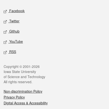
Social media
Facebook
Twitter
Github
YouTube
RSS
Legal
Copyright © 2001-2026
Iowa State University
of Science and Technology
All rights reserved.
Non-discrimination Policy
Privacy Policy
Digital Access & Accessibility