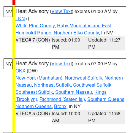
Heat Advisory
(
View Text
) expires 01:00 AM by
NV
LKN
()
White Pine County
,
Ruby Mountains and East
Humboldt Range
,
Northern Elko County
, in NV
VTEC# 7 (CON)
Issued: 01:00
Updated: 11:27
PM
PM
Heat Advisory
(
View Text
) expires 07:00 PM by
NY
OKX
(DW)
New York (Manhattan)
,
Northwest Suffolk
,
Northern
Nassau
,
Northeast Suffolk
,
Southwest Suffolk
,
Southeast Suffolk
,
Southern Nassau
,
Kings
(Brooklyn)
,
Richmond (Staten Is.)
,
Southern Queens
,
Northern Queens
,
Bronx
, in NY
VTEC# 5 (CON)
Issued: 10:00
Updated: 11:58
AM
PM