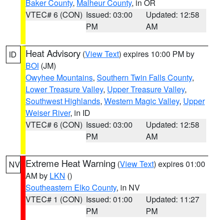
Baker County
,
Malheur County
, in OR
VTEC# 6 (CON)
Issued: 03:00
Updated: 12:58
PM
AM
Heat Advisory
(
View Text
) expires 10:00 PM by
ID
BOI
(JM)
Owyhee Mountains
,
Southern Twin Falls County
,
Lower Treasure Valley
,
Upper Treasure Valley
,
Southwest Highlands
,
Western Magic Valley
,
Upper
Weiser River
, in ID
VTEC# 6 (CON)
Issued: 03:00
Updated: 12:58
PM
AM
Extreme Heat Warning
(
View Text
) expires 01:00
NV
AM by
LKN
()
Southeastern Elko County
, in NV
VTEC# 1 (CON)
Issued: 01:00
Updated: 11:27
PM
PM