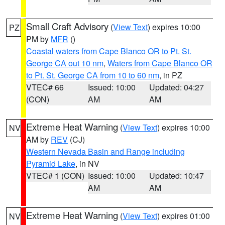
Small Craft Advisory
(
View Text
) expires 10:00
PZ
PM by
MFR
()
Coastal waters from Cape Blanco OR to Pt. St.
George CA out 10 nm
,
Waters from Cape Blanco OR
to Pt. St. George CA from 10 to 60 nm
, in PZ
VTEC# 66
Issued: 10:00
Updated: 04:27
(CON)
AM
AM
Extreme Heat Warning
(
View Text
) expires 10:00
NV
AM by
REV
(CJ)
Western Nevada Basin and Range including
Pyramid Lake
, in NV
VTEC# 1 (CON)
Issued: 10:00
Updated: 10:47
AM
AM
Extreme Heat Warning
(
View Text
) expires 01:00
NV