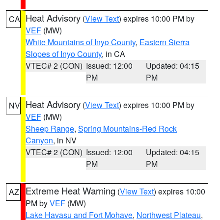
Heat Advisory
(
View Text
) expires 10:00 PM by
CA
VEF
(MW)
White Mountains of Inyo County
,
Eastern Sierra
Slopes of Inyo County
, in CA
VTEC# 2 (CON)
Issued: 12:00
Updated: 04:15
PM
PM
Heat Advisory
(
View Text
) expires 10:00 PM by
NV
VEF
(MW)
Sheep Range
,
Spring Mountains-Red Rock
Canyon
, in NV
VTEC# 2 (CON)
Issued: 12:00
Updated: 04:15
PM
PM
Extreme Heat Warning
(
View Text
) expires 10:00
AZ
PM by
VEF
(MW)
Lake Havasu and Fort Mohave
,
Northwest Plateau
,