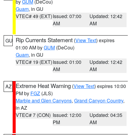
by
GUM
(DeCou)
Guam
, in GU
VTEC# 49 (EXT)
Issued: 07:00
Updated: 12:42
AM
AM
Rip Currents Statement
(
View Text
) expires
GU
01:00 AM by
GUM
(DeCou)
Guam
, in GU
VTEC# 19 (EXT)
Issued: 01:00
Updated: 12:42
AM
AM
Extreme Heat Warning
(
View Text
) expires 10:00
AZ
PM by
FGZ
(JLS)
Marble and Glen Canyons
,
Grand Canyon Country
,
in AZ
VTEC# 7 (CON)
Issued: 12:00
Updated: 04:35
PM
AM