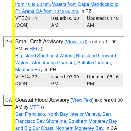
from 10 to 60 nm
,
Waters from Cape Mendocino to
Pt. Arena CA from 10 to 60 nm
, in PZ
VTEC# 74
Issued: 05:00
Updated: 04:18
(CON)
AM
AM
Small Craft Advisory
(
View Text
) expires 11:00
PH
PM by
HFO
()
Big Island Southeast Waters
,
Big Island Leeward
Waters
,
Alenuihaha Channel
,
Pailolo Channel
,
Maalaea Bay
, in PH
VTEC# 32
Issued: 07:00
Updated: 08:16
(CON)
PM
PM
Coastal Flood Advisory
(
View Text
) expires 04:00
CA
AM by
MTR
()
San Francisco
,
North Bay Interior Valleys
,
San
Francisco Bay Shoreline
,
Southern Monterey Bay
and Big Sur Coast
,
Northern Monterey Bay
, in CA