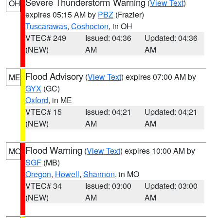
Severe Thunderstorm Warning
(
View Text
)
OH
expires 05:15 AM by
PBZ
(Frazier)
Tuscarawas
,
Coshocton
, in OH
VTEC# 249
Issued: 04:36
Updated: 04:36
(NEW)
AM
AM
Flood Advisory
(
View Text
) expires 07:00 AM by
ME
GYX
(GC)
Oxford
, in ME
VTEC# 15
Issued: 04:21
Updated: 04:21
(NEW)
AM
AM
Flood Warning
(
View Text
) expires 10:00 AM by
MO
SGF
(MB)
Oregon
,
Howell
,
Shannon
, in MO
VTEC# 34
Issued: 03:00
Updated: 03:00
(NEW)
AM
AM