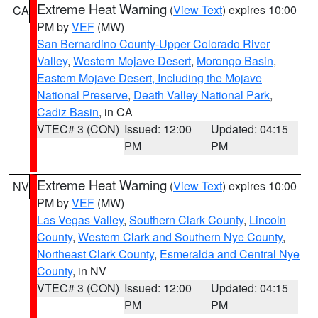
Extreme Heat Warning
(
View Text
) expires 10:00
CA
PM by
VEF
(MW)
San Bernardino County-Upper Colorado River
Valley
,
Western Mojave Desert
,
Morongo Basin
,
Eastern Mojave Desert, Including the Mojave
National Preserve
,
Death Valley National Park
,
Cadiz Basin
, in CA
VTEC# 3 (CON)
Issued: 12:00
Updated: 04:15
PM
PM
Extreme Heat Warning
(
View Text
) expires 10:00
NV
PM by
VEF
(MW)
Las Vegas Valley
,
Southern Clark County
,
Lincoln
County
,
Western Clark and Southern Nye County
,
Northeast Clark County
,
Esmeralda and Central Nye
County
, in NV
VTEC# 3 (CON)
Issued: 12:00
Updated: 04:15
PM
PM