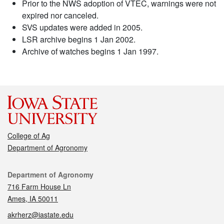
Prior to the NWS adoption of VTEC, warnings were not
expired nor canceled.
SVS updates were added in 2005.
LSR archive begins 1 Jan 2002.
Archive of watches begins 1 Jan 1997.
College of Ag
Department of Agronomy
Contact
Department of Agronomy
716 Farm House Ln
Ames, IA 50011
akrherz@iastate.edu