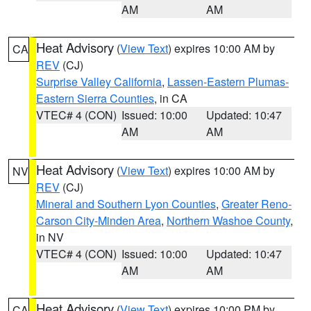
AM
AM
Heat Advisory
(
View Text
) expires 10:00 AM by
CA
REV
(CJ)
Surprise Valley California
,
Lassen-Eastern Plumas-
Eastern Sierra Counties
, in CA
VTEC# 4 (CON)
Issued: 10:00
Updated: 10:47
AM
AM
Heat Advisory
(
View Text
) expires 10:00 AM by
NV
REV
(CJ)
Mineral and Southern Lyon Counties
,
Greater Reno-
Carson City-Minden Area
,
Northern Washoe County
,
in NV
VTEC# 4 (CON)
Issued: 10:00
Updated: 10:47
AM
AM
Heat Advisory
(
View Text
) expires 10:00 PM by
CA