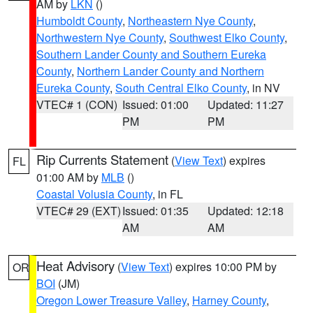
AM by
LKN
()
Humboldt County
,
Northeastern Nye County
,
Northwestern Nye County
,
Southwest Elko County
,
Southern Lander County and Southern Eureka
County
,
Northern Lander County and Northern
Eureka County
,
South Central Elko County
, in NV
VTEC# 1 (CON)
Issued: 01:00
Updated: 11:27
PM
PM
Rip Currents Statement
(
View Text
) expires
FL
01:00 AM by
MLB
()
Coastal Volusia County
, in FL
VTEC# 29 (EXT)
Issued: 01:35
Updated: 12:18
AM
AM
Heat Advisory
(
View Text
) expires 10:00 PM by
OR
BOI
(JM)
Oregon Lower Treasure Valley
,
Harney County
,