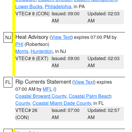
Lower Bucks
,
Philadelphia
, in PA
VTEC# 8 (CON)
Issued: 09:00
Updated: 02:03
AM
AM
Heat Advisory
(
View Text
) expires 07:00 PM by
NJ
PHI
(Robertson)
Morris
,
Hunterdon
, in NJ
VTEC# 8 (EXT)
Issued: 09:00
Updated: 02:03
AM
AM
Rip Currents Statement
(
View Text
) expires
FL
07:00 AM by
MFL
()
Coastal Broward County
,
Coastal Palm Beach
County
,
Coastal Miami Dade County
, in FL
VTEC# 26
Issued: 07:00
Updated: 02:57
(CON)
AM
AM