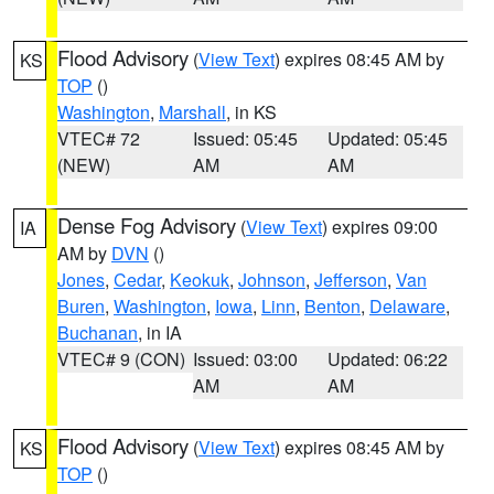
Flood Advisory
(
View Text
) expires 08:45 AM by
KS
TOP
()
Washington
,
Marshall
, in KS
VTEC# 72
Issued: 05:45
Updated: 05:45
(NEW)
AM
AM
Dense Fog Advisory
(
View Text
) expires 09:00
IA
AM by
DVN
()
Jones
,
Cedar
,
Keokuk
,
Johnson
,
Jefferson
,
Van
Buren
,
Washington
,
Iowa
,
Linn
,
Benton
,
Delaware
,
Buchanan
, in IA
VTEC# 9 (CON)
Issued: 03:00
Updated: 06:22
AM
AM
Flood Advisory
(
View Text
) expires 08:45 AM by
KS
TOP
()