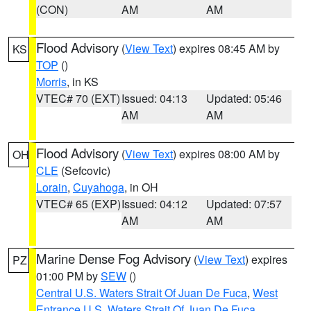
(CON)
AM
AM
Flood Advisory
(
View Text
) expires 08:45 AM by
KS
TOP
()
Morris
, in KS
VTEC# 70 (EXT)
Issued: 04:13
Updated: 05:46
AM
AM
Flood Advisory
(
View Text
) expires 08:00 AM by
OH
CLE
(Sefcovic)
Lorain
,
Cuyahoga
, in OH
VTEC# 65 (EXP)
Issued: 04:12
Updated: 07:57
AM
AM
Marine Dense Fog Advisory
(
View Text
) expires
PZ
01:00 PM by
SEW
()
Central U.S. Waters Strait Of Juan De Fuca
,
West
Entrance U.S. Waters Strait Of Juan De Fuca
,