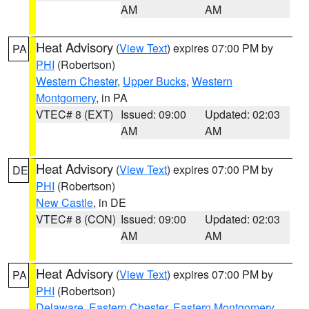
AM
AM
Heat Advisory
(
View Text
) expires 07:00 PM by
PA
PHI
(Robertson)
Western Chester
,
Upper Bucks
,
Western
Montgomery
, in PA
VTEC# 8 (EXT)
Issued: 09:00
Updated: 02:03
AM
AM
Heat Advisory
(
View Text
) expires 07:00 PM by
DE
PHI
(Robertson)
New Castle
, in DE
VTEC# 8 (CON)
Issued: 09:00
Updated: 02:03
AM
AM
Heat Advisory
(
View Text
) expires 07:00 PM by
PA
PHI
(Robertson)
Delaware
,
Eastern Chester
,
Eastern Montgomery
,