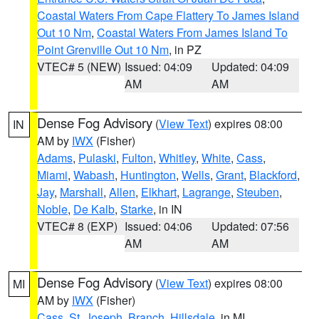
Coastal Waters From Cape Flattery To James Island
Out 10 Nm
,
Coastal Waters From James Island To
Point Grenville Out 10 Nm
, in PZ
VTEC# 5 (NEW)
Issued: 04:09
Updated: 04:09
AM
AM
Dense Fog Advisory
(
View Text
) expires 08:00
IN
AM by
IWX
(Fisher)
Adams
,
Pulaski
,
Fulton
,
Whitley
,
White
,
Cass
,
Miami
,
Wabash
,
Huntington
,
Wells
,
Grant
,
Blackford
,
Jay
,
Marshall
,
Allen
,
Elkhart
,
Lagrange
,
Steuben
,
Noble
,
De Kalb
,
Starke
, in IN
VTEC# 8 (EXP)
Issued: 04:06
Updated: 07:56
AM
AM
Dense Fog Advisory
(
View Text
) expires 08:00
MI
AM by
IWX
(Fisher)
Cass
,
St. Joseph
,
Branch
,
Hillsdale
, in MI