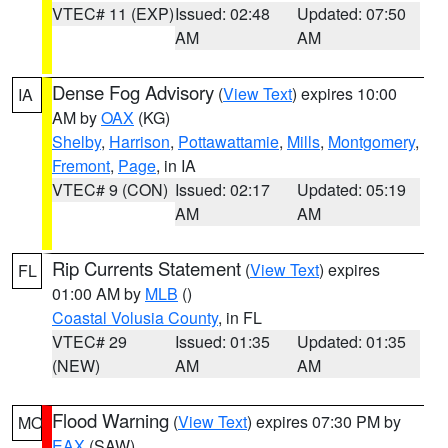
VTEC# 11 (EXP)
Issued: 02:48
Updated: 07:50
AM
AM
Dense Fog Advisory
(
View Text
) expires 10:00
IA
AM by
OAX
(KG)
Shelby
,
Harrison
,
Pottawattamie
,
Mills
,
Montgomery
,
Fremont
,
Page
, in IA
VTEC# 9 (CON)
Issued: 02:17
Updated: 05:19
AM
AM
Rip Currents Statement
(
View Text
) expires
FL
01:00 AM by
MLB
()
Coastal Volusia County
, in FL
VTEC# 29
Issued: 01:35
Updated: 01:35
(NEW)
AM
AM
Flood Warning
(
View Text
) expires 07:30 PM by
MO
EAX
(SAW)