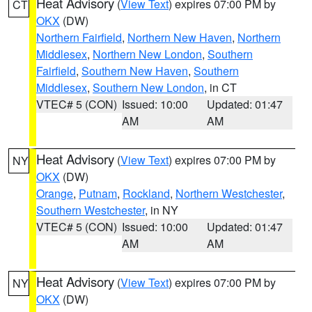
Heat Advisory
(
View Text
) expires 07:00 PM by
CT
OKX
(DW)
Northern Fairfield
,
Northern New Haven
,
Northern
Middlesex
,
Northern New London
,
Southern
Fairfield
,
Southern New Haven
,
Southern
Middlesex
,
Southern New London
, in CT
VTEC# 5 (CON)
Issued: 10:00
Updated: 01:47
AM
AM
Heat Advisory
(
View Text
) expires 07:00 PM by
NY
OKX
(DW)
Orange
,
Putnam
,
Rockland
,
Northern Westchester
,
Southern Westchester
, in NY
VTEC# 5 (CON)
Issued: 10:00
Updated: 01:47
AM
AM
Heat Advisory
(
View Text
) expires 07:00 PM by
NY
OKX
(DW)