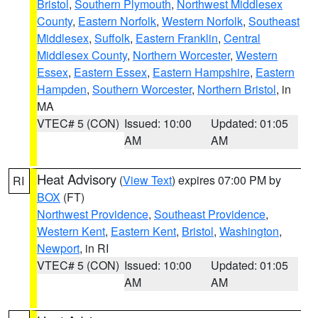
Bristol
,
Southern Plymouth
,
Northwest Middlesex
County
,
Eastern Norfolk
,
Western Norfolk
,
Southeast
Middlesex
,
Suffolk
,
Eastern Franklin
,
Central
Middlesex County
,
Northern Worcester
,
Western
Essex
,
Eastern Essex
,
Eastern Hampshire
,
Eastern
Hampden
,
Southern Worcester
,
Northern Bristol
, in
MA
VTEC# 5 (CON)
Issued: 10:00
Updated: 01:05
AM
AM
Heat Advisory
(
View Text
) expires 07:00 PM by
RI
BOX
(FT)
Northwest Providence
,
Southeast Providence
,
Western Kent
,
Eastern Kent
,
Bristol
,
Washington
,
Newport
, in RI
VTEC# 5 (CON)
Issued: 10:00
Updated: 01:05
AM
AM