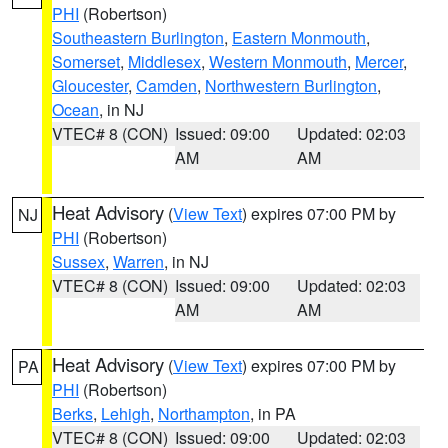
PHI
(Robertson)
Southeastern Burlington
,
Eastern Monmouth
,
Somerset
,
Middlesex
,
Western Monmouth
,
Mercer
,
Gloucester
,
Camden
,
Northwestern Burlington
,
Ocean
, in NJ
VTEC# 8 (CON)
Issued: 09:00
Updated: 02:03
AM
AM
Heat Advisory
(
View Text
) expires 07:00 PM by
NJ
PHI
(Robertson)
Sussex
,
Warren
, in NJ
VTEC# 8 (CON)
Issued: 09:00
Updated: 02:03
AM
AM
Heat Advisory
(
View Text
) expires 07:00 PM by
PA
PHI
(Robertson)
Berks
,
Lehigh
,
Northampton
, in PA
VTEC# 8 (CON)
Issued: 09:00
Updated: 02:03