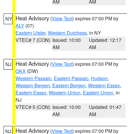
AM
AM
Heat Advisory
(
View Text
) expires 07:00 PM by
NY
ALY
(07)
Eastern Ulster
,
Western Dutchess
, in NY
VTEC# 7 (CON)
Issued: 10:00
Updated: 12:17
AM
AM
Heat Advisory
(
View Text
) expires 07:00 PM by
NJ
OKX
(DW)
Western Passaic
,
Eastern Passaic
,
Hudson
,
Western Bergen
,
Eastern Bergen
,
Western Essex
,
Eastern Essex
,
Western Union
,
Eastern Union
, in
NJ
VTEC# 5 (CON)
Issued: 10:00
Updated: 01:47
AM
AM
Heat Advisory
(
View Text
) expires 07:00 PM by
NJ