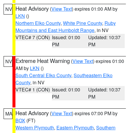
Heat Advisory
(
View Text
) expires 01:00 AM by
NV
LKN
()
Northern Elko County
,
White Pine County
,
Ruby
Mountains and East Humboldt Range
, in NV
VTEC# 7 (CON)
Issued: 01:00
Updated: 10:37
PM
PM
Extreme Heat Warning
(
View Text
) expires 01:00
NV
AM by
LKN
()
South Central Elko County
,
Southeastern Elko
County
, in NV
VTEC# 1 (CON)
Issued: 01:00
Updated: 10:37
PM
PM
Heat Advisory
(
View Text
) expires 07:00 PM by
MA
BOX
(FT)
Western Plymouth
,
Eastern Plymouth
,
Southern