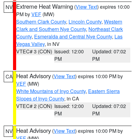
Extreme Heat Warning
(
View Text
) expires 10:00
NV
PM by
VEF
(MW)
Southern Clark County
,
Lincoln County
,
Western
Clark and Southern Nye County
,
Northeast Clark
County
,
Esmeralda and Central Nye County
,
Las
Vegas Valley
, in NV
VTEC# 3 (CON)
Issued: 12:00
Updated: 07:02
PM
PM
Heat Advisory
(
View Text
) expires 10:00 PM by
CA
VEF
(MW)
White Mountains of Inyo County
,
Eastern Sierra
Slopes of Inyo County
, in CA
VTEC# 2 (CON)
Issued: 12:00
Updated: 07:02
PM
PM
Heat Advisory
(
View Text
) expires 10:00 PM by
NV
VEF
(MW)