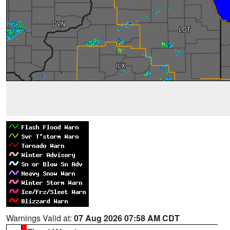
Warnings Valid at:
07 Aug 2026 07:58 AM CDT