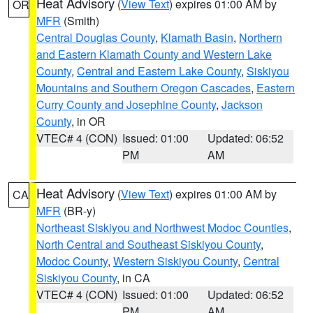
Heat Advisory
(
View Text
) expires 01:00 AM by
OR
MFR
(Smith)
Central Douglas County
,
Klamath Basin
,
Northern
and Eastern Klamath County and Western Lake
County
,
Central and Eastern Lake County
,
Siskiyou
Mountains and Southern Oregon Cascades
,
Eastern
Curry County and Josephine County
,
Jackson
County
, in OR
VTEC# 4 (CON)
Issued: 01:00
Updated: 06:52
PM
AM
Heat Advisory
(
View Text
) expires 01:00 AM by
CA
MFR
(BR-y)
Northeast Siskiyou and Northwest Modoc Counties
,
North Central and Southeast Siskiyou County
,
Modoc County
,
Western Siskiyou County
,
Central
Siskiyou County
, in CA
VTEC# 4 (CON)
Issued: 01:00
Updated: 06:52
PM
AM