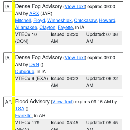
Dense Fog Advisory
(
View Text
) expires 09:00
IA
AM by
ARX
(JAR)
Mitchell
,
Floyd
,
Winneshiek
,
Chickasaw
,
Howard
,
Allamakee
,
Clayton
,
Fayette
, in IA
VTEC# 10
Issued: 03:20
Updated: 07:36
(CON)
AM
AM
Dense Fog Advisory
(
View Text
) expires 09:00
IA
AM by
DVN
()
Dubuque
, in IA
VTEC# 9 (EXA)
Issued: 06:22
Updated: 06:22
AM
AM
Flood Advisory
(
View Text
) expires 09:15 AM by
AR
TSA
()
Franklin
, in AR
VTEC# 179
Issued: 05:45
Updated: 05:45
(NEW)
AM
AM