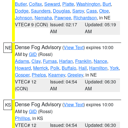
Butler
,
Colfax
,
Seward
,
Platte
,
Washington
,
Burt
,
Dodge
,
Saunders
,
Douglas
,
Sarpy
,
Cass
,
Otoe
,
Johnson
,
Nemaha
,
Pawnee
,
Richardson
, in NE
VTEC# 9 (CON)
Issued: 02:17
Updated: 05:19
AM
AM
Dense Fog Advisory
(
View Text
) expires 10:00
NE
AM by
GID
(Rossi)
Adams
,
Clay
,
Furnas
,
Harlan
,
Franklin
,
Nance
,
Howard
,
Merrick
,
Polk
,
Buffalo
,
Hall
,
Hamilton
,
York
,
Gosper
,
Phelps
,
Kearney
,
Greeley
, in NE
VTEC# 12
Issued: 04:54
Updated: 06:30
(CON)
AM
AM
Dense Fog Advisory
(
View Text
) expires 10:00
KS
AM by
GID
(Rossi)
Phillips
, in KS
VTEC# 12
Issued: 04:54
Updated: 06:30