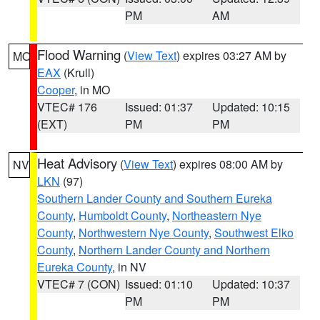
PM
AM
Flood Warning
(
View Text
) expires 03:27 AM by
MO
EAX
(Krull)
Cooper
, in MO
VTEC# 176
Issued: 01:37
Updated: 10:15
(EXT)
PM
PM
Heat Advisory
(
View Text
) expires 08:00 AM by
NV
LKN
(97)
Southern Lander County and Southern Eureka
County
,
Humboldt County
,
Northeastern Nye
County
,
Northwestern Nye County
,
Southwest Elko
County
,
Northern Lander County and Northern
Eureka County
, in NV
VTEC# 7 (CON)
Issued: 01:10
Updated: 10:37
PM
PM