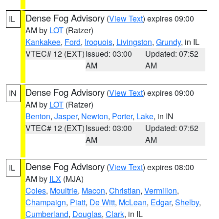
Dense Fog Advisory
(
View Text
) expires 09:00
IL
AM by
LOT
(Ratzer)
Kankakee
,
Ford
,
Iroquois
,
Livingston
,
Grundy
, in IL
VTEC# 12 (EXT)
Issued: 03:00
Updated: 07:52
AM
AM
Dense Fog Advisory
(
View Text
) expires 09:00
IN
AM by
LOT
(Ratzer)
Benton
,
Jasper
,
Newton
,
Porter
,
Lake
, in IN
VTEC# 12 (EXT)
Issued: 03:00
Updated: 07:52
AM
AM
Dense Fog Advisory
(
View Text
) expires 08:00
IL
AM by
ILX
(MJA)
Coles
,
Moultrie
,
Macon
,
Christian
,
Vermilion
,
Champaign
,
Piatt
,
De Witt
,
McLean
,
Edgar
,
Shelby
,
Cumberland
,
Douglas
,
Clark
, in IL