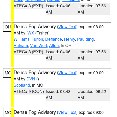
VTEC# 8 (EXP)
Issued: 04:06
Updated: 07:56
AM
AM
Dense Fog Advisory
(
View Text
) expires 08:00
OH
AM by
IWX
(Fisher)
Williams
,
Fulton
,
Defiance
,
Henry
,
Paulding
,
Putnam
,
Van Wert
,
Allen
, in OH
VTEC# 8 (EXP)
Issued: 04:06
Updated: 07:56
AM
AM
Dense Fog Advisory
(
View Text
) expires 09:00
MO
AM by
DVN
()
Scotland
, in MO
VTEC# 9 (CON)
Issued: 03:48
Updated: 06:22
AM
AM
Dense Fog Advisory
(
View Text
) expires 09:00
MO