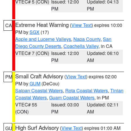
VTEC# 5 (CON)
Issued: 12:00
Updated: 04:13
PM
PM
Extreme Heat Warning
(
View Text
) expires 10:00
CA
PM by
SGX
(17)
Apple and Lucerne Valleys
,
Napa County
,
San
Diego County Deserts
,
Coachella Valley
, in CA
VTEC# 7 (CON)
Issued: 12:00
Updated: 06:10
PM
AM
Small Craft Advisory
(
View Text
) expires 02:00
PM
PM by
GUM
(DeCou)
Saipan Coastal Waters
,
Rota Coastal Waters
,
Tinian
Coastal Waters
,
Guam Coastal Waters
, in PM
VTEC# 55
Issued: 03:00
Updated: 02:11
(CON)
PM
AM
High Surf Advisory
(
View Text
) expires 01:00 AM
GU