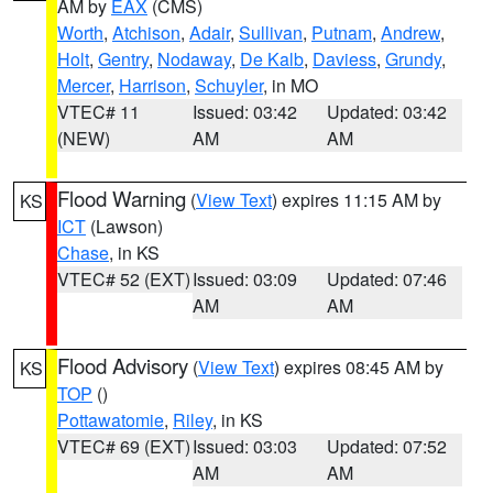
AM by
EAX
(CMS)
Worth
,
Atchison
,
Adair
,
Sullivan
,
Putnam
,
Andrew
,
Holt
,
Gentry
,
Nodaway
,
De Kalb
,
Daviess
,
Grundy
,
Mercer
,
Harrison
,
Schuyler
, in MO
VTEC# 11
Issued: 03:42
Updated: 03:42
(NEW)
AM
AM
Flood Warning
(
View Text
) expires 11:15 AM by
KS
ICT
(Lawson)
Chase
, in KS
VTEC# 52 (EXT)
Issued: 03:09
Updated: 07:46
AM
AM
Flood Advisory
(
View Text
) expires 08:45 AM by
KS
TOP
()
Pottawatomie
,
Riley
, in KS
VTEC# 69 (EXT)
Issued: 03:03
Updated: 07:52
AM
AM