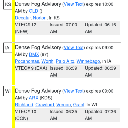
Dense Fog Advisory
(
View Text
) expires 10:00
KS
AM by
GLD
()
Decatur
,
Norton
, in KS
VTEC# 12
Issued: 07:00
Updated: 06:16
(NEW)
AM
AM
Dense Fog Advisory
(
View Text
) expires 09:00
IA
AM by
DMX
(67)
Pocahontas
,
Worth
,
Palo Alto
,
Winnebago
, in IA
VTEC# 9 (EXA)
Issued: 06:39
Updated: 06:39
AM
AM
Dense Fog Advisory
(
View Text
) expires 09:00
WI
AM by
ARX
(KDS)
Richland
,
Crawford
,
Vernon
,
Grant
, in WI
VTEC# 10
Issued: 06:35
Updated: 07:36
(CON)
AM
AM