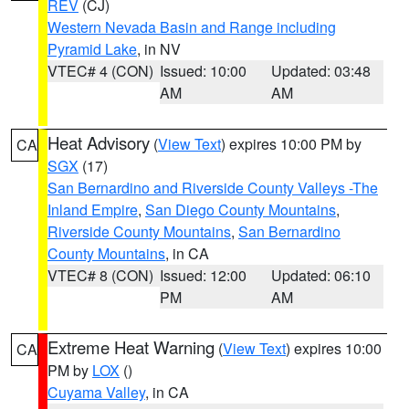
REV
(CJ)
Western Nevada Basin and Range including
Pyramid Lake
, in NV
VTEC# 4 (CON)
Issued: 10:00
Updated: 03:48
AM
AM
Heat Advisory
(
View Text
) expires 10:00 PM by
CA
SGX
(17)
San Bernardino and Riverside County Valleys -The
Inland Empire
,
San Diego County Mountains
,
Riverside County Mountains
,
San Bernardino
County Mountains
, in CA
VTEC# 8 (CON)
Issued: 12:00
Updated: 06:10
PM
AM
Extreme Heat Warning
(
View Text
) expires 10:00
CA
PM by
LOX
()
Cuyama Valley
, in CA