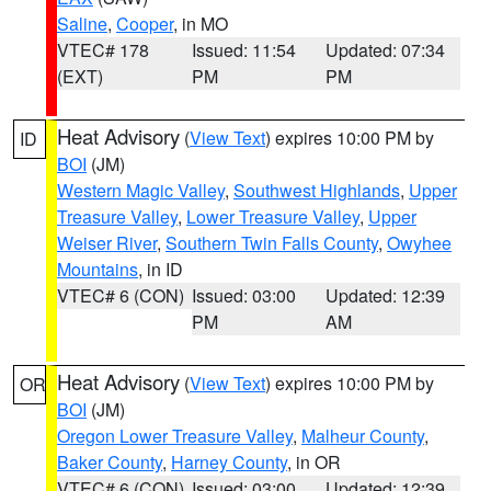
Saline
,
Cooper
, in MO
VTEC# 178
Issued: 11:54
Updated: 07:34
(EXT)
PM
PM
Heat Advisory
(
View Text
) expires 10:00 PM by
ID
BOI
(JM)
Western Magic Valley
,
Southwest Highlands
,
Upper
Treasure Valley
,
Lower Treasure Valley
,
Upper
Weiser River
,
Southern Twin Falls County
,
Owyhee
Mountains
, in ID
VTEC# 6 (CON)
Issued: 03:00
Updated: 12:39
PM
AM
Heat Advisory
(
View Text
) expires 10:00 PM by
OR
BOI
(JM)
Oregon Lower Treasure Valley
,
Malheur County
,
Baker County
,
Harney County
, in OR
VTEC# 6 (CON)
Issued: 03:00
Updated: 12:39