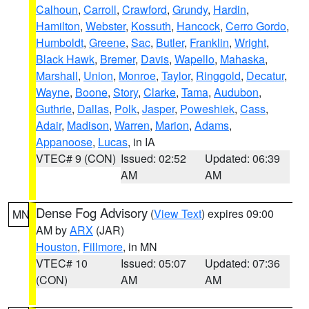
Calhoun
,
Carroll
,
Crawford
,
Grundy
,
Hardin
,
Hamilton
,
Webster
,
Kossuth
,
Hancock
,
Cerro Gordo
,
Humboldt
,
Greene
,
Sac
,
Butler
,
Franklin
,
Wright
,
Black Hawk
,
Bremer
,
Davis
,
Wapello
,
Mahaska
,
Marshall
,
Union
,
Monroe
,
Taylor
,
Ringgold
,
Decatur
,
Wayne
,
Boone
,
Story
,
Clarke
,
Tama
,
Audubon
,
Guthrie
,
Dallas
,
Polk
,
Jasper
,
Poweshiek
,
Cass
,
Adair
,
Madison
,
Warren
,
Marion
,
Adams
,
Appanoose
,
Lucas
, in IA
VTEC# 9 (CON)
Issued: 02:52
Updated: 06:39
AM
AM
Dense Fog Advisory
(
View Text
) expires 09:00
MN
AM by
ARX
(JAR)
Houston
,
Fillmore
, in MN
VTEC# 10
Issued: 05:07
Updated: 07:36
(CON)
AM
AM