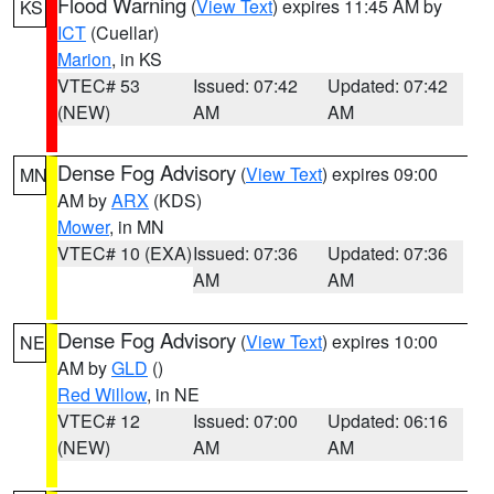
Flood Warning
(
View Text
) expires 11:45 AM by
KS
ICT
(Cuellar)
Marion
, in KS
VTEC# 53
Issued: 07:42
Updated: 07:42
(NEW)
AM
AM
Dense Fog Advisory
(
View Text
) expires 09:00
MN
AM by
ARX
(KDS)
Mower
, in MN
VTEC# 10 (EXA)
Issued: 07:36
Updated: 07:36
AM
AM
Dense Fog Advisory
(
View Text
) expires 10:00
NE
AM by
GLD
()
Red Willow
, in NE
VTEC# 12
Issued: 07:00
Updated: 06:16
(NEW)
AM
AM