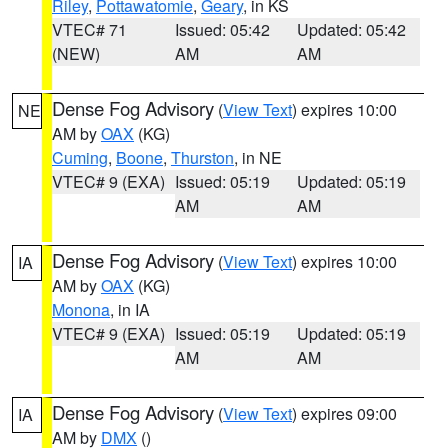
Riley
,
Pottawatomie
,
Geary
, in KS
VTEC# 71
Issued: 05:42
Updated: 05:42
(NEW)
AM
AM
Dense Fog Advisory
(
View Text
) expires 10:00
NE
AM by
OAX
(KG)
Cuming
,
Boone
,
Thurston
, in NE
VTEC# 9 (EXA)
Issued: 05:19
Updated: 05:19
AM
AM
Dense Fog Advisory
(
View Text
) expires 10:00
IA
AM by
OAX
(KG)
Monona
, in IA
VTEC# 9 (EXA)
Issued: 05:19
Updated: 05:19
AM
AM
Dense Fog Advisory
(
View Text
) expires 09:00
IA
AM by
DMX
()