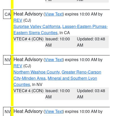
Heat Advisory
(
View Text
) expires 10:00 AM by
CA
REV
(CJ)
Surprise Valley California
,
Lassen-Eastern Plumas-
Eastern Sierra Counties
, in CA
VTEC# 4 (CON)
Issued: 10:00
Updated: 03:48
AM
AM
Heat Advisory
(
View Text
) expires 10:00 AM by
NV
REV
(CJ)
Northern Washoe County
,
Greater Reno-Carson
City-Minden Area
,
Mineral and Southern Lyon
Counties
, in NV
VTEC# 4 (CON)
Issued: 10:00
Updated: 03:48
AM
AM
Heat Advisory
(
View Text
) expires 10:00 AM by
NV