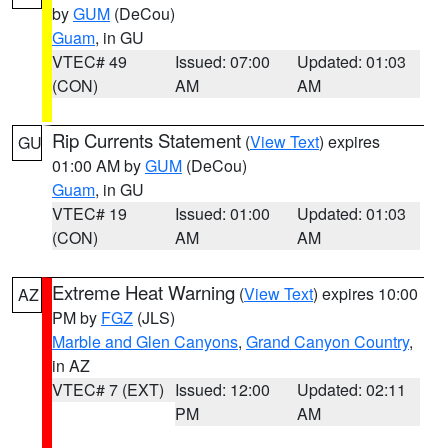
by
GUM
(DeCou)
Guam
, in GU
VTEC# 49
Issued: 07:00
Updated: 01:03
(CON)
AM
AM
Rip Currents Statement
(
View Text
) expires
GU
01:00 AM by
GUM
(DeCou)
Guam
, in GU
VTEC# 19
Issued: 01:00
Updated: 01:03
(CON)
AM
AM
Extreme Heat Warning
(
View Text
) expires 10:00
AZ
PM by
FGZ
(JLS)
Marble and Glen Canyons
,
Grand Canyon Country
,
in AZ
VTEC# 7 (EXT)
Issued: 12:00
Updated: 02:11
PM
AM