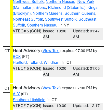
Northwest Suffolk
,
Northern Nassau
,
New York
(Manhattan)
,
Bronx
,
Richmond (Staten Is.)
,
Kings
(Brooklyn)
,
Northern Queens
,
Southern Queens
,
Northeast Suffolk
,
Southwest Suffolk
,
Southeast
Suffolk
,
Southern Nassau
, in NY
VTEC# 5 (CON)
Issued: 10:00
Updated: 01:47
AM
AM
Heat Advisory
(
View Text
) expires 07:00 PM by
CT
BOX
(FT)
Hartford
,
Tolland
,
Windham
, in CT
VTEC# 5 (CON)
Issued: 10:00
Updated: 01:05
AM
AM
Heat Advisory
(
View Text
) expires 07:00 PM by
CT
ALY
(07)
Southern Litchfield
, in CT
VTEC# 7 (CON)
Issued: 10:00
Updated: 12:17