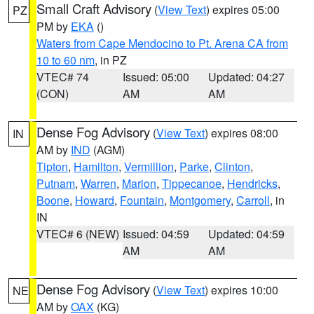
Small Craft Advisory
(
View Text
) expires 05:00
PZ
PM by
EKA
()
Waters from Cape Mendocino to Pt. Arena CA from
10 to 60 nm
, in PZ
VTEC# 74
Issued: 05:00
Updated: 04:27
(CON)
AM
AM
Dense Fog Advisory
(
View Text
) expires 08:00
IN
AM by
IND
(AGM)
Tipton
,
Hamilton
,
Vermillion
,
Parke
,
Clinton
,
Putnam
,
Warren
,
Marion
,
Tippecanoe
,
Hendricks
,
Boone
,
Howard
,
Fountain
,
Montgomery
,
Carroll
, in
IN
VTEC# 6 (NEW)
Issued: 04:59
Updated: 04:59
AM
AM
Dense Fog Advisory
(
View Text
) expires 10:00
NE
AM by
OAX
(KG)