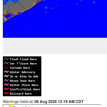
Warnings Valid at:
08 Aug 2026 12:19 AM CDT