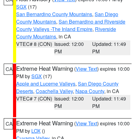
SGX
(17)
San Bernardino County Mountains
,
San Diego
County Mountains
,
San Bernardino and Riverside
County Valleys -The Inland Empire
,
Riverside
County Mountains
, in CA
VTEC# 8 (CON)
Issued: 12:00
Updated: 11:49
PM
PM
Extreme Heat Warning
(
View Text
) expires 10:00
CA
PM by
SGX
(17)
Apple and Lucerne Valleys
,
San Diego County
Deserts
,
Coachella Valley
,
Napa County
, in CA
VTEC# 7 (CON)
Issued: 12:00
Updated: 11:49
PM
PM
Extreme Heat Warning
(
View Text
) expires 10:00
CA
PM by
LOX
()
Cuyama Valley
, in CA