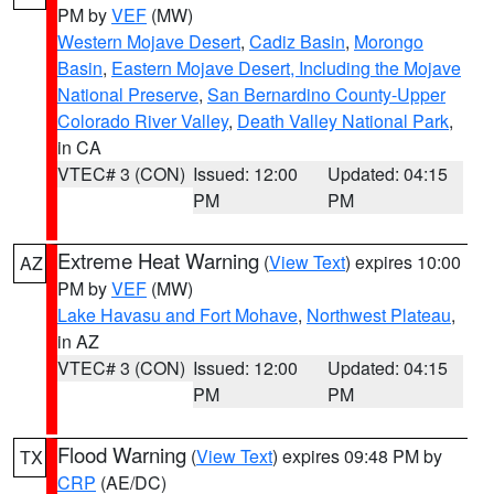
PM by
VEF
(MW)
Western Mojave Desert
,
Cadiz Basin
,
Morongo
Basin
,
Eastern Mojave Desert, Including the Mojave
National Preserve
,
San Bernardino County-Upper
Colorado River Valley
,
Death Valley National Park
,
in CA
VTEC# 3 (CON)
Issued: 12:00
Updated: 04:15
PM
PM
Extreme Heat Warning
(
View Text
) expires 10:00
AZ
PM by
VEF
(MW)
Lake Havasu and Fort Mohave
,
Northwest Plateau
,
in AZ
VTEC# 3 (CON)
Issued: 12:00
Updated: 04:15
PM
PM
Flood Warning
(
View Text
) expires 09:48 PM by
TX
CRP
(AE/DC)