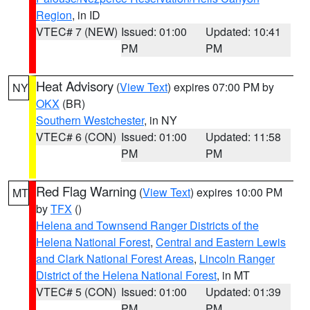
Region
, in ID
VTEC# 7 (NEW)
Issued: 01:00
Updated: 10:41
PM
PM
Heat Advisory
(
View Text
) expires 07:00 PM by
NY
OKX
(BR)
Southern Westchester
, in NY
VTEC# 6 (CON)
Issued: 01:00
Updated: 11:58
PM
PM
Red Flag Warning
(
View Text
) expires 10:00 PM
MT
by
TFX
()
Helena and Townsend Ranger Districts of the
Helena National Forest
,
Central and Eastern Lewis
and Clark National Forest Areas
,
Lincoln Ranger
District of the Helena National Forest
, in MT
VTEC# 5 (CON)
Issued: 01:00
Updated: 01:39
PM
PM