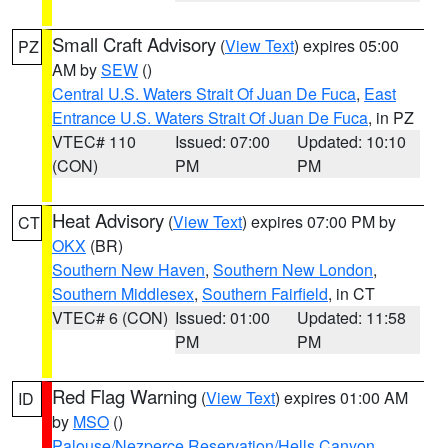
Small Craft Advisory
(
View Text
) expires 05:00
PZ
AM by
SEW
()
Central U.S. Waters Strait Of Juan De Fuca
,
East
Entrance U.S. Waters Strait Of Juan De Fuca
, in PZ
VTEC# 110
Issued: 07:00
Updated: 10:10
(CON)
PM
PM
Heat Advisory
(
View Text
) expires 07:00 PM by
CT
OKX
(BR)
Southern New Haven
,
Southern New London
,
Southern Middlesex
,
Southern Fairfield
, in CT
VTEC# 6 (CON)
Issued: 01:00
Updated: 11:58
PM
PM
Red Flag Warning
(
View Text
) expires 01:00 AM
ID
by
MSO
()
Palouse/Nezperce Reservation/Hells Canyon