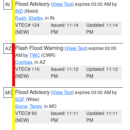
Flood Advisory
(
View Text
) expires 03:30 AM by
IN
IND
(Nield)
Rush
,
Shelby
, in IN
VTEC# 124
Issued: 11:14
Updated: 11:14
(NEW)
PM
PM
Flash Flood Warning
(
View Text
) expires 02:00
AZ
AM by
TWC
(CWR)
Cochise
, in AZ
VTEC# 115
Issued: 11:12
Updated: 11:12
(NEW)
PM
PM
Flood Advisory
(
View Text
) expires 03:00 AM by
MO
SGF
(Wise)
Stone
,
Taney
, in MO
VTEC# 93
Issued: 11:11
Updated: 11:11
(NEW)
PM
PM