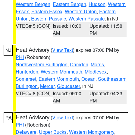
Western Bergen
,
Eastern Bergen
,
Hudson
,
Western
Essex
,
Eastern Essex
,
Western Union
,
Eastern
Union
,
Eastern Passaic
,
Western Passaic
, in NJ
VTEC# 5 (CON)
Issued: 10:00
Updated: 11:58
AM
PM
Heat Advisory
(
View Text
) expires 07:00 PM by
NJ
PHI
(Robertson)
Northwestern Burlington
,
Camden
,
Morris
,
Hunterdon
,
Western Monmouth
,
Middlesex
,
Somerset
,
Eastern Monmouth
,
Ocean
,
Southeastern
Burlington
,
Mercer
,
Gloucester
, in NJ
VTEC# 8 (CON)
Issued: 09:00
Updated: 04:33
AM
PM
Heat Advisory
(
View Text
) expires 07:00 PM by
PA
PHI
(Robertson)
Delaware
,
Upper Bucks
,
Western Montgomery
,