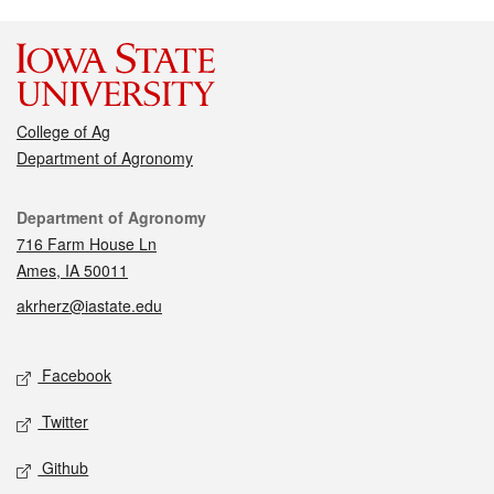
College of Ag
Department of Agronomy
Contact
Department of Agronomy
716 Farm House Ln
Ames, IA 50011
akrherz@iastate.edu
Social media
Facebook
Twitter
Github