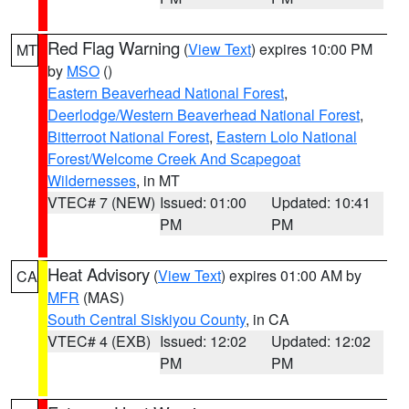
Red Flag Warning
(
View Text
) expires 10:00 PM
MT
by
MSO
()
Eastern Beaverhead National Forest
,
Deerlodge/Western Beaverhead National Forest
,
Bitterroot National Forest
,
Eastern Lolo National
Forest/Welcome Creek And Scapegoat
Wildernesses
, in MT
VTEC# 7 (NEW)
Issued: 01:00
Updated: 10:41
PM
PM
Heat Advisory
(
View Text
) expires 01:00 AM by
CA
MFR
(MAS)
South Central Siskiyou County
, in CA
VTEC# 4 (EXB)
Issued: 12:02
Updated: 12:02
PM
PM