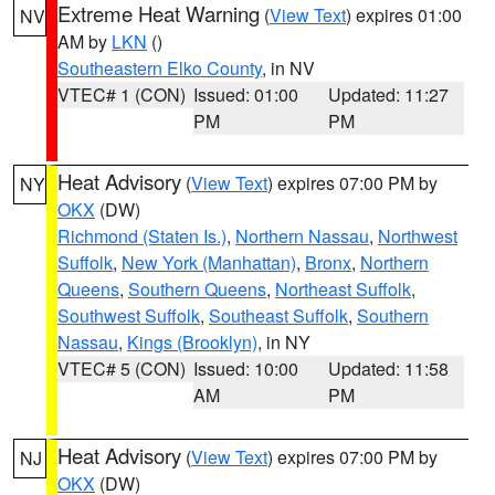
Extreme Heat Warning
(
View Text
) expires 01:00
NV
AM by
LKN
()
Southeastern Elko County
, in NV
VTEC# 1 (CON)
Issued: 01:00
Updated: 11:27
PM
PM
Heat Advisory
(
View Text
) expires 07:00 PM by
NY
OKX
(DW)
Richmond (Staten Is.)
,
Northern Nassau
,
Northwest
Suffolk
,
New York (Manhattan)
,
Bronx
,
Northern
Queens
,
Southern Queens
,
Northeast Suffolk
,
Southwest Suffolk
,
Southeast Suffolk
,
Southern
Nassau
,
Kings (Brooklyn)
, in NY
VTEC# 5 (CON)
Issued: 10:00
Updated: 11:58
AM
PM
Heat Advisory
(
View Text
) expires 07:00 PM by
NJ
OKX
(DW)