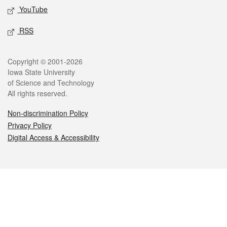
YouTube
RSS
Legal
Copyright © 2001-2026
Iowa State University
of Science and Technology
All rights reserved.
Non-discrimination Policy
Privacy Policy
Digital Access & Accessibility