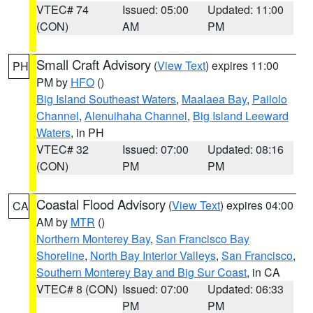
VTEC# 74
Issued: 05:00
Updated: 11:00
(CON)
AM
PM
Small Craft Advisory
(
View Text
) expires 11:00
PH
PM by
HFO
()
Big Island Southeast Waters
,
Maalaea Bay
,
Pailolo
Channel
,
Alenuihaha Channel
,
Big Island Leeward
Waters
, in PH
VTEC# 32
Issued: 07:00
Updated: 08:16
(CON)
PM
PM
Coastal Flood Advisory
(
View Text
) expires 04:00
CA
AM by
MTR
()
Northern Monterey Bay
,
San Francisco Bay
Shoreline
,
North Bay Interior Valleys
,
San Francisco
,
Southern Monterey Bay and Big Sur Coast
, in CA
VTEC# 8 (CON)
Issued: 07:00
Updated: 06:33
PM
PM