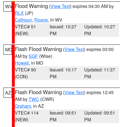
Flood Warning
(
View Text
) expires 04:30 AM by
WV
RLX
(JP)
Calhoun
,
Roane
, in WV
VTEC# 51
Issued: 10:27
Updated: 10:27
(NEW)
PM
PM
Flash Flood Warning
(
View Text
) expires 03:00
MO
AM by
SGF
(Wise)
Howell
, in MO
VTEC# 90
Issued: 10:17
Updated: 11:37
(CON)
PM
PM
Flash Flood Warning
(
View Text
) expires 12:45
AZ
AM by
TWC
(CWR)
Graham
, in AZ
VTEC# 114
Issued: 09:51
Updated: 09:51
(NEW)
PM
PM