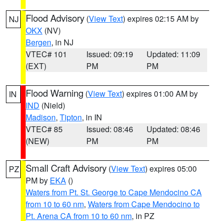
Flood Advisory
(
View Text
) expires 02:15 AM by
NJ
OKX
(NV)
Bergen
, in NJ
VTEC# 101
Issued: 09:19
Updated: 11:09
(EXT)
PM
PM
Flood Warning
(
View Text
) expires 01:00 AM by
IN
IND
(Nield)
Madison
,
Tipton
, in IN
VTEC# 85
Issued: 08:46
Updated: 08:46
(NEW)
PM
PM
Small Craft Advisory
(
View Text
) expires 05:00
PZ
PM by
EKA
()
Waters from Pt. St. George to Cape Mendocino CA
from 10 to 60 nm
,
Waters from Cape Mendocino to
Pt. Arena CA from 10 to 60 nm
, in PZ