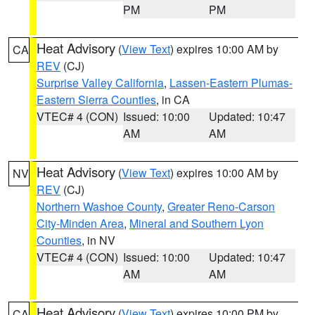
PM
PM
Heat Advisory
(
View Text
) expires 10:00 AM by
CA
REV
(CJ)
Surprise Valley California
,
Lassen-Eastern Plumas-
Eastern Sierra Counties
, in CA
VTEC# 4 (CON)
Issued: 10:00
Updated: 10:47
AM
AM
Heat Advisory
(
View Text
) expires 10:00 AM by
NV
REV
(CJ)
Northern Washoe County
,
Greater Reno-Carson
City-Minden Area
,
Mineral and Southern Lyon
Counties
, in NV
VTEC# 4 (CON)
Issued: 10:00
Updated: 10:47
AM
AM
Heat Advisory
(
View Text
) expires 10:00 PM by
CA