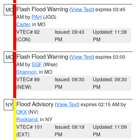
Flash Flood Warning
(
View Text
) expires 03:45
MO
AM by
PAH
(JGG)
Carter
, in MO
VTEC# 82
Issued: 09:43
Updated: 11:38
(CON)
PM
PM
Flash Flood Warning
(
View Text
) expires 03:00
MO
AM by
SGF
(Wise)
Shannon
, in MO
VTEC# 89
Issued: 09:30
Updated: 09:30
(NEW)
PM
PM
Flood Advisory
(
View Text
) expires 02:15 AM by
NY
OKX
(NV)
Rockland
, in NY
VTEC# 101
Issued: 09:19
Updated: 11:09
(EXT)
PM
PM