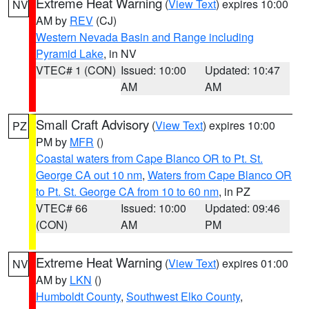
Extreme Heat Warning
(
View Text
) expires 10:00
NV
AM by
REV
(CJ)
Western Nevada Basin and Range including
Pyramid Lake
, in NV
VTEC# 1 (CON)
Issued: 10:00
Updated: 10:47
AM
AM
Small Craft Advisory
(
View Text
) expires 10:00
PZ
PM by
MFR
()
Coastal waters from Cape Blanco OR to Pt. St.
George CA out 10 nm
,
Waters from Cape Blanco OR
to Pt. St. George CA from 10 to 60 nm
, in PZ
VTEC# 66
Issued: 10:00
Updated: 09:46
(CON)
AM
PM
Extreme Heat Warning
(
View Text
) expires 01:00
NV
AM by
LKN
()
Humboldt County
,
Southwest Elko County
,