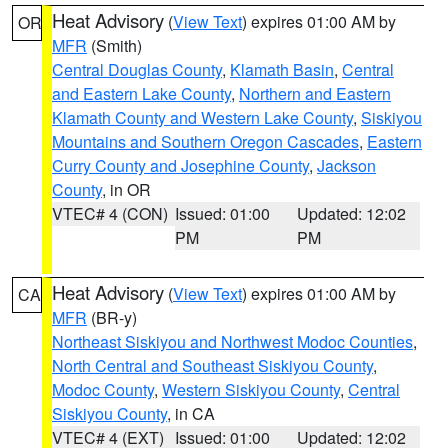
Heat Advisory
(
View Text
) expires 01:00 AM by
OR
MFR
(Smith)
Central Douglas County
,
Klamath Basin
,
Central
and Eastern Lake County
,
Northern and Eastern
Klamath County and Western Lake County
,
Siskiyou
Mountains and Southern Oregon Cascades
,
Eastern
Curry County and Josephine County
,
Jackson
County
, in OR
VTEC# 4 (CON)
Issued: 01:00
Updated: 12:02
PM
PM
Heat Advisory
(
View Text
) expires 01:00 AM by
CA
MFR
(BR-y)
Northeast Siskiyou and Northwest Modoc Counties
,
North Central and Southeast Siskiyou County
,
Modoc County
,
Western Siskiyou County
,
Central
Siskiyou County
, in CA
VTEC# 4 (EXT)
Issued: 01:00
Updated: 12:02