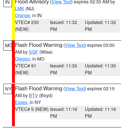
Flood Advisory
(
View Text
) expires 02:30 AM by
IN
LMK
(MJ)
Orange
, in IN
VTEC# 230
Issued: 11:32
Updated: 11:32
(NEW)
PM
PM
Flash Flood Warning
(
View Text
) expires 03:00
MO
AM by
SGF
(Wise)
Oregon
, in MO
VTEC# 91
Issued: 11:30
Updated: 11:30
(NEW)
PM
PM
Flash Flood Warning
(
View Text
) expires 02:15
NY
AM by
BTV
(Boyd)
Essex
, in NY
VTEC# 5 (NEW)
Issued: 11:16
Updated: 11:16
PM
PM