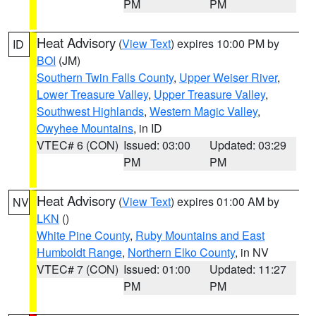
PM
PM
Heat Advisory
(
View Text
) expires 10:00 PM by
ID
BOI
(JM)
Southern Twin Falls County
,
Upper Weiser River
,
Lower Treasure Valley
,
Upper Treasure Valley
,
Southwest Highlands
,
Western Magic Valley
,
Owyhee Mountains
, in ID
VTEC# 6 (CON)
Issued: 03:00
Updated: 03:29
PM
PM
Heat Advisory
(
View Text
) expires 01:00 AM by
NV
LKN
()
White Pine County
,
Ruby Mountains and East
Humboldt Range
,
Northern Elko County
, in NV
VTEC# 7 (CON)
Issued: 01:00
Updated: 11:27
PM
PM