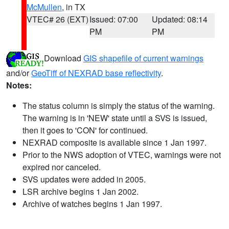
McMullen
, in TX
VTEC# 26 (EXT)
Issued: 07:00
Updated: 08:14
PM
PM
Download
GIS shapefile of current warnings
and/or
GeoTiff of NEXRAD base reflectivity
.
Notes:
The status column is simply the status of the warning.
The warning is in 'NEW' state until a SVS is issued,
then it goes to 'CON' for continued.
NEXRAD composite is available since 1 Jan 1997.
Prior to the NWS adoption of VTEC, warnings were not
expired nor canceled.
SVS updates were added in 2005.
LSR archive begins 1 Jan 2002.
Archive of watches begins 1 Jan 1997.