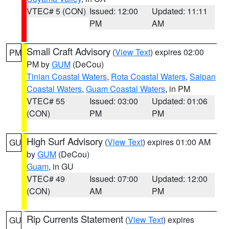
VTEC# 5 (CON)
Issued: 12:00
Updated: 11:11
PM
AM
Small Craft Advisory
(
View Text
) expires 02:00
PM
PM by
GUM
(DeCou)
Tinian Coastal Waters
,
Rota Coastal Waters
,
Saipan
Coastal Waters
,
Guam Coastal Waters
, in PM
VTEC# 55
Issued: 03:00
Updated: 01:06
(CON)
PM
PM
High Surf Advisory
(
View Text
) expires 01:00 AM
GU
by
GUM
(DeCou)
Guam
, in GU
VTEC# 49
Issued: 07:00
Updated: 12:00
(CON)
AM
PM
Rip Currents Statement
(
View Text
) expires
GU