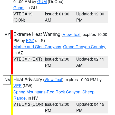
01:00 AM by
GUM
(DeCou)
Guam
, in GU
VTEC# 19
Issued: 01:00
Updated: 12:00
(CON)
AM
PM
Extreme Heat Warning
(
View Text
) expires 10:00
AZ
PM by
FGZ
(JLS)
Marble and Glen Canyons
,
Grand Canyon Country
,
in AZ
VTEC# 7 (EXT)
Issued: 12:00
Updated: 02:11
PM
AM
Heat Advisory
(
View Text
) expires 10:00 PM by
NV
VEF
(MW)
Spring Mountains-Red Rock Canyon
,
Sheep
Range
, in NV
VTEC# 2 (CON)
Issued: 12:00
Updated: 04:15
PM
PM