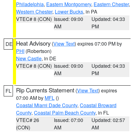
Philadelphia
,
Eastern Montgomery
,
Eastern Chester
,
Western Chester
,
Lower Bucks
, in PA
VTEC# 8 (CON)
Issued: 09:00
Updated: 04:33
AM
PM
Heat Advisory
(
View Text
) expires 07:00 PM by
DE
PHI
(Robertson)
New Castle
, in DE
VTEC# 8 (CON)
Issued: 09:00
Updated: 04:33
AM
PM
Rip Currents Statement
(
View Text
) expires
FL
07:00 AM by
MFL
()
Coastal Miami Dade County
,
Coastal Broward
County
,
Coastal Palm Beach County
, in FL
VTEC# 26
Issued: 07:00
Updated: 02:57
(CON)
AM
AM