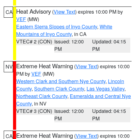
Heat Advisory
(
View Text
) expires 10:00 PM by
CA
VEF
(MW)
Eastern Sierra Slopes of Inyo County
,
White
Mountains of Inyo County
, in CA
VTEC# 2 (CON)
Issued: 12:00
Updated: 04:15
PM
PM
Extreme Heat Warning
(
View Text
) expires 10:00
NV
PM by
VEF
(MW)
Western Clark and Southern Nye County
,
Lincoln
County
,
Southern Clark County
,
Las Vegas Valley
,
Northeast Clark County
,
Esmeralda and Central Nye
County
, in NV
VTEC# 3 (CON)
Issued: 12:00
Updated: 04:15
PM
PM
Extreme Heat Warning
(
View Text
) expires 10:00
CA