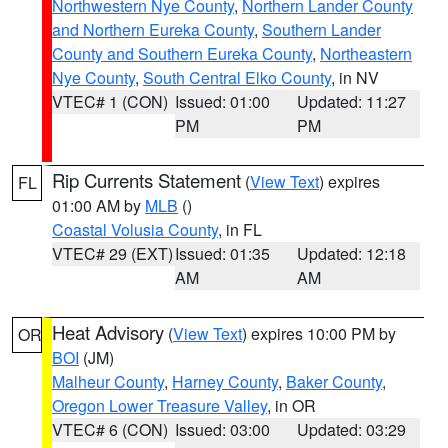
Northwestern Nye County
,
Northern Lander County
and Northern Eureka County
,
Southern Lander
County and Southern Eureka County
,
Northeastern
Nye County
,
South Central Elko County
, in NV
VTEC# 1 (CON)
Issued: 01:00
Updated: 11:27
PM
PM
Rip Currents Statement
(
View Text
) expires
FL
01:00 AM by
MLB
()
Coastal Volusia County
, in FL
VTEC# 29 (EXT)
Issued: 01:35
Updated: 12:18
AM
AM
Heat Advisory
(
View Text
) expires 10:00 PM by
OR
BOI
(JM)
Malheur County
,
Harney County
,
Baker County
,
Oregon Lower Treasure Valley
, in OR
VTEC# 6 (CON)
Issued: 03:00
Updated: 03:29