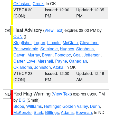
Okfuskee
,
Creek
, in OK
VTEC# 30
Issued: 12:00
Updated: 12:35
(CON)
PM
PM
Heat Advisory
(
View Text
) expires 08:00 PM by
OK
OUN
()
Kingfisher
,
Logan
,
Lincoln
,
McClain
,
Cleveland
,
Pottawatomie
,
Seminole
,
Hughes
,
Stephens
,
Garvin
,
Murray
,
Bryan
,
Pontotoc
,
Coal
,
Jefferson
,
Carter
,
Love
,
Marshall
,
Payne
,
Canadian
,
Oklahoma
,
Johnston
,
Atoka
, in OK
VTEC# 28
Issued: 12:00
Updated: 12:16
(CON)
PM
AM
Red Flag Warning
(
View Text
) expires 09:00 PM
ND
by
BIS
(Smith)
Slope
,
Williams
,
Hettinger
,
Golden Valley
,
Dunn
,
McKenzie
,
Stark
,
Billings
,
Adams
,
Bowman
, in ND