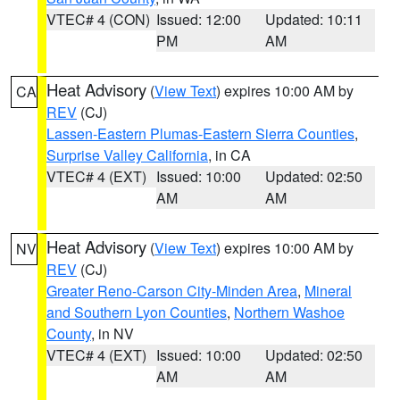
VTEC# 4 (CON)
Issued: 12:00
Updated: 10:11
PM
AM
Heat Advisory
(
View Text
) expires 10:00 AM by
CA
REV
(CJ)
Lassen-Eastern Plumas-Eastern Sierra Counties
,
Surprise Valley California
, in CA
VTEC# 4 (EXT)
Issued: 10:00
Updated: 02:50
AM
AM
Heat Advisory
(
View Text
) expires 10:00 AM by
NV
REV
(CJ)
Greater Reno-Carson City-Minden Area
,
Mineral
and Southern Lyon Counties
,
Northern Washoe
County
, in NV
VTEC# 4 (EXT)
Issued: 10:00
Updated: 02:50
AM
AM