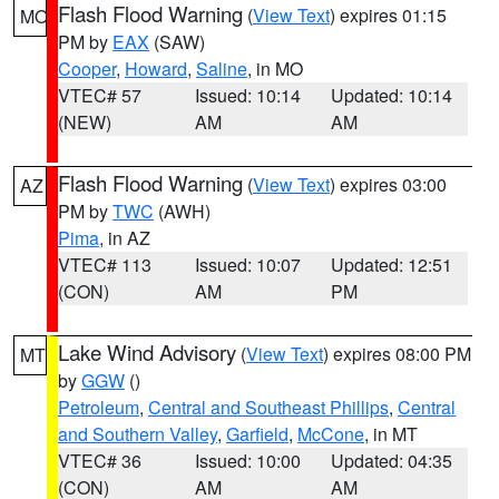
Flash Flood Warning
(
View Text
) expires 01:15
MO
PM by
EAX
(SAW)
Cooper
,
Howard
,
Saline
, in MO
VTEC# 57
Issued: 10:14
Updated: 10:14
(NEW)
AM
AM
Flash Flood Warning
(
View Text
) expires 03:00
AZ
PM by
TWC
(AWH)
Pima
, in AZ
VTEC# 113
Issued: 10:07
Updated: 12:51
(CON)
AM
PM
Lake Wind Advisory
(
View Text
) expires 08:00 PM
MT
by
GGW
()
Petroleum
,
Central and Southeast Phillips
,
Central
and Southern Valley
,
Garfield
,
McCone
, in MT
VTEC# 36
Issued: 10:00
Updated: 04:35
(CON)
AM
AM