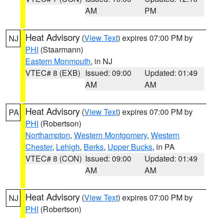
AM
PM
Heat Advisory
(
View Text
) expires 07:00 PM by
NJ
PHI
(Staarmann)
Eastern Monmouth
, in NJ
VTEC# 8 (EXB)
Issued: 09:00
Updated: 01:49
AM
AM
Heat Advisory
(
View Text
) expires 07:00 PM by
PA
PHI
(Robertson)
Northampton
,
Western Montgomery
,
Western
Chester
,
Lehigh
,
Berks
,
Upper Bucks
, in PA
VTEC# 8 (CON)
Issued: 09:00
Updated: 01:49
AM
AM
Heat Advisory
(
View Text
) expires 07:00 PM by
NJ
PHI
(Robertson)