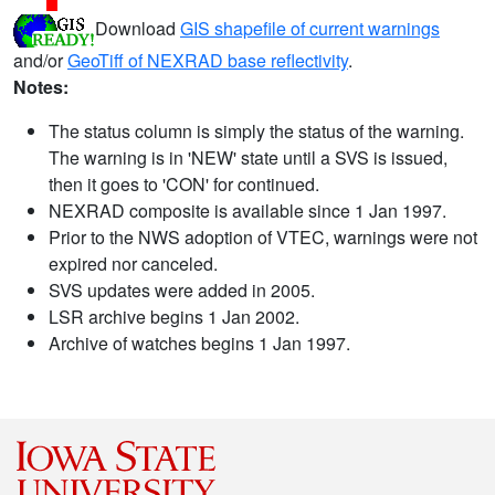
Download
GIS shapefile of current warnings
and/or
GeoTiff of NEXRAD base reflectivity
.
Notes:
The status column is simply the status of the warning.
The warning is in 'NEW' state until a SVS is issued,
then it goes to 'CON' for continued.
NEXRAD composite is available since 1 Jan 1997.
Prior to the NWS adoption of VTEC, warnings were not
expired nor canceled.
SVS updates were added in 2005.
LSR archive begins 1 Jan 2002.
Archive of watches begins 1 Jan 1997.