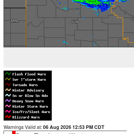
Warnings Valid at:
06 Aug 2026 12:53 PM CDT