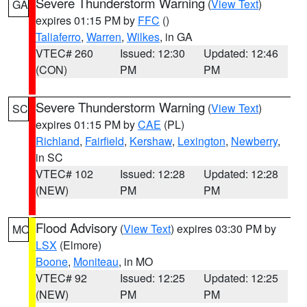
Severe Thunderstorm Warning
(
View Text
)
GA
expires 01:15 PM by
FFC
()
Taliaferro
,
Warren
,
Wilkes
, in GA
VTEC# 260
Issued: 12:30
Updated: 12:46
(CON)
PM
PM
Severe Thunderstorm Warning
(
View Text
)
SC
expires 01:15 PM by
CAE
(PL)
Richland
,
Fairfield
,
Kershaw
,
Lexington
,
Newberry
,
in SC
VTEC# 102
Issued: 12:28
Updated: 12:28
(NEW)
PM
PM
Flood Advisory
(
View Text
) expires 03:30 PM by
MO
LSX
(Elmore)
Boone
,
Moniteau
, in MO
VTEC# 92
Issued: 12:25
Updated: 12:25
(NEW)
PM
PM