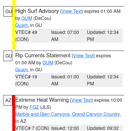
High Surf Advisory
(
View Text
) expires 01:00 AM
GU
by
GUM
(DeCou)
Guam
, in GU
VTEC# 49
Issued: 07:00
Updated: 12:34
(CON)
AM
PM
Rip Currents Statement
(
View Text
) expires
GU
01:00 AM by
GUM
(DeCou)
Guam
, in GU
VTEC# 19
Issued: 01:00
Updated: 12:34
(CON)
AM
PM
Extreme Heat Warning
(
View Text
) expires 10:00
AZ
PM by
FGZ
(JLS)
Marble and Glen Canyons
,
Grand Canyon Country
,
in AZ
VTEC# 7 (CON)
Issued: 12:00
Updated: 09:32