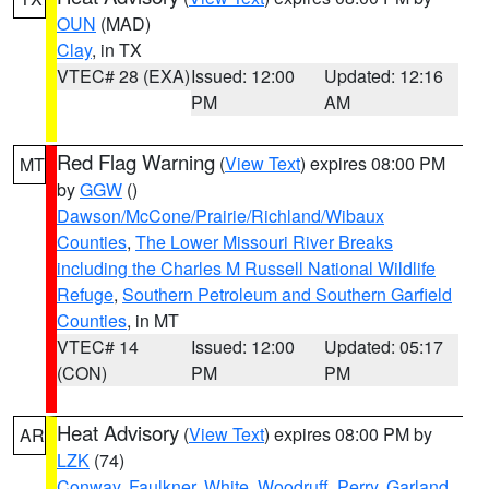
OUN
(MAD)
Clay
, in TX
VTEC# 28 (EXA)
Issued: 12:00
Updated: 12:16
PM
AM
Red Flag Warning
(
View Text
) expires 08:00 PM
MT
by
GGW
()
Dawson/McCone/Prairie/Richland/Wibaux
Counties
,
The Lower Missouri River Breaks
including the Charles M Russell National Wildlife
Refuge
,
Southern Petroleum and Southern Garfield
Counties
, in MT
VTEC# 14
Issued: 12:00
Updated: 05:17
(CON)
PM
PM
Heat Advisory
(
View Text
) expires 08:00 PM by
AR
LZK
(74)
Conway
,
Faulkner
,
White
,
Woodruff
,
Perry
,
Garland
,