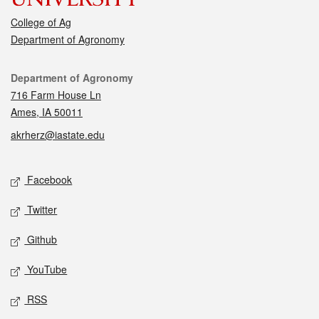
College of Ag
Department of Agronomy
Contact
Department of Agronomy
716 Farm House Ln
Ames, IA 50011
akrherz@iastate.edu
Social media
Facebook
Twitter
Github
YouTube
RSS