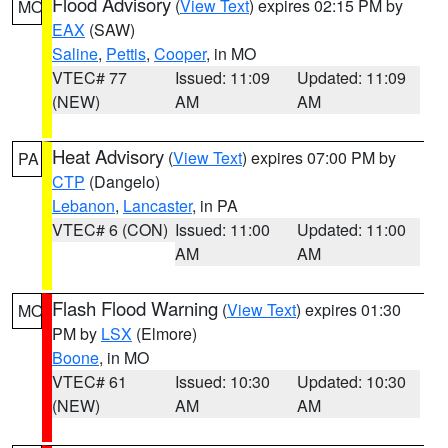
Flood Advisory
(
View Text
) expires 02:15 PM by
MO
EAX
(SAW)
Saline
,
Pettis
,
Cooper
, in MO
VTEC# 77
Issued: 11:09
Updated: 11:09
(NEW)
AM
AM
Heat Advisory
(
View Text
) expires 07:00 PM by
PA
CTP
(Dangelo)
Lebanon
,
Lancaster
, in PA
VTEC# 6 (CON)
Issued: 11:00
Updated: 11:00
AM
AM
Flash Flood Warning
(
View Text
) expires 01:30
MO
PM by
LSX
(Elmore)
Boone
, in MO
VTEC# 61
Issued: 10:30
Updated: 10:30
(NEW)
AM
AM