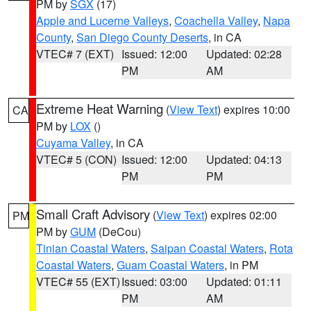
PM by
SGX
(17)
Apple and Lucerne Valleys
,
Coachella Valley
,
Napa
County
,
San Diego County Deserts
, in CA
VTEC# 7 (EXT)
Issued: 12:00
Updated: 02:28
PM
AM
Extreme Heat Warning
(
View Text
) expires 10:00
CA
PM by
LOX
()
Cuyama Valley
, in CA
VTEC# 5 (CON)
Issued: 12:00
Updated: 04:13
PM
PM
Small Craft Advisory
(
View Text
) expires 02:00
PM
PM by
GUM
(DeCou)
Tinian Coastal Waters
,
Saipan Coastal Waters
,
Rota
Coastal Waters
,
Guam Coastal Waters
, in PM
VTEC# 55 (EXT)
Issued: 03:00
Updated: 01:11
PM
AM