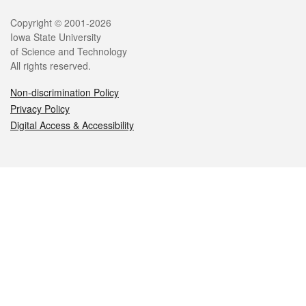
Legal
Copyright © 2001-2026
Iowa State University
of Science and Technology
All rights reserved.
Non-discrimination Policy
Privacy Policy
Digital Access & Accessibility