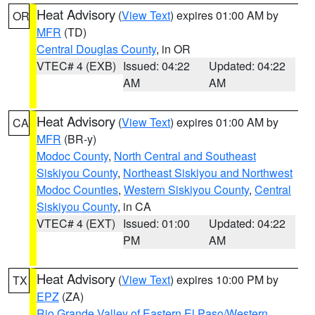
Heat Advisory
(
View Text
) expires 01:00 AM by
OR
MFR
(TD)
Central Douglas County
, in OR
VTEC# 4 (EXB)
Issued: 04:22
Updated: 04:22
AM
AM
Heat Advisory
(
View Text
) expires 01:00 AM by
CA
MFR
(BR-y)
Modoc County
,
North Central and Southeast
Siskiyou County
,
Northeast Siskiyou and Northwest
Modoc Counties
,
Western Siskiyou County
,
Central
Siskiyou County
, in CA
VTEC# 4 (EXT)
Issued: 01:00
Updated: 04:22
PM
AM
Heat Advisory
(
View Text
) expires 10:00 PM by
TX
EPZ
(ZA)
Rio Grande Valley of Eastern El Paso/Western