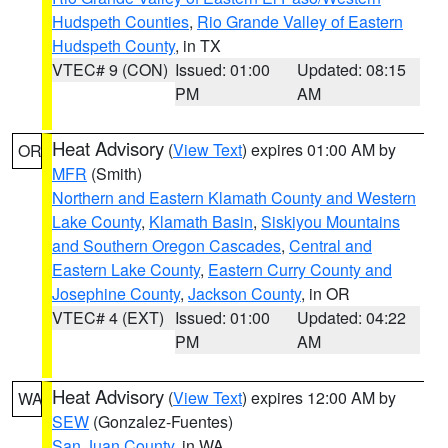
Hudspeth Counties
,
Rio Grande Valley of Eastern
Hudspeth County
, in TX
VTEC# 9 (CON)
Issued: 01:00
Updated: 08:15
PM
AM
Heat Advisory
(
View Text
) expires 01:00 AM by
OR
MFR
(Smith)
Northern and Eastern Klamath County and Western
Lake County
,
Klamath Basin
,
Siskiyou Mountains
and Southern Oregon Cascades
,
Central and
Eastern Lake County
,
Eastern Curry County and
Josephine County
,
Jackson County
, in OR
VTEC# 4 (EXT)
Issued: 01:00
Updated: 04:22
PM
AM
Heat Advisory
(
View Text
) expires 12:00 AM by
WA
SEW
(Gonzalez-Fuentes)
San Juan County
, in WA