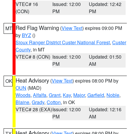
VTEC# 16
Issued: 12:00
Updated: 12:42
(CON)
PM
PM
Red Flag Warning
(
View Text
) expires 09:00 PM
MT
by
BYZ
()
Sioux Ranger District Custer National Forest
,
Custer
County
, in MT
VTEC# 8 (CON)
Issued: 12:00
Updated: 01:50
PM
AM
Heat Advisory
(
View Text
) expires 08:00 PM by
OK
OUN
(MAD)
Woods
,
Alfalfa
,
Grant
,
Kay
,
Major
,
Garfield
,
Noble
,
Blaine
,
Grady
,
Cotton
, in OK
VTEC# 28 (EXA)
Issued: 12:00
Updated: 12:16
PM
AM
Heat Advisory
(
View Text
) expires 08:00 PM by
TX