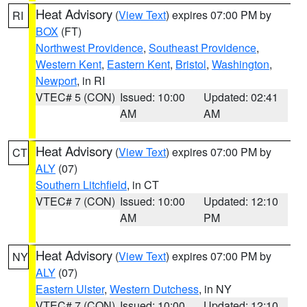
Heat Advisory
(
View Text
) expires 07:00 PM by
RI
BOX
(FT)
Northwest Providence
,
Southeast Providence
,
Western Kent
,
Eastern Kent
,
Bristol
,
Washington
,
Newport
, in RI
VTEC# 5 (CON)
Issued: 10:00
Updated: 02:41
AM
AM
Heat Advisory
(
View Text
) expires 07:00 PM by
CT
ALY
(07)
Southern Litchfield
, in CT
VTEC# 7 (CON)
Issued: 10:00
Updated: 12:10
AM
PM
Heat Advisory
(
View Text
) expires 07:00 PM by
NY
ALY
(07)
Eastern Ulster
,
Western Dutchess
, in NY
VTEC# 7 (CON)
Issued: 10:00
Updated: 12:10