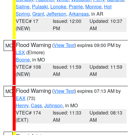
Saline
,
Pulaski
,
Lonoke
,
Prairie
,
Monroe
,
Hot
Spring
,
Grant
,
Jefferson
,
Arkansas
, in AR
VTEC# 17
Issued: 12:00
Updated: 10:37
(NEW)
PM
AM
Flood Warning
(
View Text
) expires 09:00 PM by
MO
LSX
(Elmore)
Boone
, in MO
VTEC# 108
Issued: 11:59
Updated: 11:59
(NEW)
AM
AM
Flood Warning
(
View Text
) expires 07:13 AM by
MO
EAX
(73)
Henry
,
Cass
,
Johnson
, in MO
VTEC# 174
Issued: 11:33
Updated: 08:13
(EXT)
AM
AM