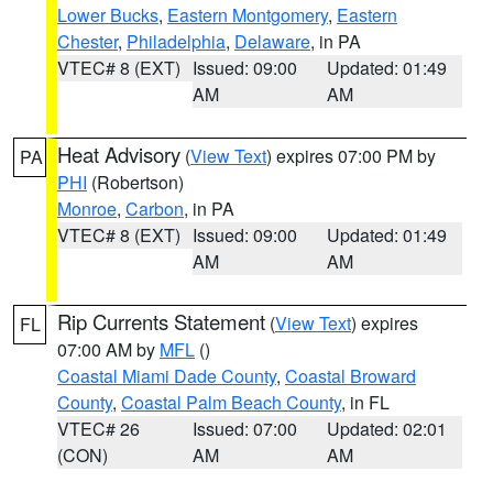
Lower Bucks
,
Eastern Montgomery
,
Eastern
Chester
,
Philadelphia
,
Delaware
, in PA
VTEC# 8 (EXT)
Issued: 09:00
Updated: 01:49
AM
AM
Heat Advisory
(
View Text
) expires 07:00 PM by
PA
PHI
(Robertson)
Monroe
,
Carbon
, in PA
VTEC# 8 (EXT)
Issued: 09:00
Updated: 01:49
AM
AM
Rip Currents Statement
(
View Text
) expires
FL
07:00 AM by
MFL
()
Coastal Miami Dade County
,
Coastal Broward
County
,
Coastal Palm Beach County
, in FL
VTEC# 26
Issued: 07:00
Updated: 02:01
(CON)
AM
AM