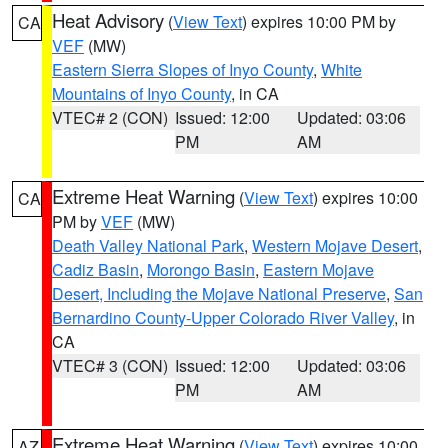
Heat Advisory
(
View Text
) expires 10:00 PM by
CA
VEF
(MW)
Eastern Sierra Slopes of Inyo County
,
White
Mountains of Inyo County
, in CA
VTEC# 2 (CON)
Issued: 12:00
Updated: 03:06
PM
AM
Extreme Heat Warning
(
View Text
) expires 10:00
CA
PM by
VEF
(MW)
Death Valley National Park
,
Western Mojave Desert
,
Cadiz Basin
,
Morongo Basin
,
Eastern Mojave
Desert, Including the Mojave National Preserve
,
San
Bernardino County-Upper Colorado River Valley
, in
CA
VTEC# 3 (CON)
Issued: 12:00
Updated: 03:06
PM
AM
Extreme Heat Warning
(
View Text
) expires 10:00
AZ