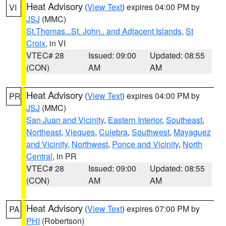
Heat Advisory
(
View Text
) expires 04:00 PM by
VI
JSJ
(MMC)
St.Thomas...St. John.. and Adjacent Islands
,
St
Croix
, in VI
VTEC# 28
Issued: 09:00
Updated: 08:55
(CON)
AM
AM
Heat Advisory
(
View Text
) expires 04:00 PM by
PR
JSJ
(MMC)
San Juan and Vicinity
,
Eastern Interior
,
Southeast
,
Northeast
,
Vieques
,
Culebra
,
Southwest
,
Mayaguez
and Vicinity
,
Northwest
,
Ponce and Vicinity
,
North
Central
, in PR
VTEC# 28
Issued: 09:00
Updated: 08:55
(CON)
AM
AM
Heat Advisory
(
View Text
) expires 07:00 PM by
PA
PHI
(Robertson)