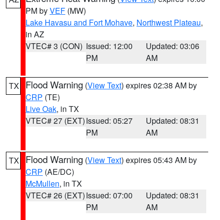
PM by
VEF
(MW)
Lake Havasu and Fort Mohave
,
Northwest Plateau
,
in AZ
VTEC# 3 (CON)
Issued: 12:00
Updated: 03:06
PM
AM
Flood Warning
(
View Text
) expires 02:38 AM by
TX
CRP
(TE)
Live Oak
, in TX
VTEC# 27 (EXT)
Issued: 05:27
Updated: 08:31
PM
AM
Flood Warning
(
View Text
) expires 05:43 AM by
TX
CRP
(AE/DC)
McMullen
, in TX
VTEC# 26 (EXT)
Issued: 07:00
Updated: 08:31
PM
AM