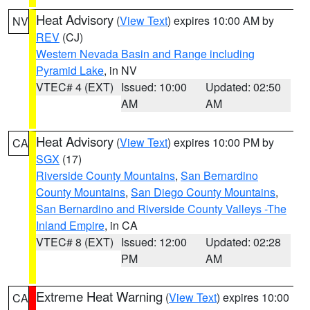
Heat Advisory
(
View Text
) expires 10:00 AM by
NV
REV
(CJ)
Western Nevada Basin and Range including
Pyramid Lake
, in NV
VTEC# 4 (EXT)
Issued: 10:00
Updated: 02:50
AM
AM
Heat Advisory
(
View Text
) expires 10:00 PM by
CA
SGX
(17)
Riverside County Mountains
,
San Bernardino
County Mountains
,
San Diego County Mountains
,
San Bernardino and Riverside County Valleys -The
Inland Empire
, in CA
VTEC# 8 (EXT)
Issued: 12:00
Updated: 02:28
PM
AM
Extreme Heat Warning
(
View Text
) expires 10:00
CA