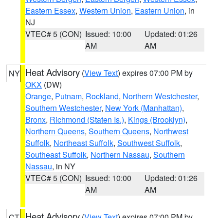
Eastern Essex
,
Western Union
,
Eastern Union
, in
NJ
VTEC# 5 (CON)
Issued: 10:00
Updated: 01:26
AM
AM
Heat Advisory
(
View Text
) expires 07:00 PM by
NY
OKX
(DW)
Orange
,
Putnam
,
Rockland
,
Northern Westchester
,
Southern Westchester
,
New York (Manhattan)
,
Bronx
,
Richmond (Staten Is.)
,
Kings (Brooklyn)
,
Northern Queens
,
Southern Queens
,
Northwest
Suffolk
,
Northeast Suffolk
,
Southwest Suffolk
,
Southeast Suffolk
,
Northern Nassau
,
Southern
Nassau
, in NY
VTEC# 5 (CON)
Issued: 10:00
Updated: 01:26
AM
AM
Heat Advisory
(
View Text
) expires 07:00 PM by
CT