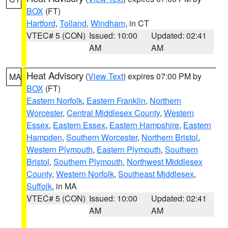
BOX
(FT)
Hartford
,
Tolland
,
Windham
, in CT
VTEC# 5 (CON)
Issued: 10:00
Updated: 02:41
AM
AM
Heat Advisory
(
View Text
) expires 07:00 PM by
MA
BOX
(FT)
Eastern Norfolk
,
Eastern Franklin
,
Northern
Worcester
,
Central Middlesex County
,
Western
Essex
,
Eastern Essex
,
Eastern Hampshire
,
Eastern
Hampden
,
Southern Worcester
,
Northern Bristol
,
Western Plymouth
,
Eastern Plymouth
,
Southern
Bristol
,
Southern Plymouth
,
Northwest Middlesex
County
,
Western Norfolk
,
Southeast Middlesex
,
Suffolk
, in MA
VTEC# 5 (CON)
Issued: 10:00
Updated: 02:41
AM
AM