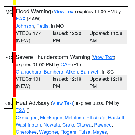
Flood Warning
(
View Text
) expires 11:00 PM by
MO
EAX
(SAW)
Johnson
,
Pettis
, in MO
VTEC# 177
Issued: 12:20
Updated: 11:38
(NEW)
PM
AM
Severe Thunderstorm Warning
(
View Text
)
SC
expires 01:00 PM by
CAE
(PL)
Orangeburg
,
Bamberg
,
Aiken
,
Barnwell
, in SC
VTEC# 101
Issued: 12:18
Updated: 12:18
(NEW)
PM
PM
Heat Advisory
(
View Text
) expires 08:00 PM by
OK
TSA
()
Okmulgee
,
Muskogee
,
McIntosh
,
Pittsburg
,
Haskell
,
Washington
,
Nowata
,
Craig
,
Ottawa
,
Pawnee
,
Cherokee
,
Wagoner
,
Rogers
,
Tulsa
,
Mayes
,