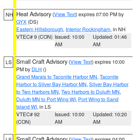
Heat Advisory
(
View Text
) expires 07:00 PM by
NH
GYX
(DS)
Eastern Hillsborough
,
Interior Rockingham
, in NH
VTEC# 9 (CON)
Issued: 10:00
Updated: 01:46
AM
AM
Small Craft Advisory
(
View Text
) expires 10:00
LS
PM by
DLH
()
Grand Marais to Taconite Harbor MN
,
Taconite
Harbor to Silver Bay Harbor MN
,
Silver Bay Harbor
to Two Harbors MN
,
Two Harbors to Duluth MN
,
Duluth MN to Port Wing WI
,
Port Wing to Sand
Island WI
, in LS
VTEC# 92
Issued: 10:00
Updated: 10:20
(CON)
AM
AM
Small Craft Advisory
(
View Text
) expires 04:00
LS