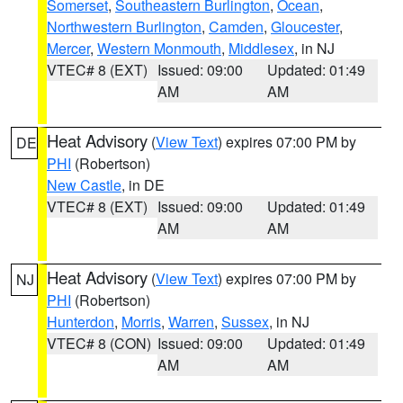
Somerset
,
Southeastern Burlington
,
Ocean
,
Northwestern Burlington
,
Camden
,
Gloucester
,
Mercer
,
Western Monmouth
,
Middlesex
, in NJ
VTEC# 8 (EXT)
Issued: 09:00
Updated: 01:49
AM
AM
Heat Advisory
(
View Text
) expires 07:00 PM by
DE
PHI
(Robertson)
New Castle
, in DE
VTEC# 8 (EXT)
Issued: 09:00
Updated: 01:49
AM
AM
Heat Advisory
(
View Text
) expires 07:00 PM by
NJ
PHI
(Robertson)
Hunterdon
,
Morris
,
Warren
,
Sussex
, in NJ
VTEC# 8 (CON)
Issued: 09:00
Updated: 01:49
AM
AM