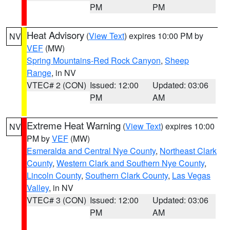
PM
PM
Heat Advisory
(
View Text
) expires 10:00 PM by
NV
VEF
(MW)
Spring Mountains-Red Rock Canyon
,
Sheep
Range
, in NV
VTEC# 2 (CON)
Issued: 12:00
Updated: 03:06
PM
AM
Extreme Heat Warning
(
View Text
) expires 10:00
NV
PM by
VEF
(MW)
Esmeralda and Central Nye County
,
Northeast Clark
County
,
Western Clark and Southern Nye County
,
Lincoln County
,
Southern Clark County
,
Las Vegas
Valley
, in NV
VTEC# 3 (CON)
Issued: 12:00
Updated: 03:06
PM
AM