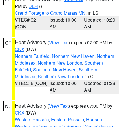
PM by
DLH
()
Grand Portage to Grand Marais MN
, in LS
VTEC# 92
Issued: 10:00
Updated: 10:20
(CON)
AM
AM
Heat Advisory
(
View Text
) expires 07:00 PM by
CT
OKX
(DW)
Northern Fairfield
,
Northern New Haven
,
Northern
Middlesex
,
Northern New London
,
Southern
Fairfield
,
Southern New Haven
,
Southern
Middlesex
,
Southern New London
, in CT
VTEC# 5 (CON)
Issued: 10:00
Updated: 01:26
AM
AM
Heat Advisory
(
View Text
) expires 07:00 PM by
NJ
OKX
(DW)
Western Passaic
,
Eastern Passaic
,
Hudson
,
Western Bergen
,
Eastern Bergen
,
Western Essex
,