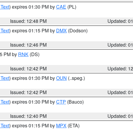
 Text
) expires 01:30 PM by
CAE
(PL)
Issued: 12:48 PM
Updated: 0
 Text
) expires 01:15 PM by
DMX
(Dodson)
Issued: 12:46 PM
Updated: 0
:45 PM by
RNK
(DS)
Issued: 12:42 PM
Updated: 1
 Text
) expires 01:30 PM by
OUN
(..speg.)
Issued: 12:42 PM
Updated: 0
 Text
) expires 01:30 PM by
CTP
(Bauco)
Issued: 12:40 PM
Updated: 0
 Text
) expires 01:15 PM by
MPX
(ETA)