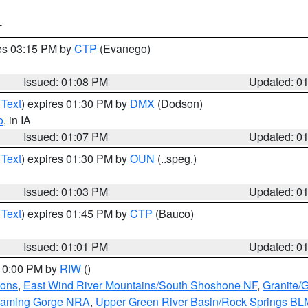
T
res 03:15 PM by
CTP
(Evanego)
Issued: 01:08 PM
Updated: 0
 Text
) expires 01:30 PM by
DMX
(Dodson)
o
, in IA
Issued: 01:07 PM
Updated: 0
 Text
) expires 01:30 PM by
OUN
(..speg.)
Issued: 01:03 PM
Updated: 0
 Text
) expires 01:45 PM by
CTP
(Bauco)
Issued: 01:01 PM
Updated: 0
 10:00 PM by
RIW
()
ions
,
East Wind River Mountains/South Shoshone NF
,
Granite/
Flaming Gorge NRA
,
Upper Green River Basin/Rock Springs BL