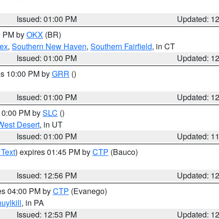
Issued: 01:00 PM
Updated: 1
00 PM by
OKX
(BR)
sex
,
Southern New Haven
,
Southern Fairfield
, in CT
Issued: 01:00 PM
Updated: 1
res 10:00 PM by
GRR
()
Issued: 01:00 PM
Updated: 1
 10:00 PM by
SLC
()
West Desert
, in UT
Issued: 01:00 PM
Updated: 1
 Text
) expires 01:45 PM by
CTP
(Bauco)
Issued: 12:56 PM
Updated: 1
res 04:00 PM by
CTP
(Evanego)
uylkill
, in PA
Issued: 12:53 PM
Updated: 1