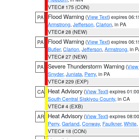
VTEC# 175 (CON)
Flood Warning
(
View Text
) expires 06:
PA
Armstrong
,
Jefferson
,
Clarion
, in PA
VTEC# 28 (NEW)
Flood Warning
(
View Text
) expires 06:
PA
Butler
,
Clarion
,
Jefferson
,
Armstrong
, in 
VTEC# 27 (NEW)
Severe Thunderstorm Warning
(
View
PA
Snyder
,
Juniata
,
Perry
, in PA
VTEC# 229 (EXP)
Heat Advisory
(
View Text
) expires 01:
CA
South Central Siskiyou County
, in CA
VTEC# 4 (EXB)
Heat Advisory
(
View Text
) expires 08:
AR
Perry
,
Garland
,
Conway
,
Faulkner
,
White
,
VTEC# 18 (CON)