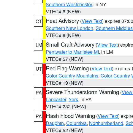
Southern Westchester
, in NY
VTEC# 6 (NEW)
Heat Advisory
(
View Text
) expires 07:
CT
Southern New London
,
Southern Middle
VTEC# 6 (NEW)
Small Craft Advisory
(
View Text
) expi
LM
Pentwater to Manistee MI
, in LM
VTEC# 57 (NEW)
Red Flag Warning
(
View Text
) expires
UT
Color Country Mountains
,
Color Country 
VTEC# 19 (NEW)
Severe Thunderstorm Warning
(
View
PA
Lancaster
,
York
, in PA
VTEC# 232 (NEW)
Flash Flood Warning
(
View Text
) expi
PA
Dauphin
,
Columbia
,
Northumberland
,
Sch
VTEC# 52 (NEW)