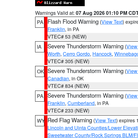
Warnings Valid at:
07 Aug 2026 01:10 PM CD
Flash Flood Warning
(
View Text
) expi
PA
Franklin
, in PA
VTEC# 53 (NEW)
Severe Thunderstorm Warning
(
View
IA
Worth
,
Cerro Gordo
,
Hancock
,
Winnebag
VTEC# 305 (NEW)
Severe Thunderstorm Warning
(
View
OK
Canadian
, in OK
VTEC# 834 (NEW)
Severe Thunderstorm Warning
(
View
PA
Franklin
,
Cumberland
, in PA
VTEC# 233 (NEW)
Red Flag Warning
(
View Text
) expires
WY
Lincoln and Uinta Counties/Lower Elevat
Sweetwater County/Rock Springs BLM/