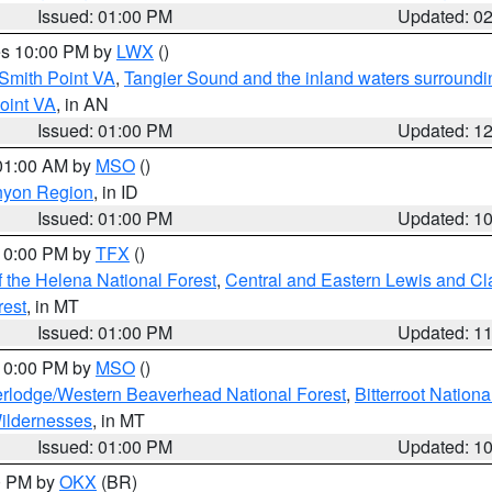
Issued: 01:00 PM
Updated: 0
res 10:00 PM by
LWX
()
Smith Point VA
,
Tangier Sound and the inland waters surroundi
oint VA
, in AN
Issued: 01:00 PM
Updated: 1
 01:00 AM by
MSO
()
nyon Region
, in ID
Issued: 01:00 PM
Updated: 1
 10:00 PM by
TFX
()
 the Helena National Forest
,
Central and Eastern Lewis and Cl
rest
, in MT
Issued: 01:00 PM
Updated: 1
 10:00 PM by
MSO
()
rlodge/Western Beaverhead National Forest
,
Bitterroot Nationa
ildernesses
, in MT
Issued: 01:00 PM
Updated: 1
00 PM by
OKX
(BR)