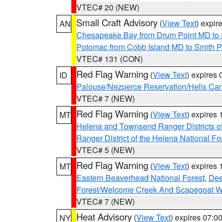
VTEC# 20 (NEW)
Small Craft Advisory
(
View Text
) expi
AN
Chesapeake Bay from Drum Point MD to 
Potomac from Cobb Island MD to Smith P
VTEC# 131 (CON)
Red Flag Warning
(
View Text
) expires
ID
Palouse/Nezperce Reservation/Hells Ca
VTEC# 7 (NEW)
Red Flag Warning
(
View Text
) expires
MT
Helena and Townsend Ranger Districts of
Ranger District of the Helena National Fo
VTEC# 5 (NEW)
Red Flag Warning
(
View Text
) expires
MT
Eastern Beaverhead National Forest
,
Dee
Forest/Welcome Creek And Scapegoat W
VTEC# 7 (NEW)
Heat Advisory
(
View Text
) expires 07:
NY