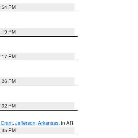
2:54 PM
2:19 PM
2:17 PM
1:06 PM
2:02 PM
,
Grant
,
Jefferson
,
Arkansas
, in AR
2:45 PM