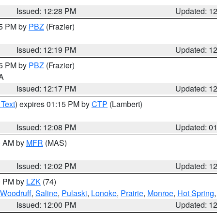
Issued: 12:28 PM
Updated: 1
15 PM by
PBZ
(Frazier)
Issued: 12:19 PM
Updated: 1
15 PM by
PBZ
(Frazier)
PA
Issued: 12:17 PM
Updated: 1
 Text
) expires 01:15 PM by
CTP
(Lambert)
Issued: 12:08 PM
Updated: 0
00 AM by
MFR
(MAS)
Issued: 12:02 PM
Updated: 1
00 PM by
LZK
(74)
Woodruff
,
Saline
,
Pulaski
,
Lonoke
,
Prairie
,
Monroe
,
Hot Spring
Issued: 12:00 PM
Updated: 1