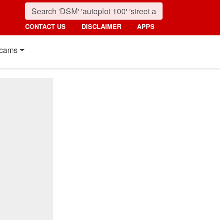
CONTACT US
DISCLAIMER
APPS
cams