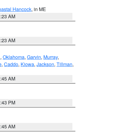
astal Hancock
, in ME
0:23 AM
0:23 AM
n
,
Oklahoma
,
Garvin
,
Murray
,
e
,
Caddo
,
Kiowa
,
Jackson
,
Tillman
,
1:45 AM
2:43 PM
1:45 AM