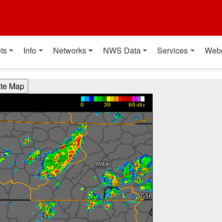
t
ts
Info
Networks
NWS Data
Services
Web