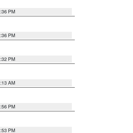
2:36 PM
2:36 PM
2:32 PM
1:13 AM
2:56 PM
2:53 PM