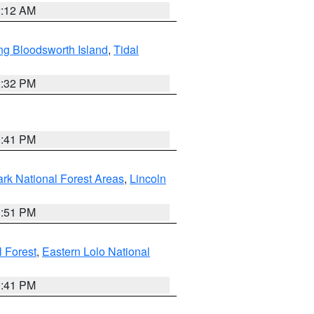
2:12 AM
ng Bloodsworth Island
,
Tidal
2:32 PM
0:41 PM
ark National Forest Areas
,
Lincoln
1:51 PM
l Forest
,
Eastern Lolo National
0:41 PM