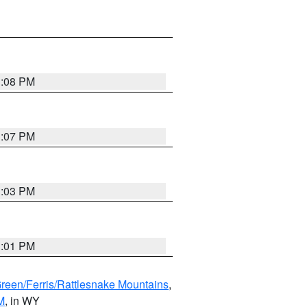
1:08 PM
1:07 PM
1:03 PM
1:01 PM
Green/Ferris/Rattlesnake Mountains
,
M
, in WY