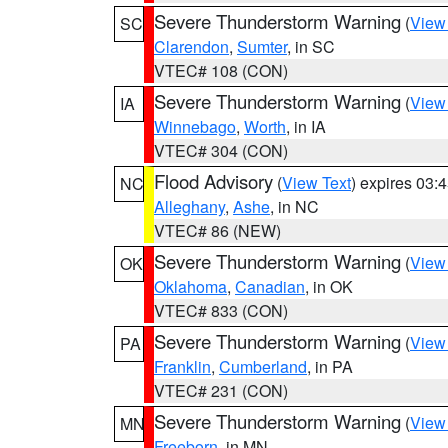
Severe Thunderstorm Warning
(
View
SC
Clarendon
,
Sumter
, in SC
VTEC# 108 (CON)
Severe Thunderstorm Warning
(
View
IA
Winnebago
,
Worth
, in IA
VTEC# 304 (CON)
Flood Advisory
(
View Text
) expires 03
NC
Alleghany
,
Ashe
, in NC
VTEC# 86 (NEW)
Severe Thunderstorm Warning
(
View
OK
Oklahoma
,
Canadian
, in OK
VTEC# 833 (CON)
Severe Thunderstorm Warning
(
View
PA
Franklin
,
Cumberland
, in PA
VTEC# 231 (CON)
Severe Thunderstorm Warning
(
View
MN
Freeborn
, in MN