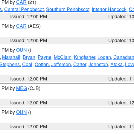
00 PM by
CAR
(21)
s
,
Central Penobscot
,
Southern Penobscot
,
Interior Hancock
,
Co
Issued: 12:00 PM
Updated: 1
00 PM by
CAR
(AES)
Issued: 12:00 PM
Updated: 1
00 PM by
OUN
()
,
Marshall
,
Bryan
,
Payne
,
McClain
,
Kingfisher
,
Logan
,
Canadia
Stephens
,
Coal
,
Cotton
,
Jefferson
,
Carter
,
Johnston
,
Atoka
,
Lov
Issued: 12:00 PM
Updated: 1
00 PM by
MEG
(CJB)
Issued: 12:00 PM
Updated: 1
00 PM by
OUN
()
Issued: 12:00 PM
Updated: 1