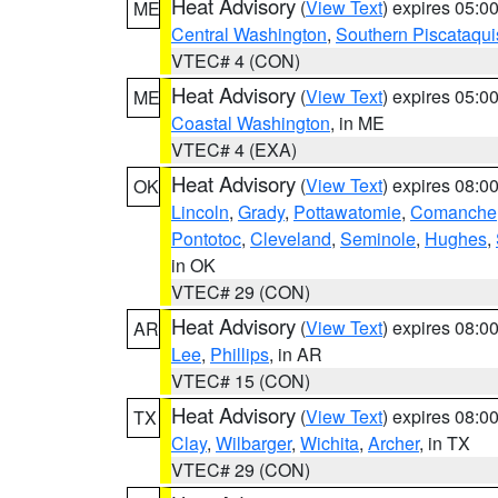
Heat Advisory
(
View Text
) expires 05:
ME
Central Washington
,
Southern Piscataqui
VTEC# 4 (CON)
Heat Advisory
(
View Text
) expires 05:
ME
Coastal Washington
, in ME
VTEC# 4 (EXA)
Heat Advisory
(
View Text
) expires 08:
OK
Lincoln
,
Grady
,
Pottawatomie
,
Comanche
Pontotoc
,
Cleveland
,
Seminole
,
Hughes
,
in OK
VTEC# 29 (CON)
Heat Advisory
(
View Text
) expires 08:
AR
Lee
,
Phillips
, in AR
VTEC# 15 (CON)
Heat Advisory
(
View Text
) expires 08:
TX
Clay
,
Wilbarger
,
Wichita
,
Archer
, in TX
VTEC# 29 (CON)