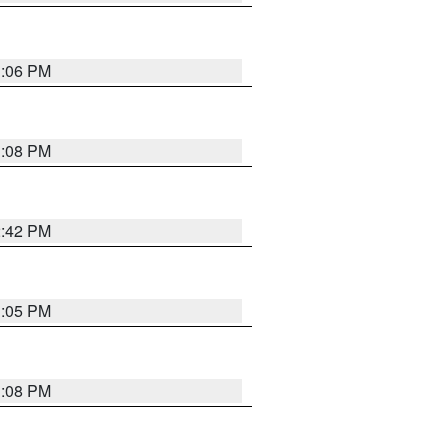
1:06 PM
1:08 PM
2:42 PM
1:05 PM
1:08 PM