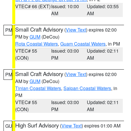
VTEC# 66 (EXT)
Issued: 10:00
Updated: 03:55
AM
AM
Small Craft Advisory
(
View Text
) expires 02:00
PM
PM by
GUM
(DeCou)
Rota Coastal Waters
,
Guam Coastal Waters
, in PM
VTEC# 55
Issued: 03:00
Updated: 02:11
(CON)
PM
AM
Small Craft Advisory
(
View Text
) expires 02:00
PM
AM by
GUM
(DeCou)
Tinian Coastal Waters
,
Saipan Coastal Waters
, in
PM
VTEC# 55
Issued: 03:00
Updated: 02:11
(CON)
PM
AM
High Surf Advisory
(
View Text
) expires 01:00 AM
GU