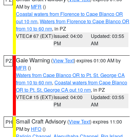
AM by
MFR
()
Coastal waters from Florence to Cape Blanco OR
out 10 nm
,
Waters from Florence to Cape Blanco OR
from 10 to 60 nm
, in PZ
VTEC# 67 (EXT)
Issued: 04:00
Updated: 03:55
PM
AM
Gale Warning
(
View Text
) expires 01:00 AM by
PZ
MFR
()
Waters from Cape Blanco OR to Pt. St. George CA
from 10 to 60 nm
,
Coastal waters from Cape Blanco
OR to Pt. St. George CA out 10 nm
, in PZ
VTEC# 15 (EXT)
Issued: 04:00
Updated: 03:55
PM
AM
Small Craft Advisory
(
View Text
) expires 11:00
PH
PM by
HFO
()
Pailolo Channel
,
Alenuihaha Channel
,
Big Island