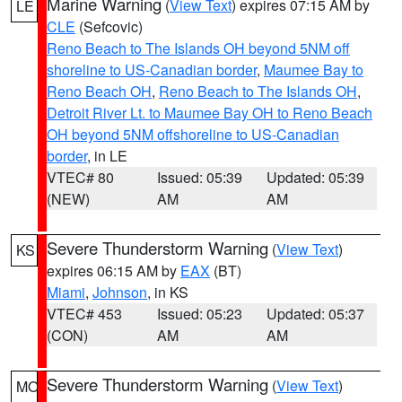
Marine Warning
(
View Text
) expires 07:15 AM by
LE
CLE
(Sefcovic)
Reno Beach to The Islands OH beyond 5NM off
shoreline to US-Canadian border
,
Maumee Bay to
Reno Beach OH
,
Reno Beach to The Islands OH
,
Detroit River Lt. to Maumee Bay OH to Reno Beach
OH beyond 5NM offshoreline to US-Canadian
border
, in LE
VTEC# 80
Issued: 05:39
Updated: 05:39
(NEW)
AM
AM
Severe Thunderstorm Warning
(
View Text
)
KS
expires 06:15 AM by
EAX
(BT)
Miami
,
Johnson
, in KS
VTEC# 453
Issued: 05:23
Updated: 05:37
(CON)
AM
AM
Severe Thunderstorm Warning
(
View Text
)
MO