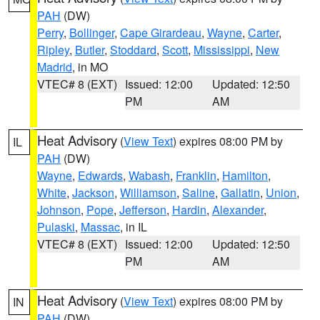
PAH
(DW)
Perry
,
Bollinger
,
Cape Girardeau
,
Wayne
,
Carter
,
Ripley
,
Butler
,
Stoddard
,
Scott
,
Mississippi
,
New
Madrid
, in MO
VTEC# 8 (EXT)
Issued: 12:00
Updated: 12:50
PM
AM
Heat Advisory
(
View Text
) expires 08:00 PM by
IL
PAH
(DW)
Wayne
,
Edwards
,
Wabash
,
Franklin
,
Hamilton
,
White
,
Jackson
,
Williamson
,
Saline
,
Gallatin
,
Union
,
Johnson
,
Pope
,
Jefferson
,
Hardin
,
Alexander
,
Pulaski
,
Massac
, in IL
VTEC# 8 (EXT)
Issued: 12:00
Updated: 12:50
PM
AM
Heat Advisory
(
View Text
) expires 08:00 PM by
IN
PAH
(DW)