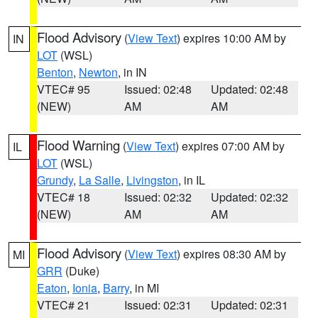
Flood Advisory
(
View Text
) expires 10:00 AM by
IN
LOT
(WSL)
Benton
,
Newton
, in IN
VTEC# 95
Issued: 02:48
Updated: 02:48
(NEW)
AM
AM
Flood Warning
(
View Text
) expires 07:00 AM by
IL
LOT
(WSL)
Grundy
,
La Salle
,
Livingston
, in IL
VTEC# 18
Issued: 02:32
Updated: 02:32
(NEW)
AM
AM
Flood Advisory
(
View Text
) expires 08:30 AM by
MI
GRR
(Duke)
Eaton
,
Ionia
,
Barry
, in MI
VTEC# 21
Issued: 02:31
Updated: 02:31