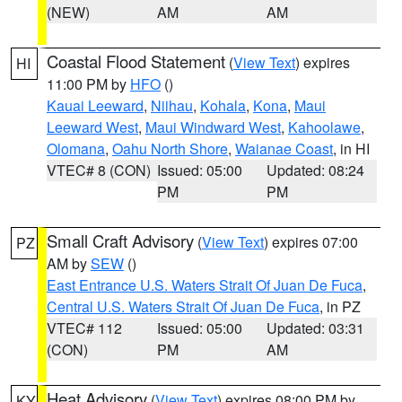
(NEW)
AM
AM
Coastal Flood Statement
(
View Text
) expires
HI
11:00 PM by
HFO
()
Kauai Leeward
,
Niihau
,
Kohala
,
Kona
,
Maui
Leeward West
,
Maui Windward West
,
Kahoolawe
,
Olomana
,
Oahu North Shore
,
Waianae Coast
, in HI
VTEC# 8 (CON)
Issued: 05:00
Updated: 08:24
PM
PM
Small Craft Advisory
(
View Text
) expires 07:00
PZ
AM by
SEW
()
East Entrance U.S. Waters Strait Of Juan De Fuca
,
Central U.S. Waters Strait Of Juan De Fuca
, in PZ
VTEC# 112
Issued: 05:00
Updated: 03:31
(CON)
PM
AM
Heat Advisory
(
View Text
) expires 08:00 PM by
KY