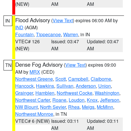
(NEW)
AM
AM
Flood Advisory
(
View Text
) expires 06:00 AM by
IN
IND
(AGM)
Fountain
,
Tippecanoe
,
Warren
, in IN
VTEC# 126
Issued: 03:47
Updated: 03:47
(NEW)
AM
AM
Dense Fog Advisory
(
View Text
) expires 09:00
TN
AM by
MRX
(CED)
Northwest Greene
,
Scott
,
Campbell
,
Claiborne
,
Hancock
,
Hawkins
,
Sullivan
,
Anderson
,
Union
,
Grainger
,
Hamblen
,
Northwest Cocke
,
Washington
,
Northwest Carter
,
Roane
,
Loudon
,
Knox
,
Jefferson
,
NW Blount
,
North Sevier
,
Rhea
,
Meigs
,
McMinn
,
Northwest Monroe
, in TN
VTEC# 6 (NEW)
Issued: 03:11
Updated: 03:11
AM
AM