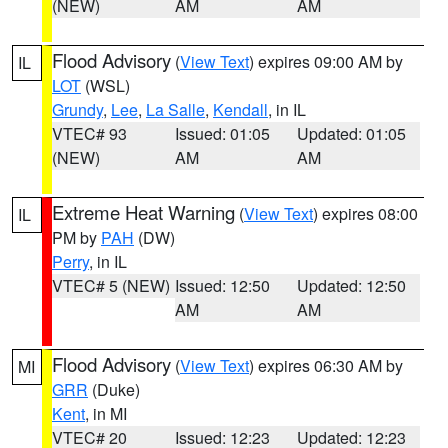
(NEW)
AM
AM
Flood Advisory
(
View Text
) expires 09:00 AM by
IL
LOT
(WSL)
Grundy
,
Lee
,
La Salle
,
Kendall
, in IL
VTEC# 93
Issued: 01:05
Updated: 01:05
(NEW)
AM
AM
Extreme Heat Warning
(
View Text
) expires 08:00
IL
PM by
PAH
(DW)
Perry
, in IL
VTEC# 5 (NEW)
Issued: 12:50
Updated: 12:50
AM
AM
Flood Advisory
(
View Text
) expires 06:30 AM by
MI
GRR
(Duke)
Kent
, in MI
VTEC# 20
Issued: 12:23
Updated: 12:23