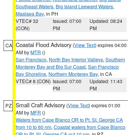
Southeast Waters
,
Big Island Leeward Waters
,
Maalaea Bay
, in PH
VTEC# 32
Issued: 07:00
Updated: 08:24
(CON)
PM
PM
Coastal Flood Advisory
(
View Text
) expires 04:00
CA
AM by
MTR
()
San Francisco
,
North Bay Interior Valleys
,
Southern
Monterey Bay and Big Sur Coast
,
San Francisco
Bay Shoreline
,
Northern Monterey Bay
, in CA
VTEC# 8 (CON)
Issued: 07:00
Updated: 11:43
PM
PM
Small Craft Advisory
(
View Text
) expires 01:00
PZ
AM by
MFR
()
Waters from Cape Blanco OR to Pt. St. George CA
from 10 to 60 nm
,
Coastal waters from Cape Blanco
OR to Pt. St. George CA out 10 nm
, in PZ