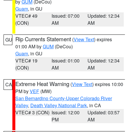
by
GUM
(DeCou)
Guam
, in GU
VTEC# 49
Issued: 07:00
Updated: 12:34
(CON)
AM
AM
Rip Currents Statement
(
View Text
) expires
GU
01:00 AM by
GUM
(DeCou)
Guam
, in GU
VTEC# 19
Issued: 01:00
Updated: 12:34
(CON)
AM
AM
Extreme Heat Warning
(
View Text
) expires 10:00
CA
PM by
VEF
(MW)
San Bernardino County-Upper Colorado River
Valley
,
Death Valley National Park
, in CA
VTEC# 3 (CON)
Issued: 12:00
Updated: 03:57
PM
AM