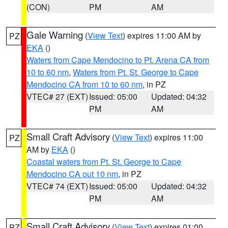
(CON)
PM
AM
Gale Warning
(
View Text
) expires 11:00 AM by
PZ
EKA
()
Waters from Cape Mendocino to Pt. Arena CA from
10 to 60 nm
,
Waters from Pt. St. George to Cape
Mendocino CA from 10 to 60 nm
, in PZ
VTEC# 27 (EXT)
Issued: 05:00
Updated: 04:32
PM
AM
Small Craft Advisory
(
View Text
) expires 11:00
PZ
AM by
EKA
()
Coastal waters from Pt. St. George to Cape
Mendocino CA out 10 nm
, in PZ
VTEC# 74 (EXT)
Issued: 05:00
Updated: 04:32
PM
AM
Small Craft Advisory
(
View Text
) expires 01:00
PZ