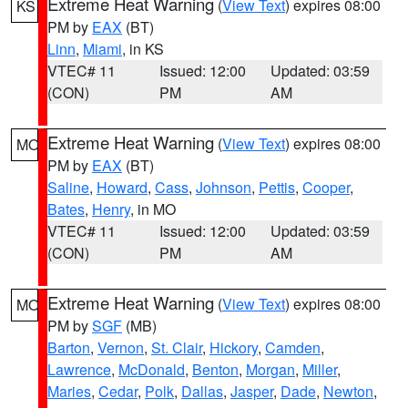
Extreme Heat Warning
(
View Text
) expires 08:00
KS
PM by
EAX
(BT)
Linn
,
Miami
, in KS
VTEC# 11
Issued: 12:00
Updated: 03:59
(CON)
PM
AM
Extreme Heat Warning
(
View Text
) expires 08:00
MO
PM by
EAX
(BT)
Saline
,
Howard
,
Cass
,
Johnson
,
Pettis
,
Cooper
,
Bates
,
Henry
, in MO
VTEC# 11
Issued: 12:00
Updated: 03:59
(CON)
PM
AM
Extreme Heat Warning
(
View Text
) expires 08:00
MO
PM by
SGF
(MB)
Barton
,
Vernon
,
St. Clair
,
Hickory
,
Camden
,
Lawrence
,
McDonald
,
Benton
,
Morgan
,
Miller
,
Maries
,
Cedar
,
Polk
,
Dallas
,
Jasper
,
Dade
,
Newton
,