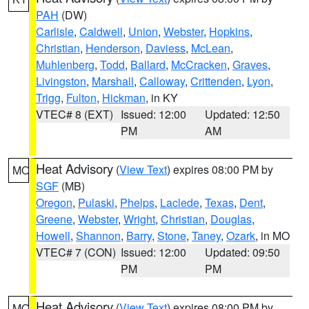
PAH
(DW)
Carlisle
,
Caldwell
,
Union
,
Webster
,
Hopkins
,
Christian
,
Henderson
,
Daviess
,
McLean
,
Muhlenberg
,
Todd
,
Ballard
,
McCracken
,
Graves
,
Livingston
,
Marshall
,
Calloway
,
Crittenden
,
Lyon
,
Trigg
,
Fulton
,
Hickman
, in KY
VTEC# 8 (EXT)
Issued: 12:00
Updated: 12:50
PM
AM
Heat Advisory
(
View Text
) expires 08:00 PM by
MO
SGF
(MB)
Oregon
,
Pulaski
,
Phelps
,
Laclede
,
Texas
,
Dent
,
Greene
,
Webster
,
Wright
,
Christian
,
Douglas
,
Howell
,
Shannon
,
Barry
,
Stone
,
Taney
,
Ozark
, in MO
VTEC# 7 (CON)
Issued: 12:00
Updated: 09:50
PM
PM
Heat Advisory
(
View Text
) expires 08:00 PM by
MO