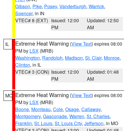
Gibson
,
Pike
,
Posey
,
Vanderburgh
,
Warrick
,
Spencer
, in IN
VTEC# 8 (EXT)
Issued: 12:00
Updated: 12:50
PM
AM
Extreme Heat Warning
(
View Text
) expires 08:00
IL
PM by
LSX
(MRB)
Washington
,
Randolph
,
Madison
,
St. Clair
,
Monroe
,
Clinton
, in IL
VTEC# 3 (CON)
Issued: 12:00
Updated: 01:48
PM
AM
Extreme Heat Warning
(
View Text
) expires 08:00
MO
PM by
LSX
(MRB)
Boone
,
Moniteau
,
Cole
,
Osage
,
Callaway
,
Montgomery
,
Gasconade
,
Warren
,
St. Charles
,
Franklin
,
St. Louis
,
St. Louis City
,
Jefferson
, in MO
VTEC# 3 (CON)
Issued: 12:00
Updated: 01:48