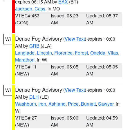
expires 06:15 AM by
EAX
(BT)
Jackson
,
Cass
, in MO
VTEC# 453
Issued: 05:23
Updated: 05:37
(CON)
AM
AM
Dense Fog Advisory
(
View Text
) expires 10:00
WI
AM by
GRB
(JLA)
Langlade
,
Lincoln
,
Florence
,
Forest
,
Oneida
,
Vilas
,
Marathon
, in WI
VTEC# 11
Issued: 05:05
Updated: 05:05
(NEW)
AM
AM
Dense Fog Advisory
(
View Text
) expires 10:00
WI
AM by
DLH
(LE)
Washburn
,
Iron
,
Ashland
,
Price
,
Burnett
,
Sawyer
, in
WI
VTEC# 27
Issued: 05:00
Updated: 04:59
(NEW)
AM
AM