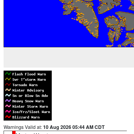
Warnings Valid at:
10 Aug 2026 05:44 AM CDT