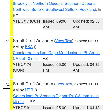
(Brooklyn)
,
Northern Queens
,
Southern Queens
,
Northwest Suffolk
,
Southwest Suffolk
,
Rockland
, in
NY
VTEC# 7 (CON)
Issued: 09:00
Updated: 02:35
AM
AM
Small Craft Advisory
(
View Text
) expires 05:00
PZ
AM by
EKA
()
Coastal waters from Cape Mendocino to Pt. Arena
CA out 10 nm
, in PZ
VTEC# 74
Issued: 05:00
Updated: 04:32
(CON)
PM
AM
Small Craft Advisory
(
View Text
) expires 11:00
PZ
AM by
MTR
()
Waters from Pt. Arena to Pigeon Pt. CA from 10 to
60 nm
, in PZ
VTEC# 91
Issued: 05:00
Updated: 04:48