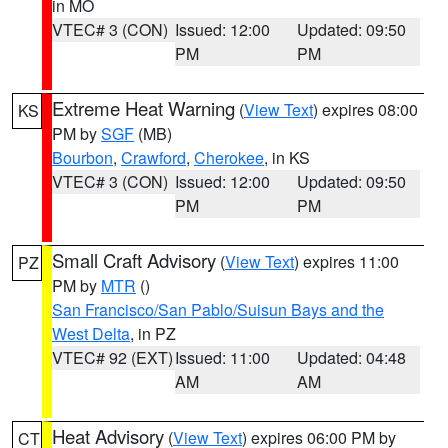
in MO
VTEC# 3 (CON)
Issued: 12:00
Updated: 09:50
PM
PM
Extreme Heat Warning
(
View Text
) expires 08:00
KS
PM by
SGF
(MB)
Bourbon
,
Crawford
,
Cherokee
, in KS
VTEC# 3 (CON)
Issued: 12:00
Updated: 09:50
PM
PM
Small Craft Advisory
(
View Text
) expires 11:00
PZ
PM by
MTR
()
San Francisco/San Pablo/Suisun Bays and the
West Delta
, in PZ
VTEC# 92 (EXT)
Issued: 11:00
Updated: 04:48
AM
AM
Heat Advisory
(
View Text
) expires 06:00 PM by
CT