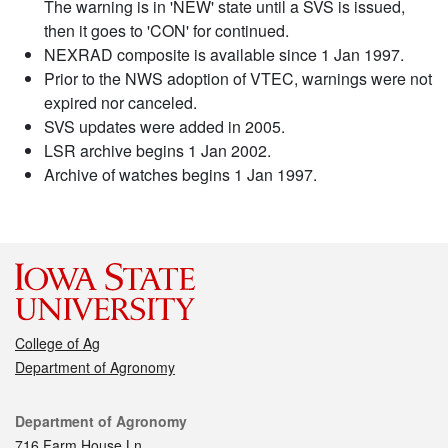
The warning is in 'NEW' state until a SVS is issued,
then it goes to 'CON' for continued.
NEXRAD composite is available since 1 Jan 1997.
Prior to the NWS adoption of VTEC, warnings were not
expired nor canceled.
SVS updates were added in 2005.
LSR archive begins 1 Jan 2002.
Archive of watches begins 1 Jan 1997.
College of Ag
Department of Agronomy
Contact
Department of Agronomy
716 Farm House Ln