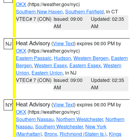
OKX
(https://weather.gov/nyc)
Southern New Haven
,
Southern Fairfield
, in CT
VTEC# 7 (CON)
Issued: 09:00
Updated: 02:35
AM
AM
Heat Advisory
(
View Text
) expires 06:00 PM by
NJ
OKX
(https://weather.gov/nyc)
Eastern Passaic
,
Hudson
,
Western Bergen
,
Eastern
Bergen
,
Western Essex
,
Eastern Essex
,
Western
Union
,
Eastern Union
, in NJ
VTEC# 7 (CON)
Issued: 09:00
Updated: 02:35
AM
AM
Heat Advisory
(
View Text
) expires 06:00 PM by
NY
OKX
(https://weather.gov/nyc)
Southern Nassau
,
Northern Westchester
,
Northern
Nassau
,
Southern Westchester
,
New York
(Manhattan)
,
Bronx
,
Richmond (Staten Is.)
,
Kings