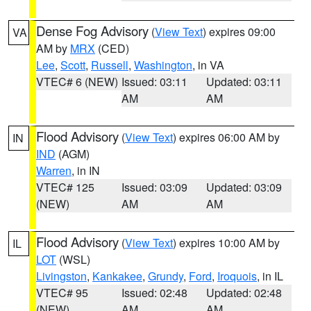
Dense Fog Advisory
(
View Text
) expires 09:00
VA
AM by
MRX
(CED)
Lee
,
Scott
,
Russell
,
Washington
, in VA
VTEC# 6 (NEW)
Issued: 03:11
Updated: 03:11
AM
AM
Flood Advisory
(
View Text
) expires 06:00 AM by
IN
IND
(AGM)
Warren
, in IN
VTEC# 125
Issued: 03:09
Updated: 03:09
(NEW)
AM
AM
Flood Advisory
(
View Text
) expires 10:00 AM by
IL
LOT
(WSL)
Livingston
,
Kankakee
,
Grundy
,
Ford
,
Iroquois
, in IL
VTEC# 95
Issued: 02:48
Updated: 02:48
(NEW)
AM
AM