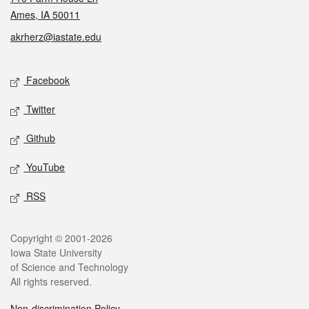
Ames, IA 50011
akrherz@iastate.edu
Social media
Facebook
Twitter
Github
YouTube
RSS
Legal
Copyright © 2001-2026
Iowa State University
of Science and Technology
All rights reserved.
Non-discrimination Policy