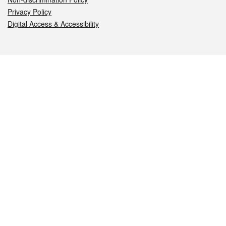
Privacy Policy
Digital Access & Accessibility