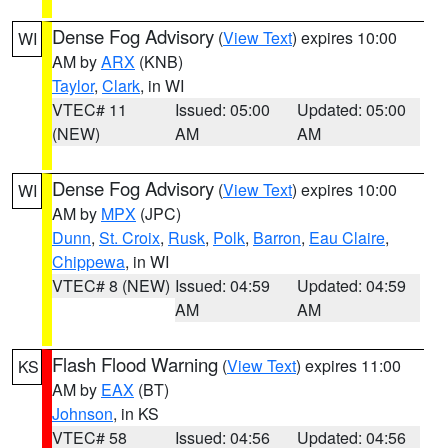
Dense Fog Advisory
(
View Text
) expires 10:00
WI
AM by
ARX
(KNB)
Taylor
,
Clark
, in WI
VTEC# 11
Issued: 05:00
Updated: 05:00
(NEW)
AM
AM
Dense Fog Advisory
(
View Text
) expires 10:00
WI
AM by
MPX
(JPC)
Dunn
,
St. Croix
,
Rusk
,
Polk
,
Barron
,
Eau Claire
,
Chippewa
, in WI
VTEC# 8 (NEW)
Issued: 04:59
Updated: 04:59
AM
AM
Flash Flood Warning
(
View Text
) expires 11:00
KS
AM by
EAX
(BT)
Johnson
, in KS
VTEC# 58
Issued: 04:56
Updated: 04:56