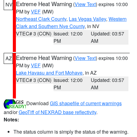
Extreme Heat Warning
(
View Text
) expires 10:00
NV
PM by
VEF
(MW)
Northeast Clark County
,
Las Vegas Valley
,
Western
Clark and Southern Nye County
, in NV
VTEC# 3 (CON)
Issued: 12:00
Updated: 03:57
PM
AM
Extreme Heat Warning
(
View Text
) expires 10:00
AZ
PM by
VEF
(MW)
Lake Havasu and Fort Mohave
, in AZ
VTEC# 3 (CON)
Issued: 12:00
Updated: 03:57
PM
AM
Download
GIS shapefile of current warnings
and/or
GeoTiff of NEXRAD base reflectivity
.
Notes:
The status column is simply the status of the warning.