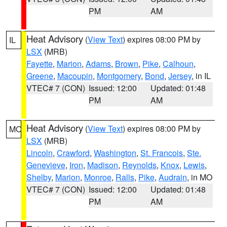
PM
AM
Heat Advisory
(
View Text
) expires 08:00 PM by
IL
LSX
(MRB)
Fayette
,
Marion
,
Adams
,
Brown
,
Pike
,
Calhoun
,
Greene
,
Macoupin
,
Montgomery
,
Bond
,
Jersey
, in IL
VTEC# 7 (CON)
Issued: 12:00
Updated: 01:48
PM
AM
Heat Advisory
(
View Text
) expires 08:00 PM by
MO
LSX
(MRB)
Lincoln
,
Crawford
,
Washington
,
St. Francois
,
Ste.
Genevieve
,
Iron
,
Madison
,
Reynolds
,
Knox
,
Lewis
,
Shelby
,
Marion
,
Monroe
,
Ralls
,
Pike
,
Audrain
, in MO
VTEC# 7 (CON)
Issued: 12:00
Updated: 01:48
PM
AM