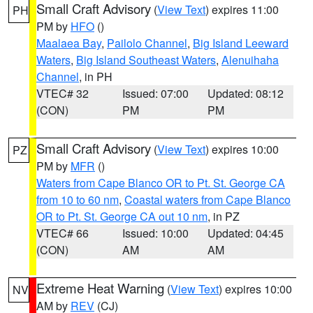
Small Craft Advisory
(
View Text
) expires 11:00
PH
PM by
HFO
()
Maalaea Bay
,
Pailolo Channel
,
Big Island Leeward
Waters
,
Big Island Southeast Waters
,
Alenuihaha
Channel
, in PH
VTEC# 32
Issued: 07:00
Updated: 08:12
(CON)
PM
PM
Small Craft Advisory
(
View Text
) expires 10:00
PZ
PM by
MFR
()
Waters from Cape Blanco OR to Pt. St. George CA
from 10 to 60 nm
,
Coastal waters from Cape Blanco
OR to Pt. St. George CA out 10 nm
, in PZ
VTEC# 66
Issued: 10:00
Updated: 04:45
(CON)
AM
AM
Extreme Heat Warning
(
View Text
) expires 10:00
NV
AM by
REV
(CJ)