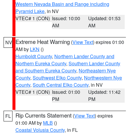
Western Nevada Basin and Range including
Pyramid Lake
, in NV
VTEC# 1 (CON)
Issued: 10:00
Updated: 01:53
AM
AM
Extreme Heat Warning
(
View Text
) expires 01:00
NV
AM by
LKN
()
Humboldt County
,
Northern Lander County and
Northern Eureka County
,
Southern Lander County
and Southern Eureka County
,
Northeastern Nye
County
,
Southwest Elko County
,
Northwestern Nye
County
,
South Central Elko County
, in NV
VTEC# 1 (CON)
Issued: 01:00
Updated: 11:42
PM
PM
Rip Currents Statement
(
View Text
) expires
FL
01:00 AM by
MLB
()
Coastal Volusia County
, in FL