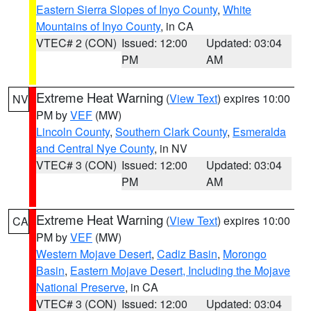
Eastern Sierra Slopes of Inyo County
,
White
Mountains of Inyo County
, in CA
VTEC# 2 (CON)
Issued: 12:00
Updated: 03:04
PM
AM
Extreme Heat Warning
(
View Text
) expires 10:00
NV
PM by
VEF
(MW)
Lincoln County
,
Southern Clark County
,
Esmeralda
and Central Nye County
, in NV
VTEC# 3 (CON)
Issued: 12:00
Updated: 03:04
PM
AM
Extreme Heat Warning
(
View Text
) expires 10:00
CA
PM by
VEF
(MW)
Western Mojave Desert
,
Cadiz Basin
,
Morongo
Basin
,
Eastern Mojave Desert, Including the Mojave
National Preserve
, in CA
VTEC# 3 (CON)
Issued: 12:00
Updated: 03:04