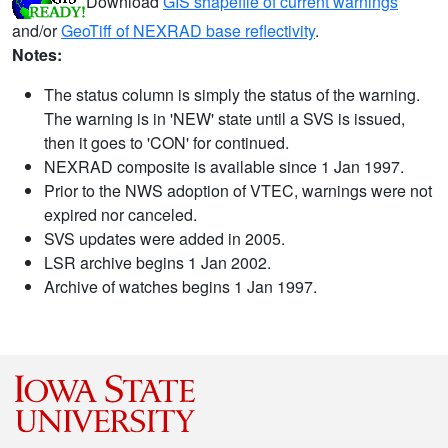
Download
GIS shapefile of current warnings
and/or
GeoTiff of NEXRAD base reflectivity
.
Notes:
The status column is simply the status of the warning.
The warning is in 'NEW' state until a SVS is issued,
then it goes to 'CON' for continued.
NEXRAD composite is available since 1 Jan 1997.
Prior to the NWS adoption of VTEC, warnings were not
expired nor canceled.
SVS updates were added in 2005.
LSR archive begins 1 Jan 2002.
Archive of watches begins 1 Jan 1997.