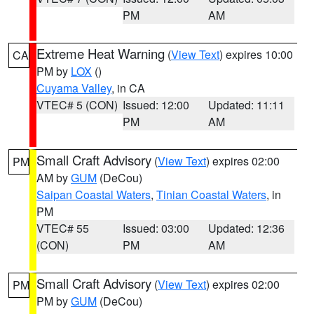
PM
AM
Extreme Heat Warning
(
View Text
) expires 10:00
CA
PM by
LOX
()
Cuyama Valley
, in CA
VTEC# 5 (CON)
Issued: 12:00
Updated: 11:11
PM
AM
Small Craft Advisory
(
View Text
) expires 02:00
PM
AM by
GUM
(DeCou)
Saipan Coastal Waters
,
Tinian Coastal Waters
, in
PM
VTEC# 55
Issued: 03:00
Updated: 12:36
(CON)
PM
AM
Small Craft Advisory
(
View Text
) expires 02:00
PM
PM by
GUM
(DeCou)