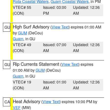
Rota Coastal Waters
,
Guam Coastal Waters
, in PM
VTEC# 55
Issued: 03:00
Updated: 12:36
(CON)
PM
AM
High Surf Advisory
(
View Text
) expires 01:00 AM
GU
by
GUM
(DeCou)
Guam
, in GU
VTEC# 49
Issued: 07:00
Updated: 12:36
(CON)
AM
AM
Rip Currents Statement
(
View Text
) expires
GU
01:00 AM by
GUM
(DeCou)
Guam
, in GU
VTEC# 19
Issued: 01:00
Updated: 12:36
(CON)
AM
AM
Heat Advisory
(
View Text
) expires 10:00 PM by
CA
VEF
(MW)