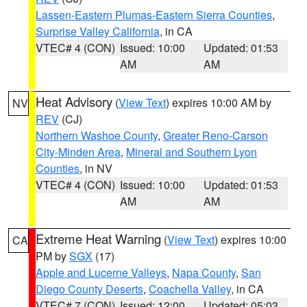
Lassen-Eastern Plumas-Eastern Sierra Counties
,
Surprise Valley California
, in CA
VTEC# 4 (CON)
Issued: 10:00
Updated: 01:53
AM
AM
Heat Advisory
(
View Text
) expires 10:00 AM by
NV
REV
(CJ)
Northern Washoe County
,
Greater Reno-Carson
City-Minden Area
,
Mineral and Southern Lyon
Counties
, in NV
VTEC# 4 (CON)
Issued: 10:00
Updated: 01:53
AM
AM
Extreme Heat Warning
(
View Text
) expires 10:00
CA
PM by
SGX
(17)
Apple and Lucerne Valleys
,
Napa County
,
San
Diego County Deserts
,
Coachella Valley
, in CA
VTEC# 7 (CON)
Issued: 12:00
Updated: 05:03