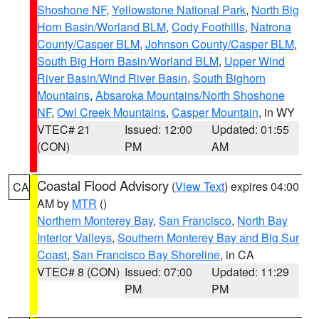
Shoshone NF
,
Yellowstone National Park
,
North Big
Horn Basin/Worland BLM
,
Cody Foothills
,
Natrona
County/Casper BLM
,
Johnson County/Casper BLM
,
South Big Horn Basin/Worland BLM
,
Upper Wind
River Basin/Wind River Basin
,
South Bighorn
Mountains
,
Absaroka Mountains/North Shoshone
NF
,
Owl Creek Mountains
,
Casper Mountain
, in WY
VTEC# 21
Issued: 12:00
Updated: 01:55
(CON)
PM
AM
Coastal Flood Advisory
(
View Text
) expires 04:00
CA
AM by
MTR
()
Northern Monterey Bay
,
San Francisco
,
North Bay
Interior Valleys
,
Southern Monterey Bay and Big Sur
Coast
,
San Francisco Bay Shoreline
, in CA
VTEC# 8 (CON)
Issued: 07:00
Updated: 11:29
PM
PM