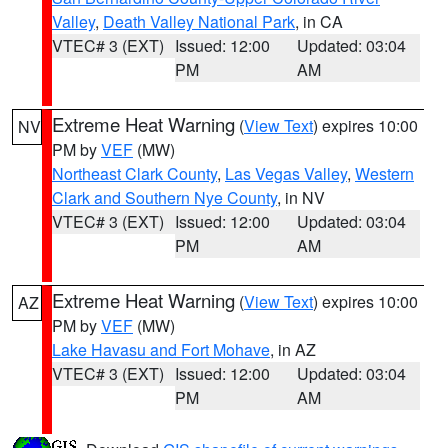
Valley
,
Death Valley National Park
, in CA
VTEC# 3 (EXT)
Issued: 12:00
Updated: 03:04
PM
AM
Extreme Heat Warning
(
View Text
) expires 10:00
NV
PM by
VEF
(MW)
Northeast Clark County
,
Las Vegas Valley
,
Western
Clark and Southern Nye County
, in NV
VTEC# 3 (EXT)
Issued: 12:00
Updated: 03:04
PM
AM
Extreme Heat Warning
(
View Text
) expires 10:00
AZ
PM by
VEF
(MW)
Lake Havasu and Fort Mohave
, in AZ
VTEC# 3 (EXT)
Issued: 12:00
Updated: 03:04
PM
AM