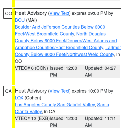
Heat Advisory
(
View Text
) expires 09:00 PM by
CO
BOU
(MAI)
Boulder And Jefferson Counties Below 6000
Feet/West Broomfield County
,
North Douglas
County Below 6000 Feet/Denver/West Adams and
Arapahoe Counties/East Broomfield County
,
Larimer
County Below 6000 Feet/Northwest Weld County
, in
CO
VTEC# 6 (CON)
Issued: 12:00
Updated: 04:27
PM
AM
Heat Advisory
(
View Text
) expires 10:00 PM by
CA
LOX
(Cohen)
Los Angeles County San Gabriel Valley
,
Santa
Clarita Valley
, in CA
VTEC# 12 (EXB)
Issued: 12:00
Updated: 11:11
PM
AM