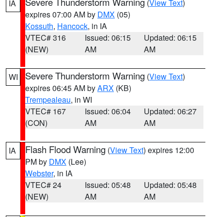
Severe Thunderstorm Warning
(
View Text
)
IA
expires 07:00 AM by
DMX
(05)
Kossuth
,
Hancock
, in IA
VTEC# 316
Issued: 06:15
Updated: 06:15
(NEW)
AM
AM
Severe Thunderstorm Warning
(
View Text
)
WI
expires 06:45 AM by
ARX
(KB)
Trempealeau
, in WI
VTEC# 167
Issued: 06:04
Updated: 06:27
(CON)
AM
AM
Flash Flood Warning
(
View Text
) expires 12:00
IA
PM by
DMX
(Lee)
Webster
, in IA
VTEC# 24
Issued: 05:48
Updated: 05:48
(NEW)
AM
AM