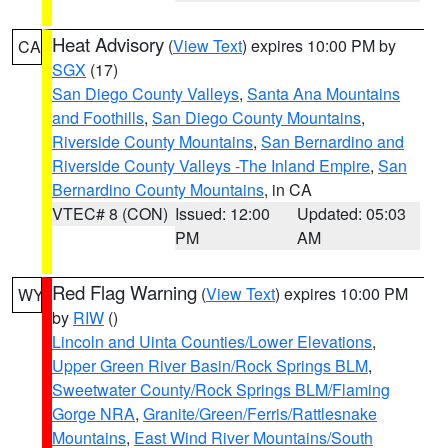
Heat Advisory
(
View Text
) expires 10:00 PM by
CA
SGX
(17)
San Diego County Valleys
,
Santa Ana Mountains
and Foothills
,
San Diego County Mountains
,
Riverside County Mountains
,
San Bernardino and
Riverside County Valleys -The Inland Empire
,
San
Bernardino County Mountains
, in CA
VTEC# 8 (CON)
Issued: 12:00
Updated: 05:03
PM
AM
Red Flag Warning
(
View Text
) expires 10:00 PM
WY
by
RIW
()
Lincoln and Uinta Counties/Lower Elevations
,
Upper Green River Basin/Rock Springs BLM
,
Sweetwater County/Rock Springs BLM/Flaming
Gorge NRA
,
Granite/Green/Ferris/Rattlesnake
Mountains
,
East Wind River Mountains/South