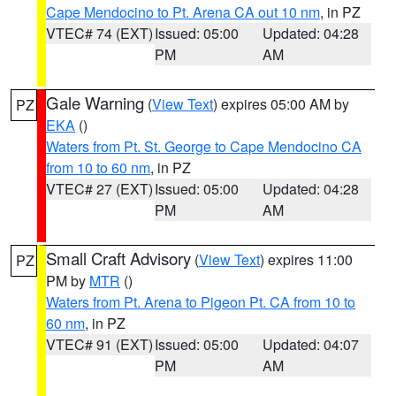
Cape Mendocino to Pt. Arena CA out 10 nm
, in PZ
VTEC# 74 (EXT)
Issued: 05:00
Updated: 04:28
PM
AM
Gale Warning
(
View Text
) expires 05:00 AM by
PZ
EKA
()
Waters from Pt. St. George to Cape Mendocino CA
from 10 to 60 nm
, in PZ
VTEC# 27 (EXT)
Issued: 05:00
Updated: 04:28
PM
AM
Small Craft Advisory
(
View Text
) expires 11:00
PZ
PM by
MTR
()
Waters from Pt. Arena to Pigeon Pt. CA from 10 to
60 nm
, in PZ
VTEC# 91 (EXT)
Issued: 05:00
Updated: 04:07
PM
AM