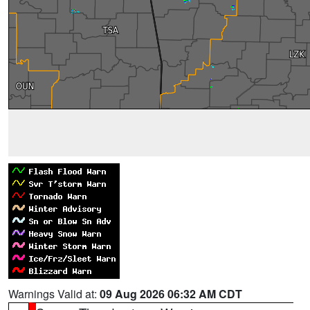
Warnings Valid at:
09 Aug 2026 06:32 AM CDT