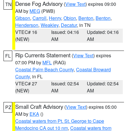
Dense Fog Advisory
(
View Text
) expires 09:00
TN
AM by
MEG
(PWB)
Gibson
,
Carroll
,
Henry
,
Obion
,
Benton
,
Benton
,
Henderson
,
Weakley
,
Decatur
, in TN
VTEC# 16
Issued: 04:16
Updated: 04:16
(NEW)
AM
AM
Rip Currents Statement
(
View Text
) expires
FL
07:00 PM by
MFL
(RAG)
Coastal Palm Beach County
,
Coastal Broward
County
, in FL
VTEC# 27
Issued: 02:54
Updated: 02:54
(NEW)
AM
AM
Small Craft Advisory
(
View Text
) expires 05:00
PZ
AM by
EKA
()
Coastal waters from Pt. St. George to Cape
Mendocino CA out 10 nm
,
Coastal waters from