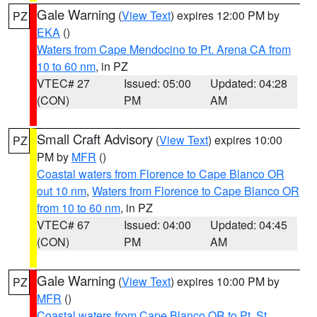
Gale Warning
(
View Text
) expires 12:00 PM by
PZ
EKA
()
Waters from Cape Mendocino to Pt. Arena CA from
10 to 60 nm
, in PZ
VTEC# 27
Issued: 05:00
Updated: 04:28
(CON)
PM
AM
Small Craft Advisory
(
View Text
) expires 10:00
PZ
PM by
MFR
()
Coastal waters from Florence to Cape Blanco OR
out 10 nm
,
Waters from Florence to Cape Blanco OR
from 10 to 60 nm
, in PZ
VTEC# 67
Issued: 04:00
Updated: 04:45
(CON)
PM
AM
Gale Warning
(
View Text
) expires 10:00 PM by
PZ
MFR
()
Coastal waters from Cape Blanco OR to Pt. St.