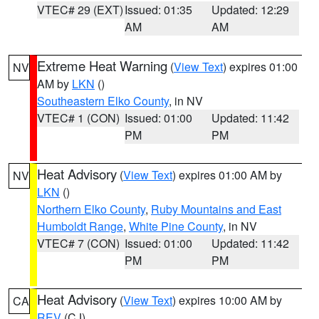
VTEC# 29 (EXT)
Issued: 01:35
Updated: 12:29
AM
AM
Extreme Heat Warning
(
View Text
) expires 01:00
NV
AM by
LKN
()
Southeastern Elko County
, in NV
VTEC# 1 (CON)
Issued: 01:00
Updated: 11:42
PM
PM
Heat Advisory
(
View Text
) expires 01:00 AM by
NV
LKN
()
Northern Elko County
,
Ruby Mountains and East
Humboldt Range
,
White Pine County
, in NV
VTEC# 7 (CON)
Issued: 01:00
Updated: 11:42
PM
PM
Heat Advisory
(
View Text
) expires 10:00 AM by
CA
REV
(CJ)