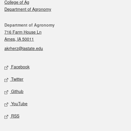
College of Ag
Department of Agronomy
Contact
Department of Agronomy
716 Farm House Ln
Ames, IA 50011
akrherz@iastate.edu
Social media
Facebook
Twitter
Github
YouTube
RSS