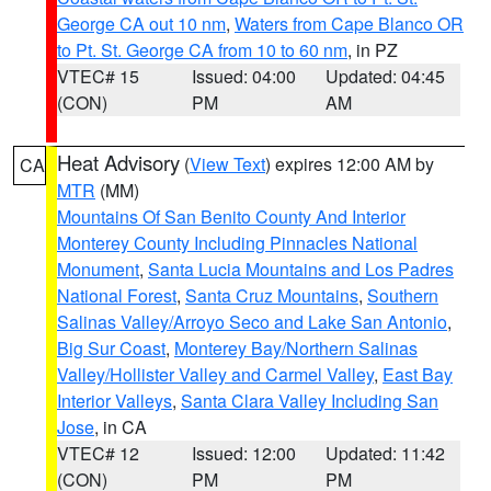
George CA out 10 nm
,
Waters from Cape Blanco OR
to Pt. St. George CA from 10 to 60 nm
, in PZ
VTEC# 15
Issued: 04:00
Updated: 04:45
(CON)
PM
AM
Heat Advisory
(
View Text
) expires 12:00 AM by
CA
MTR
(MM)
Mountains Of San Benito County And Interior
Monterey County Including Pinnacles National
Monument
,
Santa Lucia Mountains and Los Padres
National Forest
,
Santa Cruz Mountains
,
Southern
Salinas Valley/Arroyo Seco and Lake San Antonio
,
Big Sur Coast
,
Monterey Bay/Northern Salinas
Valley/Hollister Valley and Carmel Valley
,
East Bay
Interior Valleys
,
Santa Clara Valley Including San
Jose
, in CA
VTEC# 12
Issued: 12:00
Updated: 11:42
(CON)
PM
PM