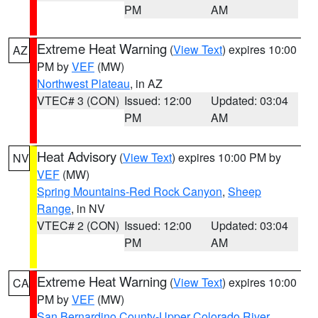
PM
AM
Extreme Heat Warning
(
View Text
) expires 10:00
AZ
PM by
VEF
(MW)
Northwest Plateau
, in AZ
VTEC# 3 (CON)
Issued: 12:00
Updated: 03:04
PM
AM
Heat Advisory
(
View Text
) expires 10:00 PM by
NV
VEF
(MW)
Spring Mountains-Red Rock Canyon
,
Sheep
Range
, in NV
VTEC# 2 (CON)
Issued: 12:00
Updated: 03:04
PM
AM
Extreme Heat Warning
(
View Text
) expires 10:00
CA
PM by
VEF
(MW)
San Bernardino County-Upper Colorado River