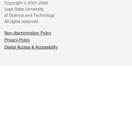
Legal
Copyright © 2001-2026
Iowa State University
of Science and Technology
All rights reserved.
Non-discrimination Policy
Privacy Policy
Digital Access & Accessibility