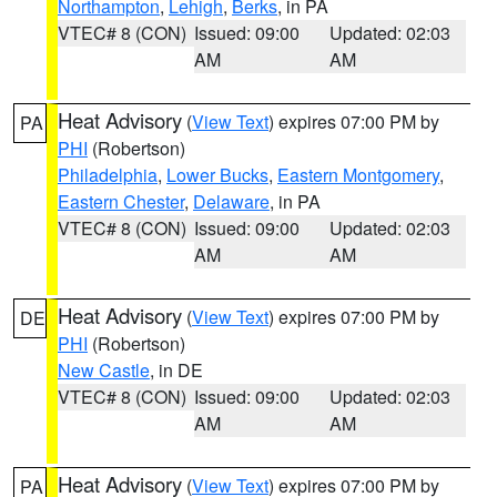
Northampton
,
Lehigh
,
Berks
, in PA
VTEC# 8 (CON)
Issued: 09:00
Updated: 02:03
AM
AM
Heat Advisory
(
View Text
) expires 07:00 PM by
PA
PHI
(Robertson)
Philadelphia
,
Lower Bucks
,
Eastern Montgomery
,
Eastern Chester
,
Delaware
, in PA
VTEC# 8 (CON)
Issued: 09:00
Updated: 02:03
AM
AM
Heat Advisory
(
View Text
) expires 07:00 PM by
DE
PHI
(Robertson)
New Castle
, in DE
VTEC# 8 (CON)
Issued: 09:00
Updated: 02:03
AM
AM
Heat Advisory
(
View Text
) expires 07:00 PM by
PA