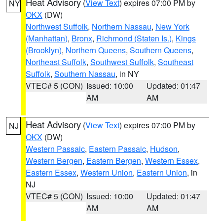
Heat Advisory
(
View Text
) expires 07:00 PM by
NY
OKX
(DW)
Northwest Suffolk
,
Northern Nassau
,
New York
(Manhattan)
,
Bronx
,
Richmond (Staten Is.)
,
Kings
(Brooklyn)
,
Northern Queens
,
Southern Queens
,
Northeast Suffolk
,
Southwest Suffolk
,
Southeast
Suffolk
,
Southern Nassau
, in NY
VTEC# 5 (CON)
Issued: 10:00
Updated: 01:47
AM
AM
Heat Advisory
(
View Text
) expires 07:00 PM by
NJ
OKX
(DW)
Western Passaic
,
Eastern Passaic
,
Hudson
,
Western Bergen
,
Eastern Bergen
,
Western Essex
,
Eastern Essex
,
Western Union
,
Eastern Union
, in
NJ
VTEC# 5 (CON)
Issued: 10:00
Updated: 01:47
AM
AM