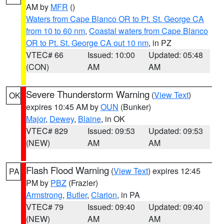
AM by
MFR
()
Waters from Cape Blanco OR to Pt. St. George CA
from 10 to 60 nm
,
Coastal waters from Cape Blanco
OR to Pt. St. George CA out 10 nm
, in PZ
VTEC# 66
Issued: 10:00
Updated: 05:48
(CON)
AM
AM
Severe Thunderstorm Warning
(
View Text
)
OK
expires 10:45 AM by
OUN
(Bunker)
Major
,
Dewey
,
Blaine
, in OK
VTEC# 829
Issued: 09:53
Updated: 09:53
(NEW)
AM
AM
Flash Flood Warning
(
View Text
) expires 12:45
PA
PM by
PBZ
(Frazier)
Armstrong
,
Butler
,
Clarion
, in PA
VTEC# 79
Issued: 09:40
Updated: 09:40
(NEW)
AM
AM