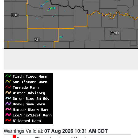
Warnings Valid at:
07 Aug 2026 10:31 AM CDT