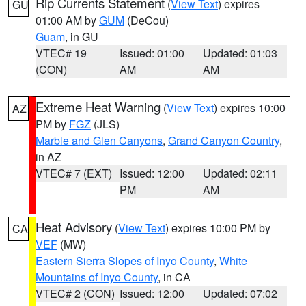
Rip Currents Statement
(
View Text
) expires
GU
01:00 AM by
GUM
(DeCou)
Guam
, in GU
VTEC# 19
Issued: 01:00
Updated: 01:03
(CON)
AM
AM
Extreme Heat Warning
(
View Text
) expires 10:00
AZ
PM by
FGZ
(JLS)
Marble and Glen Canyons
,
Grand Canyon Country
,
in AZ
VTEC# 7 (EXT)
Issued: 12:00
Updated: 02:11
PM
AM
Heat Advisory
(
View Text
) expires 10:00 PM by
CA
VEF
(MW)
Eastern Sierra Slopes of Inyo County
,
White
Mountains of Inyo County
, in CA
VTEC# 2 (CON)
Issued: 12:00
Updated: 07:02