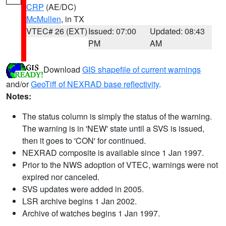
CRP
(AE/DC)
McMullen
, in TX
VTEC# 26 (EXT)
Issued: 07:00
Updated: 08:43
PM
AM
Download
GIS shapefile of current warnings
and/or
GeoTiff of NEXRAD base reflectivity
.
Notes:
The status column is simply the status of the warning.
The warning is in 'NEW' state until a SVS is issued,
then it goes to 'CON' for continued.
NEXRAD composite is available since 1 Jan 1997.
Prior to the NWS adoption of VTEC, warnings were not
expired nor canceled.
SVS updates were added in 2005.
LSR archive begins 1 Jan 2002.
Archive of watches begins 1 Jan 1997.