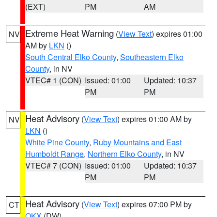
(EXT)
PM
AM
Extreme Heat Warning
(
View Text
) expires 01:00
NV
AM by
LKN
()
South Central Elko County
,
Southeastern Elko
County
, in NV
VTEC# 1 (CON)
Issued: 01:00
Updated: 10:37
PM
PM
Heat Advisory
(
View Text
) expires 01:00 AM by
NV
LKN
()
White Pine County
,
Ruby Mountains and East
Humboldt Range
,
Northern Elko County
, in NV
VTEC# 7 (CON)
Issued: 01:00
Updated: 10:37
PM
PM
Heat Advisory
(
View Text
) expires 07:00 PM by
CT
OKX
(DW)