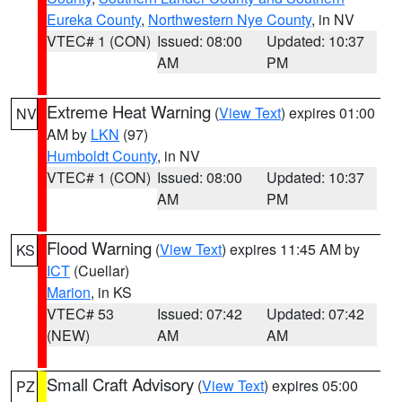
Eureka County
,
Northwestern Nye County
, in NV
VTEC# 1 (CON)
Issued: 08:00
Updated: 10:37
AM
PM
Extreme Heat Warning
(
View Text
) expires 01:00
NV
AM by
LKN
(97)
Humboldt County
, in NV
VTEC# 1 (CON)
Issued: 08:00
Updated: 10:37
AM
PM
Flood Warning
(
View Text
) expires 11:45 AM by
KS
ICT
(Cuellar)
Marion
, in KS
VTEC# 53
Issued: 07:42
Updated: 07:42
(NEW)
AM
AM
Small Craft Advisory
(
View Text
) expires 05:00
PZ