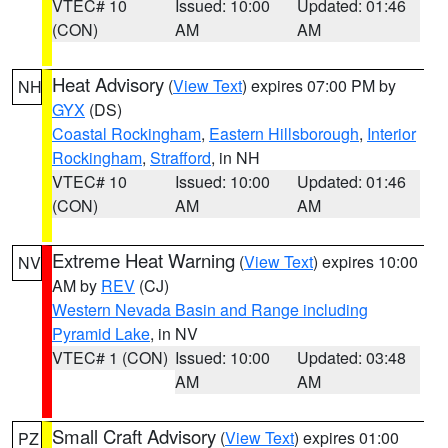
VTEC# 10
Issued: 10:00
Updated: 01:46
(CON)
AM
AM
Heat Advisory
(
View Text
) expires 07:00 PM by
NH
GYX
(DS)
Coastal Rockingham
,
Eastern Hillsborough
,
Interior
Rockingham
,
Strafford
, in NH
VTEC# 10
Issued: 10:00
Updated: 01:46
(CON)
AM
AM
Extreme Heat Warning
(
View Text
) expires 10:00
NV
AM by
REV
(CJ)
Western Nevada Basin and Range including
Pyramid Lake
, in NV
VTEC# 1 (CON)
Issued: 10:00
Updated: 03:48
AM
AM
Small Craft Advisory
(
View Text
) expires 01:00
PZ