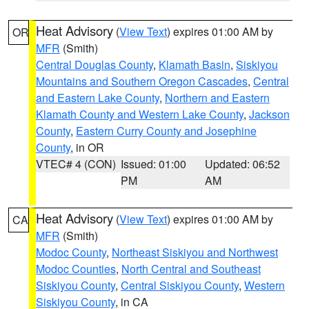
Heat Advisory
(
View Text
) expires 01:00 AM by
OR
MFR
(Smith)
Central Douglas County
,
Klamath Basin
,
Siskiyou
Mountains and Southern Oregon Cascades
,
Central
and Eastern Lake County
,
Northern and Eastern
Klamath County and Western Lake County
,
Jackson
County
,
Eastern Curry County and Josephine
County
, in OR
VTEC# 4 (CON)
Issued: 01:00
Updated: 06:52
PM
AM
Heat Advisory
(
View Text
) expires 01:00 AM by
CA
MFR
(Smith)
Modoc County
,
Northeast Siskiyou and Northwest
Modoc Counties
,
North Central and Southeast
Siskiyou County
,
Central Siskiyou County
,
Western
Siskiyou County
, in CA