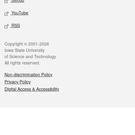
Github
YouTube
RSS
Legal
Copyright © 2001-2026
Iowa State University
of Science and Technology
All rights reserved.
Non-discrimination Policy
Privacy Policy
Digital Access & Accessibility