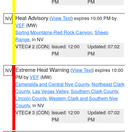
PM
PM
Heat Advisory
(
View Text
) expires 10:00 PM by
NV
VEF
(MW)
Spring Mountains-Red Rock Canyon
,
Sheep
Range
, in NV
VTEC# 2 (CON)
Issued: 12:00
Updated: 07:02
PM
PM
Extreme Heat Warning
(
View Text
) expires 10:00
NV
PM by
VEF
(MW)
Esmeralda and Central Nye County
,
Northeast Clark
County
,
Las Vegas Valley
,
Southern Clark County
,
Lincoln County
,
Western Clark and Southern Nye
County
, in NV
VTEC# 3 (CON)
Issued: 12:00
Updated: 07:02
PM
PM