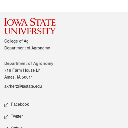
College of Ag
Department of Agronomy
Contact
Department of Agronomy
716 Farm House Ln
Ames, IA 50011
akrherz@iastate.edu
Social media
Facebook
Twitter