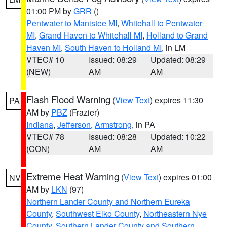
01:00 PM by
GRR
()
Pentwater to Manistee MI
,
Whitehall to Pentwater
MI
,
Grand Haven to Whitehall MI
,
Holland to Grand
Haven MI
,
South Haven to Holland MI
, in LM
VTEC# 10
Issued: 08:29
Updated: 08:29
(NEW)
AM
AM
Flash Flood Warning
(
View Text
) expires 11:30
PA
AM by
PBZ
(Frazier)
Indiana
,
Jefferson
,
Armstrong
, in PA
VTEC# 78
Issued: 08:28
Updated: 10:22
(CON)
AM
AM
Extreme Heat Warning
(
View Text
) expires 01:00
NV
AM by
LKN
(97)
Northern Lander County and Northern Eureka
County
,
Southwest Elko County
,
Northeastern Nye
County
,
Southern Lander County and Southern