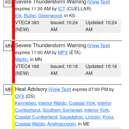
Severe Thunderstorm Warning
(
View Text
)
KS
expires 11:30 AM by
ICT
(CUELLAR)
Elk
,
Butler
,
Greenwood
, in KS
VTEC# 383
Issued: 10:24
Updated: 10:24
(NEW)
AM
AM
Severe Thunderstorm Warning
(
View Text
)
MN
expires 11:00 AM by
MPX
(ETA)
Martin
, in MN
VTEC# 168
Issued: 10:18
Updated: 10:18
(NEW)
AM
AM
Heat Advisory
(
View Text
) expires 07:00 PM by
ME
GYX
(DS)
Kennebec
,
Interior Waldo
,
Coastal York
,
Interior
Cumberland
,
Southern Somerset
,
Interior York
,
Coastal Cumberland
,
Sagadahoc
,
Lincoln
,
Knox
,
Coastal Waldo
,
Androscoggin
, in ME