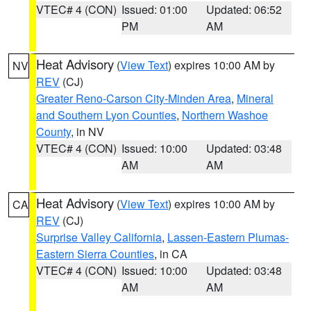
VTEC# 4 (CON)
Issued: 01:00
Updated: 06:52
PM
AM
Heat Advisory
(
View Text
) expires 10:00 AM by
NV
REV
(CJ)
Greater Reno-Carson City-Minden Area
,
Mineral
and Southern Lyon Counties
,
Northern Washoe
County
, in NV
VTEC# 4 (CON)
Issued: 10:00
Updated: 03:48
AM
AM
Heat Advisory
(
View Text
) expires 10:00 AM by
CA
REV
(CJ)
Surprise Valley California
,
Lassen-Eastern Plumas-
Eastern Sierra Counties
, in CA
VTEC# 4 (CON)
Issued: 10:00
Updated: 03:48
AM
AM