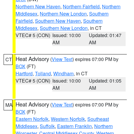
Northern New Haven
,
Northern Fairfield
,
Northern
Middlesex
,
Northern New London
,
Southern
Fairfield
,
Southern New Haven
,
Southern
Middlesex
,
Southern New London
, in CT
VTEC# 5 (CON)
Issued: 10:00
Updated: 01:47
AM
AM
Heat Advisory
(
View Text
) expires 07:00 PM by
CT
BOX
(FT)
Hartford
,
Tolland
,
Windham
, in CT
VTEC# 5 (CON)
Issued: 10:00
Updated: 01:05
AM
AM
Heat Advisory
(
View Text
) expires 07:00 PM by
MA
BOX
(FT)
Eastern Norfolk
,
Western Norfolk
,
Southeast
Middlesex
,
Suffolk
,
Eastern Franklin
,
Northern
Worcester
,
Central Middlesex County
,
Western