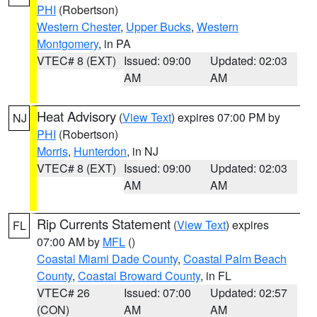
PHI
(Robertson)
Western Chester
,
Upper Bucks
,
Western
Montgomery
, in PA
VTEC# 8 (EXT)
Issued: 09:00
Updated: 02:03
AM
AM
Heat Advisory
(
View Text
) expires 07:00 PM by
NJ
PHI
(Robertson)
Morris
,
Hunterdon
, in NJ
VTEC# 8 (EXT)
Issued: 09:00
Updated: 02:03
AM
AM
Rip Currents Statement
(
View Text
) expires
FL
07:00 AM by
MFL
()
Coastal Miami Dade County
,
Coastal Palm Beach
County
,
Coastal Broward County
, in FL
VTEC# 26
Issued: 07:00
Updated: 02:57
(CON)
AM
AM