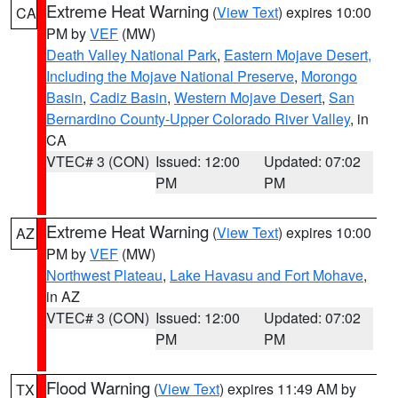
Extreme Heat Warning
(
View Text
) expires 10:00
CA
PM by
VEF
(MW)
Death Valley National Park
,
Eastern Mojave Desert,
Including the Mojave National Preserve
,
Morongo
Basin
,
Cadiz Basin
,
Western Mojave Desert
,
San
Bernardino County-Upper Colorado River Valley
, in
CA
VTEC# 3 (CON)
Issued: 12:00
Updated: 07:02
PM
PM
Extreme Heat Warning
(
View Text
) expires 10:00
AZ
PM by
VEF
(MW)
Northwest Plateau
,
Lake Havasu and Fort Mohave
,
in AZ
VTEC# 3 (CON)
Issued: 12:00
Updated: 07:02
PM
PM
Flood Warning
(
View Text
) expires 11:49 AM by
TX