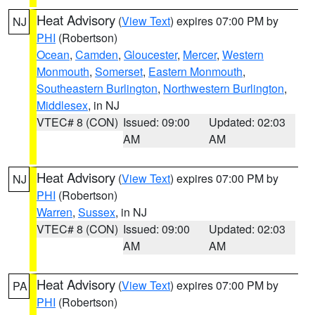
Heat Advisory
(
View Text
) expires 07:00 PM by
NJ
PHI
(Robertson)
Ocean
,
Camden
,
Gloucester
,
Mercer
,
Western
Monmouth
,
Somerset
,
Eastern Monmouth
,
Southeastern Burlington
,
Northwestern Burlington
,
Middlesex
, in NJ
VTEC# 8 (CON)
Issued: 09:00
Updated: 02:03
AM
AM
Heat Advisory
(
View Text
) expires 07:00 PM by
NJ
PHI
(Robertson)
Warren
,
Sussex
, in NJ
VTEC# 8 (CON)
Issued: 09:00
Updated: 02:03
AM
AM
Heat Advisory
(
View Text
) expires 07:00 PM by
PA
PHI
(Robertson)