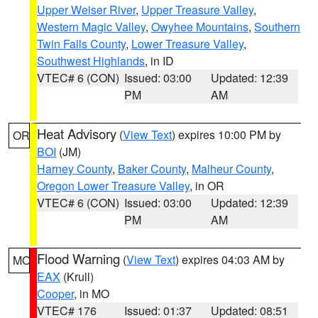
Upper Weiser River
,
Upper Treasure Valley
,
Western Magic Valley
,
Owyhee Mountains
,
Southern
Twin Falls County
,
Lower Treasure Valley
,
Southwest Highlands
, in ID
VTEC# 6 (CON)
Issued: 03:00
Updated: 12:39
PM
AM
Heat Advisory
(
View Text
) expires 10:00 PM by
OR
BOI
(JM)
Harney County
,
Baker County
,
Malheur County
,
Oregon Lower Treasure Valley
, in OR
VTEC# 6 (CON)
Issued: 03:00
Updated: 12:39
PM
AM
Flood Warning
(
View Text
) expires 04:03 AM by
MO
EAX
(Krull)
Cooper
, in MO
VTEC# 176
Issued: 01:37
Updated: 08:51