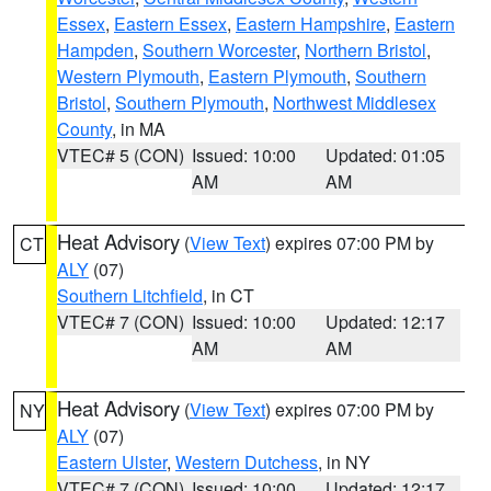
Essex
,
Eastern Essex
,
Eastern Hampshire
,
Eastern
Hampden
,
Southern Worcester
,
Northern Bristol
,
Western Plymouth
,
Eastern Plymouth
,
Southern
Bristol
,
Southern Plymouth
,
Northwest Middlesex
County
, in MA
VTEC# 5 (CON)
Issued: 10:00
Updated: 01:05
AM
AM
Heat Advisory
(
View Text
) expires 07:00 PM by
CT
ALY
(07)
Southern Litchfield
, in CT
VTEC# 7 (CON)
Issued: 10:00
Updated: 12:17
AM
AM
Heat Advisory
(
View Text
) expires 07:00 PM by
NY
ALY
(07)
Eastern Ulster
,
Western Dutchess
, in NY
VTEC# 7 (CON)
Issued: 10:00
Updated: 12:17