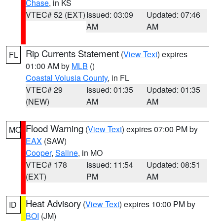
Chase
, in KS
VTEC# 52 (EXT)
Issued: 03:09
Updated: 07:46
AM
AM
Rip Currents Statement
(
View Text
) expires
FL
01:00 AM by
MLB
()
Coastal Volusia County
, in FL
VTEC# 29
Issued: 01:35
Updated: 01:35
(NEW)
AM
AM
Flood Warning
(
View Text
) expires 07:00 PM by
MO
EAX
(SAW)
Cooper
,
Saline
, in MO
VTEC# 178
Issued: 11:54
Updated: 08:51
(EXT)
PM
AM
Heat Advisory
(
View Text
) expires 10:00 PM by
ID
BOI
(JM)