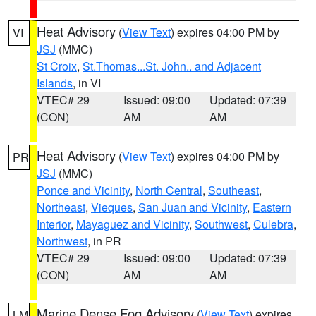
Heat Advisory
(
View Text
) expires 04:00 PM by
VI
JSJ
(MMC)
St Croix
,
St.Thomas...St. John.. and Adjacent
Islands
, in VI
VTEC# 29
Issued: 09:00
Updated: 07:39
(CON)
AM
AM
Heat Advisory
(
View Text
) expires 04:00 PM by
PR
JSJ
(MMC)
Ponce and Vicinity
,
North Central
,
Southeast
,
Northeast
,
Vieques
,
San Juan and Vicinity
,
Eastern
Interior
,
Mayaguez and Vicinity
,
Southwest
,
Culebra
,
Northwest
, in PR
VTEC# 29
Issued: 09:00
Updated: 07:39
(CON)
AM
AM
Marine Dense Fog Advisory
(
View Text
) expires
LM