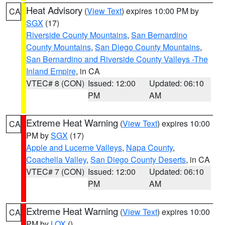
Heat Advisory
(
View Text
) expires 10:00 PM by
CA
SGX
(17)
Riverside County Mountains
,
San Bernardino
County Mountains
,
San Diego County Mountains
,
San Bernardino and Riverside County Valleys -The
Inland Empire
, in CA
VTEC# 8 (CON)
Issued: 12:00
Updated: 06:10
PM
AM
Extreme Heat Warning
(
View Text
) expires 10:00
CA
PM by
SGX
(17)
Apple and Lucerne Valleys
,
Napa County
,
Coachella Valley
,
San Diego County Deserts
, in CA
VTEC# 7 (CON)
Issued: 12:00
Updated: 06:10
PM
AM
Extreme Heat Warning
(
View Text
) expires 10:00
CA
PM by
LOX
()