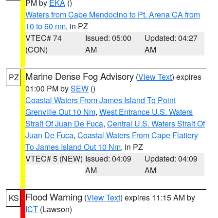
PM by
EKA
()
Waters from Cape Mendocino to Pt. Arena CA from
10 to 60 nm
, in PZ
VTEC# 74
Issued: 05:00
Updated: 04:27
(CON)
AM
AM
Marine Dense Fog Advisory
(
View Text
) expires
PZ
01:00 PM by
SEW
()
Coastal Waters From James Island To Point
Grenville Out 10 Nm
,
West Entrance U.S. Waters
Strait Of Juan De Fuca
,
Central U.S. Waters Strait Of
Juan De Fuca
,
Coastal Waters From Cape Flattery
To James Island Out 10 Nm
, in PZ
VTEC# 5 (NEW)
Issued: 04:09
Updated: 04:09
AM
AM
Flood Warning
(
View Text
) expires 11:15 AM by
KS
ICT
(Lawson)