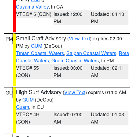
Cuyama Valley
, in CA
VTEC# 5 (CON)
Issued: 12:00
Updated: 04:13
PM
PM
Small Craft Advisory
(
View Text
) expires 02:00
PM
PM by
GUM
(DeCou)
Tinian Coastal Waters
,
Saipan Coastal Waters
,
Rota
Coastal Waters
,
Guam Coastal Waters
, in PM
VTEC# 55
Issued: 03:00
Updated: 02:11
(CON)
PM
AM
High Surf Advisory
(
View Text
) expires 01:00 AM
GU
by
GUM
(DeCou)
Guam
, in GU
VTEC# 49
Issued: 07:00
Updated: 01:03
(CON)
AM
AM