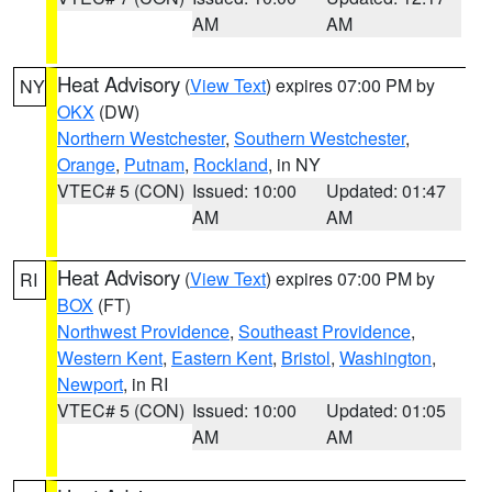
AM
AM
Heat Advisory
(
View Text
) expires 07:00 PM by
NY
OKX
(DW)
Northern Westchester
,
Southern Westchester
,
Orange
,
Putnam
,
Rockland
, in NY
VTEC# 5 (CON)
Issued: 10:00
Updated: 01:47
AM
AM
Heat Advisory
(
View Text
) expires 07:00 PM by
RI
BOX
(FT)
Northwest Providence
,
Southeast Providence
,
Western Kent
,
Eastern Kent
,
Bristol
,
Washington
,
Newport
, in RI
VTEC# 5 (CON)
Issued: 10:00
Updated: 01:05
AM
AM