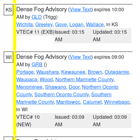
Dense Fog Advisory
(
View Text
) expires 10:00
KS
AM by
GLD
(Trigg)
Wichita
,
Greeley
,
Gove
,
Logan
,
Wallace
, in KS
VTEC# 11 (EXB)
Issued: 03:15
Updated: 03:15
AM
AM
Dense Fog Advisory
(
View Text
) expires 09:00
WI
AM by
GRB
()
Portage
,
Waushara
,
Kewaunee
,
Brown
,
Outagamie
,
Waupaca
,
Wood
,
Northern Marinette County
,
Menominee
,
Shawano
,
Door
,
Northern Oconto
County
,
Southern Oconto County
,
Southern
Marinette County
,
Manitowoc
,
Calumet
,
Winnebago
,
in WI
VTEC# 10
Issued: 03:09
Updated: 03:09
(NEW)
AM
AM