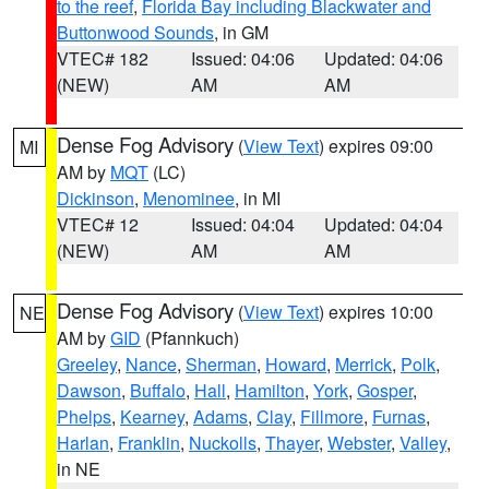
to the reef
,
Florida Bay including Blackwater and
Buttonwood Sounds
, in GM
VTEC# 182
Issued: 04:06
Updated: 04:06
(NEW)
AM
AM
Dense Fog Advisory
(
View Text
) expires 09:00
MI
AM by
MQT
(LC)
Dickinson
,
Menominee
, in MI
VTEC# 12
Issued: 04:04
Updated: 04:04
(NEW)
AM
AM
Dense Fog Advisory
(
View Text
) expires 10:00
NE
AM by
GID
(Pfannkuch)
Greeley
,
Nance
,
Sherman
,
Howard
,
Merrick
,
Polk
,
Dawson
,
Buffalo
,
Hall
,
Hamilton
,
York
,
Gosper
,
Phelps
,
Kearney
,
Adams
,
Clay
,
Fillmore
,
Furnas
,
Harlan
,
Franklin
,
Nuckolls
,
Thayer
,
Webster
,
Valley
,
in NE