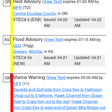
Heat Advisory
(
View Text
) expires 01:00 AM by
OR
MFR
(TD)
Central Douglas County
, in OR
VTEC# 4 (EXB)
Issued: 04:22
Updated: 04:22
AM
AM
Flood Advisory
(
View Text
) expires 07:15 AM by
KS
GLD
(Trigg)
Greeley
,
Wichita
, in KS
VTEC# 34
Issued: 04:21
Updated: 04:21
(NEW)
AM
AM
Marine Warning
(
View Text
) expires 05:00 AM by
GM
KEY
(11)
Bayside and Gulf side from Craig Key to Halfmoon
Shoal out to 5 fathoms
,
Hawk Channel from Ocean
Reef to Craig Key out to the reef
,
Hawk Channel
from Craig Key to west end of Seven Mile Bridge out