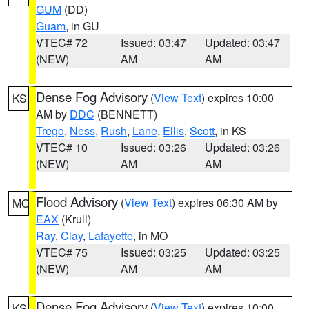
GUM
(DD)
Guam
, in GU
VTEC# 72
Issued: 03:47
Updated: 03:47
(NEW)
AM
AM
Dense Fog Advisory
(
View Text
) expires 10:00
KS
AM by
DDC
(BENNETT)
Trego
,
Ness
,
Rush
,
Lane
,
Ellis
,
Scott
, in KS
VTEC# 10
Issued: 03:26
Updated: 03:26
(NEW)
AM
AM
Flood Advisory
(
View Text
) expires 06:30 AM by
MO
EAX
(Krull)
Ray
,
Clay
,
Lafayette
, in MO
VTEC# 75
Issued: 03:25
Updated: 03:25
(NEW)
AM
AM
Dense Fog Advisory
(
View Text
) expires 10:00
KS