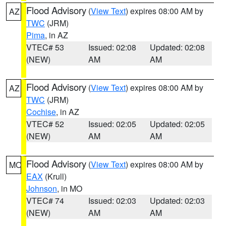
Flood Advisory
(
View Text
) expires 08:00 AM by
AZ
TWC
(JRM)
Pima
, in AZ
VTEC# 53
Issued: 02:08
Updated: 02:08
(NEW)
AM
AM
Flood Advisory
(
View Text
) expires 08:00 AM by
AZ
TWC
(JRM)
Cochise
, in AZ
VTEC# 52
Issued: 02:05
Updated: 02:05
(NEW)
AM
AM
Flood Advisory
(
View Text
) expires 08:00 AM by
MO
EAX
(Krull)
Johnson
, in MO
VTEC# 74
Issued: 02:03
Updated: 02:03
(NEW)
AM
AM