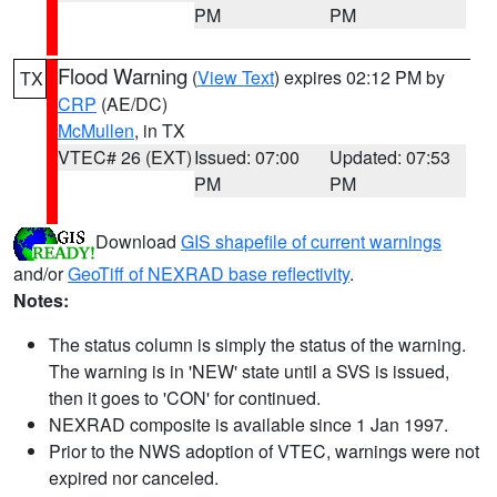
PM
PM
Flood Warning
(
View Text
) expires 02:12 PM by
TX
CRP
(AE/DC)
McMullen
, in TX
VTEC# 26 (EXT)
Issued: 07:00
Updated: 07:53
PM
PM
Download
GIS shapefile of current warnings
and/or
GeoTiff of NEXRAD base reflectivity
.
Notes:
The status column is simply the status of the warning.
The warning is in 'NEW' state until a SVS is issued,
then it goes to 'CON' for continued.
NEXRAD composite is available since 1 Jan 1997.
Prior to the NWS adoption of VTEC, warnings were not
expired nor canceled.