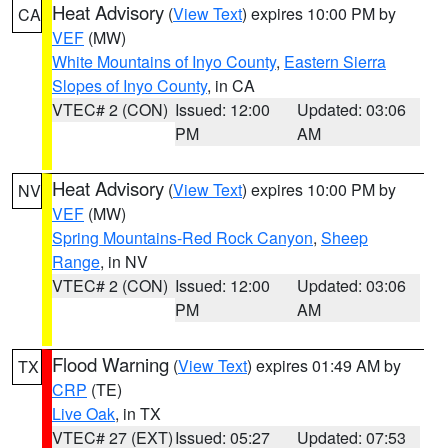
Heat Advisory
(
View Text
) expires 10:00 PM by
CA
VEF
(MW)
White Mountains of Inyo County
,
Eastern Sierra
Slopes of Inyo County
, in CA
VTEC# 2 (CON)
Issued: 12:00
Updated: 03:06
PM
AM
Heat Advisory
(
View Text
) expires 10:00 PM by
NV
VEF
(MW)
Spring Mountains-Red Rock Canyon
,
Sheep
Range
, in NV
VTEC# 2 (CON)
Issued: 12:00
Updated: 03:06
PM
AM
Flood Warning
(
View Text
) expires 01:49 AM by
TX
CRP
(TE)
Live Oak
, in TX
VTEC# 27 (EXT)
Issued: 05:27
Updated: 07:53