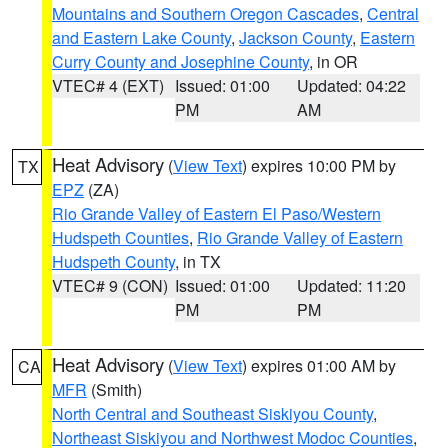
Mountains and Southern Oregon Cascades
,
Central
and Eastern Lake County
,
Jackson County
,
Eastern
Curry County and Josephine County
, in OR
VTEC# 4 (EXT)
Issued: 01:00
Updated: 04:22
PM
AM
Heat Advisory
(
View Text
) expires 10:00 PM by
TX
EPZ
(ZA)
Rio Grande Valley of Eastern El Paso/Western
Hudspeth Counties
,
Rio Grande Valley of Eastern
Hudspeth County
, in TX
VTEC# 9 (CON)
Issued: 01:00
Updated: 11:20
PM
PM
Heat Advisory
(
View Text
) expires 01:00 AM by
CA
MFR
(Smith)
North Central and Southeast Siskiyou County
,
Northeast Siskiyou and Northwest Modoc Counties
,