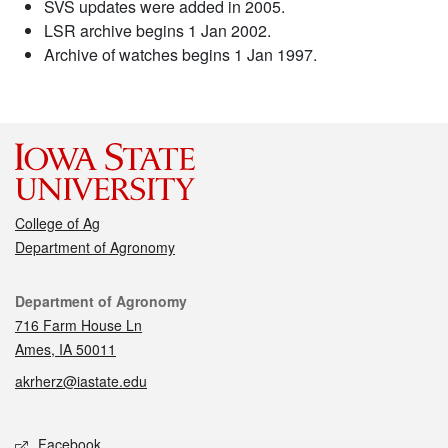
SVS updates were added in 2005.
LSR archive begins 1 Jan 2002.
Archive of watches begins 1 Jan 1997.
College of Ag
Department of Agronomy
Contact
Department of Agronomy
716 Farm House Ln
Ames, IA 50011
akrherz@iastate.edu
Social media
Facebook