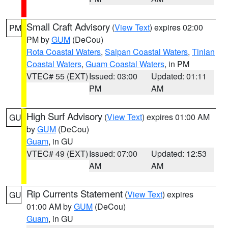
Small Craft Advisory
(
View Text
) expires 02:00
PM
PM by
GUM
(DeCou)
Rota Coastal Waters
,
Saipan Coastal Waters
,
Tinian
Coastal Waters
,
Guam Coastal Waters
, in PM
VTEC# 55 (EXT)
Issued: 03:00
Updated: 01:11
PM
AM
High Surf Advisory
(
View Text
) expires 01:00 AM
GU
by
GUM
(DeCou)
Guam
, in GU
VTEC# 49 (EXT)
Issued: 07:00
Updated: 12:53
AM
AM
Rip Currents Statement
(
View Text
) expires
GU
01:00 AM by
GUM
(DeCou)
Guam
, in GU