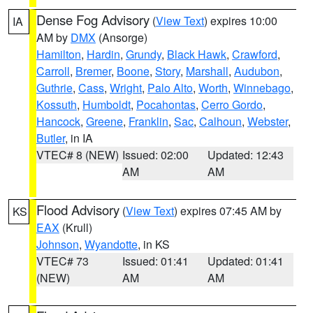
Dense Fog Advisory
(
View Text
) expires 10:00
IA
AM by
DMX
(Ansorge)
Hamilton
,
Hardin
,
Grundy
,
Black Hawk
,
Crawford
,
Carroll
,
Bremer
,
Boone
,
Story
,
Marshall
,
Audubon
,
Guthrie
,
Cass
,
Wright
,
Palo Alto
,
Worth
,
Winnebago
,
Kossuth
,
Humboldt
,
Pocahontas
,
Cerro Gordo
,
Hancock
,
Greene
,
Franklin
,
Sac
,
Calhoun
,
Webster
,
Butler
, in IA
VTEC# 8 (NEW)
Issued: 02:00
Updated: 12:43
AM
AM
Flood Advisory
(
View Text
) expires 07:45 AM by
KS
EAX
(Krull)
Johnson
,
Wyandotte
, in KS
VTEC# 73
Issued: 01:41
Updated: 01:41
(NEW)
AM
AM