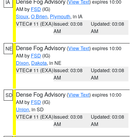
Dense Fog Advisory
(
View Text
) expires 10:00
IA
AM by
FSD
(IG)
Sioux
,
O Brien
,
Plymouth
, in IA
VTEC# 11 (EXA)
Issued: 03:08
Updated: 03:08
AM
AM
Dense Fog Advisory
(
View Text
) expires 10:00
NE
AM by
FSD
(IG)
Dixon
,
Dakota
, in NE
VTEC# 11 (EXA)
Issued: 03:08
Updated: 03:08
AM
AM
Dense Fog Advisory
(
View Text
) expires 10:00
SD
AM by
FSD
(IG)
Union
, in SD
VTEC# 11 (EXA)
Issued: 03:08
Updated: 03:08
AM
AM