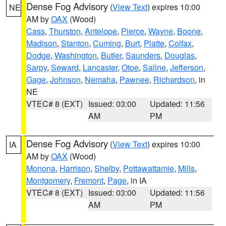
Dense Fog Advisory
(
View Text
) expires 10:00
NE
AM by
OAX
(Wood)
Cass
,
Thurston
,
Antelope
,
Pierce
,
Wayne
,
Boone
,
Madison
,
Stanton
,
Cuming
,
Burt
,
Platte
,
Colfax
,
Dodge
,
Washington
,
Butler
,
Saunders
,
Douglas
,
Sarpy
,
Seward
,
Lancaster
,
Otoe
,
Saline
,
Jefferson
,
Gage
,
Johnson
,
Nemaha
,
Pawnee
,
Richardson
, in
NE
VTEC# 8 (EXT)
Issued: 03:00
Updated: 11:56
AM
PM
Dense Fog Advisory
(
View Text
) expires 10:00
IA
AM by
OAX
(Wood)
Monona
,
Harrison
,
Shelby
,
Pottawattamie
,
Mills
,
Montgomery
,
Fremont
,
Page
, in IA
VTEC# 8 (EXT)
Issued: 03:00
Updated: 11:56
AM
PM