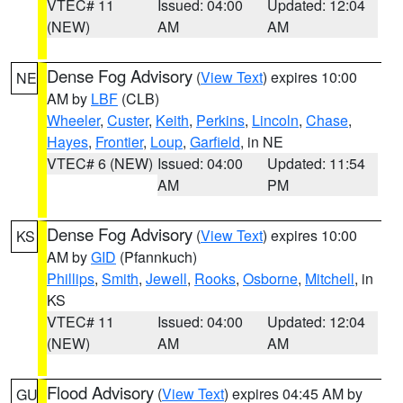
VTEC# 11
Issued: 04:00
Updated: 12:04
(NEW)
AM
AM
Dense Fog Advisory
(
View Text
) expires 10:00
NE
AM by
LBF
(CLB)
Wheeler
,
Custer
,
Keith
,
Perkins
,
Lincoln
,
Chase
,
Hayes
,
Frontier
,
Loup
,
Garfield
, in NE
VTEC# 6 (NEW)
Issued: 04:00
Updated: 11:54
AM
PM
Dense Fog Advisory
(
View Text
) expires 10:00
KS
AM by
GID
(Pfannkuch)
Phillips
,
Smith
,
Jewell
,
Rooks
,
Osborne
,
Mitchell
, in
KS
VTEC# 11
Issued: 04:00
Updated: 12:04
(NEW)
AM
AM
Flood Advisory
(
View Text
) expires 04:45 AM by
GU