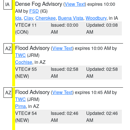
Dense Fog Advisory
(
View Text
) expires 10:00
IA
AM by
FSD
(IG)
Ida
,
Clay
,
Cherokee
,
Buena Vista
,
Woodbury
, in IA
VTEC# 11
Issued: 03:00
Updated: 03:08
(CON)
AM
AM
Flood Advisory
(
View Text
) expires 10:00 AM by
AZ
TWC
(JRM)
Cochise
, in AZ
VTEC# 55
Issued: 02:58
Updated: 02:58
(NEW)
AM
AM
Flood Advisory
(
View Text
) expires 10:45 AM by
AZ
TWC
(JRM)
Pima
, in AZ
VTEC# 54
Issued: 02:46
Updated: 02:46
(NEW)
AM
AM