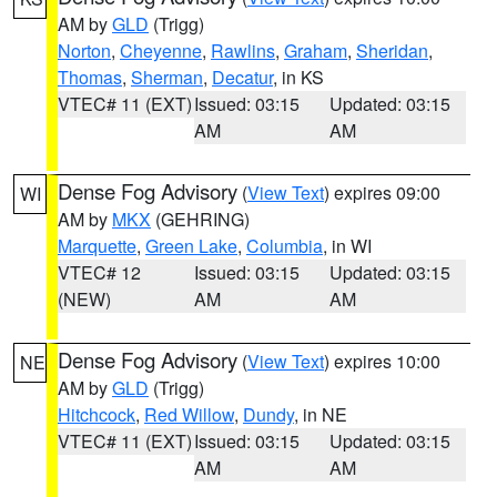
AM by
GLD
(Trigg)
Norton
,
Cheyenne
,
Rawlins
,
Graham
,
Sheridan
,
Thomas
,
Sherman
,
Decatur
, in KS
VTEC# 11 (EXT)
Issued: 03:15
Updated: 03:15
AM
AM
Dense Fog Advisory
(
View Text
) expires 09:00
WI
AM by
MKX
(GEHRING)
Marquette
,
Green Lake
,
Columbia
, in WI
VTEC# 12
Issued: 03:15
Updated: 03:15
(NEW)
AM
AM
Dense Fog Advisory
(
View Text
) expires 10:00
NE
AM by
GLD
(Trigg)
Hitchcock
,
Red Willow
,
Dundy
, in NE
VTEC# 11 (EXT)
Issued: 03:15
Updated: 03:15
AM
AM