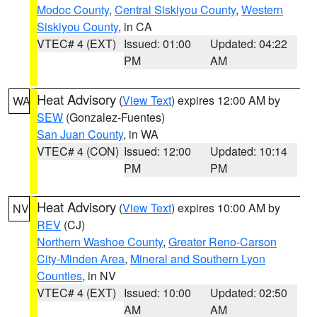
Modoc County
,
Central Siskiyou County
,
Western
Siskiyou County
, in CA
VTEC# 4 (EXT)
Issued: 01:00
Updated: 04:22
PM
AM
Heat Advisory
(
View Text
) expires 12:00 AM by
WA
SEW
(Gonzalez-Fuentes)
San Juan County
, in WA
VTEC# 4 (CON)
Issued: 12:00
Updated: 10:14
PM
PM
Heat Advisory
(
View Text
) expires 10:00 AM by
NV
REV
(CJ)
Northern Washoe County
,
Greater Reno-Carson
City-Minden Area
,
Mineral and Southern Lyon
Counties
, in NV
VTEC# 4 (EXT)
Issued: 10:00
Updated: 02:50
AM
AM