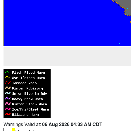
Warnings Valid at:
06 Aug 2026 04:33 AM CDT