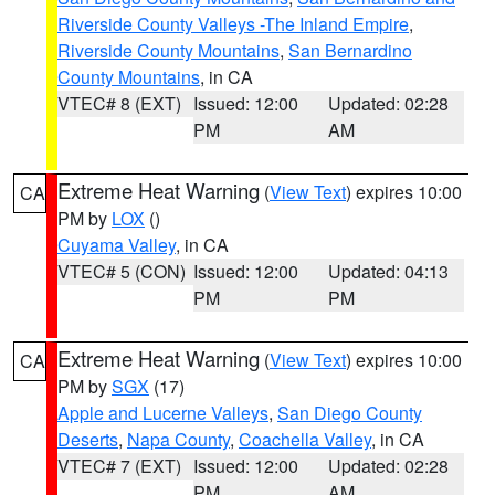
Riverside County Valleys -The Inland Empire
,
Riverside County Mountains
,
San Bernardino
County Mountains
, in CA
VTEC# 8 (EXT)
Issued: 12:00
Updated: 02:28
PM
AM
Extreme Heat Warning
(
View Text
) expires 10:00
CA
PM by
LOX
()
Cuyama Valley
, in CA
VTEC# 5 (CON)
Issued: 12:00
Updated: 04:13
PM
PM
Extreme Heat Warning
(
View Text
) expires 10:00
CA
PM by
SGX
(17)
Apple and Lucerne Valleys
,
San Diego County
Deserts
,
Napa County
,
Coachella Valley
, in CA
VTEC# 7 (EXT)
Issued: 12:00
Updated: 02:28
PM
AM