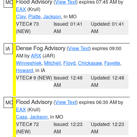
Flood Advisory
(
View Text
) expires 07:45 AM by
MO
EAX
(Krull)
Clay
,
Platte
,
Jackson
, in MO
VTEC# 73
Issued: 01:41
Updated: 01:41
(NEW)
AM
AM
Dense Fog Advisory
(
View Text
) expires 09:00
IA
AM by
ARX
(JAR)
Winneshiek
,
Mitchell
,
Floyd
,
Chickasaw
,
Fayette
,
Howard
, in IA
VTEC# 9 (NEW)
Issued: 12:48
Updated: 12:48
AM
AM
Flood Advisory
(
View Text
) expires 06:30 AM by
MO
EAX
(Krull)
Cass
,
Jackson
, in MO
VTEC# 72
Issued: 12:23
Updated: 12:23
(NEW)
AM
AM