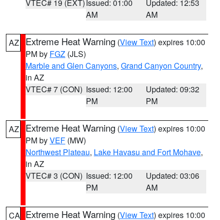
VTEC# 19 (EXT)
Issued: 01:00
Updated: 12:53
AM
AM
Extreme Heat Warning
(
View Text
) expires 10:00
AZ
PM by
FGZ
(JLS)
Marble and Glen Canyons
,
Grand Canyon Country
,
in AZ
VTEC# 7 (CON)
Issued: 12:00
Updated: 09:32
PM
PM
Extreme Heat Warning
(
View Text
) expires 10:00
AZ
PM by
VEF
(MW)
Northwest Plateau
,
Lake Havasu and Fort Mohave
,
in AZ
VTEC# 3 (CON)
Issued: 12:00
Updated: 03:06
PM
AM
Extreme Heat Warning
(
View Text
) expires 10:00
CA