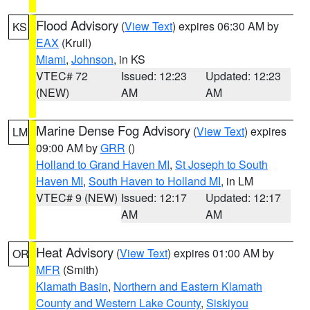
Flood Advisory
(
View Text
) expires 06:30 AM by
KS
EAX
(Krull)
Miami
,
Johnson
, in KS
VTEC# 72
Issued: 12:23
Updated: 12:23
(NEW)
AM
AM
Marine Dense Fog Advisory
(
View Text
) expires
LM
09:00 AM by
GRR
()
Holland to Grand Haven MI
,
St Joseph to South
Haven MI
,
South Haven to Holland MI
, in LM
VTEC# 9 (NEW)
Issued: 12:17
Updated: 12:17
AM
AM
Heat Advisory
(
View Text
) expires 01:00 AM by
OR
MFR
(Smith)
Klamath Basin
,
Northern and Eastern Klamath
County and Western Lake County
,
Siskiyou