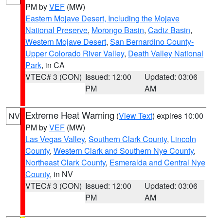
PM by
VEF
(MW)
Eastern Mojave Desert, Including the Mojave
National Preserve
,
Morongo Basin
,
Cadiz Basin
,
Western Mojave Desert
,
San Bernardino County-
Upper Colorado River Valley
,
Death Valley National
Park
, in CA
VTEC# 3 (CON)
Issued: 12:00
Updated: 03:06
PM
AM
Extreme Heat Warning
(
View Text
) expires 10:00
NV
PM by
VEF
(MW)
Las Vegas Valley
,
Southern Clark County
,
Lincoln
County
,
Western Clark and Southern Nye County
,
Northeast Clark County
,
Esmeralda and Central Nye
County
, in NV
VTEC# 3 (CON)
Issued: 12:00
Updated: 03:06
PM
AM