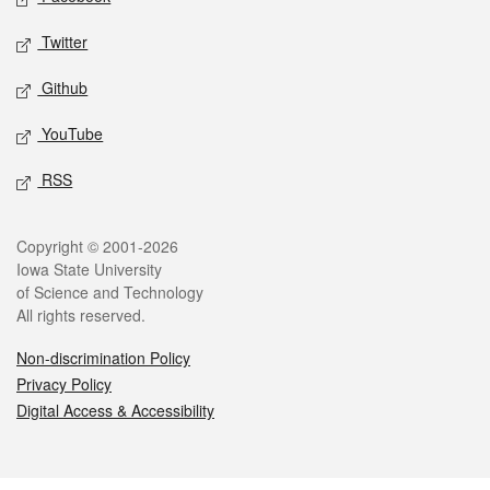
Twitter
Github
YouTube
RSS
Legal
Copyright © 2001-2026
Iowa State University
of Science and Technology
All rights reserved.
Non-discrimination Policy
Privacy Policy
Digital Access & Accessibility