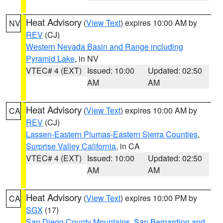
Heat Advisory
(
View Text
) expires 10:00 AM by
NV
REV
(CJ)
Western Nevada Basin and Range including
Pyramid Lake
, in NV
VTEC# 4 (EXT)
Issued: 10:00
Updated: 02:50
AM
AM
Heat Advisory
(
View Text
) expires 10:00 AM by
CA
REV
(CJ)
Lassen-Eastern Plumas-Eastern Sierra Counties
,
Surprise Valley California
, in CA
VTEC# 4 (EXT)
Issued: 10:00
Updated: 02:50
AM
AM
Heat Advisory
(
View Text
) expires 10:00 PM by
CA
SGX
(17)
San Diego County Mountains
,
San Bernardino and