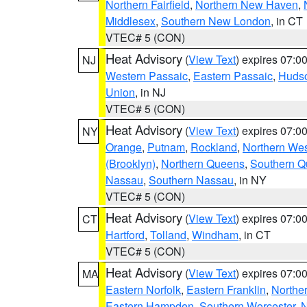
Northern Fairfield
,
Northern New Haven
,
Middlesex
,
Southern New London
, in CT
VTEC# 5 (CON)
Heat Advisory
(
View Text
) expires 07:
NJ
Western Passaic
,
Eastern Passaic
,
Huds
Union
, in NJ
VTEC# 5 (CON)
Heat Advisory
(
View Text
) expires 07:
NY
Orange
,
Putnam
,
Rockland
,
Northern Wes
(Brooklyn)
,
Northern Queens
,
Southern 
Nassau
,
Southern Nassau
, in NY
VTEC# 5 (CON)
Heat Advisory
(
View Text
) expires 07:
CT
Hartford
,
Tolland
,
Windham
, in CT
VTEC# 5 (CON)
Heat Advisory
(
View Text
) expires 07:
MA
Eastern Norfolk
,
Eastern Franklin
,
Northe
Eastern Hampden
,
Southern Worcester
,
N