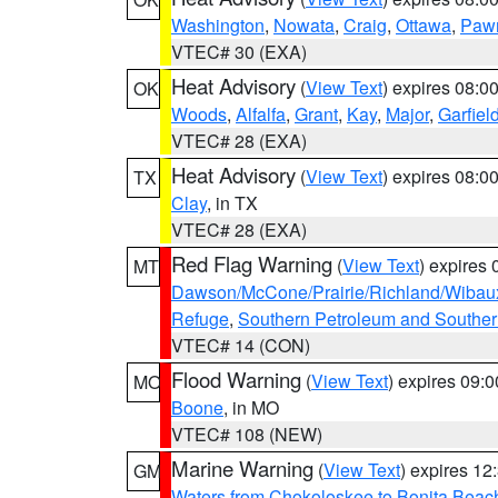
Washington
,
Nowata
,
Craig
,
Ottawa
,
Paw
VTEC# 30 (EXA)
Heat Advisory
(
View Text
) expires 08:
OK
Woods
,
Alfalfa
,
Grant
,
Kay
,
Major
,
Garfiel
VTEC# 28 (EXA)
Heat Advisory
(
View Text
) expires 08:
TX
Clay
, in TX
VTEC# 28 (EXA)
Red Flag Warning
(
View Text
) expires
MT
Dawson/McCone/Prairie/Richland/Wibau
Refuge
,
Southern Petroleum and Souther
VTEC# 14 (CON)
Flood Warning
(
View Text
) expires 09:
MO
Boone
, in MO
VTEC# 108 (NEW)
Marine Warning
(
View Text
) expires 1
GM
Waters from Chokoloskee to Bonita Beac