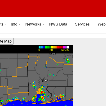
t
ts
Info
Networks
NWS Data
Services
Web