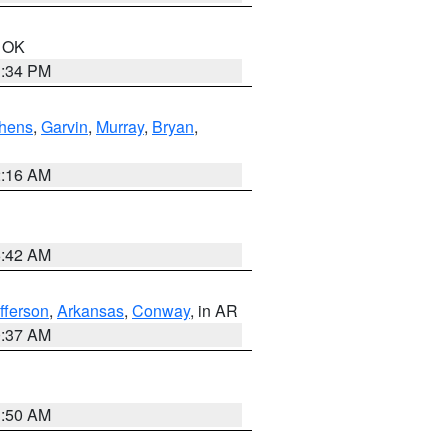
n OK
1:34 PM
hens
,
Garvin
,
Murray
,
Bryan
,
2:16 AM
6:42 AM
fferson
,
Arkansas
,
Conway
, in AR
0:37 AM
1:50 AM