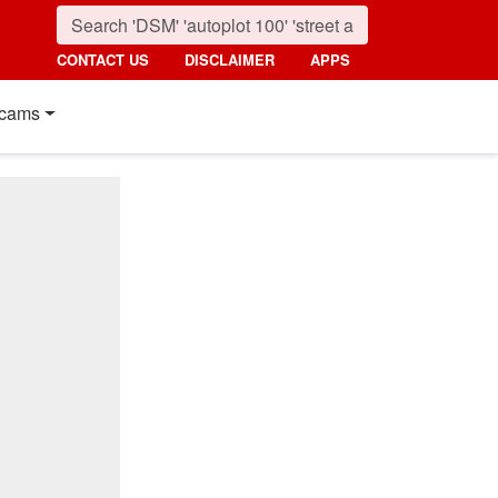
CONTACT US
DISCLAIMER
APPS
cams