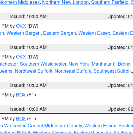
Northern Middlesex
,
Northern New London
,
Southern Fairfield
,
Issued: 10:00 AM
Updated: 0
00 PM by
OKX
(DW)
on
,
Western Bergen
,
Eastern Bergen
,
Western Essex
,
Eastern 
Issued: 10:00 AM
Updated: 0
00 PM by
OKX
(DW)
tchester
,
Southern Westchester
,
New York (Manhattan)
,
Bronx
,
Queens
,
Northwest Suffolk
,
Northeast Suffolk
,
Southwest Suffolk
Issued: 10:00 AM
Updated: 0
00 PM by
BOX
(FT)
Issued: 10:00 AM
Updated: 0
00 PM by
BOX
(FT)
rn Worcester
,
Central Middlesex County
,
Western Essex
,
Easter
orthern Bristol
,
Western Plymouth
,
Eastern Plymouth
,
Southern 