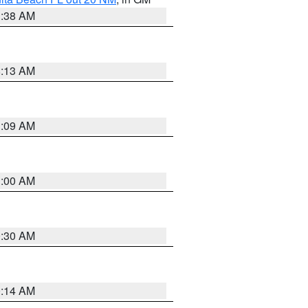
1:38 AM
8:13 AM
1:09 AM
1:00 AM
0:30 AM
0:14 AM