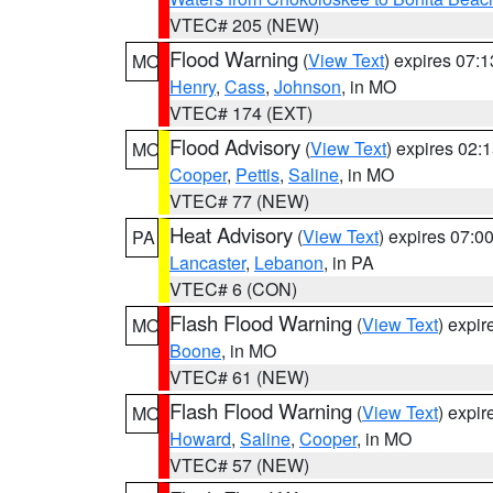
VTEC# 205 (NEW)
Flood Warning
(
View Text
) expires 07:
MO
Henry
,
Cass
,
Johnson
, in MO
VTEC# 174 (EXT)
Flood Advisory
(
View Text
) expires 02
MO
Cooper
,
Pettis
,
Saline
, in MO
VTEC# 77 (NEW)
Heat Advisory
(
View Text
) expires 07:
PA
Lancaster
,
Lebanon
, in PA
VTEC# 6 (CON)
Flash Flood Warning
(
View Text
) expi
MO
Boone
, in MO
VTEC# 61 (NEW)
Flash Flood Warning
(
View Text
) expi
MO
Howard
,
Saline
,
Cooper
, in MO
VTEC# 57 (NEW)