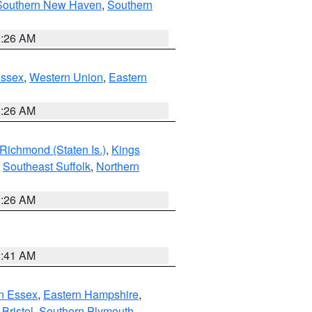
Southern New Haven
,
Southern
1:26 AM
Essex
,
Western Union
,
Eastern
1:26 AM
Richmond (Staten Is.)
,
Kings
,
Southeast Suffolk
,
Northern
1:26 AM
2:41 AM
n Essex
,
Eastern Hampshire
,
Bristol
,
Southern Plymouth
,