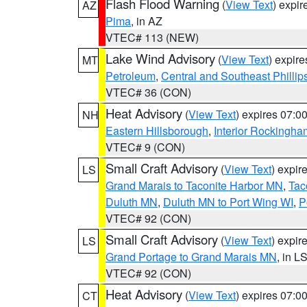
Flash Flood Warning
(
View Text
) expi
AZ
Pima
, in AZ
VTEC# 113 (NEW)
Lake Wind Advisory
(
View Text
) expir
MT
Petroleum
,
Central and Southeast Phillip
VTEC# 36 (CON)
Heat Advisory
(
View Text
) expires 07:
NH
Eastern Hillsborough
,
Interior Rockingha
VTEC# 9 (CON)
Small Craft Advisory
(
View Text
) expi
LS
Grand Marais to Taconite Harbor MN
,
Tac
Duluth MN
,
Duluth MN to Port Wing WI
,
P
VTEC# 92 (CON)
Small Craft Advisory
(
View Text
) expi
LS
Grand Portage to Grand Marais MN
, in L
VTEC# 92 (CON)
Heat Advisory
(
View Text
) expires 07:
CT