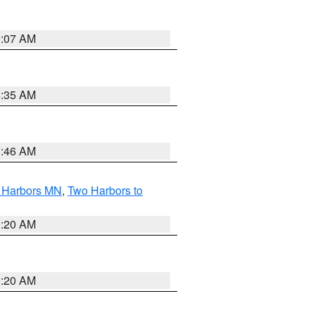
0:07 AM
4:35 AM
1:46 AM
o Harbors MN
,
Two Harbors to
0:20 AM
0:20 AM