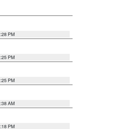
2:28 PM
2:25 PM
2:25 PM
1:38 AM
2:18 PM