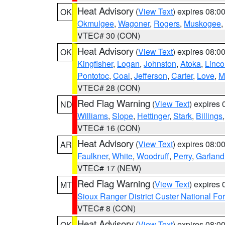
Heat Advisory
(
View Text
) expires 08:
OK
Okmulgee
,
Wagoner
,
Rogers
,
Muskogee
,
VTEC# 30 (CON)
Heat Advisory
(
View Text
) expires 08:
OK
Kingfisher
,
Logan
,
Johnston
,
Atoka
,
Linco
Pontotoc
,
Coal
,
Jefferson
,
Carter
,
Love
,
M
VTEC# 28 (CON)
Red Flag Warning
(
View Text
) expires
ND
Williams
,
Slope
,
Hettinger
,
Stark
,
Billings
VTEC# 16 (CON)
Heat Advisory
(
View Text
) expires 08:
AR
Faulkner
,
White
,
Woodruff
,
Perry
,
Garland
VTEC# 17 (NEW)
Red Flag Warning
(
View Text
) expires
MT
Sioux Ranger District Custer National For
VTEC# 8 (CON)
Heat Advisory
(
View Text
) expires 08:
OK