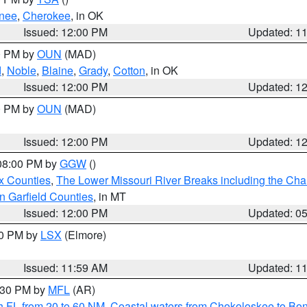
nee
,
Cherokee
, in OK
Issued: 12:00 PM
Updated: 1
00 PM by
OUN
(MAD)
d
,
Noble
,
Blaine
,
Grady
,
Cotton
, in OK
Issued: 12:00 PM
Updated: 1
00 PM by
OUN
(MAD)
Issued: 12:00 PM
Updated: 1
 08:00 PM by
GGW
()
x Counties
,
The Lower Missouri River Breaks including the Char
n Garfield Counties
, in MT
Issued: 12:00 PM
Updated: 0
00 PM by
LSX
(Elmore)
Issued: 11:59 AM
Updated: 1
2:30 PM by
MFL
(AR)
h FL from 20 to 60 NM
,
Coastal waters from Chokoloskee to Bo