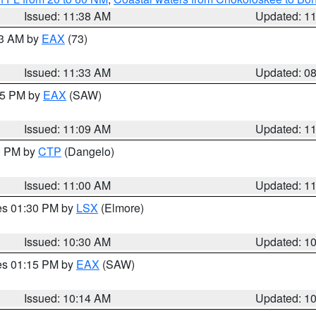
Issued: 11:38 AM
Updated: 1
13 AM by
EAX
(73)
Issued: 11:33 AM
Updated: 0
:15 PM by
EAX
(SAW)
Issued: 11:09 AM
Updated: 1
00 PM by
CTP
(Dangelo)
Issued: 11:00 AM
Updated: 1
res 01:30 PM by
LSX
(Elmore)
Issued: 10:30 AM
Updated: 1
res 01:15 PM by
EAX
(SAW)
Issued: 10:14 AM
Updated: 1