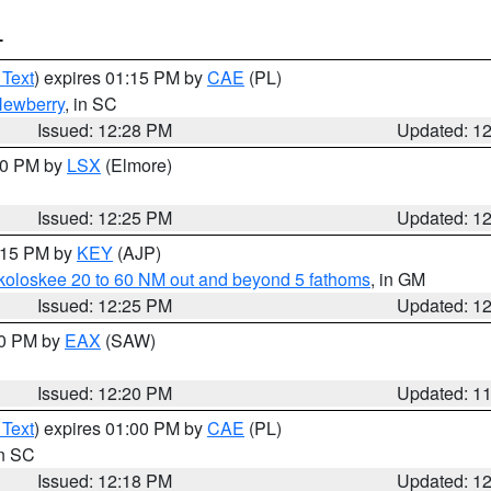
T
 Text
) expires 01:15 PM by
CAE
(PL)
ewberry
, in SC
Issued: 12:28 PM
Updated: 1
:30 PM by
LSX
(Elmore)
Issued: 12:25 PM
Updated: 1
1:15 PM by
KEY
(AJP)
koloskee 20 to 60 NM out and beyond 5 fathoms
, in GM
Issued: 12:25 PM
Updated: 1
00 PM by
EAX
(SAW)
Issued: 12:20 PM
Updated: 1
 Text
) expires 01:00 PM by
CAE
(PL)
in SC
Issued: 12:18 PM
Updated: 1