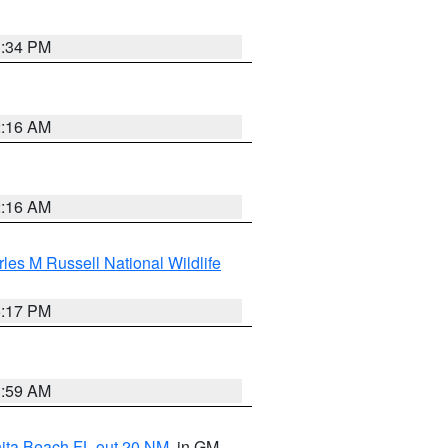
1:34 PM
2:16 AM
2:16 AM
les M Russell National Wildlife
5:17 PM
1:59 AM
nita Beach FL out 20 NM
, in GM