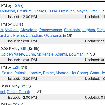
00 PM by
TSA
()
McIntosh
,
Pittsburg
,
Haskell
,
Tulsa
,
Okfuskee
,
Mayes
,
Creek
, i
Issued: 12:00 PM
Updated: 1
00 PM by
OUN
()
ln
,
McClain
,
Cleveland
,
Pottawatomie
,
Seminole
,
Hughes
,
Step
arshall
,
Payne
,
Canadian
,
Oklahoma
, in OK
Issued: 12:00 PM
Updated: 1
 09:00 PM by
BIS
(Smith)
,
Golden Valley
,
Dunn
,
McKenzie
,
Adams
,
Bowman
, in ND
Issued: 12:00 PM
Updated: 0
00 PM by
LZK
(74)
,
Saline
,
Pulaski
,
Lonoke
,
Prairie
,
Monroe
,
Hot Spring
,
Grant
,
Je
Issued: 12:00 PM
Updated: 1
 09:00 PM by
BYZ
()
est
,
Custer County
, in MT
Issued: 12:00 PM
Updated: 0
00 PM by
TSA
()