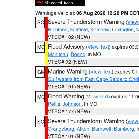
Warnings Valid at:
06 Aug 2026 12:28 PM CD
Severe Thunderstorm Warning
(
View
SC
Richland
,
Fairfield
,
Kershaw
,
Lexington
,
N
VTEC# 102 (NEW)
Flood Advisory
(
View Text
) expires 03
MO
Moniteau
,
Boone
, in MO
VTEC# 92 (NEW)
Marine Warning
(
View Text
) expires 0
GM
Gulf waters from East Cape Sable to Cho
VTEC# 191 (NEW)
Flood Warning
(
View Text
) expires 11:
MO
Pettis
,
Johnson
, in MO
VTEC# 177 (NEW)
Severe Thunderstorm Warning
(
View
SC
Orangeburg
,
Aiken
,
Barnwell
,
Bamberg
, 
VTEC# 101 (NEW)