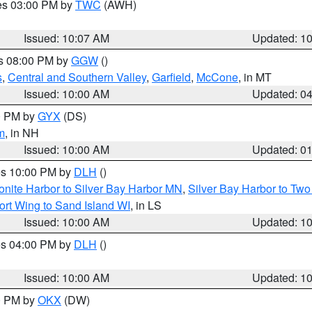
res 03:00 PM by
TWC
(AWH)
Issued: 10:07 AM
Updated: 1
es 08:00 PM by
GGW
()
s
,
Central and Southern Valley
,
Garfield
,
McCone
, in MT
Issued: 10:00 AM
Updated: 0
00 PM by
GYX
(DS)
m
, in NH
Issued: 10:00 AM
Updated: 0
res 10:00 PM by
DLH
()
onite Harbor to Silver Bay Harbor MN
,
Silver Bay Harbor to Tw
ort Wing to Sand Island WI
, in LS
Issued: 10:00 AM
Updated: 1
res 04:00 PM by
DLH
()
S
Issued: 10:00 AM
Updated: 1
00 PM by
OKX
(DW)