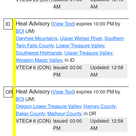
AM
AM
Heat Advisory
(
View Text
) expires 10:00 PM by
ID
BOI
(JM)
Owyhee Mountains
,
Upper Weiser River
,
Southern
Twin Falls County
,
Lower Treasure Valley
,
Southwest Highlands
,
Upper Treasure Valley
,
Western Magic Valley
, in ID
VTEC# 6 (CON)
Issued: 03:00
Updated: 12:58
PM
AM
Heat Advisory
(
View Text
) expires 10:00 PM by
OR
BOI
(JM)
Oregon Lower Treasure Valley
,
Harney County
,
Baker County
,
Malheur County
, in OR
VTEC# 6 (CON)
Issued: 03:00
Updated: 12:58
PM
AM