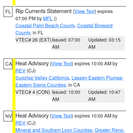
Rip Currents Statement
(
View Text
) expires
FL
07:00 PM by
MFL
()
Coastal Palm Beach County
,
Coastal Broward
County
, in FL
VTEC# 26 (EXT)
Issued: 07:00
Updated: 03:15
AM
AM
Heat Advisory
(
View Text
) expires 10:00 AM by
CA
REV
(CJ)
Surprise Valley California
,
Lassen-Eastern Plumas-
Eastern Sierra Counties
, in CA
VTEC# 4 (CON)
Issued: 10:00
Updated: 10:47
AM
AM
Heat Advisory
(
View Text
) expires 10:00 AM by
NV
REV
(CJ)
Mineral and Southern Lyon Counties
,
Greater Reno-