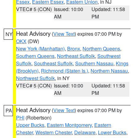
Essex
,
Eastern Essex
,
Eastern Union
, in NJ
VTEC# 5 (CON)
Issued: 10:00
Updated: 11:58
AM
PM
Heat Advisory
(
View Text
) expires 07:00 PM by
NY
OKX
(DW)
New York (Manhattan)
,
Bronx
,
Northern Queens
,
Southern Queens
,
Northeast Suffolk
,
Southwest
Suffolk
,
Southeast Suffolk
,
Southern Nassau
,
Kings
(Brooklyn)
,
Richmond (Staten Is.)
,
Northern Nassau
,
Northwest Suffolk
, in NY
VTEC# 5 (CON)
Issued: 10:00
Updated: 11:58
AM
PM
Heat Advisory
(
View Text
) expires 07:00 PM by
PA
PHI
(Robertson)
Upper Bucks
,
Eastern Montgomery
,
Eastern
Chester
,
Western Chester
,
Delaware
,
Lower Bucks
,