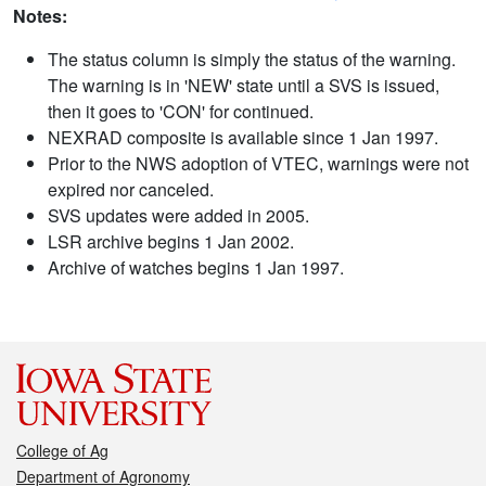
Notes:
The status column is simply the status of the warning.
The warning is in 'NEW' state until a SVS is issued,
then it goes to 'CON' for continued.
NEXRAD composite is available since 1 Jan 1997.
Prior to the NWS adoption of VTEC, warnings were not
expired nor canceled.
SVS updates were added in 2005.
LSR archive begins 1 Jan 2002.
Archive of watches begins 1 Jan 1997.
College of Ag
Department of Agronomy