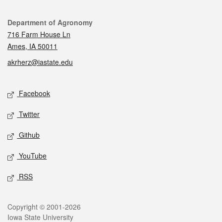
Contact
Department of Agronomy
716 Farm House Ln
Ames, IA 50011
akrherz@iastate.edu
Social media
Facebook
Twitter
Github
YouTube
RSS
Legal
Copyright © 2001-2026
Iowa State University