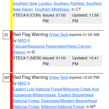
Southern New London
,
Southern Fairfield
,
Southern
New Haven
,
Southern Middlesex
, in CT
VTEC# 6 (CON)
Issued: 01:00
Updated: 11:58
PM
PM
Red Flag Warning
(
View Text
) expires 01:00 AM
ID
by
MSO
()
Palouse/Nezperce Reservation/Hells Canyon
Region
, in ID
VTEC# 7 (NEW)
Issued: 01:00
Updated: 10:41
PM
PM
Red Flag Warning
(
View Text
) expires 10:00 PM
MT
by
MSO
()
Eastern Lolo National Forest/Welcome Creek And
Scapegoat Wildernesses
,
Eastern Beaverhead
National Forest
,
Deerlodge/Western Beaverhead
National Forest
,
Bitterroot National Forest
, in MT