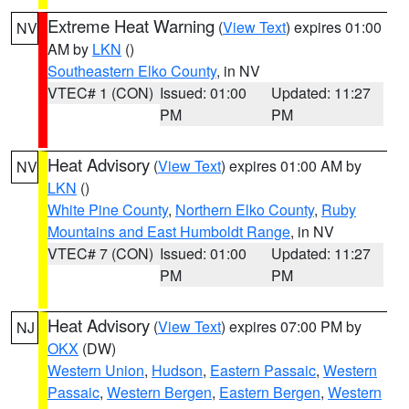
Extreme Heat Warning
(
View Text
) expires 01:00
NV
AM by
LKN
()
Southeastern Elko County
, in NV
VTEC# 1 (CON)
Issued: 01:00
Updated: 11:27
PM
PM
Heat Advisory
(
View Text
) expires 01:00 AM by
NV
LKN
()
White Pine County
,
Northern Elko County
,
Ruby
Mountains and East Humboldt Range
, in NV
VTEC# 7 (CON)
Issued: 01:00
Updated: 11:27
PM
PM
Heat Advisory
(
View Text
) expires 07:00 PM by
NJ
OKX
(DW)
Western Union
,
Hudson
,
Eastern Passaic
,
Western
Passaic
,
Western Bergen
,
Eastern Bergen
,
Western