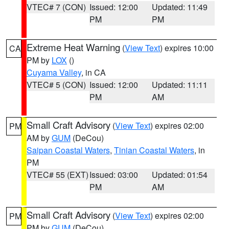
VTEC# 7 (CON)
Issued: 12:00
Updated: 11:49
PM
PM
Extreme Heat Warning
(
View Text
) expires 10:00
CA
PM by
LOX
()
Cuyama Valley
, in CA
VTEC# 5 (CON)
Issued: 12:00
Updated: 11:11
PM
AM
Small Craft Advisory
(
View Text
) expires 02:00
PM
AM by
GUM
(DeCou)
Saipan Coastal Waters
,
Tinian Coastal Waters
, in
PM
VTEC# 55 (EXT)
Issued: 03:00
Updated: 01:54
PM
AM
Small Craft Advisory
(
View Text
) expires 02:00
PM
PM by
GUM
(DeCou)