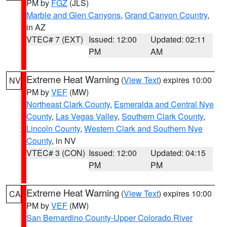
PM by
FGZ
(JLS)
Marble and Glen Canyons
,
Grand Canyon Country
,
in AZ
VTEC# 7 (EXT)
Issued: 12:00
Updated: 02:11
PM
AM
Extreme Heat Warning
(
View Text
) expires 10:00
NV
PM by
VEF
(MW)
Northeast Clark County
,
Esmeralda and Central Nye
County
,
Las Vegas Valley
,
Southern Clark County
,
Lincoln County
,
Western Clark and Southern Nye
County
, in NV
VTEC# 3 (CON)
Issued: 12:00
Updated: 04:15
PM
PM
Extreme Heat Warning
(
View Text
) expires 10:00
CA
PM by
VEF
(MW)
San Bernardino County-Upper Colorado River