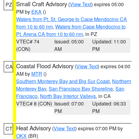
Small Craft Advisory
(
View Text
) expires 05:00
PZ
PM by
EKA
()
Waters from Pt. St. George to Cape Mendocino CA
from 10 to 60 nm
,
Waters from Cape Mendocino to
Pt. Arena CA from 10 to 60 nm
, in PZ
VTEC# 74
Issued: 05:00
Updated: 11:00
(CON)
AM
PM
Coastal Flood Advisory
(
View Text
) expires 04:00
CA
AM by
MTR
()
Southern Monterey Bay and Big Sur Coast
,
Northern
Monterey Bay
,
San Francisco Bay Shoreline
,
San
Francisco
,
North Bay Interior Valleys
, in CA
VTEC# 8 (CON)
Issued: 07:00
Updated: 06:33
PM
PM
Heat Advisory
(
View Text
) expires 07:00 PM by
CT
OKX
(BR)