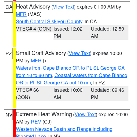
Heat Advisory
(
View Text
) expires 01:00 AM by
CA
MFR
(MAS)
South Central Siskiyou County
, in CA
VTEC# 4 (CON)
Issued: 12:02
Updated: 12:59
PM
AM
Small Craft Advisory
(
View Text
) expires 10:00
PZ
PM by
MFR
()
Waters from Cape Blanco OR to Pt. St. George CA
from 10 to 60 nm
,
Coastal waters from Cape Blanco
OR to Pt. St. George CA out 10 nm
, in PZ
VTEC# 66
Issued: 10:00
Updated: 09:46
(CON)
AM
PM
Extreme Heat Warning
(
View Text
) expires 10:00
NV
AM by
REV
(CJ)
Western Nevada Basin and Range including
Pyramid Lake
, in NV