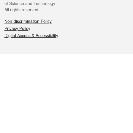
of Science and Technology
All rights reserved.
Non-discrimination Policy
Privacy Policy
Digital Access & Accessibility