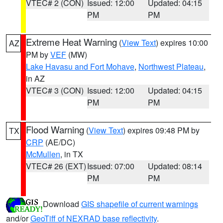
VTEC# 2 (CON)
Issued: 12:00
Updated: 04:15
PM
PM
Extreme Heat Warning
(
View Text
) expires 10:00
AZ
PM by
VEF
(MW)
Lake Havasu and Fort Mohave
,
Northwest Plateau
,
in AZ
VTEC# 3 (CON)
Issued: 12:00
Updated: 04:15
PM
PM
Flood Warning
(
View Text
) expires 09:48 PM by
TX
CRP
(AE/DC)
McMullen
, in TX
VTEC# 26 (EXT)
Issued: 07:00
Updated: 08:14
PM
PM
Download
GIS shapefile of current warnings
and/or
GeoTiff of NEXRAD base reflectivity
.