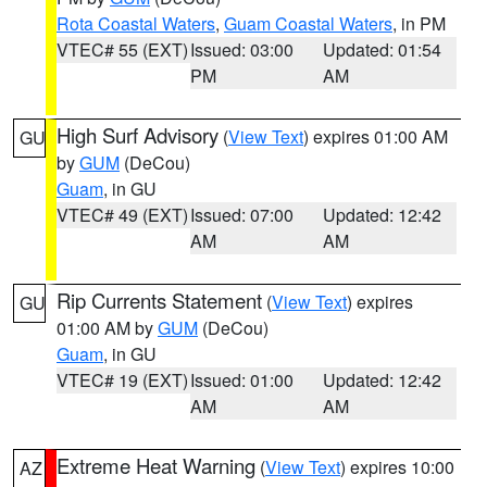
Rota Coastal Waters
,
Guam Coastal Waters
, in PM
VTEC# 55 (EXT)
Issued: 03:00
Updated: 01:54
PM
AM
High Surf Advisory
(
View Text
) expires 01:00 AM
GU
by
GUM
(DeCou)
Guam
, in GU
VTEC# 49 (EXT)
Issued: 07:00
Updated: 12:42
AM
AM
Rip Currents Statement
(
View Text
) expires
GU
01:00 AM by
GUM
(DeCou)
Guam
, in GU
VTEC# 19 (EXT)
Issued: 01:00
Updated: 12:42
AM
AM
Extreme Heat Warning
(
View Text
) expires 10:00
AZ