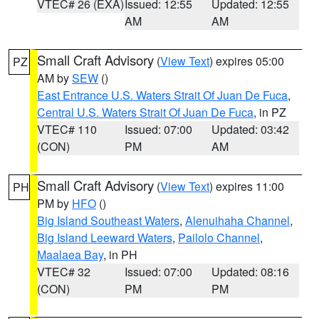
VTEC# 26 (EXA)
Issued: 12:55
Updated: 12:55
AM
AM
Small Craft Advisory
(
View Text
) expires 05:00
PZ
AM by
SEW
()
East Entrance U.S. Waters Strait Of Juan De Fuca
,
Central U.S. Waters Strait Of Juan De Fuca
, in PZ
VTEC# 110
Issued: 07:00
Updated: 03:42
(CON)
PM
AM
Small Craft Advisory
(
View Text
) expires 11:00
PH
PM by
HFO
()
Big Island Southeast Waters
,
Alenuihaha Channel
,
Big Island Leeward Waters
,
Pailolo Channel
,
Maalaea Bay
, in PH
VTEC# 32
Issued: 07:00
Updated: 08:16
(CON)
PM
PM