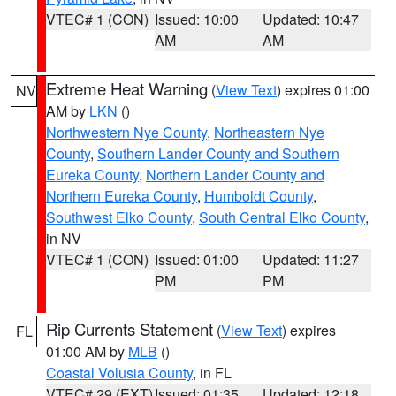
VTEC# 1 (CON)
Issued: 10:00
Updated: 10:47
AM
AM
Extreme Heat Warning
(
View Text
) expires 01:00
NV
AM by
LKN
()
Northwestern Nye County
,
Northeastern Nye
County
,
Southern Lander County and Southern
Eureka County
,
Northern Lander County and
Northern Eureka County
,
Humboldt County
,
Southwest Elko County
,
South Central Elko County
,
in NV
VTEC# 1 (CON)
Issued: 01:00
Updated: 11:27
PM
PM
Rip Currents Statement
(
View Text
) expires
FL
01:00 AM by
MLB
()
Coastal Volusia County
, in FL
VTEC# 29 (EXT)
Issued: 01:35
Updated: 12:18