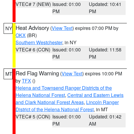
VTEC# 7 (NEW)
Issued: 01:00
Updated: 10:41
PM
PM
Heat Advisory
(
View Text
) expires 07:00 PM by
NY
OKX
(BR)
Southern Westchester
, in NY
VTEC# 6 (CON)
Issued: 01:00
Updated: 11:58
PM
PM
Red Flag Warning
(
View Text
) expires 10:00 PM
MT
by
TFX
()
Helena and Townsend Ranger Districts of the
Helena National Forest
,
Central and Eastern Lewis
and Clark National Forest Areas
,
Lincoln Ranger
District of the Helena National Forest
, in MT
VTEC# 5 (CON)
Issued: 01:00
Updated: 01:42
PM
AM