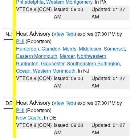
Philadelphia
,
Western Montgomery
, in PA
VTEC# 8 (CON)
Issued: 09:00
Updated: 01:27
AM
AM
Heat Advisory
(
View Text
) expires 07:00 PM by
NJ
PHI
(Robertson)
Hunterdon
,
Camden
,
Morris
,
Middlesex
,
Somerset
,
Eastern Monmouth
,
Mercer
,
Northwestern
Burlington
,
Gloucester
,
Southeastern Burlington
,
Ocean
,
Western Monmouth
, in NJ
VTEC# 8 (CON)
Issued: 09:00
Updated: 01:27
AM
AM
Heat Advisory
(
View Text
) expires 07:00 PM by
DE
PHI
(Robertson)
New Castle
, in DE
VTEC# 8 (CON)
Issued: 09:00
Updated: 01:27
AM
AM