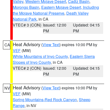
Valley
,
Western Mojave Desert
,
Cadiz Basin
,
Morongo Basin
,
Eastern Mojave Desert, Including
the Mojave National Preserve
,
Death Valley
National Park
, in CA
VTEC# 3 (CON)
Issued: 12:00
Updated: 04:15
PM
PM
Heat Advisory
(
View Text
) expires 10:00 PM by
CA
VEF
(MW)
White Mountains of Inyo County
,
Eastern Sierra
Slopes of Inyo County
, in CA
VTEC# 2 (CON)
Issued: 12:00
Updated: 04:15
PM
PM
Heat Advisory
(
View Text
) expires 10:00 PM by
NV
VEF
(MW)
Spring Mountains-Red Rock Canyon
,
Sheep
Range
, in NV