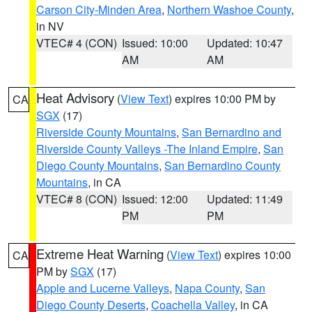
Carson City-Minden Area
,
Northern Washoe County
,
in NV
VTEC# 4 (CON)
Issued: 10:00
Updated: 10:47
AM
AM
Heat Advisory
(
View Text
) expires 10:00 PM by
CA
SGX
(17)
Riverside County Mountains
,
San Bernardino and
Riverside County Valleys -The Inland Empire
,
San
Diego County Mountains
,
San Bernardino County
Mountains
, in CA
VTEC# 8 (CON)
Issued: 12:00
Updated: 11:49
PM
PM
Extreme Heat Warning
(
View Text
) expires 10:00
CA
PM by
SGX
(17)
Apple and Lucerne Valleys
,
Napa County
,
San
Diego County Deserts
,
Coachella Valley
, in CA