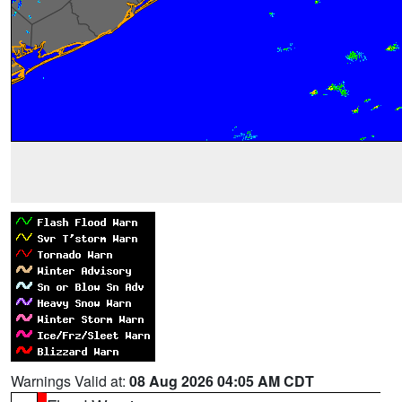
Warnings Valid at:
08 Aug 2026 04:05 AM CDT