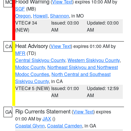
Flood Warning
(
View Text
) expires 10:00 AM by
MO
SGF
(MB)
Oregon
,
Howell
,
Shannon
, in MO
VTEC# 34
Issued: 03:00
Updated: 03:00
(NEW)
AM
AM
Heat Advisory
(
View Text
) expires 01:00 AM by
CA
MFR
(TD)
Central Siskiyou County
,
Western Siskiyou County
,
Modoc County
,
Northeast Siskiyou and Northwest
Modoc Counties
,
North Central and Southeast
Siskiyou County
, in CA
VTEC# 5 (NEW)
Issued: 01:00
Updated: 12:59
AM
AM
Rip Currents Statement
(
View Text
) expires
GA
01:00 AM by
JAX
()
Coastal Glynn
,
Coastal Camden
, in GA