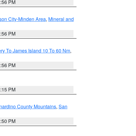
2:56 PM
son City-Minden Area
,
Mineral and
2:56 PM
ery To James Island 10 To 60 Nm
,
9:56 PM
4:15 PM
nardino County Mountains
,
San
2:50 PM