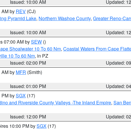
Issued: 10:00 AM
Updated: 1
00 AM by
REV
(CJ)
ing Pyramid Lake
,
Northern Washoe County
,
Greater Reno-Car
Issued: 10:00 AM
Updated: 1
res 07:00 AM by
SEW
()
 Cape Shoalwater 10 To 60 Nm
,
Coastal Waters From Cape Flatt
ille 10 To 60 Nm
, in PZ
Issued: 02:00 PM
Updated: 0
00 AM by
MFR
(Smith)
Issued: 01:00 PM
Updated: 0
00 PM by
SGX
(17)
ino and Riverside County Valleys -The Inland Empire
,
San Ber
Issued: 12:00 PM
Updated: 0
pires 10:00 PM by
SGX
(17)