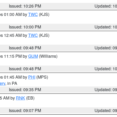
Issued: 10:26 PM
Updated: 1
res 01:00 AM by
TWC
(KJS)
Issued: 10:00 PM
Updated: 1
res 12:45 AM by
TWC
(KJS)
Issued: 09:48 PM
Updated: 0
res 11:15 PM by
GUM
(Williams)
Issued: 09:48 PM
Updated: 1
res 01:45 AM by
PHI
(MPS)
ery
, in PA
Issued: 09:35 PM
Updated: 0
:15 AM by
RNK
(EB)
Issued: 09:07 PM
Updated: 0