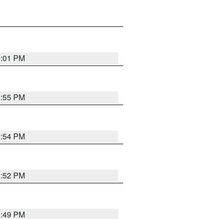
1:01 PM
0:55 PM
0:54 PM
0:52 PM
0:49 PM