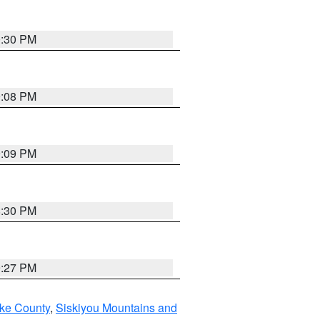
0:30 PM
9:08 PM
9:09 PM
8:30 PM
9:27 PM
ake County
,
Siskiyou Mountains and