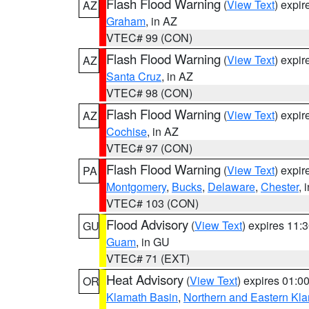
Flash Flood Warning
(
View Text
) expi
AZ
Graham
, in AZ
VTEC# 99 (CON)
Flash Flood Warning
(
View Text
) expi
AZ
Santa Cruz
, in AZ
VTEC# 98 (CON)
Flash Flood Warning
(
View Text
) expi
AZ
Cochise
, in AZ
VTEC# 97 (CON)
Flash Flood Warning
(
View Text
) expi
PA
Montgomery
,
Bucks
,
Delaware
,
Chester
, 
VTEC# 103 (CON)
Flood Advisory
(
View Text
) expires 11
GU
Guam
, in GU
VTEC# 71 (EXT)
Heat Advisory
(
View Text
) expires 01:
OR
Klamath Basin
,
Northern and Eastern Kl