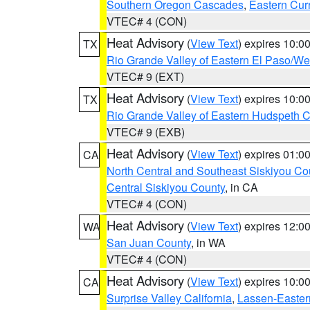
Southern Oregon Cascades
,
Eastern Cur
VTEC# 4 (CON)
Heat Advisory
(
View Text
) expires 10:
TX
Rio Grande Valley of Eastern El Paso/W
VTEC# 9 (EXT)
Heat Advisory
(
View Text
) expires 10:
TX
Rio Grande Valley of Eastern Hudspeth 
VTEC# 9 (EXB)
Heat Advisory
(
View Text
) expires 01:
CA
North Central and Southeast Siskiyou Co
Central Siskiyou County
, in CA
VTEC# 4 (CON)
Heat Advisory
(
View Text
) expires 12:
WA
San Juan County
, in WA
VTEC# 4 (CON)
Heat Advisory
(
View Text
) expires 10:
CA
Surprise Valley California
,
Lassen-Easter