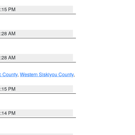
4:15 PM
0:28 AM
0:28 AM
 County
,
Western Siskiyou County
,
4:15 PM
0:14 PM