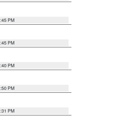
0:45 PM
0:45 PM
0:40 PM
0:50 PM
0:31 PM