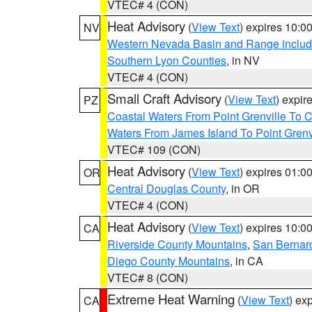
VTEC# 4 (CON)
Heat Advisory
(
View Text
) expires 10:
NV
Western Nevada Basin and Range includ
Southern Lyon Counties
, in NV
VTEC# 4 (CON)
Small Craft Advisory
(
View Text
) expi
PZ
Coastal Waters From Point Grenville To
Waters From James Island To Point Grenv
VTEC# 109 (CON)
Heat Advisory
(
View Text
) expires 01:
OR
Central Douglas County
, in OR
VTEC# 4 (CON)
Heat Advisory
(
View Text
) expires 10:
CA
Riverside County Mountains
,
San Bernard
Diego County Mountains
, in CA
VTEC# 8 (CON)
Extreme Heat Warning
(
View Text
) ex
CA