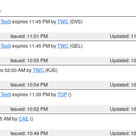
T
 Text
) expires 11:45 PM by
TWC
(DVS)
Issued: 11:01 PM
Updated: 1
 Text
) expires 11:45 PM by
TWC
(GEL)
Issued: 10:55 PM
Updated: 1
res 02:00 AM by
TWC
(KJS)
Issued: 10:54 PM
Updated: 1
 Text
) expires 11:30 PM by
TOP
()
Issued: 10:52 PM
Updated: 1
:45 AM by
CAE
()
Issued: 10:49 PM
Updated: 1