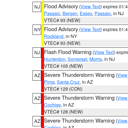
Flood Advisory
(
View Text
) expires 01
NJ
Passaic
,
Bergen
,
Essex
,
Passaic
, in NJ
VTEC# 93 (NEW)
Flood Advisory
(
View Text
) expires 01
NY
Rockland
, in NY
VTEC# 93 (NEW)
Flash Flood Warning
(
View Text
) expi
NJ
Hunterdon
,
Somerset
,
Morris
, in NJ
VTEC# 105 (NEW)
Severe Thunderstorm Warning
(
View
AZ
Pima
,
Santa Cruz
, in AZ
VTEC# 129 (CON)
Severe Thunderstorm Warning
(
View
AZ
Cochise
, in AZ
VTEC# 128 (NEW)
Severe Thunderstorm Warning
(
View
AZ
Cochise
, in AZ