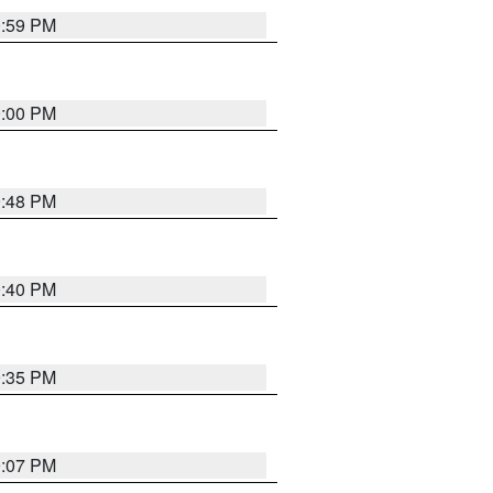
0:59 PM
0:00 PM
9:48 PM
0:40 PM
9:35 PM
9:07 PM