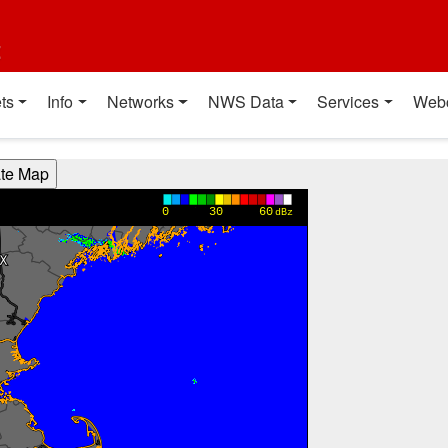
t
ts
Info
Networks
NWS Data
Services
Web