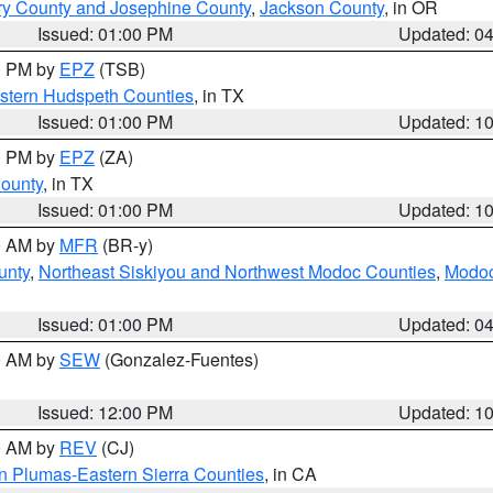
ry County and Josephine County
,
Jackson County
, in OR
Issued: 01:00 PM
Updated: 0
00 PM by
EPZ
(TSB)
estern Hudspeth Counties
, in TX
Issued: 01:00 PM
Updated: 1
00 PM by
EPZ
(ZA)
County
, in TX
Issued: 01:00 PM
Updated: 1
00 AM by
MFR
(BR-y)
unty
,
Northeast Siskiyou and Northwest Modoc Counties
,
Modoc
Issued: 01:00 PM
Updated: 0
00 AM by
SEW
(Gonzalez-Fuentes)
Issued: 12:00 PM
Updated: 1
00 AM by
REV
(CJ)
n Plumas-Eastern Sierra Counties
, in CA