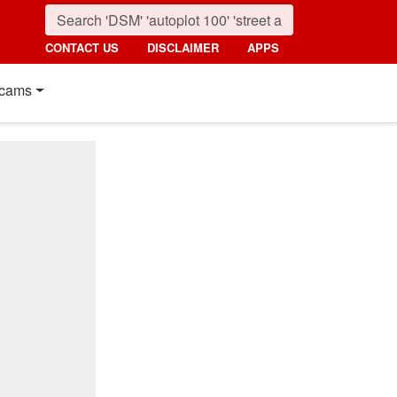
CONTACT US
DISCLAIMER
APPS
cams