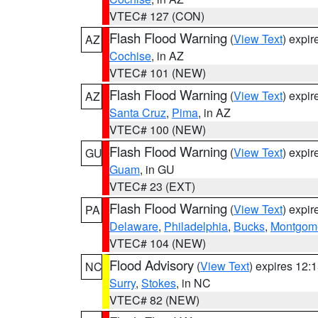
VTEC# 127 (CON)
Flash Flood Warning
(
View Text
) expi
AZ
Cochise
, in AZ
VTEC# 101 (NEW)
Flash Flood Warning
(
View Text
) expi
AZ
Santa Cruz
,
Pima
, in AZ
VTEC# 100 (NEW)
Flash Flood Warning
(
View Text
) expi
GU
Guam
, in GU
VTEC# 23 (EXT)
Flash Flood Warning
(
View Text
) expi
PA
Delaware
,
Philadelphia
,
Bucks
,
Montgom
VTEC# 104 (NEW)
Flood Advisory
(
View Text
) expires 12
NC
Surry
,
Stokes
, in NC
VTEC# 82 (NEW)