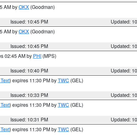
:45 AM by
OKX
(Goodman)
Issued: 10:45 PM
Updated: 1
:45 AM by
OKX
(Goodman)
Issued: 10:45 PM
Updated: 1
res 02:45 AM by
PHI
(MPS)
Issued: 10:40 PM
Updated: 1
 Text
) expires 11:30 PM by
TWC
(GEL)
Issued: 10:33 PM
Updated: 1
 Text
) expires 11:30 PM by
TWC
(GEL)
Issued: 10:31 PM
Updated: 1
 Text
) expires 11:30 PM by
TWC
(GEL)