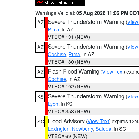
Warnings Valid at:
05 Aug 2026 11:02 PM CD
Severe Thunderstorm Warning
(
View
AZ
Pima
, in AZ
VTEC# 131 (NEW)
Severe Thunderstorm Warning
(
View
AZ
Cochise
,
Pima
, in AZ
VTEC# 130 (NEW)
Flash Flood Warning
(
View Text
) expi
AZ
Cochise
, in AZ
VTEC# 102 (NEW)
Severe Thunderstorm Warning
(
View
KS
Lyon
, in KS
VTEC# 358 (NEW)
Flood Advisory
(
View Text
) expires 12
SC
Lexington
,
Newberry
,
Saluda
, in SC
VTEC# 69 (NEW)