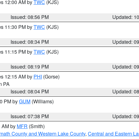
res 12:00 AM by
TWC
(KJS)
Issued: 08:56 PM
Updated: 1
res 11:30 PM by
TWC
(KJS)
Issued: 08:34 PM
Updated: 0
res 11:15 PM by
TWC
(KJS)
Issued: 08:19 PM
Updated: 0
res 12:15 AM by
PHI
(Gorse)
in PA
Issued: 08:04 PM
Updated: 0
:30 PM by
GUM
(Williams)
Issued: 07:38 PM
Updated: 0
00 AM by
MFR
(Smith)
amath County and Western Lake County
,
Central and Eastern L