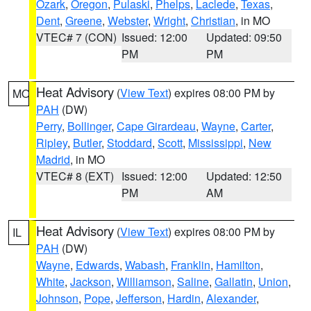
Ozark
,
Oregon
,
Pulaski
,
Phelps
,
Laclede
,
Texas
,
Dent
,
Greene
,
Webster
,
Wright
,
Christian
, in MO
VTEC# 7 (CON)
Issued: 12:00
Updated: 09:50
PM
PM
Heat Advisory
(
View Text
) expires 08:00 PM by
MO
PAH
(DW)
Perry
,
Bollinger
,
Cape Girardeau
,
Wayne
,
Carter
,
Ripley
,
Butler
,
Stoddard
,
Scott
,
Mississippi
,
New
Madrid
, in MO
VTEC# 8 (EXT)
Issued: 12:00
Updated: 12:50
PM
AM
Heat Advisory
(
View Text
) expires 08:00 PM by
IL
PAH
(DW)
Wayne
,
Edwards
,
Wabash
,
Franklin
,
Hamilton
,
White
,
Jackson
,
Williamson
,
Saline
,
Gallatin
,
Union
,
Johnson
,
Pope
,
Jefferson
,
Hardin
,
Alexander
,