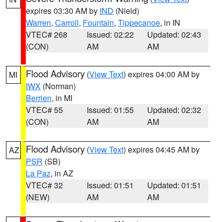
expires 03:30 AM by
IND
(Nield)
Warren
,
Carroll
,
Fountain
,
Tippecanoe
, in IN
VTEC# 268
Issued: 02:22
Updated: 02:43
(CON)
AM
AM
Flood Advisory
(
View Text
) expires 04:00 AM by
MI
IWX
(Norman)
Berrien
, in MI
VTEC# 55
Issued: 01:55
Updated: 02:32
(CON)
AM
AM
Flood Advisory
(
View Text
) expires 04:45 AM by
AZ
PSR
(SB)
La Paz
, in AZ
VTEC# 32
Issued: 01:51
Updated: 01:51
(NEW)
AM
AM