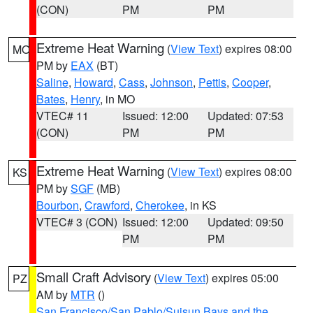
(CON)
PM
PM
Extreme Heat Warning
(
View Text
) expires 08:00
MO
PM by
EAX
(BT)
Saline
,
Howard
,
Cass
,
Johnson
,
Pettis
,
Cooper
,
Bates
,
Henry
, in MO
VTEC# 11
Issued: 12:00
Updated: 07:53
(CON)
PM
PM
Extreme Heat Warning
(
View Text
) expires 08:00
KS
PM by
SGF
(MB)
Bourbon
,
Crawford
,
Cherokee
, in KS
VTEC# 3 (CON)
Issued: 12:00
Updated: 09:50
PM
PM
Small Craft Advisory
(
View Text
) expires 05:00
PZ
AM by
MTR
()
San Francisco/San Pablo/Suisun Bays and the