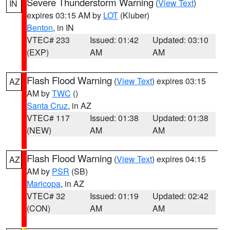
Severe Thunderstorm Warning
(
View Text
)
IN
expires 03:15 AM by
LOT
(Kluber)
Benton
, in IN
VTEC# 233
Issued: 01:42
Updated: 03:10
(EXP)
AM
AM
Flash Flood Warning
(
View Text
) expires 03:15
AZ
AM by
TWC
()
Santa Cruz
, in AZ
VTEC# 117
Issued: 01:38
Updated: 01:38
(NEW)
AM
AM
Flash Flood Warning
(
View Text
) expires 04:15
AZ
AM by
PSR
(SB)
Maricopa
, in AZ
VTEC# 32
Issued: 01:19
Updated: 02:42
(CON)
AM
AM