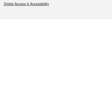
Digital Access & Accessibility