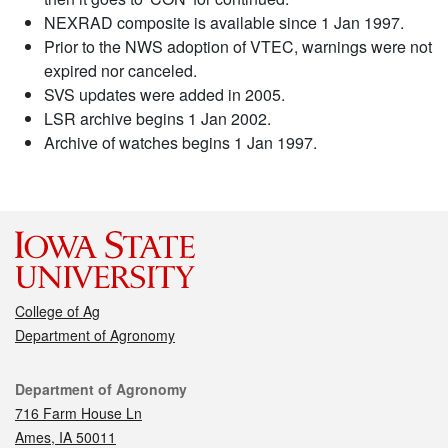
NEXRAD composite is available since 1 Jan 1997.
Prior to the NWS adoption of VTEC, warnings were not
expired nor canceled.
SVS updates were added in 2005.
LSR archive begins 1 Jan 2002.
Archive of watches begins 1 Jan 1997.
College of Ag
Department of Agronomy
Contact
Department of Agronomy
716 Farm House Ln
Ames, IA 50011