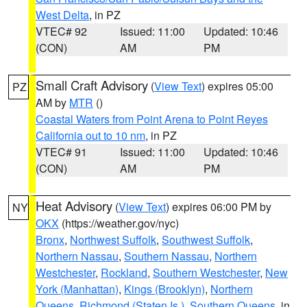
West Delta
, in PZ
VTEC# 92
Issued: 11:00
Updated: 10:46
(CON)
AM
PM
Small Craft Advisory
(
View Text
) expires 05:00
PZ
AM by
MTR
()
Coastal Waters from Point Arena to Point Reyes
California out to 10 nm
, in PZ
VTEC# 91
Issued: 11:00
Updated: 10:46
(CON)
AM
PM
Heat Advisory
(
View Text
) expires 06:00 PM by
NY
OKX
(https://weather.gov/nyc)
Bronx
,
Northwest Suffolk
,
Southwest Suffolk
,
Northern Nassau
,
Southern Nassau
,
Northern
Westchester
,
Rockland
,
Southern Westchester
,
New
York (Manhattan)
,
Kings (Brooklyn)
,
Northern
Queens
,
Richmond (Staten Is.)
,
Southern Queens
, in