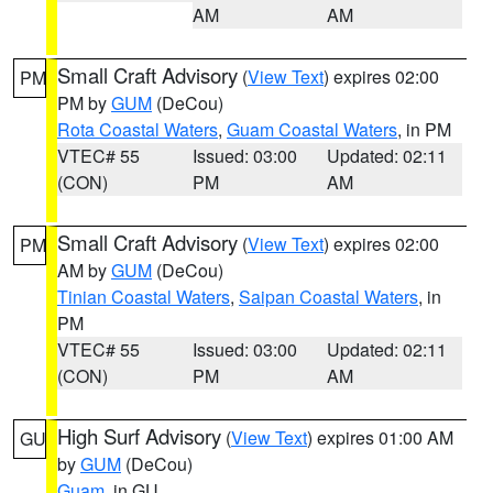
AM
AM
Small Craft Advisory
(
View Text
) expires 02:00
PM
PM by
GUM
(DeCou)
Rota Coastal Waters
,
Guam Coastal Waters
, in PM
VTEC# 55
Issued: 03:00
Updated: 02:11
(CON)
PM
AM
Small Craft Advisory
(
View Text
) expires 02:00
PM
AM by
GUM
(DeCou)
Tinian Coastal Waters
,
Saipan Coastal Waters
, in
PM
VTEC# 55
Issued: 03:00
Updated: 02:11
(CON)
PM
AM
High Surf Advisory
(
View Text
) expires 01:00 AM
GU
by
GUM
(DeCou)
Guam
, in GU