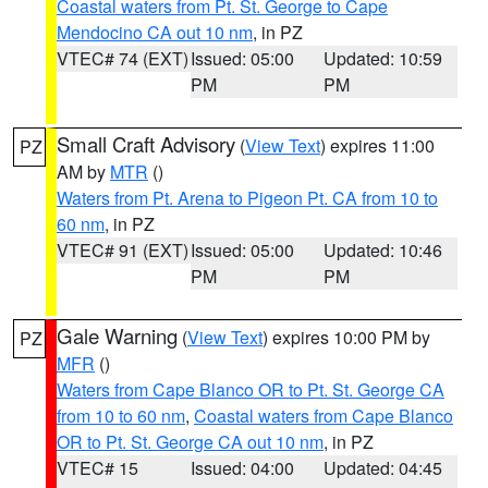
Coastal waters from Pt. St. George to Cape
Mendocino CA out 10 nm
, in PZ
VTEC# 74 (EXT)
Issued: 05:00
Updated: 10:59
PM
PM
Small Craft Advisory
(
View Text
) expires 11:00
PZ
AM by
MTR
()
Waters from Pt. Arena to Pigeon Pt. CA from 10 to
60 nm
, in PZ
VTEC# 91 (EXT)
Issued: 05:00
Updated: 10:46
PM
PM
Gale Warning
(
View Text
) expires 10:00 PM by
PZ
MFR
()
Waters from Cape Blanco OR to Pt. St. George CA
from 10 to 60 nm
,
Coastal waters from Cape Blanco
OR to Pt. St. George CA out 10 nm
, in PZ
VTEC# 15
Issued: 04:00
Updated: 04:45