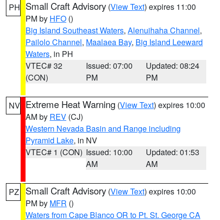
Small Craft Advisory
(
View Text
) expires 11:00
PH
PM by
HFO
()
Big Island Southeast Waters
,
Alenuihaha Channel
,
Pailolo Channel
,
Maalaea Bay
,
Big Island Leeward
Waters
, in PH
VTEC# 32
Issued: 07:00
Updated: 08:24
(CON)
PM
PM
Extreme Heat Warning
(
View Text
) expires 10:00
NV
AM by
REV
(CJ)
Western Nevada Basin and Range including
Pyramid Lake
, in NV
VTEC# 1 (CON)
Issued: 10:00
Updated: 01:53
AM
AM
Small Craft Advisory
(
View Text
) expires 10:00
PZ
PM by
MFR
()
Waters from Cape Blanco OR to Pt. St. George CA