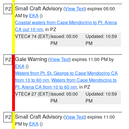
Small Craft Advisory
(
View Text
) expires 05:00
PZ
AM by
EKA
()
Coastal waters from Cape Mendocino to Pt. Arena
CA out 10 nm
, in PZ
VTEC# 74 (EXT)
Issued: 05:00
Updated: 10:59
PM
PM
Gale Warning
(
View Text
) expires 11:00 PM by
PZ
EKA
()
Waters from Pt. St. George to Cape Mendocino CA
from 10 to 60 nm
,
Waters from Cape Mendocino to
Pt. Arena CA from 10 to 60 nm
, in PZ
VTEC# 27 (EXT)
Issued: 05:00
Updated: 10:59
PM
PM
Small Craft Advisory
(
View Text
) expires 11:00
PZ
PM by
EKA
()