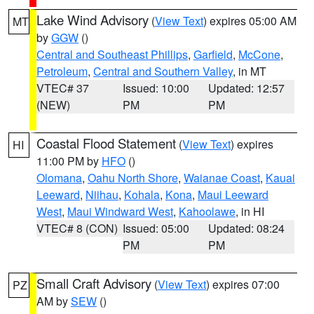
Lake Wind Advisory
(
View Text
) expires 05:00 AM
MT
by
GGW
()
Central and Southeast Phillips
,
Garfield
,
McCone
,
Petroleum
,
Central and Southern Valley
, in MT
VTEC# 37
Issued: 10:00
Updated: 12:57
(NEW)
PM
PM
Coastal Flood Statement
(
View Text
) expires
HI
11:00 PM by
HFO
()
Olomana
,
Oahu North Shore
,
Waianae Coast
,
Kauai
Leeward
,
Niihau
,
Kohala
,
Kona
,
Maui Leeward
West
,
Maui Windward West
,
Kahoolawe
, in HI
VTEC# 8 (CON)
Issued: 05:00
Updated: 08:24
PM
PM
Small Craft Advisory
(
View Text
) expires 07:00
PZ
AM by
SEW
()