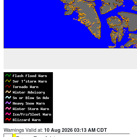
Warnings Valid at:
10 Aug 2026 03:13 AM CDT