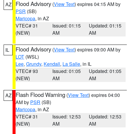
Flood Advisory
(
View Text
) expires 04:15 AM by
AZ
PSR
(SB)
Maricopa
, in AZ
VTEC# 31
Issued: 01:15
Updated: 01:15
(NEW)
AM
AM
Flood Advisory
(
View Text
) expires 09:00 AM by
IL
LOT
(WSL)
Lee
,
Grundy
,
Kendall
,
La Salle
, in IL
VTEC# 93
Issued: 01:05
Updated: 01:05
(NEW)
AM
AM
Flash Flood Warning
(
View Text
) expires 04:00
AZ
AM by
PSR
(SB)
Maricopa
, in AZ
VTEC# 31
Issued: 12:53
Updated: 12:53
(NEW)
AM
AM