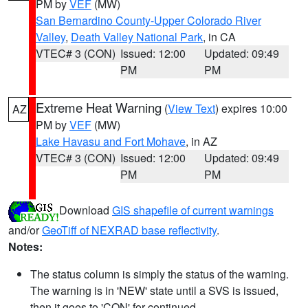
PM by
VEF
(MW)
San Bernardino County-Upper Colorado River
Valley
,
Death Valley National Park
, in CA
VTEC# 3 (CON)
Issued: 12:00
Updated: 09:49
PM
PM
Extreme Heat Warning
(
View Text
) expires 10:00
AZ
PM by
VEF
(MW)
Lake Havasu and Fort Mohave
, in AZ
VTEC# 3 (CON)
Issued: 12:00
Updated: 09:49
PM
PM
Download
GIS shapefile of current warnings
and/or
GeoTiff of NEXRAD base reflectivity
.
Notes:
The status column is simply the status of the warning.
The warning is in 'NEW' state until a SVS is issued,
then it goes to 'CON' for continued.