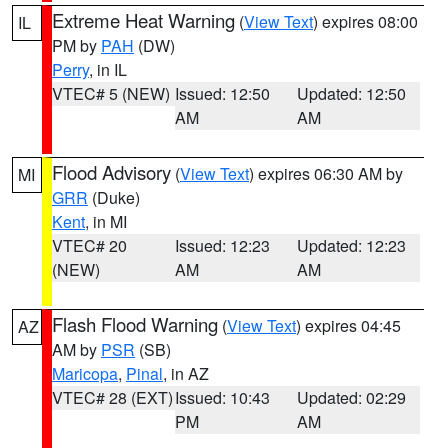
Extreme Heat Warning
(
View Text
) expires 08:00
IL
PM by
PAH
(DW)
Perry
, in IL
VTEC# 5 (NEW)
Issued: 12:50
Updated: 12:50
AM
AM
Flood Advisory
(
View Text
) expires 06:30 AM by
MI
GRR
(Duke)
Kent
, in MI
VTEC# 20
Issued: 12:23
Updated: 12:23
(NEW)
AM
AM
Flash Flood Warning
(
View Text
) expires 04:45
AZ
AM by
PSR
(SB)
Maricopa
,
Pinal
, in AZ
VTEC# 28 (EXT)
Issued: 10:43
Updated: 02:29
PM
AM