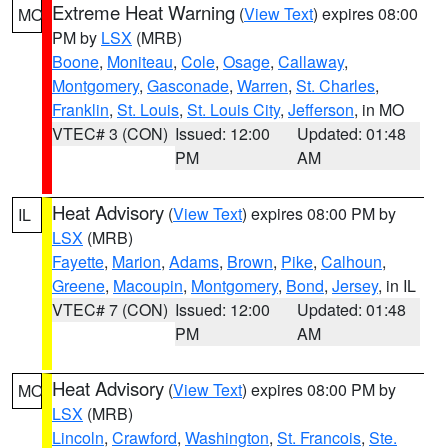
Extreme Heat Warning
(
View Text
) expires 08:00
MO
PM by
LSX
(MRB)
Boone
,
Moniteau
,
Cole
,
Osage
,
Callaway
,
Montgomery
,
Gasconade
,
Warren
,
St. Charles
,
Franklin
,
St. Louis
,
St. Louis City
,
Jefferson
, in MO
VTEC# 3 (CON)
Issued: 12:00
Updated: 01:48
PM
AM
Heat Advisory
(
View Text
) expires 08:00 PM by
IL
LSX
(MRB)
Fayette
,
Marion
,
Adams
,
Brown
,
Pike
,
Calhoun
,
Greene
,
Macoupin
,
Montgomery
,
Bond
,
Jersey
, in IL
VTEC# 7 (CON)
Issued: 12:00
Updated: 01:48
PM
AM
Heat Advisory
(
View Text
) expires 08:00 PM by
MO
LSX
(MRB)
Lincoln
,
Crawford
,
Washington
,
St. Francois
,
Ste.