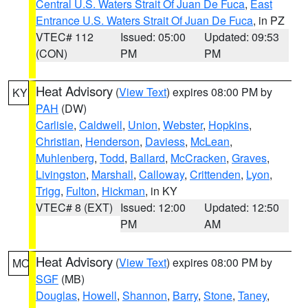
Central U.S. Waters Strait Of Juan De Fuca
,
East
Entrance U.S. Waters Strait Of Juan De Fuca
, in PZ
VTEC# 112
Issued: 05:00
Updated: 09:53
(CON)
PM
PM
Heat Advisory
(
View Text
) expires 08:00 PM by
KY
PAH
(DW)
Carlisle
,
Caldwell
,
Union
,
Webster
,
Hopkins
,
Christian
,
Henderson
,
Daviess
,
McLean
,
Muhlenberg
,
Todd
,
Ballard
,
McCracken
,
Graves
,
Livingston
,
Marshall
,
Calloway
,
Crittenden
,
Lyon
,
Trigg
,
Fulton
,
Hickman
, in KY
VTEC# 8 (EXT)
Issued: 12:00
Updated: 12:50
PM
AM
Heat Advisory
(
View Text
) expires 08:00 PM by
MO
SGF
(MB)
Douglas
,
Howell
,
Shannon
,
Barry
,
Stone
,
Taney
,