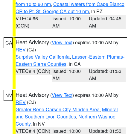
from 10 to 60 nm
,
Coastal waters from Cape Blanco
OR to Pt. St. George CA out 10 nm
, in PZ
VTEC# 66
Issued: 10:00
Updated: 04:45
(CON)
AM
AM
Heat Advisory
(
View Text
) expires 10:00 AM by
CA
REV
(CJ)
Surprise Valley California
,
Lassen-Eastern Plumas-
Eastern Sierra Counties
, in CA
VTEC# 4 (CON)
Issued: 10:00
Updated: 01:53
AM
AM
Heat Advisory
(
View Text
) expires 10:00 AM by
NV
REV
(CJ)
Greater Reno-Carson City-Minden Area
,
Mineral
and Southern Lyon Counties
,
Northern Washoe
County
, in NV
VTEC# 4 (CON)
Issued: 10:00
Updated: 01:53