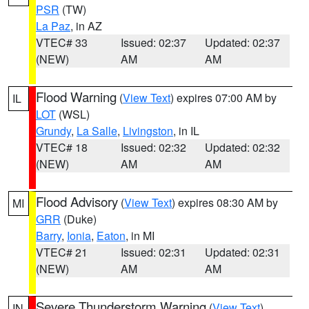
PSR
(TW)
La Paz
, in AZ
VTEC# 33
Issued: 02:37
Updated: 02:37
(NEW)
AM
AM
Flood Warning
(
View Text
) expires 07:00 AM by
IL
LOT
(WSL)
Grundy
,
La Salle
,
Livingston
, in IL
VTEC# 18
Issued: 02:32
Updated: 02:32
(NEW)
AM
AM
Flood Advisory
(
View Text
) expires 08:30 AM by
MI
GRR
(Duke)
Barry
,
Ionia
,
Eaton
, in MI
VTEC# 21
Issued: 02:31
Updated: 02:31
(NEW)
AM
AM
Severe Thunderstorm Warning
(
View Text
)
IN