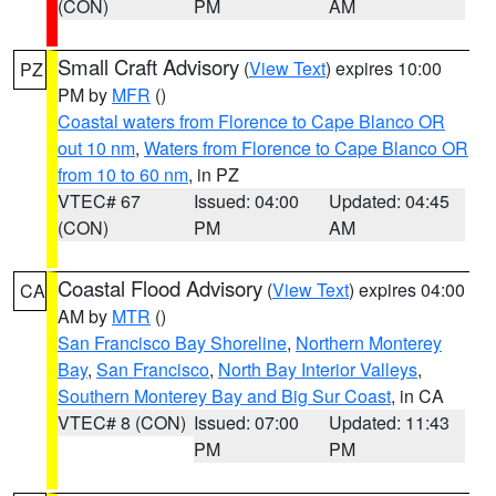
(CON)
PM
AM
Small Craft Advisory
(
View Text
) expires 10:00
PZ
PM by
MFR
()
Coastal waters from Florence to Cape Blanco OR
out 10 nm
,
Waters from Florence to Cape Blanco OR
from 10 to 60 nm
, in PZ
VTEC# 67
Issued: 04:00
Updated: 04:45
(CON)
PM
AM
Coastal Flood Advisory
(
View Text
) expires 04:00
CA
AM by
MTR
()
San Francisco Bay Shoreline
,
Northern Monterey
Bay
,
San Francisco
,
North Bay Interior Valleys
,
Southern Monterey Bay and Big Sur Coast
, in CA
VTEC# 8 (CON)
Issued: 07:00
Updated: 11:43
PM
PM