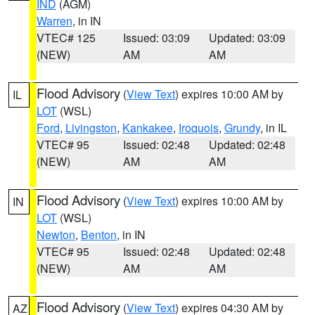
IND
(AGM)
Warren
, in IN
VTEC# 125
Issued: 03:09
Updated: 03:09
(NEW)
AM
AM
Flood Advisory
(
View Text
) expires 10:00 AM by
IL
LOT
(WSL)
Ford
,
Livingston
,
Kankakee
,
Iroquois
,
Grundy
, in IL
VTEC# 95
Issued: 02:48
Updated: 02:48
(NEW)
AM
AM
Flood Advisory
(
View Text
) expires 10:00 AM by
IN
LOT
(WSL)
Newton
,
Benton
, in IN
VTEC# 95
Issued: 02:48
Updated: 02:48
(NEW)
AM
AM
Flood Advisory
(
View Text
) expires 04:30 AM by
AZ