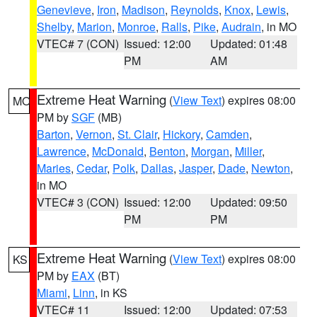
Genevieve
,
Iron
,
Madison
,
Reynolds
,
Knox
,
Lewis
,
Shelby
,
Marion
,
Monroe
,
Ralls
,
Pike
,
Audrain
, in MO
VTEC# 7 (CON)
Issued: 12:00
Updated: 01:48
PM
AM
Extreme Heat Warning
(
View Text
) expires 08:00
MO
PM by
SGF
(MB)
Barton
,
Vernon
,
St. Clair
,
Hickory
,
Camden
,
Lawrence
,
McDonald
,
Benton
,
Morgan
,
Miller
,
Maries
,
Cedar
,
Polk
,
Dallas
,
Jasper
,
Dade
,
Newton
,
in MO
VTEC# 3 (CON)
Issued: 12:00
Updated: 09:50
PM
PM
Extreme Heat Warning
(
View Text
) expires 08:00
KS
PM by
EAX
(BT)
Miami
,
Linn
, in KS
VTEC# 11
Issued: 12:00
Updated: 07:53