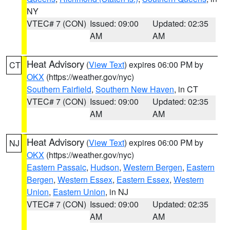
NY
VTEC# 7 (CON)
Issued: 09:00
Updated: 02:35
AM
AM
Heat Advisory
(
View Text
) expires 06:00 PM by
CT
OKX
(https://weather.gov/nyc)
Southern Fairfield
,
Southern New Haven
, in CT
VTEC# 7 (CON)
Issued: 09:00
Updated: 02:35
AM
AM
Heat Advisory
(
View Text
) expires 06:00 PM by
NJ
OKX
(https://weather.gov/nyc)
Eastern Passaic
,
Hudson
,
Western Bergen
,
Eastern
Bergen
,
Western Essex
,
Eastern Essex
,
Western
Union
,
Eastern Union
, in NJ
VTEC# 7 (CON)
Issued: 09:00
Updated: 02:35
AM
AM