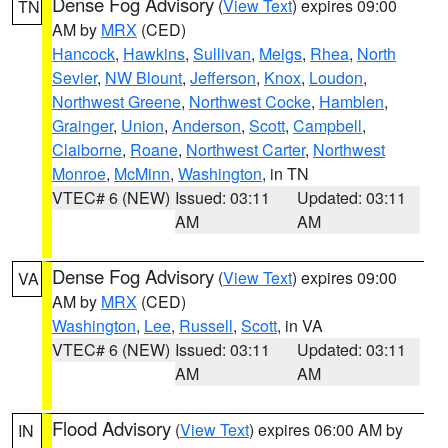
Dense Fog Advisory
(
View Text
) expires 09:00
TN
AM by
MRX
(CED)
Hancock
,
Hawkins
,
Sullivan
,
Meigs
,
Rhea
,
North
Sevier
,
NW Blount
,
Jefferson
,
Knox
,
Loudon
,
Northwest Greene
,
Northwest Cocke
,
Hamblen
,
Grainger
,
Union
,
Anderson
,
Scott
,
Campbell
,
Claiborne
,
Roane
,
Northwest Carter
,
Northwest
Monroe
,
McMinn
,
Washington
, in TN
VTEC# 6 (NEW)
Issued: 03:11
Updated: 03:11
AM
AM
Dense Fog Advisory
(
View Text
) expires 09:00
VA
AM by
MRX
(CED)
Washington
,
Lee
,
Russell
,
Scott
, in VA
VTEC# 6 (NEW)
Issued: 03:11
Updated: 03:11
AM
AM
Flood Advisory
(
View Text
) expires 06:00 AM by
IN