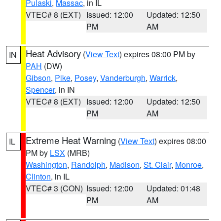
Pulaski
,
Massac
, in IL
VTEC# 8 (EXT)
Issued: 12:00
Updated: 12:50
PM
AM
Heat Advisory
(
View Text
) expires 08:00 PM by
IN
PAH
(DW)
Gibson
,
Pike
,
Posey
,
Vanderburgh
,
Warrick
,
Spencer
, in IN
VTEC# 8 (EXT)
Issued: 12:00
Updated: 12:50
PM
AM
Extreme Heat Warning
(
View Text
) expires 08:00
IL
PM by
LSX
(MRB)
Washington
,
Randolph
,
Madison
,
St. Clair
,
Monroe
,
Clinton
, in IL
VTEC# 3 (CON)
Issued: 12:00
Updated: 01:48
PM
AM