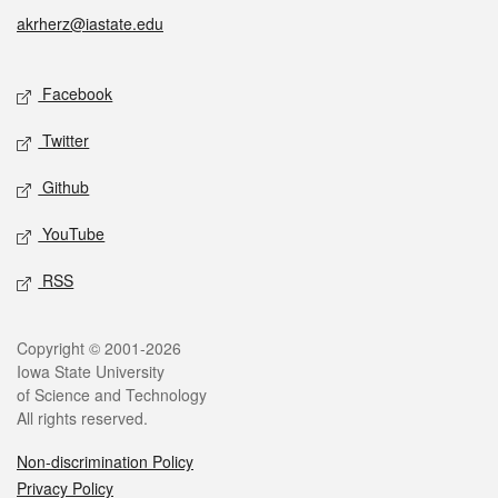
akrherz@iastate.edu
Social media
Facebook
Twitter
Github
YouTube
RSS
Legal
Copyright © 2001-2026
Iowa State University
of Science and Technology
All rights reserved.
Non-discrimination Policy
Privacy Policy