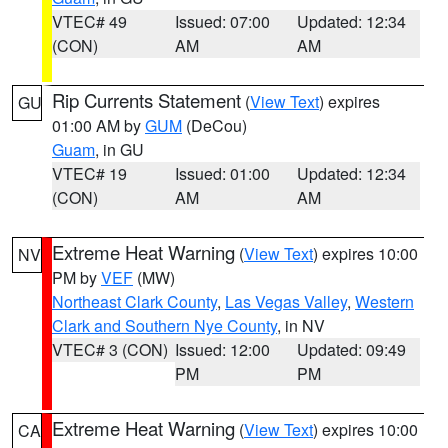
VTEC# 49
Issued: 07:00
Updated: 12:34
(CON)
AM
AM
Rip Currents Statement
(
View Text
) expires
GU
01:00 AM by
GUM
(DeCou)
Guam
, in GU
VTEC# 19
Issued: 01:00
Updated: 12:34
(CON)
AM
AM
Extreme Heat Warning
(
View Text
) expires 10:00
NV
PM by
VEF
(MW)
Northeast Clark County
,
Las Vegas Valley
,
Western
Clark and Southern Nye County
, in NV
VTEC# 3 (CON)
Issued: 12:00
Updated: 09:49
PM
PM
Extreme Heat Warning
(
View Text
) expires 10:00
CA