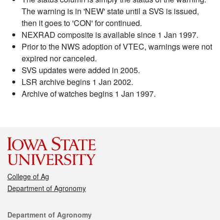
The warning is in 'NEW' state until a SVS is issued,
then it goes to 'CON' for continued.
NEXRAD composite is available since 1 Jan 1997.
Prior to the NWS adoption of VTEC, warnings were not
expired nor canceled.
SVS updates were added in 2005.
LSR archive begins 1 Jan 2002.
Archive of watches begins 1 Jan 1997.
College of Ag
Department of Agronomy
Contact
Department of Agronomy