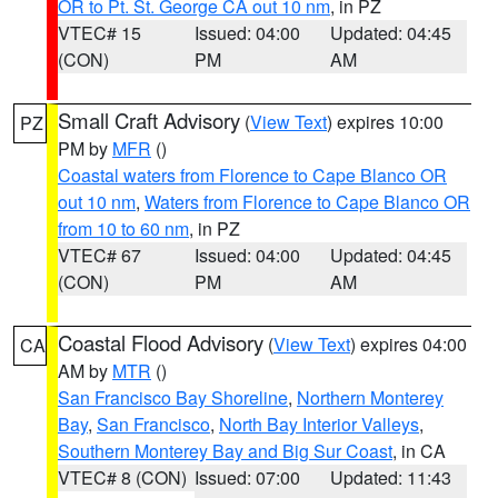
OR to Pt. St. George CA out 10 nm
, in PZ
VTEC# 15
Issued: 04:00
Updated: 04:45
(CON)
PM
AM
Small Craft Advisory
(
View Text
) expires 10:00
PZ
PM by
MFR
()
Coastal waters from Florence to Cape Blanco OR
out 10 nm
,
Waters from Florence to Cape Blanco OR
from 10 to 60 nm
, in PZ
VTEC# 67
Issued: 04:00
Updated: 04:45
(CON)
PM
AM
Coastal Flood Advisory
(
View Text
) expires 04:00
CA
AM by
MTR
()
San Francisco Bay Shoreline
,
Northern Monterey
Bay
,
San Francisco
,
North Bay Interior Valleys
,
Southern Monterey Bay and Big Sur Coast
, in CA
VTEC# 8 (CON)
Issued: 07:00
Updated: 11:43