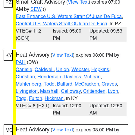
Small Craft Advisory
(
View Text
) expires 07:00
PZ
AM by
SEW
()
East Entrance U.S. Waters Strait Of Juan De Fuca
,
Central U.S. Waters Strait Of Juan De Fuca
, in PZ
VTEC# 112
Issued: 05:00
Updated: 09:53
(CON)
PM
PM
Heat Advisory
(
View Text
) expires 08:00 PM by
KY
PAH
(DW)
Carlisle
,
Caldwell
,
Union
,
Webster
,
Hopkins
,
Christian
,
Henderson
,
Daviess
,
McLean
,
Muhlenberg
,
Todd
,
Ballard
,
McCracken
,
Graves
,
Livingston
,
Marshall
,
Calloway
,
Crittenden
,
Lyon
,
Trigg
,
Fulton
,
Hickman
, in KY
VTEC# 8 (EXT)
Issued: 12:00
Updated: 12:50
PM
AM
Heat Advisory
(
View Text
) expires 08:00 PM by
MO