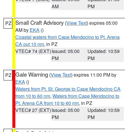
AM
PM
Small Craft Advisory
(
View Text
) expires 05:00
PZ
AM by
EKA
()
Coastal waters from Cape Mendocino to Pt. Arena
CA out 10 nm
, in PZ
VTEC# 74 (EXT)
Issued: 05:00
Updated: 10:59
PM
PM
Gale Warning
(
View Text
) expires 11:00 PM by
PZ
EKA
()
Waters from Pt. St. George to Cape Mendocino CA
from 10 to 60 nm
,
Waters from Cape Mendocino to
Pt. Arena CA from 10 to 60 nm
, in PZ
VTEC# 27 (EXT)
Issued: 05:00
Updated: 10:59
PM
PM