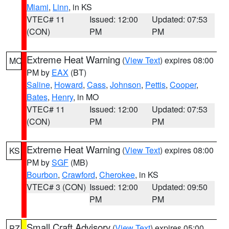
Miami
,
Linn
, in KS
VTEC# 11
Issued: 12:00
Updated: 07:53
(CON)
PM
PM
Extreme Heat Warning
(
View Text
) expires 08:00
MO
PM by
EAX
(BT)
Saline
,
Howard
,
Cass
,
Johnson
,
Pettis
,
Cooper
,
Bates
,
Henry
, in MO
VTEC# 11
Issued: 12:00
Updated: 07:53
(CON)
PM
PM
Extreme Heat Warning
(
View Text
) expires 08:00
KS
PM by
SGF
(MB)
Bourbon
,
Crawford
,
Cherokee
, in KS
VTEC# 3 (CON)
Issued: 12:00
Updated: 09:50
PM
PM
Small Craft Advisory
(
View Text
) expires 05:00
PZ