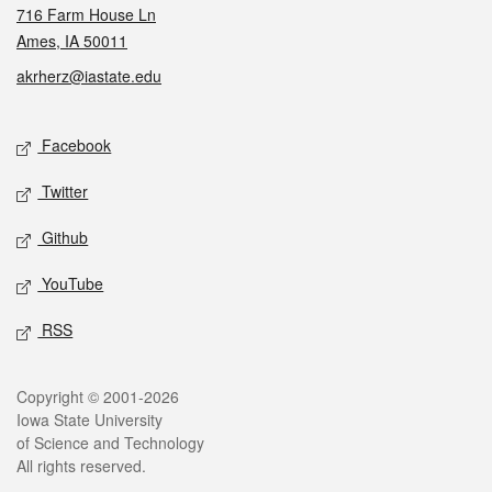
716 Farm House Ln
Ames, IA 50011
akrherz@iastate.edu
Social media
Facebook
Twitter
Github
YouTube
RSS
Legal
Copyright © 2001-2026
Iowa State University
of Science and Technology
All rights reserved.