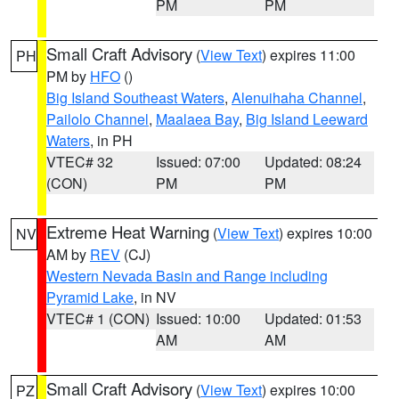
PM
PM
Small Craft Advisory
(
View Text
) expires 11:00
PH
PM by
HFO
()
Big Island Southeast Waters
,
Alenuihaha Channel
,
Pailolo Channel
,
Maalaea Bay
,
Big Island Leeward
Waters
, in PH
VTEC# 32
Issued: 07:00
Updated: 08:24
(CON)
PM
PM
Extreme Heat Warning
(
View Text
) expires 10:00
NV
AM by
REV
(CJ)
Western Nevada Basin and Range including
Pyramid Lake
, in NV
VTEC# 1 (CON)
Issued: 10:00
Updated: 01:53
AM
AM
Small Craft Advisory
(
View Text
) expires 10:00
PZ