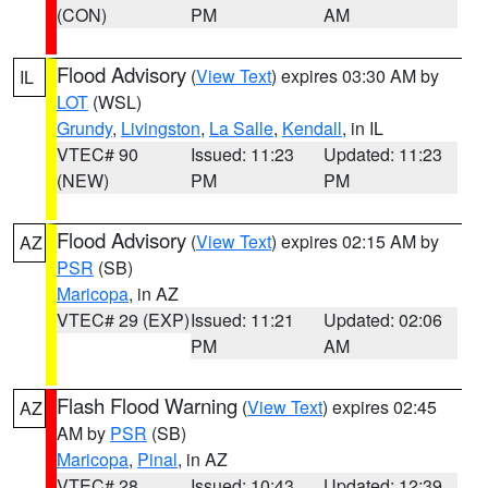
(CON)
PM
AM
Flood Advisory
(
View Text
) expires 03:30 AM by
IL
LOT
(WSL)
Grundy
,
Livingston
,
La Salle
,
Kendall
, in IL
VTEC# 90
Issued: 11:23
Updated: 11:23
(NEW)
PM
PM
Flood Advisory
(
View Text
) expires 02:15 AM by
AZ
PSR
(SB)
Maricopa
, in AZ
VTEC# 29 (EXP)
Issued: 11:21
Updated: 02:06
PM
AM
Flash Flood Warning
(
View Text
) expires 02:45
AZ
AM by
PSR
(SB)
Maricopa
,
Pinal
, in AZ
VTEC# 28
Issued: 10:43
Updated: 12:39