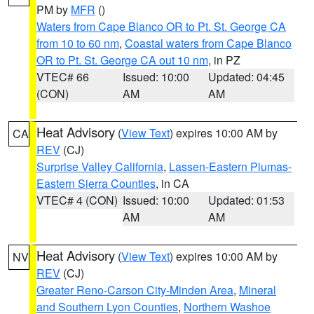
PM by
MFR
()
Waters from Cape Blanco OR to Pt. St. George CA
from 10 to 60 nm
,
Coastal waters from Cape Blanco
OR to Pt. St. George CA out 10 nm
, in PZ
VTEC# 66
Issued: 10:00
Updated: 04:45
(CON)
AM
AM
Heat Advisory
(
View Text
) expires 10:00 AM by
CA
REV
(CJ)
Surprise Valley California
,
Lassen-Eastern Plumas-
Eastern Sierra Counties
, in CA
VTEC# 4 (CON)
Issued: 10:00
Updated: 01:53
AM
AM
Heat Advisory
(
View Text
) expires 10:00 AM by
NV
REV
(CJ)
Greater Reno-Carson City-Minden Area
,
Mineral
and Southern Lyon Counties
,
Northern Washoe