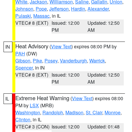
White
,
Jackson
,
Williamson
,
Saline
,
Gallatin
,
Union
,
Johnson
,
Pope
,
Jefferson
,
Hardin
,
Alexander
,
Pulaski
,
Massac
, in IL
VTEC# 8 (EXT)
Issued: 12:00
Updated: 12:50
PM
AM
Heat Advisory
(
View Text
) expires 08:00 PM by
IN
PAH
(DW)
Gibson
,
Pike
,
Posey
,
Vanderburgh
,
Warrick
,
Spencer
, in IN
VTEC# 8 (EXT)
Issued: 12:00
Updated: 12:50
PM
AM
Extreme Heat Warning
(
View Text
) expires 08:00
IL
PM by
LSX
(MRB)
Washington
,
Randolph
,
Madison
,
St. Clair
,
Monroe
,
Clinton
, in IL
VTEC# 3 (CON)
Issued: 12:00
Updated: 01:48