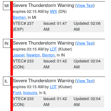
Severe Thunderstorm Warning
(
View Text
)
MI
expires 02:15 AM by
IWX
(DN)
Berrien
, in MI
VTEC# 237
Issued: 01:47
Updated: 02:06
(EXP)
AM
AM
Severe Thunderstorm Warning
(
View Text
)
IN
expires 03:15 AM by
LOT
(Kluber)
Jasper
,
Newton
,
Benton
, in IN
VTEC# 233
Issued: 01:42
Updated: 02:04
(CON)
AM
AM
Severe Thunderstorm Warning
(
View Text
)
IL
expires 03:15 AM by
LOT
(Kluber)
Ford
,
Iroquois
, in IL
VTEC# 233
Issued: 01:42
Updated: 02:04
(CON)
AM
AM