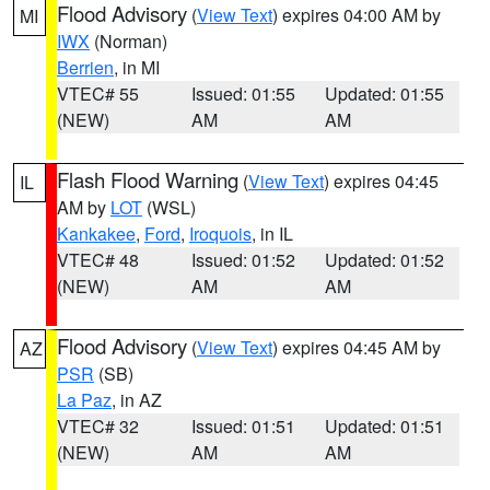
Flood Advisory
(
View Text
) expires 04:00 AM by
MI
IWX
(Norman)
Berrien
, in MI
VTEC# 55
Issued: 01:55
Updated: 01:55
(NEW)
AM
AM
Flash Flood Warning
(
View Text
) expires 04:45
IL
AM by
LOT
(WSL)
Kankakee
,
Ford
,
Iroquois
, in IL
VTEC# 48
Issued: 01:52
Updated: 01:52
(NEW)
AM
AM
Flood Advisory
(
View Text
) expires 04:45 AM by
AZ
PSR
(SB)
La Paz
, in AZ
VTEC# 32
Issued: 01:51
Updated: 01:51
(NEW)
AM
AM