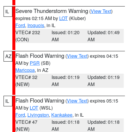
Severe Thunderstorm Warning
(
View Text
)
IL
expires 02:15 AM by
LOT
(Kluber)
Ford
,
Iroquois
, in IL
VTEC# 232
Issued: 01:20
Updated: 01:49
(CON)
AM
AM
Flash Flood Warning
(
View Text
) expires 04:15
AZ
AM by
PSR
(SB)
Maricopa
, in AZ
VTEC# 32
Issued: 01:19
Updated: 01:19
(NEW)
AM
AM
Flash Flood Warning
(
View Text
) expires 05:15
IL
AM by
LOT
(WSL)
Ford
,
Livingston
,
Kankakee
, in IL
VTEC# 47
Issued: 01:18
Updated: 01:18
(NEW)
AM
AM