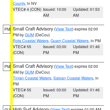
County
, in NV
VTEC# 4 (CON)
Issued: 10:00
Updated: 01:53
AM
AM
Small Craft Advisory
(
View Text
) expires 02:00
PM
PM by
GUM
(DeCou)
Rota Coastal Waters
,
Guam Coastal Waters
, in PM
VTEC# 55
Issued: 03:00
Updated: 01:46
(CON)
PM
PM
Small Craft Advisory
(
View Text
) expires 02:00
PM
AM by
GUM
(DeCou)
Tinian Coastal Waters
,
Saipan Coastal Waters
, in
PM
VTEC# 55
Issued: 03:00
Updated: 01:46
(CON)
PM
PM
High Surf Advisory
(
View Text
) expires 01:00 AM
GU