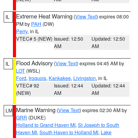
Extreme Heat Warning
(
View Text
) expires 08:00
IL
PM by
PAH
(DW)
Perry
, in IL
VTEC# 5 (NEW)
Issued: 12:50
Updated: 12:50
AM
AM
Flood Advisory
(
View Text
) expires 04:45 AM by
IL
LOT
(WSL)
Ford
,
Iroquois
,
Kankakee
,
Livingston
, in IL
VTEC# 92
Issued: 12:44
Updated: 12:44
(NEW)
AM
AM
Marine Warning
(
View Text
) expires 02:30 AM by
LM
GRR
(DUKE)
Holland to Grand Haven MI
,
St Joseph to South
Haven MI
,
South Haven to Holland MI
,
Lake