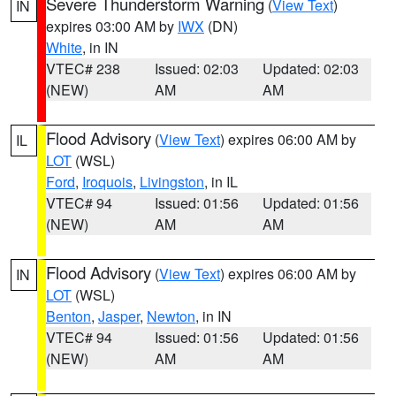
Severe Thunderstorm Warning
(
View Text
)
IN
expires 03:00 AM by
IWX
(DN)
White
, in IN
VTEC# 238
Issued: 02:03
Updated: 02:03
(NEW)
AM
AM
Flood Advisory
(
View Text
) expires 06:00 AM by
IL
LOT
(WSL)
Ford
,
Iroquois
,
Livingston
, in IL
VTEC# 94
Issued: 01:56
Updated: 01:56
(NEW)
AM
AM
Flood Advisory
(
View Text
) expires 06:00 AM by
IN
LOT
(WSL)
Benton
,
Jasper
,
Newton
, in IN
VTEC# 94
Issued: 01:56
Updated: 01:56
(NEW)
AM
AM