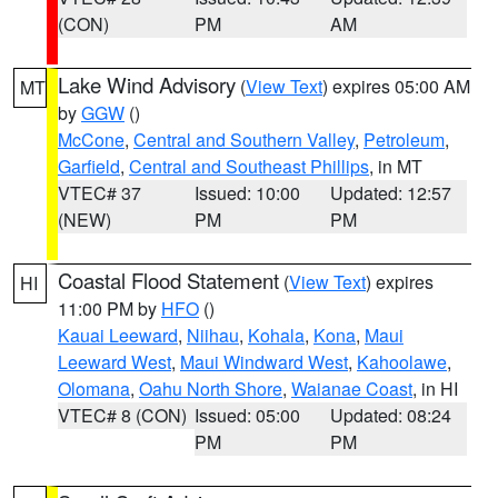
(CON)
PM
AM
Lake Wind Advisory
(
View Text
) expires 05:00 AM
MT
by
GGW
()
McCone
,
Central and Southern Valley
,
Petroleum
,
Garfield
,
Central and Southeast Phillips
, in MT
VTEC# 37
Issued: 10:00
Updated: 12:57
(NEW)
PM
PM
Coastal Flood Statement
(
View Text
) expires
HI
11:00 PM by
HFO
()
Kauai Leeward
,
Niihau
,
Kohala
,
Kona
,
Maui
Leeward West
,
Maui Windward West
,
Kahoolawe
,
Olomana
,
Oahu North Shore
,
Waianae Coast
, in HI
VTEC# 8 (CON)
Issued: 05:00
Updated: 08:24
PM
PM