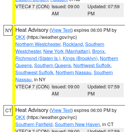
VTEC# 7 (CON)
Issued: 09:00
Updated: 07:59
AM
PM
Heat Advisory
(
View Text
) expires 06:00 PM by
NY
OKX
(https://weather.gov/nyc)
Northern Westchester
,
Rockland
,
Southern
Westchester
,
New York (Manhattan)
,
Bronx
,
Richmond (Staten Is.)
,
Kings (Brooklyn)
,
Northern
Queens
,
Southern Queens
,
Northwest Suffolk
,
Southwest Suffolk
,
Northern Nassau
,
Southern
Nassau
, in NY
VTEC# 7 (CON)
Issued: 09:00
Updated: 07:59
AM
PM
Heat Advisory
(
View Text
) expires 06:00 PM by
CT
OKX
(https://weather.gov/nyc)
Southern Fairfield
,
Southern New Haven
, in CT
VTEC# 7 (CON)
Issued: 09:00
Updated: 07:59