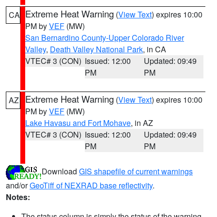
Extreme Heat Warning
(
View Text
) expires 10:00
CA
PM by
VEF
(MW)
San Bernardino County-Upper Colorado River
Valley
,
Death Valley National Park
, in CA
VTEC# 3 (CON)
Issued: 12:00
Updated: 09:49
PM
PM
Extreme Heat Warning
(
View Text
) expires 10:00
AZ
PM by
VEF
(MW)
Lake Havasu and Fort Mohave
, in AZ
VTEC# 3 (CON)
Issued: 12:00
Updated: 09:49
PM
PM
Download
GIS shapefile of current warnings
and/or
GeoTiff of NEXRAD base reflectivity
.
Notes:
The status column is simply the status of the warning.