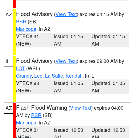
Flood Advisory
(
View Text
) expires 04:15 AM by
AZ
PSR
(SB)
Maricopa
, in AZ
VTEC# 31
Issued: 01:15
Updated: 01:15
(NEW)
AM
AM
Flood Advisory
(
View Text
) expires 09:00 AM by
IL
LOT
(WSL)
Grundy
,
Lee
,
La Salle
,
Kendall
, in IL
VTEC# 93
Issued: 01:05
Updated: 01:05
(NEW)
AM
AM
Flash Flood Warning
(
View Text
) expires 04:00
AZ
AM by
PSR
(SB)
Maricopa
, in AZ
VTEC# 31
Issued: 12:53
Updated: 12:53
(NEW)
AM
AM