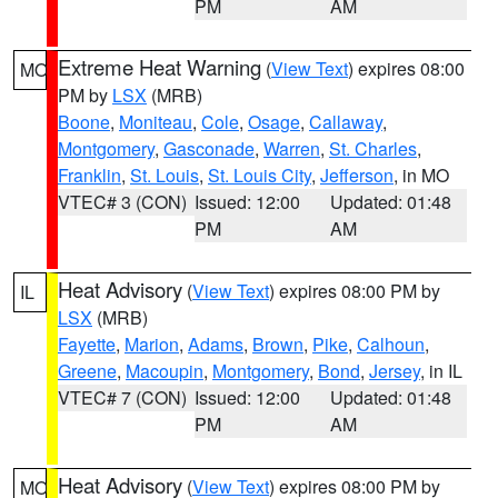
PM
AM
Extreme Heat Warning
(
View Text
) expires 08:00
MO
PM by
LSX
(MRB)
Boone
,
Moniteau
,
Cole
,
Osage
,
Callaway
,
Montgomery
,
Gasconade
,
Warren
,
St. Charles
,
Franklin
,
St. Louis
,
St. Louis City
,
Jefferson
, in MO
VTEC# 3 (CON)
Issued: 12:00
Updated: 01:48
PM
AM
Heat Advisory
(
View Text
) expires 08:00 PM by
IL
LSX
(MRB)
Fayette
,
Marion
,
Adams
,
Brown
,
Pike
,
Calhoun
,
Greene
,
Macoupin
,
Montgomery
,
Bond
,
Jersey
, in IL
VTEC# 7 (CON)
Issued: 12:00
Updated: 01:48
PM
AM
Heat Advisory
(
View Text
) expires 08:00 PM by
MO