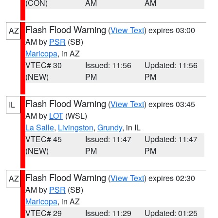
(CON)
AM
AM
Flash Flood Warning
(
View Text
) expires 03:00
AZ
AM by
PSR
(SB)
Maricopa
, in AZ
VTEC# 30
Issued: 11:56
Updated: 11:56
(NEW)
PM
PM
Flash Flood Warning
(
View Text
) expires 03:45
IL
AM by
LOT
(WSL)
La Salle
,
Livingston
,
Grundy
, in IL
VTEC# 45
Issued: 11:47
Updated: 11:47
(NEW)
PM
PM
Flash Flood Warning
(
View Text
) expires 02:30
AZ
AM by
PSR
(SB)
Maricopa
, in AZ
VTEC# 29
Issued: 11:29
Updated: 01:25