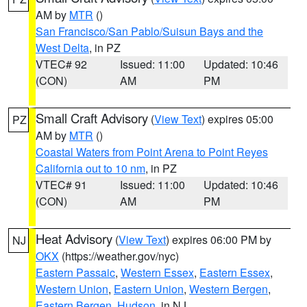
AM by
MTR
()
San Francisco/San Pablo/Suisun Bays and the
West Delta
, in PZ
VTEC# 92
Issued: 11:00
Updated: 10:46
(CON)
AM
PM
Small Craft Advisory
(
View Text
) expires 05:00
PZ
AM by
MTR
()
Coastal Waters from Point Arena to Point Reyes
California out to 10 nm
, in PZ
VTEC# 91
Issued: 11:00
Updated: 10:46
(CON)
AM
PM
Heat Advisory
(
View Text
) expires 06:00 PM by
NJ
OKX
(https://weather.gov/nyc)
Eastern Passaic
,
Western Essex
,
Eastern Essex
,
Western Union
,
Eastern Union
,
Western Bergen
,
Eastern Bergen
,
Hudson
, in NJ