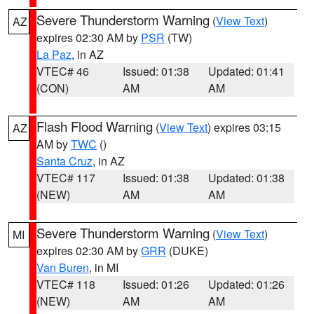
Severe Thunderstorm Warning
(
View Text
)
AZ
expires 02:30 AM by
PSR
(TW)
La Paz
, in AZ
VTEC# 46
Issued: 01:38
Updated: 01:41
(CON)
AM
AM
Flash Flood Warning
(
View Text
) expires 03:15
AZ
AM by
TWC
()
Santa Cruz
, in AZ
VTEC# 117
Issued: 01:38
Updated: 01:38
(NEW)
AM
AM
Severe Thunderstorm Warning
(
View Text
)
MI
expires 02:30 AM by
GRR
(DUKE)
Van Buren
, in MI
VTEC# 118
Issued: 01:26
Updated: 01:26
(NEW)
AM
AM