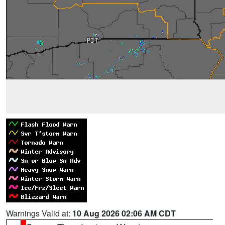
Warnings Valid at:
10 Aug 2026 02:06 AM CDT