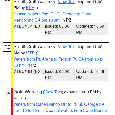
Small Craft Advisory
(
View Text
) expires 11:00
PZ
PM by
EKA
()
Coastal waters from Pt. St. George to Cape
Mendocino CA out 10 nm
, in PZ
VTEC# 74 (EXT)
Issued: 05:00
Updated: 10:59
PM
PM
Small Craft Advisory
(
View Text
) expires 11:00
PZ
AM by
MTR
()
Waters from Pt. Arena to Pigeon Pt. CA from 10 to
60 nm
, in PZ
VTEC# 91 (EXT)
Issued: 05:00
Updated: 10:46
PM
PM
Gale Warning
(
View Text
) expires 10:00 PM by
PZ
MFR
()
Waters from Cape Blanco OR to Pt. St. George CA
from 10 to 60 nm
,
Coastal waters from Cape Blanco