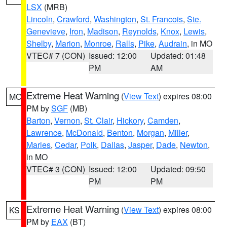
LSX
(MRB)
Lincoln
,
Crawford
,
Washington
,
St. Francois
,
Ste.
Genevieve
,
Iron
,
Madison
,
Reynolds
,
Knox
,
Lewis
,
Shelby
,
Marion
,
Monroe
,
Ralls
,
Pike
,
Audrain
, in MO
VTEC# 7 (CON)
Issued: 12:00
Updated: 01:48
PM
AM
Extreme Heat Warning
(
View Text
) expires 08:00
MO
PM by
SGF
(MB)
Barton
,
Vernon
,
St. Clair
,
Hickory
,
Camden
,
Lawrence
,
McDonald
,
Benton
,
Morgan
,
Miller
,
Maries
,
Cedar
,
Polk
,
Dallas
,
Jasper
,
Dade
,
Newton
,
in MO
VTEC# 3 (CON)
Issued: 12:00
Updated: 09:50
PM
PM
Extreme Heat Warning
(
View Text
) expires 08:00
KS
PM by
EAX
(BT)