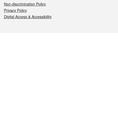
Non-discrimination Policy
Privacy Policy
Digital Access & Accessibility