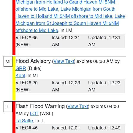
Michigan from Holland to Grand Haven MI 5NM
offshore to Mid Lake
,
Lake Michigan from South
Haven to Holland MI 5NM offshore to Mid lake
,
Lake
Michigan from St Joseph to South Haven MI 5NM
offshore to Mid Lake
, in LM
VTEC# 65
Issued: 12:31
Updated: 12:31
(NEW)
AM
AM
Flood Advisory
(
View Text
) expires 06:30 AM by
MI
GRR
(Duke)
Kent
, in MI
VTEC# 20
Issued: 12:23
Updated: 12:23
(NEW)
AM
AM
Flash Flood Warning
(
View Text
) expires 04:00
IL
AM by
LOT
(WSL)
La Salle
, in IL
VTEC# 46
Issued: 12:01
Updated: 12:49