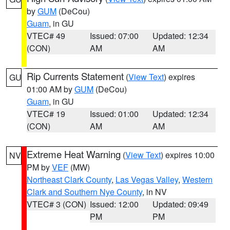
by
GUM
(DeCou)
Guam
, in GU
VTEC# 49
Issued: 07:00
Updated: 12:34
(CON)
AM
AM
Rip Currents Statement
(
View Text
) expires
GU
01:00 AM by
GUM
(DeCou)
Guam
, in GU
VTEC# 19
Issued: 01:00
Updated: 12:34
(CON)
AM
AM
Extreme Heat Warning
(
View Text
) expires 10:00
NV
PM by
VEF
(MW)
Northeast Clark County
,
Las Vegas Valley
,
Western
Clark and Southern Nye County
, in NV
VTEC# 3 (CON)
Issued: 12:00
Updated: 09:49
PM
PM