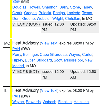
SGF
(MB)
Douglas
,
Howell
,
Shannon
,
Barry
,
Stone
,
Taney
,
Ozark
,
Oregon
,
Pulaski
,
Phelps
,
Laclede
,
Texas
,
Dent
,
Greene
,
Webster
,
Wright
,
Christian
, in MO
VTEC# 7 (CON)
Issued: 12:00
Updated: 09:50
PM
PM
Heat Advisory
(
View Text
) expires 08:00 PM by
MO
PAH
(DW)
Perry
,
Bollinger
,
Cape Girardeau
,
Wayne
,
Carter
,
Ripley
,
Butler
,
Stoddard
,
Scott
,
Mississippi
,
New
Madrid
, in MO
VTEC# 8 (EXT)
Issued: 12:00
Updated: 12:50
PM
AM
Heat Advisory
(
View Text
) expires 08:00 PM by
IL
PAH
(DW)
Wayne
,
Edwards
,
Wabash
,
Franklin
,
Hamilton
,