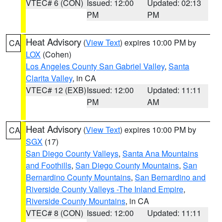
VTEC# 6 (CON)
Issued: 12:00
Updated: 02:13
PM
PM
Heat Advisory
(
View Text
) expires 10:00 PM by
CA
LOX
(Cohen)
Los Angeles County San Gabriel Valley
,
Santa
Clarita Valley
, in CA
VTEC# 12 (EXB)
Issued: 12:00
Updated: 11:11
PM
AM
Heat Advisory
(
View Text
) expires 10:00 PM by
CA
SGX
(17)
San Diego County Valleys
,
Santa Ana Mountains
and Foothills
,
San Diego County Mountains
,
San
Bernardino County Mountains
,
San Bernardino and
Riverside County Valleys -The Inland Empire
,
Riverside County Mountains
, in CA
VTEC# 8 (CON)
Issued: 12:00
Updated: 11:11