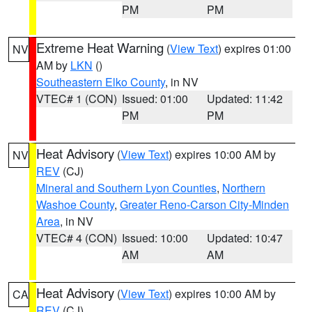
PM
PM
Extreme Heat Warning
(
View Text
) expires 01:00
NV
AM by
LKN
()
Southeastern Elko County
, in NV
VTEC# 1 (CON)
Issued: 01:00
Updated: 11:42
PM
PM
Heat Advisory
(
View Text
) expires 10:00 AM by
NV
REV
(CJ)
Mineral and Southern Lyon Counties
,
Northern
Washoe County
,
Greater Reno-Carson City-Minden
Area
, in NV
VTEC# 4 (CON)
Issued: 10:00
Updated: 10:47
AM
AM
Heat Advisory
(
View Text
) expires 10:00 AM by
CA
REV
(CJ)