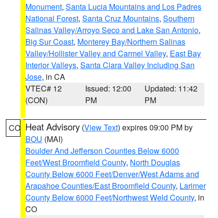
Monument
,
Santa Lucia Mountains and Los Padres
National Forest
,
Santa Cruz Mountains
,
Southern
Salinas Valley/Arroyo Seco and Lake San Antonio
,
Big Sur Coast
,
Monterey Bay/Northern Salinas
Valley/Hollister Valley and Carmel Valley
,
East Bay
Interior Valleys
,
Santa Clara Valley Including San
Jose
, in CA
VTEC# 12
Issued: 12:00
Updated: 11:42
(CON)
PM
PM
Heat Advisory
(
View Text
) expires 09:00 PM by
CO
BOU
(MAI)
Boulder And Jefferson Counties Below 6000
Feet/West Broomfield County
,
North Douglas
County Below 6000 Feet/Denver/West Adams and
Arapahoe Counties/East Broomfield County
,
Larimer
County Below 6000 Feet/Northwest Weld County
, in
CO