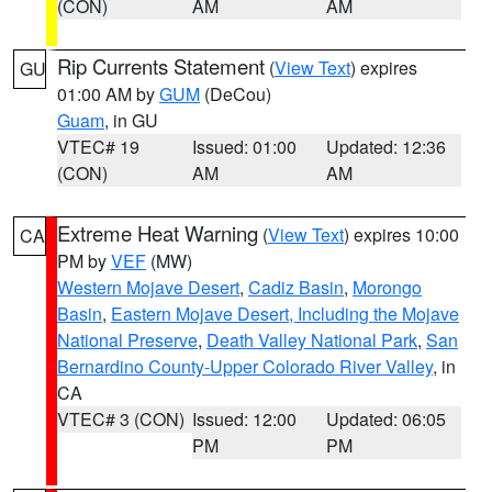
(CON)
AM
AM
Rip Currents Statement
(
View Text
) expires
GU
01:00 AM by
GUM
(DeCou)
Guam
, in GU
VTEC# 19
Issued: 01:00
Updated: 12:36
(CON)
AM
AM
Extreme Heat Warning
(
View Text
) expires 10:00
CA
PM by
VEF
(MW)
Western Mojave Desert
,
Cadiz Basin
,
Morongo
Basin
,
Eastern Mojave Desert, Including the Mojave
National Preserve
,
Death Valley National Park
,
San
Bernardino County-Upper Colorado River Valley
, in
CA
VTEC# 3 (CON)
Issued: 12:00
Updated: 06:05
PM
PM