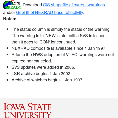
Download
GIS shapefile of current warnings
and/or
GeoTiff of NEXRAD base reflectivity
.
Notes:
The status column is simply the status of the warning.
The warning is in 'NEW' state until a SVS is issued,
then it goes to 'CON' for continued.
NEXRAD composite is available since 1 Jan 1997.
Prior to the NWS adoption of VTEC, warnings were not
expired nor canceled.
SVS updates were added in 2005.
LSR archive begins 1 Jan 2002.
Archive of watches begins 1 Jan 1997.