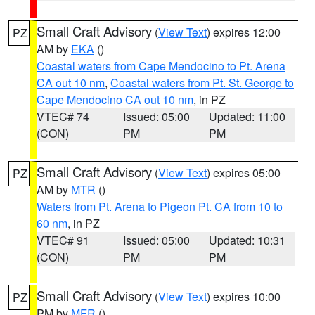
Small Craft Advisory
(
View Text
) expires 12:00
PZ
AM by
EKA
()
Coastal waters from Cape Mendocino to Pt. Arena
CA out 10 nm
,
Coastal waters from Pt. St. George to
Cape Mendocino CA out 10 nm
, in PZ
VTEC# 74
Issued: 05:00
Updated: 11:00
(CON)
PM
PM
Small Craft Advisory
(
View Text
) expires 05:00
PZ
AM by
MTR
()
Waters from Pt. Arena to Pigeon Pt. CA from 10 to
60 nm
, in PZ
VTEC# 91
Issued: 05:00
Updated: 10:31
(CON)
PM
PM
Small Craft Advisory
(
View Text
) expires 10:00
PZ
PM by
MFR
()