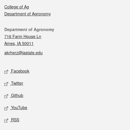
College of Ag
Department of Agronomy
Contact
Department of Agronomy
716 Farm House Ln
Ames, IA 50011
akrherz@iastate.edu
Social media
Facebook
Twitter
Github
YouTube
RSS