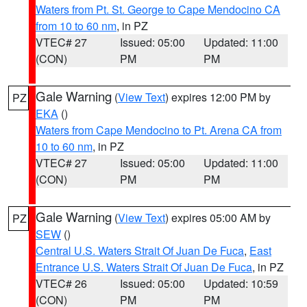
Waters from Pt. St. George to Cape Mendocino CA
from 10 to 60 nm
, in PZ
VTEC# 27
Issued: 05:00
Updated: 11:00
(CON)
PM
PM
Gale Warning
(
View Text
) expires 12:00 PM by
PZ
EKA
()
Waters from Cape Mendocino to Pt. Arena CA from
10 to 60 nm
, in PZ
VTEC# 27
Issued: 05:00
Updated: 11:00
(CON)
PM
PM
Gale Warning
(
View Text
) expires 05:00 AM by
PZ
SEW
()
Central U.S. Waters Strait Of Juan De Fuca
,
East
Entrance U.S. Waters Strait Of Juan De Fuca
, in PZ
VTEC# 26
Issued: 05:00
Updated: 10:59
(CON)
PM
PM