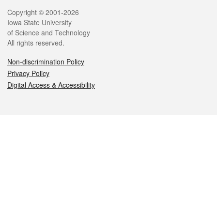
Legal
Copyright © 2001-2026
Iowa State University
of Science and Technology
All rights reserved.
Non-discrimination Policy
Privacy Policy
Digital Access & Accessibility