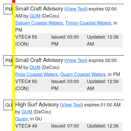
Small Craft Advisory
(
View Text
) expires 02:00
PM
AM by
GUM
(DeCou)
Saipan Coastal Waters
,
Tinian Coastal Waters
, in
PM
VTEC# 55
Issued: 03:00
Updated: 12:36
(CON)
PM
AM
Small Craft Advisory
(
View Text
) expires 02:00
PM
PM by
GUM
(DeCou)
Rota Coastal Waters
,
Guam Coastal Waters
, in PM
VTEC# 55
Issued: 03:00
Updated: 12:36
(CON)
PM
AM
High Surf Advisory
(
View Text
) expires 01:00 AM
GU
by
GUM
(DeCou)
Guam
, in GU
VTEC# 49
Issued: 07:00
Updated: 12:36