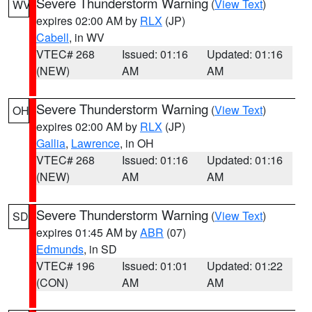
Severe Thunderstorm Warning
(
View Text
)
WV
expires 02:00 AM by
RLX
(JP)
Cabell
, in WV
VTEC# 268
Issued: 01:16
Updated: 01:16
(NEW)
AM
AM
Severe Thunderstorm Warning
(
View Text
)
OH
expires 02:00 AM by
RLX
(JP)
Gallia
,
Lawrence
, in OH
VTEC# 268
Issued: 01:16
Updated: 01:16
(NEW)
AM
AM
Severe Thunderstorm Warning
(
View Text
)
SD
expires 01:45 AM by
ABR
(07)
Edmunds
, in SD
VTEC# 196
Issued: 01:01
Updated: 01:22
(CON)
AM
AM