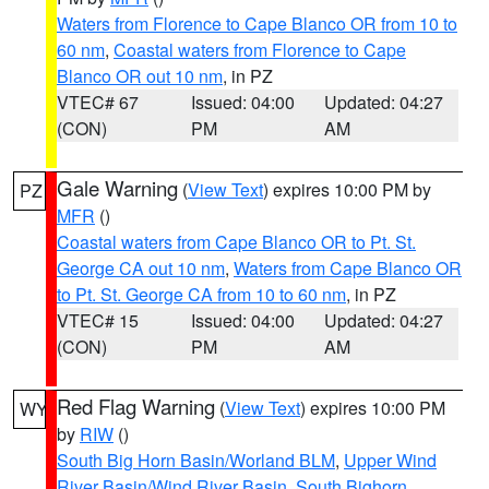
Waters from Florence to Cape Blanco OR from 10 to
60 nm
,
Coastal waters from Florence to Cape
Blanco OR out 10 nm
, in PZ
VTEC# 67
Issued: 04:00
Updated: 04:27
(CON)
PM
AM
Gale Warning
(
View Text
) expires 10:00 PM by
PZ
MFR
()
Coastal waters from Cape Blanco OR to Pt. St.
George CA out 10 nm
,
Waters from Cape Blanco OR
to Pt. St. George CA from 10 to 60 nm
, in PZ
VTEC# 15
Issued: 04:00
Updated: 04:27
(CON)
PM
AM
Red Flag Warning
(
View Text
) expires 10:00 PM
WY
by
RIW
()
South Big Horn Basin/Worland BLM
,
Upper Wind
River Basin/Wind River Basin
,
South Bighorn