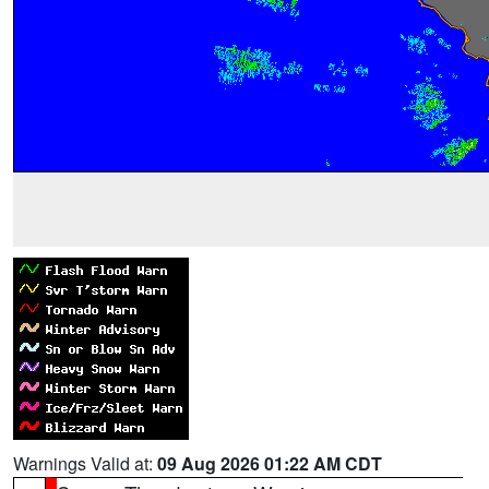
Warnings Valid at:
09 Aug 2026 01:22 AM CDT