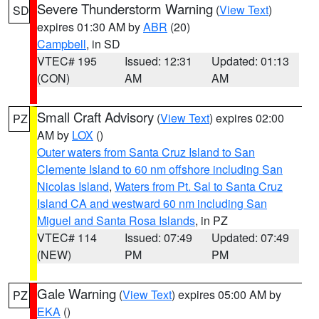
Severe Thunderstorm Warning
(
View Text
)
SD
expires 01:30 AM by
ABR
(20)
Campbell
, in SD
VTEC# 195
Issued: 12:31
Updated: 01:13
(CON)
AM
AM
Small Craft Advisory
(
View Text
) expires 02:00
PZ
AM by
LOX
()
Outer waters from Santa Cruz Island to San
Clemente Island to 60 nm offshore including San
Nicolas Island
,
Waters from Pt. Sal to Santa Cruz
Island CA and westward 60 nm including San
Miguel and Santa Rosa Islands
, in PZ
VTEC# 114
Issued: 07:49
Updated: 07:49
(NEW)
PM
PM
Gale Warning
(
View Text
) expires 05:00 AM by
PZ
EKA
()