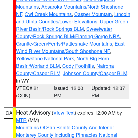
Mountains
,
Absaroka Mountains/North Shoshone
NF
,
Owl Creek Mountains
,
Casper Mountain
,
Lincoln
and Uinta Counties/Lower Elevations
,
Upper Green
River Basin/Rock Springs BLM
,
Sweetwater
County/Rock Springs BLM/Flaming Gorge NRA
,
Granite/Green/Ferris/Rattlesnake Mountains
,
East
Wind River Mountains/South Shoshone NF
,
Yellowstone National Park
,
North Big Horn
Basin/Worland BLM
,
Cody Foothills
,
Natrona
County/Casper BLM
,
Johnson County/Casper BLM
,
in WY
VTEC# 21
Issued: 12:00
Updated: 12:37
(CON)
PM
PM
Heat Advisory
(
View Text
) expires 12:00 AM by
CA
MTR
(MM)
Mountains Of San Benito County And Interior
Monterey County Including Pinnacles National