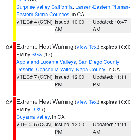
Surprise Valley California
,
Lassen-Eastern Plumas-
Eastern Sierra Counties
, in CA
VTEC# 4 (CON)
Issued: 10:00
Updated: 10:47
AM
AM
Extreme Heat Warning
(
View Text
) expires 10:00
CA
PM by
SGX
(17)
Apple and Lucerne Valleys
,
San Diego County
Deserts
,
Coachella Valley
,
Napa County
, in CA
VTEC# 7 (CON)
Issued: 12:00
Updated: 11:11
PM
PM
Extreme Heat Warning
(
View Text
) expires 10:00
CA
PM by
LOX
()
Cuyama Valley
, in CA
VTEC# 5 (CON)
Issued: 12:00
Updated: 11:11
PM
AM