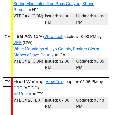
Spring Mountains-Red Rock Canyon
,
Sheep
Range
, in NV
VTEC# 2 (CON)
Issued: 12:00
Updated: 06:05
PM
PM
Heat Advisory
(
View Text
) expires 10:00 PM by
CA
VEF
(MW)
White Mountains of Inyo County
,
Eastern Sierra
Slopes of Inyo County
, in CA
VTEC# 2 (CON)
Issued: 12:00
Updated: 06:05
PM
PM
Flood Warning
(
View Text
) expires 03:35 PM by
TX
CRP
(AE/DC)
McMullen
, in TX
VTEC# 26 (EXT)
Issued: 07:00
Updated: 08:13
PM
PM