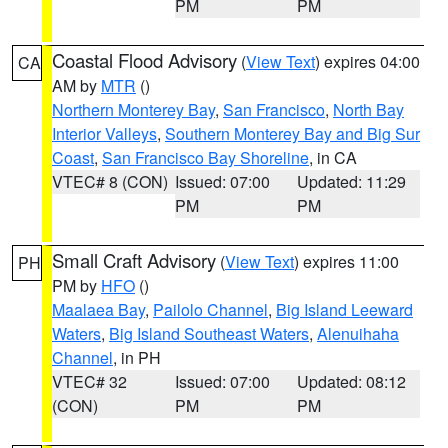
PM
PM
Coastal Flood Advisory
(
View Text
) expires 04:00
CA
AM by
MTR
()
Northern Monterey Bay
,
San Francisco
,
North Bay
Interior Valleys
,
Southern Monterey Bay and Big Sur
Coast
,
San Francisco Bay Shoreline
, in CA
VTEC# 8 (CON)
Issued: 07:00
Updated: 11:29
PM
PM
Small Craft Advisory
(
View Text
) expires 11:00
PH
PM by
HFO
()
Maalaea Bay
,
Pailolo Channel
,
Big Island Leeward
Waters
,
Big Island Southeast Waters
,
Alenuihaha
Channel
, in PH
VTEC# 32
Issued: 07:00
Updated: 08:12
(CON)
PM
PM