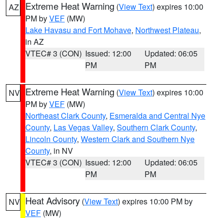
Extreme Heat Warning
(
View Text
) expires 10:00
AZ
PM by
VEF
(MW)
Lake Havasu and Fort Mohave
,
Northwest Plateau
,
in AZ
VTEC# 3 (CON)
Issued: 12:00
Updated: 06:05
PM
PM
Extreme Heat Warning
(
View Text
) expires 10:00
NV
PM by
VEF
(MW)
Northeast Clark County
,
Esmeralda and Central Nye
County
,
Las Vegas Valley
,
Southern Clark County
,
Lincoln County
,
Western Clark and Southern Nye
County
, in NV
VTEC# 3 (CON)
Issued: 12:00
Updated: 06:05
PM
PM
Heat Advisory
(
View Text
) expires 10:00 PM by
NV
VEF
(MW)