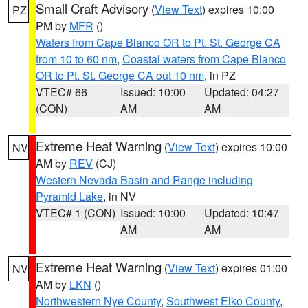
Small Craft Advisory
(
View Text
) expires 10:00
PZ
PM by
MFR
()
Waters from Cape Blanco OR to Pt. St. George CA
from 10 to 60 nm
,
Coastal waters from Cape Blanco
OR to Pt. St. George CA out 10 nm
, in PZ
VTEC# 66
Issued: 10:00
Updated: 04:27
(CON)
AM
AM
Extreme Heat Warning
(
View Text
) expires 10:00
NV
AM by
REV
(CJ)
Western Nevada Basin and Range including
Pyramid Lake
, in NV
VTEC# 1 (CON)
Issued: 10:00
Updated: 10:47
AM
AM
Extreme Heat Warning
(
View Text
) expires 01:00
NV
AM by
LKN
()
Northwestern Nye County
,
Southwest Elko County
,