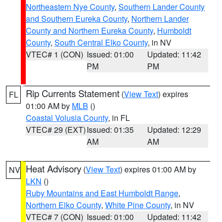
Northeastern Nye County
,
Southern Lander County
and Southern Eureka County
,
Northern Lander
County and Northern Eureka County
,
Humboldt
County
,
South Central Elko County
, in NV
VTEC# 1 (CON)
Issued: 01:00
Updated: 11:42
PM
PM
Rip Currents Statement
(
View Text
) expires
FL
01:00 AM by
MLB
()
Coastal Volusia County
, in FL
VTEC# 29 (EXT)
Issued: 01:35
Updated: 12:29
AM
AM
Heat Advisory
(
View Text
) expires 01:00 AM by
NV
LKN
()
Ruby Mountains and East Humboldt Range
,
Northern Elko County
,
White Pine County
, in NV
VTEC# 7 (CON)
Issued: 01:00
Updated: 11:42