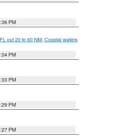
3:36 PM
FL out 20 to 60 NM
,
Coastal waters
3:34 PM
3:33 PM
3:29 PM
3:27 PM