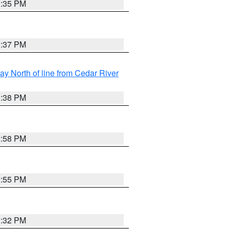
3:35 PM
3:37 PM
y North of line from Cedar River
1:38 PM
2:58 PM
2:55 PM
3:32 PM