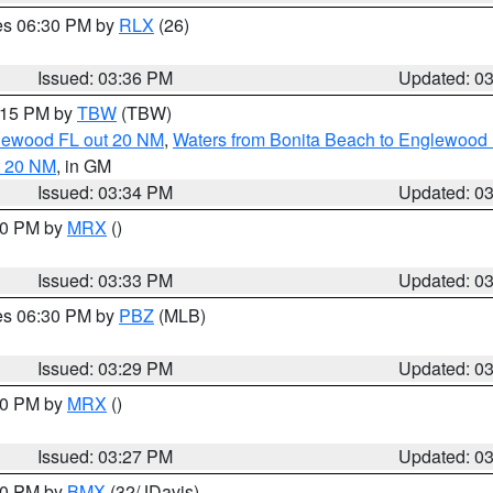
res 06:30 PM by
RLX
(26)
Issued: 03:36 PM
Updated: 0
4:15 PM by
TBW
(TBW)
glewood FL out 20 NM
,
Waters from Bonita Beach to Englewood 
t 20 NM
, in GM
Issued: 03:34 PM
Updated: 0
:30 PM by
MRX
()
Issued: 03:33 PM
Updated: 0
res 06:30 PM by
PBZ
(MLB)
Issued: 03:29 PM
Updated: 0
:30 PM by
MRX
()
Issued: 03:27 PM
Updated: 0
:30 PM by
BMX
(32/JDavis)