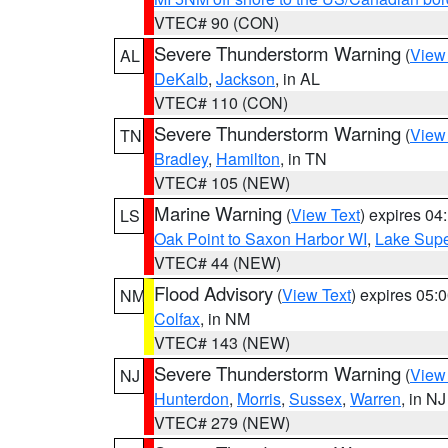
VTEC# 90 (CON)
Severe Thunderstorm Warning
(
View
AL
DeKalb
,
Jackson
, in AL
VTEC# 110 (CON)
Severe Thunderstorm Warning
(
View
TN
Bradley
,
Hamilton
, in TN
VTEC# 105 (NEW)
Marine Warning
(
View Text
) expires 0
LS
Oak Point to Saxon Harbor WI
,
Lake Supe
VTEC# 44 (NEW)
Flood Advisory
(
View Text
) expires 05
NM
Colfax
, in NM
VTEC# 143 (NEW)
Severe Thunderstorm Warning
(
View
NJ
Hunterdon
,
Morris
,
Sussex
,
Warren
, in NJ
VTEC# 279 (NEW)