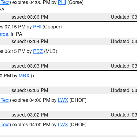
 Text
) expires 04:00 PM by
PHI
(Gorse)
 PA
Issued: 03:06 PM
Updated: 0
res 07:15 PM by
PHI
(Cooper)
roe
, in PA
Issued: 03:04 PM
Updated: 0
res 06:15 PM by
PBZ
(MLB)
Issued: 03:03 PM
Updated: 0
:00 PM by
MRX
()
Issued: 03:03 PM
Updated: 0
 Text
) expires 04:00 PM by
LWX
(DHOF)
Issued: 03:02 PM
Updated: 0
 Text
) expires 04:00 PM by
LWX
(DHOF)