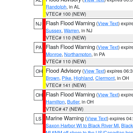
Randolph
, in AL
VTEC# 100 (NEW)
Flash Flood Warning
(
View Text
) expi
NJ
Sussex
,
Warren
, in NJ
VTEC# 110 (NEW)
Flash Flood Warning
(
View Text
) expi
PA
Monroe
,
Northampton
, in PA
VTEC# 110 (NEW)
Flood Advisory
(
View Text
) expires 06
OH
Brown
,
Pike
,
Highland
,
Clermont
, in OH
VTEC# 141 (NEW)
Flash Flood Warning
(
View Text
) expi
OH
Hamilton
,
Butler
, in OH
VTEC# 47 (NEW)
Marine Warning
(
View Text
) expires 0
LS
Saxon Harbor WI to Black River MI
,
Black
MI 5NM off shore to the US/Canadian bord