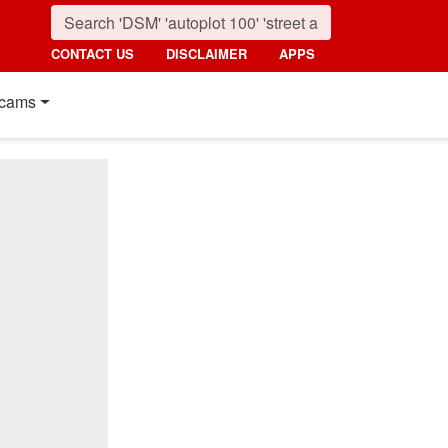
CONTACT US
DISCLAIMER
APPS
cams