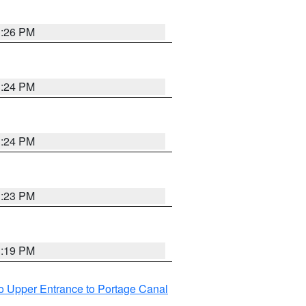
3:26 PM
3:24 PM
3:24 PM
3:23 PM
3:19 PM
o Upper Entrance to Portage Canal