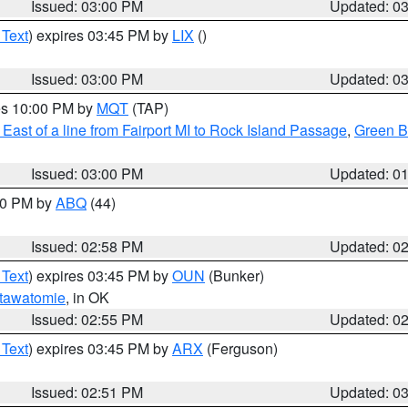
Issued: 03:00 PM
Updated: 0
 Text
) expires 03:45 PM by
LIX
()
Issued: 03:00 PM
Updated: 0
res 10:00 PM by
MQT
(TAP)
East of a line from Fairport MI to Rock Island Passage
,
Green Ba
Issued: 03:00 PM
Updated: 0
:00 PM by
ABQ
(44)
Issued: 02:58 PM
Updated: 0
 Text
) expires 03:45 PM by
OUN
(Bunker)
tawatomie
, in OK
Issued: 02:55 PM
Updated: 0
 Text
) expires 03:45 PM by
ARX
(Ferguson)
Issued: 02:51 PM
Updated: 0