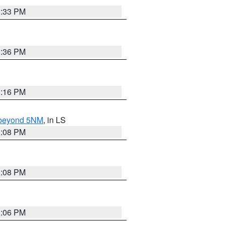
3:33 PM
3:36 PM
3:16 PM
N beyond 5NM
, in LS
3:08 PM
3:08 PM
3:06 PM