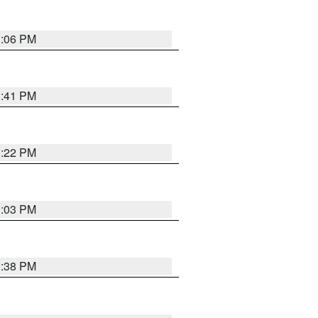
3:06 PM
3:41 PM
3:22 PM
3:03 PM
3:38 PM