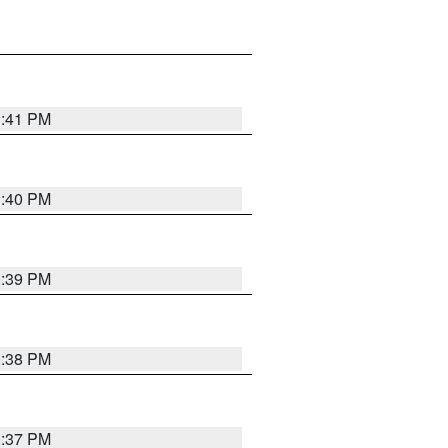
3:41 PM
3:40 PM
3:39 PM
3:38 PM
3:37 PM