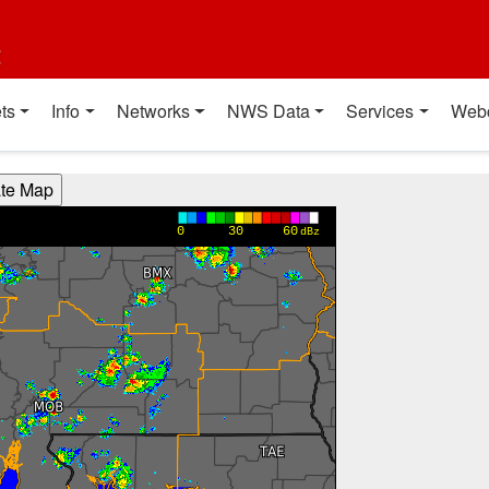
t
ts
Info
Networks
NWS Data
Services
Web