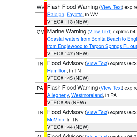
Flash Flood Warning
(
View Text
) expi
WV
Raleigh
,
Fayette
, in WV
VTEC# 113 (NEW)
Marine Warning
(
View Text
) expires 0
GM
Coastal waters from Bonita Beach to En
from Englewood to Tarpon Springs FL ou
VTEC# 147 (NEW)
Flood Advisory
(
View Text
) expires 06
TN
Hamilton
, in TN
VTEC# 145 (NEW)
Flash Flood Warning
(
View Text
) expi
PA
Allegheny
,
Westmoreland
, in PA
VTEC# 85 (NEW)
Flood Advisory
(
View Text
) expires 06
TN
McMinn
, in TN
VTEC# 144 (NEW)
Flood Advisory
(
View Text
) expires 06
AL