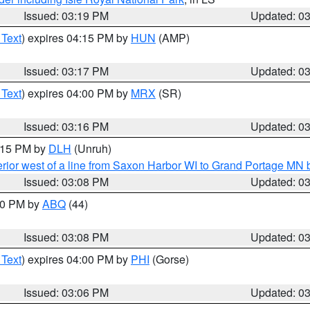
Issued: 03:19 PM
Updated: 0
 Text
) expires 04:15 PM by
HUN
(AMP)
Issued: 03:17 PM
Updated: 0
 Text
) expires 04:00 PM by
MRX
(SR)
Issued: 03:16 PM
Updated: 0
4:15 PM by
DLH
(Unruh)
rior west of a line from Saxon Harbor WI to Grand Portage M
Issued: 03:08 PM
Updated: 0
:00 PM by
ABQ
(44)
Issued: 03:08 PM
Updated: 0
 Text
) expires 04:00 PM by
PHI
(Gorse)
Issued: 03:06 PM
Updated: 0