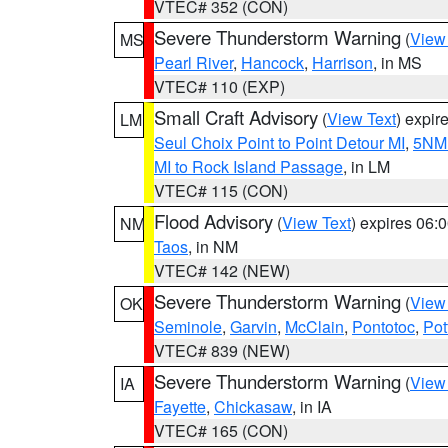
VTEC# 352 (CON)
Severe Thunderstorm Warning
(
View
MS
Pearl River
,
Hancock
,
Harrison
, in MS
VTEC# 110 (EXP)
Small Craft Advisory
(
View Text
) expi
LM
Seul Choix Point to Point Detour MI
,
5NM 
MI to Rock Island Passage
, in LM
VTEC# 115 (CON)
Flood Advisory
(
View Text
) expires 06
NM
Taos
, in NM
VTEC# 142 (NEW)
Severe Thunderstorm Warning
(
View
OK
Seminole
,
Garvin
,
McClain
,
Pontotoc
,
Pot
VTEC# 839 (NEW)
Severe Thunderstorm Warning
(
View
IA
Fayette
,
Chickasaw
, in IA
VTEC# 165 (CON)