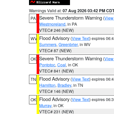
Warnings Valid at:
07 Aug 2026 03:42 PM CD
Severe Thunderstorm Warning
(
View
PA
Westmoreland
, in PA
VTEC# 246 (NEW)
Flood Advisory
(
View Text
) expires 06
WV
Summers
,
Greenbrier
, in WV
VTEC# 87 (NEW)
Severe Thunderstorm Warning
(
View
OK
Pontotoc
,
Coal
, in OK
VTEC# 841 (NEW)
Flood Advisory
(
View Text
) expires 06
TN
Hamilton
,
Bradley
, in TN
VTEC# 146 (NEW)
Flood Advisory
(
View Text
) expires 06
OK
Murray
, in OK
VTEC# 231 (NEW)