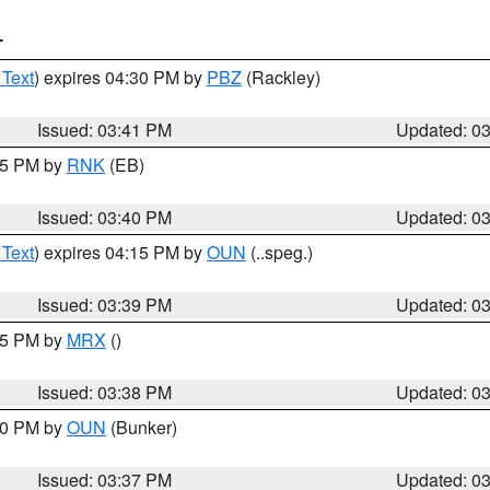
T
 Text
) expires 04:30 PM by
PBZ
(Rackley)
Issued: 03:41 PM
Updated: 0
:45 PM by
RNK
(EB)
Issued: 03:40 PM
Updated: 0
 Text
) expires 04:15 PM by
OUN
(..speg.)
Issued: 03:39 PM
Updated: 0
:45 PM by
MRX
()
Issued: 03:38 PM
Updated: 0
:30 PM by
OUN
(Bunker)
Issued: 03:37 PM
Updated: 0