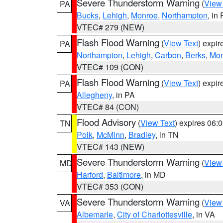
Severe Thunderstorm Warning
(
View
PA
Bucks
,
Lehigh
,
Monroe
,
Northampton
, in
VTEC# 279 (NEW)
Flash Flood Warning
(
View Text
) expi
PA
Northampton
,
Lehigh
,
Carbon
,
Berks
,
Mon
VTEC# 109 (CON)
Flash Flood Warning
(
View Text
) expi
PA
Allegheny
, in PA
VTEC# 84 (CON)
Flood Advisory
(
View Text
) expires 06
TN
Polk
,
McMinn
,
Bradley
, in TN
VTEC# 143 (NEW)
Severe Thunderstorm Warning
(
View
MD
Harford
,
Baltimore
, in MD
VTEC# 353 (CON)
Severe Thunderstorm Warning
(
View
VA
Albemarle
,
City of Charlottesville
, in VA