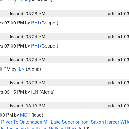
Issued: 03:26 PM
Updated: 0
res 07:00 PM by
PHI
(Cooper)
Issued: 03:24 PM
Updated: 0
res 07:00 PM by
PHI
(Cooper)
Issued: 03:24 PM
Updated: 0
:30 PM by
ILN
(Aiena)
Issued: 03:23 PM
Updated: 0
res 06:15 PM by
ILN
(Aiena)
Issued: 03:19 PM
Updated: 0
4:00 PM by
MQT
(tdud)
 River To Ontonagon MI
,
Lake Superior from Saxon Harbor WI t
er including Isle Royal National Park
, in LS