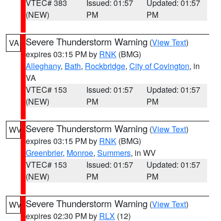
VTEC# 383
Issued: 01:57
Updated: 01:57
(NEW)
PM
PM
Severe Thunderstorm Warning
(
View Text
)
VA
expires 03:15 PM by
RNK
(BMG)
Alleghany
,
Bath
,
Rockbridge
,
City of Covington
, in
VA
VTEC# 153
Issued: 01:57
Updated: 01:57
(NEW)
PM
PM
Severe Thunderstorm Warning
(
View Text
)
WV
expires 03:15 PM by
RNK
(BMG)
Greenbrier
,
Monroe
,
Summers
, in WV
VTEC# 153
Issued: 01:57
Updated: 01:57
(NEW)
PM
PM
Severe Thunderstorm Warning
(
View Text
)
WV
expires 02:30 PM by
RLX
(12)