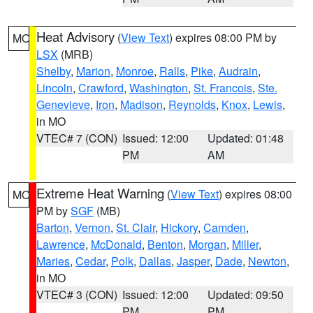
Heat Advisory
(
View Text
) expires 08:00 PM by
MO
LSX
(MRB)
Shelby
,
Marion
,
Monroe
,
Ralls
,
Pike
,
Audrain
,
Lincoln
,
Crawford
,
Washington
,
St. Francois
,
Ste.
Genevieve
,
Iron
,
Madison
,
Reynolds
,
Knox
,
Lewis
,
in MO
VTEC# 7 (CON)
Issued: 12:00
Updated: 01:48
PM
AM
Extreme Heat Warning
(
View Text
) expires 08:00
MO
PM by
SGF
(MB)
Barton
,
Vernon
,
St. Clair
,
Hickory
,
Camden
,
Lawrence
,
McDonald
,
Benton
,
Morgan
,
Miller
,
Maries
,
Cedar
,
Polk
,
Dallas
,
Jasper
,
Dade
,
Newton
,
in MO
VTEC# 3 (CON)
Issued: 12:00
Updated: 09:50
PM
PM