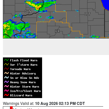
Warnings Valid at:
10 Aug 2026 02:13 PM CDT