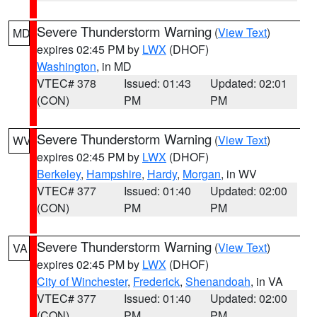
Severe Thunderstorm Warning
(
View Text
)
MD
expires 02:45 PM by
LWX
(DHOF)
Washington
, in MD
VTEC# 378
Issued: 01:43
Updated: 02:01
(CON)
PM
PM
Severe Thunderstorm Warning
(
View Text
)
WV
expires 02:45 PM by
LWX
(DHOF)
Berkeley
,
Hampshire
,
Hardy
,
Morgan
, in WV
VTEC# 377
Issued: 01:40
Updated: 02:00
(CON)
PM
PM
Severe Thunderstorm Warning
(
View Text
)
VA
expires 02:45 PM by
LWX
(DHOF)
City of Winchester
,
Frederick
,
Shenandoah
, in VA
VTEC# 377
Issued: 01:40
Updated: 02:00
(CON)
PM
PM