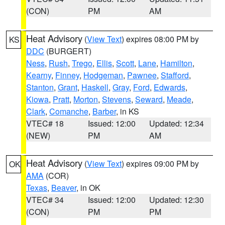
(CON)
PM
AM
Heat Advisory
(
View Text
) expires 08:00 PM by
KS
DDC
(BURGERT)
Ness
,
Rush
,
Trego
,
Ellis
,
Scott
,
Lane
,
Hamilton
,
Kearny
,
Finney
,
Hodgeman
,
Pawnee
,
Stafford
,
Stanton
,
Grant
,
Haskell
,
Gray
,
Ford
,
Edwards
,
Kiowa
,
Pratt
,
Morton
,
Stevens
,
Seward
,
Meade
,
Clark
,
Comanche
,
Barber
, in KS
VTEC# 18
Issued: 12:00
Updated: 12:34
(NEW)
PM
AM
Heat Advisory
(
View Text
) expires 09:00 PM by
OK
AMA
(COR)
Texas
,
Beaver
, in OK
VTEC# 34
Issued: 12:00
Updated: 12:30
(CON)
PM
PM