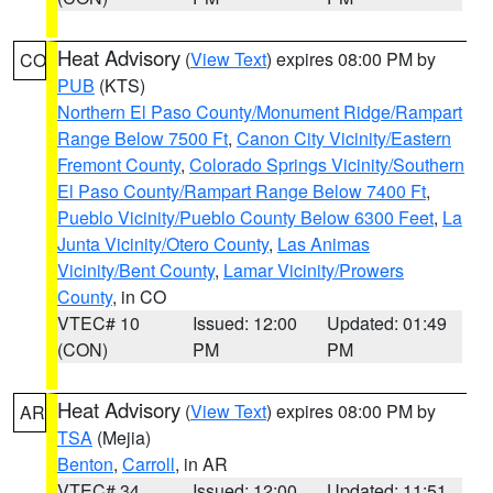
Heat Advisory
(
View Text
) expires 08:00 PM by
CO
PUB
(KTS)
Northern El Paso County/Monument Ridge/Rampart
Range Below 7500 Ft
,
Canon City Vicinity/Eastern
Fremont County
,
Colorado Springs Vicinity/Southern
El Paso County/Rampart Range Below 7400 Ft
,
Pueblo Vicinity/Pueblo County Below 6300 Feet
,
La
Junta Vicinity/Otero County
,
Las Animas
Vicinity/Bent County
,
Lamar Vicinity/Prowers
County
, in CO
VTEC# 10
Issued: 12:00
Updated: 01:49
(CON)
PM
PM
Heat Advisory
(
View Text
) expires 08:00 PM by
AR
TSA
(Mejia)
Benton
,
Carroll
, in AR
VTEC# 34
Issued: 12:00
Updated: 11:51