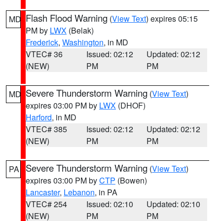
Flash Flood Warning
(
View Text
) expires 05:15
MD
PM by
LWX
(Belak)
Frederick
,
Washington
, in MD
VTEC# 36
Issued: 02:12
Updated: 02:12
(NEW)
PM
PM
Severe Thunderstorm Warning
(
View Text
)
MD
expires 03:00 PM by
LWX
(DHOF)
Harford
, in MD
VTEC# 385
Issued: 02:12
Updated: 02:12
(NEW)
PM
PM
Severe Thunderstorm Warning
(
View Text
)
PA
expires 03:00 PM by
CTP
(Bowen)
Lancaster
,
Lebanon
, in PA
VTEC# 254
Issued: 02:10
Updated: 02:10
(NEW)
PM
PM