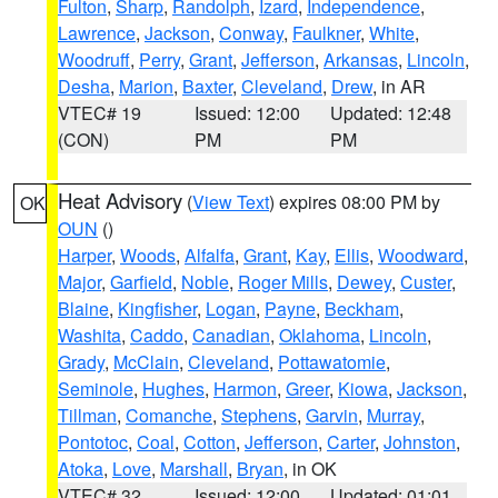
Fulton
,
Sharp
,
Randolph
,
Izard
,
Independence
,
Lawrence
,
Jackson
,
Conway
,
Faulkner
,
White
,
Woodruff
,
Perry
,
Grant
,
Jefferson
,
Arkansas
,
Lincoln
,
Desha
,
Marion
,
Baxter
,
Cleveland
,
Drew
, in AR
VTEC# 19
Issued: 12:00
Updated: 12:48
(CON)
PM
PM
Heat Advisory
(
View Text
) expires 08:00 PM by
OK
OUN
()
Harper
,
Woods
,
Alfalfa
,
Grant
,
Kay
,
Ellis
,
Woodward
,
Major
,
Garfield
,
Noble
,
Roger Mills
,
Dewey
,
Custer
,
Blaine
,
Kingfisher
,
Logan
,
Payne
,
Beckham
,
Washita
,
Caddo
,
Canadian
,
Oklahoma
,
Lincoln
,
Grady
,
McClain
,
Cleveland
,
Pottawatomie
,
Seminole
,
Hughes
,
Harmon
,
Greer
,
Kiowa
,
Jackson
,
Tillman
,
Comanche
,
Stephens
,
Garvin
,
Murray
,
Pontotoc
,
Coal
,
Cotton
,
Jefferson
,
Carter
,
Johnston
,
Atoka
,
Love
,
Marshall
,
Bryan
, in OK
VTEC# 32
Issued: 12:00
Updated: 01:01