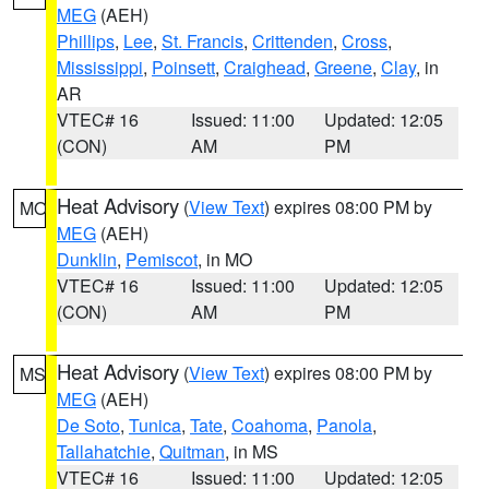
MEG
(AEH)
Phillips
,
Lee
,
St. Francis
,
Crittenden
,
Cross
,
Mississippi
,
Poinsett
,
Craighead
,
Greene
,
Clay
, in
AR
VTEC# 16
Issued: 11:00
Updated: 12:05
(CON)
AM
PM
Heat Advisory
(
View Text
) expires 08:00 PM by
MO
MEG
(AEH)
Dunklin
,
Pemiscot
, in MO
VTEC# 16
Issued: 11:00
Updated: 12:05
(CON)
AM
PM
Heat Advisory
(
View Text
) expires 08:00 PM by
MS
MEG
(AEH)
De Soto
,
Tunica
,
Tate
,
Coahoma
,
Panola
,
Tallahatchie
,
Quitman
, in MS
VTEC# 16
Issued: 11:00
Updated: 12:05