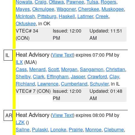
Nowata
,
Craig
,
Ottawa
,
Pawnee
,
Tulsa
,
Rogers
,
Mayes
,
Okmulgee
,
Wagoner
,
Cherokee
,
Muskogee
,
McIntosh
,
Pittsburg
,
Haskell
,
Latimer
,
Creek
,
Okfuskee
, in OK
VTEC# 34
Issued: 12:00
Updated: 11:51
(CON)
PM
AM
Heat Advisory
(
View Text
) expires 07:00 PM by
IL
ILX
(MJA)
Cass
,
Menard
,
Scott
,
Morgan
,
Sangamon
,
Christian
,
Shelby
,
Clark
,
Effingham
,
Jasper
,
Crawford
,
Clay
,
Richland
,
Lawrence
,
Cumberland
,
Schuyler
, in IL
VTEC# 7 (CON)
Issued: 12:00
Updated: 01:48
PM
AM
Heat Advisory
(
View Text
) expires 08:00 PM by
AR
LZK
()
Saline
,
Pulaski
,
Lonoke
,
Prairie
,
Monroe
,
Cleburne
,