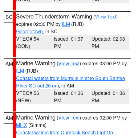
Severe Thunderstorm Warning
(
View Text
)
SC
expires 02:30 PM by
ILM
(RJB)
Georgetown
, in SC
VTEC# 54
Issued: 01:37
Updated: 02:03
(CON)
PM
PM
Marine Warning
(
View Text
) expires 03:00 PM by
AM
ILM
(RJB)
Coastal waters from Murrells Inlet to South Santee
River SC out 20 nm
, in AM
VTEC# 56
Issued: 01:36
Updated: 01:36
(NEW)
PM
PM
Marine Warning
(
View Text
) expires 02:30 PM by
AM
MHX
(Simms)
Coastal waters from Currituck Beach Light to