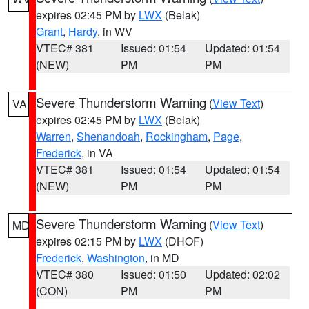
expires 02:45 PM by
LWX
(Belak)
Grant
,
Hardy
, in WV
VTEC# 381
Issued: 01:54
Updated: 01:54
(NEW)
PM
PM
Severe Thunderstorm Warning
(
View Text
)
VA
expires 02:45 PM by
LWX
(Belak)
Warren
,
Shenandoah
,
Rockingham
,
Page
,
Frederick
, in VA
VTEC# 381
Issued: 01:54
Updated: 01:54
(NEW)
PM
PM
Severe Thunderstorm Warning
(
View Text
)
MD
expires 02:15 PM by
LWX
(DHOF)
Frederick
,
Washington
, in MD
VTEC# 380
Issued: 01:50
Updated: 02:02
(CON)
PM
PM