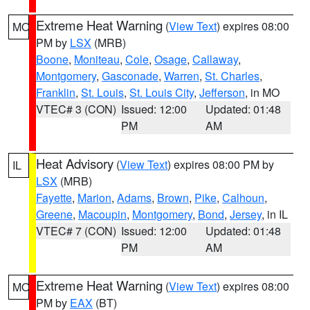
Extreme Heat Warning
(
View Text
) expires 08:00
MO
PM by
LSX
(MRB)
Boone
,
Moniteau
,
Cole
,
Osage
,
Callaway
,
Montgomery
,
Gasconade
,
Warren
,
St. Charles
,
Franklin
,
St. Louis
,
St. Louis City
,
Jefferson
, in MO
VTEC# 3 (CON)
Issued: 12:00
Updated: 01:48
PM
AM
Heat Advisory
(
View Text
) expires 08:00 PM by
IL
LSX
(MRB)
Fayette
,
Marion
,
Adams
,
Brown
,
Pike
,
Calhoun
,
Greene
,
Macoupin
,
Montgomery
,
Bond
,
Jersey
, in IL
VTEC# 7 (CON)
Issued: 12:00
Updated: 01:48
PM
AM
Extreme Heat Warning
(
View Text
) expires 08:00
MO
PM by
EAX
(BT)