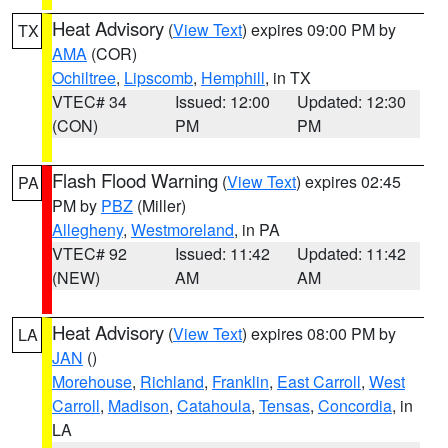
Heat Advisory
(
View Text
) expires 09:00 PM by
TX
AMA
(COR)
Ochiltree
,
Lipscomb
,
Hemphill
, in TX
VTEC# 34
Issued: 12:00
Updated: 12:30
(CON)
PM
PM
Flash Flood Warning
(
View Text
) expires 02:45
PA
PM by
PBZ
(Miller)
Allegheny
,
Westmoreland
, in PA
VTEC# 92
Issued: 11:42
Updated: 11:42
(NEW)
AM
AM
Heat Advisory
(
View Text
) expires 08:00 PM by
LA
JAN
()
Morehouse
,
Richland
,
Franklin
,
East Carroll
,
West
Carroll
,
Madison
,
Catahoula
,
Tensas
,
Concordia
, in
LA