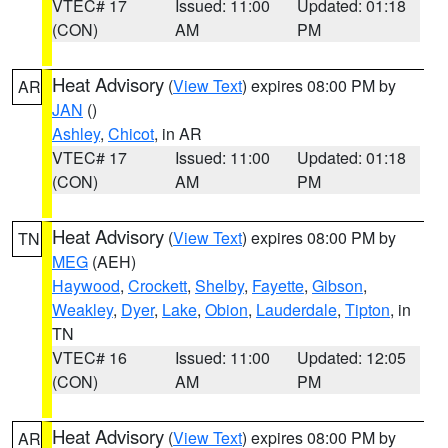
VTEC# 17
Issued: 11:00
Updated: 01:18
(CON)
AM
PM
Heat Advisory
(
View Text
) expires 08:00 PM by
AR
JAN
()
Ashley
,
Chicot
, in AR
VTEC# 17
Issued: 11:00
Updated: 01:18
(CON)
AM
PM
Heat Advisory
(
View Text
) expires 08:00 PM by
TN
MEG
(AEH)
Haywood
,
Crockett
,
Shelby
,
Fayette
,
Gibson
,
Weakley
,
Dyer
,
Lake
,
Obion
,
Lauderdale
,
Tipton
, in
TN
VTEC# 16
Issued: 11:00
Updated: 12:05
(CON)
AM
PM
Heat Advisory
(
View Text
) expires 08:00 PM by
AR