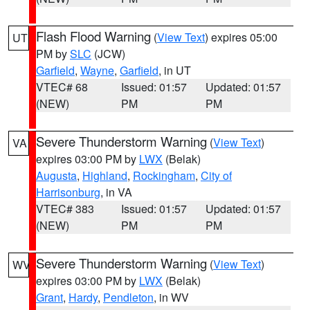
Flash Flood Warning
(
View Text
) expires 05:00
UT
PM by
SLC
(JCW)
Garfield
,
Wayne
,
Garfield
, in UT
VTEC# 68
Issued: 01:57
Updated: 01:57
(NEW)
PM
PM
Severe Thunderstorm Warning
(
View Text
)
VA
expires 03:00 PM by
LWX
(Belak)
Augusta
,
Highland
,
Rockingham
,
City of
Harrisonburg
, in VA
VTEC# 383
Issued: 01:57
Updated: 01:57
(NEW)
PM
PM
Severe Thunderstorm Warning
(
View Text
)
WV
expires 03:00 PM by
LWX
(Belak)
Grant
,
Hardy
,
Pendleton
, in WV