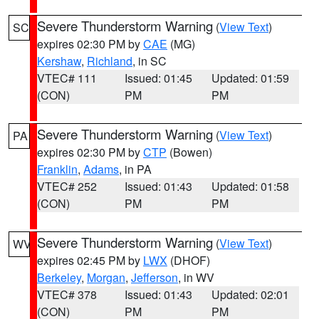
Severe Thunderstorm Warning
(
View Text
)
SC
expires 02:30 PM by
CAE
(MG)
Kershaw
,
Richland
, in SC
VTEC# 111
Issued: 01:45
Updated: 01:59
(CON)
PM
PM
Severe Thunderstorm Warning
(
View Text
)
PA
expires 02:30 PM by
CTP
(Bowen)
Franklin
,
Adams
, in PA
VTEC# 252
Issued: 01:43
Updated: 01:58
(CON)
PM
PM
Severe Thunderstorm Warning
(
View Text
)
WV
expires 02:45 PM by
LWX
(DHOF)
Berkeley
,
Morgan
,
Jefferson
, in WV
VTEC# 378
Issued: 01:43
Updated: 02:01
(CON)
PM
PM