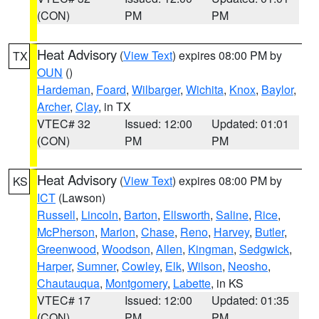
(CON)
PM
PM
Heat Advisory
(
View Text
) expires 08:00 PM by
TX
OUN
()
Hardeman
,
Foard
,
Wilbarger
,
Wichita
,
Knox
,
Baylor
,
Archer
,
Clay
, in TX
VTEC# 32
Issued: 12:00
Updated: 01:01
(CON)
PM
PM
Heat Advisory
(
View Text
) expires 08:00 PM by
KS
ICT
(Lawson)
Russell
,
Lincoln
,
Barton
,
Ellsworth
,
Saline
,
Rice
,
McPherson
,
Marion
,
Chase
,
Reno
,
Harvey
,
Butler
,
Greenwood
,
Woodson
,
Allen
,
Kingman
,
Sedgwick
,
Harper
,
Sumner
,
Cowley
,
Elk
,
Wilson
,
Neosho
,
Chautauqua
,
Montgomery
,
Labette
, in KS
VTEC# 17
Issued: 12:00
Updated: 01:35
(CON)
PM
PM