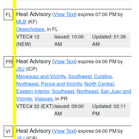
Heat Advisory
(
View Text
) expires 07:00 PM by
FL
MLB
(KF)
Okeechobee
, in FL
VTEC# 12
Issued: 10:00
Updated: 01:36
(NEW)
AM
AM
Heat Advisory
(
View Text
) expires 04:00 PM by
PR
JSJ
(ICP)
Mayaguez and Vicinity
,
Southwest
,
Culebra
,
Northwest
,
Ponce and Vicinity
,
North Central
,
Eastern Interior
,
Southeast
,
Northeast
,
San Juan and
Vicinity
,
Vieques
, in PR
VTEC# 32 (EXT)
Issued: 09:00
Updated: 02:11
AM
PM
Heat Advisory
(
View Text
) expires 04:00 PM by
VI
JSJ
(ICP)