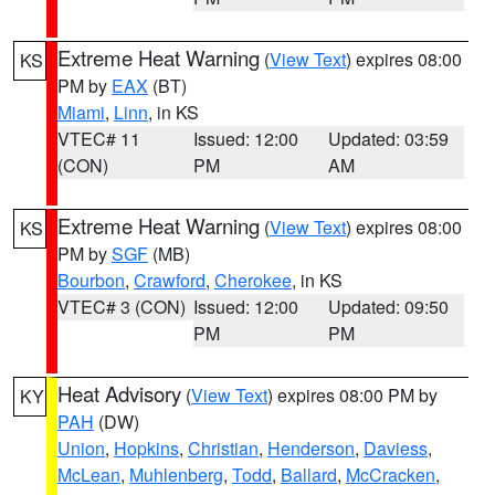
Extreme Heat Warning
(
View Text
) expires 08:00
KS
PM by
EAX
(BT)
Miami
,
Linn
, in KS
VTEC# 11
Issued: 12:00
Updated: 03:59
(CON)
PM
AM
Extreme Heat Warning
(
View Text
) expires 08:00
KS
PM by
SGF
(MB)
Bourbon
,
Crawford
,
Cherokee
, in KS
VTEC# 3 (CON)
Issued: 12:00
Updated: 09:50
PM
PM
Heat Advisory
(
View Text
) expires 08:00 PM by
KY
PAH
(DW)
Union
,
Hopkins
,
Christian
,
Henderson
,
Daviess
,
McLean
,
Muhlenberg
,
Todd
,
Ballard
,
McCracken
,