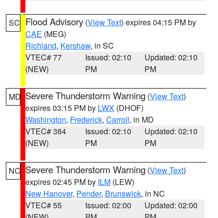
Flood Advisory
(
View Text
) expires 04:15 PM by
SC
CAE
(MEG)
Richland
,
Kershaw
, in SC
VTEC# 77
Issued: 02:10
Updated: 02:10
(NEW)
PM
PM
Severe Thunderstorm Warning
(
View Text
)
MD
expires 03:15 PM by
LWX
(DHOF)
Washington
,
Frederick
,
Carroll
, in MD
VTEC# 384
Issued: 02:10
Updated: 02:10
(NEW)
PM
PM
Severe Thunderstorm Warning
(
View Text
)
NC
expires 02:45 PM by
ILM
(LEW)
New Hanover
,
Pender
,
Brunswick
, in NC
VTEC# 55
Issued: 02:00
Updated: 02:00
(NEW)
PM
PM