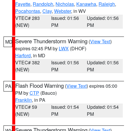
Fayette
,
Randolph
,
Nicholas
,
Kanawha
,
Raleigh
,
Pocahontas
,
Clay
,
Webster
, in WV
VTEC# 283
Issued: 01:56
Updated: 01:56
(NEW)
PM
PM
Severe Thunderstorm Warning
(
View Text
)
MD
expires 02:45 PM by
LWX
(DHOF)
Harford
, in MD
VTEC# 382
Issued: 01:56
Updated: 01:56
(NEW)
PM
PM
Flash Flood Warning
(
View Text
) expires 05:00
PA
PM by
CTP
(Bauco)
Franklin
, in PA
VTEC# 59
Issued: 01:54
Updated: 01:54
(NEW)
PM
PM
Severe Thunderstorm Warning
(
View Text
)
WV