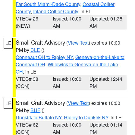
Far South Miami-Dade County
,
Coastal Collier
County
,
Inland Collier County
, in FL
VTEC# 26
Issued: 10:00
Updated: 01:38
(NEW)
AM
AM
Small Craft Advisory
(
View Text
) expires 10:00
LE
PM by
CLE
()
Conneaut OH to Ripley NY
,
Geneva-on-the-Lake to
Conneaut OH
,
Willowick to Geneva-on-the Lake
OH
, in LE
VTEC# 38
Issued: 10:00
Updated: 12:44
(CON)
AM
PM
Small Craft Advisory
(
View Text
) expires 10:00
LE
PM by
BUF
()
Dunkirk to Buffalo NY
,
Ripley to Dunkirk NY
, in LE
VTEC# 62
Issued: 10:00
Updated: 01:14
(CON)
AM
PM