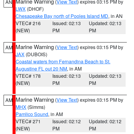
Marine Warning
(
View Text
) expires 03:15 PM by
AN
LWX
(DHOF)
Chesapeake Bay north of Pooles Island MD
, in AN
VTEC# 216
Issued: 02:13
Updated: 02:13
(NEW)
PM
PM
Marine Warning
(
View Text
) expires 03:15 PM by
AM
JAX
(DUBOIS)
Coastal waters from Fernandina Beach to St.
Augustine FL out 20 NM
, in AM
VTEC# 178
Issued: 02:13
Updated: 02:13
(NEW)
PM
PM
Marine Warning
(
View Text
) expires 03:15 PM by
AM
MHX
(Simms)
Pamlico Sound
, in AM
VTEC# 271
Issued: 02:12
Updated: 02:12
(NEW)
PM
PM