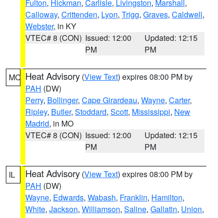
Fulton
,
Hickman
,
Carlisle
,
Livingston
,
Marshall
,
Calloway
,
Crittenden
,
Lyon
,
Trigg
,
Graves
,
Caldwell
,
Webster
, in KY
VTEC# 8 (CON)
Issued: 12:00
Updated: 12:15
PM
PM
Heat Advisory
(
View Text
) expires 08:00 PM by
MO
PAH
(DW)
Perry
,
Bollinger
,
Cape Girardeau
,
Wayne
,
Carter
,
Ripley
,
Butler
,
Stoddard
,
Scott
,
Mississippi
,
New
Madrid
, in MO
VTEC# 8 (CON)
Issued: 12:00
Updated: 12:15
PM
PM
Heat Advisory
(
View Text
) expires 08:00 PM by
IL
PAH
(DW)
Wayne
,
Edwards
,
Wabash
,
Franklin
,
Hamilton
,
White
,
Jackson
,
Williamson
,
Saline
,
Gallatin
,
Union
,