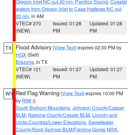
Oregon Inlet NC out 20 nm
,
Pamlico Sound
,
Coastal
waters from Oregon Inlet to Cape Hatteras NC out
20 nm
, in AM
VTEC# 270
Issued: 01:28
Updated: 01:28
(NEW)
PM
PM
Flood Advisory
(
View Text
) expires 02:30 PM by
TX
HGX
(Self)
Brazoria
, in TX
VTEC# 121
Issued: 01:27
Updated: 01:27
(NEW)
PM
PM
Red Flag Warning
(
View Text
) expires 10:00 PM
WY
by
RIW
()
South Bighorn Mountains
,
Johnson County/Casper
BLM
,
Natrona County/Casper BLM
,
Lincoln and
Uinta Counties/Lower Elevations
,
Sweetwater
County/Rock Springs BLM/Flaming Gorge NRA
,