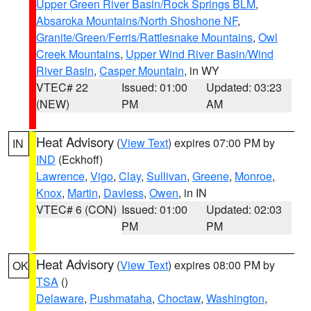
Upper Green River Basin/Rock Springs BLM
,
Absaroka Mountains/North Shoshone NF
,
Granite/Green/Ferris/Rattlesnake Mountains
,
Owl
Creek Mountains
,
Upper Wind River Basin/Wind
River Basin
,
Casper Mountain
, in WY
VTEC# 22
Issued: 01:00
Updated: 03:23
(NEW)
PM
AM
Heat Advisory
(
View Text
) expires 07:00 PM by
IN
IND
(Eckhoff)
Lawrence
,
Vigo
,
Clay
,
Sullivan
,
Greene
,
Monroe
,
Knox
,
Martin
,
Daviess
,
Owen
, in IN
VTEC# 6 (CON)
Issued: 01:00
Updated: 02:03
PM
PM
Heat Advisory
(
View Text
) expires 08:00 PM by
OK
TSA
()
Delaware
,
Pushmataha
,
Choctaw
,
Washington
,