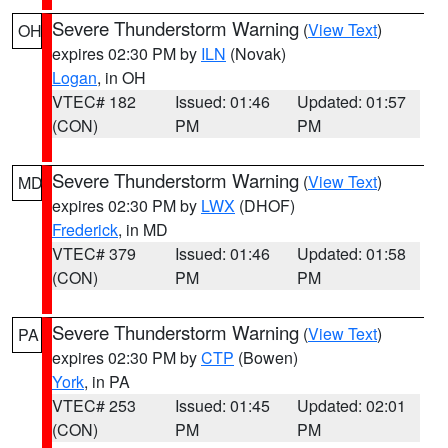
Severe Thunderstorm Warning
(
View Text
)
OH
expires 02:30 PM by
ILN
(Novak)
Logan
, in OH
VTEC# 182
Issued: 01:46
Updated: 01:57
(CON)
PM
PM
Severe Thunderstorm Warning
(
View Text
)
MD
expires 02:30 PM by
LWX
(DHOF)
Frederick
, in MD
VTEC# 379
Issued: 01:46
Updated: 01:58
(CON)
PM
PM
Severe Thunderstorm Warning
(
View Text
)
PA
expires 02:30 PM by
CTP
(Bowen)
York
, in PA
VTEC# 253
Issued: 01:45
Updated: 02:01
(CON)
PM
PM