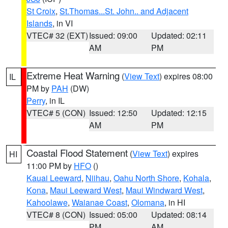
St Croix
,
St.Thomas...St. John.. and Adjacent
Islands
, in VI
VTEC# 32 (EXT)
Issued: 09:00
Updated: 02:11
AM
PM
Extreme Heat Warning
(
View Text
) expires 08:00
IL
PM by
PAH
(DW)
Perry
, in IL
VTEC# 5 (CON)
Issued: 12:50
Updated: 12:15
AM
PM
Coastal Flood Statement
(
View Text
) expires
HI
11:00 PM by
HFO
()
Kauai Leeward
,
Niihau
,
Oahu North Shore
,
Kohala
,
Kona
,
Maui Leeward West
,
Maui Windward West
,
Kahoolawe
,
Waianae Coast
,
Olomana
, in HI
VTEC# 8 (CON)
Issued: 05:00
Updated: 08:14
PM
AM