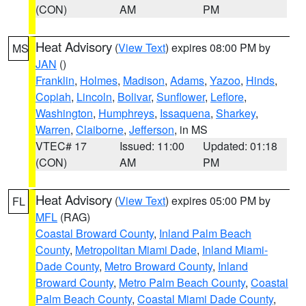
(CON)
AM
PM
Heat Advisory
(
View Text
) expires 08:00 PM by
MS
JAN
()
Franklin
,
Holmes
,
Madison
,
Adams
,
Yazoo
,
Hinds
,
Copiah
,
Lincoln
,
Bolivar
,
Sunflower
,
Leflore
,
Washington
,
Humphreys
,
Issaquena
,
Sharkey
,
Warren
,
Claiborne
,
Jefferson
, in MS
VTEC# 17
Issued: 11:00
Updated: 01:18
(CON)
AM
PM
Heat Advisory
(
View Text
) expires 05:00 PM by
FL
MFL
(RAG)
Coastal Broward County
,
Inland Palm Beach
County
,
Metropolitan Miami Dade
,
Inland Miami-
Dade County
,
Metro Broward County
,
Inland
Broward County
,
Metro Palm Beach County
,
Coastal
Palm Beach County
,
Coastal Miami Dade County
,