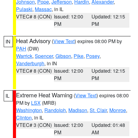
Johnson
,
Pope
,
Jefferson
,
Hardin
,
Alexander
,
Pulaski
,
Massac
, in IL
VTEC# 8 (CON)
Issued: 12:00
Updated: 12:15
PM
PM
Heat Advisory
(
View Text
) expires 08:00 PM by
IN
PAH
(DW)
Warrick
,
Spencer
,
Gibson
,
Pike
,
Posey
,
Vanderburgh
, in IN
VTEC# 8 (CON)
Issued: 12:00
Updated: 12:15
PM
PM
Extreme Heat Warning
(
View Text
) expires 08:00
IL
PM by
LSX
(MRB)
Washington
,
Randolph
,
Madison
,
St. Clair
,
Monroe
,
Clinton
, in IL
VTEC# 3 (CON)
Issued: 12:00
Updated: 01:48
PM
AM