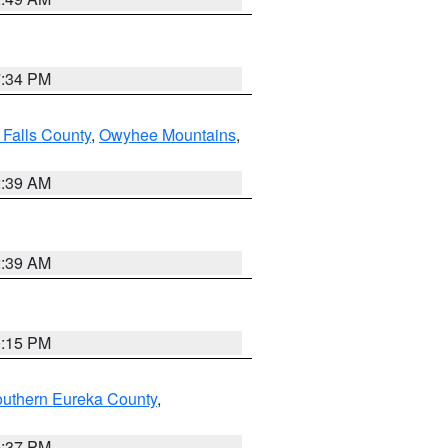
7:34 PM
 Falls County
,
Owyhee Mountains
,
2:39 AM
2:39 AM
0:15 PM
outhern Eureka County
,
0:37 PM