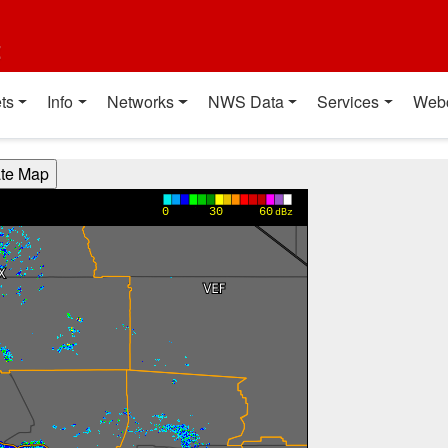
t
ts
Info
Networks
NWS Data
Services
Web