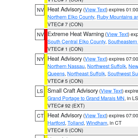
Heat Advisory
(
View Text
) expires 01:
NV
Northern Elko County
,
Ruby Mountains a
VTEC# 7 (CON)
Extreme Heat Warning
(
View Text
) ex
NV
South Central Elko County
,
Southeastern
VTEC# 1 (CON)
Heat Advisory
(
View Text
) expires 07:
NY
Northern Nassau
,
Northwest Suffolk
,
New
Queens
,
Northeast Suffolk
,
Southwest Suf
VTEC# 5 (CON)
Small Craft Advisory
(
View Text
) expi
LS
Grand Portage to Grand Marais MN
, in L
VTEC# 92 (EXT)
Heat Advisory
(
View Text
) expires 07:
CT
Hartford
,
Tolland
,
Windham
, in CT
VTEC# 5 (CON)