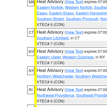
Heat Advisory
(
View Text
) expires 07:
MA
Eastern Norfolk
,
Western Norfolk
,
Southe
Essex
,
Eastern Essex
,
Eastern Hampshir
Southern Bristol
,
Southern Plymouth
,
Nor
VTEC# 5 (CON)
Heat Advisory
(
View Text
) expires 07:
CT
Southern Litchfield
, in CT
VTEC# 7 (CON)
Heat Advisory
(
View Text
) expires 07:
NY
Eastern Ulster
,
Western Dutchess
, in NY
VTEC# 7 (CON)
Heat Advisory
(
View Text
) expires 07:
NY
Northern Westchester
,
Southern Westches
VTEC# 5 (CON)
Heat Advisory
(
View Text
) expires 07:
RI
Northwest Providence
,
Southeast Provid
VTEC# 5 (CON)