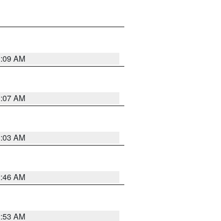
3:09 AM
3:07 AM
3:03 AM
2:46 AM
2:53 AM