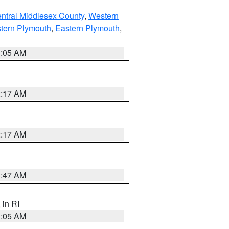
ntral Middlesex County
,
Western
tern Plymouth
,
Eastern Plymouth
,
1:05 AM
2:17 AM
2:17 AM
1:47 AM
, in RI
1:05 AM