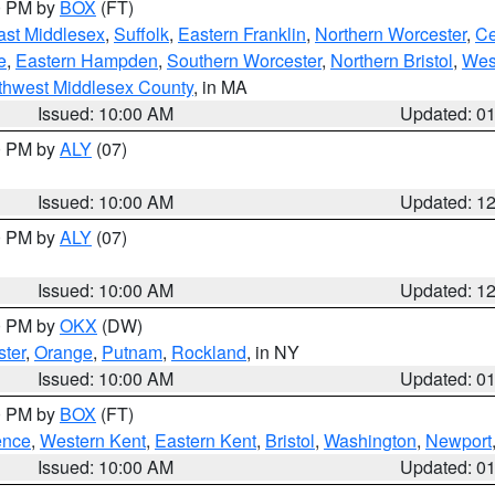
00 PM by
BOX
(FT)
ast Middlesex
,
Suffolk
,
Eastern Franklin
,
Northern Worcester
,
Ce
e
,
Eastern Hampden
,
Southern Worcester
,
Northern Bristol
,
Wes
thwest Middlesex County
, in MA
Issued: 10:00 AM
Updated: 0
00 PM by
ALY
(07)
Issued: 10:00 AM
Updated: 1
00 PM by
ALY
(07)
Issued: 10:00 AM
Updated: 1
00 PM by
OKX
(DW)
ter
,
Orange
,
Putnam
,
Rockland
, in NY
Issued: 10:00 AM
Updated: 0
00 PM by
BOX
(FT)
ence
,
Western Kent
,
Eastern Kent
,
Bristol
,
Washington
,
Newport
Issued: 10:00 AM
Updated: 0