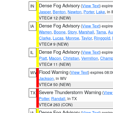
Dense Fog Advisory
(
View Text
) expir
IN
Jasper
,
Benton
,
Newton
,
Porter
,
Lake
, in 
VTEC# 12 (NEW)
Dense Fog Advisory
(
View Text
) expir
IA
Warren
,
Boone
,
Story
,
Marshall
,
Tama
,
Au
Clarke
,
Lucas
,
Monroe
,
Taylor
,
Ringgold
,
VTEC# 9 (NEW)
Dense Fog Advisory
(
View Text
) expir
IL
Piatt
,
Macon
,
Christian
,
Vermilion
,
Champ
VTEC# 11 (NEW)
Flood Warning
(
View Text
) expires 08:
WV
Jackson
, in WV
VTEC# 50 (NEW)
Severe Thunderstorm Warning
(
View
TX
Potter
,
Randall
, in TX
VTEC# 263 (CON)
Dense Fog Advisory
(
View Text
) expir
IA