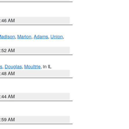
2:46 AM
adison
,
Marion
,
Adams
,
Union
,
2:52 AM
s
,
Douglas
,
Moultrie
, in IL
2:48 AM
2:44 AM
2:59 AM