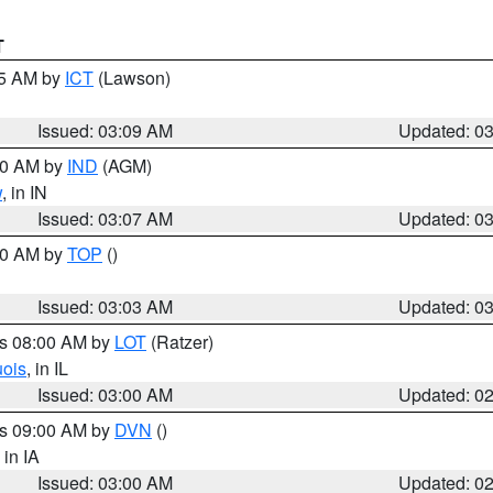
T
15 AM by
ICT
(Lawson)
Issued: 03:09 AM
Updated: 0
:00 AM by
IND
(AGM)
w
, in IN
Issued: 03:07 AM
Updated: 0
:00 AM by
TOP
()
Issued: 03:03 AM
Updated: 0
es 08:00 AM by
LOT
(Ratzer)
uois
, in IL
Issued: 03:00 AM
Updated: 0
es 09:00 AM by
DVN
()
, in IA
Issued: 03:00 AM
Updated: 0