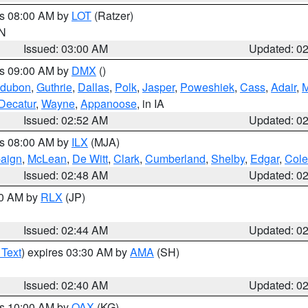
es 08:00 AM by
LOT
(Ratzer)
IN
Issued: 03:00 AM
Updated: 0
es 09:00 AM by
DMX
()
dubon
,
Guthrie
,
Dallas
,
Polk
,
Jasper
,
Poweshiek
,
Cass
,
Adair
,
M
Decatur
,
Wayne
,
Appanoose
, in IA
Issued: 02:52 AM
Updated: 0
es 08:00 AM by
ILX
(MJA)
aign
,
McLean
,
De Witt
,
Clark
,
Cumberland
,
Shelby
,
Edgar
,
Cole
Issued: 02:48 AM
Updated: 0
00 AM by
RLX
(JP)
Issued: 02:44 AM
Updated: 0
 Text
) expires 03:30 AM by
AMA
(SH)
Issued: 02:40 AM
Updated: 0
es 10:00 AM by
OAX
(KG)