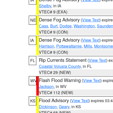
Shelby
, in IA
VTEC# 9 (EXA)
Dense Fog Advisory
(
View Text
) expir
NE
Cass
,
Burt
,
Dodge
,
Washington
,
Saunder
VTEC# 9 (CON)
Dense Fog Advisory
(
View Text
) expir
IA
Harrison
,
Pottawattamie
,
Mills
,
Montgome
VTEC# 9 (CON)
Rip Currents Statement
(
View Text
) e
FL
Coastal Volusia County
, in FL
VTEC# 29 (NEW)
Flash Flood Warning
(
View Text
) expi
WV
Jackson
, in WV
VTEC# 112 (NEW)
Flood Advisory
(
View Text
) expires 03
KS
Dickinson
,
Geary
, in KS
VTEC# 68 (NEW)