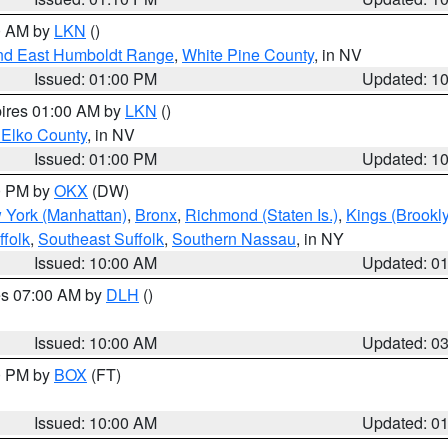
00 AM by
LKN
()
nd East Humboldt Range
,
White Pine County
, in NV
Issued: 01:00 PM
Updated: 1
pires 01:00 AM by
LKN
()
 Elko County
, in NV
Issued: 01:00 PM
Updated: 1
00 PM by
OKX
(DW)
 York (Manhattan)
,
Bronx
,
Richmond (Staten Is.)
,
Kings (Brookl
folk
,
Southeast Suffolk
,
Southern Nassau
, in NY
Issued: 10:00 AM
Updated: 0
res 07:00 AM by
DLH
()
S
Issued: 10:00 AM
Updated: 0
00 PM by
BOX
(FT)
Issued: 10:00 AM
Updated: 0