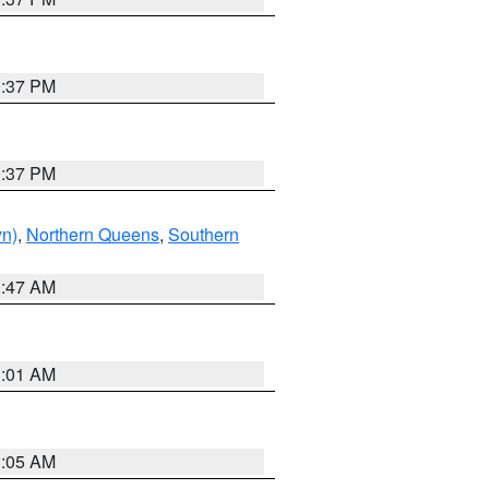
0:37 PM
0:37 PM
yn)
,
Northern Queens
,
Southern
1:47 AM
3:01 AM
1:05 AM