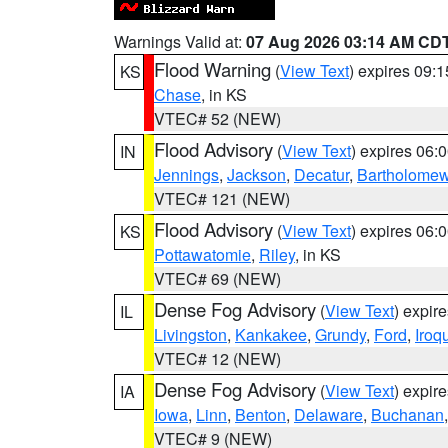
Warnings Valid at:
07 Aug 2026 03:14 AM CD
Flood Warning
(
View Text
) expires 09:
KS
Chase
, in KS
VTEC# 52 (NEW)
Flood Advisory
(
View Text
) expires 06
IN
Jennings
,
Jackson
,
Decatur
,
Bartholome
VTEC# 121 (NEW)
Flood Advisory
(
View Text
) expires 06
KS
Pottawatomie
,
Riley
, in KS
VTEC# 69 (NEW)
Dense Fog Advisory
(
View Text
) expir
IL
Livingston
,
Kankakee
,
Grundy
,
Ford
,
Iroq
VTEC# 12 (NEW)
Dense Fog Advisory
(
View Text
) expir
IA
Iowa
,
Linn
,
Benton
,
Delaware
,
Buchanan
VTEC# 9 (NEW)