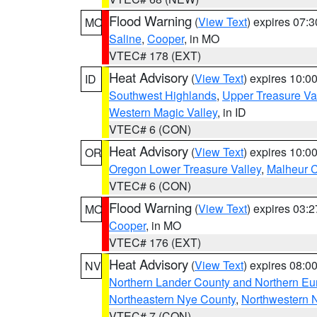
Flood Warning
(
View Text
) expires 07:
MO
Saline
,
Cooper
, in MO
VTEC# 178 (EXT)
Heat Advisory
(
View Text
) expires 10:
ID
Southwest Highlands
,
Upper Treasure Va
Western Magic Valley
, in ID
VTEC# 6 (CON)
Heat Advisory
(
View Text
) expires 10:
OR
Oregon Lower Treasure Valley
,
Malheur 
VTEC# 6 (CON)
Flood Warning
(
View Text
) expires 03:
MO
Cooper
, in MO
VTEC# 176 (EXT)
Heat Advisory
(
View Text
) expires 08:
NV
Northern Lander County and Northern Eu
Northeastern Nye County
,
Northwestern 
VTEC# 7 (CON)