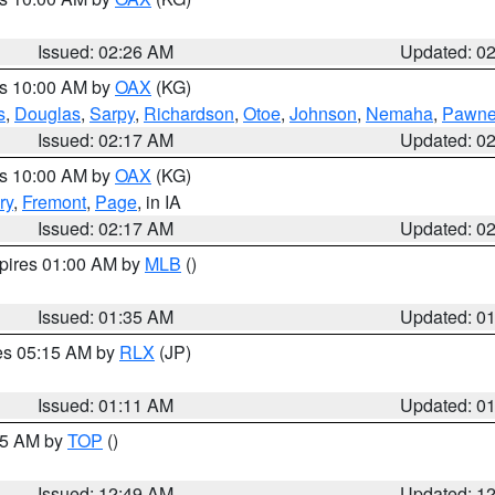
Issued: 02:26 AM
Updated: 0
es 10:00 AM by
OAX
(KG)
s
,
Douglas
,
Sarpy
,
Richardson
,
Otoe
,
Johnson
,
Nemaha
,
Pawn
Issued: 02:17 AM
Updated: 0
es 10:00 AM by
OAX
(KG)
ry
,
Fremont
,
Page
, in IA
Issued: 02:17 AM
Updated: 0
xpires 01:00 AM by
MLB
()
Issued: 01:35 AM
Updated: 0
res 05:15 AM by
RLX
(JP)
Issued: 01:11 AM
Updated: 0
:45 AM by
TOP
()
Issued: 12:49 AM
Updated: 1