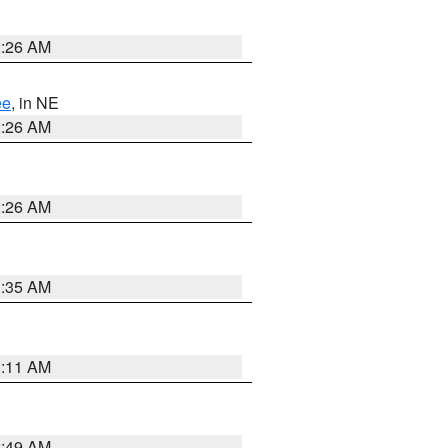
2:26 AM
ee
, in NE
2:26 AM
2:26 AM
1:35 AM
1:11 AM
2:49 AM