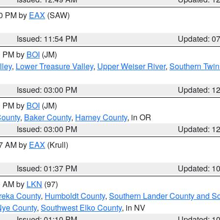
30 PM by
EAX
(SAW)
Issued: 11:54 PM
Updated: 0
00 PM by
BOI
(JM)
lley
,
Lower Treasure Valley
,
Upper Weiser River
,
Southern Twin
Issued: 03:00 PM
Updated: 1
00 PM by
BOI
(JM)
County
,
Baker County
,
Harney County
, in OR
Issued: 03:00 PM
Updated: 1
27 AM by
EAX
(Krull)
Issued: 01:37 PM
Updated: 1
00 AM by
LKN
(97)
reka County
,
Humboldt County
,
Southern Lander County and S
Nye County
,
Southwest Elko County
, in NV
Issued: 01:10 PM
Updated: 1