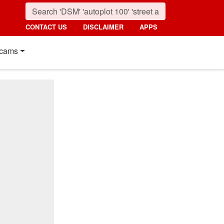
CONTACT US
DISCLAIMER
APPS
cams