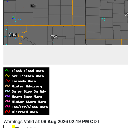
Warnings Valid at:
08 Aug 2026 02:19 PM CDT