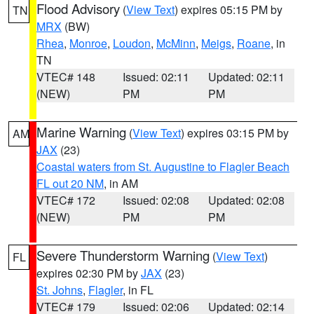
Flood Advisory
(
View Text
) expires 05:15 PM by
TN
MRX
(BW)
Rhea
,
Monroe
,
Loudon
,
McMinn
,
Meigs
,
Roane
, in
TN
VTEC# 148
Issued: 02:11
Updated: 02:11
(NEW)
PM
PM
Marine Warning
(
View Text
) expires 03:15 PM by
AM
JAX
(23)
Coastal waters from St. Augustine to Flagler Beach
FL out 20 NM
, in AM
VTEC# 172
Issued: 02:08
Updated: 02:08
(NEW)
PM
PM
Severe Thunderstorm Warning
(
View Text
)
FL
expires 02:30 PM by
JAX
(23)
St. Johns
,
Flagler
, in FL
VTEC# 179
Issued: 02:06
Updated: 02:14