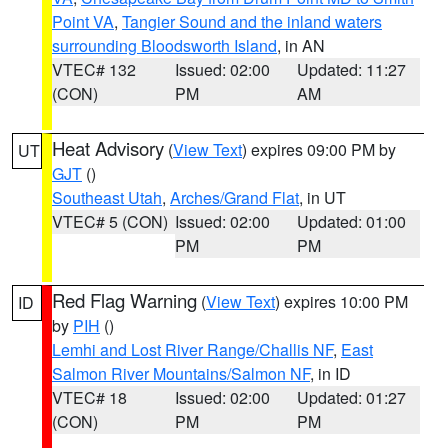
Point VA
,
Tangier Sound and the inland waters
surrounding Bloodsworth Island
, in AN
VTEC# 132
Issued: 02:00
Updated: 11:27
(CON)
PM
AM
Heat Advisory
(
View Text
) expires 09:00 PM by
UT
GJT
()
Southeast Utah
,
Arches/Grand Flat
, in UT
VTEC# 5 (CON)
Issued: 02:00
Updated: 01:00
PM
PM
Red Flag Warning
(
View Text
) expires 10:00 PM
ID
by
PIH
()
Lemhi and Lost River Range/Challis NF
,
East
Salmon River Mountains/Salmon NF
, in ID
VTEC# 18
Issued: 02:00
Updated: 01:27
(CON)
PM
PM