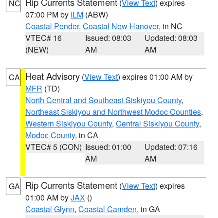
Rip Currents Statement
(
View Text
) expires
NC
07:00 PM by
ILM
(ABW)
Coastal Pender
,
Coastal New Hanover
, in NC
VTEC# 16
Issued: 08:03
Updated: 08:03
(NEW)
AM
AM
Heat Advisory
(
View Text
) expires 01:00 AM by
CA
MFR
(TD)
North Central and Southeast Siskiyou County
,
Northeast Siskiyou and Northwest Modoc Counties
,
Western Siskiyou County
,
Central Siskiyou County
,
Modoc County
, in CA
VTEC# 5 (CON)
Issued: 01:00
Updated: 07:16
AM
AM
Rip Currents Statement
(
View Text
) expires
GA
01:00 AM by
JAX
()
Coastal Glynn
,
Coastal Camden
, in GA