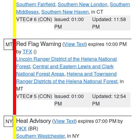
Southern Fairfield
,
Southern New London
,
Southern
Middlesex
,
Southern New Haven
, in CT
VTEC# 6 (CON)
Issued: 01:00
Updated: 11:58
PM
PM
Red Flag Warning
(
View Text
) expires 10:00 PM
MT
by
TFX
()
Lincoln Ranger District of the Helena National
Forest
,
Central and Eastern Lewis and Clark
National Forest Areas
,
Helena and Townsend
Ranger Districts of the Helena National Forest
, in
MT
VTEC# 5 (CON)
Issued: 01:00
Updated: 12:54
PM
PM
Heat Advisory
(
View Text
) expires 07:00 PM by
NY
OKX
(BR)
Southern Westchester
, in NY