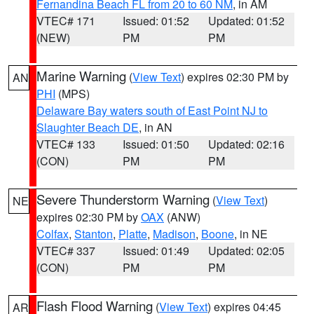
Fernandina Beach FL from 20 to 60 NM
, in AM
VTEC# 171
Issued: 01:52
Updated: 01:52
(NEW)
PM
PM
Marine Warning
(
View Text
) expires 02:30 PM by
AN
PHI
(MPS)
Delaware Bay waters south of East Point NJ to
Slaughter Beach DE
, in AN
VTEC# 133
Issued: 01:50
Updated: 02:16
(CON)
PM
PM
Severe Thunderstorm Warning
(
View Text
)
NE
expires 02:30 PM by
OAX
(ANW)
Colfax
,
Stanton
,
Platte
,
Madison
,
Boone
, in NE
VTEC# 337
Issued: 01:49
Updated: 02:05
(CON)
PM
PM
Flash Flood Warning
(
View Text
) expires 04:45
AR