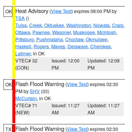
Heat Advisory
(
View Text
) expires 08:00 PM by
OK
TSA
()
Tulsa
,
Creek
,
Okfuskee
,
Washington
,
Nowata
,
Craig
,
Ottawa
,
Pawnee
,
Wagoner
,
Muskogee
,
McIntosh
,
Pittsburg
,
Pushmataha
,
Choctaw
,
Okmulgee
,
Haskell
,
Rogers
,
Mayes
,
Delaware
,
Cherokee
,
Latimer
, in OK
VTEC# 32
Issued: 12:00
Updated: 12:08
(CON)
PM
PM
Flash Flood Warning
(
View Text
) expires 02:30
OK
PM by
SHV
(33)
McCurtain
, in OK
VTEC# 71
Issued: 11:27
Updated: 11:27
(NEW)
AM
AM
Flash Flood Warning
(
View Text
) expires 02:30
TX