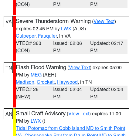
(CON)
PM
PM
Severe Thunderstorm Warning
(
View Text
)
VA
expires 02:45 PM by
LWX
(ADS)
Culpeper
,
Fauquier
, in VA
VTEC# 363
Issued: 02:06
Updated: 02:17
(CON)
PM
PM
Flash Flood Warning
(
View Text
) expires 05:00
TN
PM by
MEG
(AEH)
Madison
,
Crockett
,
Haywood
, in TN
VTEC# 26
Issued: 02:04
Updated: 02:04
(NEW)
PM
PM
Small Craft Advisory
(
View Text
) expires 11:00
AN
PM by
LWX
()
Tidal Potomac from Cobb Island MD to Smith Point
VA
,
Chesapeake Bay from Drum Point MD to Smith