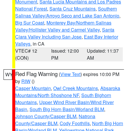
Monument
,
Santa Lucia Mountains and Los Padres
National Forest
,
Santa Cruz Mountains
,
Southern
Salinas Valley/Arroyo Seco and Lake San Antonio
,
Big Sur Coast
,
Monterey Bay/Northern Salinas
Valley/Hollister Valley and Carmel Valley
,
Santa
Clara Valley Including San Jose
,
East Bay Interior
Valleys
, in CA
VTEC# 12
Issued: 12:00
Updated: 11:37
(CON)
PM
AM
Red Flag Warning
(
View Text
) expires 10:00 PM
WY
by
RIW
()
Casper Mountain
,
Owl Creek Mountains
,
Absaroka
Mountains/North Shoshone NF
,
South Bighorn
Mountains
,
Upper Wind River Basin/Wind River
Basin
,
South Big Horn Basin/Worland BLM
,
Johnson County/Casper BLM
,
Natrona
County/Casper BLM
,
Cody Foothills
,
North Big Horn
Basin/Worland BLM
,
Yellowstone National Park
,