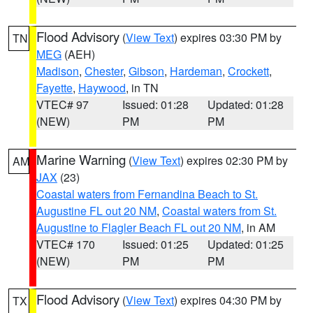
Flood Advisory
(
View Text
) expires 03:30 PM by
TN
MEG
(AEH)
Madison
,
Chester
,
Gibson
,
Hardeman
,
Crockett
,
Fayette
,
Haywood
, in TN
VTEC# 97
Issued: 01:28
Updated: 01:28
(NEW)
PM
PM
Marine Warning
(
View Text
) expires 02:30 PM by
AM
JAX
(23)
Coastal waters from Fernandina Beach to St.
Augustine FL out 20 NM
,
Coastal waters from St.
Augustine to Flagler Beach FL out 20 NM
, in AM
VTEC# 170
Issued: 01:25
Updated: 01:25
(NEW)
PM
PM
Flood Advisory
(
View Text
) expires 04:30 PM by
TX