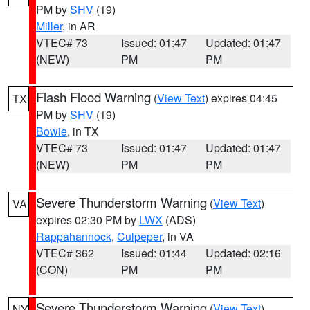
PM by
SHV
(19)
Miller
, in AR
VTEC# 73
Issued: 01:47
Updated: 01:47
(NEW)
PM
PM
Flash Flood Warning
(
View Text
) expires 04:45
TX
PM by
SHV
(19)
Bowie
, in TX
VTEC# 73
Issued: 01:47
Updated: 01:47
(NEW)
PM
PM
Severe Thunderstorm Warning
(
View Text
)
VA
expires 02:30 PM by
LWX
(ADS)
Rappahannock
,
Culpeper
, in VA
VTEC# 362
Issued: 01:44
Updated: 02:16
(CON)
PM
PM
Severe Thunderstorm Warning
(
View Text
)
NY