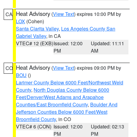
Heat Advisory
(
View Text
) expires 10:00 PM by
CA
LOX
(Cohen)
Santa Clarita Valley
,
Los Angeles County San
Gabriel Valley
, in CA
VTEC# 12 (EXB)
Issued: 12:00
Updated: 11:11
PM
AM
Heat Advisory
(
View Text
) expires 09:00 PM by
CO
BOU
()
Larimer County Below 6000 Feet/Northwest Weld
County
,
North Douglas County Below 6000
Feet/Denver/West Adams and Arapahoe
Counties/East Broomfield County
,
Boulder And
Jefferson Counties Below 6000 Feet/West
Broomfield County
, in CO
VTEC# 6 (CON)
Issued: 12:00
Updated: 02:13
PM
PM