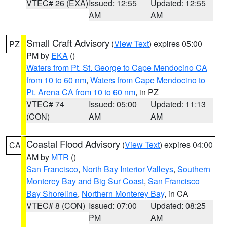
VTEC# 26 (EXA)
Issued: 12:55
Updated: 12:55
AM
AM
Small Craft Advisory
(
View Text
) expires 05:00
PZ
PM by
EKA
()
Waters from Pt. St. George to Cape Mendocino CA
from 10 to 60 nm
,
Waters from Cape Mendocino to
Pt. Arena CA from 10 to 60 nm
, in PZ
VTEC# 74
Issued: 05:00
Updated: 11:13
(CON)
AM
AM
Coastal Flood Advisory
(
View Text
) expires 04:00
CA
AM by
MTR
()
San Francisco
,
North Bay Interior Valleys
,
Southern
Monterey Bay and Big Sur Coast
,
San Francisco
Bay Shoreline
,
Northern Monterey Bay
, in CA
VTEC# 8 (CON)
Issued: 07:00
Updated: 08:25
PM
AM