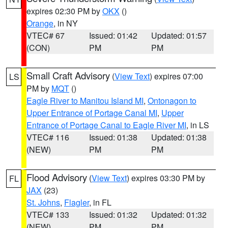
expires 02:30 PM by
OKX
()
Orange
, in NY
VTEC# 67
Issued: 01:42
Updated: 01:57
(CON)
PM
PM
Small Craft Advisory
(
View Text
) expires 07:00
LS
PM by
MQT
()
Eagle River to Manitou Island MI
,
Ontonagon to
Upper Entrance of Portage Canal MI
,
Upper
Entrance of Portage Canal to Eagle River MI
, in LS
VTEC# 116
Issued: 01:38
Updated: 01:38
(NEW)
PM
PM
Flood Advisory
(
View Text
) expires 03:30 PM by
FL
JAX
(23)
St. Johns
,
Flagler
, in FL
VTEC# 133
Issued: 01:32
Updated: 01:32
(NEW)
PM
PM