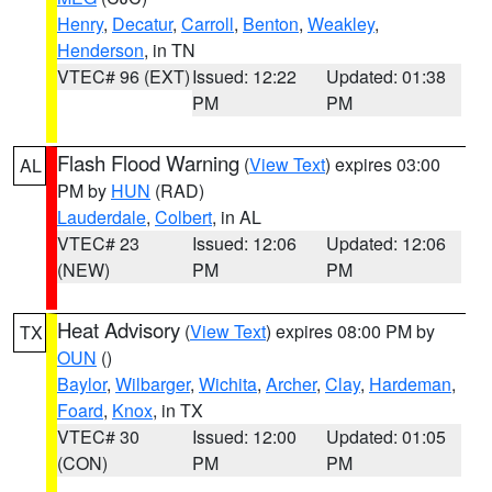
Henry
,
Decatur
,
Carroll
,
Benton
,
Weakley
,
Henderson
, in TN
VTEC# 96 (EXT)
Issued: 12:22
Updated: 01:38
PM
PM
Flash Flood Warning
(
View Text
) expires 03:00
AL
PM by
HUN
(RAD)
Lauderdale
,
Colbert
, in AL
VTEC# 23
Issued: 12:06
Updated: 12:06
(NEW)
PM
PM
Heat Advisory
(
View Text
) expires 08:00 PM by
TX
OUN
()
Baylor
,
Wilbarger
,
Wichita
,
Archer
,
Clay
,
Hardeman
,
Foard
,
Knox
, in TX
VTEC# 30
Issued: 12:00
Updated: 01:05
(CON)
PM
PM