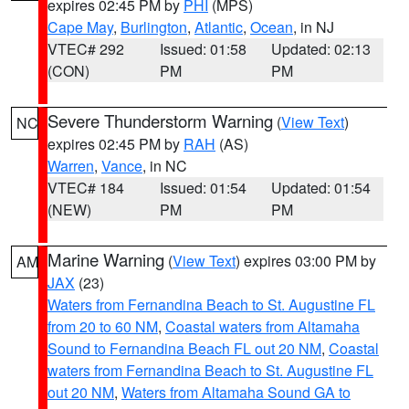
expires 02:45 PM by
PHI
(MPS)
Cape May
,
Burlington
,
Atlantic
,
Ocean
, in NJ
VTEC# 292
Issued: 01:58
Updated: 02:13
(CON)
PM
PM
Severe Thunderstorm Warning
(
View Text
)
NC
expires 02:45 PM by
RAH
(AS)
Warren
,
Vance
, in NC
VTEC# 184
Issued: 01:54
Updated: 01:54
(NEW)
PM
PM
Marine Warning
(
View Text
) expires 03:00 PM by
AM
JAX
(23)
Waters from Fernandina Beach to St. Augustine FL
from 20 to 60 NM
,
Coastal waters from Altamaha
Sound to Fernandina Beach FL out 20 NM
,
Coastal
waters from Fernandina Beach to St. Augustine FL
out 20 NM
,
Waters from Altamaha Sound GA to