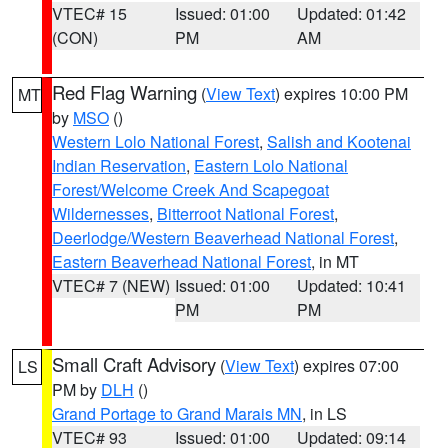
VTEC# 15
Issued: 01:00
Updated: 01:42
(CON)
PM
AM
Red Flag Warning
(
View Text
) expires 10:00 PM
MT
by
MSO
()
Western Lolo National Forest
,
Salish and Kootenai
Indian Reservation
,
Eastern Lolo National
Forest/Welcome Creek And Scapegoat
Wildernesses
,
Bitterroot National Forest
,
Deerlodge/Western Beaverhead National Forest
,
Eastern Beaverhead National Forest
, in MT
VTEC# 7 (NEW)
Issued: 01:00
Updated: 10:41
PM
PM
Small Craft Advisory
(
View Text
) expires 07:00
LS
PM by
DLH
()
Grand Portage to Grand Marais MN
, in LS
VTEC# 93
Issued: 01:00
Updated: 09:14