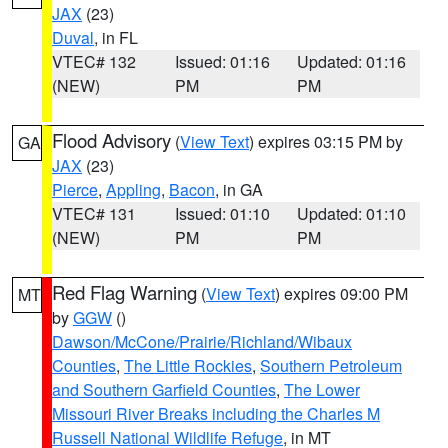
JAX
(23)
Duval
, in FL
VTEC# 132
Issued: 01:16
Updated: 01:16
(NEW)
PM
PM
Flood Advisory
(
View Text
) expires 03:15 PM by
GA
JAX
(23)
Pierce
,
Appling
,
Bacon
, in GA
VTEC# 131
Issued: 01:10
Updated: 01:10
(NEW)
PM
PM
Red Flag Warning
(
View Text
) expires 09:00 PM
MT
by
GGW
()
Dawson/McCone/Prairie/Richland/Wibaux
Counties
,
The Little Rockies
,
Southern Petroleum
and Southern Garfield Counties
,
The Lower
Missouri River Breaks including the Charles M
Russell National Wildlife Refuge
, in MT