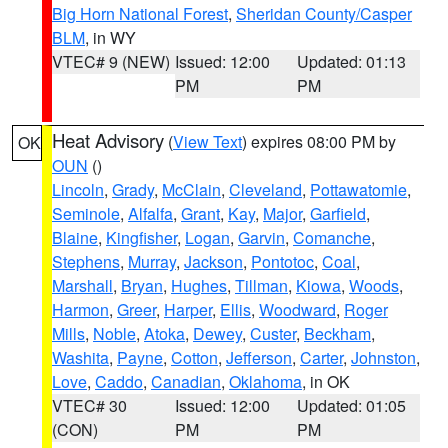
Big Horn National Forest
,
Sheridan County/Casper
BLM
, in WY
VTEC# 9 (NEW)
Issued: 12:00
Updated: 01:13
PM
PM
Heat Advisory
(
View Text
) expires 08:00 PM by
OK
OUN
()
Lincoln
,
Grady
,
McClain
,
Cleveland
,
Pottawatomie
,
Seminole
,
Alfalfa
,
Grant
,
Kay
,
Major
,
Garfield
,
Blaine
,
Kingfisher
,
Logan
,
Garvin
,
Comanche
,
Stephens
,
Murray
,
Jackson
,
Pontotoc
,
Coal
,
Marshall
,
Bryan
,
Hughes
,
Tillman
,
Kiowa
,
Woods
,
Harmon
,
Greer
,
Harper
,
Ellis
,
Woodward
,
Roger
Mills
,
Noble
,
Atoka
,
Dewey
,
Custer
,
Beckham
,
Washita
,
Payne
,
Cotton
,
Jefferson
,
Carter
,
Johnston
,
Love
,
Caddo
,
Canadian
,
Oklahoma
, in OK
VTEC# 30
Issued: 12:00
Updated: 01:05
(CON)
PM
PM