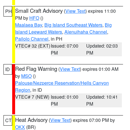
Small Craft Advisory
(
View Text
) expires 11:00
PH
PM by
HFO
()
Maalaea Bay
,
Big Island Southeast Waters
,
Big
Island Leeward Waters
,
Alenuihaha Channel
,
Pailolo Channel
, in PH
VTEC# 32 (EXT)
Issued: 07:00
Updated: 02:03
PM
PM
Red Flag Warning
(
View Text
) expires 01:00 AM
ID
by
MSO
()
Palouse/Nezperce Reservation/Hells Canyon
Region
, in ID
VTEC# 7 (NEW)
Issued: 01:00
Updated: 10:41
PM
PM
Heat Advisory
(
View Text
) expires 07:00 PM by
CT
OKX
(BR)