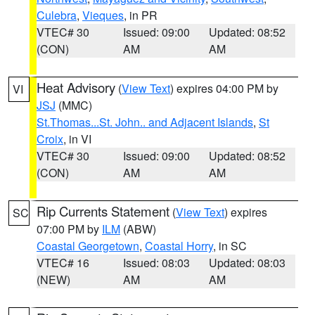
Culebra
,
Vieques
, in PR
VTEC# 30
Issued: 09:00
Updated: 08:52
(CON)
AM
AM
Heat Advisory
(
View Text
) expires 04:00 PM by
VI
JSJ
(MMC)
St.Thomas...St. John.. and Adjacent Islands
,
St
Croix
, in VI
VTEC# 30
Issued: 09:00
Updated: 08:52
(CON)
AM
AM
Rip Currents Statement
(
View Text
) expires
SC
07:00 PM by
ILM
(ABW)
Coastal Georgetown
,
Coastal Horry
, in SC
VTEC# 16
Issued: 08:03
Updated: 08:03
(NEW)
AM
AM