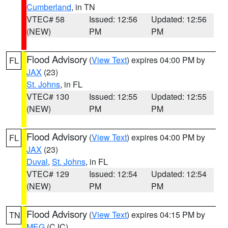
Cumberland
, in TN
VTEC# 58
Issued: 12:56
Updated: 12:56
(NEW)
PM
PM
Flood Advisory
(
View Text
) expires 04:00 PM by
FL
JAX
(23)
St. Johns
, in FL
VTEC# 130
Issued: 12:55
Updated: 12:55
(NEW)
PM
PM
Flood Advisory
(
View Text
) expires 04:00 PM by
FL
JAX
(23)
Duval
,
St. Johns
, in FL
VTEC# 129
Issued: 12:54
Updated: 12:54
(NEW)
PM
PM
Flood Advisory
(
View Text
) expires 04:15 PM by
TN
MEG
(CJC)