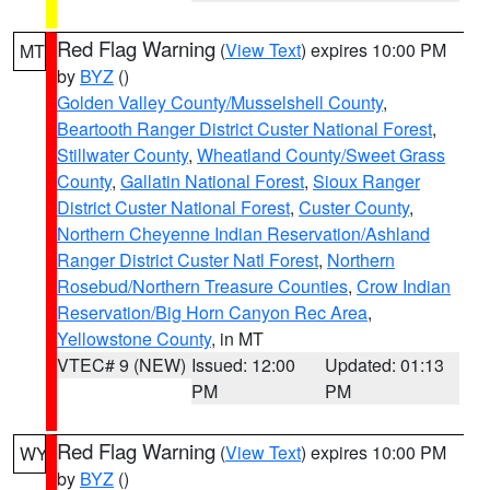
Red Flag Warning
(
View Text
) expires 10:00 PM
MT
by
BYZ
()
Golden Valley County/Musselshell County
,
Beartooth Ranger District Custer National Forest
,
Stillwater County
,
Wheatland County/Sweet Grass
County
,
Gallatin National Forest
,
Sioux Ranger
District Custer National Forest
,
Custer County
,
Northern Cheyenne Indian Reservation/Ashland
Ranger District Custer Natl Forest
,
Northern
Rosebud/Northern Treasure Counties
,
Crow Indian
Reservation/Big Horn Canyon Rec Area
,
Yellowstone County
, in MT
VTEC# 9 (NEW)
Issued: 12:00
Updated: 01:13
PM
PM
Red Flag Warning
(
View Text
) expires 10:00 PM
WY
by
BYZ
()