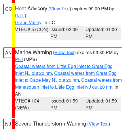
Heat Advisory
(
View Text
) expires 09:00 PM by
CO
GJT
()
Grand Valley
, in CO
VTEC# 5 (CON)
Issued: 02:00
Updated: 01:00
PM
PM
Marine Warning
(
View Text
) expires 03:30 PM by
AN
PHI
(MPS)
Coastal waters from Little Egg Inlet to Great Egg
Inlet NJ out 20 nm
,
Coastal waters from Great Egg
Inlet to Cape May NJ out 20 nm
,
Coastal waters from
Manasquan Inlet to Little Egg Inlet NJ out 20 nm
, in
AN
VTEC# 134
Issued: 01:59
Updated: 01:59
(NEW)
PM
PM
Severe Thunderstorm Warning
(
View Text
)
NJ