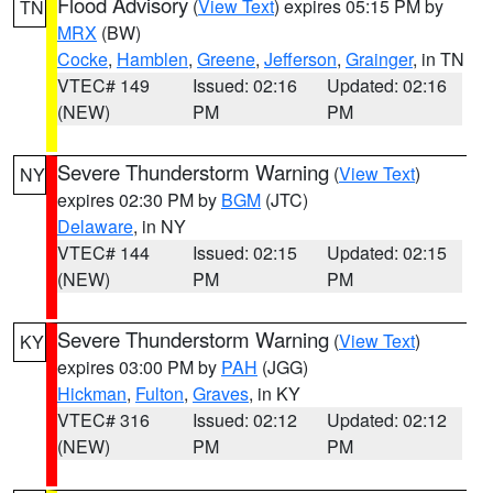
Flood Advisory
(
View Text
) expires 05:15 PM by
TN
MRX
(BW)
Cocke
,
Hamblen
,
Greene
,
Jefferson
,
Grainger
, in TN
VTEC# 149
Issued: 02:16
Updated: 02:16
(NEW)
PM
PM
Severe Thunderstorm Warning
(
View Text
)
NY
expires 02:30 PM by
BGM
(JTC)
Delaware
, in NY
VTEC# 144
Issued: 02:15
Updated: 02:15
(NEW)
PM
PM
Severe Thunderstorm Warning
(
View Text
)
KY
expires 03:00 PM by
PAH
(JGG)
Hickman
,
Fulton
,
Graves
, in KY
VTEC# 316
Issued: 02:12
Updated: 02:12
(NEW)
PM
PM