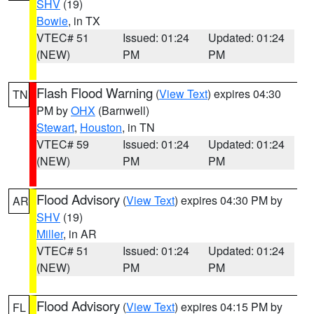
SHV
(19)
Bowie
, in TX
VTEC# 51
Issued: 01:24
Updated: 01:24
(NEW)
PM
PM
Flash Flood Warning
(
View Text
) expires 04:30
TN
PM by
OHX
(Barnwell)
Stewart
,
Houston
, in TN
VTEC# 59
Issued: 01:24
Updated: 01:24
(NEW)
PM
PM
Flood Advisory
(
View Text
) expires 04:30 PM by
AR
SHV
(19)
Miller
, in AR
VTEC# 51
Issued: 01:24
Updated: 01:24
(NEW)
PM
PM
Flood Advisory
(
View Text
) expires 04:15 PM by
FL