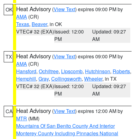
Heat Advisory
(
View Text
) expires 09:00 PM by
OK
AMA
(CR)
Texas
,
Beaver
, in OK
VTEC# 32 (EXA)
Issued: 12:00
Updated: 09:27
PM
AM
Heat Advisory
(
View Text
) expires 09:00 PM by
TX
AMA
(CR)
Hansford
,
Ochiltree
,
Lipscomb
,
Hutchinson
,
Roberts
,
Hemphill
,
Gray
,
Collingsworth
,
Wheeler
, in TX
VTEC# 32 (EXA)
Issued: 12:00
Updated: 09:27
PM
AM
Heat Advisory
(
View Text
) expires 12:00 AM by
CA
MTR
(MM)
Mountains Of San Benito County And Interior
Monterey County Including Pinnacles National