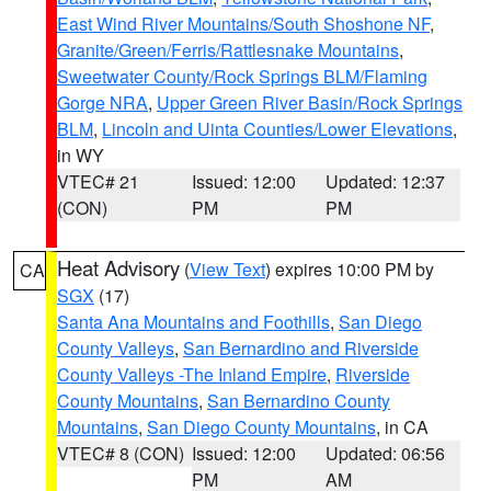
East Wind River Mountains/South Shoshone NF
,
Granite/Green/Ferris/Rattlesnake Mountains
,
Sweetwater County/Rock Springs BLM/Flaming
Gorge NRA
,
Upper Green River Basin/Rock Springs
BLM
,
Lincoln and Uinta Counties/Lower Elevations
,
in WY
VTEC# 21
Issued: 12:00
Updated: 12:37
(CON)
PM
PM
Heat Advisory
(
View Text
) expires 10:00 PM by
CA
SGX
(17)
Santa Ana Mountains and Foothills
,
San Diego
County Valleys
,
San Bernardino and Riverside
County Valleys -The Inland Empire
,
Riverside
County Mountains
,
San Bernardino County
Mountains
,
San Diego County Mountains
, in CA
VTEC# 8 (CON)
Issued: 12:00
Updated: 06:56
PM
AM