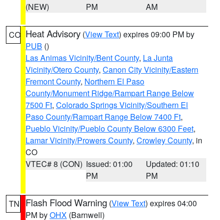
(NEW)
PM
AM
Heat Advisory
(
View Text
) expires 09:00 PM by
CO
PUB
()
Las Animas Vicinity/Bent County
,
La Junta
Vicinity/Otero County
,
Canon City Vicinity/Eastern
Fremont County
,
Northern El Paso
County/Monument Ridge/Rampart Range Below
7500 Ft
,
Colorado Springs Vicinity/Southern El
Paso County/Rampart Range Below 7400 Ft
,
Pueblo Vicinity/Pueblo County Below 6300 Feet
,
Lamar Vicinity/Prowers County
,
Crowley County
, in
CO
VTEC# 8 (CON)
Issued: 01:00
Updated: 01:10
PM
PM
Flash Flood Warning
(
View Text
) expires 04:00
TN
PM by
OHX
(Barnwell)