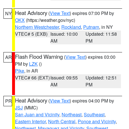
Heat Advisory
(
View Text
) expires 07:00 PM by
NY
OKX
(https://weather.gov/nyc)
Northern Westchester
,
Rockland
,
Putnam
, in NY
VTEC# 5 (EXB)
Issued: 10:00
Updated: 11:58
AM
PM
Flash Flood Warning
(
View Text
) expires 03:00
AR
PM by
LZK
()
Pike
, in AR
VTEC# 66 (EXT)
Issued: 09:55
Updated: 12:51
AM
PM
Heat Advisory
(
View Text
) expires 04:00 PM by
PR
JSJ
(MMC)
San Juan and Vicinity
,
Northeast
,
Southeast
,
Eastern Interior
,
North Central
,
Ponce and Vicinity
,
Northwest
,
Mayaguez and Vicinity
,
Southwest
,