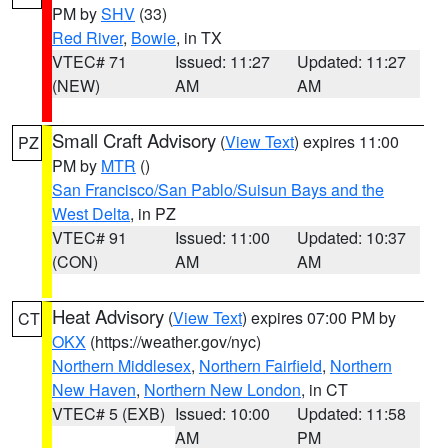
PM by
SHV
(33)
Red River
,
Bowie
, in TX
VTEC# 71
Issued: 11:27
Updated: 11:27
(NEW)
AM
AM
Small Craft Advisory
(
View Text
) expires 11:00
PZ
PM by
MTR
()
San Francisco/San Pablo/Suisun Bays and the
West Delta
, in PZ
VTEC# 91
Issued: 11:00
Updated: 10:37
(CON)
AM
AM
Heat Advisory
(
View Text
) expires 07:00 PM by
CT
OKX
(https://weather.gov/nyc)
Northern Middlesex
,
Northern Fairfield
,
Northern
New Haven
,
Northern New London
, in CT
VTEC# 5 (EXB)
Issued: 10:00
Updated: 11:58
AM
PM