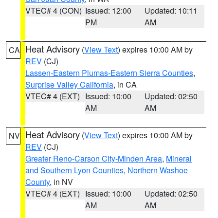
VTEC# 4 (CON)
Issued: 12:00
Updated: 10:11
PM
AM
Heat Advisory
(
View Text
) expires 10:00 AM by
CA
REV
(CJ)
Lassen-Eastern Plumas-Eastern Sierra Counties
,
Surprise Valley California
, in CA
VTEC# 4 (EXT)
Issued: 10:00
Updated: 02:50
AM
AM
Heat Advisory
(
View Text
) expires 10:00 AM by
NV
REV
(CJ)
Greater Reno-Carson City-Minden Area
,
Mineral
and Southern Lyon Counties
,
Northern Washoe
County
, in NV
VTEC# 4 (EXT)
Issued: 10:00
Updated: 02:50
AM
AM