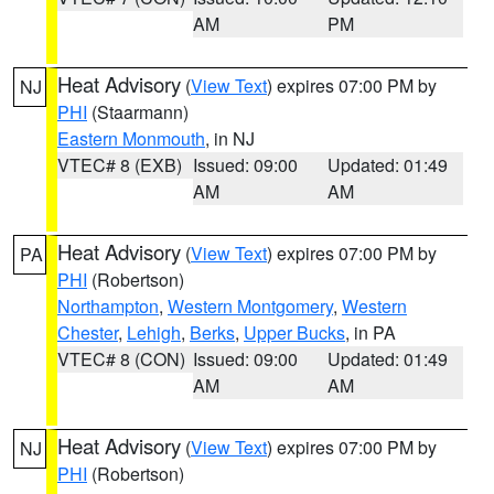
AM
PM
Heat Advisory
(
View Text
) expires 07:00 PM by
NJ
PHI
(Staarmann)
Eastern Monmouth
, in NJ
VTEC# 8 (EXB)
Issued: 09:00
Updated: 01:49
AM
AM
Heat Advisory
(
View Text
) expires 07:00 PM by
PA
PHI
(Robertson)
Northampton
,
Western Montgomery
,
Western
Chester
,
Lehigh
,
Berks
,
Upper Bucks
, in PA
VTEC# 8 (CON)
Issued: 09:00
Updated: 01:49
AM
AM
Heat Advisory
(
View Text
) expires 07:00 PM by
NJ
PHI
(Robertson)