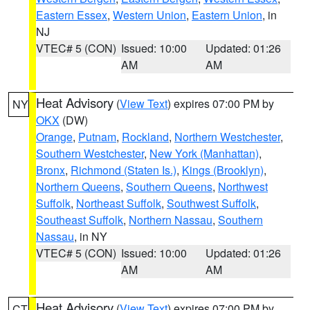
Eastern Essex
,
Western Union
,
Eastern Union
, in
NJ
VTEC# 5 (CON)
Issued: 10:00
Updated: 01:26
AM
AM
Heat Advisory
(
View Text
) expires 07:00 PM by
NY
OKX
(DW)
Orange
,
Putnam
,
Rockland
,
Northern Westchester
,
Southern Westchester
,
New York (Manhattan)
,
Bronx
,
Richmond (Staten Is.)
,
Kings (Brooklyn)
,
Northern Queens
,
Southern Queens
,
Northwest
Suffolk
,
Northeast Suffolk
,
Southwest Suffolk
,
Southeast Suffolk
,
Northern Nassau
,
Southern
Nassau
, in NY
VTEC# 5 (CON)
Issued: 10:00
Updated: 01:26
AM
AM
Heat Advisory
(
View Text
) expires 07:00 PM by
CT