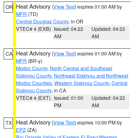
Heat Advisory
(
View Text
) expires 01:00 AM by
OR
MFR
(TD)
Central Douglas County
, in OR
VTEC# 4 (EXB)
Issued: 04:22
Updated: 04:22
AM
AM
Heat Advisory
(
View Text
) expires 01:00 AM by
CA
MFR
(BR-y)
Modoc County
,
North Central and Southeast
Siskiyou County
,
Northeast Siskiyou and Northwest
Modoc Counties
,
Western Siskiyou County
,
Central
Siskiyou County
, in CA
VTEC# 4 (EXT)
Issued: 01:00
Updated: 04:22
PM
AM
Heat Advisory
(
View Text
) expires 10:00 PM by
TX
EPZ
(ZA)
Rio Grande Valley of Eastern El Paso/Western