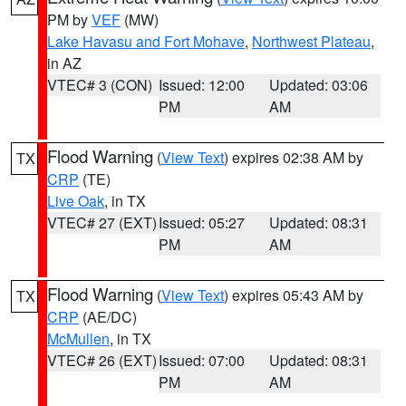
PM by
VEF
(MW)
Lake Havasu and Fort Mohave
,
Northwest Plateau
,
in AZ
VTEC# 3 (CON)
Issued: 12:00
Updated: 03:06
PM
AM
Flood Warning
(
View Text
) expires 02:38 AM by
TX
CRP
(TE)
Live Oak
, in TX
VTEC# 27 (EXT)
Issued: 05:27
Updated: 08:31
PM
AM
Flood Warning
(
View Text
) expires 05:43 AM by
TX
CRP
(AE/DC)
McMullen
, in TX
VTEC# 26 (EXT)
Issued: 07:00
Updated: 08:31
PM
AM