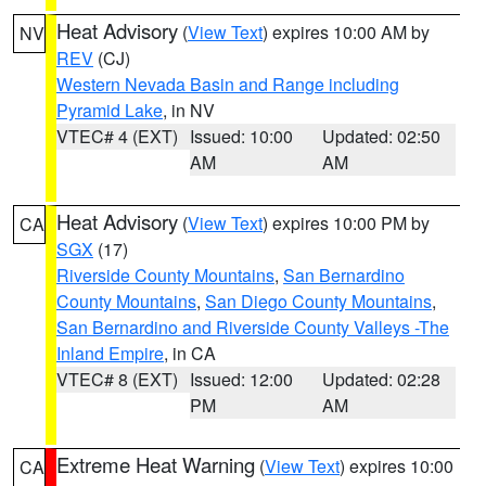
Heat Advisory
(
View Text
) expires 10:00 AM by
NV
REV
(CJ)
Western Nevada Basin and Range including
Pyramid Lake
, in NV
VTEC# 4 (EXT)
Issued: 10:00
Updated: 02:50
AM
AM
Heat Advisory
(
View Text
) expires 10:00 PM by
CA
SGX
(17)
Riverside County Mountains
,
San Bernardino
County Mountains
,
San Diego County Mountains
,
San Bernardino and Riverside County Valleys -The
Inland Empire
, in CA
VTEC# 8 (EXT)
Issued: 12:00
Updated: 02:28
PM
AM
Extreme Heat Warning
(
View Text
) expires 10:00
CA