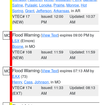
Saline
,
Pulaski
,
Lonoke
,
Prairie
,
Monroe
,
Hot
Spring
,
Grant
,
Jefferson
,
Arkansas
, in AR
VTEC# 17
Issued: 12:00
Updated: 10:37
(NEW)
PM
AM
Flood Warning
(
View Text
) expires 09:00 PM by
MO
LSX
(Elmore)
Boone
, in MO
VTEC# 108
Issued: 11:59
Updated: 11:59
(NEW)
AM
AM
Flood Warning
(
View Text
) expires 07:13 AM by
MO
EAX
(73)
Henry
,
Cass
,
Johnson
, in MO
VTEC# 174
Issued: 11:33
Updated: 08:13
(EXT)
AM
AM