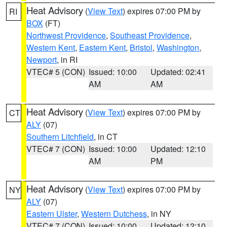
Heat Advisory
(
View Text
) expires 07:00 PM by
RI
BOX
(FT)
Northwest Providence
,
Southeast Providence
,
Western Kent
,
Eastern Kent
,
Bristol
,
Washington
,
Newport
, in RI
VTEC# 5 (CON)
Issued: 10:00
Updated: 02:41
AM
AM
Heat Advisory
(
View Text
) expires 07:00 PM by
CT
ALY
(07)
Southern Litchfield
, in CT
VTEC# 7 (CON)
Issued: 10:00
Updated: 12:10
AM
PM
Heat Advisory
(
View Text
) expires 07:00 PM by
NY
ALY
(07)
Eastern Ulster
,
Western Dutchess
, in NY
VTEC# 7 (CON)
Issued: 10:00
Updated: 12:10