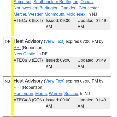
Somerset
,
Southeastern Burlington
,
Ocean
,
Northwestern Burlington
,
Camden
,
Gloucester
,
Mercer
,
Western Monmouth
,
Middlesex
, in NJ
VTEC# 8 (EXT)
Issued: 09:00
Updated: 01:49
AM
AM
Heat Advisory
(
View Text
) expires 07:00 PM by
DE
PHI
(Robertson)
New Castle
, in DE
VTEC# 8 (EXT)
Issued: 09:00
Updated: 01:49
AM
AM
Heat Advisory
(
View Text
) expires 07:00 PM by
NJ
PHI
(Robertson)
Hunterdon
,
Morris
,
Warren
,
Sussex
, in NJ
VTEC# 8 (CON)
Issued: 09:00
Updated: 01:49
AM
AM