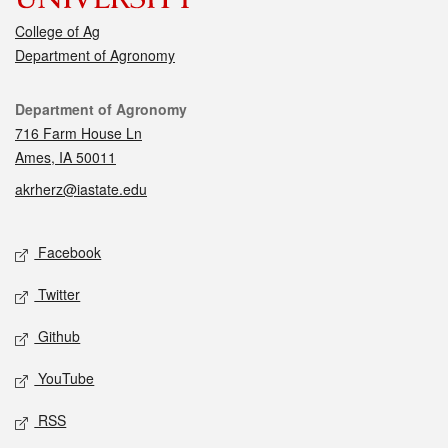
College of Ag
Department of Agronomy
Contact
Department of Agronomy
716 Farm House Ln
Ames, IA 50011
akrherz@iastate.edu
Social media
Facebook
Twitter
Github
YouTube
RSS