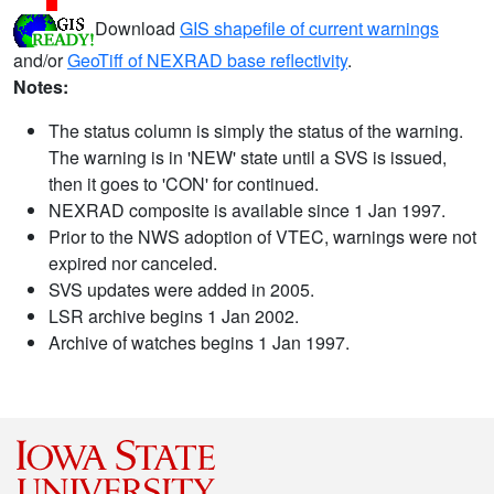
Download
GIS shapefile of current warnings
and/or
GeoTiff of NEXRAD base reflectivity
.
Notes:
The status column is simply the status of the warning.
The warning is in 'NEW' state until a SVS is issued,
then it goes to 'CON' for continued.
NEXRAD composite is available since 1 Jan 1997.
Prior to the NWS adoption of VTEC, warnings were not
expired nor canceled.
SVS updates were added in 2005.
LSR archive begins 1 Jan 2002.
Archive of watches begins 1 Jan 1997.