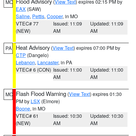
Flood Advisory
(
View Text
) expires 02:15 PM by
MO
EAX
(SAW)
Saline
,
Pettis
,
Cooper
, in MO
VTEC# 77
Issued: 11:09
Updated: 11:09
(NEW)
AM
AM
Heat Advisory
(
View Text
) expires 07:00 PM by
PA
CTP
(Dangelo)
Lebanon
,
Lancaster
, in PA
VTEC# 6 (CON)
Issued: 11:00
Updated: 11:00
AM
AM
Flash Flood Warning
(
View Text
) expires 01:30
MO
PM by
LSX
(Elmore)
Boone
, in MO
VTEC# 61
Issued: 10:30
Updated: 10:30
(NEW)
AM
AM