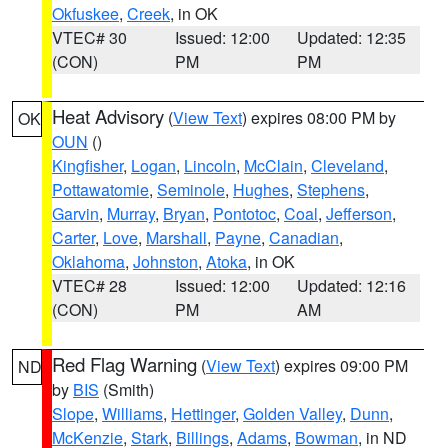
Okfuskee
,
Creek
, in OK
VTEC# 30
Issued: 12:00
Updated: 12:35
(CON)
PM
PM
Heat Advisory
(
View Text
) expires 08:00 PM by
OK
OUN
()
Kingfisher
,
Logan
,
Lincoln
,
McClain
,
Cleveland
,
Pottawatomie
,
Seminole
,
Hughes
,
Stephens
,
Garvin
,
Murray
,
Bryan
,
Pontotoc
,
Coal
,
Jefferson
,
Carter
,
Love
,
Marshall
,
Payne
,
Canadian
,
Oklahoma
,
Johnston
,
Atoka
, in OK
VTEC# 28
Issued: 12:00
Updated: 12:16
(CON)
PM
AM
Red Flag Warning
(
View Text
) expires 09:00 PM
ND
by
BIS
(Smith)
Slope
,
Williams
,
Hettinger
,
Golden Valley
,
Dunn
,
McKenzie
,
Stark
,
Billings
,
Adams
,
Bowman
, in ND