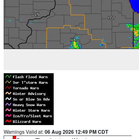
Warnings Valid at:
06 Aug 2026 12:49 PM CDT