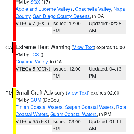
PM by
SGX
(17)
Apple and Lucerne Valleys
,
Coachella Valley
,
Napa
County
,
San Diego County Deserts
, in CA
VTEC# 7 (EXT)
Issued: 12:00
Updated: 02:28
PM
AM
Extreme Heat Warning
(
View Text
) expires 10:00
CA
PM by
LOX
()
Cuyama Valley
, in CA
VTEC# 5 (CON)
Issued: 12:00
Updated: 04:13
PM
PM
Small Craft Advisory
(
View Text
) expires 02:00
PM
PM by
GUM
(DeCou)
Tinian Coastal Waters
,
Saipan Coastal Waters
,
Rota
Coastal Waters
,
Guam Coastal Waters
, in PM
VTEC# 55 (EXT)
Issued: 03:00
Updated: 01:11
PM
AM