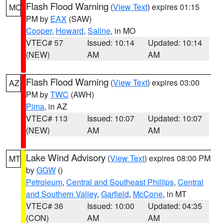
Flash Flood Warning
(
View Text
) expires 01:15
MO
PM by
EAX
(SAW)
Cooper
,
Howard
,
Saline
, in MO
VTEC# 57
Issued: 10:14
Updated: 10:14
(NEW)
AM
AM
Flash Flood Warning
(
View Text
) expires 03:00
AZ
PM by
TWC
(AWH)
Pima
, in AZ
VTEC# 113
Issued: 10:07
Updated: 10:07
(NEW)
AM
AM
Lake Wind Advisory
(
View Text
) expires 08:00 PM
MT
by
GGW
()
Petroleum
,
Central and Southeast Phillips
,
Central
and Southern Valley
,
Garfield
,
McCone
, in MT
VTEC# 36
Issued: 10:00
Updated: 04:35
(CON)
AM
AM