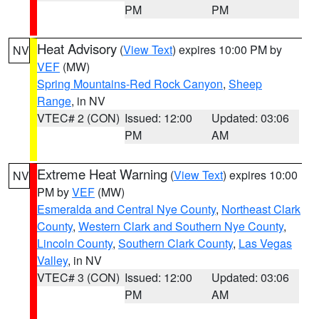
PM
PM
Heat Advisory
(
View Text
) expires 10:00 PM by
NV
VEF
(MW)
Spring Mountains-Red Rock Canyon
,
Sheep
Range
, in NV
VTEC# 2 (CON)
Issued: 12:00
Updated: 03:06
PM
AM
Extreme Heat Warning
(
View Text
) expires 10:00
NV
PM by
VEF
(MW)
Esmeralda and Central Nye County
,
Northeast Clark
County
,
Western Clark and Southern Nye County
,
Lincoln County
,
Southern Clark County
,
Las Vegas
Valley
, in NV
VTEC# 3 (CON)
Issued: 12:00
Updated: 03:06
PM
AM