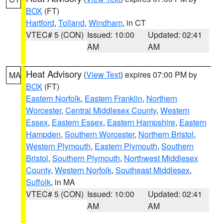
BOX
(FT)
Hartford
,
Tolland
,
Windham
, in CT
VTEC# 5 (CON)
Issued: 10:00
Updated: 02:41
AM
AM
Heat Advisory
(
View Text
) expires 07:00 PM by
MA
BOX
(FT)
Eastern Norfolk
,
Eastern Franklin
,
Northern
Worcester
,
Central Middlesex County
,
Western
Essex
,
Eastern Essex
,
Eastern Hampshire
,
Eastern
Hampden
,
Southern Worcester
,
Northern Bristol
,
Western Plymouth
,
Eastern Plymouth
,
Southern
Bristol
,
Southern Plymouth
,
Northwest Middlesex
County
,
Western Norfolk
,
Southeast Middlesex
,
Suffolk
, in MA
VTEC# 5 (CON)
Issued: 10:00
Updated: 02:41
AM
AM