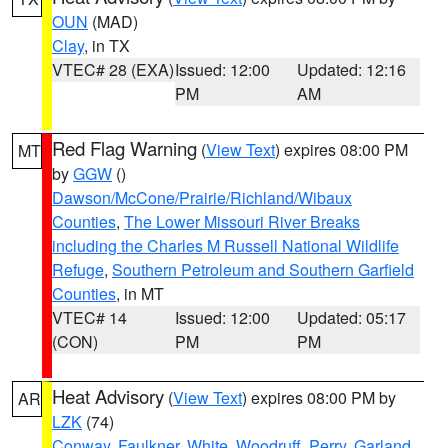
OUN
(MAD)
Clay
, in TX
VTEC# 28 (EXA)
Issued: 12:00
Updated: 12:16
PM
AM
Red Flag Warning
(
View Text
) expires 08:00 PM
MT
by
GGW
()
Dawson/McCone/Prairie/Richland/Wibaux
Counties
,
The Lower Missouri River Breaks
including the Charles M Russell National Wildlife
Refuge
,
Southern Petroleum and Southern Garfield
Counties
, in MT
VTEC# 14
Issued: 12:00
Updated: 05:17
(CON)
PM
PM
Heat Advisory
(
View Text
) expires 08:00 PM by
AR
LZK
(74)
Conway
,
Faulkner
,
White
,
Woodruff
,
Perry
,
Garland
,