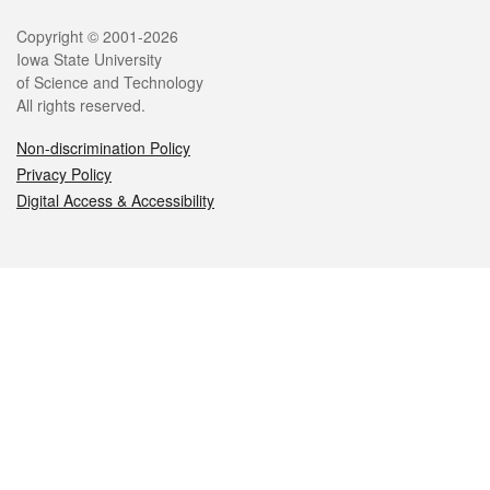
Legal
Copyright © 2001-2026
Iowa State University
of Science and Technology
All rights reserved.
Non-discrimination Policy
Privacy Policy
Digital Access & Accessibility