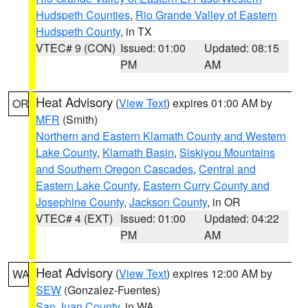
Hudspeth Counties
,
Rio Grande Valley of Eastern
Hudspeth County
, in TX
VTEC# 9 (CON)
Issued: 01:00
Updated: 08:15
PM
AM
Heat Advisory
(
View Text
) expires 01:00 AM by
OR
MFR
(Smith)
Northern and Eastern Klamath County and Western
Lake County
,
Klamath Basin
,
Siskiyou Mountains
and Southern Oregon Cascades
,
Central and
Eastern Lake County
,
Eastern Curry County and
Josephine County
,
Jackson County
, in OR
VTEC# 4 (EXT)
Issued: 01:00
Updated: 04:22
PM
AM
Heat Advisory
(
View Text
) expires 12:00 AM by
WA
SEW
(Gonzalez-Fuentes)
San Juan County
, in WA