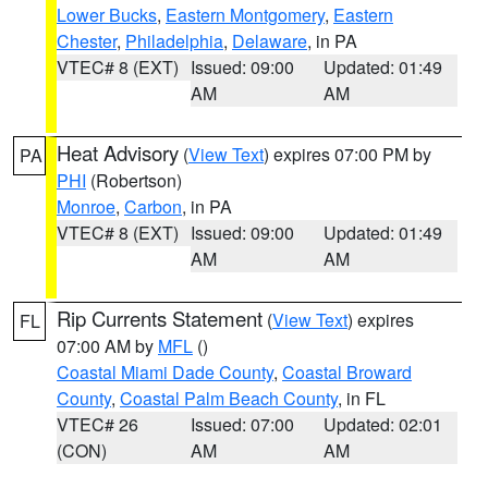
Lower Bucks
,
Eastern Montgomery
,
Eastern
Chester
,
Philadelphia
,
Delaware
, in PA
VTEC# 8 (EXT)
Issued: 09:00
Updated: 01:49
AM
AM
Heat Advisory
(
View Text
) expires 07:00 PM by
PA
PHI
(Robertson)
Monroe
,
Carbon
, in PA
VTEC# 8 (EXT)
Issued: 09:00
Updated: 01:49
AM
AM
Rip Currents Statement
(
View Text
) expires
FL
07:00 AM by
MFL
()
Coastal Miami Dade County
,
Coastal Broward
County
,
Coastal Palm Beach County
, in FL
VTEC# 26
Issued: 07:00
Updated: 02:01
(CON)
AM
AM