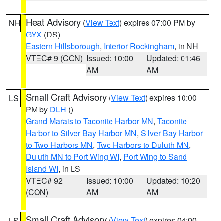
Heat Advisory
(
View Text
) expires 07:00 PM by
NH
GYX
(DS)
Eastern Hillsborough
,
Interior Rockingham
, in NH
VTEC# 9 (CON)
Issued: 10:00
Updated: 01:46
AM
AM
Small Craft Advisory
(
View Text
) expires 10:00
LS
PM by
DLH
()
Grand Marais to Taconite Harbor MN
,
Taconite
Harbor to Silver Bay Harbor MN
,
Silver Bay Harbor
to Two Harbors MN
,
Two Harbors to Duluth MN
,
Duluth MN to Port Wing WI
,
Port Wing to Sand
Island WI
, in LS
VTEC# 92
Issued: 10:00
Updated: 10:20
(CON)
AM
AM
Small Craft Advisory
(
View Text
) expires 04:00
LS