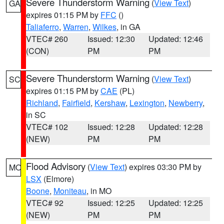
Severe Thunderstorm Warning
(
View Text
)
GA
expires 01:15 PM by
FFC
()
Taliaferro
,
Warren
,
Wilkes
, in GA
VTEC# 260
Issued: 12:30
Updated: 12:46
(CON)
PM
PM
Severe Thunderstorm Warning
(
View Text
)
SC
expires 01:15 PM by
CAE
(PL)
Richland
,
Fairfield
,
Kershaw
,
Lexington
,
Newberry
,
in SC
VTEC# 102
Issued: 12:28
Updated: 12:28
(NEW)
PM
PM
Flood Advisory
(
View Text
) expires 03:30 PM by
MO
LSX
(Elmore)
Boone
,
Moniteau
, in MO
VTEC# 92
Issued: 12:25
Updated: 12:25
(NEW)
PM
PM