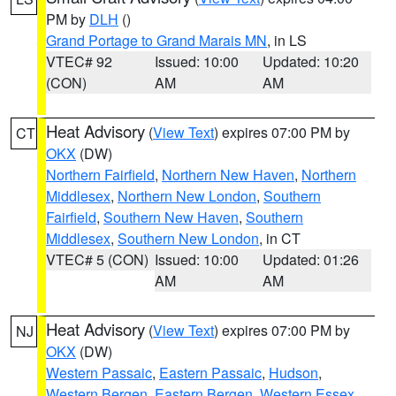
PM by
DLH
()
Grand Portage to Grand Marais MN
, in LS
VTEC# 92
Issued: 10:00
Updated: 10:20
(CON)
AM
AM
Heat Advisory
(
View Text
) expires 07:00 PM by
CT
OKX
(DW)
Northern Fairfield
,
Northern New Haven
,
Northern
Middlesex
,
Northern New London
,
Southern
Fairfield
,
Southern New Haven
,
Southern
Middlesex
,
Southern New London
, in CT
VTEC# 5 (CON)
Issued: 10:00
Updated: 01:26
AM
AM
Heat Advisory
(
View Text
) expires 07:00 PM by
NJ
OKX
(DW)
Western Passaic
,
Eastern Passaic
,
Hudson
,
Western Bergen
,
Eastern Bergen
,
Western Essex
,