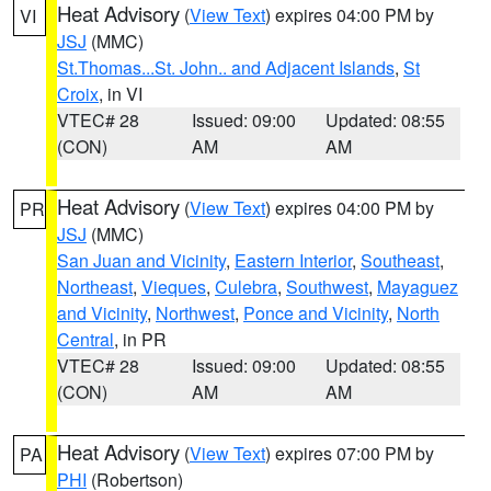
Heat Advisory
(
View Text
) expires 04:00 PM by
VI
JSJ
(MMC)
St.Thomas...St. John.. and Adjacent Islands
,
St
Croix
, in VI
VTEC# 28
Issued: 09:00
Updated: 08:55
(CON)
AM
AM
Heat Advisory
(
View Text
) expires 04:00 PM by
PR
JSJ
(MMC)
San Juan and Vicinity
,
Eastern Interior
,
Southeast
,
Northeast
,
Vieques
,
Culebra
,
Southwest
,
Mayaguez
and Vicinity
,
Northwest
,
Ponce and Vicinity
,
North
Central
, in PR
VTEC# 28
Issued: 09:00
Updated: 08:55
(CON)
AM
AM
Heat Advisory
(
View Text
) expires 07:00 PM by
PA
PHI
(Robertson)