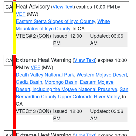
Heat Advisory
(
View Text
) expires 10:00 PM by
CA
VEF
(MW)
Eastern Sierra Slopes of Inyo County
,
White
Mountains of Inyo County
, in CA
VTEC# 2 (CON)
Issued: 12:00
Updated: 03:06
PM
AM
Extreme Heat Warning
(
View Text
) expires 10:00
CA
PM by
VEF
(MW)
Death Valley National Park
,
Western Mojave Desert
,
Cadiz Basin
,
Morongo Basin
,
Eastern Mojave
Desert, Including the Mojave National Preserve
,
San
Bernardino County-Upper Colorado River Valley
, in
CA
VTEC# 3 (CON)
Issued: 12:00
Updated: 03:06
PM
AM
Extreme Heat Warning
(
View Text
) expires 10:00
AZ