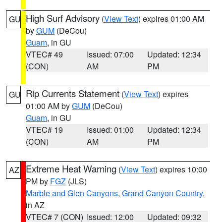
High Surf Advisory
(
View Text
) expires 01:00 AM
GU
by
GUM
(DeCou)
Guam
, in GU
VTEC# 49
Issued: 07:00
Updated: 12:34
(CON)
AM
PM
Rip Currents Statement
(
View Text
) expires
GU
01:00 AM by
GUM
(DeCou)
Guam
, in GU
VTEC# 19
Issued: 01:00
Updated: 12:34
(CON)
AM
PM
Extreme Heat Warning
(
View Text
) expires 10:00
AZ
PM by
FGZ
(JLS)
Marble and Glen Canyons
,
Grand Canyon Country
,
in AZ
VTEC# 7 (CON)
Issued: 12:00
Updated: 09:32