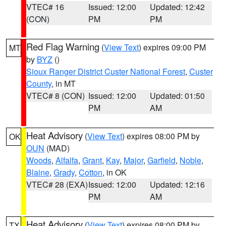
VTEC# 16
Issued: 12:00
Updated: 12:42
(CON)
PM
PM
Red Flag Warning
(
View Text
) expires 09:00 PM
MT
by
BYZ
()
Sioux Ranger District Custer National Forest
,
Custer
County
, in MT
VTEC# 8 (CON)
Issued: 12:00
Updated: 01:50
PM
AM
Heat Advisory
(
View Text
) expires 08:00 PM by
OK
OUN
(MAD)
Woods
,
Alfalfa
,
Grant
,
Kay
,
Major
,
Garfield
,
Noble
,
Blaine
,
Grady
,
Cotton
, in OK
VTEC# 28 (EXA)
Issued: 12:00
Updated: 12:16
PM
AM
Heat Advisory
(
View Text
) expires 08:00 PM by
TX