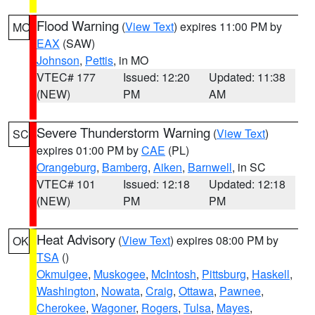
Flood Warning
(
View Text
) expires 11:00 PM by
MO
EAX
(SAW)
Johnson
,
Pettis
, in MO
VTEC# 177
Issued: 12:20
Updated: 11:38
(NEW)
PM
AM
Severe Thunderstorm Warning
(
View Text
)
SC
expires 01:00 PM by
CAE
(PL)
Orangeburg
,
Bamberg
,
Aiken
,
Barnwell
, in SC
VTEC# 101
Issued: 12:18
Updated: 12:18
(NEW)
PM
PM
Heat Advisory
(
View Text
) expires 08:00 PM by
OK
TSA
()
Okmulgee
,
Muskogee
,
McIntosh
,
Pittsburg
,
Haskell
,
Washington
,
Nowata
,
Craig
,
Ottawa
,
Pawnee
,
Cherokee
,
Wagoner
,
Rogers
,
Tulsa
,
Mayes
,