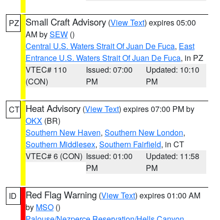
Small Craft Advisory
(
View Text
) expires 05:00
PZ
AM by
SEW
()
Central U.S. Waters Strait Of Juan De Fuca
,
East
Entrance U.S. Waters Strait Of Juan De Fuca
, in PZ
VTEC# 110
Issued: 07:00
Updated: 10:10
(CON)
PM
PM
Heat Advisory
(
View Text
) expires 07:00 PM by
CT
OKX
(BR)
Southern New Haven
,
Southern New London
,
Southern Middlesex
,
Southern Fairfield
, in CT
VTEC# 6 (CON)
Issued: 01:00
Updated: 11:58
PM
PM
Red Flag Warning
(
View Text
) expires 01:00 AM
ID
by
MSO
()
Palouse/Nezperce Reservation/Hells Canyon