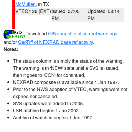
McMullen
, in TX
VTEC# 26 (EXT)
Issued: 07:00
Updated: 08:14
PM
PM
Download
GIS shapefile of current warnings
and/or
GeoTiff of NEXRAD base reflectivity
.
Notes:
The status column is simply the status of the warning.
The warning is in 'NEW' state until a SVS is issued,
then it goes to 'CON' for continued.
NEXRAD composite is available since 1 Jan 1997.
Prior to the NWS adoption of VTEC, warnings were not
expired nor canceled.
SVS updates were added in 2005.
LSR archive begins 1 Jan 2002.
Archive of watches begins 1 Jan 1997.