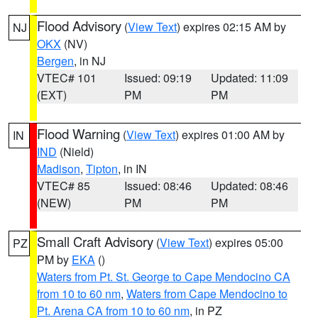
Flood Advisory
(
View Text
) expires 02:15 AM by
NJ
OKX
(NV)
Bergen
, in NJ
VTEC# 101
Issued: 09:19
Updated: 11:09
(EXT)
PM
PM
Flood Warning
(
View Text
) expires 01:00 AM by
IN
IND
(Nield)
Madison
,
Tipton
, in IN
VTEC# 85
Issued: 08:46
Updated: 08:46
(NEW)
PM
PM
Small Craft Advisory
(
View Text
) expires 05:00
PZ
PM by
EKA
()
Waters from Pt. St. George to Cape Mendocino CA
from 10 to 60 nm
,
Waters from Cape Mendocino to
Pt. Arena CA from 10 to 60 nm
, in PZ