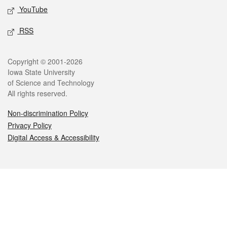
YouTube
RSS
Legal
Copyright © 2001-2026
Iowa State University
of Science and Technology
All rights reserved.
Non-discrimination Policy
Privacy Policy
Digital Access & Accessibility