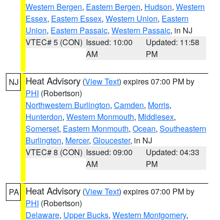
Western Bergen
,
Eastern Bergen
,
Hudson
,
Western
Essex
,
Eastern Essex
,
Western Union
,
Eastern
Union
,
Eastern Passaic
,
Western Passaic
, in NJ
VTEC# 5 (CON)
Issued: 10:00
Updated: 11:58
AM
PM
Heat Advisory
(
View Text
) expires 07:00 PM by
NJ
PHI
(Robertson)
Northwestern Burlington
,
Camden
,
Morris
,
Hunterdon
,
Western Monmouth
,
Middlesex
,
Somerset
,
Eastern Monmouth
,
Ocean
,
Southeastern
Burlington
,
Mercer
,
Gloucester
, in NJ
VTEC# 8 (CON)
Issued: 09:00
Updated: 04:33
AM
PM
Heat Advisory
(
View Text
) expires 07:00 PM by
PA
PHI
(Robertson)
Delaware
,
Upper Bucks
,
Western Montgomery
,