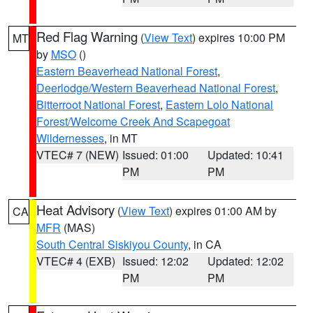
Red Flag Warning
(
View Text
) expires 10:00 PM
MT
by
MSO
()
Eastern Beaverhead National Forest
,
Deerlodge/Western Beaverhead National Forest
,
Bitterroot National Forest
,
Eastern Lolo National
Forest/Welcome Creek And Scapegoat
Wildernesses
, in MT
VTEC# 7 (NEW)
Issued: 01:00
Updated: 10:41
PM
PM
Heat Advisory
(
View Text
) expires 01:00 AM by
CA
MFR
(MAS)
South Central Siskiyou County
, in CA
VTEC# 4 (EXB)
Issued: 12:02
Updated: 12:02
PM
PM