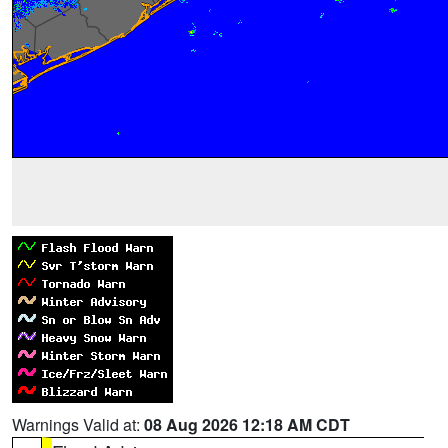
Warnings Valid at:
08 Aug 2026 12:18 AM CDT