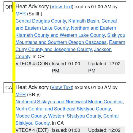
Heat Advisory
(
View Text
) expires 01:00 AM by
OR
MFR
(Smith)
Central Douglas County
,
Klamath Basin
,
Central
and Eastern Lake County
,
Northern and Eastern
Klamath County and Western Lake County
,
Siskiyou
Mountains and Southern Oregon Cascades
,
Eastern
Curry County and Josephine County
,
Jackson
County
, in OR
VTEC# 4 (CON)
Issued: 01:00
Updated: 12:02
PM
PM
Heat Advisory
(
View Text
) expires 01:00 AM by
CA
MFR
(BR-y)
Northeast Siskiyou and Northwest Modoc Counties
,
North Central and Southeast Siskiyou County
,
Modoc County
,
Western Siskiyou County
,
Central
Siskiyou County
, in CA
VTEC# 4 (EXT)
Issued: 01:00
Updated: 12:02