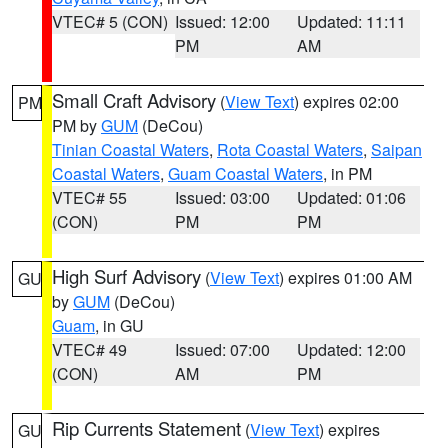
VTEC# 5 (CON)
Issued: 12:00
Updated: 11:11
PM
AM
Small Craft Advisory
(
View Text
) expires 02:00
PM
PM by
GUM
(DeCou)
Tinian Coastal Waters
,
Rota Coastal Waters
,
Saipan
Coastal Waters
,
Guam Coastal Waters
, in PM
VTEC# 55
Issued: 03:00
Updated: 01:06
(CON)
PM
PM
High Surf Advisory
(
View Text
) expires 01:00 AM
GU
by
GUM
(DeCou)
Guam
, in GU
VTEC# 49
Issued: 07:00
Updated: 12:00
(CON)
AM
PM
Rip Currents Statement
(
View Text
) expires
GU