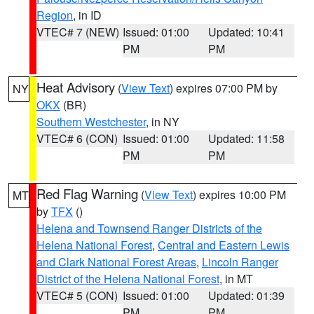
Region
, in ID
VTEC# 7 (NEW)
Issued: 01:00
Updated: 10:41
PM
PM
Heat Advisory
(
View Text
) expires 07:00 PM by
NY
OKX
(BR)
Southern Westchester
, in NY
VTEC# 6 (CON)
Issued: 01:00
Updated: 11:58
PM
PM
Red Flag Warning
(
View Text
) expires 10:00 PM
MT
by
TFX
()
Helena and Townsend Ranger Districts of the
Helena National Forest
,
Central and Eastern Lewis
and Clark National Forest Areas
,
Lincoln Ranger
District of the Helena National Forest
, in MT
VTEC# 5 (CON)
Issued: 01:00
Updated: 01:39
PM
PM