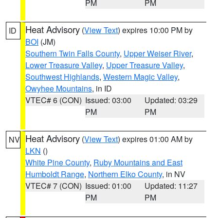
PM
PM
Heat Advisory
(
View Text
) expires 10:00 PM by
ID
BOI
(JM)
Southern Twin Falls County
,
Upper Weiser River
,
Lower Treasure Valley
,
Upper Treasure Valley
,
Southwest Highlands
,
Western Magic Valley
,
Owyhee Mountains
, in ID
VTEC# 6 (CON)
Issued: 03:00
Updated: 03:29
PM
PM
Heat Advisory
(
View Text
) expires 01:00 AM by
NV
LKN
()
White Pine County
,
Ruby Mountains and East
Humboldt Range
,
Northern Elko County
, in NV
VTEC# 7 (CON)
Issued: 01:00
Updated: 11:27
PM
PM