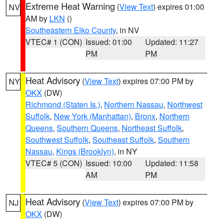
Extreme Heat Warning
(
View Text
) expires 01:00
NV
AM by
LKN
()
Southeastern Elko County
, in NV
VTEC# 1 (CON)
Issued: 01:00
Updated: 11:27
PM
PM
Heat Advisory
(
View Text
) expires 07:00 PM by
NY
OKX
(DW)
Richmond (Staten Is.)
,
Northern Nassau
,
Northwest
Suffolk
,
New York (Manhattan)
,
Bronx
,
Northern
Queens
,
Southern Queens
,
Northeast Suffolk
,
Southwest Suffolk
,
Southeast Suffolk
,
Southern
Nassau
,
Kings (Brooklyn)
, in NY
VTEC# 5 (CON)
Issued: 10:00
Updated: 11:58
AM
PM
Heat Advisory
(
View Text
) expires 07:00 PM by
NJ
OKX
(DW)