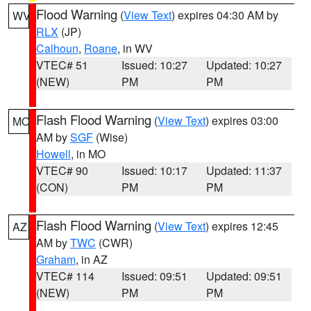
Flood Warning
(
View Text
) expires 04:30 AM by
WV
RLX
(JP)
Calhoun
,
Roane
, in WV
VTEC# 51
Issued: 10:27
Updated: 10:27
(NEW)
PM
PM
Flash Flood Warning
(
View Text
) expires 03:00
MO
AM by
SGF
(Wise)
Howell
, in MO
VTEC# 90
Issued: 10:17
Updated: 11:37
(CON)
PM
PM
Flash Flood Warning
(
View Text
) expires 12:45
AZ
AM by
TWC
(CWR)
Graham
, in AZ
VTEC# 114
Issued: 09:51
Updated: 09:51
(NEW)
PM
PM