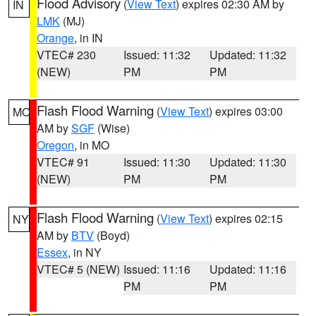
Flood Advisory
(
View Text
) expires 02:30 AM by
IN
LMK
(MJ)
Orange
, in IN
VTEC# 230
Issued: 11:32
Updated: 11:32
(NEW)
PM
PM
Flash Flood Warning
(
View Text
) expires 03:00
MO
AM by
SGF
(Wise)
Oregon
, in MO
VTEC# 91
Issued: 11:30
Updated: 11:30
(NEW)
PM
PM
Flash Flood Warning
(
View Text
) expires 02:15
NY
AM by
BTV
(Boyd)
Essex
, in NY
VTEC# 5 (NEW)
Issued: 11:16
Updated: 11:16
PM
PM