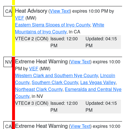
Heat Advisory
(
View Text
) expires 10:00 PM by
CA
VEF
(MW)
Eastern Sierra Slopes of Inyo County
,
White
Mountains of Inyo County
, in CA
VTEC# 2 (CON)
Issued: 12:00
Updated: 04:15
PM
PM
Extreme Heat Warning
(
View Text
) expires 10:00
NV
PM by
VEF
(MW)
Western Clark and Southern Nye County
,
Lincoln
County
,
Southern Clark County
,
Las Vegas Valley
,
Northeast Clark County
,
Esmeralda and Central Nye
County
, in NV
VTEC# 3 (CON)
Issued: 12:00
Updated: 04:15
PM
PM
Extreme Heat Warning
(
View Text
) expires 10:00
CA