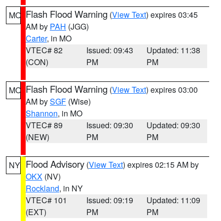
Flash Flood Warning
(
View Text
) expires 03:45
MO
AM by
PAH
(JGG)
Carter
, in MO
VTEC# 82
Issued: 09:43
Updated: 11:38
(CON)
PM
PM
Flash Flood Warning
(
View Text
) expires 03:00
MO
AM by
SGF
(Wise)
Shannon
, in MO
VTEC# 89
Issued: 09:30
Updated: 09:30
(NEW)
PM
PM
Flood Advisory
(
View Text
) expires 02:15 AM by
NY
OKX
(NV)
Rockland
, in NY
VTEC# 101
Issued: 09:19
Updated: 11:09
(EXT)
PM
PM