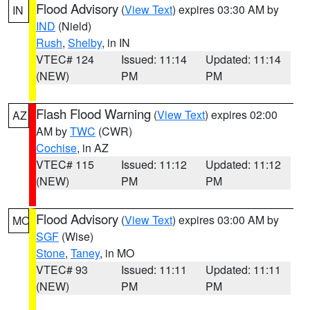
Flood Advisory
(
View Text
) expires 03:30 AM by
IN
IND
(Nield)
Rush
,
Shelby
, in IN
VTEC# 124
Issued: 11:14
Updated: 11:14
(NEW)
PM
PM
Flash Flood Warning
(
View Text
) expires 02:00
AZ
AM by
TWC
(CWR)
Cochise
, in AZ
VTEC# 115
Issued: 11:12
Updated: 11:12
(NEW)
PM
PM
Flood Advisory
(
View Text
) expires 03:00 AM by
MO
SGF
(Wise)
Stone
,
Taney
, in MO
VTEC# 93
Issued: 11:11
Updated: 11:11
(NEW)
PM
PM