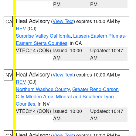
PM
PM
Heat Advisory
(
View Text
) expires 10:00 AM by
CA
REV
(CJ)
Surprise Valley California
,
Lassen-Eastern Plumas-
Eastern Sierra Counties
, in CA
VTEC# 4 (CON)
Issued: 10:00
Updated: 10:47
AM
AM
Heat Advisory
(
View Text
) expires 10:00 AM by
NV
REV
(CJ)
Northern Washoe County
,
Greater Reno-Carson
City-Minden Area
,
Mineral and Southern Lyon
Counties
, in NV
VTEC# 4 (CON)
Issued: 10:00
Updated: 10:47
AM
AM
Heat Advisory
(
View Text
) expires 10:00 PM by
CA