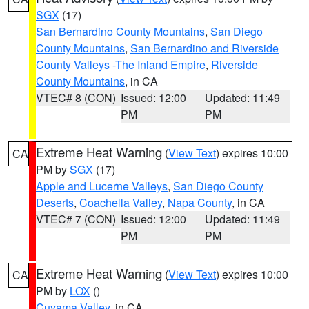
SGX
(17)
San Bernardino County Mountains
,
San Diego
County Mountains
,
San Bernardino and Riverside
County Valleys -The Inland Empire
,
Riverside
County Mountains
, in CA
VTEC# 8 (CON)
Issued: 12:00
Updated: 11:49
PM
PM
Extreme Heat Warning
(
View Text
) expires 10:00
CA
PM by
SGX
(17)
Apple and Lucerne Valleys
,
San Diego County
Deserts
,
Coachella Valley
,
Napa County
, in CA
VTEC# 7 (CON)
Issued: 12:00
Updated: 11:49
PM
PM
Extreme Heat Warning
(
View Text
) expires 10:00
CA
PM by
LOX
()
Cuyama Valley
, in CA