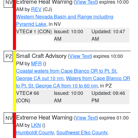
Extreme Heat Warning
(
View Text
) expires 10:00
NV
AM by
REV
(CJ)
Western Nevada Basin and Range including
Pyramid Lake
, in NV
VTEC# 1 (CON)
Issued: 10:00
Updated: 10:47
AM
AM
Small Craft Advisory
(
View Text
) expires 10:00
PZ
PM by
MFR
()
Coastal waters from Cape Blanco OR to Pt. St.
George CA out 10 nm
,
Waters from Cape Blanco OR
to Pt. St. George CA from 10 to 60 nm
, in PZ
VTEC# 66
Issued: 10:00
Updated: 09:46
(CON)
AM
PM
Extreme Heat Warning
(
View Text
) expires 01:00
NV
AM by
LKN
()
Humboldt County
,
Southwest Elko County
,