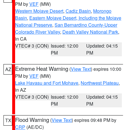
PM by
VEF
(MW)
Western Mojave Desert
,
Cadiz Basin
,
Morongo
Basin
,
Eastern Mojave Desert, Including the Mojave
National Preserve
,
San Bernardino County-Upper
Colorado River Valley
,
Death Valley National Park
,
in CA
VTEC# 3 (CON)
Issued: 12:00
Updated: 04:15
PM
PM
Extreme Heat Warning
(
View Text
) expires 10:00
AZ
PM by
VEF
(MW)
Lake Havasu and Fort Mohave
,
Northwest Plateau
,
in AZ
VTEC# 3 (CON)
Issued: 12:00
Updated: 04:15
PM
PM
Flood Warning
(
View Text
) expires 09:48 PM by
TX
CRP
(AE/DC)