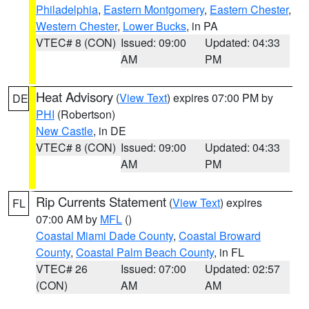
Philadelphia
,
Eastern Montgomery
,
Eastern Chester
,
Western Chester
,
Lower Bucks
, in PA
VTEC# 8 (CON)
Issued: 09:00
Updated: 04:33
AM
PM
Heat Advisory
(
View Text
) expires 07:00 PM by
DE
PHI
(Robertson)
New Castle
, in DE
VTEC# 8 (CON)
Issued: 09:00
Updated: 04:33
AM
PM
Rip Currents Statement
(
View Text
) expires
FL
07:00 AM by
MFL
()
Coastal Miami Dade County
,
Coastal Broward
County
,
Coastal Palm Beach County
, in FL
VTEC# 26
Issued: 07:00
Updated: 02:57
(CON)
AM
AM