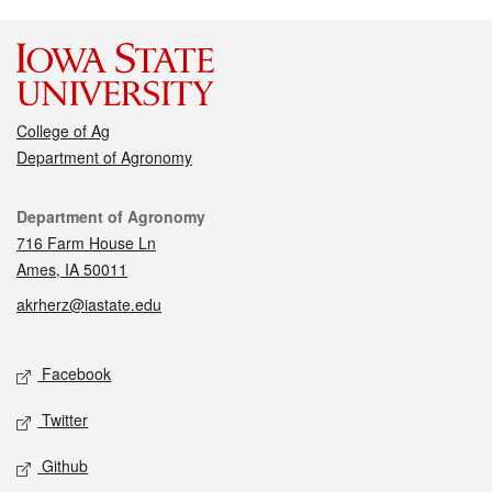
College of Ag
Department of Agronomy
Contact
Department of Agronomy
716 Farm House Ln
Ames, IA 50011
akrherz@iastate.edu
Social media
Facebook
Twitter
Github