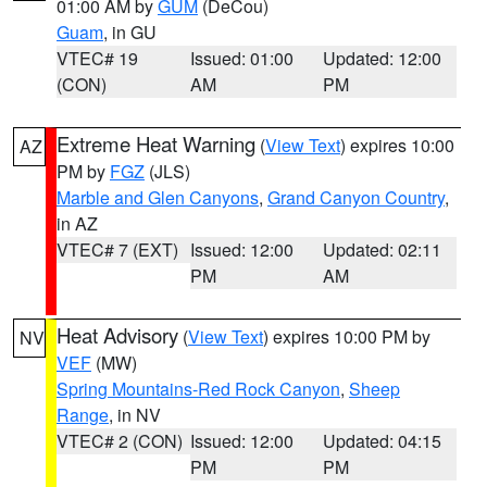
01:00 AM by
GUM
(DeCou)
Guam
, in GU
VTEC# 19
Issued: 01:00
Updated: 12:00
(CON)
AM
PM
Extreme Heat Warning
(
View Text
) expires 10:00
AZ
PM by
FGZ
(JLS)
Marble and Glen Canyons
,
Grand Canyon Country
,
in AZ
VTEC# 7 (EXT)
Issued: 12:00
Updated: 02:11
PM
AM
Heat Advisory
(
View Text
) expires 10:00 PM by
NV
VEF
(MW)
Spring Mountains-Red Rock Canyon
,
Sheep
Range
, in NV
VTEC# 2 (CON)
Issued: 12:00
Updated: 04:15
PM
PM