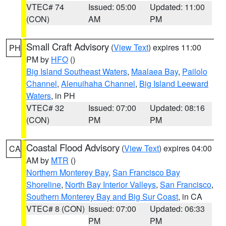
VTEC# 74
Issued: 05:00
Updated: 11:00
(CON)
AM
PM
Small Craft Advisory
(
View Text
) expires 11:00
PH
PM by
HFO
()
Big Island Southeast Waters
,
Maalaea Bay
,
Pailolo
Channel
,
Alenuihaha Channel
,
Big Island Leeward
Waters
, in PH
VTEC# 32
Issued: 07:00
Updated: 08:16
(CON)
PM
PM
Coastal Flood Advisory
(
View Text
) expires 04:00
CA
AM by
MTR
()
Northern Monterey Bay
,
San Francisco Bay
Shoreline
,
North Bay Interior Valleys
,
San Francisco
,
Southern Monterey Bay and Big Sur Coast
, in CA
VTEC# 8 (CON)
Issued: 07:00
Updated: 06:33
PM
PM