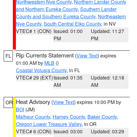
Northwestern Nye County
,
Northern Lander County
and Northern Eureka County
,
Southern Lander
County and Southern Eureka County
,
Northeastern
Nye County
,
South Central Elko County
, in NV
VTEC# 1 (CON)
Issued: 01:00
Updated: 11:27
PM
PM
Rip Currents Statement
(
View Text
) expires
FL
01:00 AM by
MLB
()
Coastal Volusia County
, in FL
VTEC# 29 (EXT)
Issued: 01:35
Updated: 12:18
AM
AM
Heat Advisory
(
View Text
) expires 10:00 PM by
OR
BOI
(JM)
Malheur County
,
Harney County
,
Baker County
,
Oregon Lower Treasure Valley
, in OR
VTEC# 6 (CON)
Issued: 03:00
Updated: 03:29