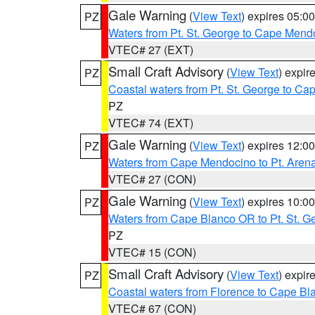
Gale Warning
(
View Text
) expires 05:
PZ
Waters from Pt. St. George to Cape Mend
VTEC# 27 (EXT)
Small Craft Advisory
(
View Text
) expi
PZ
Coastal waters from Pt. St. George to C
PZ
VTEC# 74 (EXT)
Gale Warning
(
View Text
) expires 12:
PZ
Waters from Cape Mendocino to Pt. Aren
VTEC# 27 (CON)
Gale Warning
(
View Text
) expires 10:
PZ
Waters from Cape Blanco OR to Pt. St. G
PZ
VTEC# 15 (CON)
Small Craft Advisory
(
View Text
) expi
PZ
Coastal waters from Florence to Cape B
VTEC# 67 (CON)