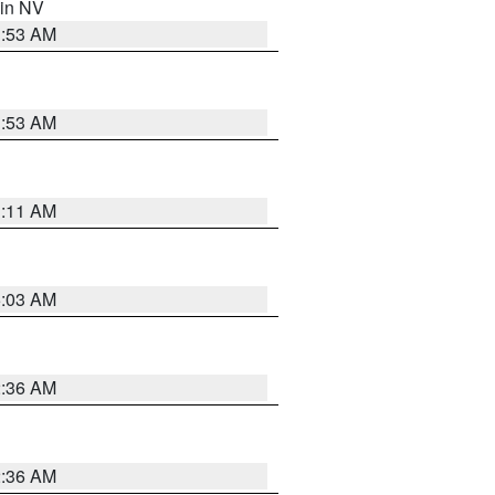
 in NV
1:53 AM
1:53 AM
1:11 AM
5:03 AM
2:36 AM
2:36 AM