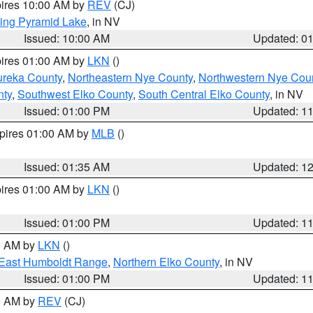
pires 10:00 AM by
REV
(CJ)
ing Pyramid Lake
, in NV
Issued: 10:00 AM
Updated: 0
pires 01:00 AM by
LKN
()
ureka County
,
Northeastern Nye County
,
Northwestern Nye Cou
nty
,
Southwest Elko County
,
South Central Elko County
, in NV
Issued: 01:00 PM
Updated: 1
xpires 01:00 AM by
MLB
()
Issued: 01:35 AM
Updated: 1
pires 01:00 AM by
LKN
()
Issued: 01:00 PM
Updated: 1
00 AM by
LKN
()
East Humboldt Range
,
Northern Elko County
, in NV
Issued: 01:00 PM
Updated: 1
00 AM by
REV
(CJ)