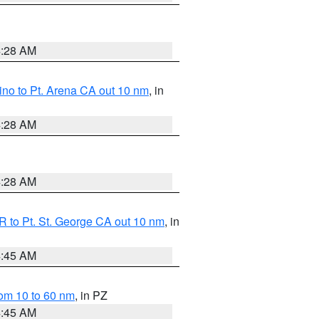
4:28 AM
no to Pt. Arena CA out 10 nm
, in
4:28 AM
4:28 AM
 to Pt. St. George CA out 10 nm
, in
4:45 AM
om 10 to 60 nm
, in PZ
4:45 AM