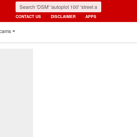
CONTACT US
DISCLAIMER
APPS
cams