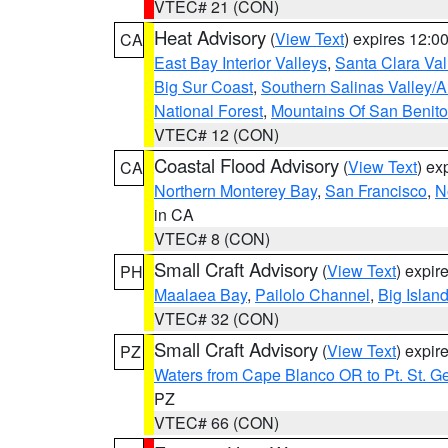
VTEC# 21 (CON)
Heat Advisory
(
View Text
) expires 12:
CA
East Bay Interior Valleys
,
Santa Clara Val
Big Sur Coast
,
Southern Salinas Valley/
National Forest
,
Mountains Of San Benito
VTEC# 12 (CON)
Coastal Flood Advisory
(
View Text
) ex
CA
Northern Monterey Bay
,
San Francisco
,
N
in CA
VTEC# 8 (CON)
Small Craft Advisory
(
View Text
) expi
PH
Maalaea Bay
,
Pailolo Channel
,
Big Islan
VTEC# 32 (CON)
Small Craft Advisory
(
View Text
) expi
PZ
Waters from Cape Blanco OR to Pt. St. G
PZ
VTEC# 66 (CON)