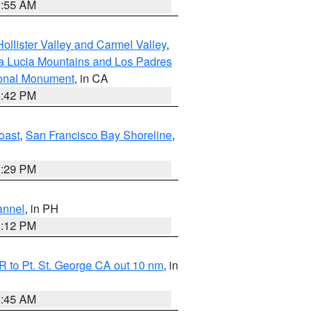
1:55 AM
ollister Valley and Carmel Valley
,
a Lucia Mountains and Los Padres
ional Monument
, in CA
1:42 PM
oast
,
San Francisco Bay Shoreline
,
1:29 PM
annel
, in PH
8:12 PM
 to Pt. St. George CA out 10 nm
, in
4:45 AM