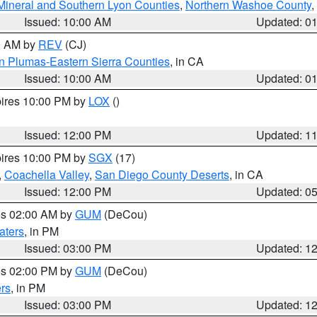
Mineral and Southern Lyon Counties
,
Northern Washoe County
,
Issued: 10:00 AM
Updated: 0
00 AM by
REV
(CJ)
n Plumas-Eastern Sierra Counties
, in CA
Issued: 10:00 AM
Updated: 0
pires 10:00 PM by
LOX
()
Issued: 12:00 PM
Updated: 1
pires 10:00 PM by
SGX
(17)
,
Coachella Valley
,
San Diego County Deserts
, in CA
Issued: 12:00 PM
Updated: 0
res 02:00 AM by
GUM
(DeCou)
aters
, in PM
Issued: 03:00 PM
Updated: 1
res 02:00 PM by
GUM
(DeCou)
rs
, in PM
Issued: 03:00 PM
Updated: 1