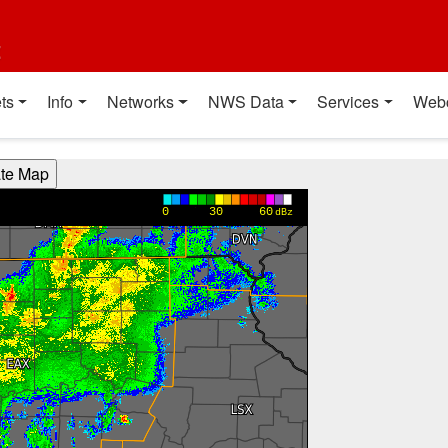
t
ts
Info
Networks
NWS Data
Services
Web