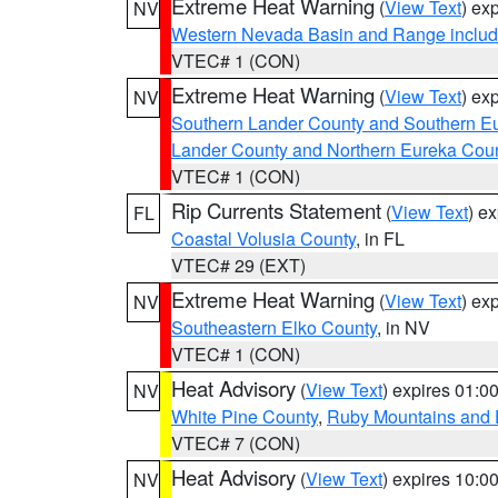
Extreme Heat Warning
(
View Text
) ex
NV
Western Nevada Basin and Range includ
VTEC# 1 (CON)
Extreme Heat Warning
(
View Text
) ex
NV
Southern Lander County and Southern E
Lander County and Northern Eureka Cou
VTEC# 1 (CON)
Rip Currents Statement
(
View Text
) e
FL
Coastal Volusia County
, in FL
VTEC# 29 (EXT)
Extreme Heat Warning
(
View Text
) ex
NV
Southeastern Elko County
, in NV
VTEC# 1 (CON)
Heat Advisory
(
View Text
) expires 01:
NV
White Pine County
,
Ruby Mountains and 
VTEC# 7 (CON)
Heat Advisory
(
View Text
) expires 10:
NV