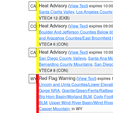
Heat Advisory
(
View Text
) expires 10:
CA
Santa Clarita Valley
,
Los Angeles County 
VTEC# 12 (EXB)
Heat Advisory
(
View Text
) expires 09:
CO
Boulder And Jefferson Counties Below 6
and Arapahoe Counties/East Broomfield 
VTEC# 6 (CON)
Heat Advisory
(
View Text
) expires 10:
CA
San Diego County Valleys
,
Santa Ana Mou
Bernardino County Mountains
,
San Diego
VTEC# 8 (CON)
Red Flag Warning
(
View Text
) expires
WY
Lincoln and Uinta Counties/Lower Elevat
Gorge NRA
,
Granite/Green/Ferris/Rattle
Big Horn Basin/Worland BLM
,
Cody Footh
BLM
,
Upper Wind River Basin/Wind Rive
Casper Mountain
, in WY