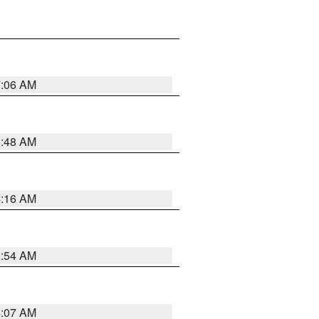
7:06 AM
5:48 AM
4:16 AM
2:54 AM
4:07 AM