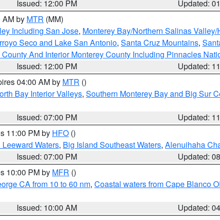
Issued: 12:00 PM
Updated: 0
00 AM by
MTR
(MM)
ley Including San Jose
,
Monterey Bay/Northern Salinas Valley/H
Arroyo Seco and Lake San Antonio
,
Santa Cruz Mountains
,
Sant
 County And Interior Monterey County Including Pinnacles Nat
Issued: 12:00 PM
Updated: 1
pires 04:00 AM by
MTR
()
orth Bay Interior Valleys
,
Southern Monterey Bay and Big Sur C
Issued: 07:00 PM
Updated: 1
res 11:00 PM by
HFO
()
d Leeward Waters
,
Big Island Southeast Waters
,
Alenuihaha Ch
Issued: 07:00 PM
Updated: 0
res 10:00 PM by
MFR
()
eorge CA from 10 to 60 nm
,
Coastal waters from Cape Blanco OR
Issued: 10:00 AM
Updated: 0