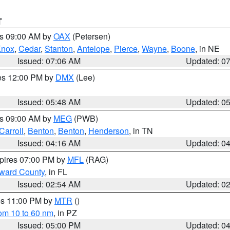
T
es 09:00 AM by
OAX
(Petersen)
Knox
,
Cedar
,
Stanton
,
Antelope
,
Pierce
,
Wayne
,
Boone
, in NE
Issued: 07:06 AM
Updated: 0
res 12:00 PM by
DMX
(Lee)
Issued: 05:48 AM
Updated: 0
es 09:00 AM by
MEG
(PWB)
Carroll
,
Benton
,
Benton
,
Henderson
, in TN
Issued: 04:16 AM
Updated: 0
xpires 07:00 PM by
MFL
(RAG)
oward County
, in FL
Issued: 02:54 AM
Updated: 0
res 11:00 PM by
MTR
()
rom 10 to 60 nm
, in PZ
Issued: 05:00 PM
Updated: 0