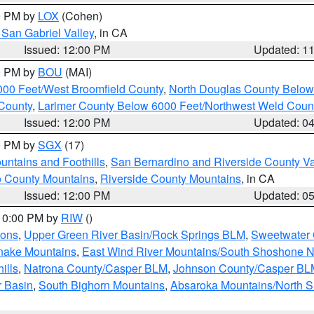
00 PM by
LOX
(Cohen)
San Gabriel Valley
, in CA
Issued: 12:00 PM
Updated: 1
00 PM by
BOU
(MAI)
000 Feet/West Broomfield County
,
North Douglas County Belo
County
,
Larimer County Below 6000 Feet/Northwest Weld Coun
Issued: 12:00 PM
Updated: 0
00 PM by
SGX
(17)
ntains and Foothills
,
San Bernardino and Riverside County Va
 County Mountains
,
Riverside County Mountains
, in CA
Issued: 12:00 PM
Updated: 0
 10:00 PM by
RIW
()
ions
,
Upper Green River Basin/Rock Springs BLM
,
Sweetwater 
snake Mountains
,
East Wind River Mountains/South Shoshone 
ills
,
Natrona County/Casper BLM
,
Johnson County/Casper BL
r Basin
,
South Bighorn Mountains
,
Absaroka Mountains/North 