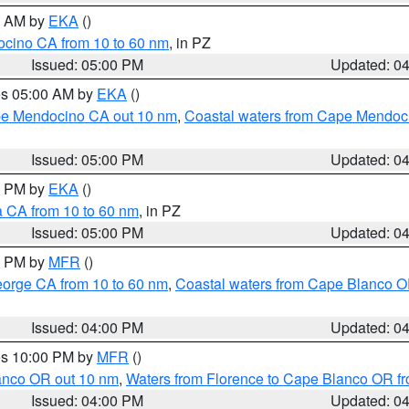
00 AM by
EKA
()
ocino CA from 10 to 60 nm
, in PZ
Issued: 05:00 PM
Updated: 0
res 05:00 AM by
EKA
()
ape Mendocino CA out 10 nm
,
Coastal waters from Cape Mendoci
Issued: 05:00 PM
Updated: 0
00 PM by
EKA
()
a CA from 10 to 60 nm
, in PZ
Issued: 05:00 PM
Updated: 0
00 PM by
MFR
()
eorge CA from 10 to 60 nm
,
Coastal waters from Cape Blanco OR
Issued: 04:00 PM
Updated: 0
res 10:00 PM by
MFR
()
lanco OR out 10 nm
,
Waters from Florence to Cape Blanco OR fr
Issued: 04:00 PM
Updated: 0