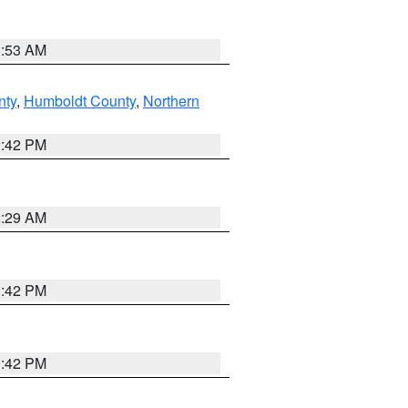
1:53 AM
nty
,
Humboldt County
,
Northern
1:42 PM
2:29 AM
1:42 PM
1:42 PM