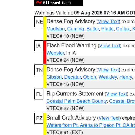
Warnings Valid at:
09 Aug 2026 07:16 AM CD
Dense Fog Advisory
(
View Text
) expir
NE
Madison
,
Cuming
,
Butler
,
Platte
,
Colfax
,
VTEC# 10 (NEW)
Flash Flood Warning
(
View Text
) expi
IA
Webster
, in IA
VTEC# 24 (NEW)
Dense Fog Advisory
(
View Text
) expir
TN
Gibson
,
Decatur
,
Obion
,
Weakley
,
Henry
,
VTEC# 16 (NEW)
Rip Currents Statement
(
View Text
) e
FL
Coastal Palm Beach County
,
Coastal Br
VTEC# 27 (NEW)
Small Craft Advisory
(
View Text
) expi
PZ
Waters from Pt. Arena to Pigeon Pt. CA f
VTEC# 91 (EXT)