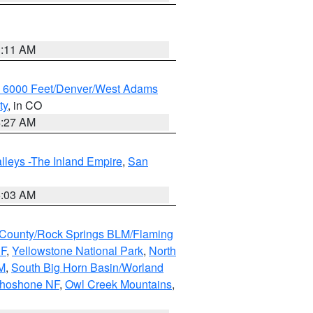
1:11 AM
w 6000 Feet/Denver/West Adams
ty
, in CO
4:27 AM
lleys -The Inland Empire
,
San
5:03 AM
County/Rock Springs BLM/Flaming
NF
,
Yellowstone National Park
,
North
M
,
South Big Horn Basin/Worland
Shoshone NF
,
Owl Creek Mountains
,