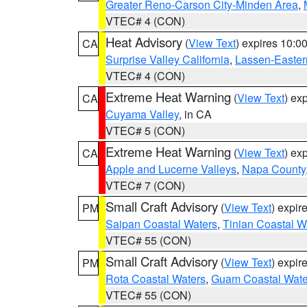
Greater Reno-Carson City-Minden Area
,
VTEC# 4 (CON)
Heat Advisory
(
View Text
) expires 10:
CA
Surprise Valley California
,
Lassen-Easter
VTEC# 4 (CON)
Extreme Heat Warning
(
View Text
) ex
CA
Cuyama Valley
, in CA
VTEC# 5 (CON)
Extreme Heat Warning
(
View Text
) ex
CA
Apple and Lucerne Valleys
,
Napa County
VTEC# 7 (CON)
Small Craft Advisory
(
View Text
) expi
PM
Saipan Coastal Waters
,
Tinian Coastal W
VTEC# 55 (CON)
Small Craft Advisory
(
View Text
) expi
PM
Rota Coastal Waters
,
Guam Coastal Wate
VTEC# 55 (CON)