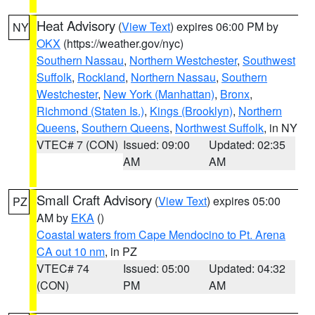
Heat Advisory
(
View Text
) expires 06:00 PM by
NY
OKX
(https://weather.gov/nyc)
Southern Nassau
,
Northern Westchester
,
Southwest
Suffolk
,
Rockland
,
Northern Nassau
,
Southern
Westchester
,
New York (Manhattan)
,
Bronx
,
Richmond (Staten Is.)
,
Kings (Brooklyn)
,
Northern
Queens
,
Southern Queens
,
Northwest Suffolk
, in NY
VTEC# 7 (CON)
Issued: 09:00
Updated: 02:35
AM
AM
Small Craft Advisory
(
View Text
) expires 05:00
PZ
AM by
EKA
()
Coastal waters from Cape Mendocino to Pt. Arena
CA out 10 nm
, in PZ
VTEC# 74
Issued: 05:00
Updated: 04:32
(CON)
PM
AM