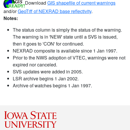
Download
GIS shapefile of current warnings
and/or
GeoTiff of NEXRAD base reflectivity
.
Notes:
The status column is simply the status of the warning.
The warning is in 'NEW' state until a SVS is issued,
then it goes to 'CON' for continued.
NEXRAD composite is available since 1 Jan 1997.
Prior to the NWS adoption of VTEC, warnings were not
expired nor canceled.
SVS updates were added in 2005.
LSR archive begins 1 Jan 2002.
Archive of watches begins 1 Jan 1997.