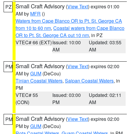
Small Craft Advisory
(
View Text
) expires 01:00
PZ
AM by
MFR
()
Waters from Cape Blanco OR to Pt. St. George CA
from 10 to 60 nm
,
Coastal waters from Cape Blanco
OR to Pt. St. George CA out 10 nm
, in PZ
VTEC# 66 (EXT)
Issued: 10:00
Updated: 03:55
AM
AM
Small Craft Advisory
(
View Text
) expires 02:00
PM
AM by
GUM
(DeCou)
Tinian Coastal Waters
,
Saipan Coastal Waters
, in
PM
VTEC# 55
Issued: 03:00
Updated: 02:11
(CON)
PM
AM
Small Craft Advisory
(
View Text
) expires 02:00
PM
PM by
GUM
(DeCou)
Rota Coastal Waters
,
Guam Coastal Waters
, in PM