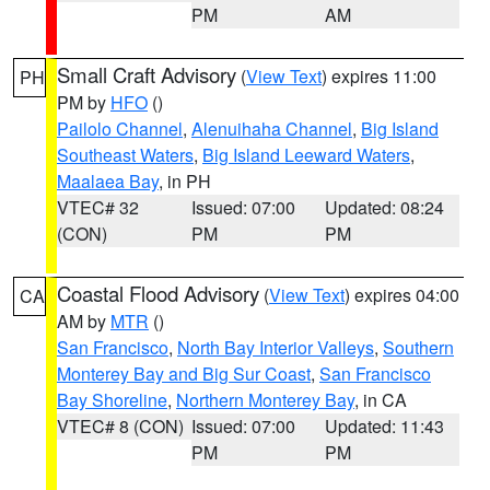
PM
AM
Small Craft Advisory
(
View Text
) expires 11:00
PH
PM by
HFO
()
Pailolo Channel
,
Alenuihaha Channel
,
Big Island
Southeast Waters
,
Big Island Leeward Waters
,
Maalaea Bay
, in PH
VTEC# 32
Issued: 07:00
Updated: 08:24
(CON)
PM
PM
Coastal Flood Advisory
(
View Text
) expires 04:00
CA
AM by
MTR
()
San Francisco
,
North Bay Interior Valleys
,
Southern
Monterey Bay and Big Sur Coast
,
San Francisco
Bay Shoreline
,
Northern Monterey Bay
, in CA
VTEC# 8 (CON)
Issued: 07:00
Updated: 11:43
PM
PM