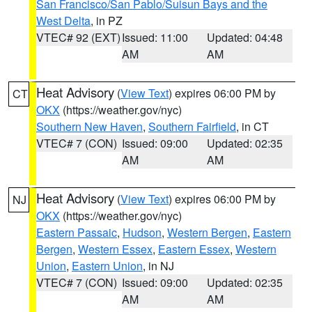
San Francisco/San Pablo/Suisun Bays and the
West Delta
, in PZ
VTEC# 92 (EXT)
Issued: 11:00
Updated: 04:48
AM
AM
Heat Advisory
(
View Text
) expires 06:00 PM by
CT
OKX
(https://weather.gov/nyc)
Southern New Haven
,
Southern Fairfield
, in CT
VTEC# 7 (CON)
Issued: 09:00
Updated: 02:35
AM
AM
Heat Advisory
(
View Text
) expires 06:00 PM by
NJ
OKX
(https://weather.gov/nyc)
Eastern Passaic
,
Hudson
,
Western Bergen
,
Eastern
Bergen
,
Western Essex
,
Eastern Essex
,
Western
Union
,
Eastern Union
, in NJ
VTEC# 7 (CON)
Issued: 09:00
Updated: 02:35
AM
AM