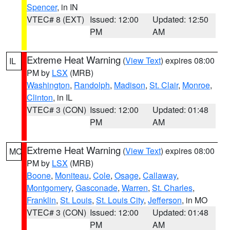
Spencer
, in IN
VTEC# 8 (EXT)
Issued: 12:00
Updated: 12:50
PM
AM
Extreme Heat Warning
(
View Text
) expires 08:00
IL
PM by
LSX
(MRB)
Washington
,
Randolph
,
Madison
,
St. Clair
,
Monroe
,
Clinton
, in IL
VTEC# 3 (CON)
Issued: 12:00
Updated: 01:48
PM
AM
Extreme Heat Warning
(
View Text
) expires 08:00
MO
PM by
LSX
(MRB)
Boone
,
Moniteau
,
Cole
,
Osage
,
Callaway
,
Montgomery
,
Gasconade
,
Warren
,
St. Charles
,
Franklin
,
St. Louis
,
St. Louis City
,
Jefferson
, in MO
VTEC# 3 (CON)
Issued: 12:00
Updated: 01:48
PM
AM