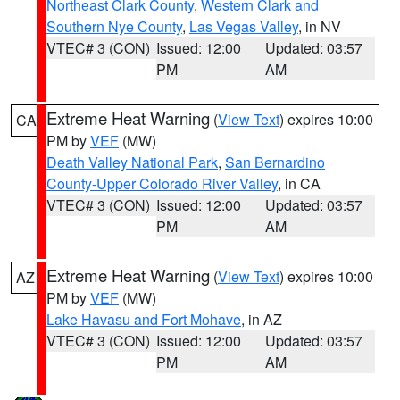
Northeast Clark County
,
Western Clark and
Southern Nye County
,
Las Vegas Valley
, in NV
VTEC# 3 (CON)
Issued: 12:00
Updated: 03:57
PM
AM
Extreme Heat Warning
(
View Text
) expires 10:00
CA
PM by
VEF
(MW)
Death Valley National Park
,
San Bernardino
County-Upper Colorado River Valley
, in CA
VTEC# 3 (CON)
Issued: 12:00
Updated: 03:57
PM
AM
Extreme Heat Warning
(
View Text
) expires 10:00
AZ
PM by
VEF
(MW)
Lake Havasu and Fort Mohave
, in AZ
VTEC# 3 (CON)
Issued: 12:00
Updated: 03:57
PM
AM