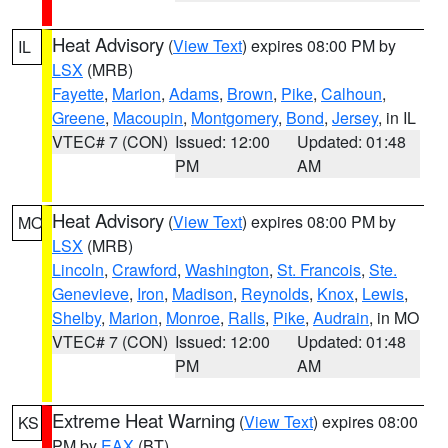
Heat Advisory
(
View Text
) expires 08:00 PM by
IL
LSX
(MRB)
Fayette
,
Marion
,
Adams
,
Brown
,
Pike
,
Calhoun
,
Greene
,
Macoupin
,
Montgomery
,
Bond
,
Jersey
, in IL
VTEC# 7 (CON)
Issued: 12:00
Updated: 01:48
PM
AM
Heat Advisory
(
View Text
) expires 08:00 PM by
MO
LSX
(MRB)
Lincoln
,
Crawford
,
Washington
,
St. Francois
,
Ste.
Genevieve
,
Iron
,
Madison
,
Reynolds
,
Knox
,
Lewis
,
Shelby
,
Marion
,
Monroe
,
Ralls
,
Pike
,
Audrain
, in MO
VTEC# 7 (CON)
Issued: 12:00
Updated: 01:48
PM
AM
Extreme Heat Warning
(
View Text
) expires 08:00
KS
PM by
EAX
(BT)