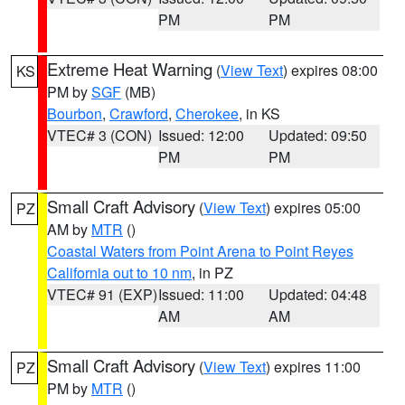
PM
PM
Extreme Heat Warning
(
View Text
) expires 08:00
KS
PM by
SGF
(MB)
Bourbon
,
Crawford
,
Cherokee
, in KS
VTEC# 3 (CON)
Issued: 12:00
Updated: 09:50
PM
PM
Small Craft Advisory
(
View Text
) expires 05:00
PZ
AM by
MTR
()
Coastal Waters from Point Arena to Point Reyes
California out to 10 nm
, in PZ
VTEC# 91 (EXP)
Issued: 11:00
Updated: 04:48
AM
AM
Small Craft Advisory
(
View Text
) expires 11:00
PZ
PM by
MTR
()