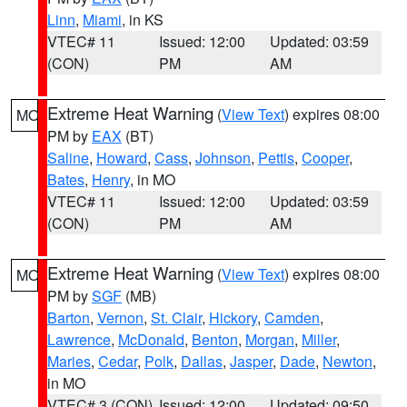
Linn
,
Miami
, in KS
VTEC# 11
Issued: 12:00
Updated: 03:59
(CON)
PM
AM
Extreme Heat Warning
(
View Text
) expires 08:00
MO
PM by
EAX
(BT)
Saline
,
Howard
,
Cass
,
Johnson
,
Pettis
,
Cooper
,
Bates
,
Henry
, in MO
VTEC# 11
Issued: 12:00
Updated: 03:59
(CON)
PM
AM
Extreme Heat Warning
(
View Text
) expires 08:00
MO
PM by
SGF
(MB)
Barton
,
Vernon
,
St. Clair
,
Hickory
,
Camden
,
Lawrence
,
McDonald
,
Benton
,
Morgan
,
Miller
,
Maries
,
Cedar
,
Polk
,
Dallas
,
Jasper
,
Dade
,
Newton
,
in MO
VTEC# 3 (CON)
Issued: 12:00
Updated: 09:50