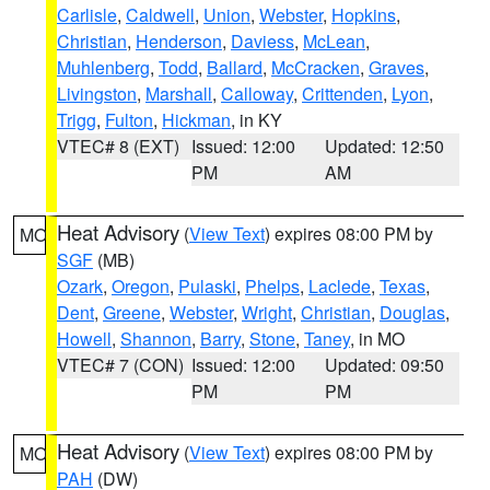
Carlisle
,
Caldwell
,
Union
,
Webster
,
Hopkins
,
Christian
,
Henderson
,
Daviess
,
McLean
,
Muhlenberg
,
Todd
,
Ballard
,
McCracken
,
Graves
,
Livingston
,
Marshall
,
Calloway
,
Crittenden
,
Lyon
,
Trigg
,
Fulton
,
Hickman
, in KY
VTEC# 8 (EXT)
Issued: 12:00
Updated: 12:50
PM
AM
Heat Advisory
(
View Text
) expires 08:00 PM by
MO
SGF
(MB)
Ozark
,
Oregon
,
Pulaski
,
Phelps
,
Laclede
,
Texas
,
Dent
,
Greene
,
Webster
,
Wright
,
Christian
,
Douglas
,
Howell
,
Shannon
,
Barry
,
Stone
,
Taney
, in MO
VTEC# 7 (CON)
Issued: 12:00
Updated: 09:50
PM
PM
Heat Advisory
(
View Text
) expires 08:00 PM by
MO
PAH
(DW)