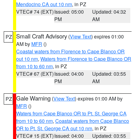
Mendocino CA out 10 nm
, in PZ
VTEC# 74 (EXT)
Issued: 05:00
Updated: 04:32
PM
AM
Small Craft Advisory
(
View Text
) expires 01:00
PZ
AM by
MFR
()
Coastal waters from Florence to Cape Blanco OR
out 10 nm
,
Waters from Florence to Cape Blanco OR
from 10 to 60 nm
, in PZ
VTEC# 67 (EXT)
Issued: 04:00
Updated: 03:55
PM
AM
Gale Warning
(
View Text
) expires 01:00 AM by
PZ
MFR
()
Waters from Cape Blanco OR to Pt. St. George CA
from 10 to 60 nm
,
Coastal waters from Cape Blanco
OR to Pt. St. George CA out 10 nm
, in PZ
VTEC# 15 (EXT)
Issued: 04:00
Updated: 03:55