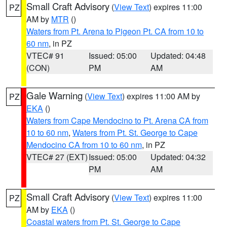
Small Craft Advisory
(
View Text
) expires 11:00
PZ
AM by
MTR
()
Waters from Pt. Arena to Pigeon Pt. CA from 10 to
60 nm
, in PZ
VTEC# 91
Issued: 05:00
Updated: 04:48
(CON)
PM
AM
Gale Warning
(
View Text
) expires 11:00 AM by
PZ
EKA
()
Waters from Cape Mendocino to Pt. Arena CA from
10 to 60 nm
,
Waters from Pt. St. George to Cape
Mendocino CA from 10 to 60 nm
, in PZ
VTEC# 27 (EXT)
Issued: 05:00
Updated: 04:32
PM
AM
Small Craft Advisory
(
View Text
) expires 11:00
PZ
AM by
EKA
()
Coastal waters from Pt. St. George to Cape