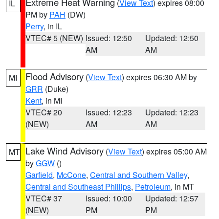
Extreme Heat Warning
(
View Text
) expires 08:00
IL
PM by
PAH
(DW)
Perry
, in IL
VTEC# 5 (NEW)
Issued: 12:50
Updated: 12:50
AM
AM
Flood Advisory
(
View Text
) expires 06:30 AM by
MI
GRR
(Duke)
Kent
, in MI
VTEC# 20
Issued: 12:23
Updated: 12:23
(NEW)
AM
AM
Lake Wind Advisory
(
View Text
) expires 05:00 AM
MT
by
GGW
()
Garfield
,
McCone
,
Central and Southern Valley
,
Central and Southeast Phillips
,
Petroleum
, in MT
VTEC# 37
Issued: 10:00
Updated: 12:57
(NEW)
PM
PM