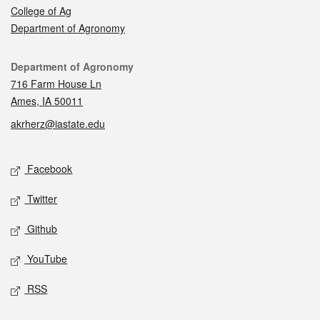
College of Ag
Department of Agronomy
Contact
Department of Agronomy
716 Farm House Ln
Ames, IA 50011
akrherz@iastate.edu
Social media
Facebook
Twitter
Github
YouTube
RSS