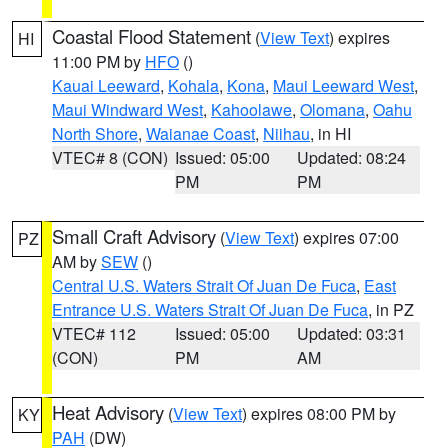
Coastal Flood Statement
(
View Text
) expires
HI
11:00 PM by
HFO
()
Kauai Leeward
,
Kohala
,
Kona
,
Maui Leeward West
,
Maui Windward West
,
Kahoolawe
,
Olomana
,
Oahu
North Shore
,
Waianae Coast
,
Niihau
, in HI
VTEC# 8 (CON)
Issued: 05:00
Updated: 08:24
PM
PM
Small Craft Advisory
(
View Text
) expires 07:00
PZ
AM by
SEW
()
Central U.S. Waters Strait Of Juan De Fuca
,
East
Entrance U.S. Waters Strait Of Juan De Fuca
, in PZ
VTEC# 112
Issued: 05:00
Updated: 03:31
(CON)
PM
AM
Heat Advisory
(
View Text
) expires 08:00 PM by
KY
PAH
(DW)