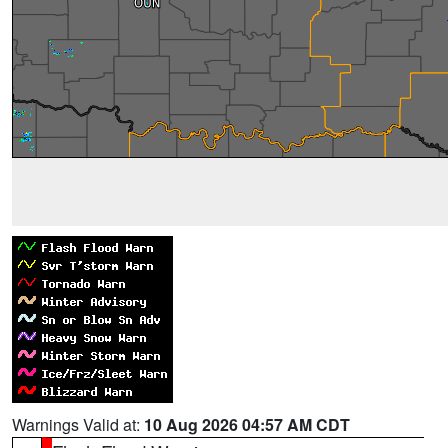
Warnings Valid at:
10 Aug 2026 04:57 AM CDT