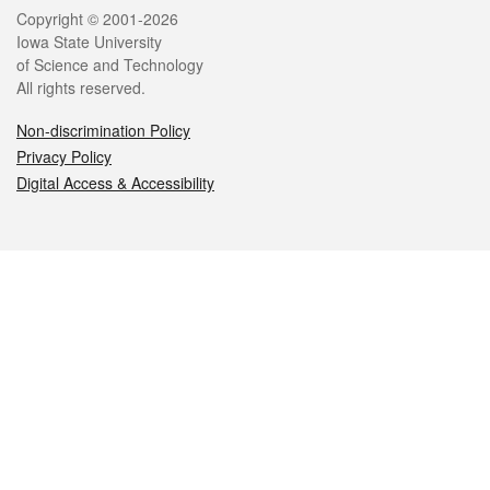
Legal
Copyright © 2001-2026
Iowa State University
of Science and Technology
All rights reserved.
Non-discrimination Policy
Privacy Policy
Digital Access & Accessibility