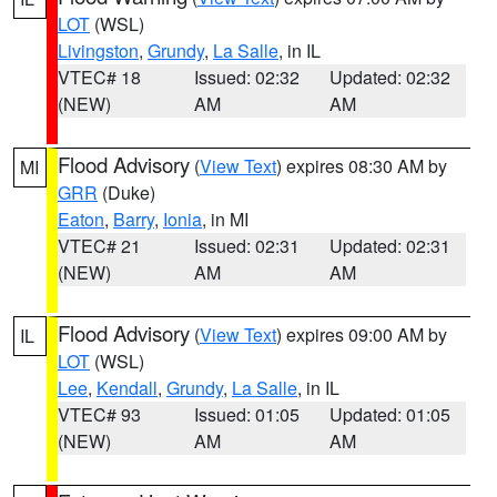
LOT
(WSL)
Livingston
,
Grundy
,
La Salle
, in IL
VTEC# 18
Issued: 02:32
Updated: 02:32
(NEW)
AM
AM
Flood Advisory
(
View Text
) expires 08:30 AM by
MI
GRR
(Duke)
Eaton
,
Barry
,
Ionia
, in MI
VTEC# 21
Issued: 02:31
Updated: 02:31
(NEW)
AM
AM
Flood Advisory
(
View Text
) expires 09:00 AM by
IL
LOT
(WSL)
Lee
,
Kendall
,
Grundy
,
La Salle
, in IL
VTEC# 93
Issued: 01:05
Updated: 01:05
(NEW)
AM
AM