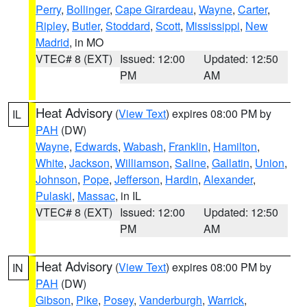
Perry
,
Bollinger
,
Cape Girardeau
,
Wayne
,
Carter
,
Ripley
,
Butler
,
Stoddard
,
Scott
,
Mississippi
,
New
Madrid
, in MO
VTEC# 8 (EXT)
Issued: 12:00
Updated: 12:50
PM
AM
Heat Advisory
(
View Text
) expires 08:00 PM by
IL
PAH
(DW)
Wayne
,
Edwards
,
Wabash
,
Franklin
,
Hamilton
,
White
,
Jackson
,
Williamson
,
Saline
,
Gallatin
,
Union
,
Johnson
,
Pope
,
Jefferson
,
Hardin
,
Alexander
,
Pulaski
,
Massac
, in IL
VTEC# 8 (EXT)
Issued: 12:00
Updated: 12:50
PM
AM
Heat Advisory
(
View Text
) expires 08:00 PM by
IN
PAH
(DW)
Gibson
,
Pike
,
Posey
,
Vanderburgh
,
Warrick
,