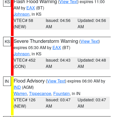
Flash Flood Warning
(
View Text
) expires 11:00
KS
AM by
EAX
(BT)
Johnson
, in KS
VTEC# 58
Issued: 04:56
Updated: 04:56
(NEW)
AM
AM
Severe Thunderstorm Warning
(
View Text
)
KS
expires 05:30 AM by
EAX
(BT)
Johnson
, in KS
VTEC# 452
Issued: 04:43
Updated: 04:48
(CON)
AM
AM
Flood Advisory
(
View Text
) expires 06:00 AM by
IN
IND
(AGM)
Warren
,
Tippecanoe
,
Fountain
, in IN
VTEC# 126
Issued: 03:47
Updated: 03:47
(NEW)
AM
AM