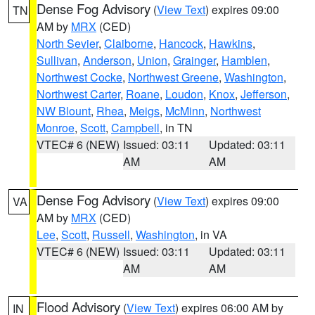
Dense Fog Advisory
(
View Text
) expires 09:00
TN
AM by
MRX
(CED)
North Sevier
,
Claiborne
,
Hancock
,
Hawkins
,
Sullivan
,
Anderson
,
Union
,
Grainger
,
Hamblen
,
Northwest Cocke
,
Northwest Greene
,
Washington
,
Northwest Carter
,
Roane
,
Loudon
,
Knox
,
Jefferson
,
NW Blount
,
Rhea
,
Meigs
,
McMinn
,
Northwest
Monroe
,
Scott
,
Campbell
, in TN
VTEC# 6 (NEW)
Issued: 03:11
Updated: 03:11
AM
AM
Dense Fog Advisory
(
View Text
) expires 09:00
VA
AM by
MRX
(CED)
Lee
,
Scott
,
Russell
,
Washington
, in VA
VTEC# 6 (NEW)
Issued: 03:11
Updated: 03:11
AM
AM
Flood Advisory
(
View Text
) expires 06:00 AM by
IN