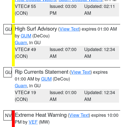
VTEC# 55
Issued: 03:00
Updated: 02:11
(CON)
PM
AM
High Surf Advisory
(
View Text
) expires 01:00 AM
GU
by
GUM
(DeCou)
Guam
, in GU
VTEC# 49
Issued: 07:00
Updated: 12:34
(CON)
AM
AM
Rip Currents Statement
(
View Text
) expires
GU
01:00 AM by
GUM
(DeCou)
Guam
, in GU
VTEC# 19
Issued: 01:00
Updated: 12:34
(CON)
AM
AM
Extreme Heat Warning
(
View Text
) expires 10:00
NV
PM by
VEF
(MW)