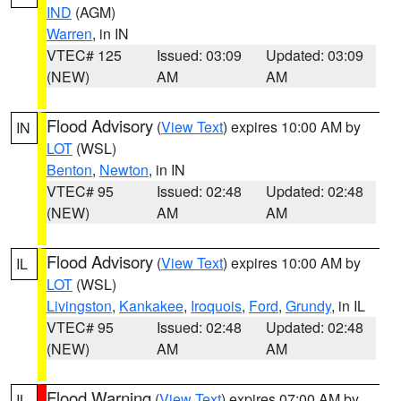
IND
(AGM)
Warren
, in IN
VTEC# 125
Issued: 03:09
Updated: 03:09
(NEW)
AM
AM
Flood Advisory
(
View Text
) expires 10:00 AM by
IN
LOT
(WSL)
Benton
,
Newton
, in IN
VTEC# 95
Issued: 02:48
Updated: 02:48
(NEW)
AM
AM
Flood Advisory
(
View Text
) expires 10:00 AM by
IL
LOT
(WSL)
Livingston
,
Kankakee
,
Iroquois
,
Ford
,
Grundy
, in IL
VTEC# 95
Issued: 02:48
Updated: 02:48
(NEW)
AM
AM
Flood Warning
(
View Text
) expires 07:00 AM by
IL