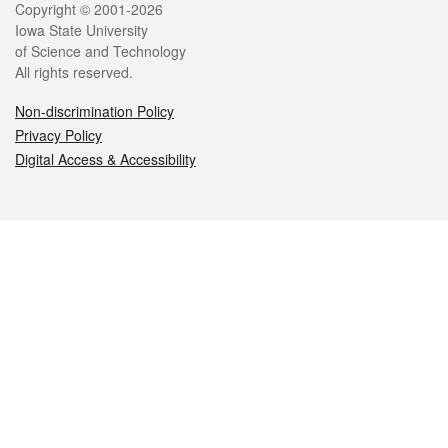
Legal
Copyright © 2001-2026
Iowa State University
of Science and Technology
All rights reserved.
Non-discrimination Policy
Privacy Policy
Digital Access & Accessibility