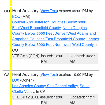
Heat Advisory
(
View Text
) expires 09:00 PM by
CO
BOU
(MAI)
Boulder And Jefferson Counties Below 6000
Feet/West Broomfield County
,
North Douglas
County Below 6000 Feet/Denver/West Adams and
Arapahoe Counties/East Broomfield County
,
Larimer
County Below 6000 Feet/Northwest Weld County
, in
CO
VTEC# 6 (CON)
Issued: 12:00
Updated: 04:27
PM
AM
Heat Advisory
(
View Text
) expires 10:00 PM by
CA
LOX
(Cohen)
Los Angeles County San Gabriel Valley
,
Santa
Clarita Valley
, in CA
VTEC# 12 (EXB)
Issued: 12:00
Updated: 11:11
PM
AM