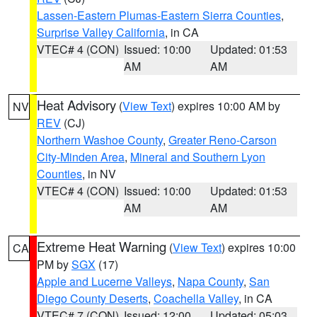
Lassen-Eastern Plumas-Eastern Sierra Counties
,
Surprise Valley California
, in CA
VTEC# 4 (CON)
Issued: 10:00
Updated: 01:53
AM
AM
Heat Advisory
(
View Text
) expires 10:00 AM by
NV
REV
(CJ)
Northern Washoe County
,
Greater Reno-Carson
City-Minden Area
,
Mineral and Southern Lyon
Counties
, in NV
VTEC# 4 (CON)
Issued: 10:00
Updated: 01:53
AM
AM
Extreme Heat Warning
(
View Text
) expires 10:00
CA
PM by
SGX
(17)
Apple and Lucerne Valleys
,
Napa County
,
San
Diego County Deserts
,
Coachella Valley
, in CA
VTEC# 7 (CON)
Issued: 12:00
Updated: 05:03