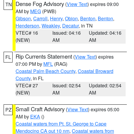
Dense Fog Advisory
(
View Text
) expires 09:00
TN
AM by
MEG
(PWB)
Gibson
,
Carroll
,
Henry
,
Obion
,
Benton
,
Benton
,
Henderson
,
Weakley
,
Decatur
, in TN
VTEC# 16
Issued: 04:16
Updated: 04:16
(NEW)
AM
AM
Rip Currents Statement
(
View Text
) expires
FL
07:00 PM by
MFL
(RAG)
Coastal Palm Beach County
,
Coastal Broward
County
, in FL
VTEC# 27
Issued: 02:54
Updated: 02:54
(NEW)
AM
AM
Small Craft Advisory
(
View Text
) expires 05:00
PZ
AM by
EKA
()
Coastal waters from Pt. St. George to Cape
Mendocino CA out 10 nm
,
Coastal waters from