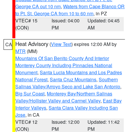
George CA out 10 nm
,
Waters from Cape Blanco OR
to Pt. St. George CA from 10 to 60 nm
, in PZ
VTEC# 15
Issued: 04:00
Updated: 04:45
(CON)
PM
AM
Heat Advisory
(
View Text
) expires 12:00 AM by
CA
MTR
(MM)
Mountains Of San Benito County And Interior
Monterey County Including Pinnacles National
Monument
,
Santa Lucia Mountains and Los Padres
National Forest
,
Santa Cruz Mountains
,
Southern
Salinas Valley/Arroyo Seco and Lake San Antonio
,
Big Sur Coast
,
Monterey Bay/Northern Salinas
Valley/Hollister Valley and Carmel Valley
,
East Bay
Interior Valleys
,
Santa Clara Valley Including San
Jose
, in CA
VTEC# 12
Issued: 12:00
Updated: 11:42
(CON)
PM
PM