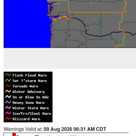
Warnings Valid at:
09 Aug 2026 06:31 AM CDT