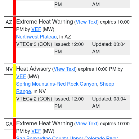
PM
AM
Extreme Heat Warning
(
View Text
) expires 10:00
AZ
PM by
VEF
(MW)
Northwest Plateau
, in AZ
VTEC# 3 (CON)
Issued: 12:00
Updated: 03:04
PM
AM
Heat Advisory
(
View Text
) expires 10:00 PM by
NV
VEF
(MW)
Spring Mountains-Red Rock Canyon
,
Sheep
Range
, in NV
VTEC# 2 (CON)
Issued: 12:00
Updated: 03:04
PM
AM
Extreme Heat Warning
(
View Text
) expires 10:00
CA
PM by
VEF
(MW)
San Bernardino County-Upper Colorado River