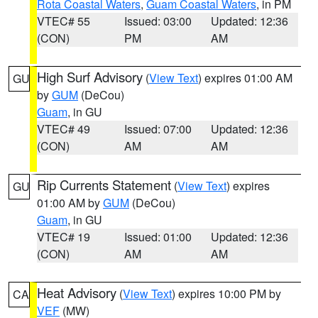
Rota Coastal Waters
,
Guam Coastal Waters
, in PM
VTEC# 55
Issued: 03:00
Updated: 12:36
(CON)
PM
AM
High Surf Advisory
(
View Text
) expires 01:00 AM
GU
by
GUM
(DeCou)
Guam
, in GU
VTEC# 49
Issued: 07:00
Updated: 12:36
(CON)
AM
AM
Rip Currents Statement
(
View Text
) expires
GU
01:00 AM by
GUM
(DeCou)
Guam
, in GU
VTEC# 19
Issued: 01:00
Updated: 12:36
(CON)
AM
AM
Heat Advisory
(
View Text
) expires 10:00 PM by
CA
VEF
(MW)