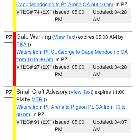
Cape Mendocino to Pt. Arena CA out 10 nm
, in PZ
VTEC# 74 (EXT)
Issued: 05:00
Updated: 04:28
PM
AM
Gale Warning
(
View Text
) expires 05:00 AM by
PZ
EKA
()
Waters from Pt. St. George to Cape Mendocino CA
from 10 to 60 nm
, in PZ
VTEC# 27 (EXT)
Issued: 05:00
Updated: 04:28
PM
AM
Small Craft Advisory
(
View Text
) expires 11:00
PZ
PM by
MTR
()
Waters from Pt. Arena to Pigeon Pt. CA from 10 to
60 nm
, in PZ
VTEC# 91 (EXT)
Issued: 05:00
Updated: 04:07
PM
AM