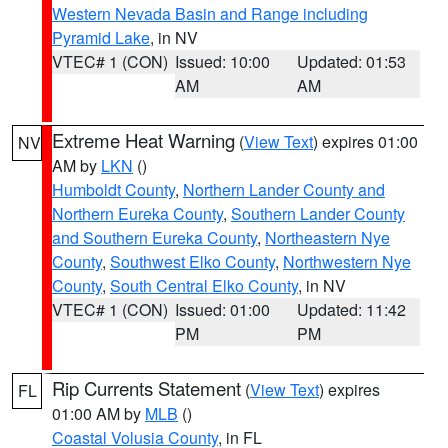
Western Nevada Basin and Range including
Pyramid Lake
, in NV
VTEC# 1 (CON)
Issued: 10:00
Updated: 01:53
AM
AM
Extreme Heat Warning
(
View Text
) expires 01:00
NV
AM by
LKN
()
Humboldt County
,
Northern Lander County and
Northern Eureka County
,
Southern Lander County
and Southern Eureka County
,
Northeastern Nye
County
,
Southwest Elko County
,
Northwestern Nye
County
,
South Central Elko County
, in NV
VTEC# 1 (CON)
Issued: 01:00
Updated: 11:42
PM
PM
Rip Currents Statement
(
View Text
) expires
FL
01:00 AM by
MLB
()
Coastal Volusia County
, in FL