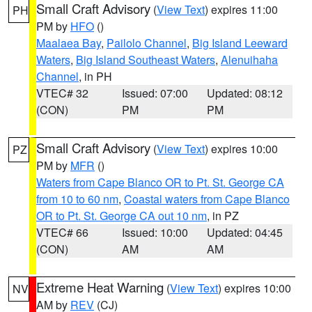
Small Craft Advisory
(
View Text
) expires 11:00
PH
PM by
HFO
()
Maalaea Bay
,
Pailolo Channel
,
Big Island Leeward
Waters
,
Big Island Southeast Waters
,
Alenuihaha
Channel
, in PH
VTEC# 32
Issued: 07:00
Updated: 08:12
(CON)
PM
PM
Small Craft Advisory
(
View Text
) expires 10:00
PZ
PM by
MFR
()
Waters from Cape Blanco OR to Pt. St. George CA
from 10 to 60 nm
,
Coastal waters from Cape Blanco
OR to Pt. St. George CA out 10 nm
, in PZ
VTEC# 66
Issued: 10:00
Updated: 04:45
(CON)
AM
AM
Extreme Heat Warning
(
View Text
) expires 10:00
NV
AM by
REV
(CJ)