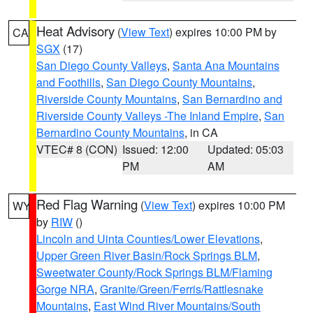
Heat Advisory
(
View Text
) expires 10:00 PM by
CA
SGX
(17)
San Diego County Valleys
,
Santa Ana Mountains
and Foothills
,
San Diego County Mountains
,
Riverside County Mountains
,
San Bernardino and
Riverside County Valleys -The Inland Empire
,
San
Bernardino County Mountains
, in CA
VTEC# 8 (CON)
Issued: 12:00
Updated: 05:03
PM
AM
Red Flag Warning
(
View Text
) expires 10:00 PM
WY
by
RIW
()
Lincoln and Uinta Counties/Lower Elevations
,
Upper Green River Basin/Rock Springs BLM
,
Sweetwater County/Rock Springs BLM/Flaming
Gorge NRA
,
Granite/Green/Ferris/Rattlesnake
Mountains
,
East Wind River Mountains/South