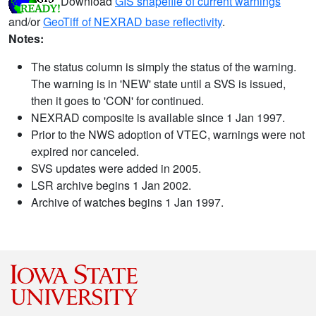
Download
GIS shapefile of current warnings
and/or
GeoTiff of NEXRAD base reflectivity
.
Notes:
The status column is simply the status of the warning.
The warning is in 'NEW' state until a SVS is issued,
then it goes to 'CON' for continued.
NEXRAD composite is available since 1 Jan 1997.
Prior to the NWS adoption of VTEC, warnings were not
expired nor canceled.
SVS updates were added in 2005.
LSR archive begins 1 Jan 2002.
Archive of watches begins 1 Jan 1997.