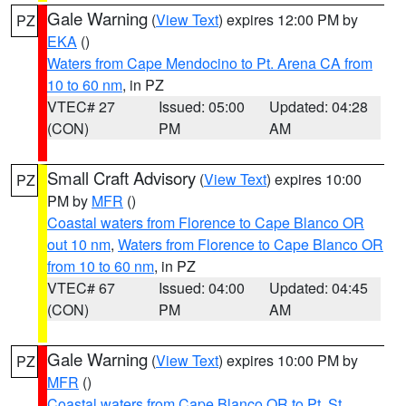
Gale Warning
(
View Text
) expires 12:00 PM by
PZ
EKA
()
Waters from Cape Mendocino to Pt. Arena CA from
10 to 60 nm
, in PZ
VTEC# 27
Issued: 05:00
Updated: 04:28
(CON)
PM
AM
Small Craft Advisory
(
View Text
) expires 10:00
PZ
PM by
MFR
()
Coastal waters from Florence to Cape Blanco OR
out 10 nm
,
Waters from Florence to Cape Blanco OR
from 10 to 60 nm
, in PZ
VTEC# 67
Issued: 04:00
Updated: 04:45
(CON)
PM
AM
Gale Warning
(
View Text
) expires 10:00 PM by
PZ
MFR
()
Coastal waters from Cape Blanco OR to Pt. St.