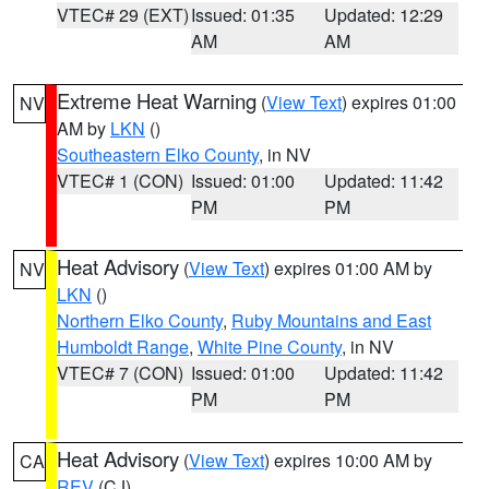
VTEC# 29 (EXT)
Issued: 01:35
Updated: 12:29
AM
AM
Extreme Heat Warning
(
View Text
) expires 01:00
NV
AM by
LKN
()
Southeastern Elko County
, in NV
VTEC# 1 (CON)
Issued: 01:00
Updated: 11:42
PM
PM
Heat Advisory
(
View Text
) expires 01:00 AM by
NV
LKN
()
Northern Elko County
,
Ruby Mountains and East
Humboldt Range
,
White Pine County
, in NV
VTEC# 7 (CON)
Issued: 01:00
Updated: 11:42
PM
PM
Heat Advisory
(
View Text
) expires 10:00 AM by
CA
REV
(CJ)