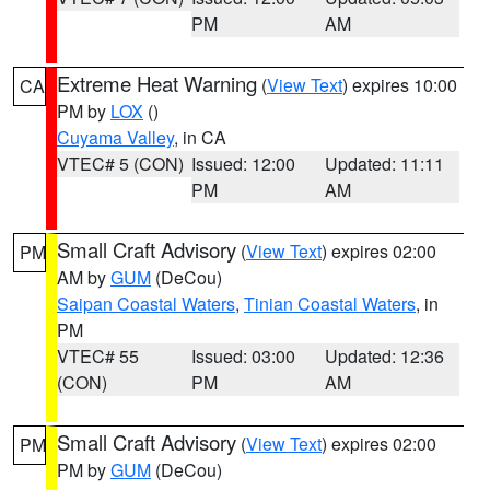
PM
AM
Extreme Heat Warning
(
View Text
) expires 10:00
CA
PM by
LOX
()
Cuyama Valley
, in CA
VTEC# 5 (CON)
Issued: 12:00
Updated: 11:11
PM
AM
Small Craft Advisory
(
View Text
) expires 02:00
PM
AM by
GUM
(DeCou)
Saipan Coastal Waters
,
Tinian Coastal Waters
, in
PM
VTEC# 55
Issued: 03:00
Updated: 12:36
(CON)
PM
AM
Small Craft Advisory
(
View Text
) expires 02:00
PM
PM by
GUM
(DeCou)