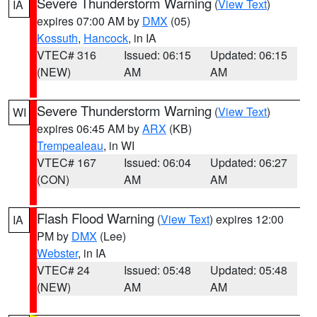
Severe Thunderstorm Warning
(
View Text
)
IA
expires 07:00 AM by
DMX
(05)
Kossuth
,
Hancock
, in IA
VTEC# 316
Issued: 06:15
Updated: 06:15
(NEW)
AM
AM
Severe Thunderstorm Warning
(
View Text
)
WI
expires 06:45 AM by
ARX
(KB)
Trempealeau
, in WI
VTEC# 167
Issued: 06:04
Updated: 06:27
(CON)
AM
AM
Flash Flood Warning
(
View Text
) expires 12:00
IA
PM by
DMX
(Lee)
Webster
, in IA
VTEC# 24
Issued: 05:48
Updated: 05:48
(NEW)
AM
AM