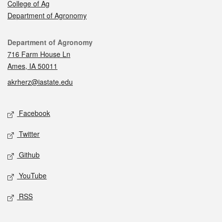
College of Ag
Department of Agronomy
Contact
Department of Agronomy
716 Farm House Ln
Ames, IA 50011
akrherz@iastate.edu
Social media
Facebook
Twitter
Github
YouTube
RSS