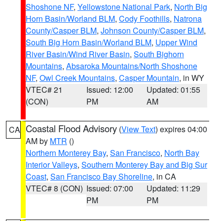
Shoshone NF
,
Yellowstone National Park
,
North Big
Horn Basin/Worland BLM
,
Cody Foothills
,
Natrona
County/Casper BLM
,
Johnson County/Casper BLM
,
South Big Horn Basin/Worland BLM
,
Upper Wind
River Basin/Wind River Basin
,
South Bighorn
Mountains
,
Absaroka Mountains/North Shoshone
NF
,
Owl Creek Mountains
,
Casper Mountain
, in WY
VTEC# 21
Issued: 12:00
Updated: 01:55
(CON)
PM
AM
Coastal Flood Advisory
(
View Text
) expires 04:00
CA
AM by
MTR
()
Northern Monterey Bay
,
San Francisco
,
North Bay
Interior Valleys
,
Southern Monterey Bay and Big Sur
Coast
,
San Francisco Bay Shoreline
, in CA
VTEC# 8 (CON)
Issued: 07:00
Updated: 11:29
PM
PM