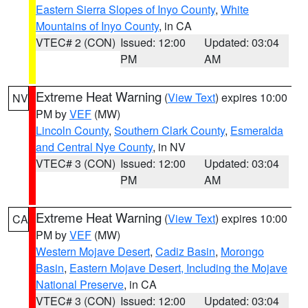
Eastern Sierra Slopes of Inyo County
,
White
Mountains of Inyo County
, in CA
VTEC# 2 (CON)
Issued: 12:00
Updated: 03:04
PM
AM
Extreme Heat Warning
(
View Text
) expires 10:00
NV
PM by
VEF
(MW)
Lincoln County
,
Southern Clark County
,
Esmeralda
and Central Nye County
, in NV
VTEC# 3 (CON)
Issued: 12:00
Updated: 03:04
PM
AM
Extreme Heat Warning
(
View Text
) expires 10:00
CA
PM by
VEF
(MW)
Western Mojave Desert
,
Cadiz Basin
,
Morongo
Basin
,
Eastern Mojave Desert, Including the Mojave
National Preserve
, in CA
VTEC# 3 (CON)
Issued: 12:00
Updated: 03:04