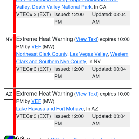
Valley
,
Death Valley National Park
, in CA
VTEC# 3 (EXT)
Issued: 12:00
Updated: 03:04
PM
AM
Extreme Heat Warning
(
View Text
) expires 10:00
NV
PM by
VEF
(MW)
Northeast Clark County
,
Las Vegas Valley
,
Western
Clark and Southern Nye County
, in NV
VTEC# 3 (EXT)
Issued: 12:00
Updated: 03:04
PM
AM
Extreme Heat Warning
(
View Text
) expires 10:00
AZ
PM by
VEF
(MW)
Lake Havasu and Fort Mohave
, in AZ
VTEC# 3 (EXT)
Issued: 12:00
Updated: 03:04
PM
AM