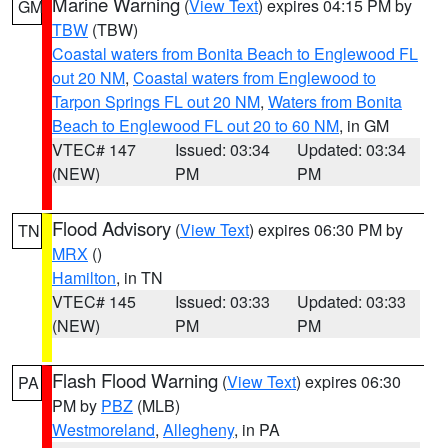
Marine Warning
(
View Text
) expires 04:15 PM by
GM
TBW
(TBW)
Coastal waters from Bonita Beach to Englewood FL
out 20 NM
,
Coastal waters from Englewood to
Tarpon Springs FL out 20 NM
,
Waters from Bonita
Beach to Englewood FL out 20 to 60 NM
, in GM
VTEC# 147
Issued: 03:34
Updated: 03:34
(NEW)
PM
PM
Flood Advisory
(
View Text
) expires 06:30 PM by
TN
MRX
()
Hamilton
, in TN
VTEC# 145
Issued: 03:33
Updated: 03:33
(NEW)
PM
PM
Flash Flood Warning
(
View Text
) expires 06:30
PA
PM by
PBZ
(MLB)
Westmoreland
,
Allegheny
, in PA