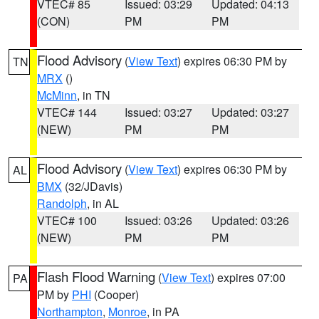
VTEC# 85
Issued: 03:29
Updated: 04:13
(CON)
PM
PM
Flood Advisory
(
View Text
) expires 06:30 PM by
TN
MRX
()
McMinn
, in TN
VTEC# 144
Issued: 03:27
Updated: 03:27
(NEW)
PM
PM
Flood Advisory
(
View Text
) expires 06:30 PM by
AL
BMX
(32/JDavis)
Randolph
, in AL
VTEC# 100
Issued: 03:26
Updated: 03:26
(NEW)
PM
PM
Flash Flood Warning
(
View Text
) expires 07:00
PA
PM by
PHI
(Cooper)
Northampton
,
Monroe
, in PA