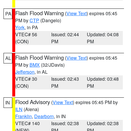
Flash Flood Warning
(
View Text
) expires 05:45
PA
PM by
CTP
(Dangelo)
York
, in PA
VTEC# 56
Issued: 02:44
Updated: 04:08
(CON)
PM
PM
Flash Flood Warning
(
View Text
) expires 05:45
AL
PM by
BMX
(32/JDavis)
Jefferson
, in AL
VTEC# 30
Issued: 02:43
Updated: 03:48
(CON)
PM
PM
Flood Advisory
(
View Text
) expires 05:45 PM by
IN
ILN
(Aiena)
Franklin
,
Dearborn
, in IN
VTEC# 140
Issued: 02:38
Updated: 02:38
(NEW)
PM
PM