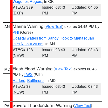
Wagoner
,
Rogers
, in OK
VTEC# 339
Issued: 03:43
Updated: 04:05
(EXP)
PM
PM
Marine Warning
(
View Text
) expires 04:45 PM by
AN
PHI
(Gorse)
Coastal waters from Sandy Hook to Manasquan
Inlet NJ out 20 nm
, in AN
VTEC# 128
Issued: 03:43
Updated: 03:43
(NEW)
PM
PM
Flash Flood Warning
(
View Text
) expires 06:45
MD
PM by
LWX
(BJL)
Harford
,
Baltimore
, in MD
VTEC# 33
Issued: 03:43
Updated: 03:43
(NEW)
PM
PM
Severe Thunderstorm Warning
(
View Text
)
PA