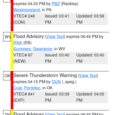
expires 04:30 PM by
PBZ
(Rackley)
Westmoreland
, in PA
VTEC# 246
Issued: 03:41
Updated: 03:58
(CON)
PM
PM
Flood Advisory
(
View Text
) expires 06:45 PM by
WV
RNK
(EB)
Summers
,
Greenbrier
, in WV
VTEC# 87
Issued: 03:40
Updated: 03:40
(NEW)
PM
PM
Severe Thunderstorm Warning
(
View Text
)
OK
expires 04:15 PM by
OUN
(..speg.)
Coal
,
Pontotoc
, in OK
VTEC# 841
Issued: 03:39
Updated: 04:05
(EXP)
PM
PM
Flood Advisory
(
View Text
) expires 06:45 PM by
TN