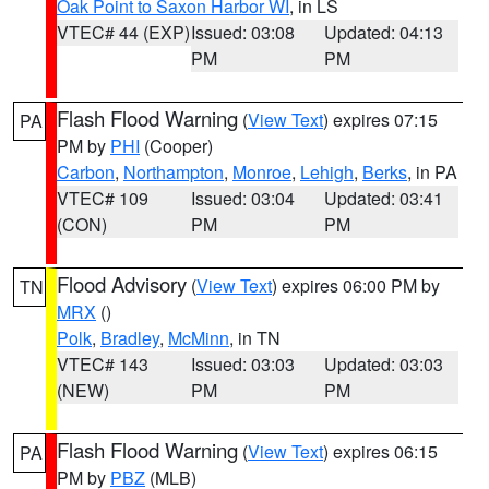
Oak Point to Saxon Harbor WI
, in LS
VTEC# 44 (EXP)
Issued: 03:08
Updated: 04:13
PM
PM
Flash Flood Warning
(
View Text
) expires 07:15
PA
PM by
PHI
(Cooper)
Carbon
,
Northampton
,
Monroe
,
Lehigh
,
Berks
, in PA
VTEC# 109
Issued: 03:04
Updated: 03:41
(CON)
PM
PM
Flood Advisory
(
View Text
) expires 06:00 PM by
TN
MRX
()
Polk
,
Bradley
,
McMinn
, in TN
VTEC# 143
Issued: 03:03
Updated: 03:03
(NEW)
PM
PM
Flash Flood Warning
(
View Text
) expires 06:15
PA
PM by
PBZ
(MLB)