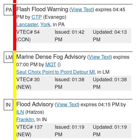
Flash Flood Warning
(
View Text
) expires 04:45
PA
PM by
CTP
(Evanego)
Lancaster
,
York
, in PA
VTEC# 54
Issued: 01:42
Updated: 04:13
(CON)
PM
PM
Marine Dense Fog Advisory
(
View Text
) expires
LM
07:00 PM by
MQT
()
Seul Choix Point to Point Detour MI
, in LM
VTEC# 30
Issued: 01:38
Updated: 01:38
(NEW)
PM
PM
Flood Advisory
(
View Text
) expires 04:15 PM by
IN
ILN
(Hatzos)
Franklin
, in IN
VTEC# 137
Issued: 01:19
Updated: 01:19
(NEW)
PM
PM