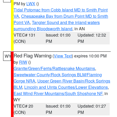
PM by
LWX
()
Tidal Potomac from Cobb Island MD to Smith Point
VA
,
Chesapeake Bay from Drum Point MD to Smith
Point VA
,
Tangier Sound and the inland waters
surrounding Bloodsworth Island
, in AN
VTEC# 131
Issued: 01:00
Updated: 12:32
(CON)
PM
PM
Red Flag Warning
(
View Text
) expires 10:00 PM
WY
by
RIW
()
Granite/Green/Ferris/Rattlesnake Mountains
,
Sweetwater County/Rock Springs BLM/Flaming
Gorge NRA
,
Upper Green River Basin/Rock Springs
BLM
,
Lincoln and Uinta Counties/Lower Elevations
,
East Wind River Mountains/South Shoshone NF
, in
WY
VTEC# 20
Issued: 01:00
Updated: 01:27
(CON)
PM
PM