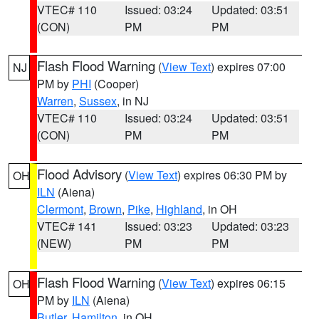
VTEC# 110
Issued: 03:24
Updated: 03:51
(CON)
PM
PM
Flash Flood Warning
(
View Text
) expires 07:00
NJ
PM by
PHI
(Cooper)
Warren
,
Sussex
, in NJ
VTEC# 110
Issued: 03:24
Updated: 03:51
(CON)
PM
PM
Flood Advisory
(
View Text
) expires 06:30 PM by
OH
ILN
(Aiena)
Clermont
,
Brown
,
Pike
,
Highland
, in OH
VTEC# 141
Issued: 03:23
Updated: 03:23
(NEW)
PM
PM
Flash Flood Warning
(
View Text
) expires 06:15
OH
PM by
ILN
(Aiena)
Butler
,
Hamilton
, in OH