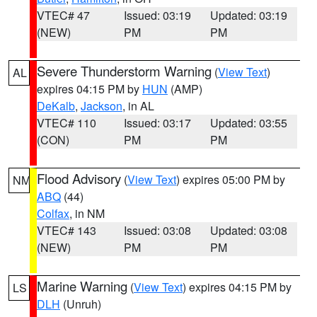
VTEC# 47
Issued: 03:19
Updated: 03:19
(NEW)
PM
PM
Severe Thunderstorm Warning
(
View Text
)
AL
expires 04:15 PM by
HUN
(AMP)
DeKalb
,
Jackson
, in AL
VTEC# 110
Issued: 03:17
Updated: 03:55
(CON)
PM
PM
Flood Advisory
(
View Text
) expires 05:00 PM by
NM
ABQ
(44)
Colfax
, in NM
VTEC# 143
Issued: 03:08
Updated: 03:08
(NEW)
PM
PM
Marine Warning
(
View Text
) expires 04:15 PM by
LS
DLH
(Unruh)