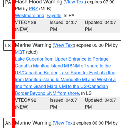
Flash Flood Warning
(
View Text
) expires 07:00
PA
PM by
PBZ
(MLB)
Westmoreland
,
Fayette
, in PA
VTEC# 86
Issued: 04:07
Updated: 04:07
(NEW)
PM
PM
Marine Warning
(
View Text
) expires 05:00 PM by
LS
MQT
(tdud)
Lake Superior from Upper Entrance to Portage
Canal to Manitou Island MI 5NM off shore to the
US/Canadian Border
,
Lake Superior East of a line
from Manitou Island to Marquette MI and West of a
line from Grand Marais MI to the US/Canadian
Border Beyond 5NM from shore
, in LS
VTEC# 92
Issued: 04:07
Updated: 04:07
(NEW)
PM
PM
Marine Warning
(
View Text
) expires 06:00 PM by
AN