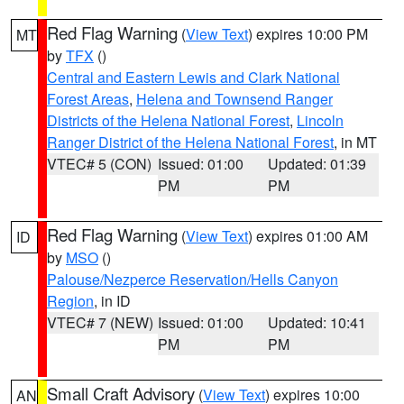
Red Flag Warning
(
View Text
) expires 10:00 PM
MT
by
TFX
()
Central and Eastern Lewis and Clark National
Forest Areas
,
Helena and Townsend Ranger
Districts of the Helena National Forest
,
Lincoln
Ranger District of the Helena National Forest
, in MT
VTEC# 5 (CON)
Issued: 01:00
Updated: 01:39
PM
PM
Red Flag Warning
(
View Text
) expires 01:00 AM
ID
by
MSO
()
Palouse/Nezperce Reservation/Hells Canyon
Region
, in ID
VTEC# 7 (NEW)
Issued: 01:00
Updated: 10:41
PM
PM
Small Craft Advisory
(
View Text
) expires 10:00
AN