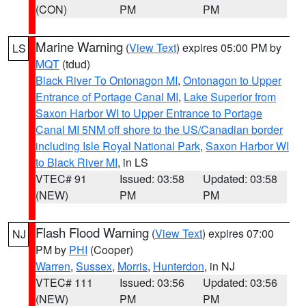
(CON)
PM
PM
Marine Warning
(
View Text
) expires 05:00 PM by
LS
MQT
(tdud)
Black River To Ontonagon MI
,
Ontonagon to Upper
Entrance of Portage Canal MI
,
Lake Superior from
Saxon Harbor WI to Upper Entrance to Portage
Canal MI 5NM off shore to the US/Canadian border
including Isle Royal National Park
,
Saxon Harbor WI
to Black River MI
, in LS
VTEC# 91
Issued: 03:58
Updated: 03:58
(NEW)
PM
PM
Flash Flood Warning
(
View Text
) expires 07:00
NJ
PM by
PHI
(Cooper)
Warren
,
Sussex
,
Morris
,
Hunterdon
, in NJ
VTEC# 111
Issued: 03:56
Updated: 03:56
(NEW)
PM
PM