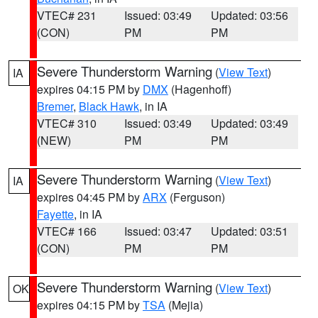
VTEC# 231
Issued: 03:49
Updated: 03:56
(CON)
PM
PM
Severe Thunderstorm Warning
(
View Text
)
IA
expires 04:15 PM by
DMX
(Hagenhoff)
Bremer
,
Black Hawk
, in IA
VTEC# 310
Issued: 03:49
Updated: 03:49
(NEW)
PM
PM
Severe Thunderstorm Warning
(
View Text
)
IA
expires 04:45 PM by
ARX
(Ferguson)
Fayette
, in IA
VTEC# 166
Issued: 03:47
Updated: 03:51
(CON)
PM
PM
Severe Thunderstorm Warning
(
View Text
)
OK
expires 04:15 PM by
TSA
(Mejia)