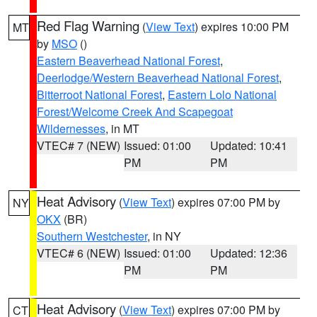
Red Flag Warning
(
View Text
) expires 10:00 PM
MT
by
MSO
()
Eastern Beaverhead National Forest
,
Deerlodge/Western Beaverhead National Forest
,
Bitterroot National Forest
,
Eastern Lolo National
Forest/Welcome Creek And Scapegoat
Wildernesses
, in MT
VTEC# 7 (NEW)
Issued: 01:00
Updated: 10:41
PM
PM
Heat Advisory
(
View Text
) expires 07:00 PM by
NY
OKX
(BR)
Southern Westchester
, in NY
VTEC# 6 (NEW)
Issued: 01:00
Updated: 12:36
PM
PM
Heat Advisory
(
View Text
) expires 07:00 PM by
CT