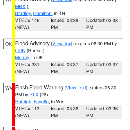
MRX
()
Bradley
,
Hamilton
, in TN
VTEC# 146
Issued: 03:38
Updated: 03:38
(NEW)
PM
PM
Flood Advisory
(
View Text
) expires 06:30 PM by
OK
OUN
(Bunker)
Murray
, in OK
VTEC# 231
Issued: 03:37
Updated: 03:37
(NEW)
PM
PM
Flash Flood Warning
(
View Text
) expires 06:30
WV
PM by
RLX
(26)
Raleigh
,
Fayette
, in WV
VTEC# 113
Issued: 03:36
Updated: 03:36
(NEW)
PM
PM