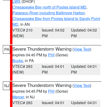
LWX
(DHOF)
Chesapeake Bay north of Pooles Island MD
,
Patapsco River including Baltimore Harbor
,
Chesapeake Bay from Pooles Island to Sandy Point
MD
, in AN
VTEC# 210
Issued: 04:02
Updated: 04:02
(NEW)
PM
PM
Severe Thunderstorm Warning
(
View Text
)
PA
expires 04:45 PM by
PHI
(Gorse)
Bucks
, in PA
VTEC# 283
Issued: 04:01
Updated: 04:01
(NEW)
PM
PM
Severe Thunderstorm Warning
(
View Text
)
NJ
expires 04:45 PM by
PHI
(Gorse)
Mercer
, in NJ
VTEC# 283
Issued: 04:01
Updated: 04:01