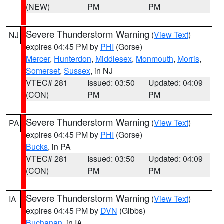
(NEW)
PM
PM
Severe Thunderstorm Warning
(
View Text
)
NJ
expires 04:45 PM by
PHI
(Gorse)
Mercer
,
Hunterdon
,
Middlesex
,
Monmouth
,
Morris
,
Somerset
,
Sussex
, in NJ
VTEC# 281
Issued: 03:50
Updated: 04:09
(CON)
PM
PM
Severe Thunderstorm Warning
(
View Text
)
PA
expires 04:45 PM by
PHI
(Gorse)
Bucks
, in PA
VTEC# 281
Issued: 03:50
Updated: 04:09
(CON)
PM
PM
Severe Thunderstorm Warning
(
View Text
)
IA
expires 04:45 PM by
DVN
(Gibbs)
Buchanan
, in IA