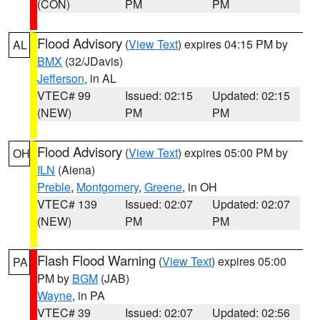
(CON)
PM
PM
Flood Advisory
(
View Text
) expires 04:15 PM by
AL
BMX
(32/JDavis)
Jefferson
, in AL
VTEC# 99
Issued: 02:15
Updated: 02:15
(NEW)
PM
PM
Flood Advisory
(
View Text
) expires 05:00 PM by
OH
ILN
(Aiena)
Preble
,
Montgomery
,
Greene
, in OH
VTEC# 139
Issued: 02:07
Updated: 02:07
(NEW)
PM
PM
Flash Flood Warning
(
View Text
) expires 05:00
PA
PM by
BGM
(JAB)
Wayne
, in PA
VTEC# 39
Issued: 02:07
Updated: 02:56