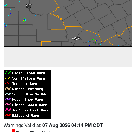
Warnings Valid at:
07 Aug 2026 04:14 PM CDT