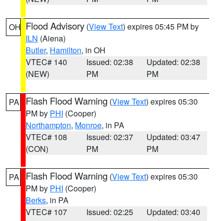
Flood Advisory
(
View Text
) expires 05:45 PM by
OH
ILN
(Aiena)
Butler
,
Hamilton
, in OH
VTEC# 140
Issued: 02:38
Updated: 02:38
(NEW)
PM
PM
Flash Flood Warning
(
View Text
) expires 05:30
PA
PM by
PHI
(Cooper)
Northampton
,
Monroe
, in PA
VTEC# 108
Issued: 02:37
Updated: 03:47
(CON)
PM
PM
Flash Flood Warning
(
View Text
) expires 05:30
PA
PM by
PHI
(Cooper)
Berks
, in PA
VTEC# 107
Issued: 02:25
Updated: 03:40