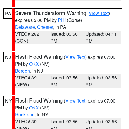
Severe Thunderstorm Warning
(
View Text
)
PA
expires 05:00 PM by
PHI
(Gorse)
Delaware
,
Chester
, in PA
VTEC# 282
Issued: 03:56
Updated: 04:11
(CON)
PM
PM
Flash Flood Warning
(
View Text
) expires 07:00
NJ
PM by
OKX
(NV)
Bergen
, in NJ
VTEC# 39
Issued: 03:56
Updated: 03:56
(NEW)
PM
PM
Flash Flood Warning
(
View Text
) expires 07:00
NY
PM by
OKX
(NV)
Rockland
, in NY
VTEC# 39
Issued: 03:56
Updated: 03:56
(NEW)
PM
PM