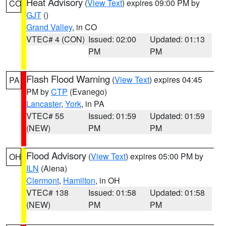
Heat Advisory
(
View Text
) expires 09:00 PM by
CO
GJT
()
Grand Valley
, in CO
VTEC# 4 (CON)
Issued: 02:00
Updated: 01:13
PM
PM
Flash Flood Warning
(
View Text
) expires 04:45
PA
PM by
CTP
(Evanego)
Lancaster
,
York
, in PA
VTEC# 55
Issued: 01:59
Updated: 01:59
(NEW)
PM
PM
Flood Advisory
(
View Text
) expires 05:00 PM by
OH
ILN
(Aiena)
Clermont
,
Hamilton
, in OH
VTEC# 138
Issued: 01:58
Updated: 01:58
(NEW)
PM
PM