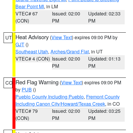
Bear Point MI
, in LM
VTEC# 67
Issued: 02:00
Updated: 02:33
(CON)
PM
PM
Heat Advisory
(
View Text
) expires 09:00 PM by
UT
GJT
()
Southeast Utah
,
Arches/Grand Flat
, in UT
VTEC# 4 (CON)
Issued: 02:00
Updated: 01:13
PM
PM
Red Flag Warning
(
View Text
) expires 09:00 PM
CO
by
PUB
()
Pueblo County Including Pueblo
,
Fremont County
Including Canon City/Howard/Texas Creek
, in CO
VTEC# 79
Issued: 02:00
Updated: 03:25
(CON)
PM
PM