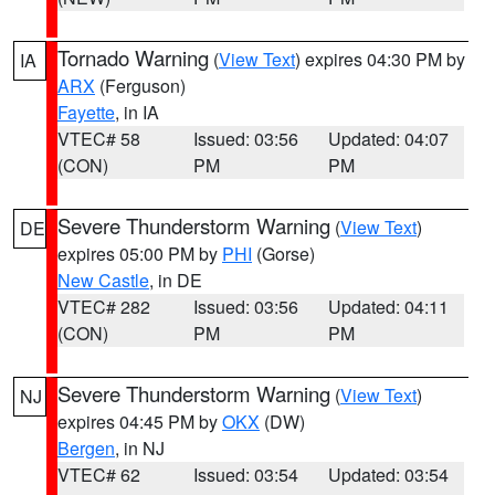
Tornado Warning
(
View Text
) expires 04:30 PM by
IA
ARX
(Ferguson)
Fayette
, in IA
VTEC# 58
Issued: 03:56
Updated: 04:07
(CON)
PM
PM
Severe Thunderstorm Warning
(
View Text
)
DE
expires 05:00 PM by
PHI
(Gorse)
New Castle
, in DE
VTEC# 282
Issued: 03:56
Updated: 04:11
(CON)
PM
PM
Severe Thunderstorm Warning
(
View Text
)
NJ
expires 04:45 PM by
OKX
(DW)
Bergen
, in NJ
VTEC# 62
Issued: 03:54
Updated: 03:54