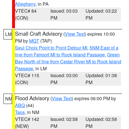
Allegheny
, in PA
VTEC# 84
Issued: 03:03
Updated: 03:22
(CON)
PM
PM
Small Craft Advisory
(
View Text
) expires 10:00
LM
PM by
MQT
(TAP)
Seul Choix Point to Point Detour MI
,
5NM East of a
line from Fairport MI to Rock Island Passage
,
Green
Bay North of line from Cedar River MI to Rock Island
Passage
, in LM
VTEC# 115
Issued: 03:00
Updated: 01:38
(CON)
PM
PM
Flood Advisory
(
View Text
) expires 06:00 PM by
NM
ABQ
(44)
Taos
, in NM
VTEC# 142
Issued: 02:58
Updated: 02:58
(NEW)
PM
PM