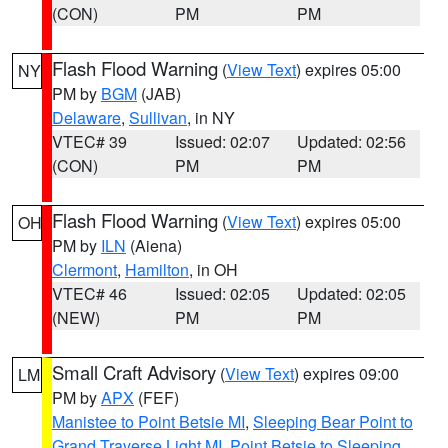
(CON)
PM
PM
Flash Flood Warning
(
View Text
) expires 05:00
NY
PM by
BGM
(JAB)
Delaware
,
Sullivan
, in NY
VTEC# 39
Issued: 02:07
Updated: 02:56
(CON)
PM
PM
Flash Flood Warning
(
View Text
) expires 05:00
OH
PM by
ILN
(Aiena)
Clermont
,
Hamilton
, in OH
VTEC# 46
Issued: 02:05
Updated: 02:05
(NEW)
PM
PM
Small Craft Advisory
(
View Text
) expires 09:00
LM
PM by
APX
(FEF)
Manistee to Point Betsie MI
,
Sleeping Bear Point to
Grand Traverse Light MI
,
Point Betsie to Sleeping