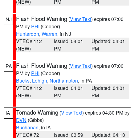
(NEW)
PM
PM
Flash Flood Warning
(
View Text
) expires 07:00
NJ
PM by
PHI
(Cooper)
Hunterdon
,
Warren
, in NJ
VTEC# 112
Issued: 04:01
Updated: 04:01
(NEW)
PM
PM
Flash Flood Warning
(
View Text
) expires 07:00
PA
PM by
PHI
(Cooper)
Bucks
,
Lehigh
,
Northampton
, in PA
VTEC# 112
Issued: 04:01
Updated: 04:01
(NEW)
PM
PM
Tornado Warning
(
View Text
) expires 04:30 PM by
IA
DVN
(Gibbs)
Buchanan
, in IA
VTEC# 72
Issued: 03:59
Updated: 04:13