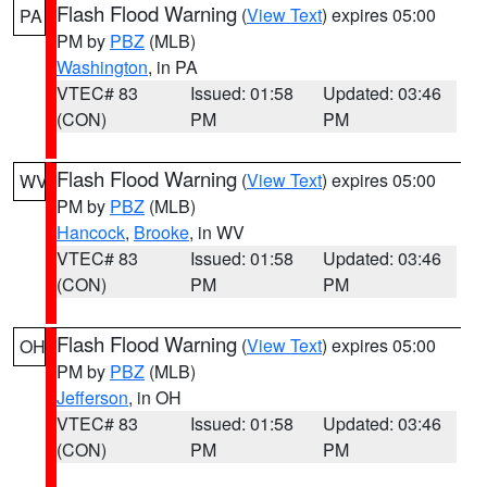
Flash Flood Warning
(
View Text
) expires 05:00
PA
PM by
PBZ
(MLB)
Washington
, in PA
VTEC# 83
Issued: 01:58
Updated: 03:46
(CON)
PM
PM
Flash Flood Warning
(
View Text
) expires 05:00
WV
PM by
PBZ
(MLB)
Hancock
,
Brooke
, in WV
VTEC# 83
Issued: 01:58
Updated: 03:46
(CON)
PM
PM
Flash Flood Warning
(
View Text
) expires 05:00
OH
PM by
PBZ
(MLB)
Jefferson
, in OH
VTEC# 83
Issued: 01:58
Updated: 03:46
(CON)
PM
PM