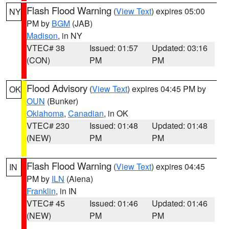
Flash Flood Warning
(
View Text
) expires 05:00
NY
PM by
BGM
(JAB)
Madison
, in NY
VTEC# 38
Issued: 01:57
Updated: 03:16
(CON)
PM
PM
Flood Advisory
(
View Text
) expires 04:45 PM by
OK
OUN
(Bunker)
Oklahoma
,
Canadian
, in OK
VTEC# 230
Issued: 01:48
Updated: 01:48
(NEW)
PM
PM
Flash Flood Warning
(
View Text
) expires 04:45
IN
PM by
ILN
(Aiena)
Franklin
, in IN
VTEC# 45
Issued: 01:46
Updated: 01:46
(NEW)
PM
PM