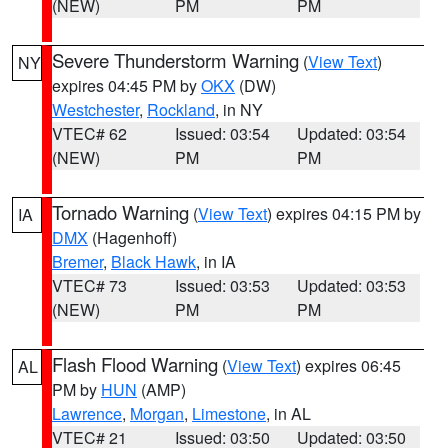
(NEW)
PM
PM
Severe Thunderstorm Warning
(
View Text
)
NY
expires 04:45 PM by
OKX
(DW)
Westchester
,
Rockland
, in NY
VTEC# 62
Issued: 03:54
Updated: 03:54
(NEW)
PM
PM
Tornado Warning
(
View Text
) expires 04:15 PM by
IA
DMX
(Hagenhoff)
Bremer
,
Black Hawk
, in IA
VTEC# 73
Issued: 03:53
Updated: 03:53
(NEW)
PM
PM
Flash Flood Warning
(
View Text
) expires 06:45
AL
PM by
HUN
(AMP)
Lawrence
,
Morgan
,
Limestone
, in AL
VTEC# 21
Issued: 03:50
Updated: 03:50