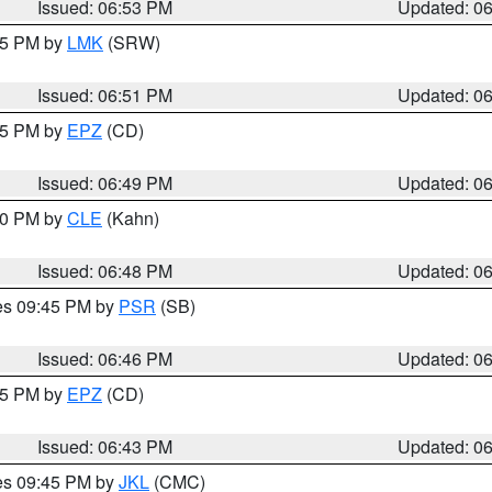
Issued: 06:53 PM
Updated: 0
:45 PM by
LMK
(SRW)
Issued: 06:51 PM
Updated: 0
:45 PM by
EPZ
(CD)
Issued: 06:49 PM
Updated: 0
:00 PM by
CLE
(Kahn)
Issued: 06:48 PM
Updated: 0
res 09:45 PM by
PSR
(SB)
Issued: 06:46 PM
Updated: 0
:45 PM by
EPZ
(CD)
Issued: 06:43 PM
Updated: 0
res 09:45 PM by
JKL
(CMC)