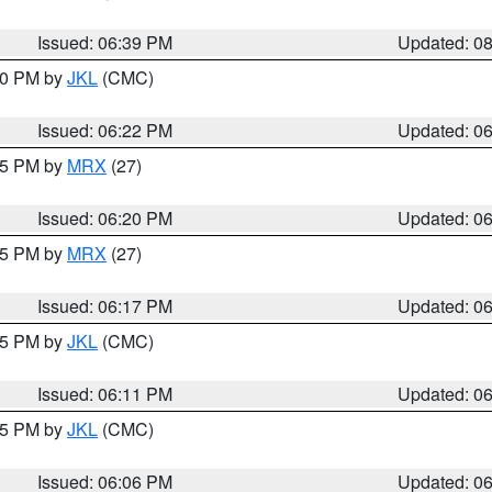
Issued: 06:39 PM
Updated: 0
:30 PM by
JKL
(CMC)
Issued: 06:22 PM
Updated: 0
:15 PM by
MRX
(27)
Issued: 06:20 PM
Updated: 0
:15 PM by
MRX
(27)
Issued: 06:17 PM
Updated: 0
:15 PM by
JKL
(CMC)
Issued: 06:11 PM
Updated: 0
:15 PM by
JKL
(CMC)
Issued: 06:06 PM
Updated: 0