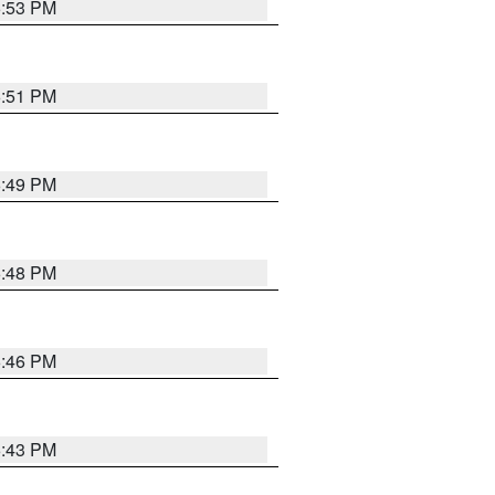
6:53 PM
6:51 PM
6:49 PM
6:48 PM
6:46 PM
6:43 PM