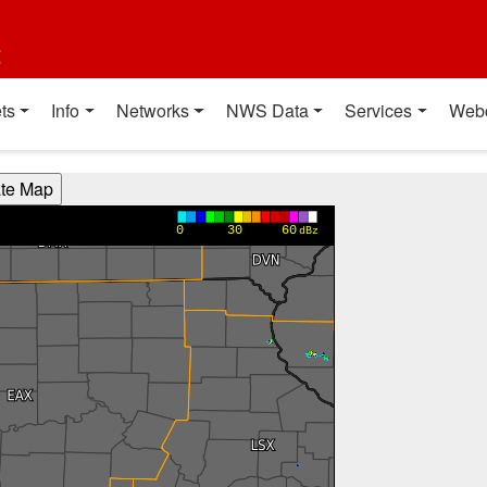
t
ts
Info
Networks
NWS Data
Services
Web