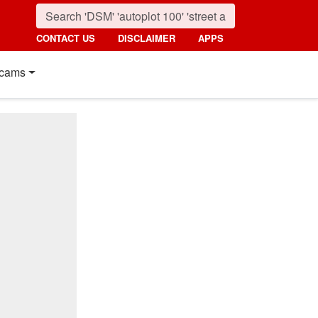
CONTACT US
DISCLAIMER
APPS
cams