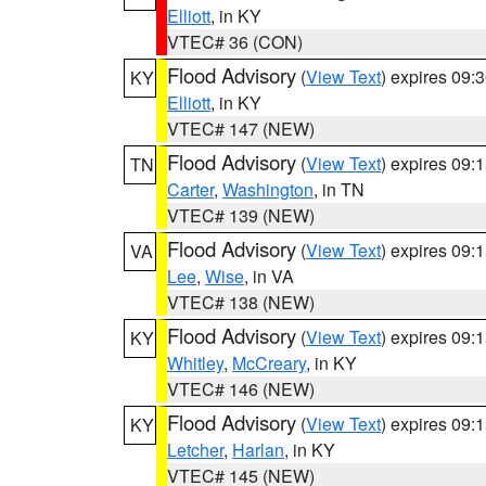
Elliott
, in KY
VTEC# 36 (CON)
Flood Advisory
(
View Text
) expires 09
KY
Elliott
, in KY
VTEC# 147 (NEW)
Flood Advisory
(
View Text
) expires 09
TN
Carter
,
Washington
, in TN
VTEC# 139 (NEW)
Flood Advisory
(
View Text
) expires 09
VA
Lee
,
Wise
, in VA
VTEC# 138 (NEW)
Flood Advisory
(
View Text
) expires 09
KY
Whitley
,
McCreary
, in KY
VTEC# 146 (NEW)
Flood Advisory
(
View Text
) expires 09
KY
Letcher
,
Harlan
, in KY
VTEC# 145 (NEW)