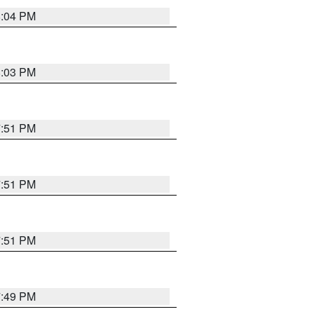
8:04 PM
8:03 PM
7:51 PM
7:51 PM
7:51 PM
7:49 PM