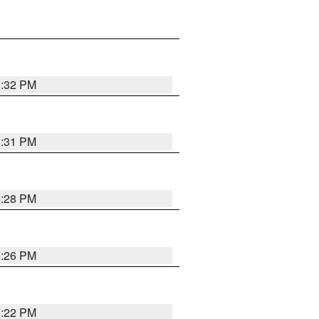
8:32 PM
8:31 PM
8:28 PM
8:26 PM
8:22 PM