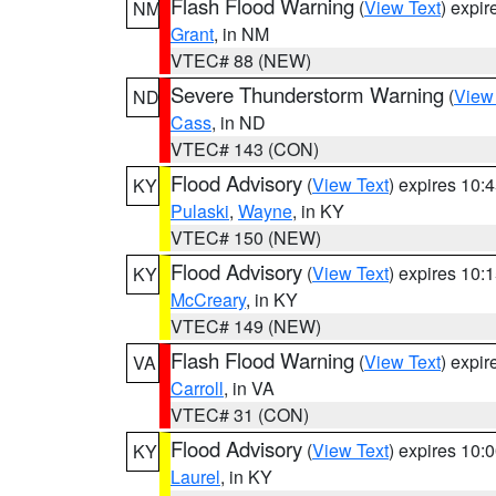
Flash Flood Warning
(
View Text
) expi
NM
Grant
, in NM
VTEC# 88 (NEW)
Severe Thunderstorm Warning
(
View
ND
Cass
, in ND
VTEC# 143 (CON)
Flood Advisory
(
View Text
) expires 10
KY
Pulaski
,
Wayne
, in KY
VTEC# 150 (NEW)
Flood Advisory
(
View Text
) expires 10
KY
McCreary
, in KY
VTEC# 149 (NEW)
Flash Flood Warning
(
View Text
) expi
VA
Carroll
, in VA
VTEC# 31 (CON)
Flood Advisory
(
View Text
) expires 10
KY
Laurel
, in KY