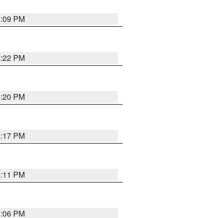
8:09 PM
6:22 PM
6:20 PM
6:17 PM
6:11 PM
6:06 PM