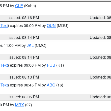
:15 PM by
CLE
(Kahn)
Issued: 08:16 PM
Updated: 0
 Text
) expires 09:00 PM by
OUN
(MDU)
Issued: 08:14 PM
Updated: 0
res 11:00 PM by
JKL
(CMC)
Issued: 08:14 PM
Updated: 0
 Text
) expires 09:00 PM by
PUB
(KT)
Issued: 08:13 PM
Updated: 0
 Text
) expires 08:45 PM by
ABQ
(16)
Issued: 08:05 PM
Updated: 0
:00 PM by
MRX
(27)