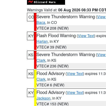
Warnings Valid at:
06 Aug 2026 08:33 PM CD
Severe Thunderstorm Warning
(
View
CO
Baca
, in CO
VTEC# 208 (NEW)
Flash Flood Warning
(
View Text
) expi
KY
Harlan
, in KY
VTEC# 39 (NEW)
Severe Thunderstorm Warning
(
View
KS
Clark
, in KS
VTEC# 236 (NEW)
Flood Advisory
(
View Text
) expires 11
KS
Clark
, in KS
VTEC# 6 (NEW)
Flood Advisory
(
View Text
) expires 11
KY
Jackson
, in KY
VTEC# 153 (NEW)