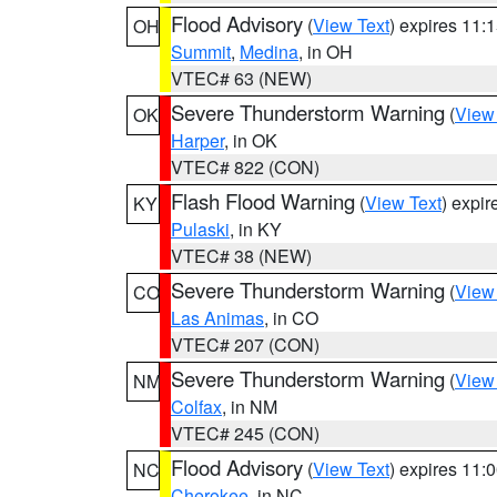
Flood Advisory
(
View Text
) expires 11
OH
Summit
,
Medina
, in OH
VTEC# 63 (NEW)
Severe Thunderstorm Warning
(
View
OK
Harper
, in OK
VTEC# 822 (CON)
Flash Flood Warning
(
View Text
) expi
KY
Pulaski
, in KY
VTEC# 38 (NEW)
Severe Thunderstorm Warning
(
View
CO
Las Animas
, in CO
VTEC# 207 (CON)
Severe Thunderstorm Warning
(
View
NM
Colfax
, in NM
VTEC# 245 (CON)
Flood Advisory
(
View Text
) expires 11
NC
Cherokee
, in NC