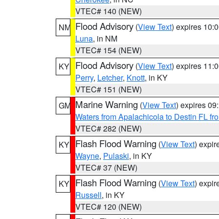
VTEC# 140 (NEW)
Flood Advisory
(
View Text
) expires 10
NM
Luna
, in NM
VTEC# 154 (NEW)
Flood Advisory
(
View Text
) expires 11
KY
Perry
,
Letcher
,
Knott
, in KY
VTEC# 151 (NEW)
Marine Warning
(
View Text
) expires 0
GM
Waters from Apalachicola to Destin FL fr
VTEC# 282 (NEW)
Flash Flood Warning
(
View Text
) expi
KY
Wayne
,
Pulaski
, in KY
VTEC# 37 (NEW)
Flash Flood Warning
(
View Text
) expi
KY
Russell
, in KY
VTEC# 120 (NEW)