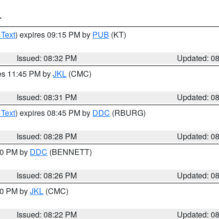
T
 Text
) expires 09:15 PM by
PUB
(KT)
Issued: 08:32 PM
Updated: 0
res 11:45 PM by
JKL
(CMC)
Issued: 08:31 PM
Updated: 0
 Text
) expires 08:45 PM by
DDC
(RBURG)
Issued: 08:28 PM
Updated: 0
:30 PM by
DDC
(BENNETT)
Issued: 08:26 PM
Updated: 0
:30 PM by
JKL
(CMC)
Issued: 08:22 PM
Updated: 0