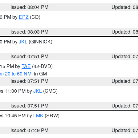
Issued: 08:04 PM
Updated: 0
:00 PM by
EPZ
(CD)
Issued: 08:03 PM
Updated: 0
:00 PM by
JKL
(GINNICK)
Issued: 07:51 PM
Updated: 0
9:15 PM by
TAE
(42-DVD)
om 20 to 60 NM
, in GM
Issued: 07:51 PM
Updated: 0
res 11:00 PM by
JKL
(CMC)
Issued: 07:51 PM
Updated: 0
res 10:45 PM by
LMK
(SRW)
Issued: 07:49 PM
Updated: 0