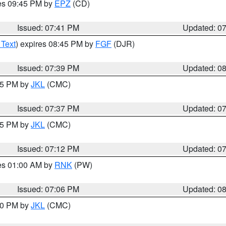
res 09:45 PM by
EPZ
(CD)
Issued: 07:41 PM
Updated: 0
 Text
) expires 08:45 PM by
FGF
(DJR)
Issued: 07:39 PM
Updated: 0
:45 PM by
JKL
(CMC)
Issued: 07:37 PM
Updated: 0
:15 PM by
JKL
(CMC)
Issued: 07:12 PM
Updated: 0
res 01:00 AM by
RNK
(PW)
Issued: 07:06 PM
Updated: 0
:00 PM by
JKL
(CMC)