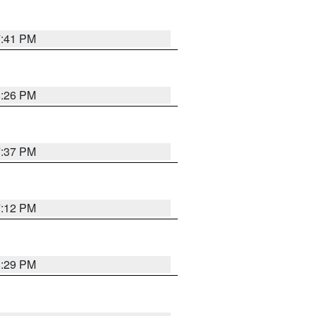
7:41 PM
8:26 PM
7:37 PM
7:12 PM
8:29 PM