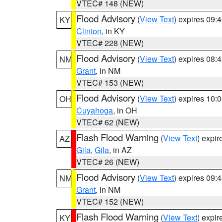
VTEC# 148 (NEW)
Flood Advisory
(
View Text
) expires 09
KY
Clinton
, in KY
VTEC# 228 (NEW)
Flood Advisory
(
View Text
) expires 08
NM
Grant
, in NM
VTEC# 153 (NEW)
Flood Advisory
(
View Text
) expires 10
OH
Cuyahoga
, in OH
VTEC# 62 (NEW)
Flash Flood Warning
(
View Text
) expi
AZ
Gila
,
Gila
, in AZ
VTEC# 26 (NEW)
Flood Advisory
(
View Text
) expires 09
NM
Grant
, in NM
VTEC# 152 (NEW)
Flash Flood Warning
(
View Text
) expi
KY