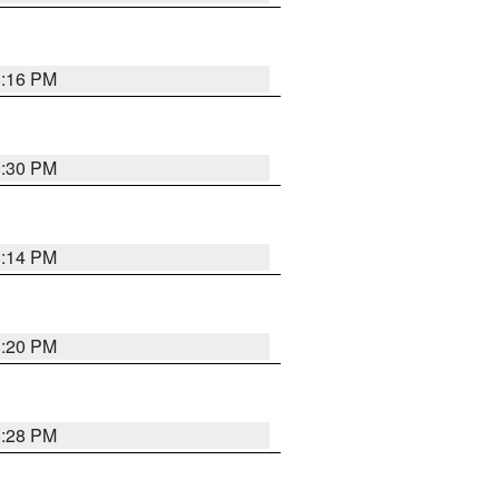
8:16 PM
8:30 PM
8:14 PM
8:20 PM
8:28 PM