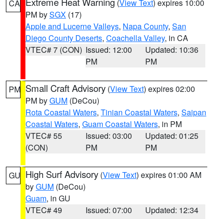
Extreme Heat Warning
(
View Text
) expires 10:00
CA
PM by
SGX
(17)
Apple and Lucerne Valleys
,
Napa County
,
San
Diego County Deserts
,
Coachella Valley
, in CA
VTEC# 7 (CON)
Issued: 12:00
Updated: 10:36
PM
PM
Small Craft Advisory
(
View Text
) expires 02:00
PM
PM by
GUM
(DeCou)
Rota Coastal Waters
,
Tinian Coastal Waters
,
Saipan
Coastal Waters
,
Guam Coastal Waters
, in PM
VTEC# 55
Issued: 03:00
Updated: 01:25
(CON)
PM
PM
High Surf Advisory
(
View Text
) expires 01:00 AM
GU
by
GUM
(DeCou)
Guam
, in GU
VTEC# 49
Issued: 07:00
Updated: 12:34