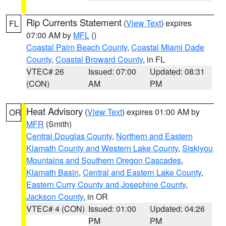
Rip Currents Statement
(
View Text
) expires
FL
07:00 AM by
MFL
()
Coastal Palm Beach County
,
Coastal Miami Dade
County
,
Coastal Broward County
, in FL
VTEC# 26
Issued: 07:00
Updated: 08:31
(CON)
AM
PM
Heat Advisory
(
View Text
) expires 01:00 AM by
OR
MFR
(Smith)
Central Douglas County
,
Northern and Eastern
Klamath County and Western Lake County
,
Siskiyou
Mountains and Southern Oregon Cascades
,
Klamath Basin
,
Central and Eastern Lake County
,
Eastern Curry County and Josephine County
,
Jackson County
, in OR
VTEC# 4 (CON)
Issued: 01:00
Updated: 04:26
PM
PM