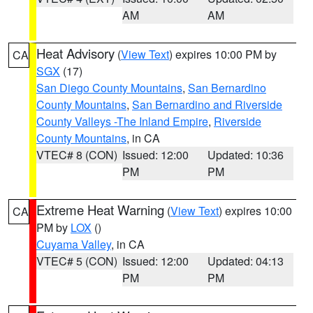
AM
AM
Heat Advisory
(
View Text
) expires 10:00 PM by
CA
SGX
(17)
San Diego County Mountains
,
San Bernardino
County Mountains
,
San Bernardino and Riverside
County Valleys -The Inland Empire
,
Riverside
County Mountains
, in CA
VTEC# 8 (CON)
Issued: 12:00
Updated: 10:36
PM
PM
Extreme Heat Warning
(
View Text
) expires 10:00
CA
PM by
LOX
()
Cuyama Valley
, in CA
VTEC# 5 (CON)
Issued: 12:00
Updated: 04:13
PM
PM