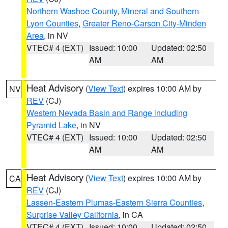
Northern Washoe County
,
Mineral and Southern
Lyon Counties
,
Greater Reno-Carson City-Minden
Area
, in NV
VTEC# 4 (EXT)
Issued: 10:00
Updated: 02:50
AM
AM
Heat Advisory
(
View Text
) expires 10:00 AM by
NV
REV
(CJ)
Western Nevada Basin and Range including
Pyramid Lake
, in NV
VTEC# 4 (EXT)
Issued: 10:00
Updated: 02:50
AM
AM
Heat Advisory
(
View Text
) expires 10:00 AM by
CA
REV
(CJ)
Lassen-Eastern Plumas-Eastern Sierra Counties
,
Surprise Valley California
, in CA
VTEC# 4 (EXT)
Issued: 10:00
Updated: 02:50