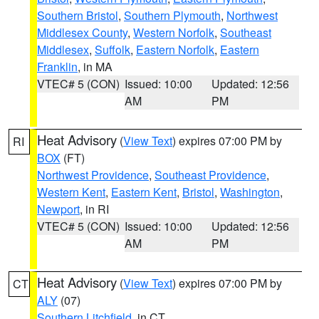
Southern Bristol
,
Southern Plymouth
,
Northwest
Middlesex County
,
Western Norfolk
,
Southeast
Middlesex
,
Suffolk
,
Eastern Norfolk
,
Eastern
Franklin
, in MA
VTEC# 5 (CON)
Issued: 10:00
Updated: 12:56
AM
PM
Heat Advisory
(
View Text
) expires 07:00 PM by
RI
BOX
(FT)
Northwest Providence
,
Southeast Providence
,
Western Kent
,
Eastern Kent
,
Bristol
,
Washington
,
Newport
, in RI
VTEC# 5 (CON)
Issued: 10:00
Updated: 12:56
AM
PM
Heat Advisory
(
View Text
) expires 07:00 PM by
CT
ALY
(07)
Southern Litchfield
, in CT