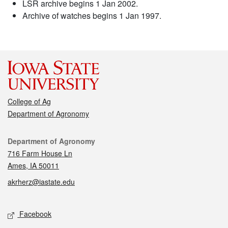
LSR archive begins 1 Jan 2002.
Archive of watches begins 1 Jan 1997.
College of Ag
Department of Agronomy
Contact
Department of Agronomy
716 Farm House Ln
Ames, IA 50011
akrherz@iastate.edu
Social media
Facebook