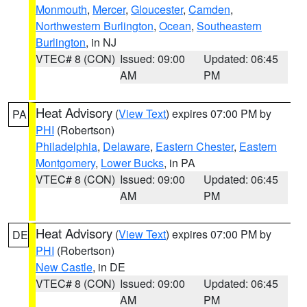
Monmouth
,
Mercer
,
Gloucester
,
Camden
,
Northwestern Burlington
,
Ocean
,
Southeastern
Burlington
, in NJ
VTEC# 8 (CON)
Issued: 09:00
Updated: 06:45
AM
PM
Heat Advisory
(
View Text
) expires 07:00 PM by
PA
PHI
(Robertson)
Philadelphia
,
Delaware
,
Eastern Chester
,
Eastern
Montgomery
,
Lower Bucks
, in PA
VTEC# 8 (CON)
Issued: 09:00
Updated: 06:45
AM
PM
Heat Advisory
(
View Text
) expires 07:00 PM by
DE
PHI
(Robertson)
New Castle
, in DE
VTEC# 8 (CON)
Issued: 09:00
Updated: 06:45
AM
PM