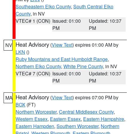
Southeastern Elko County
,
South Central Elko
County
, in NV
VTEC# 1 (CON)
Issued: 01:00
Updated: 10:37
PM
PM
Heat Advisory
(
View Text
) expires 01:00 AM by
NV
LKN
()
Ruby Mountains and East Humboldt Range
,
Northern Elko County
,
White Pine County
, in NV
VTEC# 7 (CON)
Issued: 01:00
Updated: 10:37
PM
PM
Heat Advisory
(
View Text
) expires 07:00 PM by
MA
BOX
(FT)
Northern Worcester
,
Central Middlesex County
,
Western Essex
,
Eastern Essex
,
Eastern Hampshire
,
Eastern Hampden
,
Southern Worcester
,
Northern
Bristol
,
Western Plymouth
,
Eastern Plymouth
,