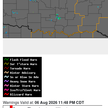
Warnings Valid at:
06 Aug 2026 11:48 PM CDT