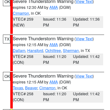
Severe Thunderstorm Warning
(
View Text
)
OK
expires 12:30 AM by
AMA
(DGW)
Cimarron
, in OK
VTEC# 259
Issued: 11:36
Updated: 11:36
(NEW)
PM
PM
Severe Thunderstorm Warning
(
View Text
)
TX
expires 12:15 AM by
AMA
(DGW)
Dallam
,
Hansford
,
Ochiltree
,
Sherman
, in TX
VTEC# 258
Issued: 11:20
Updated: 11:42
(CON)
PM
PM
Severe Thunderstorm Warning
(
View Text
)
OK
expires 12:15 AM by
AMA
(DGW)
Texas
,
Beaver
,
Cimarron
, in OK
VTEC# 258
Issued: 11:20
Updated: 11:42
(CON)
PM
PM