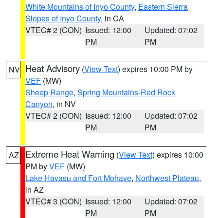
White Mountains of Inyo County
,
Eastern Sierra
Slopes of Inyo County
, in CA
VTEC# 2 (CON)
Issued: 12:00
Updated: 07:02
PM
PM
Heat Advisory
(
View Text
) expires 10:00 PM by
NV
VEF
(MW)
Sheep Range
,
Spring Mountains-Red Rock
Canyon
, in NV
VTEC# 2 (CON)
Issued: 12:00
Updated: 07:02
PM
PM
Extreme Heat Warning
(
View Text
) expires 10:00
AZ
PM by
VEF
(MW)
Lake Havasu and Fort Mohave
,
Northwest Plateau
,
in AZ
VTEC# 3 (CON)
Issued: 12:00
Updated: 07:02
PM
PM