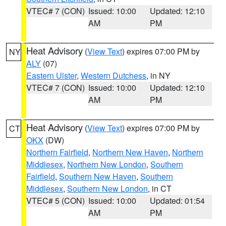
VTEC# 7 (CON)
Issued: 10:00
Updated: 12:10
AM
PM
Heat Advisory
(
View Text
) expires 07:00 PM by
NY
ALY
(07)
Eastern Ulster
,
Western Dutchess
, in NY
VTEC# 7 (CON)
Issued: 10:00
Updated: 12:10
AM
PM
Heat Advisory
(
View Text
) expires 07:00 PM by
CT
OKX
(DW)
Northern Fairfield
,
Northern New Haven
,
Northern
Middlesex
,
Northern New London
,
Southern
Fairfield
,
Southern New Haven
,
Southern
Middlesex
,
Southern New London
, in CT
VTEC# 5 (CON)
Issued: 10:00
Updated: 01:54
AM
PM