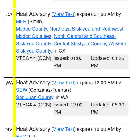
Heat Advisory
(
View Text
) expires 01:00 AM by
CA
MFR
(Smith)
Modoc County
,
Northeast Siskiyou and Northwest
Modoc Counties
,
North Central and Southeast
Siskiyou County
,
Central Siskiyou County
,
Western
Siskiyou County
, in CA
VTEC# 4 (CON)
Issued: 01:00
Updated: 04:26
PM
PM
Heat Advisory
(
View Text
) expires 12:00 AM by
WA
SEW
(Gonzalez-Fuentes)
San Juan County
, in WA
VTEC# 4 (CON)
Issued: 12:00
Updated: 05:30
PM
PM
Heat Advisory
(
View Text
) expires 10:00 AM by
NV
REV
(CJ)