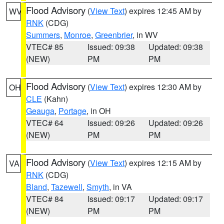
Flood Advisory
(
View Text
) expires 12:45 AM by
WV
RNK
(CDG)
Summers
,
Monroe
,
Greenbrier
, in WV
VTEC# 85
Issued: 09:38
Updated: 09:38
(NEW)
PM
PM
Flood Advisory
(
View Text
) expires 12:30 AM by
OH
CLE
(Kahn)
Geauga
,
Portage
, in OH
VTEC# 64
Issued: 09:26
Updated: 09:26
(NEW)
PM
PM
Flood Advisory
(
View Text
) expires 12:15 AM by
VA
RNK
(CDG)
Bland
,
Tazewell
,
Smyth
, in VA
VTEC# 84
Issued: 09:17
Updated: 09:17
(NEW)
PM
PM