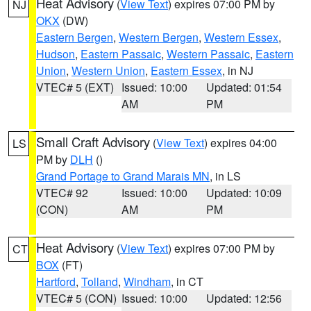
Heat Advisory
(
View Text
) expires 07:00 PM by
NJ
OKX
(DW)
Eastern Bergen
,
Western Bergen
,
Western Essex
,
Hudson
,
Eastern Passaic
,
Western Passaic
,
Eastern
Union
,
Western Union
,
Eastern Essex
, in NJ
VTEC# 5 (EXT)
Issued: 10:00
Updated: 01:54
AM
PM
Small Craft Advisory
(
View Text
) expires 04:00
LS
PM by
DLH
()
Grand Portage to Grand Marais MN
, in LS
VTEC# 92
Issued: 10:00
Updated: 10:09
(CON)
AM
PM
Heat Advisory
(
View Text
) expires 07:00 PM by
CT
BOX
(FT)
Hartford
,
Tolland
,
Windham
, in CT
VTEC# 5 (CON)
Issued: 10:00
Updated: 12:56