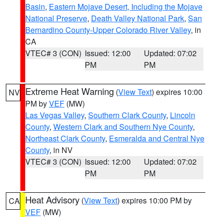
Basin
,
Eastern Mojave Desert, Including the Mojave
National Preserve
,
Death Valley National Park
,
San
Bernardino County-Upper Colorado River Valley
, in
CA
VTEC# 3 (CON)
Issued: 12:00
Updated: 07:02
PM
PM
Extreme Heat Warning
(
View Text
) expires 10:00
NV
PM by
VEF
(MW)
Las Vegas Valley
,
Southern Clark County
,
Lincoln
County
,
Western Clark and Southern Nye County
,
Northeast Clark County
,
Esmeralda and Central Nye
County
, in NV
VTEC# 3 (CON)
Issued: 12:00
Updated: 07:02
PM
PM
Heat Advisory
(
View Text
) expires 10:00 PM by
CA
VEF
(MW)