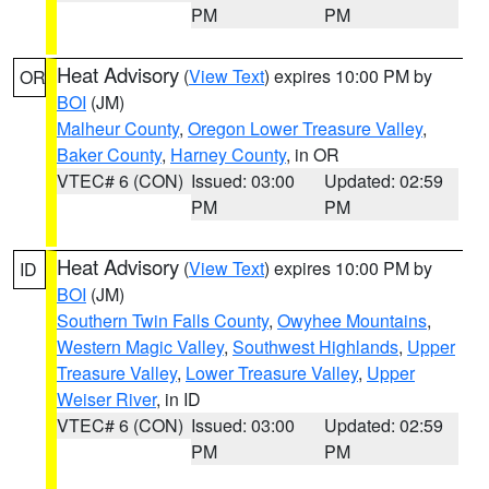
PM
PM
Heat Advisory
(
View Text
) expires 10:00 PM by
OR
BOI
(JM)
Malheur County
,
Oregon Lower Treasure Valley
,
Baker County
,
Harney County
, in OR
VTEC# 6 (CON)
Issued: 03:00
Updated: 02:59
PM
PM
Heat Advisory
(
View Text
) expires 10:00 PM by
ID
BOI
(JM)
Southern Twin Falls County
,
Owyhee Mountains
,
Western Magic Valley
,
Southwest Highlands
,
Upper
Treasure Valley
,
Lower Treasure Valley
,
Upper
Weiser River
, in ID
VTEC# 6 (CON)
Issued: 03:00
Updated: 02:59
PM
PM