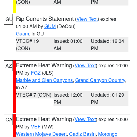
(CON)
AM
PM
Rip Currents Statement
(
View Text
) expires
GU
01:00 AM by
GUM
(DeCou)
Guam
, in GU
VTEC# 19
Issued: 01:00
Updated: 12:34
(CON)
AM
PM
Extreme Heat Warning
(
View Text
) expires 10:00
AZ
PM by
FGZ
(JLS)
Marble and Glen Canyons
,
Grand Canyon Country
,
in AZ
VTEC# 7 (CON)
Issued: 12:00
Updated: 01:29
PM
PM
Extreme Heat Warning
(
View Text
) expires 10:00
CA
PM by
VEF
(MW)
Western Mojave Desert
,
Cadiz Basin
,
Morongo