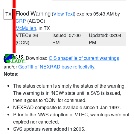
Flood Warning
(
View Text
) expires 05:43 AM by
TX
CRP
(AE/DC)
McMullen
, in TX
VTEC# 26
Issued: 07:00
Updated: 08:04
(CON)
PM
PM
Download
GIS shapefile of current warnings
and/or
GeoTiff of NEXRAD base reflectivity
.
Notes:
The status column is simply the status of the warning.
The warning is in 'NEW' state until a SVS is issued,
then it goes to 'CON' for continued.
NEXRAD composite is available since 1 Jan 1997.
Prior to the NWS adoption of VTEC, warnings were not
expired nor canceled.
SVS updates were added in 2005.