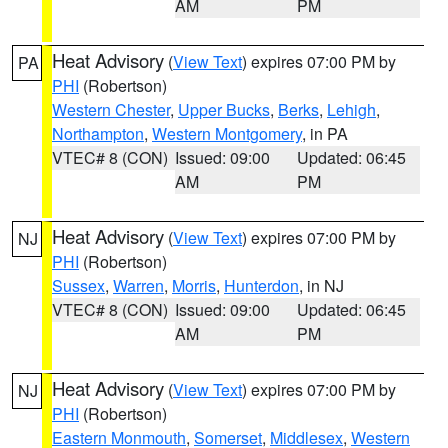
AM
PM
Heat Advisory
(
View Text
) expires 07:00 PM by
PA
PHI
(Robertson)
Western Chester
,
Upper Bucks
,
Berks
,
Lehigh
,
Northampton
,
Western Montgomery
, in PA
VTEC# 8 (CON)
Issued: 09:00
Updated: 06:45
AM
PM
Heat Advisory
(
View Text
) expires 07:00 PM by
NJ
PHI
(Robertson)
Sussex
,
Warren
,
Morris
,
Hunterdon
, in NJ
VTEC# 8 (CON)
Issued: 09:00
Updated: 06:45
AM
PM
Heat Advisory
(
View Text
) expires 07:00 PM by
NJ
PHI
(Robertson)
Eastern Monmouth
,
Somerset
,
Middlesex
,
Western