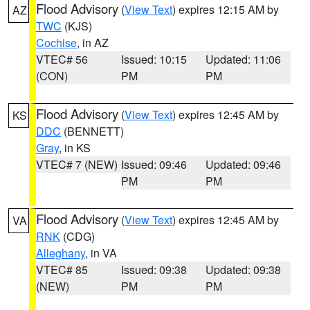
Flood Advisory
(
View Text
) expires 12:15 AM by
AZ
TWC
(KJS)
Cochise
, in AZ
VTEC# 56
Issued: 10:15
Updated: 11:06
(CON)
PM
PM
Flood Advisory
(
View Text
) expires 12:45 AM by
KS
DDC
(BENNETT)
Gray
, in KS
VTEC# 7 (NEW)
Issued: 09:46
Updated: 09:46
PM
PM
Flood Advisory
(
View Text
) expires 12:45 AM by
VA
RNK
(CDG)
Alleghany
, in VA
VTEC# 85
Issued: 09:38
Updated: 09:38
(NEW)
PM
PM