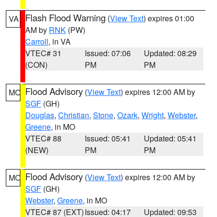
Flash Flood Warning
(
View Text
) expires 01:00
VA
AM by
RNK
(PW)
Carroll
, in VA
VTEC# 31
Issued: 07:06
Updated: 08:29
(CON)
PM
PM
Flood Advisory
(
View Text
) expires 12:00 AM by
MO
SGF
(GH)
Douglas
,
Christian
,
Stone
,
Ozark
,
Wright
,
Webster
,
Greene
, in MO
VTEC# 88
Issued: 05:41
Updated: 05:41
(NEW)
PM
PM
Flood Advisory
(
View Text
) expires 12:00 AM by
MO
SGF
(GH)
Webster
,
Greene
, in MO
VTEC# 87 (EXT)
Issued: 04:17
Updated: 09:53