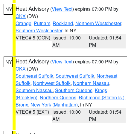
Heat Advisory
(
View Text
) expires 07:00 PM by
NY
OKX
(DW)
Orange
,
Putnam
,
Rockland
,
Northern Westchester
,
Southern Westchester
, in NY
VTEC# 5 (CON)
Issued: 10:00
Updated: 01:54
AM
PM
Heat Advisory
(
View Text
) expires 07:00 PM by
NY
OKX
(DW)
Southeast Suffolk
,
Southwest Suffolk
,
Northeast
Suffolk
,
Northwest Suffolk
,
Northern Nassau
,
Southern Nassau
,
Southern Queens
,
Kings
(Brooklyn)
,
Northern Queens
,
Richmond (Staten Is.)
,
Bronx
,
New York (Manhattan)
, in NY
VTEC# 5 (EXT)
Issued: 10:00
Updated: 01:54
AM
PM