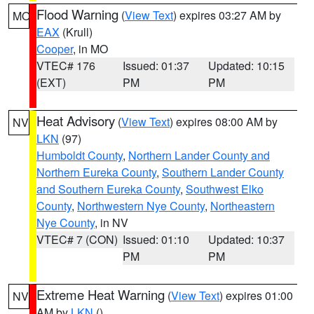
Flood Warning
(
View Text
) expires 03:27 AM by
MO
EAX
(Krull)
Cooper
, in MO
VTEC# 176
Issued: 01:37
Updated: 10:15
(EXT)
PM
PM
Heat Advisory
(
View Text
) expires 08:00 AM by
NV
LKN
(97)
Humboldt County
,
Northern Lander County and
Northern Eureka County
,
Southern Lander County
and Southern Eureka County
,
Southwest Elko
County
,
Northwestern Nye County
,
Northeastern
Nye County
, in NV
VTEC# 7 (CON)
Issued: 01:10
Updated: 10:37
PM
PM
Extreme Heat Warning
(
View Text
) expires 01:00
NV
AM by
LKN
()