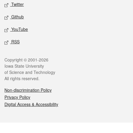
Twitter
Github
YouTube
RSS
Legal
Copyright © 2001-2026
Iowa State University
of Science and Technology
All rights reserved.
Non-discrimination Policy
Privacy Policy
Digital Access & Accessibility