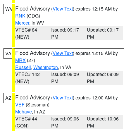
Flood Advisory
(
View Text
) expires 12:15 AM by
WV
RNK
(CDG)
Mercer
, in WV
VTEC# 84
Issued: 09:17
Updated: 09:17
(NEW)
PM
PM
Flood Advisory
(
View Text
) expires 12:15 AM by
VA
MRX
(27)
Russell
,
Washington
, in VA
VTEC# 142
Issued: 09:09
Updated: 09:09
(NEW)
PM
PM
Flood Advisory
(
View Text
) expires 12:00 AM by
AZ
VEF
(Stessman)
Mohave
, in AZ
VTEC# 44
Issued: 09:06
Updated: 10:06
(CON)
PM
PM