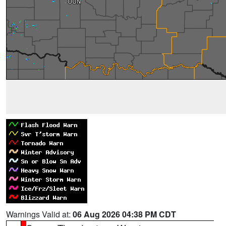
Warnings Valid at:
06 Aug 2026 04:38 PM CDT