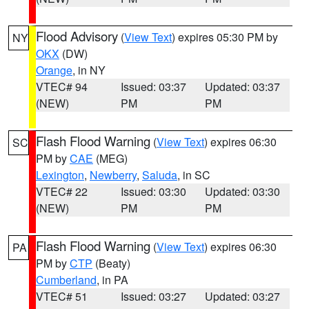
Flood Advisory
(
View Text
) expires 05:30 PM by
NY
OKX
(DW)
Orange
, in NY
VTEC# 94
Issued: 03:37
Updated: 03:37
(NEW)
PM
PM
Flash Flood Warning
(
View Text
) expires 06:30
SC
PM by
CAE
(MEG)
Lexington
,
Newberry
,
Saluda
, in SC
VTEC# 22
Issued: 03:30
Updated: 03:30
(NEW)
PM
PM
Flash Flood Warning
(
View Text
) expires 06:30
PA
PM by
CTP
(Beaty)
Cumberland
, in PA
VTEC# 51
Issued: 03:27
Updated: 03:27