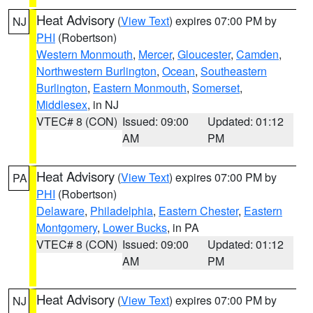
Heat Advisory
(
View Text
) expires 07:00 PM by
NJ
PHI
(Robertson)
Western Monmouth
,
Mercer
,
Gloucester
,
Camden
,
Northwestern Burlington
,
Ocean
,
Southeastern
Burlington
,
Eastern Monmouth
,
Somerset
,
Middlesex
, in NJ
VTEC# 8 (CON)
Issued: 09:00
Updated: 01:12
AM
PM
Heat Advisory
(
View Text
) expires 07:00 PM by
PA
PHI
(Robertson)
Delaware
,
Philadelphia
,
Eastern Chester
,
Eastern
Montgomery
,
Lower Bucks
, in PA
VTEC# 8 (CON)
Issued: 09:00
Updated: 01:12
AM
PM
Heat Advisory
(
View Text
) expires 07:00 PM by
NJ