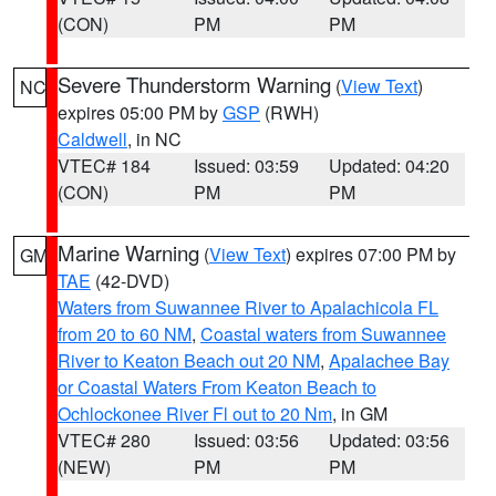
(CON)
PM
PM
Severe Thunderstorm Warning
(
View Text
)
NC
expires 05:00 PM by
GSP
(RWH)
Caldwell
, in NC
VTEC# 184
Issued: 03:59
Updated: 04:20
(CON)
PM
PM
Marine Warning
(
View Text
) expires 07:00 PM by
GM
TAE
(42-DVD)
Waters from Suwannee River to Apalachicola FL
from 20 to 60 NM
,
Coastal waters from Suwannee
River to Keaton Beach out 20 NM
,
Apalachee Bay
or Coastal Waters From Keaton Beach to
Ochlockonee River Fl out to 20 Nm
, in GM
VTEC# 280
Issued: 03:56
Updated: 03:56
(NEW)
PM
PM