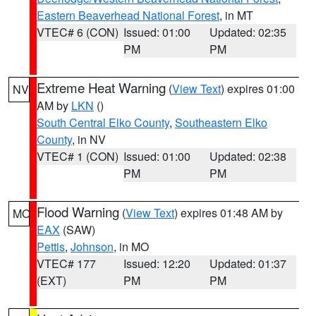
Eastern Beaverhead National Forest
, in MT
VTEC# 6 (CON)
Issued: 01:00
Updated: 02:35
PM
PM
Extreme Heat Warning
(
View Text
) expires 01:00
NV
AM by
LKN
()
South Central Elko County
,
Southeastern Elko
County
, in NV
VTEC# 1 (CON)
Issued: 01:00
Updated: 02:38
PM
PM
Flood Warning
(
View Text
) expires 01:48 AM by
MO
EAX
(SAW)
Pettis
,
Johnson
, in MO
VTEC# 177
Issued: 12:20
Updated: 01:37
(EXT)
PM
PM