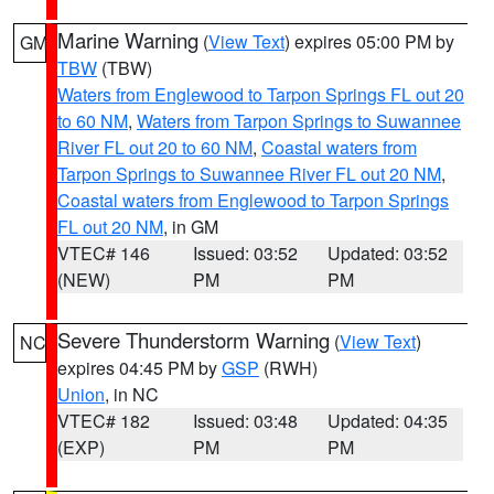
Marine Warning
(
View Text
) expires 05:00 PM by
GM
TBW
(TBW)
Waters from Englewood to Tarpon Springs FL out 20
to 60 NM
,
Waters from Tarpon Springs to Suwannee
River FL out 20 to 60 NM
,
Coastal waters from
Tarpon Springs to Suwannee River FL out 20 NM
,
Coastal waters from Englewood to Tarpon Springs
FL out 20 NM
, in GM
VTEC# 146
Issued: 03:52
Updated: 03:52
(NEW)
PM
PM
Severe Thunderstorm Warning
(
View Text
)
NC
expires 04:45 PM by
GSP
(RWH)
Union
, in NC
VTEC# 182
Issued: 03:48
Updated: 04:35
(EXP)
PM
PM