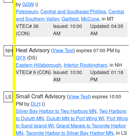
by
GGW
()
Petroleum
,
Central and Southeast Phillips
,
Central
and Southern Valley
,
Garfield
,
McCone
, in MT
VTEC# 36
Issued: 10:00
Updated: 04:35
(CON)
AM
AM
Heat Advisory
(
View Text
) expires 07:00 PM by
NH
GYX
(DS)
Eastern Hillsborough
,
Interior Rockingham
, in NH
VTEC# 9 (CON)
Issued: 10:00
Updated: 01:18
AM
PM
Small Craft Advisory
(
View Text
) expires 10:00
LS
PM by
DLH
()
Silver Bay Harbor to Two Harbors MN
,
Two Harbors
to Duluth MN
,
Duluth MN to Port Wing WI
,
Port Wing
to Sand Island WI
,
Grand Marais to Taconite Harbor
MN
,
Taconite Harbor to Silver Bay Harbor MN
, in LS