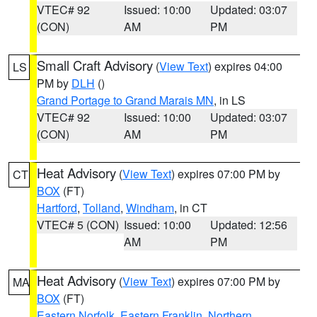
VTEC# 92
Issued: 10:00
Updated: 03:07
(CON)
AM
PM
Small Craft Advisory
(
View Text
) expires 04:00
LS
PM by
DLH
()
Grand Portage to Grand Marais MN
, in LS
VTEC# 92
Issued: 10:00
Updated: 03:07
(CON)
AM
PM
Heat Advisory
(
View Text
) expires 07:00 PM by
CT
BOX
(FT)
Hartford
,
Tolland
,
Windham
, in CT
VTEC# 5 (CON)
Issued: 10:00
Updated: 12:56
AM
PM
Heat Advisory
(
View Text
) expires 07:00 PM by
MA
BOX
(FT)
Eastern Norfolk
,
Eastern Franklin
,
Northern