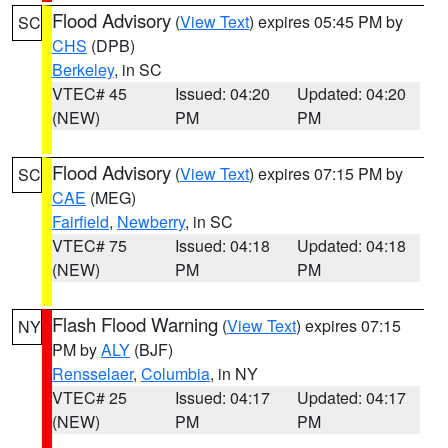
Flood Advisory
(
View Text
) expires 05:45 PM by
SC
CHS
(DPB)
Berkeley
, in SC
VTEC# 45
Issued: 04:20
Updated: 04:20
(NEW)
PM
PM
Flood Advisory
(
View Text
) expires 07:15 PM by
SC
CAE
(MEG)
Fairfield
,
Newberry
, in SC
VTEC# 75
Issued: 04:18
Updated: 04:18
(NEW)
PM
PM
Flash Flood Warning
(
View Text
) expires 07:15
NY
PM by
ALY
(BJF)
Rensselaer
,
Columbia
, in NY
VTEC# 25
Issued: 04:17
Updated: 04:17
(NEW)
PM
PM