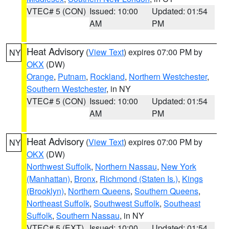
VTEC# 5 (CON)
Issued: 10:00
Updated: 01:54
AM
PM
Heat Advisory
(
View Text
) expires 07:00 PM by
NY
OKX
(DW)
Orange
,
Putnam
,
Rockland
,
Northern Westchester
,
Southern Westchester
, in NY
VTEC# 5 (CON)
Issued: 10:00
Updated: 01:54
AM
PM
Heat Advisory
(
View Text
) expires 07:00 PM by
NY
OKX
(DW)
Northwest Suffolk
,
Northern Nassau
,
New York
(Manhattan)
,
Bronx
,
Richmond (Staten Is.)
,
Kings
(Brooklyn)
,
Northern Queens
,
Southern Queens
,
Northeast Suffolk
,
Southwest Suffolk
,
Southeast
Suffolk
,
Southern Nassau
, in NY
VTEC# 5 (EXT)
Issued: 10:00
Updated: 01:54