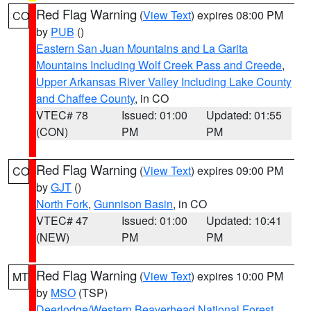
Red Flag Warning
(
View Text
) expires 08:00 PM
CO
by
PUB
()
Eastern San Juan Mountains and La Garita
Mountains Including Wolf Creek Pass and Creede
,
Upper Arkansas River Valley Including Lake County
and Chaffee County
, in CO
VTEC# 78
Issued: 01:00
Updated: 01:55
(CON)
PM
PM
Red Flag Warning
(
View Text
) expires 09:00 PM
CO
by
GJT
()
North Fork
,
Gunnison Basin
, in CO
VTEC# 47
Issued: 01:00
Updated: 10:41
(NEW)
PM
PM
Red Flag Warning
(
View Text
) expires 10:00 PM
MT
by
MSO
(TSP)
Deerlodge/Western Beaverhead National Forest
,