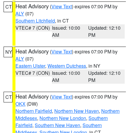
Heat Advisory
(
View Text
) expires 07:00 PM by
CT
ALY
(07)
Southern Litchfield
, in CT
VTEC# 7 (CON)
Issued: 10:00
Updated: 12:10
AM
PM
Heat Advisory
(
View Text
) expires 07:00 PM by
NY
ALY
(07)
Eastern Ulster
,
Western Dutchess
, in NY
VTEC# 7 (CON)
Issued: 10:00
Updated: 12:10
AM
PM
Heat Advisory
(
View Text
) expires 07:00 PM by
CT
OKX
(DW)
Northern Fairfield
,
Northern New Haven
,
Northern
Middlesex
,
Northern New London
,
Southern
Fairfield
,
Southern New Haven
,
Southern
Middlesex
,
Southern New London
, in CT