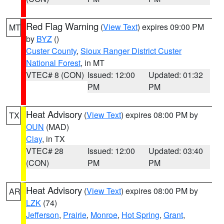
Red Flag Warning
(
View Text
) expires 09:00 PM
MT
by
BYZ
()
Custer County
,
Sioux Ranger District Custer
National Forest
, in MT
VTEC# 8 (CON)
Issued: 12:00
Updated: 01:32
PM
PM
Heat Advisory
(
View Text
) expires 08:00 PM by
TX
OUN
(MAD)
Clay
, in TX
VTEC# 28
Issued: 12:00
Updated: 03:40
(CON)
PM
PM
Heat Advisory
(
View Text
) expires 08:00 PM by
AR
LZK
(74)
Jefferson
,
Prairie
,
Monroe
,
Hot Spring
,
Grant
,