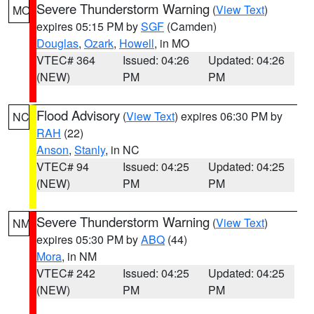
Severe Thunderstorm Warning
(
View Text
)
MO
expires 05:15 PM by
SGF
(Camden)
Douglas
,
Ozark
,
Howell
, in MO
VTEC# 364
Issued: 04:26
Updated: 04:26
(NEW)
PM
PM
Flood Advisory
(
View Text
) expires 06:30 PM by
NC
RAH
(22)
Anson
,
Stanly
, in NC
VTEC# 94
Issued: 04:25
Updated: 04:25
(NEW)
PM
PM
Severe Thunderstorm Warning
(
View Text
)
NM
expires 05:30 PM by
ABQ
(44)
Mora
, in NM
VTEC# 242
Issued: 04:25
Updated: 04:25
(NEW)
PM
PM