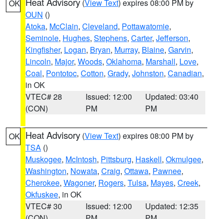
Heat Advisory
(
View Text
) expires 08:00 PM by
OK
OUN
()
Atoka
,
McClain
,
Cleveland
,
Pottawatomie
,
Seminole
,
Hughes
,
Stephens
,
Carter
,
Jefferson
,
Kingfisher
,
Logan
,
Bryan
,
Murray
,
Blaine
,
Garvin
,
Lincoln
,
Major
,
Woods
,
Oklahoma
,
Marshall
,
Love
,
Coal
,
Pontotoc
,
Cotton
,
Grady
,
Johnston
,
Canadian
,
in OK
VTEC# 28
Issued: 12:00
Updated: 03:40
(CON)
PM
PM
Heat Advisory
(
View Text
) expires 08:00 PM by
OK
TSA
()
Muskogee
,
McIntosh
,
Pittsburg
,
Haskell
,
Okmulgee
,
Washington
,
Nowata
,
Craig
,
Ottawa
,
Pawnee
,
Cherokee
,
Wagoner
,
Rogers
,
Tulsa
,
Mayes
,
Creek
,
Okfuskee
, in OK
VTEC# 30
Issued: 12:00
Updated: 12:35
(CON)
PM
PM