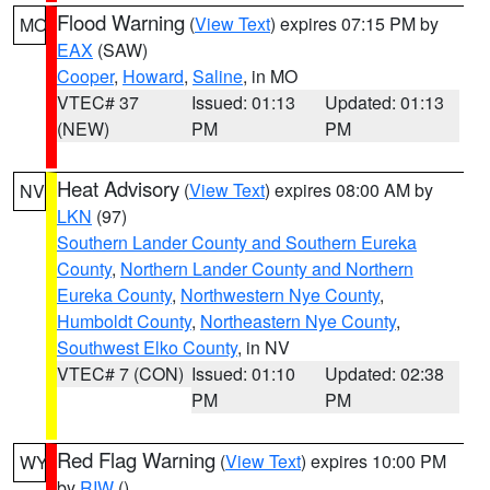
Flood Warning
(
View Text
) expires 07:15 PM by
MO
EAX
(SAW)
Cooper
,
Howard
,
Saline
, in MO
VTEC# 37
Issued: 01:13
Updated: 01:13
(NEW)
PM
PM
Heat Advisory
(
View Text
) expires 08:00 AM by
NV
LKN
(97)
Southern Lander County and Southern Eureka
County
,
Northern Lander County and Northern
Eureka County
,
Northwestern Nye County
,
Humboldt County
,
Northeastern Nye County
,
Southwest Elko County
, in NV
VTEC# 7 (CON)
Issued: 01:10
Updated: 02:38
PM
PM
Red Flag Warning
(
View Text
) expires 10:00 PM
WY
by
RIW
()