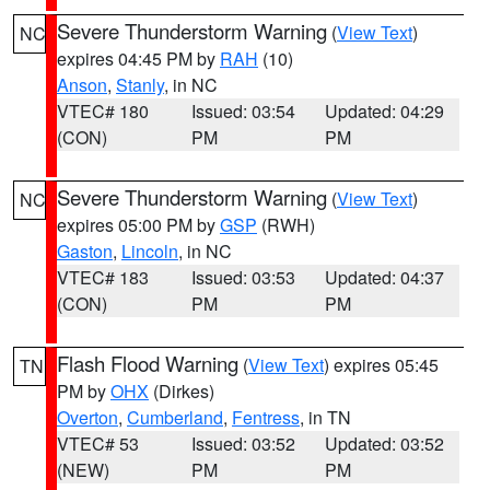
Severe Thunderstorm Warning
(
View Text
)
NC
expires 04:45 PM by
RAH
(10)
Anson
,
Stanly
, in NC
VTEC# 180
Issued: 03:54
Updated: 04:29
(CON)
PM
PM
Severe Thunderstorm Warning
(
View Text
)
NC
expires 05:00 PM by
GSP
(RWH)
Gaston
,
Lincoln
, in NC
VTEC# 183
Issued: 03:53
Updated: 04:37
(CON)
PM
PM
Flash Flood Warning
(
View Text
) expires 05:45
TN
PM by
OHX
(Dirkes)
Overton
,
Cumberland
,
Fentress
, in TN
VTEC# 53
Issued: 03:52
Updated: 03:52
(NEW)
PM
PM