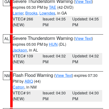
Severe Thunderstorm Warning
(
View Text
)
GA
expires 05:30 PM by
TAE
(42-DVD)
Lanier
,
Brooks
,
Lowndes
, in GA
VTEC# 266
Issued: 04:35
Updated: 04:35
(NEW)
PM
PM
Severe Thunderstorm Warning
(
View Text
)
AL
expires 05:00 PM by
HUN
(DL)
Jackson
, in AL
VTEC# 109
Issued: 04:32
Updated: 04:32
(NEW)
PM
PM
Flash Flood Warning
(
View Text
) expires 07:30
NM
PM by
ABQ
(44)
Catron
, in NM
VTEC# 91
Issued: 04:30
Updated: 04:30
(NEW)
PM
PM