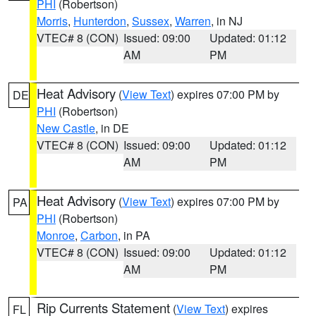
PHI
(Robertson)
Morris
,
Hunterdon
,
Sussex
,
Warren
, in NJ
VTEC# 8 (CON)
Issued: 09:00
Updated: 01:12
AM
PM
Heat Advisory
(
View Text
) expires 07:00 PM by
DE
PHI
(Robertson)
New Castle
, in DE
VTEC# 8 (CON)
Issued: 09:00
Updated: 01:12
AM
PM
Heat Advisory
(
View Text
) expires 07:00 PM by
PA
PHI
(Robertson)
Monroe
,
Carbon
, in PA
VTEC# 8 (CON)
Issued: 09:00
Updated: 01:12
AM
PM
Rip Currents Statement
(
View Text
) expires
FL