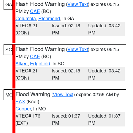
Flash Flood Warning
(
View Text
) expires 05:15
GA
PM by
CAE
(BC)
Columbia
,
Richmond
, in GA
VTEC# 21
Issued: 02:18
Updated: 03:42
(CON)
PM
PM
Flash Flood Warning
(
View Text
) expires 05:15
SC
PM by
CAE
(BC)
Aiken
,
Edgefield
, in SC
VTEC# 21
Issued: 02:18
Updated: 03:42
(CON)
PM
PM
Flood Warning
(
View Text
) expires 02:55 AM by
MO
EAX
(Krull)
Cooper
, in MO
VTEC# 176
Issued: 01:37
Updated: 01:37
(EXT)
PM
PM