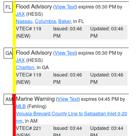
Flood Advisory
(
View Text
) expires 05:30 PM by
FL
JAX
(HESS)
Nassau
,
Columbia
,
Baker
, in FL
VTEC# 119
Issued: 03:46
Updated: 03:46
(NEW)
PM
PM
Flood Advisory
(
View Text
) expires 05:30 PM by
GA
JAX
(HESS)
Charlton
, in GA
VTEC# 119
Issued: 03:46
Updated: 03:46
(NEW)
PM
PM
Marine Warning
(
View Text
) expires 04:45 PM by
AM
MLB
(Fehling)
Volusia-Brevard County Line to Sebastian Inlet 0-20
nm
, in AM
VTEC# 221
Issued: 03:44
Updated: 03:44
(NEW)
PM
PM