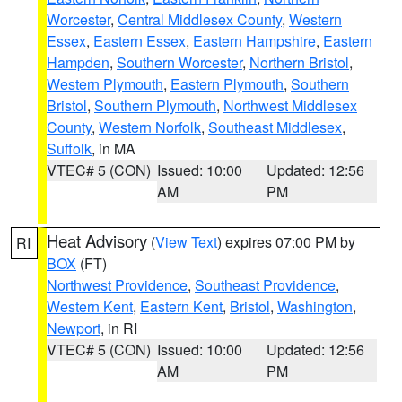
Worcester
,
Central Middlesex County
,
Western
Essex
,
Eastern Essex
,
Eastern Hampshire
,
Eastern
Hampden
,
Southern Worcester
,
Northern Bristol
,
Western Plymouth
,
Eastern Plymouth
,
Southern
Bristol
,
Southern Plymouth
,
Northwest Middlesex
County
,
Western Norfolk
,
Southeast Middlesex
,
Suffolk
, in MA
VTEC# 5 (CON)
Issued: 10:00
Updated: 12:56
AM
PM
Heat Advisory
(
View Text
) expires 07:00 PM by
RI
BOX
(FT)
Northwest Providence
,
Southeast Providence
,
Western Kent
,
Eastern Kent
,
Bristol
,
Washington
,
Newport
, in RI
VTEC# 5 (CON)
Issued: 10:00
Updated: 12:56
AM
PM