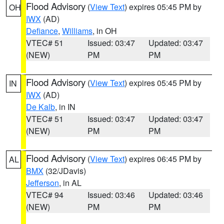
Flood Advisory
(
View Text
) expires 05:45 PM by
OH
IWX
(AD)
Defiance
,
Williams
, in OH
VTEC# 51
Issued: 03:47
Updated: 03:47
(NEW)
PM
PM
Flood Advisory
(
View Text
) expires 05:45 PM by
IN
IWX
(AD)
De Kalb
, in IN
VTEC# 51
Issued: 03:47
Updated: 03:47
(NEW)
PM
PM
Flood Advisory
(
View Text
) expires 06:45 PM by
AL
BMX
(32/JDavis)
Jefferson
, in AL
VTEC# 94
Issued: 03:46
Updated: 03:46
(NEW)
PM
PM