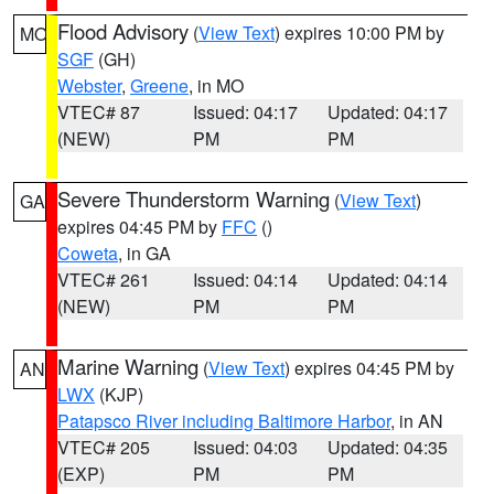
Flood Advisory
(
View Text
) expires 10:00 PM by
MO
SGF
(GH)
Webster
,
Greene
, in MO
VTEC# 87
Issued: 04:17
Updated: 04:17
(NEW)
PM
PM
Severe Thunderstorm Warning
(
View Text
)
GA
expires 04:45 PM by
FFC
()
Coweta
, in GA
VTEC# 261
Issued: 04:14
Updated: 04:14
(NEW)
PM
PM
Marine Warning
(
View Text
) expires 04:45 PM by
AN
LWX
(KJP)
Patapsco River including Baltimore Harbor
, in AN
VTEC# 205
Issued: 04:03
Updated: 04:35
(EXP)
PM
PM