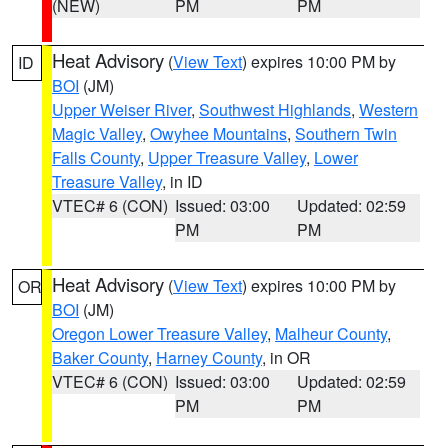
(NEW)
PM
PM
Heat Advisory
(
View Text
) expires 10:00 PM by
ID
BOI
(JM)
Upper Weiser River
,
Southwest Highlands
,
Western
Magic Valley
,
Owyhee Mountains
,
Southern Twin
Falls County
,
Upper Treasure Valley
,
Lower
Treasure Valley
, in ID
VTEC# 6 (CON)
Issued: 03:00
Updated: 02:59
PM
PM
Heat Advisory
(
View Text
) expires 10:00 PM by
OR
BOI
(JM)
Oregon Lower Treasure Valley
,
Malheur County
,
Baker County
,
Harney County
, in OR
VTEC# 6 (CON)
Issued: 03:00
Updated: 02:59
PM
PM