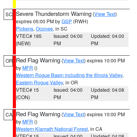
Severe Thunderstorm Warning
(
View Text
)
SC
expires 05:00 PM by
GSP
(RWH)
Pickens
,
Oconee
, in SC
VTEC# 185
Issued: 04:00
Updated: 04:00
(NEW)
PM
PM
Red Flag Warning
(
View Text
) expires 10:00 PM
OR
by
MFR
()
Western Rogue Basin including the Illinois Valley
,
Eastern Rogue Valley
, in OR
VTEC# 15
Issued: 04:00
Updated: 04:08
(CON)
PM
PM
Red Flag Warning
(
View Text
) expires 10:00 PM
CA
by
MFR
()
Western Klamath National Forest
, in CA
VTEC# 15
Issued: 04:00
Updated: 04:08