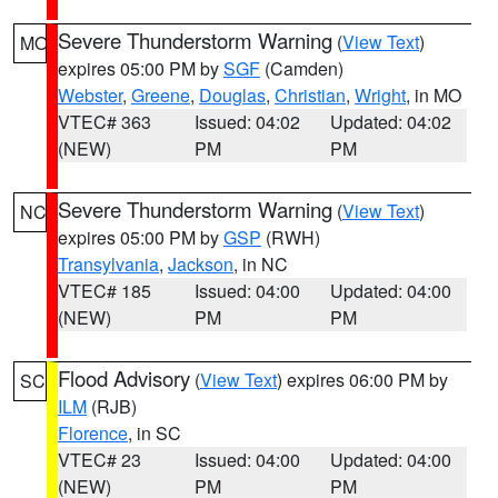
Severe Thunderstorm Warning
(
View Text
)
MO
expires 05:00 PM by
SGF
(Camden)
Webster
,
Greene
,
Douglas
,
Christian
,
Wright
, in MO
VTEC# 363
Issued: 04:02
Updated: 04:02
(NEW)
PM
PM
Severe Thunderstorm Warning
(
View Text
)
NC
expires 05:00 PM by
GSP
(RWH)
Transylvania
,
Jackson
, in NC
VTEC# 185
Issued: 04:00
Updated: 04:00
(NEW)
PM
PM
Flood Advisory
(
View Text
) expires 06:00 PM by
SC
ILM
(RJB)
Florence
, in SC
VTEC# 23
Issued: 04:00
Updated: 04:00
(NEW)
PM
PM