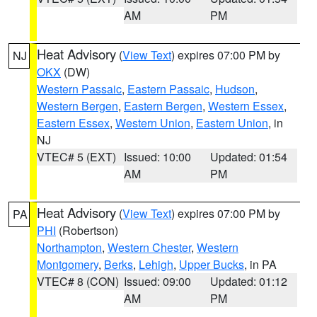
AM
PM
Heat Advisory
(
View Text
) expires 07:00 PM by
NJ
OKX
(DW)
Western Passaic
,
Eastern Passaic
,
Hudson
,
Western Bergen
,
Eastern Bergen
,
Western Essex
,
Eastern Essex
,
Western Union
,
Eastern Union
, in
NJ
VTEC# 5 (EXT)
Issued: 10:00
Updated: 01:54
AM
PM
Heat Advisory
(
View Text
) expires 07:00 PM by
PA
PHI
(Robertson)
Northampton
,
Western Chester
,
Western
Montgomery
,
Berks
,
Lehigh
,
Upper Bucks
, in PA
VTEC# 8 (CON)
Issued: 09:00
Updated: 01:12
AM
PM