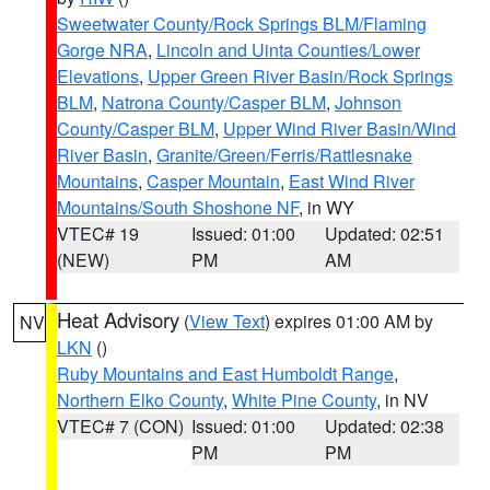
Sweetwater County/Rock Springs BLM/Flaming
Gorge NRA
,
Lincoln and Uinta Counties/Lower
Elevations
,
Upper Green River Basin/Rock Springs
BLM
,
Natrona County/Casper BLM
,
Johnson
County/Casper BLM
,
Upper Wind River Basin/Wind
River Basin
,
Granite/Green/Ferris/Rattlesnake
Mountains
,
Casper Mountain
,
East Wind River
Mountains/South Shoshone NF
, in WY
VTEC# 19
Issued: 01:00
Updated: 02:51
(NEW)
PM
AM
Heat Advisory
(
View Text
) expires 01:00 AM by
NV
LKN
()
Ruby Mountains and East Humboldt Range
,
Northern Elko County
,
White Pine County
, in NV
VTEC# 7 (CON)
Issued: 01:00
Updated: 02:38
PM
PM