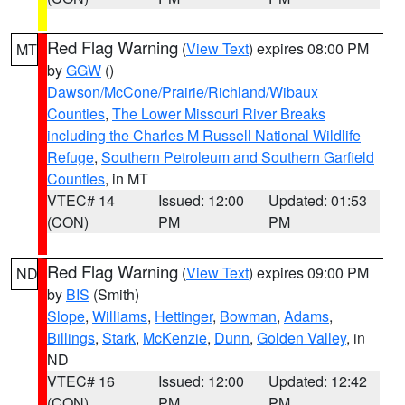
Red Flag Warning
(
View Text
) expires 08:00 PM
MT
by
GGW
()
Dawson/McCone/Prairie/Richland/Wibaux
Counties
,
The Lower Missouri River Breaks
including the Charles M Russell National Wildlife
Refuge
,
Southern Petroleum and Southern Garfield
Counties
, in MT
VTEC# 14
Issued: 12:00
Updated: 01:53
(CON)
PM
PM
Red Flag Warning
(
View Text
) expires 09:00 PM
ND
by
BIS
(Smith)
Slope
,
Williams
,
Hettinger
,
Bowman
,
Adams
,
Billings
,
Stark
,
McKenzie
,
Dunn
,
Golden Valley
, in
ND
VTEC# 16
Issued: 12:00
Updated: 12:42
(CON)
PM
PM