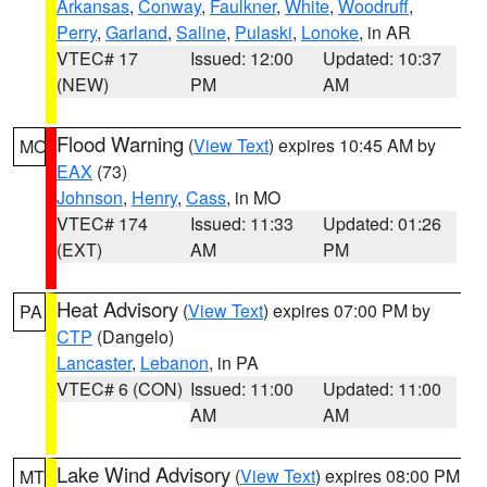
Arkansas
,
Conway
,
Faulkner
,
White
,
Woodruff
,
Perry
,
Garland
,
Saline
,
Pulaski
,
Lonoke
, in AR
VTEC# 17
Issued: 12:00
Updated: 10:37
(NEW)
PM
AM
Flood Warning
(
View Text
) expires 10:45 AM by
MO
EAX
(73)
Johnson
,
Henry
,
Cass
, in MO
VTEC# 174
Issued: 11:33
Updated: 01:26
(EXT)
AM
PM
Heat Advisory
(
View Text
) expires 07:00 PM by
PA
CTP
(Dangelo)
Lancaster
,
Lebanon
, in PA
VTEC# 6 (CON)
Issued: 11:00
Updated: 11:00
AM
AM
Lake Wind Advisory
(
View Text
) expires 08:00 PM
MT