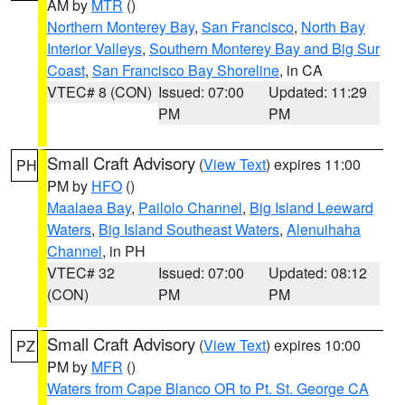
AM by
MTR
()
Northern Monterey Bay
,
San Francisco
,
North Bay
Interior Valleys
,
Southern Monterey Bay and Big Sur
Coast
,
San Francisco Bay Shoreline
, in CA
VTEC# 8 (CON)
Issued: 07:00
Updated: 11:29
PM
PM
Small Craft Advisory
(
View Text
) expires 11:00
PH
PM by
HFO
()
Maalaea Bay
,
Pailolo Channel
,
Big Island Leeward
Waters
,
Big Island Southeast Waters
,
Alenuihaha
Channel
, in PH
VTEC# 32
Issued: 07:00
Updated: 08:12
(CON)
PM
PM
Small Craft Advisory
(
View Text
) expires 10:00
PZ
PM by
MFR
()
Waters from Cape Blanco OR to Pt. St. George CA