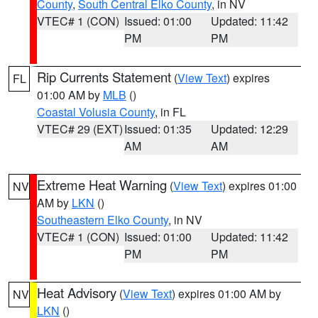
County
,
South Central Elko County
, in NV
VTEC# 1 (CON)
Issued: 01:00
Updated: 11:42
PM
PM
Rip Currents Statement
(
View Text
) expires
FL
01:00 AM by
MLB
()
Coastal Volusia County
, in FL
VTEC# 29 (EXT)
Issued: 01:35
Updated: 12:29
AM
AM
Extreme Heat Warning
(
View Text
) expires 01:00
NV
AM by
LKN
()
Southeastern Elko County
, in NV
VTEC# 1 (CON)
Issued: 01:00
Updated: 11:42
PM
PM
Heat Advisory
(
View Text
) expires 01:00 AM by
NV
LKN
()