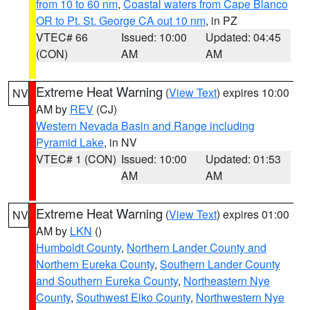
from 10 to 60 nm
,
Coastal waters from Cape Blanco
OR to Pt. St. George CA out 10 nm
, in PZ
VTEC# 66
Issued: 10:00
Updated: 04:45
(CON)
AM
AM
Extreme Heat Warning
(
View Text
) expires 10:00
NV
AM by
REV
(CJ)
Western Nevada Basin and Range including
Pyramid Lake
, in NV
VTEC# 1 (CON)
Issued: 10:00
Updated: 01:53
AM
AM
Extreme Heat Warning
(
View Text
) expires 01:00
NV
AM by
LKN
()
Humboldt County
,
Northern Lander County and
Northern Eureka County
,
Southern Lander County
and Southern Eureka County
,
Northeastern Nye
County
,
Southwest Elko County
,
Northwestern Nye