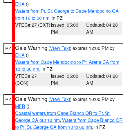
EKA
()
Waters from Pt. St. George to Cape Mendocino CA
from 10 to 60 nm
, in PZ
VTEC# 27 (EXT)
Issued: 05:00
Updated: 04:28
PM
AM
Gale Warning
(
View Text
) expires 12:00 PM by
PZ
EKA
()
Waters from Cape Mendocino to Pt. Arena CA from
10 to 60 nm
, in PZ
VTEC# 27
Issued: 05:00
Updated: 04:28
(CON)
PM
AM
Gale Warning
(
View Text
) expires 10:00 PM by
PZ
MFR
()
Coastal waters from Cape Blanco OR to Pt. St.
George CA out 10 nm
,
Waters from Cape Blanco OR
to Pt. St. George CA from 10 to 60 nm
, in PZ