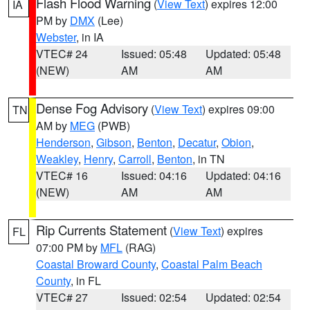
Flash Flood Warning
(
View Text
) expires 12:00
IA
PM by
DMX
(Lee)
Webster
, in IA
VTEC# 24
Issued: 05:48
Updated: 05:48
(NEW)
AM
AM
Dense Fog Advisory
(
View Text
) expires 09:00
TN
AM by
MEG
(PWB)
Henderson
,
Gibson
,
Benton
,
Decatur
,
Obion
,
Weakley
,
Henry
,
Carroll
,
Benton
, in TN
VTEC# 16
Issued: 04:16
Updated: 04:16
(NEW)
AM
AM
Rip Currents Statement
(
View Text
) expires
FL
07:00 PM by
MFL
(RAG)
Coastal Broward County
,
Coastal Palm Beach
County
, in FL
VTEC# 27
Issued: 02:54
Updated: 02:54