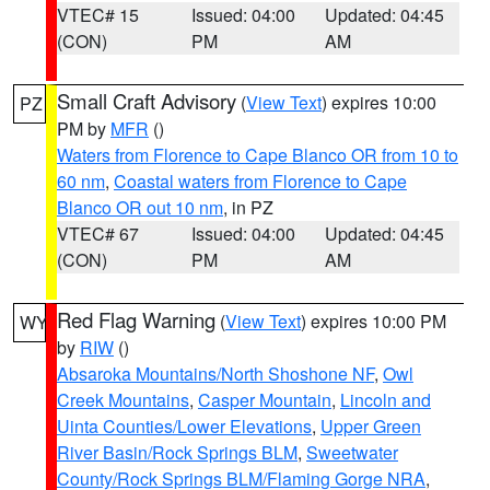
VTEC# 15
Issued: 04:00
Updated: 04:45
(CON)
PM
AM
Small Craft Advisory
(
View Text
) expires 10:00
PZ
PM by
MFR
()
Waters from Florence to Cape Blanco OR from 10 to
60 nm
,
Coastal waters from Florence to Cape
Blanco OR out 10 nm
, in PZ
VTEC# 67
Issued: 04:00
Updated: 04:45
(CON)
PM
AM
Red Flag Warning
(
View Text
) expires 10:00 PM
WY
by
RIW
()
Absaroka Mountains/North Shoshone NF
,
Owl
Creek Mountains
,
Casper Mountain
,
Lincoln and
Uinta Counties/Lower Elevations
,
Upper Green
River Basin/Rock Springs BLM
,
Sweetwater
County/Rock Springs BLM/Flaming Gorge NRA
,