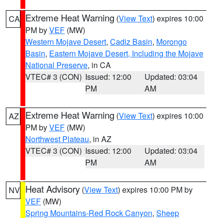
Extreme Heat Warning
(
View Text
) expires 10:00
CA
PM by
VEF
(MW)
Western Mojave Desert
,
Cadiz Basin
,
Morongo
Basin
,
Eastern Mojave Desert, Including the Mojave
National Preserve
, in CA
VTEC# 3 (CON)
Issued: 12:00
Updated: 03:04
PM
AM
Extreme Heat Warning
(
View Text
) expires 10:00
AZ
PM by
VEF
(MW)
Northwest Plateau
, in AZ
VTEC# 3 (CON)
Issued: 12:00
Updated: 03:04
PM
AM
Heat Advisory
(
View Text
) expires 10:00 PM by
NV
VEF
(MW)
Spring Mountains-Red Rock Canyon
,
Sheep