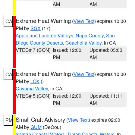
AM
AM
Extreme Heat Warning
(
View Text
) expires 10:00
CA
PM by
SGX
(17)
Apple and Lucerne Valleys
,
Napa County
,
San
Diego County Deserts
,
Coachella Valley
, in CA
VTEC# 7 (CON)
Issued: 12:00
Updated: 05:03
PM
AM
Extreme Heat Warning
(
View Text
) expires 10:00
CA
PM by
LOX
()
Cuyama Valley
, in CA
VTEC# 5 (CON)
Issued: 12:00
Updated: 11:11
PM
AM
Small Craft Advisory
(
View Text
) expires 02:00
PM
AM by
GUM
(DeCou)
Saipan Coastal Waters
,
Tinian Coastal Waters
, in