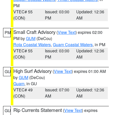
PM
VTEC# 55
Issued: 03:00
Updated: 12:36
(CON)
PM
AM
Small Craft Advisory
(
View Text
) expires 02:00
PM
PM by
GUM
(DeCou)
Rota Coastal Waters
,
Guam Coastal Waters
, in PM
VTEC# 55
Issued: 03:00
Updated: 12:36
(CON)
PM
AM
High Surf Advisory
(
View Text
) expires 01:00 AM
GU
by
GUM
(DeCou)
Guam
, in GU
VTEC# 49
Issued: 07:00
Updated: 12:36
(CON)
AM
AM
Rip Currents Statement
(
View Text
) expires
GU