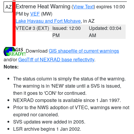
Extreme Heat Warning
(
View Text
) expires 10:00
AZ
PM by
VEF
(MW)
Lake Havasu and Fort Mohave
, in AZ
VTEC# 3 (EXT)
Issued: 12:00
Updated: 03:04
PM
AM
Download
GIS shapefile of current warnings
and/or
GeoTiff of NEXRAD base reflectivity
.
Notes:
The status column is simply the status of the warning.
The warning is in 'NEW' state until a SVS is issued,
then it goes to 'CON' for continued.
NEXRAD composite is available since 1 Jan 1997.
Prior to the NWS adoption of VTEC, warnings were not
expired nor canceled.
SVS updates were added in 2005.
LSR archive begins 1 Jan 2002.