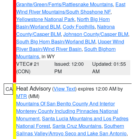
Granite/Green/Ferris/Rattlesnake Mountains
,
East
Wind River Mountains/South Shoshone NF
,
Yellowstone National Park
,
North Big Horn
Basin/Worland BLM
,
Cody Foothills
,
Natrona
County/Casper BLM
,
Johnson County/Casper BLM
,
South Big Horn Basin/Worland BLM
,
Upper Wind
River Basin/Wind River Basin
,
South Bighorn
Mountains
, in WY
VTEC# 21
Issued: 12:00
Updated: 01:55
(CON)
PM
AM
Heat Advisory
(
View Text
) expires 12:00 AM by
CA
MTR
(MM)
Mountains Of San Benito County And Interior
Monterey County Including Pinnacles National
Monument
,
Santa Lucia Mountains and Los Padres
National Forest
,
Santa Cruz Mountains
,
Southern
Salinas Valley/Arroyo Seco and Lake San Antonio
,