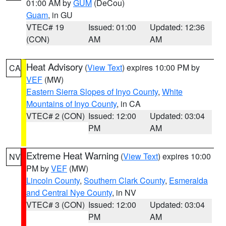
01:00 AM by
GUM
(DeCou)
Guam
, in GU
VTEC# 19
Issued: 01:00
Updated: 12:36
(CON)
AM
AM
Heat Advisory
(
View Text
) expires 10:00 PM by
CA
VEF
(MW)
Eastern Sierra Slopes of Inyo County
,
White
Mountains of Inyo County
, in CA
VTEC# 2 (CON)
Issued: 12:00
Updated: 03:04
PM
AM
Extreme Heat Warning
(
View Text
) expires 10:00
NV
PM by
VEF
(MW)
Lincoln County
,
Southern Clark County
,
Esmeralda
and Central Nye County
, in NV
VTEC# 3 (CON)
Issued: 12:00
Updated: 03:04
PM
AM