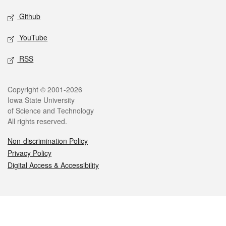
Github
YouTube
RSS
Legal
Copyright © 2001-2026
Iowa State University
of Science and Technology
All rights reserved.
Non-discrimination Policy
Privacy Policy
Digital Access & Accessibility