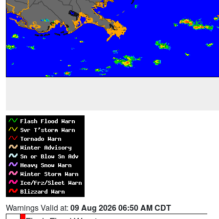
Warnings Valid at:
09 Aug 2026 06:50 AM CDT