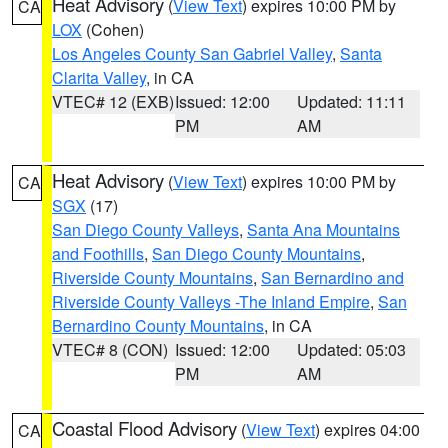
Heat Advisory
(
View Text
) expires 10:00 PM by
CA
LOX
(Cohen)
Los Angeles County San Gabriel Valley
,
Santa
Clarita Valley
, in CA
VTEC# 12 (EXB)
Issued: 12:00
Updated: 11:11
PM
AM
Heat Advisory
(
View Text
) expires 10:00 PM by
CA
SGX
(17)
San Diego County Valleys
,
Santa Ana Mountains
and Foothills
,
San Diego County Mountains
,
Riverside County Mountains
,
San Bernardino and
Riverside County Valleys -The Inland Empire
,
San
Bernardino County Mountains
, in CA
VTEC# 8 (CON)
Issued: 12:00
Updated: 05:03
PM
AM
Coastal Flood Advisory
(
View Text
) expires 04:00
CA