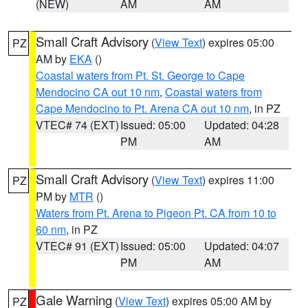
(NEW)
AM
AM
Small Craft Advisory
(
View Text
) expires 05:00
PZ
AM by
EKA
()
Coastal waters from Pt. St. George to Cape
Mendocino CA out 10 nm
,
Coastal waters from
Cape Mendocino to Pt. Arena CA out 10 nm
, in PZ
VTEC# 74 (EXT)
Issued: 05:00
Updated: 04:28
PM
AM
Small Craft Advisory
(
View Text
) expires 11:00
PZ
PM by
MTR
()
Waters from Pt. Arena to Pigeon Pt. CA from 10 to
60 nm
, in PZ
VTEC# 91 (EXT)
Issued: 05:00
Updated: 04:07
PM
AM
Gale Warning
(
View Text
) expires 05:00 AM by
PZ