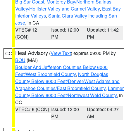
Big Sur Coast
,
Monterey Bay/Northern Salinas
Valley/Hollister Valley and Carmel Valley
,
East Bay
Interior Valleys
,
Santa Clara Valley Including San
Jose
, in CA
VTEC# 12
Issued: 12:00
Updated: 11:42
(CON)
PM
PM
Heat Advisory
(
View Text
) expires 09:00 PM by
CO
BOU
(MAI)
Boulder And Jefferson Counties Below 6000
Feet/West Broomfield County
,
North Douglas
County Below 6000 Feet/Denver/West Adams and
Arapahoe Counties/East Broomfield County
,
Larimer
County Below 6000 Feet/Northwest Weld County
, in
CO
VTEC# 6 (CON)
Issued: 12:00
Updated: 04:27
PM
AM