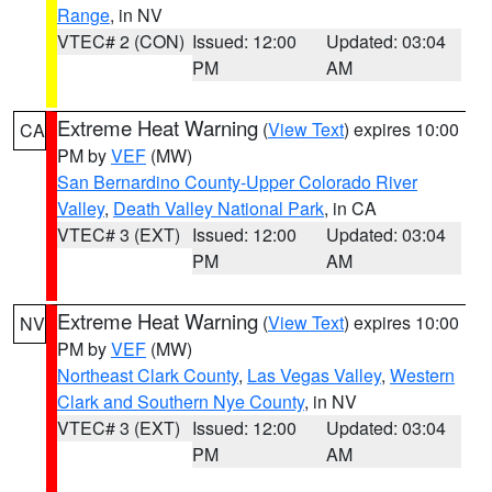
Range
, in NV
VTEC# 2 (CON)
Issued: 12:00
Updated: 03:04
PM
AM
Extreme Heat Warning
(
View Text
) expires 10:00
CA
PM by
VEF
(MW)
San Bernardino County-Upper Colorado River
Valley
,
Death Valley National Park
, in CA
VTEC# 3 (EXT)
Issued: 12:00
Updated: 03:04
PM
AM
Extreme Heat Warning
(
View Text
) expires 10:00
NV
PM by
VEF
(MW)
Northeast Clark County
,
Las Vegas Valley
,
Western
Clark and Southern Nye County
, in NV
VTEC# 3 (EXT)
Issued: 12:00
Updated: 03:04
PM
AM