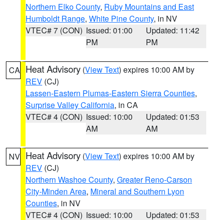
Northern Elko County
,
Ruby Mountains and East
Humboldt Range
,
White Pine County
, in NV
VTEC# 7 (CON)
Issued: 01:00
Updated: 11:42
PM
PM
Heat Advisory
(
View Text
) expires 10:00 AM by
CA
REV
(CJ)
Lassen-Eastern Plumas-Eastern Sierra Counties
,
Surprise Valley California
, in CA
VTEC# 4 (CON)
Issued: 10:00
Updated: 01:53
AM
AM
Heat Advisory
(
View Text
) expires 10:00 AM by
NV
REV
(CJ)
Northern Washoe County
,
Greater Reno-Carson
City-Minden Area
,
Mineral and Southern Lyon
Counties
, in NV
VTEC# 4 (CON)
Issued: 10:00
Updated: 01:53