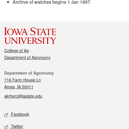
Archive of watches begins 1 Jan 1997.
College of Ag
Department of Agronomy
Contact
Department of Agronomy
716 Farm House Ln
Ames, IA 50011
akrherz@iastate.edu
Social media
Facebook
Twitter