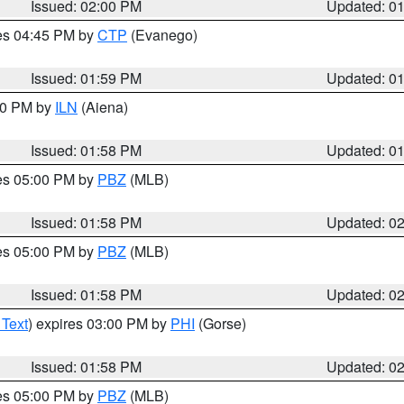
Issued: 02:00 PM
Updated: 0
res 04:45 PM by
CTP
(Evanego)
Issued: 01:59 PM
Updated: 0
:00 PM by
ILN
(Aiena)
Issued: 01:58 PM
Updated: 0
res 05:00 PM by
PBZ
(MLB)
Issued: 01:58 PM
Updated: 0
res 05:00 PM by
PBZ
(MLB)
Issued: 01:58 PM
Updated: 0
 Text
) expires 03:00 PM by
PHI
(Gorse)
Issued: 01:58 PM
Updated: 0
res 05:00 PM by
PBZ
(MLB)