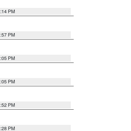
2:14 PM
1:57 PM
2:05 PM
2:05 PM
1:52 PM
2:28 PM