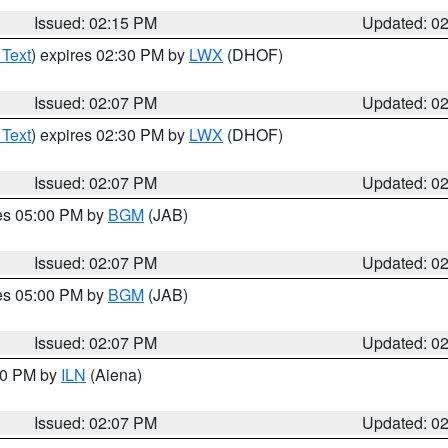
Issued: 02:15 PM
Updated: 0
 Text
) expires 02:30 PM by
LWX
(DHOF)
Issued: 02:07 PM
Updated: 0
 Text
) expires 02:30 PM by
LWX
(DHOF)
Issued: 02:07 PM
Updated: 0
res 05:00 PM by
BGM
(JAB)
Issued: 02:07 PM
Updated: 0
res 05:00 PM by
BGM
(JAB)
Issued: 02:07 PM
Updated: 0
:00 PM by
ILN
(Aiena)
Issued: 02:07 PM
Updated: 0