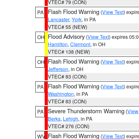
VTEC# 79 (CON)
Flash Flood Warning
(
View Text
) expi
PA
Lancaster
,
York
, in PA
VTEC# 55 (NEW)
Flood Advisory
(
View Text
) expires 05
OH
Hamilton
,
Clermont
, in OH
VTEC# 138 (NEW)
Flash Flood Warning
(
View Text
) expi
OH
Jefferson
, in OH
VTEC# 83 (CON)
Flash Flood Warning
(
View Text
) expi
PA
Washington
, in PA
VTEC# 83 (CON)
Severe Thunderstorm Warning
(
View
PA
Berks
,
Lehigh
, in PA
VTEC# 276 (CON)
Flash Flood Warning
(
View Text
) expi
WV