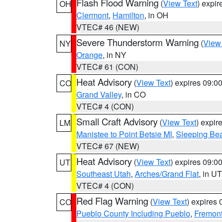
Flash Flood Warning
(
View Text
) expi
OH
Clermont
,
Hamilton
, in OH
VTEC# 46 (NEW)
Severe Thunderstorm Warning
(
View
NY
Orange
, in NY
VTEC# 61 (CON)
Heat Advisory
(
View Text
) expires 09:
CO
Grand Valley
, in CO
VTEC# 4 (CON)
Small Craft Advisory
(
View Text
) expi
LM
Manistee to Point Betsie MI
,
Sleeping Bea
VTEC# 67 (NEW)
Heat Advisory
(
View Text
) expires 09:
UT
Southeast Utah
,
Arches/Grand Flat
, in UT
VTEC# 4 (CON)
Red Flag Warning
(
View Text
) expires
CO
Pueblo County Including Pueblo
,
Fremont