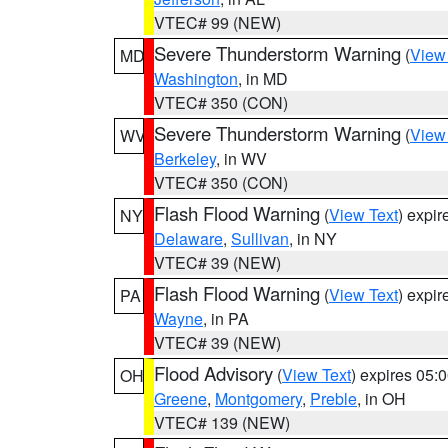
VTEC# 99 (NEW)
Severe Thunderstorm Warning
(
View
MD
Washington
, in MD
VTEC# 350 (CON)
Severe Thunderstorm Warning
(
View
WV
Berkeley
, in WV
VTEC# 350 (CON)
Flash Flood Warning
(
View Text
) expi
NY
Delaware
,
Sullivan
, in NY
VTEC# 39 (NEW)
Flash Flood Warning
(
View Text
) expi
PA
Wayne
, in PA
VTEC# 39 (NEW)
Flood Advisory
(
View Text
) expires 05
OH
Greene
,
Montgomery
,
Preble
, in OH
VTEC# 139 (NEW)