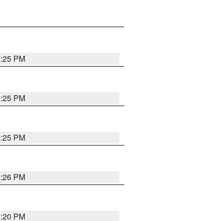
2:25 PM
2:25 PM
2:25 PM
2:26 PM
2:20 PM