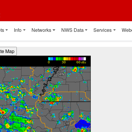
t
ts
Info
Networks
NWS Data
Services
Web