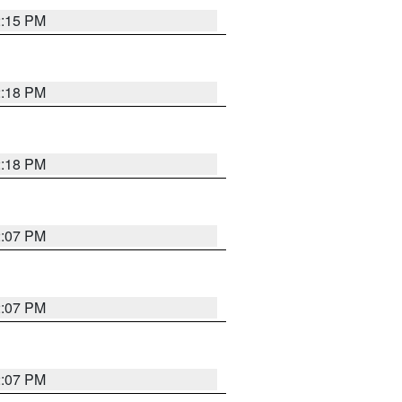
2:15 PM
2:18 PM
2:18 PM
2:07 PM
2:07 PM
2:07 PM