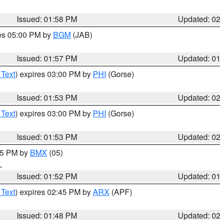
Issued: 01:58 PM
Updated: 0
res 05:00 PM by
BGM
(JAB)
Issued: 01:57 PM
Updated: 0
 Text
) expires 03:00 PM by
PHI
(Gorse)
Issued: 01:53 PM
Updated: 0
 Text
) expires 03:00 PM by
PHI
(Gorse)
Issued: 01:53 PM
Updated: 0
:45 PM by
BMX
(05)
L
Issued: 01:52 PM
Updated: 0
 Text
) expires 02:45 PM by
ARX
(APF)
Issued: 01:48 PM
Updated: 0