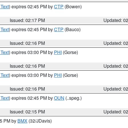
 Text
) expires 02:45 PM by
CTP
(Bowen)
Issued: 02:17 PM
Updated: 0
 Text
) expires 02:45 PM by
CTP
(Bauco)
Issued: 02:16 PM
Updated: 0
 Text
) expires 03:00 PM by
PHI
(Gorse)
Issued: 02:16 PM
Updated: 0
 Text
) expires 03:00 PM by
PHI
(Gorse)
Issued: 02:16 PM
Updated: 0
 Text
) expires 02:45 PM by
OUN
(..speg.)
Issued: 02:15 PM
Updated: 0
:15 PM by
BMX
(32/JDavis)