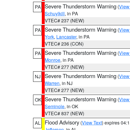
Severe Thunderstorm Warning
(
View
PA
Schuylkill
, in PA
VTEC# 237 (NEW)
Severe Thunderstorm Warning
(
View
PA
York
,
Lancaster
, in PA
VTEC# 236 (CON)
Severe Thunderstorm Warning
(
View
PA
Monroe
, in PA
VTEC# 277 (NEW)
Severe Thunderstorm Warning
(
View
NJ
Warren
, in NJ
VTEC# 277 (NEW)
Severe Thunderstorm Warning
(
View
OK
Seminole
, in OK
VTEC# 837 (NEW)
Flood Advisory
(
View Text
) expires 04
AL
Jefferson
, in AL