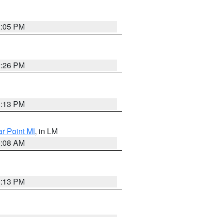
2:05 PM
2:26 PM
1:13 PM
ar Point MI
, in LM
0:08 AM
1:13 PM