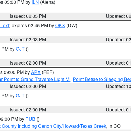
res 05:00 PM by
ILN
(Aiena)
Issued: 02:05 PM
Updated: 0
 Text
) expires 02:45 PM by
OKX
(DW)
Issued: 02:03 PM
Updated: 0
00 PM by
GJT
()
Issued: 02:00 PM
Updated: 0
res 09:00 PM by
APX
(FEF)
r Point to Grand Traverse Light MI
,
Point Betsie to Sleeping Be
Issued: 02:00 PM
Updated: 1
00 PM by
GJT
()
Issued: 02:00 PM
Updated: 0
 09:00 PM by
PUB
()
 County Including Canon City/Howard/Texas Creek
, in CO