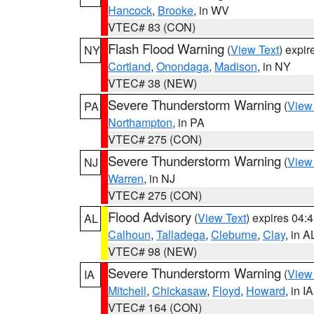
Hancock
,
Brooke
, in WV
VTEC# 83 (CON)
Flash Flood Warning
(
View Text
) expi
NY
Cortland
,
Onondaga
,
Madison
, in NY
VTEC# 38 (NEW)
Severe Thunderstorm Warning
(
View
PA
Northampton
, in PA
VTEC# 275 (CON)
Severe Thunderstorm Warning
(
View
NJ
Warren
, in NJ
VTEC# 275 (CON)
Flood Advisory
(
View Text
) expires 04
AL
Calhoun
,
Talladega
,
Cleburne
,
Clay
, in A
VTEC# 98 (NEW)
Severe Thunderstorm Warning
(
View
IA
Mitchell
,
Chickasaw
,
Floyd
,
Howard
, in IA
VTEC# 164 (CON)