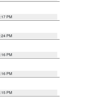
2:17 PM
2:24 PM
2:16 PM
2:16 PM
2:15 PM