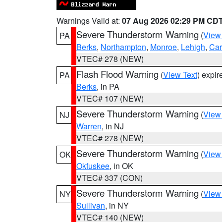
Warnings Valid at:
07 Aug 2026 02:29 PM CD
Severe Thunderstorm Warning
(
View
PA
Berks
,
Northampton
,
Monroe
,
Lehigh
,
Ca
VTEC# 278 (NEW)
Flash Flood Warning
(
View Text
) expi
PA
Berks
, in PA
VTEC# 107 (NEW)
Severe Thunderstorm Warning
(
View
NJ
Warren
, in NJ
VTEC# 278 (NEW)
Severe Thunderstorm Warning
(
View
OK
Okfuskee
, in OK
VTEC# 337 (CON)
Severe Thunderstorm Warning
(
View
NY
Sullivan
, in NY
VTEC# 140 (NEW)