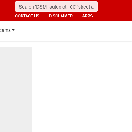
CONTACT US
DISCLAIMER
APPS
cams