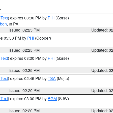
T
 Text
) expires 03:30 PM by
PHI
(Gorse)
rbon
, in PA
Issued: 02:25 PM
Updated: 0
res 05:30 PM by
PHI
(Cooper)
Issued: 02:25 PM
Updated: 0
 Text
) expires 03:30 PM by
PHI
(Gorse)
Issued: 02:25 PM
Updated: 0
 Text
) expires 02:45 PM by
TSA
(Mejia)
Issued: 02:20 PM
Updated: 0
 Text
) expires 03:00 PM by
BGM
(SJW)
Issued: 02:20 PM
Updated: 0