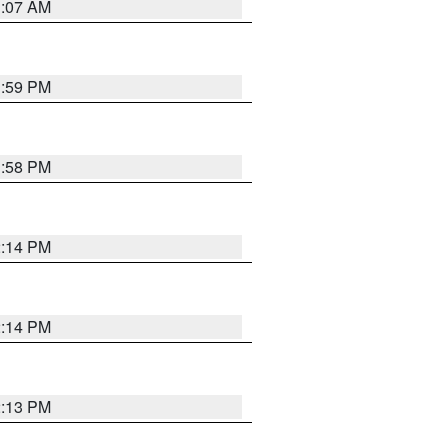
1:07 AM
1:59 PM
1:58 PM
2:14 PM
2:14 PM
2:13 PM