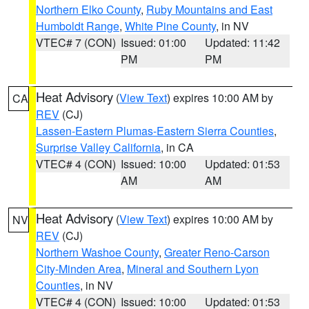
Northern Elko County
,
Ruby Mountains and East
Humboldt Range
,
White Pine County
, in NV
VTEC# 7 (CON)
Issued: 01:00
Updated: 11:42
PM
PM
Heat Advisory
(
View Text
) expires 10:00 AM by
CA
REV
(CJ)
Lassen-Eastern Plumas-Eastern Sierra Counties
,
Surprise Valley California
, in CA
VTEC# 4 (CON)
Issued: 10:00
Updated: 01:53
AM
AM
Heat Advisory
(
View Text
) expires 10:00 AM by
NV
REV
(CJ)
Northern Washoe County
,
Greater Reno-Carson
City-Minden Area
,
Mineral and Southern Lyon
Counties
, in NV
VTEC# 4 (CON)
Issued: 10:00
Updated: 01:53