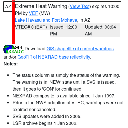
Extreme Heat Warning
(
View Text
) expires 10:00
AZ
PM by
VEF
(MW)
Lake Havasu and Fort Mohave
, in AZ
VTEC# 3 (EXT)
Issued: 12:00
Updated: 03:04
PM
AM
Download
GIS shapefile of current warnings
and/or
GeoTiff of NEXRAD base reflectivity
.
Notes:
The status column is simply the status of the warning.
The warning is in 'NEW' state until a SVS is issued,
then it goes to 'CON' for continued.
NEXRAD composite is available since 1 Jan 1997.
Prior to the NWS adoption of VTEC, warnings were not
expired nor canceled.
SVS updates were added in 2005.
LSR archive begins 1 Jan 2002.