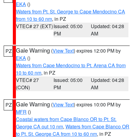
EKA
()
Waters from Pt. St. George to Cape Mendocino CA
from 10 to 60 nm
, in PZ
VTEC# 27 (EXT)
Issued: 05:00
Updated: 04:28
PM
AM
Gale Warning
(
View Text
) expires 12:00 PM by
PZ
EKA
()
Waters from Cape Mendocino to Pt. Arena CA from
10 to 60 nm
, in PZ
VTEC# 27
Issued: 05:00
Updated: 04:28
(CON)
PM
AM
Gale Warning
(
View Text
) expires 10:00 PM by
PZ
MFR
()
Coastal waters from Cape Blanco OR to Pt. St.
George CA out 10 nm
,
Waters from Cape Blanco OR
to Pt. St. George CA from 10 to 60 nm
, in PZ