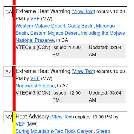
Extreme Heat Warning
(
View Text
) expires 10:00
CA
PM by
VEF
(MW)
Western Mojave Desert
,
Cadiz Basin
,
Morongo
Basin
,
Eastern Mojave Desert, Including the Mojave
National Preserve
, in CA
VTEC# 3 (CON)
Issued: 12:00
Updated: 03:04
PM
AM
Extreme Heat Warning
(
View Text
) expires 10:00
AZ
PM by
VEF
(MW)
Northwest Plateau
, in AZ
VTEC# 3 (CON)
Issued: 12:00
Updated: 03:04
PM
AM
Heat Advisory
(
View Text
) expires 10:00 PM by
NV
VEF
(MW)
Spring Mountains-Red Rock Canyon
,
Sheep