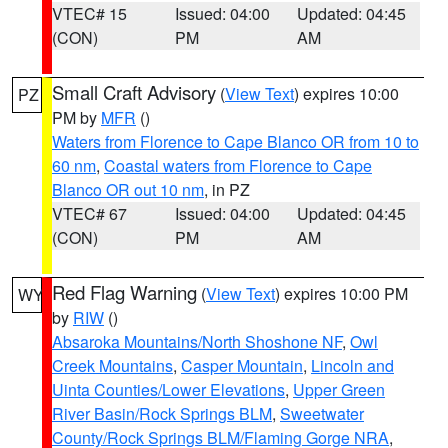
VTEC# 15
Issued: 04:00
Updated: 04:45
(CON)
PM
AM
Small Craft Advisory
(
View Text
) expires 10:00
PZ
PM by
MFR
()
Waters from Florence to Cape Blanco OR from 10 to
60 nm
,
Coastal waters from Florence to Cape
Blanco OR out 10 nm
, in PZ
VTEC# 67
Issued: 04:00
Updated: 04:45
(CON)
PM
AM
Red Flag Warning
(
View Text
) expires 10:00 PM
WY
by
RIW
()
Absaroka Mountains/North Shoshone NF
,
Owl
Creek Mountains
,
Casper Mountain
,
Lincoln and
Uinta Counties/Lower Elevations
,
Upper Green
River Basin/Rock Springs BLM
,
Sweetwater
County/Rock Springs BLM/Flaming Gorge NRA
,