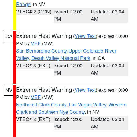
Range
, in NV
VTEC# 2 (CON)
Issued: 12:00
Updated: 03:04
PM
AM
Extreme Heat Warning
(
View Text
) expires 10:00
CA
PM by
VEF
(MW)
San Bernardino County-Upper Colorado River
Valley
,
Death Valley National Park
, in CA
VTEC# 3 (EXT)
Issued: 12:00
Updated: 03:04
PM
AM
Extreme Heat Warning
(
View Text
) expires 10:00
NV
PM by
VEF
(MW)
Northeast Clark County
,
Las Vegas Valley
,
Western
Clark and Southern Nye County
, in NV
VTEC# 3 (EXT)
Issued: 12:00
Updated: 03:04
PM
AM