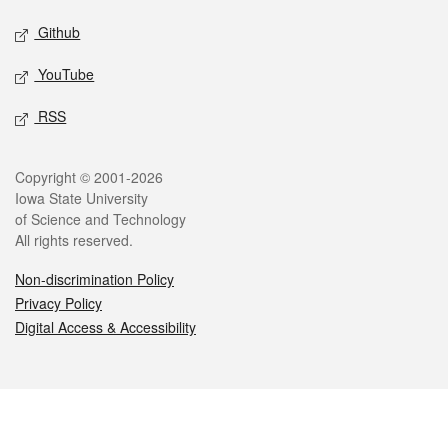
Github
YouTube
RSS
Legal
Copyright © 2001-2026
Iowa State University
of Science and Technology
All rights reserved.
Non-discrimination Policy
Privacy Policy
Digital Access & Accessibility