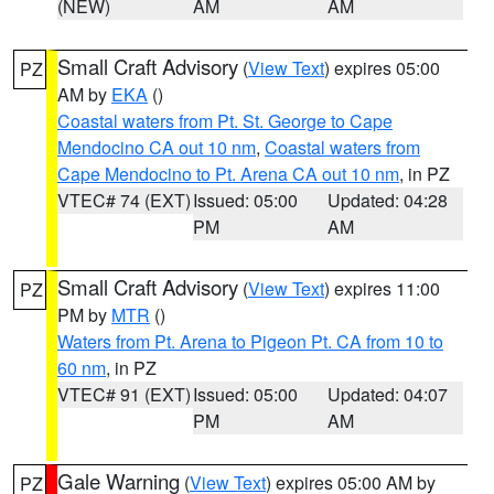
(NEW)
AM
AM
Small Craft Advisory
(
View Text
) expires 05:00
PZ
AM by
EKA
()
Coastal waters from Pt. St. George to Cape
Mendocino CA out 10 nm
,
Coastal waters from
Cape Mendocino to Pt. Arena CA out 10 nm
, in PZ
VTEC# 74 (EXT)
Issued: 05:00
Updated: 04:28
PM
AM
Small Craft Advisory
(
View Text
) expires 11:00
PZ
PM by
MTR
()
Waters from Pt. Arena to Pigeon Pt. CA from 10 to
60 nm
, in PZ
VTEC# 91 (EXT)
Issued: 05:00
Updated: 04:07
PM
AM
Gale Warning
(
View Text
) expires 05:00 AM by
PZ