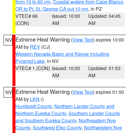
from 10 to 60 nm
,
Coastal waters from Cape Blanco
OR to Pt. St. George CA out 10 nm
, in PZ
VTEC# 66
Issued: 10:00
Updated: 04:45
(CON)
AM
AM
Extreme Heat Warning
(
View Text
) expires 10:00
NV
AM by
REV
(CJ)
Western Nevada Basin and Range including
Pyramid Lake
, in NV
VTEC# 1 (CON)
Issued: 10:00
Updated: 01:53
AM
AM
Extreme Heat Warning
(
View Text
) expires 01:00
NV
AM by
LKN
()
Humboldt County
,
Northern Lander County and
Northern Eureka County
,
Southern Lander County
and Southern Eureka County
,
Northeastern Nye
County
,
Southwest Elko County
,
Northwestern Nye