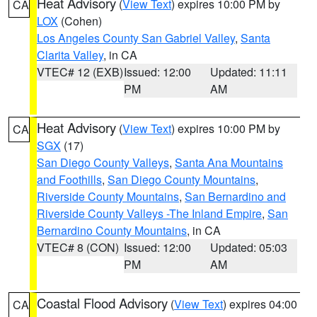
Heat Advisory
(
View Text
) expires 10:00 PM by
CA
LOX
(Cohen)
Los Angeles County San Gabriel Valley
,
Santa
Clarita Valley
, in CA
VTEC# 12 (EXB)
Issued: 12:00
Updated: 11:11
PM
AM
Heat Advisory
(
View Text
) expires 10:00 PM by
CA
SGX
(17)
San Diego County Valleys
,
Santa Ana Mountains
and Foothills
,
San Diego County Mountains
,
Riverside County Mountains
,
San Bernardino and
Riverside County Valleys -The Inland Empire
,
San
Bernardino County Mountains
, in CA
VTEC# 8 (CON)
Issued: 12:00
Updated: 05:03
PM
AM
Coastal Flood Advisory
(
View Text
) expires 04:00
CA