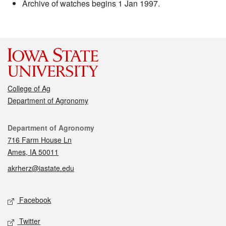
Archive of watches begins 1 Jan 1997.
College of Ag
Department of Agronomy
Contact
Department of Agronomy
716 Farm House Ln
Ames, IA 50011
akrherz@iastate.edu
Social media
Facebook
Twitter