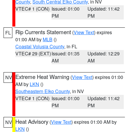
County
,
South Central Elko County
, in NV
VTEC# 1 (CON)
Issued: 01:00
Updated: 11:42
PM
PM
Rip Currents Statement
(
View Text
) expires
FL
01:00 AM by
MLB
()
Coastal Volusia County
, in FL
VTEC# 29 (EXT)
Issued: 01:35
Updated: 12:29
AM
AM
Extreme Heat Warning
(
View Text
) expires 01:00
NV
AM by
LKN
()
Southeastern Elko County
, in NV
VTEC# 1 (CON)
Issued: 01:00
Updated: 11:42
PM
PM
Heat Advisory
(
View Text
) expires 01:00 AM by
NV
LKN
()