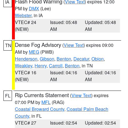
Flash Flood Warning
(
View Text
) expires 12:00
IA
PM by
DMX
(Lee)
Webster
, in IA
VTEC# 24
Issued: 05:48
Updated: 05:48
(NEW)
AM
AM
Dense Fog Advisory
(
View Text
) expires 09:00
TN
AM by
MEG
(PWB)
Henderson
,
Gibson
,
Benton
,
Decatur
,
Obion
,
Weakley
,
Henry
,
Carroll
,
Benton
, in TN
VTEC# 16
Issued: 04:16
Updated: 04:16
(NEW)
AM
AM
Rip Currents Statement
(
View Text
) expires
FL
07:00 PM by
MFL
(RAG)
Coastal Broward County
,
Coastal Palm Beach
County
, in FL
VTEC# 27
Issued: 02:54
Updated: 02:54