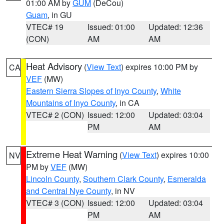
01:00 AM by
GUM
(DeCou)
Guam
, in GU
VTEC# 19
Issued: 01:00
Updated: 12:36
(CON)
AM
AM
Heat Advisory
(
View Text
) expires 10:00 PM by
CA
VEF
(MW)
Eastern Sierra Slopes of Inyo County
,
White
Mountains of Inyo County
, in CA
VTEC# 2 (CON)
Issued: 12:00
Updated: 03:04
PM
AM
Extreme Heat Warning
(
View Text
) expires 10:00
NV
PM by
VEF
(MW)
Lincoln County
,
Southern Clark County
,
Esmeralda
and Central Nye County
, in NV
VTEC# 3 (CON)
Issued: 12:00
Updated: 03:04
PM
AM