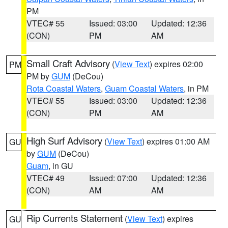
PM
VTEC# 55
Issued: 03:00
Updated: 12:36
(CON)
PM
AM
Small Craft Advisory
(
View Text
) expires 02:00
PM
PM by
GUM
(DeCou)
Rota Coastal Waters
,
Guam Coastal Waters
, in PM
VTEC# 55
Issued: 03:00
Updated: 12:36
(CON)
PM
AM
High Surf Advisory
(
View Text
) expires 01:00 AM
GU
by
GUM
(DeCou)
Guam
, in GU
VTEC# 49
Issued: 07:00
Updated: 12:36
(CON)
AM
AM
Rip Currents Statement
(
View Text
) expires
GU