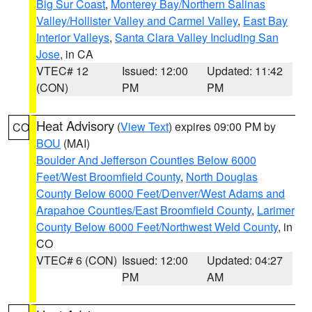
Big Sur Coast
,
Monterey Bay/Northern Salinas
Valley/Hollister Valley and Carmel Valley
,
East Bay
Interior Valleys
,
Santa Clara Valley Including San
Jose
, in CA
VTEC# 12
Issued: 12:00
Updated: 11:42
(CON)
PM
PM
Heat Advisory
(
View Text
) expires 09:00 PM by
CO
BOU
(MAI)
Boulder And Jefferson Counties Below 6000
Feet/West Broomfield County
,
North Douglas
County Below 6000 Feet/Denver/West Adams and
Arapahoe Counties/East Broomfield County
,
Larimer
County Below 6000 Feet/Northwest Weld County
, in
CO
VTEC# 6 (CON)
Issued: 12:00
Updated: 04:27
PM
AM