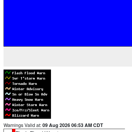
Warnings Valid at:
09 Aug 2026 06:53 AM CDT