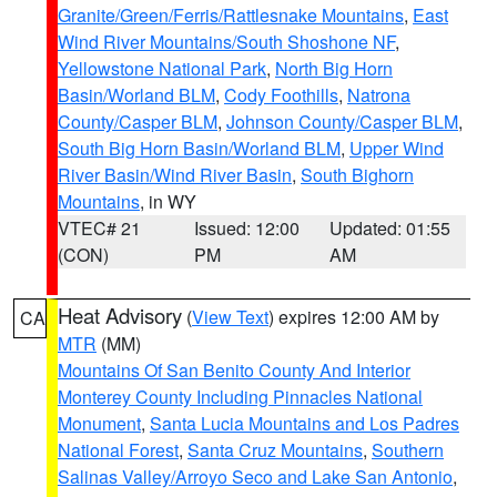
Granite/Green/Ferris/Rattlesnake Mountains
,
East
Wind River Mountains/South Shoshone NF
,
Yellowstone National Park
,
North Big Horn
Basin/Worland BLM
,
Cody Foothills
,
Natrona
County/Casper BLM
,
Johnson County/Casper BLM
,
South Big Horn Basin/Worland BLM
,
Upper Wind
River Basin/Wind River Basin
,
South Bighorn
Mountains
, in WY
VTEC# 21
Issued: 12:00
Updated: 01:55
(CON)
PM
AM
Heat Advisory
(
View Text
) expires 12:00 AM by
CA
MTR
(MM)
Mountains Of San Benito County And Interior
Monterey County Including Pinnacles National
Monument
,
Santa Lucia Mountains and Los Padres
National Forest
,
Santa Cruz Mountains
,
Southern
Salinas Valley/Arroyo Seco and Lake San Antonio
,