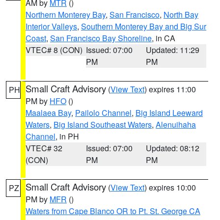
AM by
MTR
()
Northern Monterey Bay
,
San Francisco
,
North Bay
Interior Valleys
,
Southern Monterey Bay and Big Sur
Coast
,
San Francisco Bay Shoreline
, in CA
VTEC# 8 (CON)
Issued: 07:00
Updated: 11:29
PM
PM
Small Craft Advisory
(
View Text
) expires 11:00
PH
PM by
HFO
()
Maalaea Bay
,
Pailolo Channel
,
Big Island Leeward
Waters
,
Big Island Southeast Waters
,
Alenuihaha
Channel
, in PH
VTEC# 32
Issued: 07:00
Updated: 08:12
(CON)
PM
PM
Small Craft Advisory
(
View Text
) expires 10:00
PZ
PM by
MFR
()
Waters from Cape Blanco OR to Pt. St. George CA