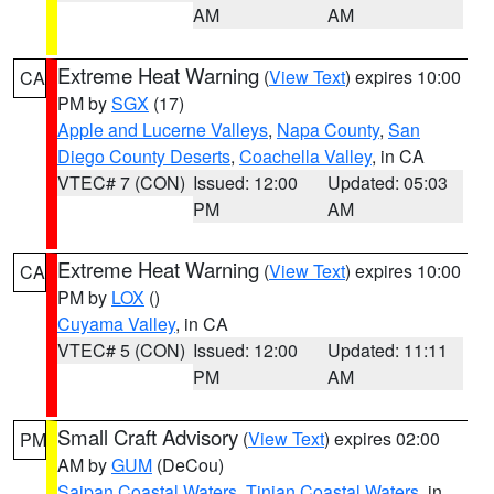
AM
AM
Extreme Heat Warning
(
View Text
) expires 10:00
CA
PM by
SGX
(17)
Apple and Lucerne Valleys
,
Napa County
,
San
Diego County Deserts
,
Coachella Valley
, in CA
VTEC# 7 (CON)
Issued: 12:00
Updated: 05:03
PM
AM
Extreme Heat Warning
(
View Text
) expires 10:00
CA
PM by
LOX
()
Cuyama Valley
, in CA
VTEC# 5 (CON)
Issued: 12:00
Updated: 11:11
PM
AM
Small Craft Advisory
(
View Text
) expires 02:00
PM
AM by
GUM
(DeCou)
Saipan Coastal Waters
,
Tinian Coastal Waters
, in