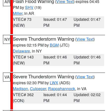
Flash Flood Warning
(
View Text
) expires 04:45
AR
PM by
SHV
(19)
Miller
, in AR
VTEC# 73
Issued: 01:47
Updated: 01:47
(NEW)
PM
PM
Severe Thunderstorm Warning
(
View Text
)
NY
expires 02:15 PM by
BGM
(JTC)
Delaware
, in NY
VTEC# 143
Issued: 01:46
Updated: 01:46
(NEW)
PM
PM
Severe Thunderstorm Warning
(
View Text
)
VA
expires 02:30 PM by
LWX
(ADS)
Madison
,
Culpeper
,
Rappahannock
, in VA
VTEC# 362
Issued: 01:44
Updated: 02:02
(CON)
PM
PM