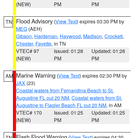
(NEW)
PM
PM
Flood Advisory
(
View Text
) expires 03:30 PM by
TN
MEG
(AEH)
Gibson
,
Hardeman
,
Haywood
,
Madison
,
Crockett
,
Chester
,
Fayette
, in TN
VTEC# 97
Issued: 01:28
Updated: 01:28
(NEW)
PM
PM
Marine Warning
(
View Text
) expires 02:30 PM by
AM
JAX
(23)
Coastal waters from Fernandina Beach to St.
Augustine FL out 20 NM
,
Coastal waters from St.
Augustine to Flagler Beach FL out 20 NM
, in AM
VTEC# 170
Issued: 01:25
Updated: 01:25
(NEW)
PM
PM
Flash Flood Warning
(
View Text
) expires 04:30
TN