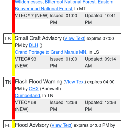
Wildernesses
,
Bitterroot National Forest
,
Eastern
Beaverhead National Forest
, in MT
VTEC# 7 (NEW)
Issued: 01:00
Updated: 10:41
PM
PM
Small Craft Advisory
(
View Text
) expires 07:00
LS
PM by
DLH
()
Grand Portage to Grand Marais MN
, in LS
VTEC# 93
Issued: 01:00
Updated: 09:14
(NEW)
PM
AM
Flash Flood Warning
(
View Text
) expires 04:00
TN
PM by
OHX
(Barnwell)
Cumberland
, in TN
VTEC# 58
Issued: 12:56
Updated: 12:56
(NEW)
PM
PM
Flood Advisory
(
View Text
) expires 04:00 PM by
FL