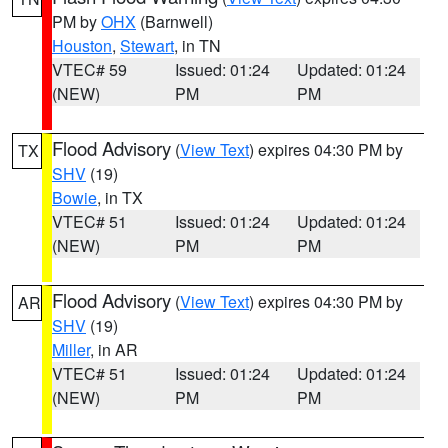
PM by
OHX
(Barnwell)
Houston
,
Stewart
, in TN
VTEC# 59
Issued: 01:24
Updated: 01:24
(NEW)
PM
PM
Flood Advisory
(
View Text
) expires 04:30 PM by
TX
SHV
(19)
Bowie
, in TX
VTEC# 51
Issued: 01:24
Updated: 01:24
(NEW)
PM
PM
Flood Advisory
(
View Text
) expires 04:30 PM by
AR
SHV
(19)
Miller
, in AR
VTEC# 51
Issued: 01:24
Updated: 01:24
(NEW)
PM
PM