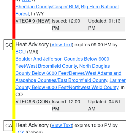
Sheridan County/Casper BLM
,
Big Horn National
Forest
, in WY
VTEC# 9 (NEW)
Issued: 12:00
Updated: 01:13
PM
PM
Heat Advisory
(
View Text
) expires 09:00 PM by
CO
BOU
(MAI)
Boulder And Jefferson Counties Below 6000
Feet/West Broomfield County
,
North Douglas
County Below 6000 Feet/Denver/West Adams and
Arapahoe Counties/East Broomfield County
,
Larimer
County Below 6000 Feet/Northwest Weld County
, in
CO
VTEC# 6 (CON)
Issued: 12:00
Updated: 04:51
PM
AM
Heat Advisory
(
View Text
) expires 10:00 PM by
CA
LOX
(Cohen)