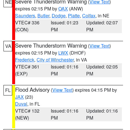
Severe Thunderstorm Warning
(
View Text
)
NE
expires 02:15 PM by
OAX
(ANW)
Saunders
,
Butler
,
Dodge
,
Platte
,
Colfax
, in NE
VTEC# 336
Issued: 01:23
Updated: 02:07
(CON)
PM
PM
Severe Thunderstorm Warning
(
View Text
)
VA
expires 02:15 PM by
LWX
(DHOF)
Frederick
,
City of Winchester
, in VA
VTEC# 361
Issued: 01:16
Updated: 02:05
(EXP)
PM
PM
Flood Advisory
(
View Text
) expires 04:15 PM by
FL
JAX
(23)
Duval
, in FL
VTEC# 132
Issued: 01:16
Updated: 01:16
(NEW)
PM
PM