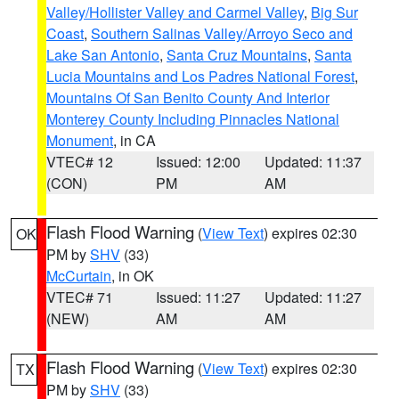
Valley/Hollister Valley and Carmel Valley
,
Big Sur
Coast
,
Southern Salinas Valley/Arroyo Seco and
Lake San Antonio
,
Santa Cruz Mountains
,
Santa
Lucia Mountains and Los Padres National Forest
,
Mountains Of San Benito County And Interior
Monterey County Including Pinnacles National
Monument
, in CA
VTEC# 12
Issued: 12:00
Updated: 11:37
(CON)
PM
AM
Flash Flood Warning
(
View Text
) expires 02:30
OK
PM by
SHV
(33)
McCurtain
, in OK
VTEC# 71
Issued: 11:27
Updated: 11:27
(NEW)
AM
AM
Flash Flood Warning
(
View Text
) expires 02:30
TX
PM by
SHV
(33)