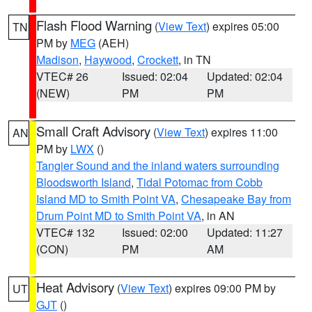
Flash Flood Warning
(
View Text
) expires 05:00
TN
PM by
MEG
(AEH)
Madison
,
Haywood
,
Crockett
, in TN
VTEC# 26
Issued: 02:04
Updated: 02:04
(NEW)
PM
PM
Small Craft Advisory
(
View Text
) expires 11:00
AN
PM by
LWX
()
Tangier Sound and the inland waters surrounding
Bloodsworth Island
,
Tidal Potomac from Cobb
Island MD to Smith Point VA
,
Chesapeake Bay from
Drum Point MD to Smith Point VA
, in AN
VTEC# 132
Issued: 02:00
Updated: 11:27
(CON)
PM
AM
Heat Advisory
(
View Text
) expires 09:00 PM by
UT
GJT
()