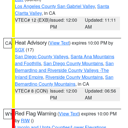
Los Angeles County San Gabriel Valley
,
Santa
Clarita Valley
, in CA
VTEC# 12 (EXB)
Issued: 12:00
Updated: 11:11
PM
AM
Heat Advisory
(
View Text
) expires 10:00 PM by
CA
SGX
(17)
San Diego County Valleys
,
Santa Ana Mountains
and Foothills
,
San Diego County Mountains
,
San
Bernardino and Riverside County Valleys -The
Inland Empire
,
Riverside County Mountains
,
San
Bernardino County Mountains
, in CA
VTEC# 8 (CON)
Issued: 12:00
Updated: 06:56
PM
AM
Red Flag Warning
(
View Text
) expires 10:00 PM
WY
by
RIW
()
Lincoln and Uinta Counties/Lower Elevations
,