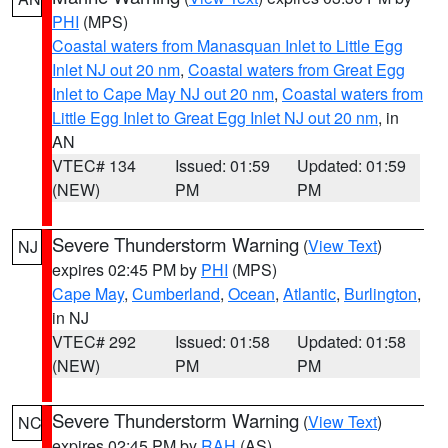
PHI
(MPS)
Coastal waters from Manasquan Inlet to Little Egg
Inlet NJ out 20 nm
,
Coastal waters from Great Egg
Inlet to Cape May NJ out 20 nm
,
Coastal waters from
Little Egg Inlet to Great Egg Inlet NJ out 20 nm
, in
AN
VTEC# 134
Issued: 01:59
Updated: 01:59
(NEW)
PM
PM
Severe Thunderstorm Warning
(
View Text
)
NJ
expires 02:45 PM by
PHI
(MPS)
Cape May
,
Cumberland
,
Ocean
,
Atlantic
,
Burlington
,
in NJ
VTEC# 292
Issued: 01:58
Updated: 01:58
(NEW)
PM
PM
Severe Thunderstorm Warning
(
View Text
)
NC
expires 02:45 PM by
RAH
(AS)