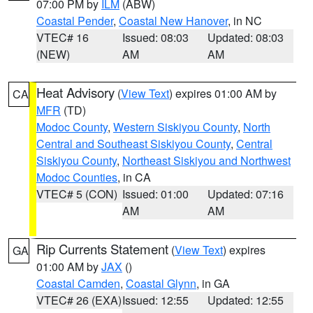
07:00 PM by
ILM
(ABW)
Coastal Pender
,
Coastal New Hanover
, in NC
VTEC# 16
Issued: 08:03
Updated: 08:03
(NEW)
AM
AM
Heat Advisory
(
View Text
) expires 01:00 AM by
CA
MFR
(TD)
Modoc County
,
Western Siskiyou County
,
North
Central and Southeast Siskiyou County
,
Central
Siskiyou County
,
Northeast Siskiyou and Northwest
Modoc Counties
, in CA
VTEC# 5 (CON)
Issued: 01:00
Updated: 07:16
AM
AM
Rip Currents Statement
(
View Text
) expires
GA
01:00 AM by
JAX
()
Coastal Camden
,
Coastal Glynn
, in GA
VTEC# 26 (EXA)
Issued: 12:55
Updated: 12:55