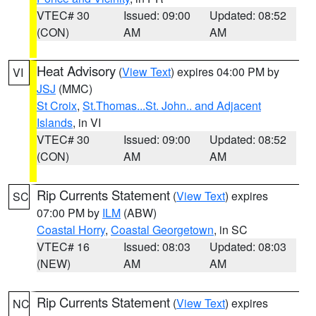
VTEC# 30
Issued: 09:00
Updated: 08:52
(CON)
AM
AM
Heat Advisory
(
View Text
) expires 04:00 PM by
VI
JSJ
(MMC)
St Croix
,
St.Thomas...St. John.. and Adjacent
Islands
, in VI
VTEC# 30
Issued: 09:00
Updated: 08:52
(CON)
AM
AM
Rip Currents Statement
(
View Text
) expires
SC
07:00 PM by
ILM
(ABW)
Coastal Horry
,
Coastal Georgetown
, in SC
VTEC# 16
Issued: 08:03
Updated: 08:03
(NEW)
AM
AM
Rip Currents Statement
(
View Text
) expires
NC