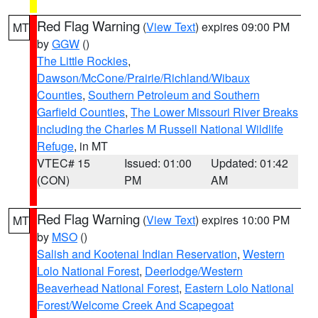
Red Flag Warning
(
View Text
) expires 09:00 PM
MT
by
GGW
()
The Little Rockies
,
Dawson/McCone/Prairie/Richland/Wibaux
Counties
,
Southern Petroleum and Southern
Garfield Counties
,
The Lower Missouri River Breaks
including the Charles M Russell National Wildlife
Refuge
, in MT
VTEC# 15
Issued: 01:00
Updated: 01:42
(CON)
PM
AM
Red Flag Warning
(
View Text
) expires 10:00 PM
MT
by
MSO
()
Salish and Kootenai Indian Reservation
,
Western
Lolo National Forest
,
Deerlodge/Western
Beaverhead National Forest
,
Eastern Lolo National
Forest/Welcome Creek And Scapegoat