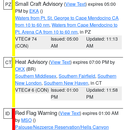
Small Craft Advisory
(
View Text
) expires 05:00
PZ
PM by
EKA
()
Waters from Pt. St. George to Cape Mendocino CA
from 10 to 60 nm
,
Waters from Cape Mendocino to
Pt. Arena CA from 10 to 60 nm
, in PZ
VTEC# 74
Issued: 05:00
Updated: 11:13
(CON)
AM
AM
Heat Advisory
(
View Text
) expires 07:00 PM by
CT
OKX
(BR)
Southern Middlesex
,
Southern Fairfield
,
Southern
New London
,
Southern New Haven
, in CT
VTEC# 6 (CON)
Issued: 01:00
Updated: 11:58
PM
PM
Red Flag Warning
(
View Text
) expires 01:00 AM
ID
by
MSO
()
Palouse/Nezperce Reservation/Hells Canyon