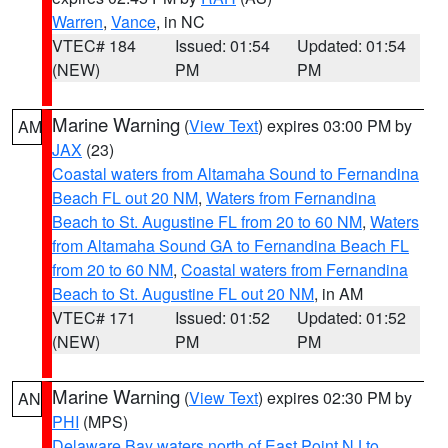
Warren
,
Vance
, in NC
VTEC# 184
Issued: 01:54
Updated: 01:54
(NEW)
PM
PM
Marine Warning
(
View Text
) expires 03:00 PM by
AM
JAX
(23)
Coastal waters from Altamaha Sound to Fernandina
Beach FL out 20 NM
,
Waters from Fernandina
Beach to St. Augustine FL from 20 to 60 NM
,
Waters
from Altamaha Sound GA to Fernandina Beach FL
from 20 to 60 NM
,
Coastal waters from Fernandina
Beach to St. Augustine FL out 20 NM
, in AM
VTEC# 171
Issued: 01:52
Updated: 01:52
(NEW)
PM
PM
Marine Warning
(
View Text
) expires 02:30 PM by
AN
PHI
(MPS)
Delaware Bay waters north of East Point NJ to