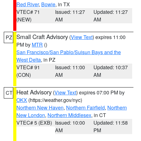
Red River
,
Bowie
, in TX
VTEC# 71
Issued: 11:27
Updated: 11:27
(NEW)
AM
AM
Small Craft Advisory
(
View Text
) expires 11:00
PZ
PM by
MTR
()
San Francisco/San Pablo/Suisun Bays and the
West Delta
, in PZ
VTEC# 91
Issued: 11:00
Updated: 10:37
(CON)
AM
AM
Heat Advisory
(
View Text
) expires 07:00 PM by
CT
OKX
(https://weather.gov/nyc)
Northern New Haven
,
Northern Fairfield
,
Northern
New London
,
Northern Middlesex
, in CT
VTEC# 5 (EXB)
Issued: 10:00
Updated: 11:58
AM
PM