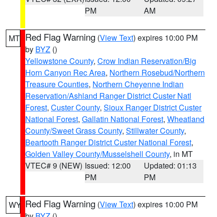
PM
AM
Red Flag Warning
(
View Text
) expires 10:00 PM
MT
by
BYZ
()
Yellowstone County
,
Crow Indian Reservation/Big
Horn Canyon Rec Area
,
Northern Rosebud/Northern
Treasure Counties
,
Northern Cheyenne Indian
Reservation/Ashland Ranger District Custer Natl
Forest
,
Custer County
,
Sioux Ranger District Custer
National Forest
,
Gallatin National Forest
,
Wheatland
County/Sweet Grass County
,
Stillwater County
,
Beartooth Ranger District Custer National Forest
,
Golden Valley County/Musselshell County
, in MT
VTEC# 9 (NEW)
Issued: 12:00
Updated: 01:13
PM
PM
Red Flag Warning
(
View Text
) expires 10:00 PM
WY
by
BYZ
()