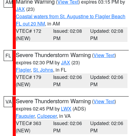
Marine Warning
(
View Text
) expires 03:15 PM by
AM
JAX
(23)
Coastal waters from St. Augustine to Flagler Beach
FL out 20 NM
, in AM
VTEC# 172
Issued: 02:08
Updated: 02:08
(NEW)
PM
PM
Severe Thunderstorm Warning
(
View Text
)
FL
expires 02:30 PM by
JAX
(23)
Flagler
,
St. Johns
, in FL
VTEC# 179
Issued: 02:06
Updated: 02:06
(NEW)
PM
PM
Severe Thunderstorm Warning
(
View Text
)
VA
expires 02:45 PM by
LWX
(ADS)
Fauquier
,
Culpeper
, in VA
VTEC# 363
Issued: 02:06
Updated: 02:06
(NEW)
PM
PM