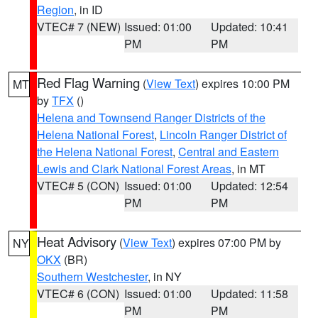
Region
, in ID
VTEC# 7 (NEW)
Issued: 01:00
Updated: 10:41
PM
PM
Red Flag Warning
(
View Text
) expires 10:00 PM
MT
by
TFX
()
Helena and Townsend Ranger Districts of the
Helena National Forest
,
Lincoln Ranger District of
the Helena National Forest
,
Central and Eastern
Lewis and Clark National Forest Areas
, in MT
VTEC# 5 (CON)
Issued: 01:00
Updated: 12:54
PM
PM
Heat Advisory
(
View Text
) expires 07:00 PM by
NY
OKX
(BR)
Southern Westchester
, in NY
VTEC# 6 (CON)
Issued: 01:00
Updated: 11:58
PM
PM