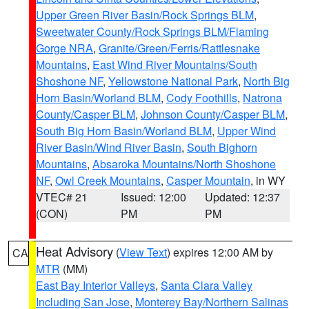
Upper Green River Basin/Rock Springs BLM
,
Sweetwater County/Rock Springs BLM/Flaming
Gorge NRA
,
Granite/Green/Ferris/Rattlesnake
Mountains
,
East Wind River Mountains/South
Shoshone NF
,
Yellowstone National Park
,
North Big
Horn Basin/Worland BLM
,
Cody Foothills
,
Natrona
County/Casper BLM
,
Johnson County/Casper BLM
,
South Big Horn Basin/Worland BLM
,
Upper Wind
River Basin/Wind River Basin
,
South Bighorn
Mountains
,
Absaroka Mountains/North Shoshone
NF
,
Owl Creek Mountains
,
Casper Mountain
, in WY
VTEC# 21
Issued: 12:00
Updated: 12:37
(CON)
PM
PM
Heat Advisory
(
View Text
) expires 12:00 AM by
CA
MTR
(MM)
East Bay Interior Valleys
,
Santa Clara Valley
Including San Jose
,
Monterey Bay/Northern Salinas