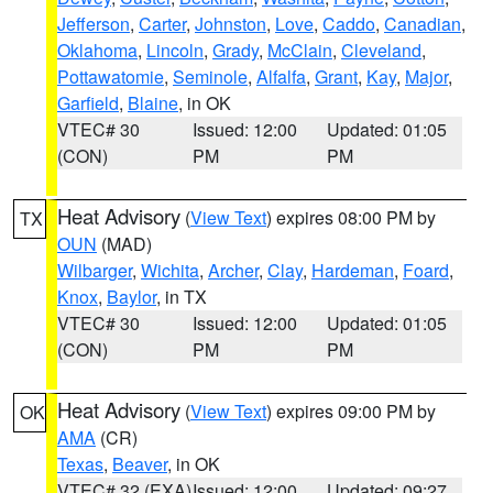
Jefferson
,
Carter
,
Johnston
,
Love
,
Caddo
,
Canadian
,
Oklahoma
,
Lincoln
,
Grady
,
McClain
,
Cleveland
,
Pottawatomie
,
Seminole
,
Alfalfa
,
Grant
,
Kay
,
Major
,
Garfield
,
Blaine
, in OK
VTEC# 30
Issued: 12:00
Updated: 01:05
(CON)
PM
PM
Heat Advisory
(
View Text
) expires 08:00 PM by
TX
OUN
(MAD)
Wilbarger
,
Wichita
,
Archer
,
Clay
,
Hardeman
,
Foard
,
Knox
,
Baylor
, in TX
VTEC# 30
Issued: 12:00
Updated: 01:05
(CON)
PM
PM
Heat Advisory
(
View Text
) expires 09:00 PM by
OK
AMA
(CR)
Texas
,
Beaver
, in OK
VTEC# 32 (EXA)
Issued: 12:00
Updated: 09:27