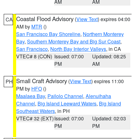
AM
AM
Coastal Flood Advisory
(
View Text
) expires 04:00
CA
AM by
MTR
()
San Francisco Bay Shoreline
,
Northern Monterey
Bay
,
Southern Monterey Bay and Big Sur Coast
,
San Francisco
,
North Bay Interior Valleys
, in CA
VTEC# 8 (CON)
Issued: 07:00
Updated: 08:25
PM
AM
Small Craft Advisory
(
View Text
) expires 11:00
PH
PM by
HFO
()
Maalaea Bay
,
Pailolo Channel
,
Alenuihaha
Channel
,
Big Island Leeward Waters
,
Big Island
Southeast Waters
, in PH
VTEC# 32 (EXT)
Issued: 07:00
Updated: 02:03
PM
PM