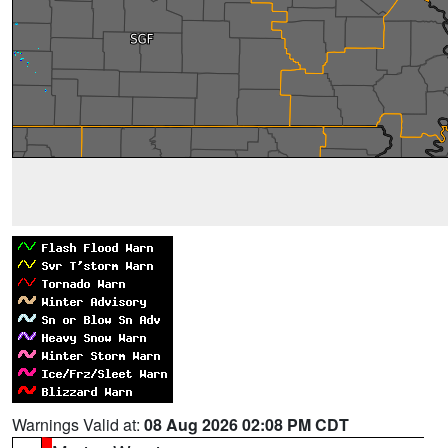
Warnings Valid at:
08 Aug 2026 02:08 PM CDT