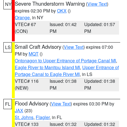
Severe Thunderstorm Warning
(
View Text
)
NY
expires 02:30 PM by
OKX
()
Orange
, in NY
VTEC# 67
Issued: 01:42
Updated: 01:57
(CON)
PM
PM
Small Craft Advisory
(
View Text
) expires 07:00
LS
PM by
MQT
()
Ontonagon to Upper Entrance of Portage Canal MI
,
Eagle River to Manitou Island MI
,
Upper Entrance of
Portage Canal to Eagle River MI
, in LS
VTEC# 116
Issued: 01:38
Updated: 01:38
(NEW)
PM
PM
Flood Advisory
(
View Text
) expires 03:30 PM by
FL
JAX
(23)
St. Johns
,
Flagler
, in FL
VTEC# 133
Issued: 01:32
Updated: 01:32