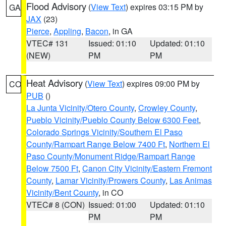
Flood Advisory
(
View Text
) expires 03:15 PM by
GA
JAX
(23)
Pierce
,
Appling
,
Bacon
, in GA
VTEC# 131
Issued: 01:10
Updated: 01:10
(NEW)
PM
PM
Heat Advisory
(
View Text
) expires 09:00 PM by
CO
PUB
()
La Junta Vicinity/Otero County
,
Crowley County
,
Pueblo Vicinity/Pueblo County Below 6300 Feet
,
Colorado Springs Vicinity/Southern El Paso
County/Rampart Range Below 7400 Ft
,
Northern El
Paso County/Monument Ridge/Rampart Range
Below 7500 Ft
,
Canon City Vicinity/Eastern Fremont
County
,
Lamar Vicinity/Prowers County
,
Las Animas
Vicinity/Bent County
, in CO
VTEC# 8 (CON)
Issued: 01:00
Updated: 01:10
PM
PM