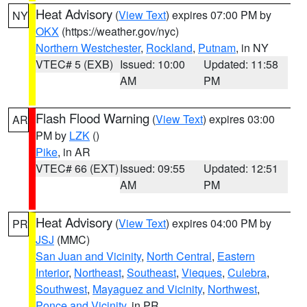
Heat Advisory
(
View Text
) expires 07:00 PM by
NY
OKX
(https://weather.gov/nyc)
Northern Westchester
,
Rockland
,
Putnam
, in NY
VTEC# 5 (EXB)
Issued: 10:00
Updated: 11:58
AM
PM
Flash Flood Warning
(
View Text
) expires 03:00
AR
PM by
LZK
()
Pike
, in AR
VTEC# 66 (EXT)
Issued: 09:55
Updated: 12:51
AM
PM
Heat Advisory
(
View Text
) expires 04:00 PM by
PR
JSJ
(MMC)
San Juan and Vicinity
,
North Central
,
Eastern
Interior
,
Northeast
,
Southeast
,
Vieques
,
Culebra
,
Southwest
,
Mayaguez and Vicinity
,
Northwest
,
Ponce and Vicinity
, in PR