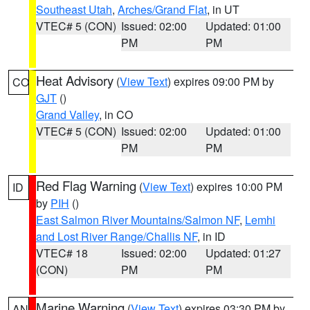
Southeast Utah
,
Arches/Grand Flat
, in UT
VTEC# 5 (CON)
Issued: 02:00
Updated: 01:00
PM
PM
Heat Advisory
(
View Text
) expires 09:00 PM by
CO
GJT
()
Grand Valley
, in CO
VTEC# 5 (CON)
Issued: 02:00
Updated: 01:00
PM
PM
Red Flag Warning
(
View Text
) expires 10:00 PM
ID
by
PIH
()
East Salmon River Mountains/Salmon NF
,
Lemhi
and Lost River Range/Challis NF
, in ID
VTEC# 18
Issued: 02:00
Updated: 01:27
(CON)
PM
PM
Marine Warning
(
View Text
) expires 03:30 PM by
AN