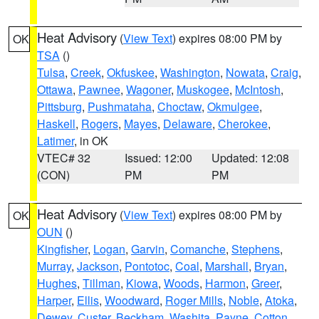
Heat Advisory
(
View Text
) expires 08:00 PM by
OK
TSA
()
Tulsa
,
Creek
,
Okfuskee
,
Washington
,
Nowata
,
Craig
,
Ottawa
,
Pawnee
,
Wagoner
,
Muskogee
,
McIntosh
,
Pittsburg
,
Pushmataha
,
Choctaw
,
Okmulgee
,
Haskell
,
Rogers
,
Mayes
,
Delaware
,
Cherokee
,
Latimer
, in OK
VTEC# 32
Issued: 12:00
Updated: 12:08
(CON)
PM
PM
Heat Advisory
(
View Text
) expires 08:00 PM by
OK
OUN
()
Kingfisher
,
Logan
,
Garvin
,
Comanche
,
Stephens
,
Murray
,
Jackson
,
Pontotoc
,
Coal
,
Marshall
,
Bryan
,
Hughes
,
Tillman
,
Kiowa
,
Woods
,
Harmon
,
Greer
,
Harper
,
Ellis
,
Woodward
,
Roger Mills
,
Noble
,
Atoka
,
Dewey
,
Custer
,
Beckham
,
Washita
,
Payne
,
Cotton
,