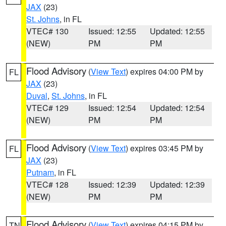
JAX
(23)
St. Johns
, in FL
VTEC# 130
Issued: 12:55
Updated: 12:55
(NEW)
PM
PM
Flood Advisory
(
View Text
) expires 04:00 PM by
FL
JAX
(23)
Duval
,
St. Johns
, in FL
VTEC# 129
Issued: 12:54
Updated: 12:54
(NEW)
PM
PM
Flood Advisory
(
View Text
) expires 03:45 PM by
FL
JAX
(23)
Putnam
, in FL
VTEC# 128
Issued: 12:39
Updated: 12:39
(NEW)
PM
PM
Flood Advisory
(
View Text
) expires 04:15 PM by
TN