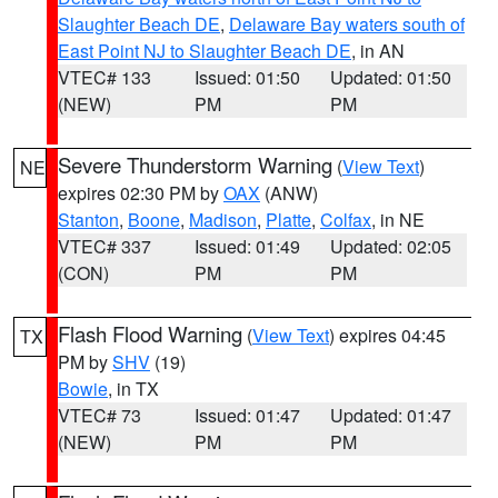
Slaughter Beach DE
,
Delaware Bay waters south of
East Point NJ to Slaughter Beach DE
, in AN
VTEC# 133
Issued: 01:50
Updated: 01:50
(NEW)
PM
PM
Severe Thunderstorm Warning
(
View Text
)
NE
expires 02:30 PM by
OAX
(ANW)
Stanton
,
Boone
,
Madison
,
Platte
,
Colfax
, in NE
VTEC# 337
Issued: 01:49
Updated: 02:05
(CON)
PM
PM
Flash Flood Warning
(
View Text
) expires 04:45
TX
PM by
SHV
(19)
Bowie
, in TX
VTEC# 73
Issued: 01:47
Updated: 01:47
(NEW)
PM
PM