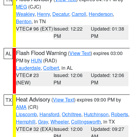
MEG
(CJC)
Weakley
,
Henry
,
Decatur
,
Carroll
,
Henderson
,
Benton
, in TN
VTEC# 96 (EXT)
Issued: 12:22
Updated: 01:38
PM
PM
Flash Flood Warning
(
View Text
) expires 03:00
AL
PM by
HUN
(RAD)
Lauderdale
,
Colbert
, in AL
VTEC# 23
Issued: 12:06
Updated: 12:06
(NEW)
PM
PM
Heat Advisory
(
View Text
) expires 09:00 PM by
TX
AMA
(CR)
Lipscomb
,
Hansford
,
Ochiltree
,
Hutchinson
,
Roberts
,
Hemphill
,
Gray
,
Wheeler
,
Collingsworth
, in TX
VTEC# 32 (EXA)
Issued: 12:00
Updated: 09:27
PM
AM