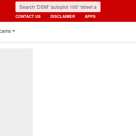
CONTACT US
DISCLAIMER
APPS
cams