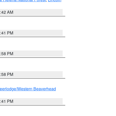
1:42 AM
0:41 PM
1:58 PM
1:58 PM
eerlodge/Western Beaverhead
0:41 PM