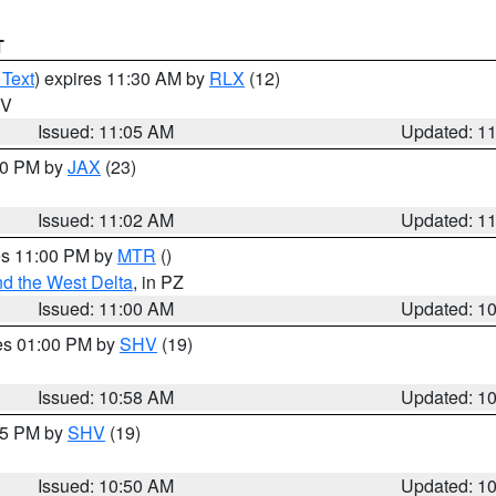
T
 Text
) expires 11:30 AM by
RLX
(12)
WV
Issued: 11:05 AM
Updated: 1
:00 PM by
JAX
(23)
Issued: 11:02 AM
Updated: 1
res 11:00 PM by
MTR
()
d the West Delta
, in PZ
Issued: 11:00 AM
Updated: 1
res 01:00 PM by
SHV
(19)
Issued: 10:58 AM
Updated: 1
:45 PM by
SHV
(19)
Issued: 10:50 AM
Updated: 1