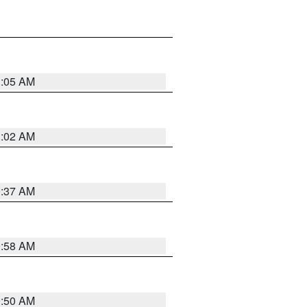
1:05 AM
1:02 AM
0:37 AM
0:58 AM
0:50 AM