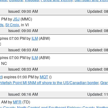
Issued: 09:00 AM
Updated: 0
00 PM by
JSJ
(MMC)
ds
,
St Croix
, in VI
Issued: 09:00 AM
Updated: 0
xpires 07:00 PM by
ILM
(ABW)
C
Issued: 08:03 AM
Updated: 0
xpires 07:00 PM by
ILM
(ABW)
in NC
Issued: 08:03 AM
Updated: 0
t
) expires 01:00 PM by
MQT
()
itefish Point MI 5NM off shore to the US/Canadian border
,
Gran
Issued: 06:16 AM
Updated: 1
00 AM by
MFR
(TD)
ou County
,
North Central and Southeast Siskiyou County
,
Northe