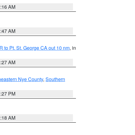
7:16 AM
0:47 AM
 to Pt. St. George CA out 10 nm
, in
4:27 AM
heastern Nye County
,
Southern
1:27 PM
2:18 AM