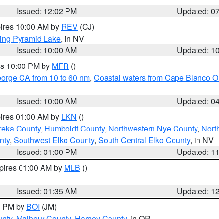
Issued: 12:02 PM
Updated: 0
pires 10:00 AM by
REV
(CJ)
ing Pyramid Lake
, in NV
Issued: 10:00 AM
Updated: 1
res 10:00 PM by
MFR
()
eorge CA from 10 to 60 nm
,
Coastal waters from Cape Blanco OR
Issued: 10:00 AM
Updated: 0
pires 01:00 AM by
LKN
()
reka County
,
Humboldt County
,
Northwestern Nye County
,
Nort
nty
,
Southwest Elko County
,
South Central Elko County
, in NV
Issued: 01:00 PM
Updated: 1
xpires 01:00 AM by
MLB
()
Issued: 01:35 AM
Updated: 1
00 PM by
BOI
(JM)
unty
,
Malheur County
,
Harney County
, in OR