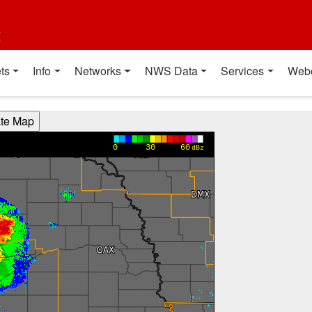
t
ts
Info
Networks
NWS Data
Services
Web