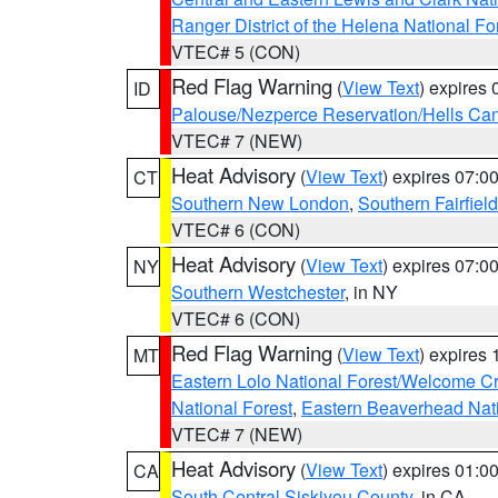
Ranger District of the Helena National Fo
VTEC# 5 (CON)
Red Flag Warning
(
View Text
) expires
ID
Palouse/Nezperce Reservation/Hells Ca
VTEC# 7 (NEW)
Heat Advisory
(
View Text
) expires 07:
CT
Southern New London
,
Southern Fairfield
VTEC# 6 (CON)
Heat Advisory
(
View Text
) expires 07:
NY
Southern Westchester
, in NY
VTEC# 6 (CON)
Red Flag Warning
(
View Text
) expires
MT
Eastern Lolo National Forest/Welcome 
National Forest
,
Eastern Beaverhead Nati
VTEC# 7 (NEW)
Heat Advisory
(
View Text
) expires 01:
CA
South Central Siskiyou County
, in CA