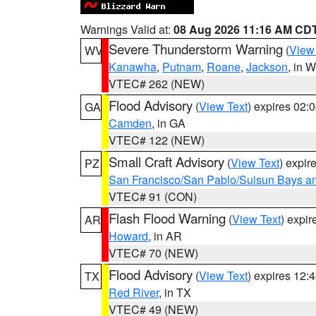
Warnings Valid at:
08 Aug 2026 11:16 AM CD
Severe Thunderstorm Warning
(
View
WV
Kanawha
,
Putnam
,
Roane
,
Jackson
, in 
VTEC# 262 (NEW)
Flood Advisory
(
View Text
) expires 02
GA
Camden
, in GA
VTEC# 122 (NEW)
Small Craft Advisory
(
View Text
) expi
PZ
San Francisco/San Pablo/Suisun Bays an
VTEC# 91 (CON)
Flash Flood Warning
(
View Text
) expi
AR
Howard
, in AR
VTEC# 70 (NEW)
Flood Advisory
(
View Text
) expires 12
TX
Red River
, in TX
VTEC# 49 (NEW)