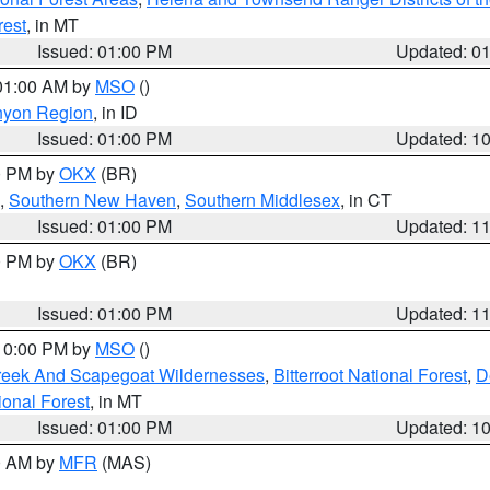
rest
, in MT
Issued: 01:00 PM
Updated: 0
 01:00 AM by
MSO
()
nyon Region
, in ID
Issued: 01:00 PM
Updated: 1
00 PM by
OKX
(BR)
,
Southern New Haven
,
Southern Middlesex
, in CT
Issued: 01:00 PM
Updated: 1
00 PM by
OKX
(BR)
Issued: 01:00 PM
Updated: 1
 10:00 PM by
MSO
()
Creek And Scapegoat Wildernesses
,
Bitterroot National Forest
,
D
onal Forest
, in MT
Issued: 01:00 PM
Updated: 1
00 AM by
MFR
(MAS)