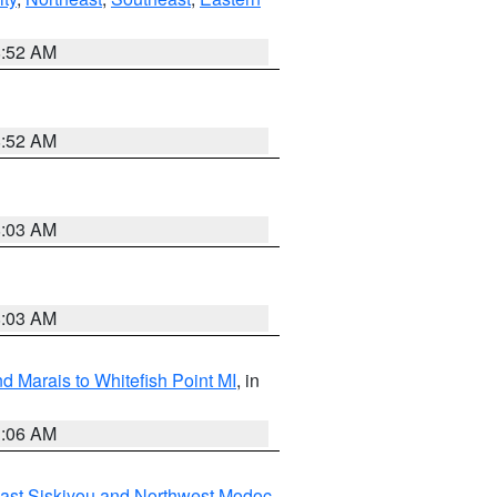
8:52 AM
8:52 AM
8:03 AM
8:03 AM
d Marais to Whitefish Point MI
, in
1:06 AM
ast Siskiyou and Northwest Modoc