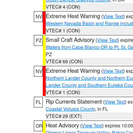
VTEC# 4 (CON)
Extreme Heat Warning
(
View Text
) ex
NV
Western Nevada Basin and Range includ
VTEC# 1 (CON)
Small Craft Advisory
(
View Text
) expi
PZ
Waters from Cape Blanco OR to Pt. St. G
PZ
VTEC# 66 (CON)
Extreme Heat Warning
(
View Text
) ex
NV
Northern Lander County and Northern Eu
Lander County and Southern Eureka Cou
VTEC# 1 (CON)
Rip Currents Statement
(
View Text
) e
FL
Coastal Volusia County
, in FL
VTEC# 29 (EXT)
Heat Advisory
(
View Text
) expires 10:
OR
Oregon Lower Treasure Valley
,
Baker Co