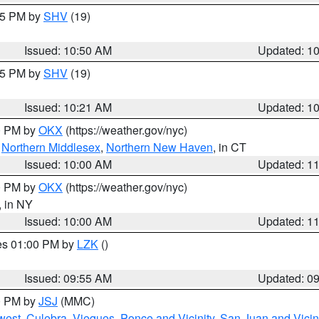
:45 PM by
SHV
(19)
Issued: 10:50 AM
Updated: 1
:15 PM by
SHV
(19)
Issued: 10:21 AM
Updated: 1
00 PM by
OKX
(https://weather.gov/nyc)
,
Northern Middlesex
,
Northern New Haven
, in CT
Issued: 10:00 AM
Updated: 1
00 PM by
OKX
(https://weather.gov/nyc)
, in NY
Issued: 10:00 AM
Updated: 1
res 01:00 PM by
LZK
()
Issued: 09:55 AM
Updated: 0
00 PM by
JSJ
(MMC)
west
,
Culebra
,
Vieques
,
Ponce and Vicinity
,
San Juan and Vicin