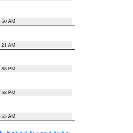
0:50 AM
0:21 AM
1:58 PM
1:58 PM
9:55 AM
ity
,
Northeast
,
Southeast
,
Eastern