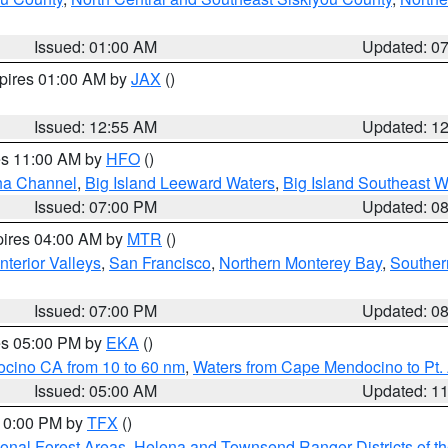
Issued: 01:00 AM
Updated: 0
xpires 01:00 AM by
JAX
()
Issued: 12:55 AM
Updated: 1
res 11:00 AM by
HFO
()
ha Channel
,
Big Island Leeward Waters
,
Big Island Southeast W
Issued: 07:00 PM
Updated: 0
pires 04:00 AM by
MTR
()
nterior Valleys
,
San Francisco
,
Northern Monterey Bay
,
Souther
Issued: 07:00 PM
Updated: 0
res 05:00 PM by
EKA
()
ocino CA from 10 to 60 nm
,
Waters from Cape Mendocino to Pt.
Issued: 05:00 AM
Updated: 1
 10:00 PM by
TFX
()
ional Forest Areas
,
Helena and Townsend Ranger Districts of th