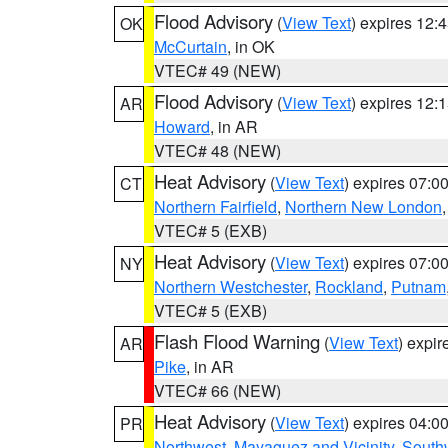
Flood Advisory
(
View Text
) expires 12
OK
McCurtain
, in OK
VTEC# 49 (NEW)
Flood Advisory
(
View Text
) expires 12
AR
Howard
, in AR
VTEC# 48 (NEW)
Heat Advisory
(
View Text
) expires 07:
CT
Northern Fairfield
,
Northern New London
VTEC# 5 (EXB)
Heat Advisory
(
View Text
) expires 07:
NY
Northern Westchester
,
Rockland
,
Putnam
VTEC# 5 (EXB)
Flash Flood Warning
(
View Text
) expi
AR
Pike
, in AR
VTEC# 66 (NEW)
Heat Advisory
(
View Text
) expires 04:
PR
Northwest
,
Mayaguez and Vicinity
,
South