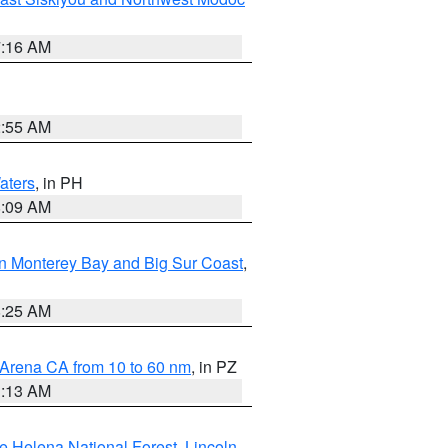
7:16 AM
2:55 AM
aters
, in PH
8:09 AM
n Monterey Bay and Big Sur Coast
,
8:25 AM
 Arena CA from 10 to 60 nm
, in PZ
1:13 AM
e Helena National Forest
,
Lincoln