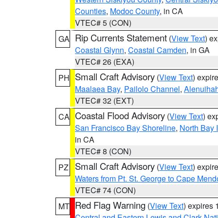
Counties
,
Modoc County
, in CA
VTEC# 5 (CON)
Rip Currents Statement
(
View Text
) e
GA
Coastal Glynn
,
Coastal Camden
, in GA
VTEC# 26 (EXA)
Small Craft Advisory
(
View Text
) expi
PH
Maalaea Bay
,
Pailolo Channel
,
Alenuiha
VTEC# 32 (EXT)
Coastal Flood Advisory
(
View Text
) ex
CA
San Francisco Bay Shoreline
,
North Bay I
in CA
VTEC# 8 (CON)
Small Craft Advisory
(
View Text
) expi
PZ
Waters from Pt. St. George to Cape Mend
VTEC# 74 (CON)
Red Flag Warning
(
View Text
) expires
MT
Central and Eastern Lewis and Clark Nat