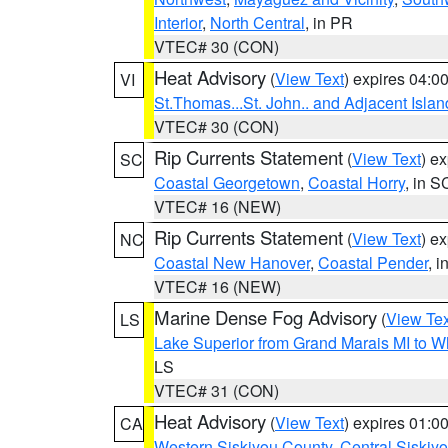
Interior
,
North Central
, in PR
VTEC# 30 (CON)
Heat Advisory
(
View Text
) expires 04:
VI
St.Thomas...St. John.. and Adjacent Islan
VTEC# 30 (CON)
Rip Currents Statement
(
View Text
) e
SC
Coastal Georgetown
,
Coastal Horry
, in S
VTEC# 16 (NEW)
Rip Currents Statement
(
View Text
) e
NC
Coastal New Hanover
,
Coastal Pender
, 
VTEC# 16 (NEW)
Marine Dense Fog Advisory
(
View Tex
LS
Lake Superior from Grand Marais MI to Wh
LS
VTEC# 31 (CON)
Heat Advisory
(
View Text
) expires 01:
CA
Western Siskiyou County
,
Central Siskiy