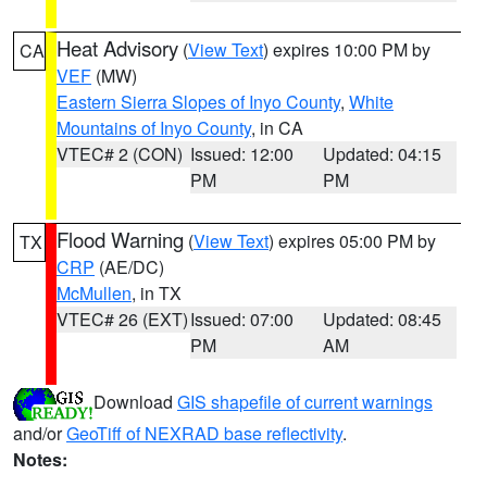
Heat Advisory
(
View Text
) expires 10:00 PM by
CA
VEF
(MW)
Eastern Sierra Slopes of Inyo County
,
White
Mountains of Inyo County
, in CA
VTEC# 2 (CON)
Issued: 12:00
Updated: 04:15
PM
PM
Flood Warning
(
View Text
) expires 05:00 PM by
TX
CRP
(AE/DC)
McMullen
, in TX
VTEC# 26 (EXT)
Issued: 07:00
Updated: 08:45
PM
AM
Download
GIS shapefile of current warnings
and/or
GeoTiff of NEXRAD base reflectivity
.
Notes: