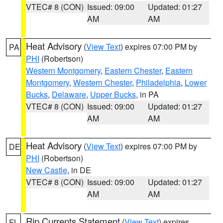
VTEC# 8 (CON)
Issued: 09:00
Updated: 01:27
AM
AM
Heat Advisory
(
View Text
) expires 07:00 PM by
PA
PHI
(Robertson)
Western Montgomery
,
Eastern Chester
,
Eastern
Montgomery
,
Western Chester
,
Philadelphia
,
Lower
Bucks
,
Delaware
,
Upper Bucks
, in PA
VTEC# 8 (CON)
Issued: 09:00
Updated: 01:27
AM
AM
Heat Advisory
(
View Text
) expires 07:00 PM by
DE
PHI
(Robertson)
New Castle
, in DE
VTEC# 8 (CON)
Issued: 09:00
Updated: 01:27
AM
AM
Rip Currents Statement
(
View Text
) expires
FL