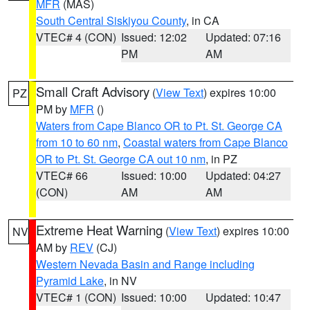
MFR
(MAS)
South Central Siskiyou County
, in CA
VTEC# 4 (CON)
Issued: 12:02
Updated: 07:16
PM
AM
Small Craft Advisory
(
View Text
) expires 10:00
PZ
PM by
MFR
()
Waters from Cape Blanco OR to Pt. St. George CA
from 10 to 60 nm
,
Coastal waters from Cape Blanco
OR to Pt. St. George CA out 10 nm
, in PZ
VTEC# 66
Issued: 10:00
Updated: 04:27
(CON)
AM
AM
Extreme Heat Warning
(
View Text
) expires 10:00
NV
AM by
REV
(CJ)
Western Nevada Basin and Range including
Pyramid Lake
, in NV
VTEC# 1 (CON)
Issued: 10:00
Updated: 10:47