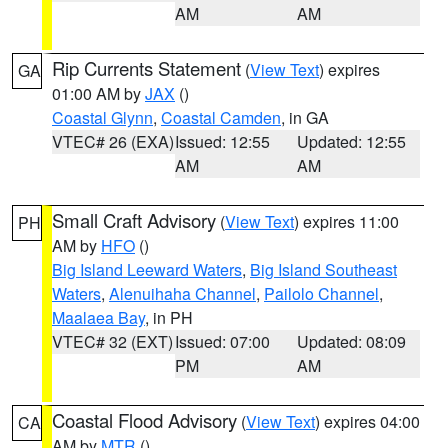
AM
AM
Rip Currents Statement
(
View Text
) expires
GA
01:00 AM by
JAX
()
Coastal Glynn
,
Coastal Camden
, in GA
VTEC# 26 (EXA)
Issued: 12:55
Updated: 12:55
AM
AM
Small Craft Advisory
(
View Text
) expires 11:00
PH
AM by
HFO
()
Big Island Leeward Waters
,
Big Island Southeast
Waters
,
Alenuihaha Channel
,
Pailolo Channel
,
Maalaea Bay
, in PH
VTEC# 32 (EXT)
Issued: 07:00
Updated: 08:09
PM
AM
Coastal Flood Advisory
(
View Text
) expires 04:00
CA
AM by
MTR
()