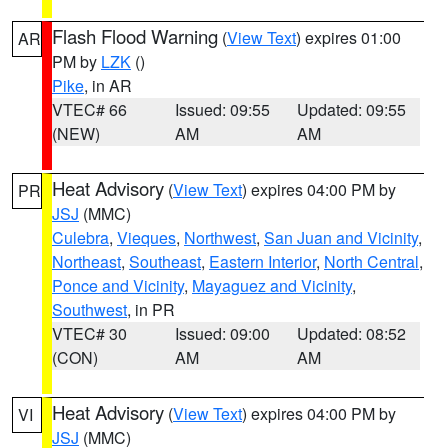
Flash Flood Warning
(
View Text
) expires 01:00
AR
PM by
LZK
()
Pike
, in AR
VTEC# 66
Issued: 09:55
Updated: 09:55
(NEW)
AM
AM
Heat Advisory
(
View Text
) expires 04:00 PM by
PR
JSJ
(MMC)
Culebra
,
Vieques
,
Northwest
,
San Juan and Vicinity
,
Northeast
,
Southeast
,
Eastern Interior
,
North Central
,
Ponce and Vicinity
,
Mayaguez and Vicinity
,
Southwest
, in PR
VTEC# 30
Issued: 09:00
Updated: 08:52
(CON)
AM
AM
Heat Advisory
(
View Text
) expires 04:00 PM by
VI
JSJ
(MMC)