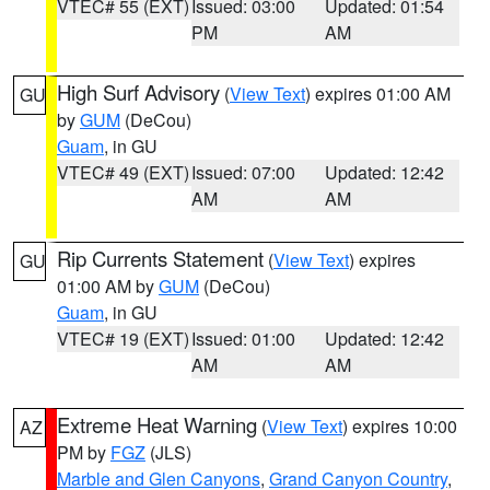
VTEC# 55 (EXT)
Issued: 03:00
Updated: 01:54
PM
AM
High Surf Advisory
(
View Text
) expires 01:00 AM
GU
by
GUM
(DeCou)
Guam
, in GU
VTEC# 49 (EXT)
Issued: 07:00
Updated: 12:42
AM
AM
Rip Currents Statement
(
View Text
) expires
GU
01:00 AM by
GUM
(DeCou)
Guam
, in GU
VTEC# 19 (EXT)
Issued: 01:00
Updated: 12:42
AM
AM
Extreme Heat Warning
(
View Text
) expires 10:00
AZ
PM by
FGZ
(JLS)
Marble and Glen Canyons
,
Grand Canyon Country
,