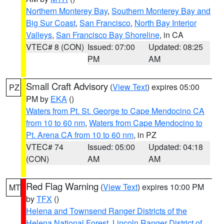
Northern Monterey Bay
,
Southern Monterey Bay and
Big Sur Coast
,
San Francisco
,
North Bay Interior
Valleys
,
San Francisco Bay Shoreline
, in CA
VTEC# 8 (CON)
Issued: 07:00
Updated: 08:25
PM
AM
Small Craft Advisory
(
View Text
) expires 05:00
PZ
PM by
EKA
()
Waters from Pt. St. George to Cape Mendocino CA
from 10 to 60 nm
,
Waters from Cape Mendocino to
Pt. Arena CA from 10 to 60 nm
, in PZ
VTEC# 74
Issued: 05:00
Updated: 04:18
(CON)
AM
AM
Red Flag Warning
(
View Text
) expires 10:00 PM
MT
by
TFX
()
Helena and Townsend Ranger Districts of the
Helena National Forest
,
Lincoln Ranger District of