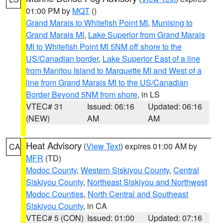
01:00 PM by
MQT
()
Grand Marais to Whitefish Point MI
,
Munising to
Grand Marais MI
,
Lake Superior from Grand Marais
MI to Whitefish Point MI 5NM off shore to the
US/Canadian border
,
Lake Superior East of a line
from Manitou Island to Marquette MI and West of a
line from Grand Marais MI to the US/Canadian
Border Beyond 5NM from shore
, in LS
VTEC# 31
Issued: 06:16
Updated: 06:16
(NEW)
AM
AM
Heat Advisory
(
View Text
) expires 01:00 AM by
CA
MFR
(TD)
Modoc County
,
Western Siskiyou County
,
Central
Siskiyou County
,
Northeast Siskiyou and Northwest
Modoc Counties
,
North Central and Southeast
Siskiyou County
, in CA
VTEC# 5 (CON)
Issued: 01:00
Updated: 07:16