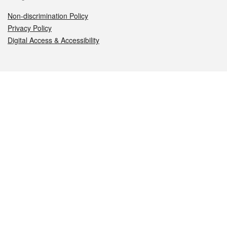
Non-discrimination Policy
Privacy Policy
Digital Access & Accessibility