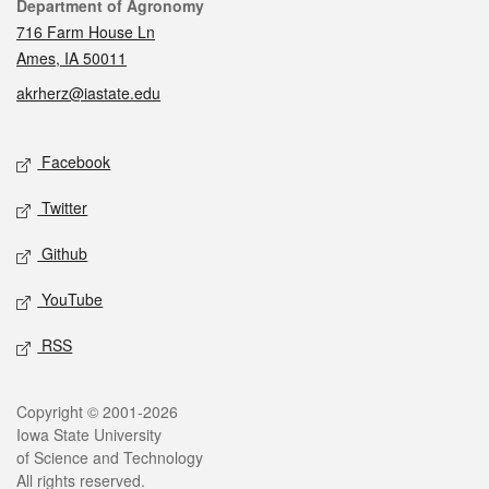
Contact
Department of Agronomy
716 Farm House Ln
Ames, IA 50011
akrherz@iastate.edu
Social media
Facebook
Twitter
Github
YouTube
RSS
Legal
Copyright © 2001-2026
Iowa State University
of Science and Technology
All rights reserved.