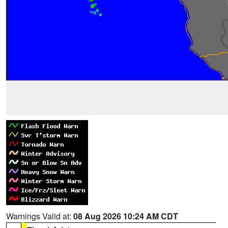
Warnings Valid at:
08 Aug 2026 10:24 AM CDT