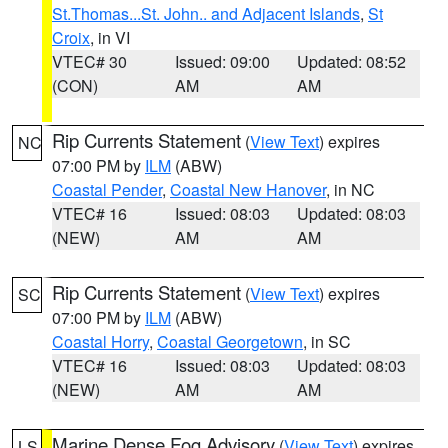
St.Thomas...St. John.. and Adjacent Islands
,
St
Croix
, in VI
VTEC# 30
Issued: 09:00
Updated: 08:52
(CON)
AM
AM
Rip Currents Statement
(
View Text
) expires
NC
07:00 PM by
ILM
(ABW)
Coastal Pender
,
Coastal New Hanover
, in NC
VTEC# 16
Issued: 08:03
Updated: 08:03
(NEW)
AM
AM
Rip Currents Statement
(
View Text
) expires
SC
07:00 PM by
ILM
(ABW)
Coastal Horry
,
Coastal Georgetown
, in SC
VTEC# 16
Issued: 08:03
Updated: 08:03
(NEW)
AM
AM
Marine Dense Fog Advisory
(
View Text
) expires
LS