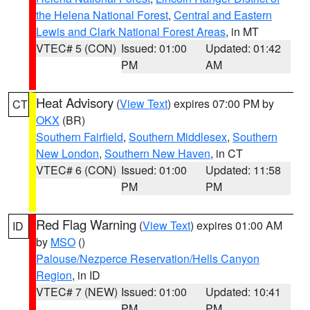
the Helena National Forest
,
Central and Eastern
Lewis and Clark National Forest Areas
, in MT
VTEC# 5 (CON)
Issued: 01:00
Updated: 01:42
PM
AM
Heat Advisory
(
View Text
) expires 07:00 PM by
CT
OKX
(BR)
Southern Fairfield
,
Southern Middlesex
,
Southern
New London
,
Southern New Haven
, in CT
VTEC# 6 (CON)
Issued: 01:00
Updated: 11:58
PM
PM
Red Flag Warning
(
View Text
) expires 01:00 AM
ID
by
MSO
()
Palouse/Nezperce Reservation/Hells Canyon
Region
, in ID
VTEC# 7 (NEW)
Issued: 01:00
Updated: 10:41
PM
PM