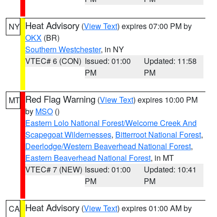
Heat Advisory
(
View Text
) expires 07:00 PM by
NY
OKX
(BR)
Southern Westchester
, in NY
VTEC# 6 (CON)
Issued: 01:00
Updated: 11:58
PM
PM
Red Flag Warning
(
View Text
) expires 10:00 PM
MT
by
MSO
()
Eastern Lolo National Forest/Welcome Creek And
Scapegoat Wildernesses
,
Bitterroot National Forest
,
Deerlodge/Western Beaverhead National Forest
,
Eastern Beaverhead National Forest
, in MT
VTEC# 7 (NEW)
Issued: 01:00
Updated: 10:41
PM
PM
Heat Advisory
(
View Text
) expires 01:00 AM by
CA