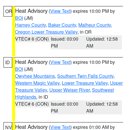
Heat Advisory
(
View Text
) expires 10:00 PM by
OR
BOI
(JM)
Harney County
,
Baker County
,
Malheur County
,
Oregon Lower Treasure Valley
, in OR
VTEC# 6 (CON)
Issued: 03:00
Updated: 12:58
PM
AM
Heat Advisory
(
View Text
) expires 10:00 PM by
ID
BOI
(JM)
Owyhee Mountains
,
Southern Twin Falls County
,
Western Magic Valley
,
Lower Treasure Valley
,
Upper
Treasure Valley
,
Upper Weiser River
,
Southwest
Highlands
, in ID
VTEC# 6 (CON)
Issued: 03:00
Updated: 12:58
PM
AM
Heat Advisory
(
View Text
) expires 01:00 AM by
NV