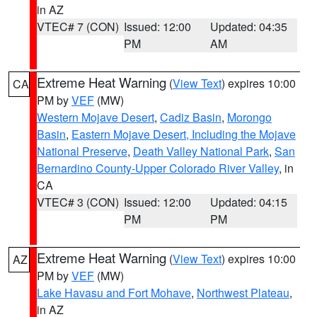
in AZ
VTEC# 7 (CON)
Issued: 12:00
Updated: 04:35
PM
AM
Extreme Heat Warning
(
View Text
) expires 10:00
CA
PM by
VEF
(MW)
Western Mojave Desert
,
Cadiz Basin
,
Morongo
Basin
,
Eastern Mojave Desert, Including the Mojave
National Preserve
,
Death Valley National Park
,
San
Bernardino County-Upper Colorado River Valley
, in
CA
VTEC# 3 (CON)
Issued: 12:00
Updated: 04:15
PM
PM
Extreme Heat Warning
(
View Text
) expires 10:00
AZ
PM by
VEF
(MW)
Lake Havasu and Fort Mohave
,
Northwest Plateau
,
in AZ