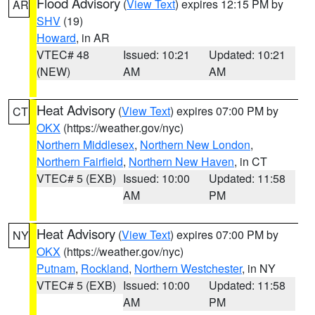
Flood Advisory
(
View Text
) expires 12:15 PM by
AR
SHV
(19)
Howard
, in AR
VTEC# 48
Issued: 10:21
Updated: 10:21
(NEW)
AM
AM
Heat Advisory
(
View Text
) expires 07:00 PM by
CT
OKX
(https://weather.gov/nyc)
Northern Middlesex
,
Northern New London
,
Northern Fairfield
,
Northern New Haven
, in CT
VTEC# 5 (EXB)
Issued: 10:00
Updated: 11:58
AM
PM
Heat Advisory
(
View Text
) expires 07:00 PM by
NY
OKX
(https://weather.gov/nyc)
Putnam
,
Rockland
,
Northern Westchester
, in NY
VTEC# 5 (EXB)
Issued: 10:00
Updated: 11:58
AM
PM