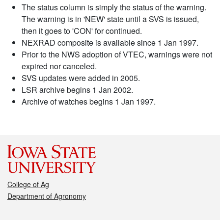
The status column is simply the status of the warning.
The warning is in 'NEW' state until a SVS is issued,
then it goes to 'CON' for continued.
NEXRAD composite is available since 1 Jan 1997.
Prior to the NWS adoption of VTEC, warnings were not
expired nor canceled.
SVS updates were added in 2005.
LSR archive begins 1 Jan 2002.
Archive of watches begins 1 Jan 1997.
College of Ag
Department of Agronomy