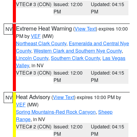
VTEC# 3 (CON)
Issued: 12:00
Updated: 04:15
PM
PM
Extreme Heat Warning
(
View Text
) expires 10:00
NV
PM by
VEF
(MW)
Northeast Clark County
,
Esmeralda and Central Nye
County
,
Western Clark and Southern Nye County
,
Lincoln County
,
Southern Clark County
,
Las Vegas
Valley
, in NV
VTEC# 3 (CON)
Issued: 12:00
Updated: 04:15
PM
PM
Heat Advisory
(
View Text
) expires 10:00 PM by
NV
VEF
(MW)
Spring Mountains-Red Rock Canyon
,
Sheep
Range
, in NV
VTEC# 2 (CON)
Issued: 12:00
Updated: 04:15
PM
PM