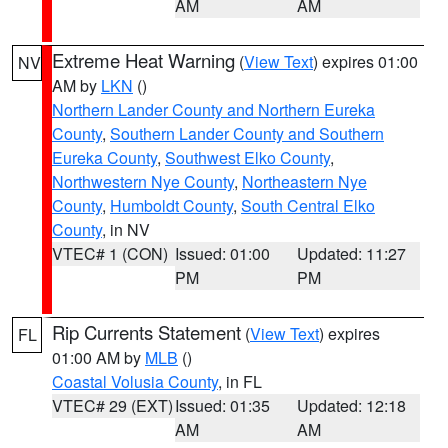
AM
AM
Extreme Heat Warning
(
View Text
) expires 01:00
NV
AM by
LKN
()
Northern Lander County and Northern Eureka
County
,
Southern Lander County and Southern
Eureka County
,
Southwest Elko County
,
Northwestern Nye County
,
Northeastern Nye
County
,
Humboldt County
,
South Central Elko
County
, in NV
VTEC# 1 (CON)
Issued: 01:00
Updated: 11:27
PM
PM
Rip Currents Statement
(
View Text
) expires
FL
01:00 AM by
MLB
()
Coastal Volusia County
, in FL
VTEC# 29 (EXT)
Issued: 01:35
Updated: 12:18
AM
AM