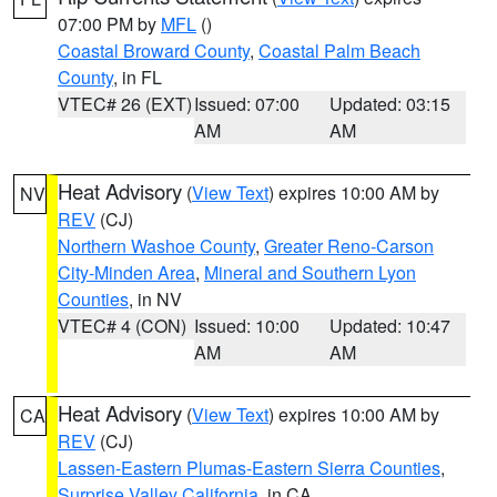
07:00 PM by
MFL
()
Coastal Broward County
,
Coastal Palm Beach
County
, in FL
VTEC# 26 (EXT)
Issued: 07:00
Updated: 03:15
AM
AM
Heat Advisory
(
View Text
) expires 10:00 AM by
NV
REV
(CJ)
Northern Washoe County
,
Greater Reno-Carson
City-Minden Area
,
Mineral and Southern Lyon
Counties
, in NV
VTEC# 4 (CON)
Issued: 10:00
Updated: 10:47
AM
AM
Heat Advisory
(
View Text
) expires 10:00 AM by
CA
REV
(CJ)
Lassen-Eastern Plumas-Eastern Sierra Counties
,
Surprise Valley California
, in CA