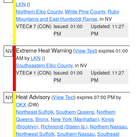
LKN
()
Northern Elko County
,
White Pine County
,
Ruby
Mountains and East Humboldt Range
, in NV
VTEC# 7 (CON)
Issued: 01:00
Updated: 11:27
PM
PM
Extreme Heat Warning
(
View Text
) expires 01:00
NV
AM by
LKN
()
Southeastern Elko County
, in NV
VTEC# 1 (CON)
Issued: 01:00
Updated: 11:27
PM
PM
Heat Advisory
(
View Text
) expires 07:00 PM by
NY
OKX
(DW)
Northeast Suffolk
,
Southern Queens
,
Northern
Queens
,
Bronx
,
New York (Manhattan)
,
Kings
(Brooklyn)
,
Richmond (Staten Is.)
,
Northern Nassau
,
Northwest Suffolk
,
Southern Nassau
,
Southeast