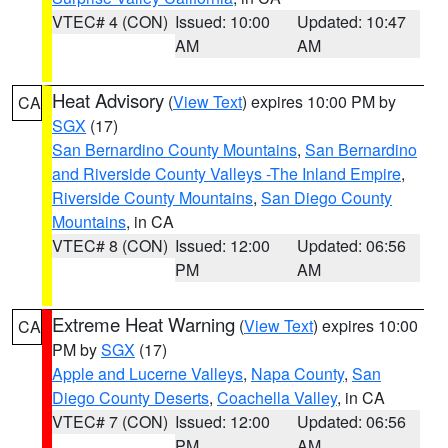
VTEC# 4 (CON)
Issued: 10:00
Updated: 10:47
AM
AM
Heat Advisory
(
View Text
) expires 10:00 PM by
CA
SGX
(17)
San Bernardino County Mountains
,
San Bernardino
and Riverside County Valleys -The Inland Empire
,
Riverside County Mountains
,
San Diego County
Mountains
, in CA
VTEC# 8 (CON)
Issued: 12:00
Updated: 06:56
PM
AM
Extreme Heat Warning
(
View Text
) expires 10:00
CA
PM by
SGX
(17)
Apple and Lucerne Valleys
,
Napa County
,
San
Diego County Deserts
,
Coachella Valley
, in CA
VTEC# 7 (CON)
Issued: 12:00
Updated: 06:56
PM
AM