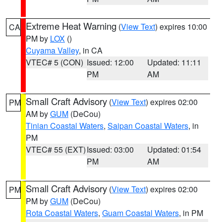
Extreme Heat Warning
(
View Text
) expires 10:00
CA
PM by
LOX
()
Cuyama Valley
, in CA
VTEC# 5 (CON)
Issued: 12:00
Updated: 11:11
PM
AM
Small Craft Advisory
(
View Text
) expires 02:00
PM
AM by
GUM
(DeCou)
Tinian Coastal Waters
,
Saipan Coastal Waters
, in
PM
VTEC# 55 (EXT)
Issued: 03:00
Updated: 01:54
PM
AM
Small Craft Advisory
(
View Text
) expires 02:00
PM
PM by
GUM
(DeCou)
Rota Coastal Waters
,
Guam Coastal Waters
, in PM