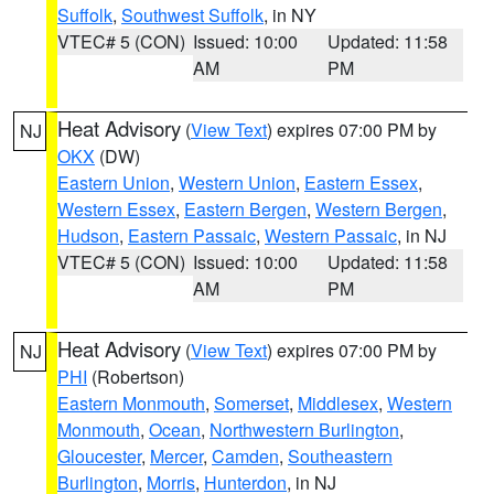
Suffolk
,
Southwest Suffolk
, in NY
VTEC# 5 (CON)
Issued: 10:00
Updated: 11:58
AM
PM
Heat Advisory
(
View Text
) expires 07:00 PM by
NJ
OKX
(DW)
Eastern Union
,
Western Union
,
Eastern Essex
,
Western Essex
,
Eastern Bergen
,
Western Bergen
,
Hudson
,
Eastern Passaic
,
Western Passaic
, in NJ
VTEC# 5 (CON)
Issued: 10:00
Updated: 11:58
AM
PM
Heat Advisory
(
View Text
) expires 07:00 PM by
NJ
PHI
(Robertson)
Eastern Monmouth
,
Somerset
,
Middlesex
,
Western
Monmouth
,
Ocean
,
Northwestern Burlington
,
Gloucester
,
Mercer
,
Camden
,
Southeastern
Burlington
,
Morris
,
Hunterdon
, in NJ