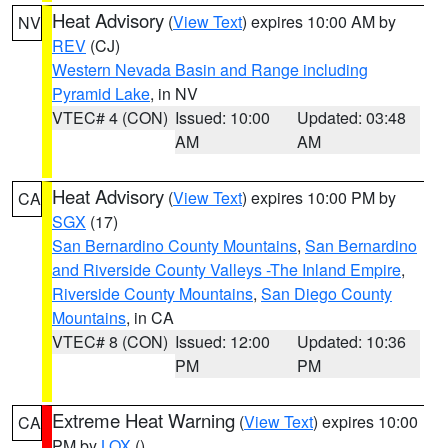
Heat Advisory
(
View Text
) expires 10:00 AM by
NV
REV
(CJ)
Western Nevada Basin and Range including
Pyramid Lake
, in NV
VTEC# 4 (CON)
Issued: 10:00
Updated: 03:48
AM
AM
Heat Advisory
(
View Text
) expires 10:00 PM by
CA
SGX
(17)
San Bernardino County Mountains
,
San Bernardino
and Riverside County Valleys -The Inland Empire
,
Riverside County Mountains
,
San Diego County
Mountains
, in CA
VTEC# 8 (CON)
Issued: 12:00
Updated: 10:36
PM
PM
Extreme Heat Warning
(
View Text
) expires 10:00
CA
PM by
LOX
()