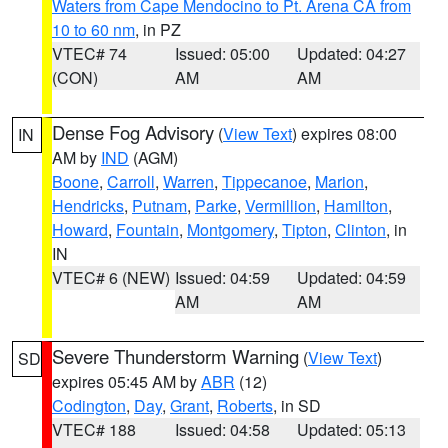
Waters from Cape Mendocino to Pt. Arena CA from
10 to 60 nm
, in PZ
VTEC# 74
Issued: 05:00
Updated: 04:27
(CON)
AM
AM
Dense Fog Advisory
(
View Text
) expires 08:00
IN
AM by
IND
(AGM)
Boone
,
Carroll
,
Warren
,
Tippecanoe
,
Marion
,
Hendricks
,
Putnam
,
Parke
,
Vermillion
,
Hamilton
,
Howard
,
Fountain
,
Montgomery
,
Tipton
,
Clinton
, in
IN
VTEC# 6 (NEW)
Issued: 04:59
Updated: 04:59
AM
AM
Severe Thunderstorm Warning
(
View Text
)
SD
expires 05:45 AM by
ABR
(12)
Codington
,
Day
,
Grant
,
Roberts
, in SD
VTEC# 188
Issued: 04:58
Updated: 05:13