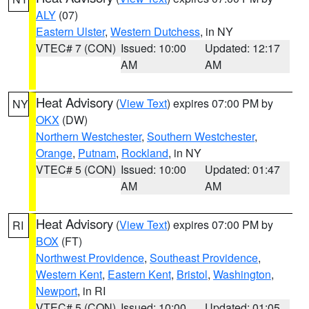
ALY
(07)
Eastern Ulster
,
Western Dutchess
, in NY
VTEC# 7 (CON)
Issued: 10:00
Updated: 12:17
AM
AM
Heat Advisory
(
View Text
) expires 07:00 PM by
NY
OKX
(DW)
Northern Westchester
,
Southern Westchester
,
Orange
,
Putnam
,
Rockland
, in NY
VTEC# 5 (CON)
Issued: 10:00
Updated: 01:47
AM
AM
Heat Advisory
(
View Text
) expires 07:00 PM by
RI
BOX
(FT)
Northwest Providence
,
Southeast Providence
,
Western Kent
,
Eastern Kent
,
Bristol
,
Washington
,
Newport
, in RI
VTEC# 5 (CON)
Issued: 10:00
Updated: 01:05