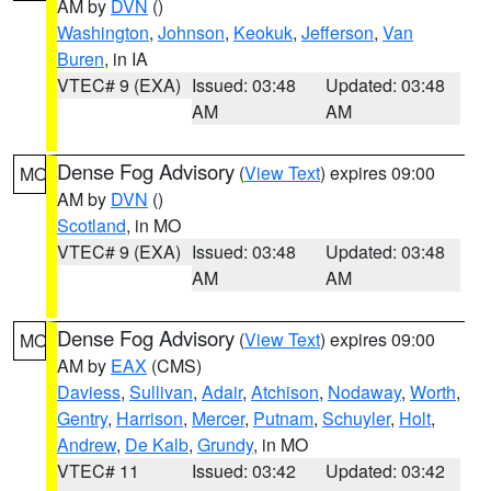
AM by
DVN
()
Washington
,
Johnson
,
Keokuk
,
Jefferson
,
Van
Buren
, in IA
VTEC# 9 (EXA)
Issued: 03:48
Updated: 03:48
AM
AM
Dense Fog Advisory
(
View Text
) expires 09:00
MO
AM by
DVN
()
Scotland
, in MO
VTEC# 9 (EXA)
Issued: 03:48
Updated: 03:48
AM
AM
Dense Fog Advisory
(
View Text
) expires 09:00
MO
AM by
EAX
(CMS)
Daviess
,
Sullivan
,
Adair
,
Atchison
,
Nodaway
,
Worth
,
Gentry
,
Harrison
,
Mercer
,
Putnam
,
Schuyler
,
Holt
,
Andrew
,
De Kalb
,
Grundy
, in MO
VTEC# 11
Issued: 03:42
Updated: 03:42