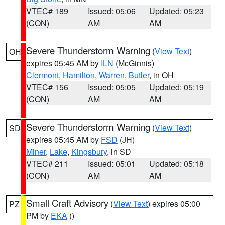
VTEC# 189
Issued: 05:06
Updated: 05:23
(CON)
AM
AM
Severe Thunderstorm Warning
(
View Text
)
OH
expires 05:45 AM by
ILN
(McGinnis)
Clermont
,
Hamilton
,
Warren
,
Butler
, in OH
VTEC# 156
Issued: 05:05
Updated: 05:19
(CON)
AM
AM
Severe Thunderstorm Warning
(
View Text
)
SD
expires 05:45 AM by
FSD
(JH)
Miner
,
Lake
,
Kingsbury
, in SD
VTEC# 211
Issued: 05:01
Updated: 05:18
(CON)
AM
AM
Small Craft Advisory
(
View Text
) expires 05:00
PZ
PM by
EKA
()