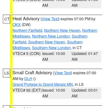
AM
AM
Heat Advisory
(
View Text
) expires 07:00 PM by
CT
OKX
(DW)
Northern Fairfield
,
Northern New Haven
,
Northern
Middlesex
,
Northern New London
,
Southern
Fairfield
,
Southern New Haven
,
Southern
Middlesex
,
Southern New London
, in CT
VTEC# 5 (CON)
Issued: 10:00
Updated: 01:47
AM
AM
Small Craft Advisory
(
View Text
) expires 07:00
LS
AM by
DLH
()
Grand Portage to Grand Marais MN
, in LS
VTEC# 92 (EXT)
Issued: 10:00
Updated: 03:01
AM
AM