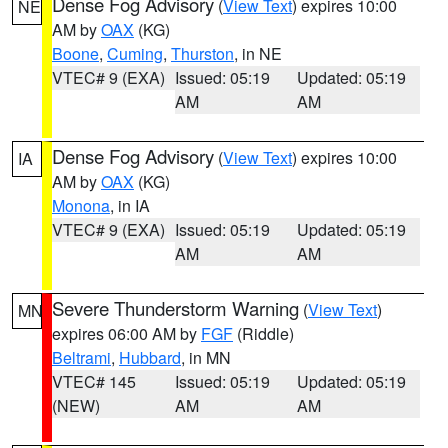
Dense Fog Advisory
(
View Text
) expires 10:00
NE
AM by
OAX
(KG)
Boone
,
Cuming
,
Thurston
, in NE
VTEC# 9 (EXA)
Issued: 05:19
Updated: 05:19
AM
AM
Dense Fog Advisory
(
View Text
) expires 10:00
IA
AM by
OAX
(KG)
Monona
, in IA
VTEC# 9 (EXA)
Issued: 05:19
Updated: 05:19
AM
AM
Severe Thunderstorm Warning
(
View Text
)
MN
expires 06:00 AM by
FGF
(Riddle)
Beltrami
,
Hubbard
, in MN
VTEC# 145
Issued: 05:19
Updated: 05:19
(NEW)
AM
AM