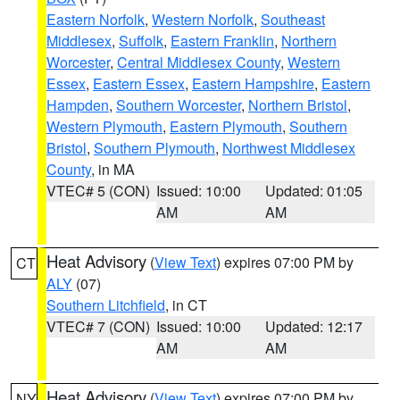
Eastern Norfolk
,
Western Norfolk
,
Southeast
Middlesex
,
Suffolk
,
Eastern Franklin
,
Northern
Worcester
,
Central Middlesex County
,
Western
Essex
,
Eastern Essex
,
Eastern Hampshire
,
Eastern
Hampden
,
Southern Worcester
,
Northern Bristol
,
Western Plymouth
,
Eastern Plymouth
,
Southern
Bristol
,
Southern Plymouth
,
Northwest Middlesex
County
, in MA
VTEC# 5 (CON)
Issued: 10:00
Updated: 01:05
AM
AM
Heat Advisory
(
View Text
) expires 07:00 PM by
CT
ALY
(07)
Southern Litchfield
, in CT
VTEC# 7 (CON)
Issued: 10:00
Updated: 12:17
AM
AM
Heat Advisory
(
View Text
) expires 07:00 PM by
NY