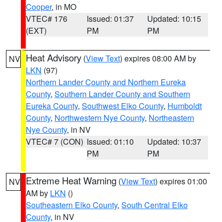
Cooper
, in MO
VTEC# 176
Issued: 01:37
Updated: 10:15
(EXT)
PM
PM
Heat Advisory
(
View Text
) expires 08:00 AM by
NV
LKN
(97)
Northern Lander County and Northern Eureka
County
,
Southern Lander County and Southern
Eureka County
,
Southwest Elko County
,
Humboldt
County
,
Northwestern Nye County
,
Northeastern
Nye County
, in NV
VTEC# 7 (CON)
Issued: 01:10
Updated: 10:37
PM
PM
Extreme Heat Warning
(
View Text
) expires 01:00
NV
AM by
LKN
()
Southeastern Elko County
,
South Central Elko
County
, in NV