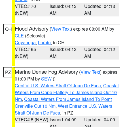
VTEC# 70
Issued: 04:13
Updated: 04:13
(NEW)
AM
AM
Flood Advisory
(
View Text
) expires 08:00 AM by
OH
CLE
(Sefcovic)
Cuyahoga
,
Lorain
, in OH
VTEC# 65
Issued: 04:12
Updated: 04:12
(NEW)
AM
AM
Marine Dense Fog Advisory
(
View Text
) expires
PZ
01:00 PM by
SEW
()
Central U.S. Waters Strait Of Juan De Fuca
,
Coastal
Waters From Cape Flattery To James Island Out 10
Nm
,
Coastal Waters From James Island To Point
Grenville Out 10 Nm
,
West Entrance U.S. Waters
Strait Of Juan De Fuca
, in PZ
VTEC# 5 (NEW)
Issued: 04:09
Updated: 04:09
AM
AM