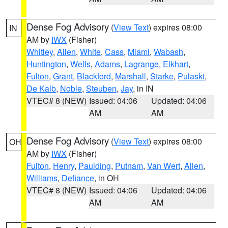
Dense Fog Advisory
(
View Text
) expires 08:00
IN
AM by
IWX
(Fisher)
Whitley
,
Allen
,
White
,
Cass
,
Miami
,
Wabash
,
Huntington
,
Wells
,
Adams
,
Lagrange
,
Elkhart
,
Fulton
,
Grant
,
Blackford
,
Marshall
,
Starke
,
Pulaski
,
De Kalb
,
Noble
,
Steuben
,
Jay
, in IN
VTEC# 8 (NEW)
Issued: 04:06
Updated: 04:06
AM
AM
Dense Fog Advisory
(
View Text
) expires 08:00
OH
AM by
IWX
(Fisher)
Fulton
,
Henry
,
Paulding
,
Putnam
,
Van Wert
,
Allen
,
Williams
,
Defiance
, in OH
VTEC# 8 (NEW)
Issued: 04:06
Updated: 04:06
AM
AM