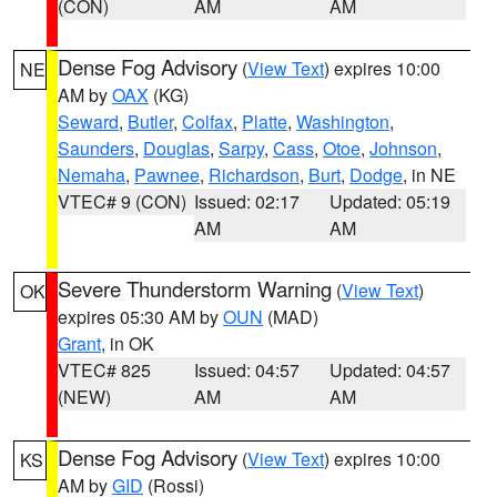
(CON)
AM
AM
Dense Fog Advisory
(
View Text
) expires 10:00
NE
AM by
OAX
(KG)
Seward
,
Butler
,
Colfax
,
Platte
,
Washington
,
Saunders
,
Douglas
,
Sarpy
,
Cass
,
Otoe
,
Johnson
,
Nemaha
,
Pawnee
,
Richardson
,
Burt
,
Dodge
, in NE
VTEC# 9 (CON)
Issued: 02:17
Updated: 05:19
AM
AM
Severe Thunderstorm Warning
(
View Text
)
OK
expires 05:30 AM by
OUN
(MAD)
Grant
, in OK
VTEC# 825
Issued: 04:57
Updated: 04:57
(NEW)
AM
AM
Dense Fog Advisory
(
View Text
) expires 10:00
KS
AM by
GID
(Rossi)