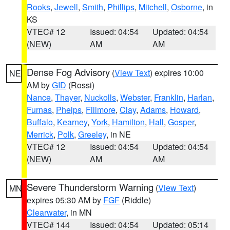
Rooks
,
Jewell
,
Smith
,
Phillips
,
Mitchell
,
Osborne
, in
KS
VTEC# 12
Issued: 04:54
Updated: 04:54
(NEW)
AM
AM
Dense Fog Advisory
(
View Text
) expires 10:00
NE
AM by
GID
(Rossi)
Nance
,
Thayer
,
Nuckolls
,
Webster
,
Franklin
,
Harlan
,
Furnas
,
Phelps
,
Fillmore
,
Clay
,
Adams
,
Howard
,
Buffalo
,
Kearney
,
York
,
Hamilton
,
Hall
,
Gosper
,
Merrick
,
Polk
,
Greeley
, in NE
VTEC# 12
Issued: 04:54
Updated: 04:54
(NEW)
AM
AM
Severe Thunderstorm Warning
(
View Text
)
MN
expires 05:30 AM by
FGF
(Riddle)
Clearwater
, in MN
VTEC# 144
Issued: 04:54
Updated: 05:14