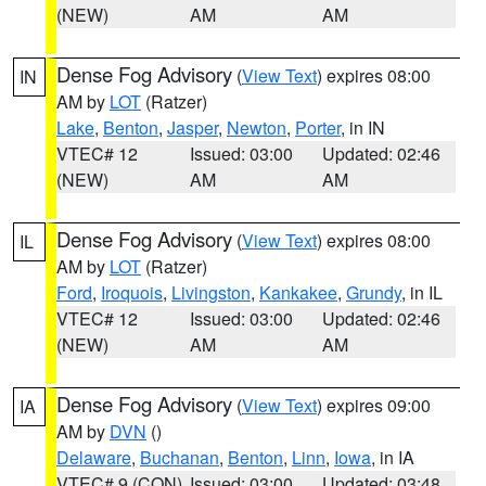
(NEW)
AM
AM
Dense Fog Advisory
(
View Text
) expires 08:00
IN
AM by
LOT
(Ratzer)
Lake
,
Benton
,
Jasper
,
Newton
,
Porter
, in IN
VTEC# 12
Issued: 03:00
Updated: 02:46
(NEW)
AM
AM
Dense Fog Advisory
(
View Text
) expires 08:00
IL
AM by
LOT
(Ratzer)
Ford
,
Iroquois
,
Livingston
,
Kankakee
,
Grundy
, in IL
VTEC# 12
Issued: 03:00
Updated: 02:46
(NEW)
AM
AM
Dense Fog Advisory
(
View Text
) expires 09:00
IA
AM by
DVN
()
Delaware
,
Buchanan
,
Benton
,
Linn
,
Iowa
, in IA
VTEC# 9 (CON)
Issued: 03:00
Updated: 03:48