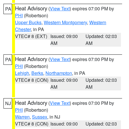
Heat Advisory
(
View Text
) expires 07:00 PM by
PA
PHI
(Robertson)
Upper Bucks
,
Western Montgomery
,
Western
Chester
, in PA
VTEC# 8 (EXT)
Issued: 09:00
Updated: 02:03
AM
AM
Heat Advisory
(
View Text
) expires 07:00 PM by
PA
PHI
(Robertson)
Lehigh
,
Berks
,
Northampton
, in PA
VTEC# 8 (CON)
Issued: 09:00
Updated: 02:03
AM
AM
Heat Advisory
(
View Text
) expires 07:00 PM by
NJ
PHI
(Robertson)
Warren
,
Sussex
, in NJ
VTEC# 8 (CON)
Issued: 09:00
Updated: 02:03