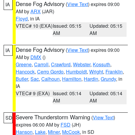
Dense Fog Advisory
(
View Text
) expires 09:00
IA
AM by
ARX
(JAR)
Floyd
, in IA
VTEC# 10 (EXA)
Issued: 05:15
Updated: 05:15
AM
AM
Dense Fog Advisory
(
View Text
) expires 09:00
IA
AM by
DMX
()
Greene
,
Carroll
,
Crawford
,
Webster
,
Kossuth
,
Hancock
,
Cerro Gordo
,
Humboldt
,
Wright
,
Franklin
,
Butler
,
Sac
,
Calhoun
,
Hamilton
,
Hardin
,
Grundy
, in
IA
VTEC# 9 (EXA)
Issued: 05:14
Updated: 05:14
AM
AM
Severe Thunderstorm Warning
(
View Text
)
SD
expires 06:00 AM by
FSD
(JH)
Hanson
,
Lake
,
Miner
,
McCook
, in SD