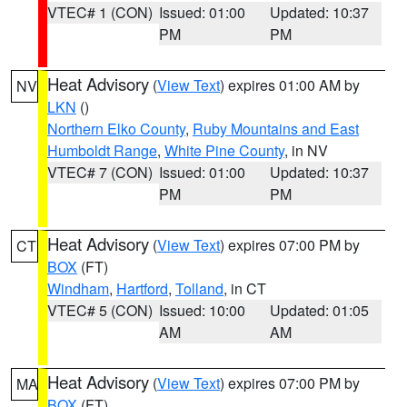
VTEC# 1 (CON)
Issued: 01:00
Updated: 10:37
PM
PM
Heat Advisory
(
View Text
) expires 01:00 AM by
NV
LKN
()
Northern Elko County
,
Ruby Mountains and East
Humboldt Range
,
White Pine County
, in NV
VTEC# 7 (CON)
Issued: 01:00
Updated: 10:37
PM
PM
Heat Advisory
(
View Text
) expires 07:00 PM by
CT
BOX
(FT)
Windham
,
Hartford
,
Tolland
, in CT
VTEC# 5 (CON)
Issued: 10:00
Updated: 01:05
AM
AM
Heat Advisory
(
View Text
) expires 07:00 PM by
MA
BOX
(FT)