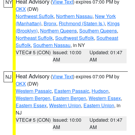
Heat Advisory
(
View Text
) expires 07:00 PM by
NY
OKX
(DW)
Northwest Suffolk
,
Northern Nassau
,
New York
(Manhattan)
,
Bronx
,
Richmond (Staten Is.)
,
Kings
(Brooklyn)
,
Northern Queens
,
Southern Queens
,
Northeast Suffolk
,
Southwest Suffolk
,
Southeast
Suffolk
,
Southern Nassau
, in NY
VTEC# 5 (CON)
Issued: 10:00
Updated: 01:47
AM
AM
Heat Advisory
(
View Text
) expires 07:00 PM by
NJ
OKX
(DW)
Western Passaic
,
Eastern Passaic
,
Hudson
,
Western Bergen
,
Eastern Bergen
,
Western Essex
,
Eastern Essex
,
Western Union
,
Eastern Union
, in
NJ
VTEC# 5 (CON)
Issued: 10:00
Updated: 01:47
AM
AM