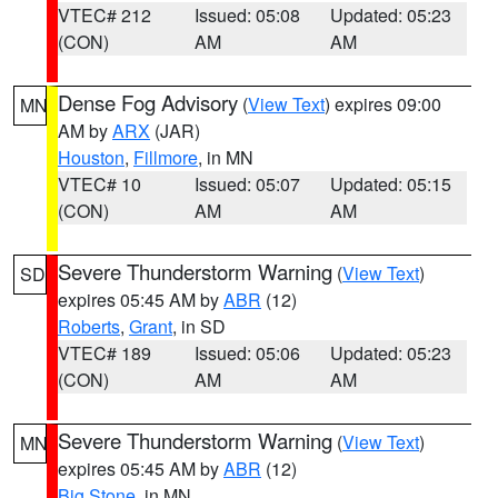
VTEC# 212
Issued: 05:08
Updated: 05:23
(CON)
AM
AM
Dense Fog Advisory
(
View Text
) expires 09:00
MN
AM by
ARX
(JAR)
Houston
,
Fillmore
, in MN
VTEC# 10
Issued: 05:07
Updated: 05:15
(CON)
AM
AM
Severe Thunderstorm Warning
(
View Text
)
SD
expires 05:45 AM by
ABR
(12)
Roberts
,
Grant
, in SD
VTEC# 189
Issued: 05:06
Updated: 05:23
(CON)
AM
AM
Severe Thunderstorm Warning
(
View Text
)
MN
expires 05:45 AM by
ABR
(12)
Big Stone
, in MN