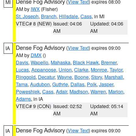
Dense Fog Advisory
(
View Text
) expires 08:00
MI
AM by
IWX
(Fisher)
St. Joseph
,
Branch
,
Hillsdale
,
Cass
, in MI
VTEC# 8 (NEW)
Issued: 04:06
Updated: 04:06
AM
AM
Dense Fog Advisory
(
View Text
) expires 09:00
IA
AM by
DMX
()
Davis
,
Wapello
,
Mahaska
,
Black Hawk
,
Bremer
,
Lucas
,
Appanoose
,
Union
,
Clarke
,
Monroe
,
Taylor
,
Ringgold
,
Decatur
,
Wayne
,
Boone
,
Story
,
Marshall
,
Tama
,
Audubon
,
Guthrie
,
Dallas
,
Polk
,
Jasper
,
Poweshiek
,
Cass
,
Adair
,
Madison
,
Warren
,
Marion
,
Adams
, in IA
VTEC# 9 (CON)
Issued: 02:52
Updated: 05:14
AM
AM
Dense Fog Advisory
(
View Text
) expires 09:00
IA