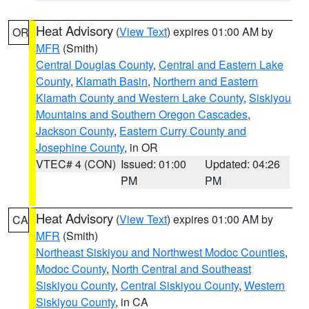
Heat Advisory
(
View Text
) expires 01:00 AM by
OR
MFR
(Smith)
Central Douglas County
,
Central and Eastern Lake
County
,
Klamath Basin
,
Northern and Eastern
Klamath County and Western Lake County
,
Siskiyou
Mountains and Southern Oregon Cascades
,
Jackson County
,
Eastern Curry County and
Josephine County
, in OR
VTEC# 4 (CON)
Issued: 01:00
Updated: 04:26
PM
PM
Heat Advisory
(
View Text
) expires 01:00 AM by
CA
MFR
(Smith)
Northeast Siskiyou and Northwest Modoc Counties
,
Modoc County
,
North Central and Southeast
Siskiyou County
,
Central Siskiyou County
,
Western
Siskiyou County
, in CA