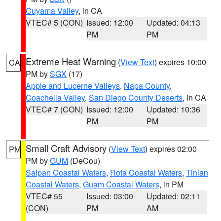
Cuyama Valley
, in CA
VTEC# 5 (CON)
Issued: 12:00
Updated: 04:13
PM
PM
Extreme Heat Warning
(
View Text
) expires 10:00
CA
PM by
SGX
(17)
Apple and Lucerne Valleys
,
Napa County
,
Coachella Valley
,
San Diego County Deserts
, in CA
VTEC# 7 (CON)
Issued: 12:00
Updated: 10:36
PM
PM
Small Craft Advisory
(
View Text
) expires 02:00
PM
PM by
GUM
(DeCou)
Saipan Coastal Waters
,
Rota Coastal Waters
,
Tinian
Coastal Waters
,
Guam Coastal Waters
, in PM
VTEC# 55
Issued: 03:00
Updated: 02:11
(CON)
PM
AM