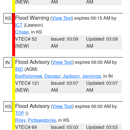
(NEW)
AM
AM
Flood Warning
(
View Text
) expires 09:15 AM by
KS
ICT
(Lawson)
Chase
, in KS
VTEC# 52
Issued: 03:09
Updated: 03:09
(NEW)
AM
AM
Flood Advisory
(
View Text
) expires 06:00 AM by
IN
IND
(AGM)
Bartholomew
,
Decatur
,
Jackson
,
Jennings
, in IN
VTEC# 121
Issued: 03:07
Updated: 03:07
(NEW)
AM
AM
Flood Advisory
(
View Text
) expires 06:00 AM by
KS
TOP
()
Riley
,
Pottawatomie
, in KS
VTEC# 69
Issued: 03:03
Updated: 03:03