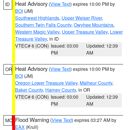
Heat Advisory
(
View Text
) expires 10:00 PM by
ID
BOI
(JM)
Southwest Highlands
,
Upper Weiser River
,
Southern Twin Falls County
,
Owyhee Mountains
,
Western Magic Valley
,
Upper Treasure Valley
,
Lower
Treasure Valley
, in ID
VTEC# 6 (CON)
Issued: 03:00
Updated: 12:39
PM
AM
Heat Advisory
(
View Text
) expires 10:00 PM by
OR
BOI
(JM)
Oregon Lower Treasure Valley
,
Malheur County
,
Baker County
,
Harney County
, in OR
VTEC# 6 (CON)
Issued: 03:00
Updated: 12:39
PM
AM
Flood Warning
(
View Text
) expires 03:27 AM by
MO
EAX
(Krull)