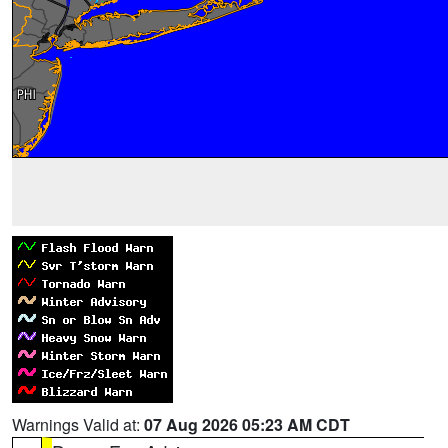
Warnings Valid at:
07 Aug 2026 05:23 AM CDT