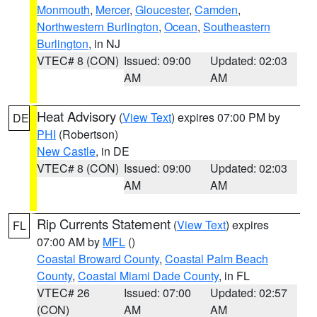
Monmouth
,
Mercer
,
Gloucester
,
Camden
,
Northwestern Burlington
,
Ocean
,
Southeastern
Burlington
, in NJ
VTEC# 8 (CON)
Issued: 09:00
Updated: 02:03
AM
AM
Heat Advisory
(
View Text
) expires 07:00 PM by
DE
PHI
(Robertson)
New Castle
, in DE
VTEC# 8 (CON)
Issued: 09:00
Updated: 02:03
AM
AM
Rip Currents Statement
(
View Text
) expires
FL
07:00 AM by
MFL
()
Coastal Broward County
,
Coastal Palm Beach
County
,
Coastal Miami Dade County
, in FL
VTEC# 26
Issued: 07:00
Updated: 02:57
(CON)
AM
AM