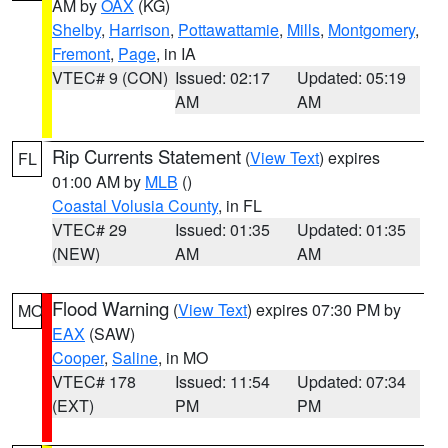
AM by
OAX
(KG)
Shelby
,
Harrison
,
Pottawattamie
,
Mills
,
Montgomery
,
Fremont
,
Page
, in IA
VTEC# 9 (CON)
Issued: 02:17
Updated: 05:19
AM
AM
Rip Currents Statement
(
View Text
) expires
FL
01:00 AM by
MLB
()
Coastal Volusia County
, in FL
VTEC# 29
Issued: 01:35
Updated: 01:35
(NEW)
AM
AM
Flood Warning
(
View Text
) expires 07:30 PM by
MO
EAX
(SAW)
Cooper
,
Saline
, in MO
VTEC# 178
Issued: 11:54
Updated: 07:34
(EXT)
PM
PM