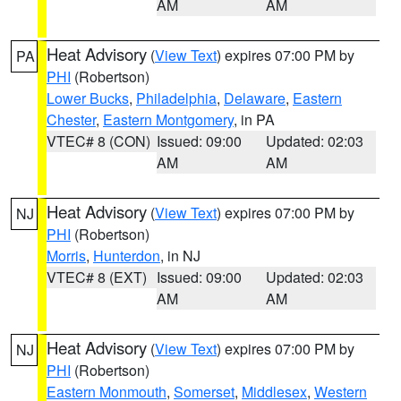
AM
AM
Heat Advisory
(
View Text
) expires 07:00 PM by
PA
PHI
(Robertson)
Lower Bucks
,
Philadelphia
,
Delaware
,
Eastern
Chester
,
Eastern Montgomery
, in PA
VTEC# 8 (CON)
Issued: 09:00
Updated: 02:03
AM
AM
Heat Advisory
(
View Text
) expires 07:00 PM by
NJ
PHI
(Robertson)
Morris
,
Hunterdon
, in NJ
VTEC# 8 (EXT)
Issued: 09:00
Updated: 02:03
AM
AM
Heat Advisory
(
View Text
) expires 07:00 PM by
NJ
PHI
(Robertson)
Eastern Monmouth
,
Somerset
,
Middlesex
,
Western