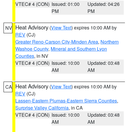
VTEC# 4 (CON)
Issued: 01:00
Updated: 04:26
PM
PM
Heat Advisory
(
View Text
) expires 10:00 AM by
NV
REV
(CJ)
Greater Reno-Carson City-Minden Area
,
Northern
Washoe County
,
Mineral and Southern Lyon
Counties
, in NV
VTEC# 4 (CON)
Issued: 10:00
Updated: 03:48
AM
AM
Heat Advisory
(
View Text
) expires 10:00 AM by
CA
REV
(CJ)
Lassen-Eastern Plumas-Eastern Sierra Counties
,
Surprise Valley California
, in CA
VTEC# 4 (CON)
Issued: 10:00
Updated: 03:48
AM
AM