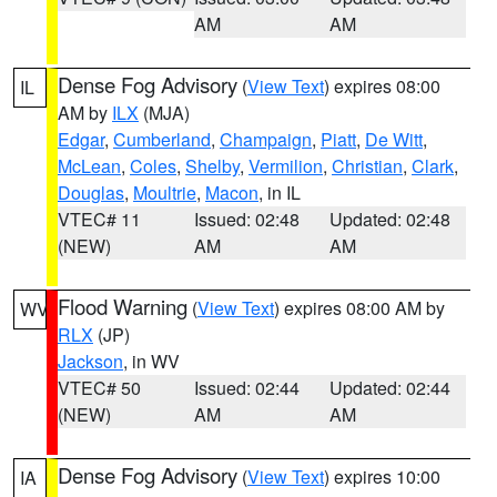
AM
AM
Dense Fog Advisory
(
View Text
) expires 08:00
IL
AM by
ILX
(MJA)
Edgar
,
Cumberland
,
Champaign
,
Piatt
,
De Witt
,
McLean
,
Coles
,
Shelby
,
Vermilion
,
Christian
,
Clark
,
Douglas
,
Moultrie
,
Macon
, in IL
VTEC# 11
Issued: 02:48
Updated: 02:48
(NEW)
AM
AM
Flood Warning
(
View Text
) expires 08:00 AM by
WV
RLX
(JP)
Jackson
, in WV
VTEC# 50
Issued: 02:44
Updated: 02:44
(NEW)
AM
AM
Dense Fog Advisory
(
View Text
) expires 10:00
IA