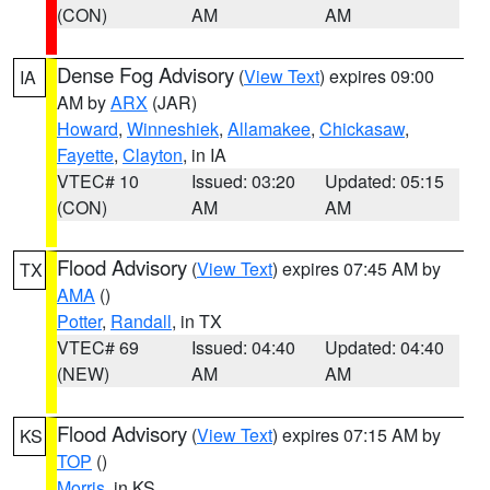
(CON)
AM
AM
Dense Fog Advisory
(
View Text
) expires 09:00
IA
AM by
ARX
(JAR)
Howard
,
Winneshiek
,
Allamakee
,
Chickasaw
,
Fayette
,
Clayton
, in IA
VTEC# 10
Issued: 03:20
Updated: 05:15
(CON)
AM
AM
Flood Advisory
(
View Text
) expires 07:45 AM by
TX
AMA
()
Potter
,
Randall
, in TX
VTEC# 69
Issued: 04:40
Updated: 04:40
(NEW)
AM
AM
Flood Advisory
(
View Text
) expires 07:15 AM by
KS
TOP
()
Morris
, in KS