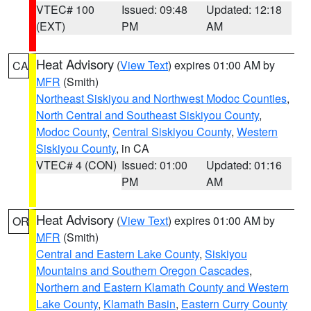
VTEC# 100
Issued: 09:48
Updated: 12:18
(EXT)
PM
AM
Heat Advisory
(
View Text
) expires 01:00 AM by
CA
MFR
(Smith)
Northeast Siskiyou and Northwest Modoc Counties
,
North Central and Southeast Siskiyou County
,
Modoc County
,
Central Siskiyou County
,
Western
Siskiyou County
, in CA
VTEC# 4 (CON)
Issued: 01:00
Updated: 01:16
PM
AM
Heat Advisory
(
View Text
) expires 01:00 AM by
OR
MFR
(Smith)
Central and Eastern Lake County
,
Siskiyou
Mountains and Southern Oregon Cascades
,
Northern and Eastern Klamath County and Western
Lake County
,
Klamath Basin
,
Eastern Curry County