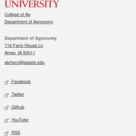
College of Ag
Department of Agronomy
Contact
Department of Agronomy
716 Farm House Ln
Ames, IA 50011
akrherz@iastate.edu
Social media
Facebook
Twitter
Github
YouTube
RSS