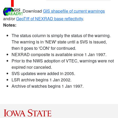
Download
GIS shapefile of current warnings
and/or
GeoTiff of NEXRAD base reflectivity
.
Notes:
The status column is simply the status of the warning.
The warning is in 'NEW' state until a SVS is issued,
then it goes to 'CON' for continued.
NEXRAD composite is available since 1 Jan 1997.
Prior to the NWS adoption of VTEC, warnings were not
expired nor canceled.
SVS updates were added in 2005.
LSR archive begins 1 Jan 2002.
Archive of watches begins 1 Jan 1997.