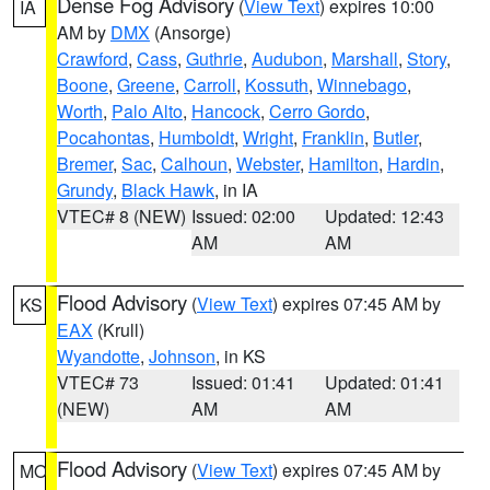
Dense Fog Advisory
(
View Text
) expires 10:00
IA
AM by
DMX
(Ansorge)
Crawford
,
Cass
,
Guthrie
,
Audubon
,
Marshall
,
Story
,
Boone
,
Greene
,
Carroll
,
Kossuth
,
Winnebago
,
Worth
,
Palo Alto
,
Hancock
,
Cerro Gordo
,
Pocahontas
,
Humboldt
,
Wright
,
Franklin
,
Butler
,
Bremer
,
Sac
,
Calhoun
,
Webster
,
Hamilton
,
Hardin
,
Grundy
,
Black Hawk
, in IA
VTEC# 8 (NEW)
Issued: 02:00
Updated: 12:43
AM
AM
Flood Advisory
(
View Text
) expires 07:45 AM by
KS
EAX
(Krull)
Wyandotte
,
Johnson
, in KS
VTEC# 73
Issued: 01:41
Updated: 01:41
(NEW)
AM
AM
Flood Advisory
(
View Text
) expires 07:45 AM by
MO