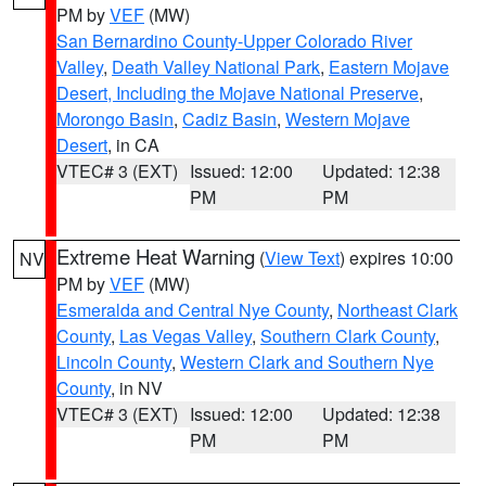
PM by
VEF
(MW)
San Bernardino County-Upper Colorado River
Valley
,
Death Valley National Park
,
Eastern Mojave
Desert, Including the Mojave National Preserve
,
Morongo Basin
,
Cadiz Basin
,
Western Mojave
Desert
, in CA
VTEC# 3 (EXT)
Issued: 12:00
Updated: 12:38
PM
PM
Extreme Heat Warning
(
View Text
) expires 10:00
NV
PM by
VEF
(MW)
Esmeralda and Central Nye County
,
Northeast Clark
County
,
Las Vegas Valley
,
Southern Clark County
,
Lincoln County
,
Western Clark and Southern Nye
County
, in NV
VTEC# 3 (EXT)
Issued: 12:00
Updated: 12:38
PM
PM