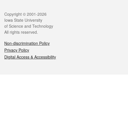
Legal
Copyright © 2001-2026
Iowa State University
of Science and Technology
All rights reserved.
Non-discrimination Policy
Privacy Policy
Digital Access & Accessibility