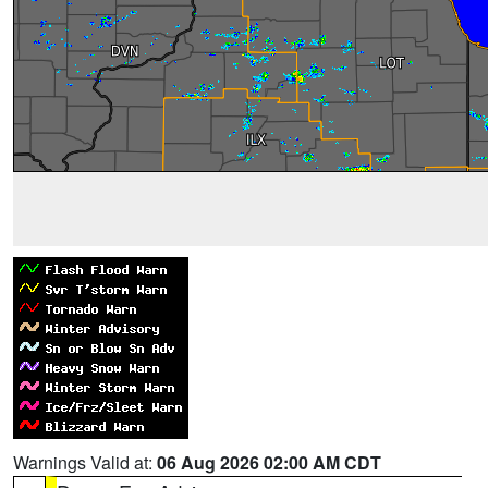
Warnings Valid at:
06 Aug 2026 02:00 AM CDT