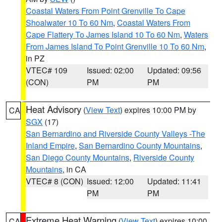
Coastal Waters From Point Grenville To Cape
Shoalwater 10 To 60 Nm
,
Coastal Waters From
Cape Flattery To James Island 10 To 60 Nm
,
Waters
From James Island To Point Grenville 10 To 60 Nm
,
in PZ
VTEC# 109
Issued: 02:00
Updated: 09:56
(CON)
PM
PM
Heat Advisory
(
View Text
) expires 10:00 PM by
CA
SGX
(17)
San Bernardino and Riverside County Valleys -The
Inland Empire
,
San Bernardino County Mountains
,
San Diego County Mountains
,
Riverside County
Mountains
, in CA
VTEC# 8 (CON)
Issued: 12:00
Updated: 11:41
PM
PM
Extreme Heat Warning
(
View Text
) expires 10:00
CA