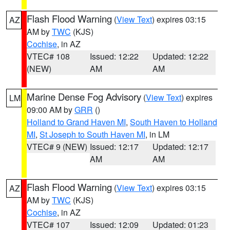
Flash Flood Warning
(
View Text
) expires 03:15
AZ
AM by
TWC
(KJS)
Cochise
, in AZ
VTEC# 108
Issued: 12:22
Updated: 12:22
(NEW)
AM
AM
Marine Dense Fog Advisory
(
View Text
) expires
LM
09:00 AM by
GRR
()
Holland to Grand Haven MI
,
South Haven to Holland
MI
,
St Joseph to South Haven MI
, in LM
VTEC# 9 (NEW)
Issued: 12:17
Updated: 12:17
AM
AM
Flash Flood Warning
(
View Text
) expires 03:15
AZ
AM by
TWC
(KJS)
Cochise
, in AZ
VTEC# 107
Issued: 12:09
Updated: 01:23