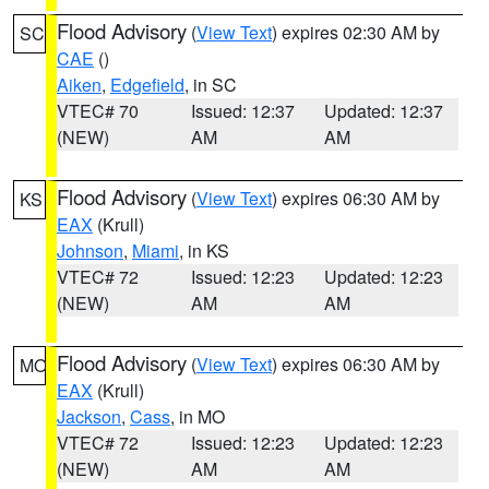
Flood Advisory
(
View Text
) expires 02:30 AM by
SC
CAE
()
Aiken
,
Edgefield
, in SC
VTEC# 70
Issued: 12:37
Updated: 12:37
(NEW)
AM
AM
Flood Advisory
(
View Text
) expires 06:30 AM by
KS
EAX
(Krull)
Johnson
,
Miami
, in KS
VTEC# 72
Issued: 12:23
Updated: 12:23
(NEW)
AM
AM
Flood Advisory
(
View Text
) expires 06:30 AM by
MO
EAX
(Krull)
Jackson
,
Cass
, in MO
VTEC# 72
Issued: 12:23
Updated: 12:23
(NEW)
AM
AM