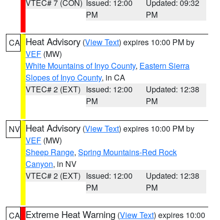
VTEC# 7 (CON)
Issued: 12:00
Updated: 09:32
PM
PM
Heat Advisory
(
View Text
) expires 10:00 PM by
CA
VEF
(MW)
White Mountains of Inyo County
,
Eastern Sierra
Slopes of Inyo County
, in CA
VTEC# 2 (EXT)
Issued: 12:00
Updated: 12:38
PM
PM
Heat Advisory
(
View Text
) expires 10:00 PM by
NV
VEF
(MW)
Sheep Range
,
Spring Mountains-Red Rock
Canyon
, in NV
VTEC# 2 (EXT)
Issued: 12:00
Updated: 12:38
PM
PM
Extreme Heat Warning
(
View Text
) expires 10:00
CA