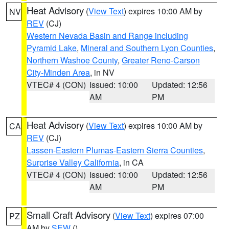
Heat Advisory
(
View Text
) expires 10:00 AM by
NV
REV
(CJ)
Western Nevada Basin and Range including
Pyramid Lake
,
Mineral and Southern Lyon Counties
,
Northern Washoe County
,
Greater Reno-Carson
City-Minden Area
, in NV
VTEC# 4 (CON)
Issued: 10:00
Updated: 12:56
AM
PM
Heat Advisory
(
View Text
) expires 10:00 AM by
CA
REV
(CJ)
Lassen-Eastern Plumas-Eastern Sierra Counties
,
Surprise Valley California
, in CA
VTEC# 4 (CON)
Issued: 10:00
Updated: 12:56
AM
PM
Small Craft Advisory
(
View Text
) expires 07:00
PZ
AM by
SEW
()