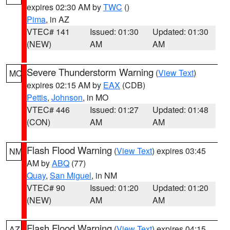
expires 02:30 AM by
TWC
()
Pima
, in AZ
VTEC# 141
Issued: 01:30
Updated: 01:30
(NEW)
AM
AM
Severe Thunderstorm Warning
(
View Text
)
MO
expires 02:15 AM by
EAX
(CDB)
Pettis
,
Johnson
, in MO
VTEC# 446
Issued: 01:27
Updated: 01:48
(CON)
AM
AM
Flash Flood Warning
(
View Text
) expires 03:45
NM
AM by
ABQ
(77)
Quay
,
San Miguel
, in NM
VTEC# 90
Issued: 01:20
Updated: 01:20
(NEW)
AM
AM
Flash Flood Warning
(
View Text
) expires 04:15
AZ