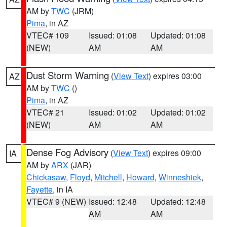
AM by
TWC
(JRM)
Pima
, in AZ
VTEC# 109
Issued: 01:08
Updated: 01:08
(NEW)
AM
AM
Dust Storm Warning
(
View Text
) expires 03:00
AZ
AM by
TWC
()
Pima
, in AZ
VTEC# 21
Issued: 01:02
Updated: 01:02
(NEW)
AM
AM
Dense Fog Advisory
(
View Text
) expires 09:00
IA
AM by
ARX
(JAR)
Chickasaw
,
Floyd
,
Mitchell
,
Howard
,
Winneshiek
,
Fayette
, in IA
VTEC# 9 (NEW)
Issued: 12:48
Updated: 12:48
AM
AM