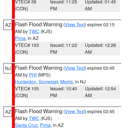
VTEC# 38
Issued: 11:25
Updated: 01:45
(CON)
PM
AM
Flash Flood Warning
(
View Text
) expires 02:15
AZ
AM by
TWC
(KJS)
Pima
, in AZ
VTEC# 103
Issued: 11:22
Updated: 12:28
(CON)
PM
AM
Flash Flood Warning
(
View Text
) expires 02:45
NJ
AM by
PHI
(MPS)
Hunterdon
,
Somerset
,
Morris
, in NJ
VTEC# 105
Issued: 10:40
Updated: 12:54
(CON)
PM
AM
Flash Flood Warning
(
View Text
) expires 02:45
AZ
AM by
TWC
(KJS)
Santa Cruz
,
Pima
, in AZ