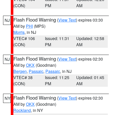
(CON)
PM
AM
Flash Flood Warning
(
View Text
) expires 03:30
NJ
AM by
PHI
(MPS)
Morris
, in NJ
VTEC# 106
Issued: 11:31
Updated: 12:58
(CON)
PM
AM
Flash Flood Warning
(
View Text
) expires 02:30
NJ
AM by
OKX
(Goodman)
Bergen
,
Passaic
,
Passaic
, in NJ
VTEC# 38
Issued: 11:25
Updated: 01:45
(CON)
PM
AM
Flash Flood Warning
(
View Text
) expires 02:30
NY
AM by
OKX
(Goodman)
Rockland
, in NY