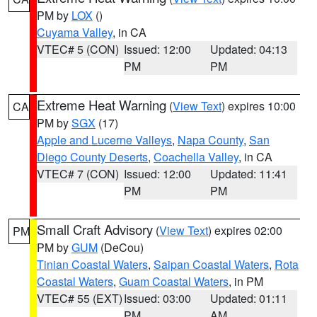
PM by
LOX
()
Cuyama Valley
, in CA
VTEC# 5 (CON)
Issued: 12:00
Updated: 04:13
PM
PM
Extreme Heat Warning
(
View Text
) expires 10:00
CA
PM by
SGX
(17)
Apple and Lucerne Valleys
,
Napa County
,
San
Diego County Deserts
,
Coachella Valley
, in CA
VTEC# 7 (CON)
Issued: 12:00
Updated: 11:41
PM
PM
Small Craft Advisory
(
View Text
) expires 02:00
PM
PM by
GUM
(DeCou)
Tinian Coastal Waters
,
Saipan Coastal Waters
,
Rota
Coastal Waters
,
Guam Coastal Waters
, in PM
VTEC# 55 (EXT)
Issued: 03:00
Updated: 01:11
PM
AM