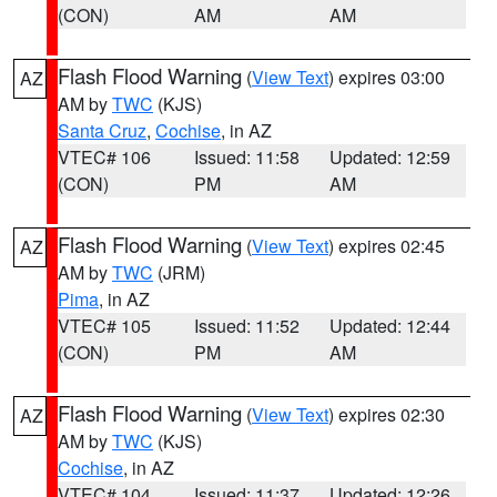
(CON)
AM
AM
Flash Flood Warning
(
View Text
) expires 03:00
AZ
AM by
TWC
(KJS)
Santa Cruz
,
Cochise
, in AZ
VTEC# 106
Issued: 11:58
Updated: 12:59
(CON)
PM
AM
Flash Flood Warning
(
View Text
) expires 02:45
AZ
AM by
TWC
(JRM)
Pima
, in AZ
VTEC# 105
Issued: 11:52
Updated: 12:44
(CON)
PM
AM
Flash Flood Warning
(
View Text
) expires 02:30
AZ
AM by
TWC
(KJS)
Cochise
, in AZ
VTEC# 104
Issued: 11:37
Updated: 12:26