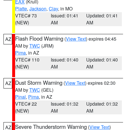
EAX
(Krull)
Platte
,
Jackson
,
Clay
, in MO
VTEC# 73
Issued: 01:41
Updated: 01:41
(NEW)
AM
AM
Flash Flood Warning
(
View Text
) expires 04:45
AZ
AM by
TWC
(JRM)
Pima
, in AZ
VTEC# 110
Issued: 01:40
Updated: 01:40
(NEW)
AM
AM
Dust Storm Warning
(
View Text
) expires 02:30
AZ
AM by
TWC
(GEL)
Pinal
,
Pima
, in AZ
VTEC# 22
Issued: 01:32
Updated: 01:32
(NEW)
AM
AM
Severe Thunderstorm Warning
(
View Text
)
AZ