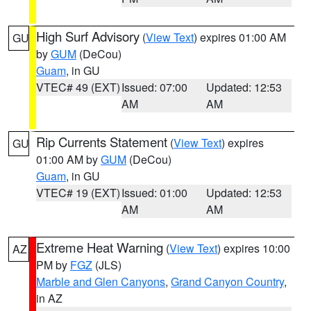
High Surf Advisory
(
View Text
) expires 01:00 AM
GU
by
GUM
(DeCou)
Guam
, in GU
VTEC# 49 (EXT)
Issued: 07:00
Updated: 12:53
AM
AM
Rip Currents Statement
(
View Text
) expires
GU
01:00 AM by
GUM
(DeCou)
Guam
, in GU
VTEC# 19 (EXT)
Issued: 01:00
Updated: 12:53
AM
AM
Extreme Heat Warning
(
View Text
) expires 10:00
AZ
PM by
FGZ
(JLS)
Marble and Glen Canyons
,
Grand Canyon Country
,
in AZ