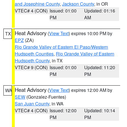
and Josephine County
,
Jackson County
, in OR
VTEC# 4 (CON)
Issued: 01:00
Updated: 01:16
PM
AM
Heat Advisory
(
View Text
) expires 10:00 PM by
TX
EPZ
(ZA)
Rio Grande Valley of Eastern El Paso/Western
Hudspeth Counties
,
Rio Grande Valley of Eastern
Hudspeth County
, in TX
VTEC# 9 (CON)
Issued: 01:00
Updated: 11:20
PM
PM
Heat Advisory
(
View Text
) expires 12:00 AM by
WA
SEW
(Gonzalez-Fuentes)
San Juan County
, in WA
VTEC# 4 (CON)
Issued: 12:00
Updated: 10:14
PM
PM