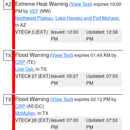
Extreme Heat Warning
(
View Text
) expires 10:00
AZ
PM by
VEF
(MW)
Northwest Plateau
,
Lake Havasu and Fort Mohave
,
in AZ
VTEC# 3 (EXT)
Issued: 12:00
Updated: 12:38
PM
PM
Flood Warning
(
View Text
) expires 01:49 AM by
TX
CRP
(TE)
Live Oak
, in TX
VTEC# 27 (EXT)
Issued: 05:27
Updated: 07:53
PM
PM
Flood Warning
(
View Text
) expires 02:12 PM by
TX
CRP
(AE/DC)
McMullen
, in TX
VTEC# 26 (EXT)
Issued: 07:00
Updated: 07:53
PM
PM