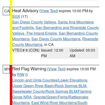
Heat Advisory
(
View Text
) expires 10:00 PM by
CA
SGX
(17)
San Diego County Valleys
,
Santa Ana Mountains
and Foothills
,
San Bernardino and Riverside County
Valleys -The Inland Empire
,
San Bernardino County
Mountains
,
San Diego County Mountains
,
Riverside
County Mountains
, in CA
VTEC# 8 (CON)
Issued: 12:00
Updated: 05:03
PM
AM
Red Flag Warning
(
View Text
) expires 10:00 PM
WY
by
RIW
()
Lincoln and Uinta Counties/Lower Elevations
,
Upper Green River Basin/Rock Springs BLM
,
Sweetwater County/Rock Springs BLM/Flaming
Gorge NRA
,
Granite/Green/Ferris/Rattlesnake
Mountains
,
East Wind River Mountains/South