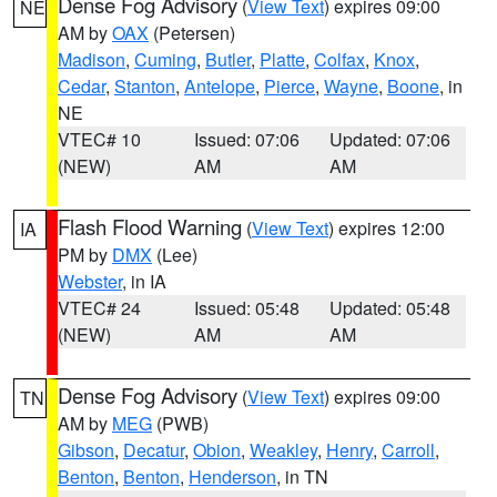
Dense Fog Advisory
(
View Text
) expires 09:00
NE
AM by
OAX
(Petersen)
Madison
,
Cuming
,
Butler
,
Platte
,
Colfax
,
Knox
,
Cedar
,
Stanton
,
Antelope
,
Pierce
,
Wayne
,
Boone
, in
NE
VTEC# 10
Issued: 07:06
Updated: 07:06
(NEW)
AM
AM
Flash Flood Warning
(
View Text
) expires 12:00
IA
PM by
DMX
(Lee)
Webster
, in IA
VTEC# 24
Issued: 05:48
Updated: 05:48
(NEW)
AM
AM
Dense Fog Advisory
(
View Text
) expires 09:00
TN
AM by
MEG
(PWB)
Gibson
,
Decatur
,
Obion
,
Weakley
,
Henry
,
Carroll
,
Benton
,
Benton
,
Henderson
, in TN