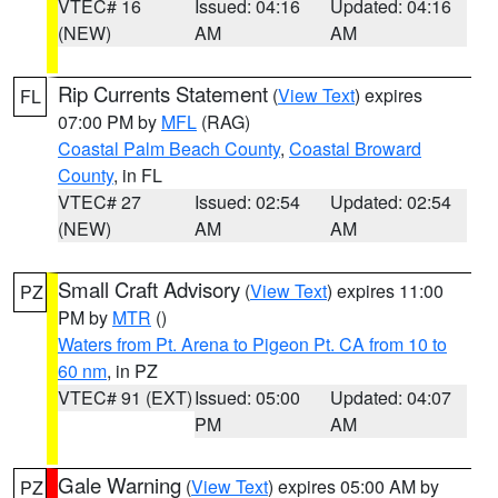
VTEC# 16
Issued: 04:16
Updated: 04:16
(NEW)
AM
AM
Rip Currents Statement
(
View Text
) expires
FL
07:00 PM by
MFL
(RAG)
Coastal Palm Beach County
,
Coastal Broward
County
, in FL
VTEC# 27
Issued: 02:54
Updated: 02:54
(NEW)
AM
AM
Small Craft Advisory
(
View Text
) expires 11:00
PZ
PM by
MTR
()
Waters from Pt. Arena to Pigeon Pt. CA from 10 to
60 nm
, in PZ
VTEC# 91 (EXT)
Issued: 05:00
Updated: 04:07
PM
AM
Gale Warning
(
View Text
) expires 05:00 AM by
PZ