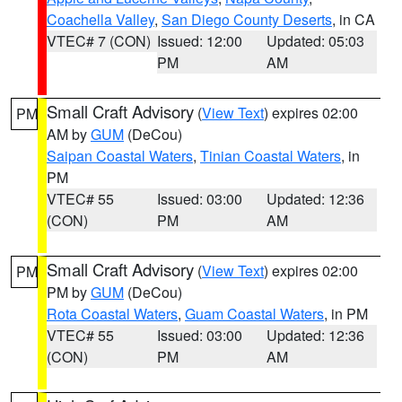
Coachella Valley
,
San Diego County Deserts
, in CA
VTEC# 7 (CON)
Issued: 12:00
Updated: 05:03
PM
AM
Small Craft Advisory
(
View Text
) expires 02:00
PM
AM by
GUM
(DeCou)
Saipan Coastal Waters
,
Tinian Coastal Waters
, in
PM
VTEC# 55
Issued: 03:00
Updated: 12:36
(CON)
PM
AM
Small Craft Advisory
(
View Text
) expires 02:00
PM
PM by
GUM
(DeCou)
Rota Coastal Waters
,
Guam Coastal Waters
, in PM
VTEC# 55
Issued: 03:00
Updated: 12:36
(CON)
PM
AM