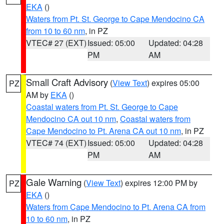
EKA
()
Waters from Pt. St. George to Cape Mendocino CA
from 10 to 60 nm
, in PZ
VTEC# 27 (EXT)
Issued: 05:00
Updated: 04:28
PM
AM
Small Craft Advisory
(
View Text
) expires 05:00
PZ
AM by
EKA
()
Coastal waters from Pt. St. George to Cape
Mendocino CA out 10 nm
,
Coastal waters from
Cape Mendocino to Pt. Arena CA out 10 nm
, in PZ
VTEC# 74 (EXT)
Issued: 05:00
Updated: 04:28
PM
AM
Gale Warning
(
View Text
) expires 12:00 PM by
PZ
EKA
()
Waters from Cape Mendocino to Pt. Arena CA from
10 to 60 nm
, in PZ