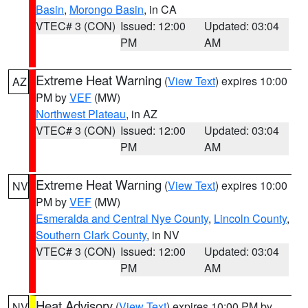
Basin
,
Morongo Basin
, in CA
VTEC# 3 (CON)
Issued: 12:00
Updated: 03:04
PM
AM
Extreme Heat Warning
(
View Text
) expires 10:00
AZ
PM by
VEF
(MW)
Northwest Plateau
, in AZ
VTEC# 3 (CON)
Issued: 12:00
Updated: 03:04
PM
AM
Extreme Heat Warning
(
View Text
) expires 10:00
NV
PM by
VEF
(MW)
Esmeralda and Central Nye County
,
Lincoln County
,
Southern Clark County
, in NV
VTEC# 3 (CON)
Issued: 12:00
Updated: 03:04
PM
AM
Heat Advisory
(
View Text
) expires 10:00 PM by
NV