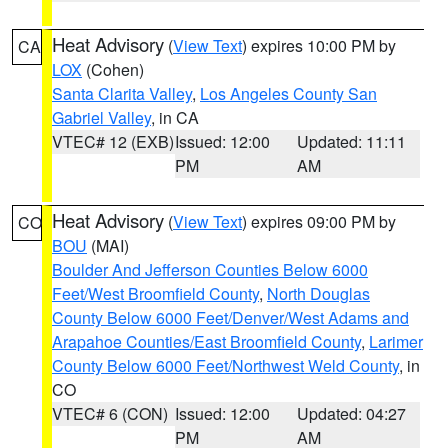
Heat Advisory
(
View Text
) expires 10:00 PM by
CA
LOX
(Cohen)
Santa Clarita Valley
,
Los Angeles County San
Gabriel Valley
, in CA
VTEC# 12 (EXB)
Issued: 12:00
Updated: 11:11
PM
AM
Heat Advisory
(
View Text
) expires 09:00 PM by
CO
BOU
(MAI)
Boulder And Jefferson Counties Below 6000
Feet/West Broomfield County
,
North Douglas
County Below 6000 Feet/Denver/West Adams and
Arapahoe Counties/East Broomfield County
,
Larimer
County Below 6000 Feet/Northwest Weld County
, in
CO
VTEC# 6 (CON)
Issued: 12:00
Updated: 04:27
PM
AM