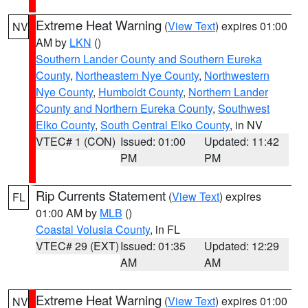
Extreme Heat Warning
(
View Text
) expires 01:00
NV
AM by
LKN
()
Southern Lander County and Southern Eureka
County
,
Northeastern Nye County
,
Northwestern
Nye County
,
Humboldt County
,
Northern Lander
County and Northern Eureka County
,
Southwest
Elko County
,
South Central Elko County
, in NV
VTEC# 1 (CON)
Issued: 01:00
Updated: 11:42
PM
PM
Rip Currents Statement
(
View Text
) expires
FL
01:00 AM by
MLB
()
Coastal Volusia County
, in FL
VTEC# 29 (EXT)
Issued: 01:35
Updated: 12:29
AM
AM
Extreme Heat Warning
(
View Text
) expires 01:00
NV