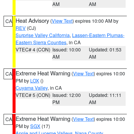
AM
AM
Heat Advisory
(
View Text
) expires 10:00 AM by
CA
REV
(CJ)
Surprise Valley California
,
Lassen-Eastern Plumas-
Eastern Sierra Counties
, in CA
VTEC# 4 (CON)
Issued: 10:00
Updated: 01:53
AM
AM
Extreme Heat Warning
(
View Text
) expires 10:00
CA
PM by
LOX
()
Cuyama Valley
, in CA
VTEC# 5 (CON)
Issued: 12:00
Updated: 11:11
PM
AM
Extreme Heat Warning
(
View Text
) expires 10:00
CA
PM by
SGX
(17)
Apple and Lucerne Valleys
,
Napa County
,