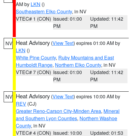
AM by
LKN
()
Southeastern Elko County
, in NV
VTEC# 1 (CON)
Issued: 01:00
Updated: 11:42
PM
PM
Heat Advisory
(
View Text
) expires 01:00 AM by
NV
LKN
()
White Pine County
,
Ruby Mountains and East
Humboldt Range
,
Northern Elko County
, in NV
VTEC# 7 (CON)
Issued: 01:00
Updated: 11:42
PM
PM
Heat Advisory
(
View Text
) expires 10:00 AM by
NV
REV
(CJ)
Greater Reno-Carson City-Minden Area
,
Mineral
and Southern Lyon Counties
,
Northern Washoe
County
, in NV
VTEC# 4 (CON)
Issued: 10:00
Updated: 01:53