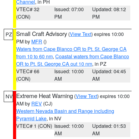
Channel
, in PH
VTEC# 32
Issued: 07:00
Updated: 08:12
(CON)
PM
PM
Small Craft Advisory
(
View Text
) expires 10:00
PZ
PM by
MFR
()
Waters from Cape Blanco OR to Pt. St. George CA
from 10 to 60 nm
,
Coastal waters from Cape Blanco
OR to Pt. St. George CA out 10 nm
, in PZ
VTEC# 66
Issued: 10:00
Updated: 04:45
(CON)
AM
AM
Extreme Heat Warning
(
View Text
) expires 10:00
NV
AM by
REV
(CJ)
Western Nevada Basin and Range including
Pyramid Lake
, in NV
VTEC# 1 (CON)
Issued: 10:00
Updated: 01:53
AM
AM