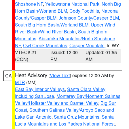
Shoshone NF
,
Yellowstone National Park
,
North Big
Horn Basin/Worland BLM
,
Cody Foothills
,
Natrona
County/Casper BLM
,
Johnson County/Casper BLM
,
South Big Horn Basin/Worland BLM
,
Upper Wind
River Basin/Wind River Basin
,
South Bighorn
Mountains
,
Absaroka Mountains/North Shoshone
NF
,
Owl Creek Mountains
,
Casper Mountain
, in WY
VTEC# 21
Issued: 12:00
Updated: 01:55
(CON)
PM
AM
Heat Advisory
(
View Text
) expires 12:00 AM by
CA
MTR
(MM)
East Bay Interior Valleys
,
Santa Clara Valley
Including San Jose
,
Monterey Bay/Northern Salinas
Valley/Hollister Valley and Carmel Valley
,
Big Sur
Coast
,
Southern Salinas Valley/Arroyo Seco and
Lake San Antonio
,
Santa Cruz Mountains
,
Santa
Lucia Mountains and Los Padres National Forest
,