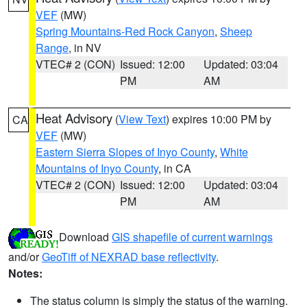
VEF
(MW)
Spring Mountains-Red Rock Canyon
,
Sheep
Range
, in NV
VTEC# 2 (CON)
Issued: 12:00
Updated: 03:04
PM
AM
Heat Advisory
(
View Text
) expires 10:00 PM by
CA
VEF
(MW)
Eastern Sierra Slopes of Inyo County
,
White
Mountains of Inyo County
, in CA
VTEC# 2 (CON)
Issued: 12:00
Updated: 03:04
PM
AM
Download
GIS shapefile of current warnings
and/or
GeoTiff of NEXRAD base reflectivity
.
Notes:
The status column is simply the status of the warning.