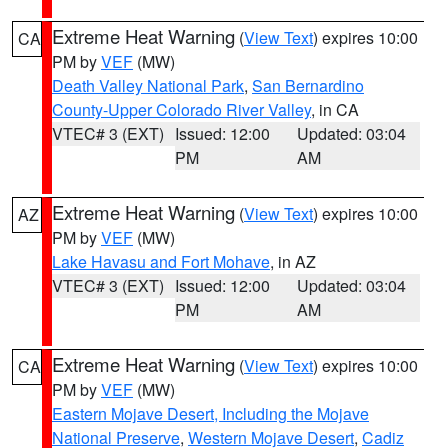
Extreme Heat Warning
(
View Text
) expires 10:00
CA
PM by
VEF
(MW)
Death Valley National Park
,
San Bernardino
County-Upper Colorado River Valley
, in CA
VTEC# 3 (EXT)
Issued: 12:00
Updated: 03:04
PM
AM
Extreme Heat Warning
(
View Text
) expires 10:00
AZ
PM by
VEF
(MW)
Lake Havasu and Fort Mohave
, in AZ
VTEC# 3 (EXT)
Issued: 12:00
Updated: 03:04
PM
AM
Extreme Heat Warning
(
View Text
) expires 10:00
CA
PM by
VEF
(MW)
Eastern Mojave Desert, Including the Mojave
National Preserve
,
Western Mojave Desert
,
Cadiz