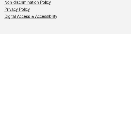
Non-discrimination Policy
Privacy Policy
Digital Access & Accessibility