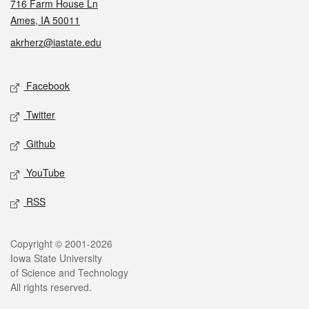
716 Farm House Ln
Ames, IA 50011
akrherz@iastate.edu
Social media
Facebook
Twitter
Github
YouTube
RSS
Legal
Copyright © 2001-2026
Iowa State University
of Science and Technology
All rights reserved.