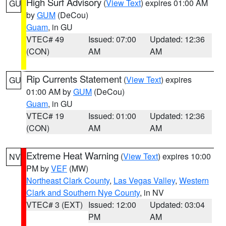
High Surf Advisory
(
View Text
) expires 01:00 AM
GU
by
GUM
(DeCou)
Guam
, in GU
VTEC# 49
Issued: 07:00
Updated: 12:36
(CON)
AM
AM
Rip Currents Statement
(
View Text
) expires
GU
01:00 AM by
GUM
(DeCou)
Guam
, in GU
VTEC# 19
Issued: 01:00
Updated: 12:36
(CON)
AM
AM
Extreme Heat Warning
(
View Text
) expires 10:00
NV
PM by
VEF
(MW)
Northeast Clark County
,
Las Vegas Valley
,
Western
Clark and Southern Nye County
, in NV
VTEC# 3 (EXT)
Issued: 12:00
Updated: 03:04
PM
AM