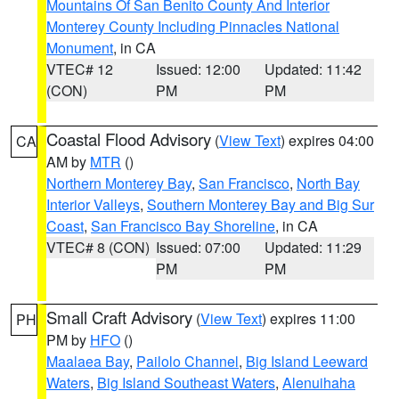
Mountains Of San Benito County And Interior
Monterey County Including Pinnacles National
Monument
, in CA
VTEC# 12
Issued: 12:00
Updated: 11:42
(CON)
PM
PM
Coastal Flood Advisory
(
View Text
) expires 04:00
CA
AM by
MTR
()
Northern Monterey Bay
,
San Francisco
,
North Bay
Interior Valleys
,
Southern Monterey Bay and Big Sur
Coast
,
San Francisco Bay Shoreline
, in CA
VTEC# 8 (CON)
Issued: 07:00
Updated: 11:29
PM
PM
Small Craft Advisory
(
View Text
) expires 11:00
PH
PM by
HFO
()
Maalaea Bay
,
Pailolo Channel
,
Big Island Leeward
Waters
,
Big Island Southeast Waters
,
Alenuihaha