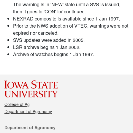
The warning is in 'NEW' state until a SVS is issued,
then it goes to 'CON' for continued.
NEXRAD composite is available since 1 Jan 1997.
Prior to the NWS adoption of VTEC, warnings were not
expired nor canceled.
SVS updates were added in 2005.
LSR archive begins 1 Jan 2002.
Archive of watches begins 1 Jan 1997.
College of Ag
Department of Agronomy
Contact
Department of Agronomy