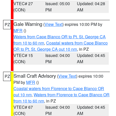
VTEC# 27
Issued: 05:00
Updated: 04:28
(CON)
PM
AM
Gale Warning
(
View Text
) expires 10:00 PM by
PZ
MFR
()
Waters from Cape Blanco OR to Pt. St. George CA
from 10 to 60 nm
,
Coastal waters from Cape Blanco
OR to Pt. St. George CA out 10 nm
, in PZ
VTEC# 15
Issued: 04:00
Updated: 04:45
(CON)
PM
AM
Small Craft Advisory
(
View Text
) expires 10:00
PZ
PM by
MFR
()
Coastal waters from Florence to Cape Blanco OR
out 10 nm
,
Waters from Florence to Cape Blanco OR
from 10 to 60 nm
, in PZ
VTEC# 67
Issued: 04:00
Updated: 04:45
(CON)
PM
AM