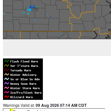
Warnings Valid at:
09 Aug 2026 07:14 AM CDT