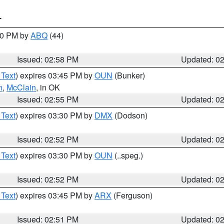
T
:00 PM by
ABQ
(44)
Issued: 02:58 PM
Updated: 0
 Text
) expires 03:45 PM by
OUN
(Bunker)
n
,
McClain
, in OK
Issued: 02:55 PM
Updated: 0
 Text
) expires 03:30 PM by
DMX
(Dodson)
Issued: 02:52 PM
Updated: 0
 Text
) expires 03:30 PM by
OUN
(..speg.)
Issued: 02:52 PM
Updated: 0
 Text
) expires 03:45 PM by
ARX
(Ferguson)
Issued: 02:51 PM
Updated: 0