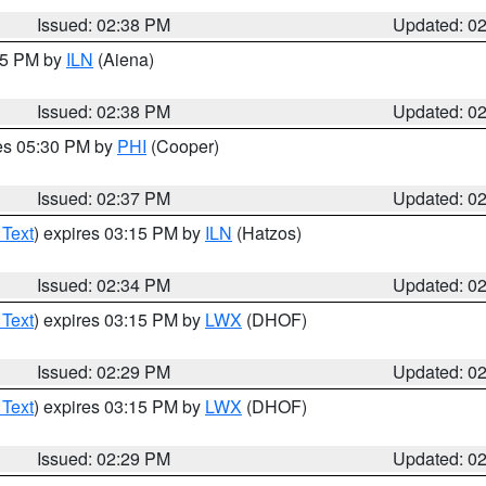
Issued: 02:38 PM
Updated: 0
:45 PM by
ILN
(Aiena)
Issued: 02:38 PM
Updated: 0
res 05:30 PM by
PHI
(Cooper)
Issued: 02:37 PM
Updated: 0
 Text
) expires 03:15 PM by
ILN
(Hatzos)
Issued: 02:34 PM
Updated: 0
 Text
) expires 03:15 PM by
LWX
(DHOF)
Issued: 02:29 PM
Updated: 0
 Text
) expires 03:15 PM by
LWX
(DHOF)
Issued: 02:29 PM
Updated: 0