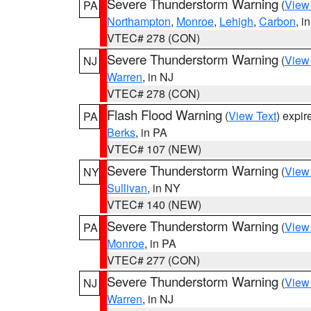
Severe Thunderstorm Warning
(
View
PA
Northampton
,
Monroe
,
Lehigh
,
Carbon
, i
VTEC# 278 (CON)
Severe Thunderstorm Warning
(
View
NJ
Warren
, in NJ
VTEC# 278 (CON)
Flash Flood Warning
(
View Text
) expi
PA
Berks
, in PA
VTEC# 107 (NEW)
Severe Thunderstorm Warning
(
View
NY
Sullivan
, in NY
VTEC# 140 (NEW)
Severe Thunderstorm Warning
(
View
PA
Monroe
, in PA
VTEC# 277 (CON)
Severe Thunderstorm Warning
(
View
NJ
Warren
, in NJ