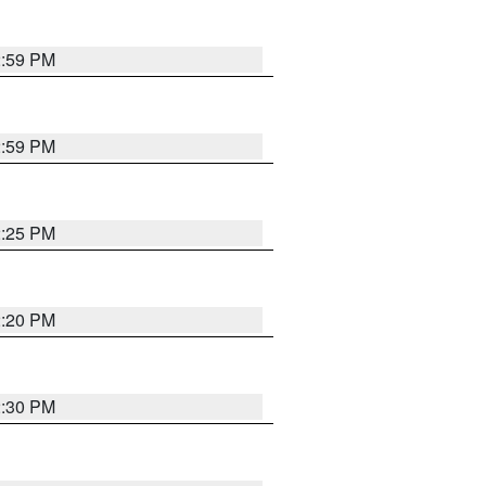
2:59 PM
2:59 PM
2:25 PM
2:20 PM
2:30 PM