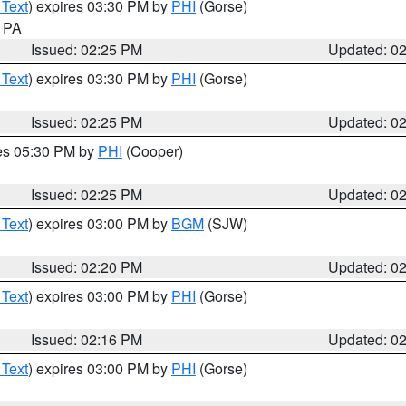
 Text
) expires 03:30 PM by
PHI
(Gorse)
n PA
Issued: 02:25 PM
Updated: 0
 Text
) expires 03:30 PM by
PHI
(Gorse)
Issued: 02:25 PM
Updated: 0
res 05:30 PM by
PHI
(Cooper)
Issued: 02:25 PM
Updated: 0
 Text
) expires 03:00 PM by
BGM
(SJW)
Issued: 02:20 PM
Updated: 0
 Text
) expires 03:00 PM by
PHI
(Gorse)
Issued: 02:16 PM
Updated: 0
 Text
) expires 03:00 PM by
PHI
(Gorse)