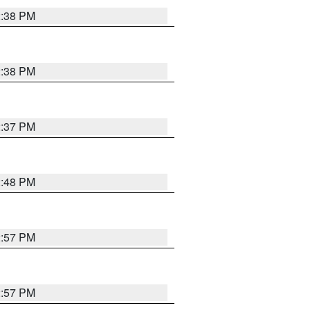
2:38 PM
2:38 PM
2:37 PM
2:48 PM
2:57 PM
2:57 PM