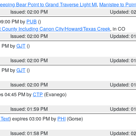
eeping Bear Point to Grand Traverse Light MI
,
Manistee to Poin
Issued: 02:00 PM
Updated: 0
 09:00 PM by
PUB
()
 County Including Canon City/Howard/Texas Creek
, in CO
Issued: 02:00 PM
Updated: 0
00 PM by
GJT
()
Issued: 02:00 PM
Updated: 0
00 PM by
GJT
()
Issued: 02:00 PM
Updated: 0
res 04:45 PM by
CTP
(Evanego)
Issued: 01:59 PM
Updated: 0
 Text
) expires 03:00 PM by
PHI
(Gorse)
Issued: 01:58 PM
Updated: 0