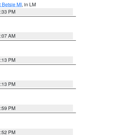
t Betsie MI
, in LM
2:33 PM
1:07 AM
1:13 PM
1:13 PM
1:59 PM
2:52 PM