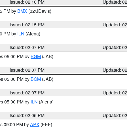
Issued: 02:16 PM
Updated: 0
:15 PM by
BMX
(32/JDavis)
Issued: 02:15 PM
Updated: 0
:00 PM by
ILN
(Aiena)
Issued: 02:07 PM
Updated: 0
res 05:00 PM by
BGM
(JAB)
Issued: 02:07 PM
Updated: 0
res 05:00 PM by
BGM
(JAB)
Issued: 02:07 PM
Updated: 0
res 05:00 PM by
ILN
(Aiena)
Issued: 02:05 PM
Updated: 0
res 09:00 PM by
APX
(FEF)