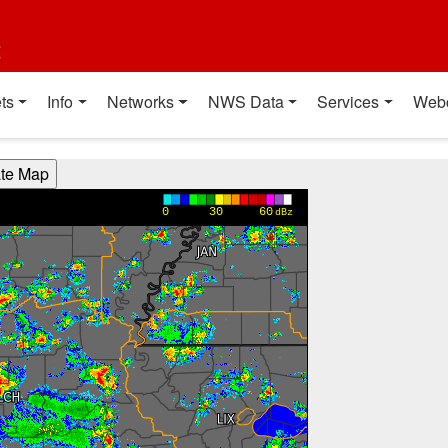
t
ts
Info
Networks
NWS Data
Services
Web