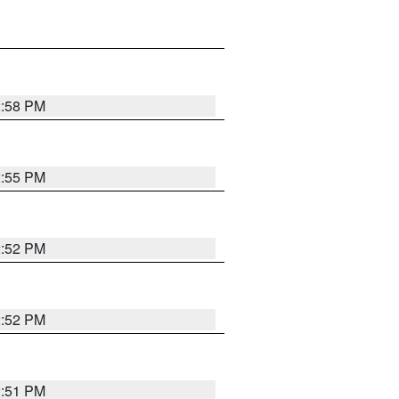
2:58 PM
2:55 PM
2:52 PM
2:52 PM
2:51 PM