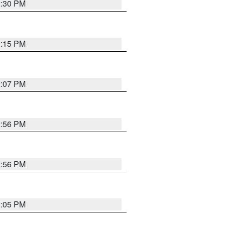
2:30 PM
2:15 PM
2:07 PM
2:56 PM
2:56 PM
2:05 PM