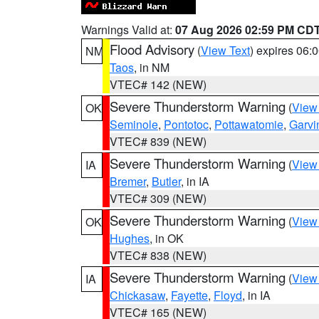
Warnings Valid at:
07 Aug 2026 02:59 PM CD
Flood Advisory
(
View Text
) expires 06
NM
Taos
, in NM
VTEC# 142 (NEW)
Severe Thunderstorm Warning
(
View
OK
Seminole
,
Pontotoc
,
Pottawatomie
,
Garvi
VTEC# 839 (NEW)
Severe Thunderstorm Warning
(
View
IA
Bremer
,
Butler
, in IA
VTEC# 309 (NEW)
Severe Thunderstorm Warning
(
View
OK
Hughes
, in OK
VTEC# 838 (NEW)
Severe Thunderstorm Warning
(
View
IA
Chickasaw
,
Fayette
,
Floyd
, in IA
VTEC# 165 (NEW)