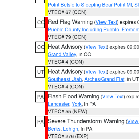
Point Betsie to Sleeping Bear Point MI
,
Sl
VTEC# 67 (CON)
Red Flag Warning
(
View Text
) expires
CO
Pueblo County Including Pueblo
,
Fremont
VTEC# 79 (CON)
Heat Advisory
(
View Text
) expires 09:
CO
Grand Valley
, in CO
VTEC# 4 (CON)
Heat Advisory
(
View Text
) expires 09:
UT
Southeast Utah
,
Arches/Grand Flat
, in UT
VTEC# 4 (CON)
Flash Flood Warning
(
View Text
) expi
PA
Lancaster
,
York
, in PA
VTEC# 55 (NEW)
Severe Thunderstorm Warning
(
View
PA
Berks
,
Lehigh
, in PA
VTEC# 276 (EXP)