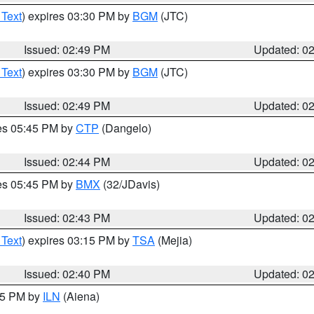
 Text
) expires 03:30 PM by
BGM
(JTC)
Issued: 02:49 PM
Updated: 0
 Text
) expires 03:30 PM by
BGM
(JTC)
Issued: 02:49 PM
Updated: 0
res 05:45 PM by
CTP
(Dangelo)
Issued: 02:44 PM
Updated: 0
res 05:45 PM by
BMX
(32/JDavis)
Issued: 02:43 PM
Updated: 0
 Text
) expires 03:15 PM by
TSA
(Mejia)
Issued: 02:40 PM
Updated: 0
:45 PM by
ILN
(Aiena)