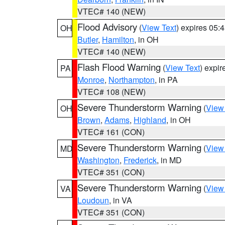
VTEC# 140 (NEW)
Flood Advisory
(
View Text
) expires 05
OH
Butler
,
Hamilton
, in OH
VTEC# 140 (NEW)
Flash Flood Warning
(
View Text
) expi
PA
Monroe
,
Northampton
, in PA
VTEC# 108 (NEW)
Severe Thunderstorm Warning
(
View
OH
Brown
,
Adams
,
Highland
, in OH
VTEC# 161 (CON)
Severe Thunderstorm Warning
(
View
MD
Washington
,
Frederick
, in MD
VTEC# 351 (CON)
Severe Thunderstorm Warning
(
View
VA
Loudoun
, in VA
VTEC# 351 (CON)