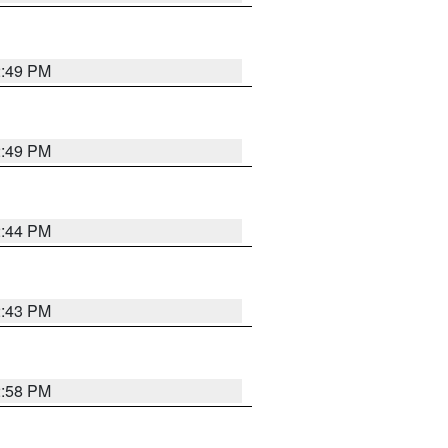
2:49 PM
2:49 PM
2:44 PM
2:43 PM
2:58 PM