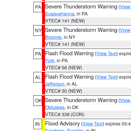
Severe Thunderstorm Warning
(
View
PA
Susquehanna
, in PA
VTEC# 141 (NEW)
Severe Thunderstorm Warning
(
View
NY
Broome
, in NY
VTEC# 141 (NEW)
Flash Flood Warning
(
View Text
) expi
PA
York
, in PA
VTEC# 56 (NEW)
Flash Flood Warning
(
View Text
) expi
AL
Jefferson
, in AL
VTEC# 30 (NEW)
Severe Thunderstorm Warning
(
View
OK
Okfuskee
, in OK
VTEC# 338 (CON)
Flood Advisory
(
View Text
) expires 05
IN
Dearborn
,
Franklin
, in IN