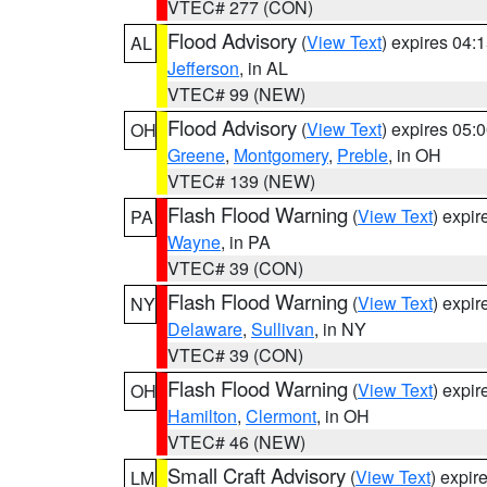
VTEC# 277 (CON)
Flood Advisory
(
View Text
) expires 04
AL
Jefferson
, in AL
VTEC# 99 (NEW)
Flood Advisory
(
View Text
) expires 05
OH
Greene
,
Montgomery
,
Preble
, in OH
VTEC# 139 (NEW)
Flash Flood Warning
(
View Text
) expi
PA
Wayne
, in PA
VTEC# 39 (CON)
Flash Flood Warning
(
View Text
) expi
NY
Delaware
,
Sullivan
, in NY
VTEC# 39 (CON)
Flash Flood Warning
(
View Text
) expi
OH
Hamilton
,
Clermont
, in OH
VTEC# 46 (NEW)
Small Craft Advisory
(
View Text
) expi
LM