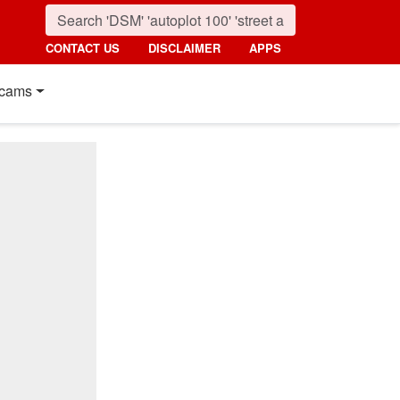
CONTACT US
DISCLAIMER
APPS
cams