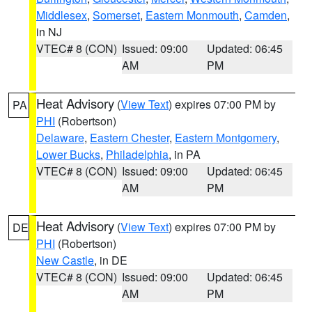
Middlesex
,
Somerset
,
Eastern Monmouth
,
Camden
,
in NJ
VTEC# 8 (CON)
Issued: 09:00
Updated: 06:45
AM
PM
Heat Advisory
(
View Text
) expires 07:00 PM by
PA
PHI
(Robertson)
Delaware
,
Eastern Chester
,
Eastern Montgomery
,
Lower Bucks
,
Philadelphia
, in PA
VTEC# 8 (CON)
Issued: 09:00
Updated: 06:45
AM
PM
Heat Advisory
(
View Text
) expires 07:00 PM by
DE
PHI
(Robertson)
New Castle
, in DE
VTEC# 8 (CON)
Issued: 09:00
Updated: 06:45
AM
PM