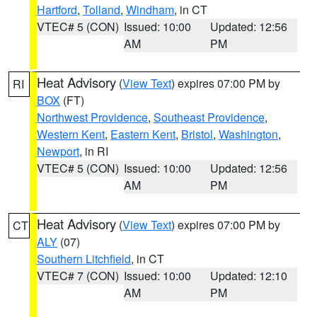
Hartford
,
Tolland
,
Windham
, in CT
VTEC# 5 (CON)
Issued: 10:00
Updated: 12:56
AM
PM
Heat Advisory
(
View Text
) expires 07:00 PM by
RI
BOX
(FT)
Northwest Providence
,
Southeast Providence
,
Western Kent
,
Eastern Kent
,
Bristol
,
Washington
,
Newport
, in RI
VTEC# 5 (CON)
Issued: 10:00
Updated: 12:56
AM
PM
Heat Advisory
(
View Text
) expires 07:00 PM by
CT
ALY
(07)
Southern Litchfield
, in CT
VTEC# 7 (CON)
Issued: 10:00
Updated: 12:10
AM
PM