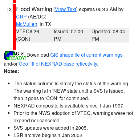
Flood Warning
(
View Text
) expires 05:43 AM by
TX
CRP
(AE/DC)
McMullen
, in TX
VTEC# 26
Issued: 07:00
Updated: 08:04
(CON)
PM
PM
Download
GIS shapefile of current warnings
and/or
GeoTiff of NEXRAD base reflectivity
.
Notes:
The status column is simply the status of the warning.
The warning is in 'NEW' state until a SVS is issued,
then it goes to 'CON' for continued.
NEXRAD composite is available since 1 Jan 1997.
Prior to the NWS adoption of VTEC, warnings were not
expired nor canceled.
SVS updates were added in 2005.
LSR archive begins 1 Jan 2002.