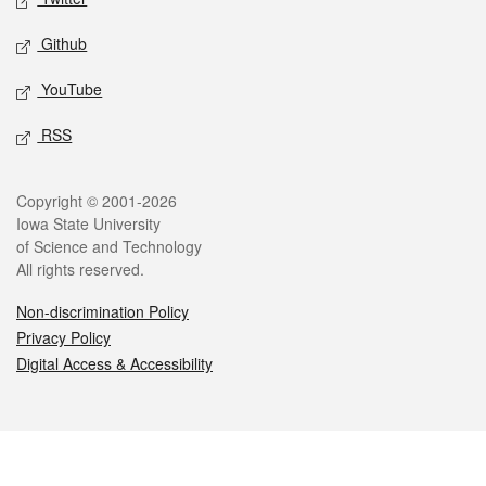
Github
YouTube
RSS
Legal
Copyright © 2001-2026
Iowa State University
of Science and Technology
All rights reserved.
Non-discrimination Policy
Privacy Policy
Digital Access & Accessibility