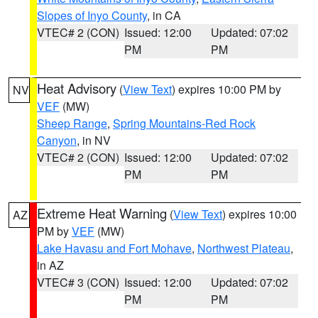
Slopes of Inyo County
, in CA
VTEC# 2 (CON)
Issued: 12:00
Updated: 07:02
PM
PM
Heat Advisory
(
View Text
) expires 10:00 PM by
NV
VEF
(MW)
Sheep Range
,
Spring Mountains-Red Rock
Canyon
, in NV
VTEC# 2 (CON)
Issued: 12:00
Updated: 07:02
PM
PM
Extreme Heat Warning
(
View Text
) expires 10:00
AZ
PM by
VEF
(MW)
Lake Havasu and Fort Mohave
,
Northwest Plateau
,
in AZ
VTEC# 3 (CON)
Issued: 12:00
Updated: 07:02
PM
PM