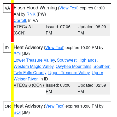
Flash Flood Warning
(
View Text
) expires 01:00
VA
AM by
RNK
(PW)
Carroll
, in VA
VTEC# 31
Issued: 07:06
Updated: 08:29
(CON)
PM
PM
Heat Advisory
(
View Text
) expires 10:00 PM by
ID
BOI
(JM)
Lower Treasure Valley
,
Southwest Highlands
,
Western Magic Valley
,
Owyhee Mountains
,
Southern
Twin Falls County
,
Upper Treasure Valley
,
Upper
Weiser River
, in ID
VTEC# 6 (CON)
Issued: 03:00
Updated: 02:59
PM
PM
Heat Advisory
(
View Text
) expires 10:00 PM by
OR
BOI
(JM)