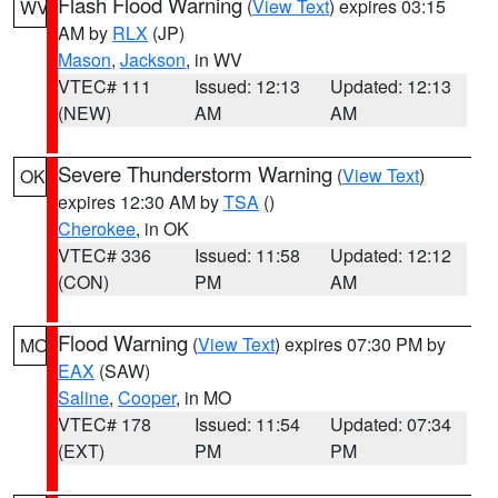
Flash Flood Warning
(
View Text
) expires 03:15
WV
AM by
RLX
(JP)
Mason
,
Jackson
, in WV
VTEC# 111
Issued: 12:13
Updated: 12:13
(NEW)
AM
AM
Severe Thunderstorm Warning
(
View Text
)
OK
expires 12:30 AM by
TSA
()
Cherokee
, in OK
VTEC# 336
Issued: 11:58
Updated: 12:12
(CON)
PM
AM
Flood Warning
(
View Text
) expires 07:30 PM by
MO
EAX
(SAW)
Saline
,
Cooper
, in MO
VTEC# 178
Issued: 11:54
Updated: 07:34
(EXT)
PM
PM