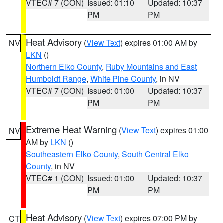
VTEC# 7 (CON)
Issued: 01:10
Updated: 10:37
PM
PM
Heat Advisory
(
View Text
) expires 01:00 AM by
NV
LKN
()
Northern Elko County
,
Ruby Mountains and East
Humboldt Range
,
White Pine County
, in NV
VTEC# 7 (CON)
Issued: 01:00
Updated: 10:37
PM
PM
Extreme Heat Warning
(
View Text
) expires 01:00
NV
AM by
LKN
()
Southeastern Elko County
,
South Central Elko
County
, in NV
VTEC# 1 (CON)
Issued: 01:00
Updated: 10:37
PM
PM
Heat Advisory
(
View Text
) expires 07:00 PM by
CT