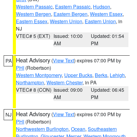
Western Passaic
,
Eastern Passaic
,
Hudson
,
Western Bergen
,
Eastern Bergen
,
Western Essex
,
Eastern Essex
,
Western Union
,
Eastern Union
, in
NJ
VTEC# 5 (EXT)
Issued: 10:00
Updated: 01:54
AM
PM
Heat Advisory
(
View Text
) expires 07:00 PM by
PA
PHI
(Robertson)
Western Montgomery
,
Upper Bucks
,
Berks
,
Lehigh
,
Northampton
,
Western Chester
, in PA
VTEC# 8 (CON)
Issued: 09:00
Updated: 06:45
AM
PM
Heat Advisory
(
View Text
) expires 07:00 PM by
NJ
PHI
(Robertson)
Northwestern Burlington
,
Ocean
,
Southeastern
Burlington
,
Gloucester
,
Mercer
,
Western Monmouth
,