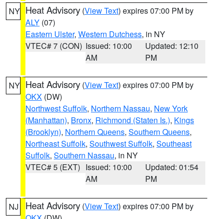
Heat Advisory
(
View Text
) expires 07:00 PM by
NY
ALY
(07)
Eastern Ulster
,
Western Dutchess
, in NY
VTEC# 7 (CON)
Issued: 10:00
Updated: 12:10
AM
PM
Heat Advisory
(
View Text
) expires 07:00 PM by
NY
OKX
(DW)
Northwest Suffolk
,
Northern Nassau
,
New York
(Manhattan)
,
Bronx
,
Richmond (Staten Is.)
,
Kings
(Brooklyn)
,
Northern Queens
,
Southern Queens
,
Northeast Suffolk
,
Southwest Suffolk
,
Southeast
Suffolk
,
Southern Nassau
, in NY
VTEC# 5 (EXT)
Issued: 10:00
Updated: 01:54
AM
PM
Heat Advisory
(
View Text
) expires 07:00 PM by
NJ
OKX
(DW)