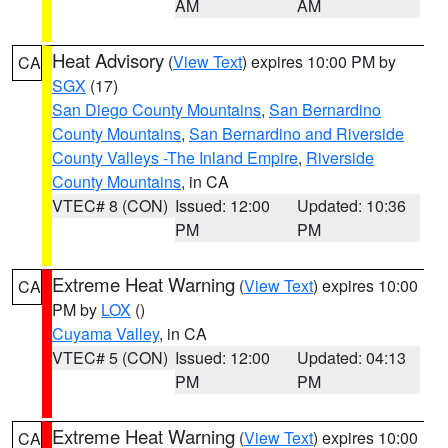
AM
AM
Heat Advisory
(
View Text
) expires 10:00 PM by
CA
SGX
(17)
San Diego County Mountains
,
San Bernardino
County Mountains
,
San Bernardino and Riverside
County Valleys -The Inland Empire
,
Riverside
County Mountains
, in CA
VTEC# 8 (CON)
Issued: 12:00
Updated: 10:36
PM
PM
Extreme Heat Warning
(
View Text
) expires 10:00
CA
PM by
LOX
()
Cuyama Valley
, in CA
VTEC# 5 (CON)
Issued: 12:00
Updated: 04:13
PM
PM
Extreme Heat Warning
(
View Text
) expires 10:00
CA