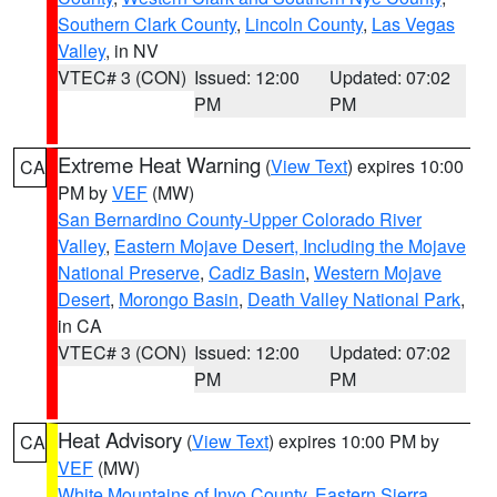
Southern Clark County
,
Lincoln County
,
Las Vegas
Valley
, in NV
VTEC# 3 (CON)
Issued: 12:00
Updated: 07:02
PM
PM
Extreme Heat Warning
(
View Text
) expires 10:00
CA
PM by
VEF
(MW)
San Bernardino County-Upper Colorado River
Valley
,
Eastern Mojave Desert, Including the Mojave
National Preserve
,
Cadiz Basin
,
Western Mojave
Desert
,
Morongo Basin
,
Death Valley National Park
,
in CA
VTEC# 3 (CON)
Issued: 12:00
Updated: 07:02
PM
PM
Heat Advisory
(
View Text
) expires 10:00 PM by
CA
VEF
(MW)
White Mountains of Inyo County
,
Eastern Sierra