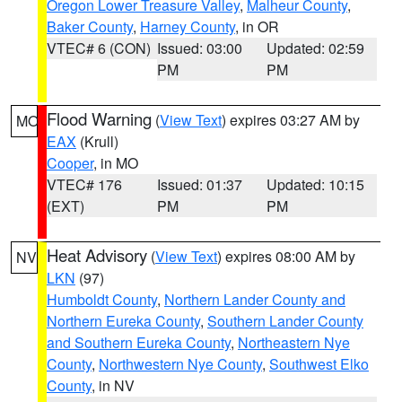
Oregon Lower Treasure Valley
,
Malheur County
,
Baker County
,
Harney County
, in OR
VTEC# 6 (CON)
Issued: 03:00
Updated: 02:59
PM
PM
Flood Warning
(
View Text
) expires 03:27 AM by
MO
EAX
(Krull)
Cooper
, in MO
VTEC# 176
Issued: 01:37
Updated: 10:15
(EXT)
PM
PM
Heat Advisory
(
View Text
) expires 08:00 AM by
NV
LKN
(97)
Humboldt County
,
Northern Lander County and
Northern Eureka County
,
Southern Lander County
and Southern Eureka County
,
Northeastern Nye
County
,
Northwestern Nye County
,
Southwest Elko
County
, in NV