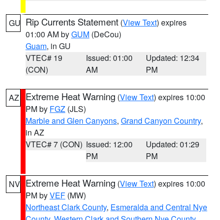
Rip Currents Statement
(
View Text
) expires
GU
01:00 AM by
GUM
(DeCou)
Guam
, in GU
VTEC# 19
Issued: 01:00
Updated: 12:34
(CON)
AM
PM
Extreme Heat Warning
(
View Text
) expires 10:00
AZ
PM by
FGZ
(JLS)
Marble and Glen Canyons
,
Grand Canyon Country
,
in AZ
VTEC# 7 (CON)
Issued: 12:00
Updated: 01:29
PM
PM
Extreme Heat Warning
(
View Text
) expires 10:00
NV
PM by
VEF
(MW)
Northeast Clark County
,
Esmeralda and Central Nye
County
,
Western Clark and Southern Nye County
,