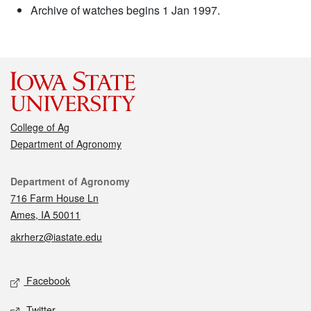
Archive of watches begins 1 Jan 1997.
College of Ag
Department of Agronomy
Contact
Department of Agronomy
716 Farm House Ln
Ames, IA 50011
akrherz@iastate.edu
Social media
Facebook
Twitter