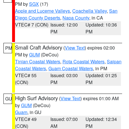
PM by
SGX
(17)
Apple and Lucerne Valleys
,
Coachella Valley
,
San
Diego County Deserts
,
Napa County
, in CA
VTEC# 7 (CON)
Issued: 12:00
Updated: 10:36
PM
PM
Small Craft Advisory
(
View Text
) expires 02:00
PM
PM by
GUM
(DeCou)
Tinian Coastal Waters
,
Rota Coastal Waters
,
Saipan
Coastal Waters
,
Guam Coastal Waters
, in PM
VTEC# 55
Issued: 03:00
Updated: 01:25
(CON)
PM
PM
High Surf Advisory
(
View Text
) expires 01:00 AM
GU
by
GUM
(DeCou)
Guam
, in GU
VTEC# 49
Issued: 07:00
Updated: 12:34
(CON)
AM
PM