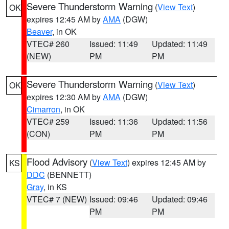
Severe Thunderstorm Warning
(
View Text
)
OK
expires 12:45 AM by
AMA
(DGW)
Beaver
, in OK
VTEC# 260
Issued: 11:49
Updated: 11:49
(NEW)
PM
PM
Severe Thunderstorm Warning
(
View Text
)
OK
expires 12:30 AM by
AMA
(DGW)
Cimarron
, in OK
VTEC# 259
Issued: 11:36
Updated: 11:56
(CON)
PM
PM
Flood Advisory
(
View Text
) expires 12:45 AM by
KS
DDC
(BENNETT)
Gray
, in KS
VTEC# 7 (NEW)
Issued: 09:46
Updated: 09:46
PM
PM