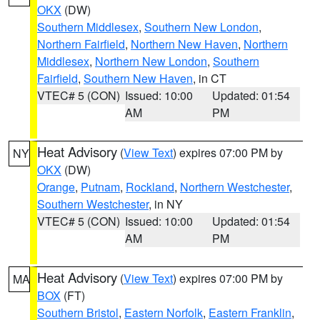
OKX
(DW)
Southern Middlesex
,
Southern New London
,
Northern Fairfield
,
Northern New Haven
,
Northern
Middlesex
,
Northern New London
,
Southern
Fairfield
,
Southern New Haven
, in CT
VTEC# 5 (CON)
Issued: 10:00
Updated: 01:54
AM
PM
Heat Advisory
(
View Text
) expires 07:00 PM by
NY
OKX
(DW)
Orange
,
Putnam
,
Rockland
,
Northern Westchester
,
Southern Westchester
, in NY
VTEC# 5 (CON)
Issued: 10:00
Updated: 01:54
AM
PM
Heat Advisory
(
View Text
) expires 07:00 PM by
MA
BOX
(FT)
Southern Bristol
,
Eastern Norfolk
,
Eastern Franklin
,