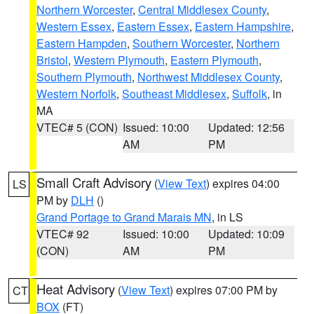
Northern Worcester
,
Central Middlesex County
,
Western Essex
,
Eastern Essex
,
Eastern Hampshire
,
Eastern Hampden
,
Southern Worcester
,
Northern
Bristol
,
Western Plymouth
,
Eastern Plymouth
,
Southern Plymouth
,
Northwest Middlesex County
,
Western Norfolk
,
Southeast Middlesex
,
Suffolk
, in
MA
VTEC# 5 (CON)
Issued: 10:00
Updated: 12:56
AM
PM
Small Craft Advisory
(
View Text
) expires 04:00
LS
PM by
DLH
()
Grand Portage to Grand Marais MN
, in LS
VTEC# 92
Issued: 10:00
Updated: 10:09
(CON)
AM
PM
Heat Advisory
(
View Text
) expires 07:00 PM by
CT
BOX
(FT)