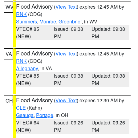
Flood Advisory
(
View Text
) expires 12:45 AM by
WV
RNK
(CDG)
Summers
,
Monroe
,
Greenbrier
, in WV
VTEC# 85
Issued: 09:38
Updated: 09:38
(NEW)
PM
PM
Flood Advisory
(
View Text
) expires 12:45 AM by
VA
RNK
(CDG)
Alleghany
, in VA
VTEC# 85
Issued: 09:38
Updated: 09:38
(NEW)
PM
PM
Flood Advisory
(
View Text
) expires 12:30 AM by
OH
CLE
(Kahn)
Geauga
,
Portage
, in OH
VTEC# 64
Issued: 09:26
Updated: 09:26
(NEW)
PM
PM