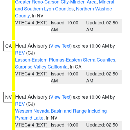
Greater Reno-Carson City-Minden Area
,
Mineral
and Southern Lyon Counties
,
Northern Washoe
County
, in NV
VTEC# 4 (EXT)
Issued: 10:00
Updated: 02:50
AM
AM
Heat Advisory
(
View Text
) expires 10:00 AM by
CA
REV
(CJ)
Lassen-Eastern Plumas-Eastern Sierra Counties
,
Surprise Valley California
, in CA
VTEC# 4 (EXT)
Issued: 10:00
Updated: 02:50
AM
AM
Heat Advisory
(
View Text
) expires 10:00 AM by
NV
REV
(CJ)
Western Nevada Basin and Range including
Pyramid Lake
, in NV
VTEC# 4 (EXT)
Issued: 10:00
Updated: 02:50