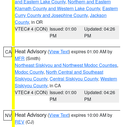
and Eastern Lake County
,
Northern and Eastern
Klamath County and Western Lake County
,
Eastern
Curry County and Josephine County
,
Jackson
County
, in OR
VTEC# 4 (CON)
Issued: 01:00
Updated: 04:26
PM
PM
Heat Advisory
(
View Text
) expires 01:00 AM by
CA
MFR
(Smith)
Northeast Siskiyou and Northwest Modoc Counties
,
Modoc County
,
North Central and Southeast
Siskiyou County
,
Central Siskiyou County
,
Western
Siskiyou County
, in CA
VTEC# 4 (CON)
Issued: 01:00
Updated: 04:26
PM
PM
Heat Advisory
(
View Text
) expires 10:00 AM by
NV
REV
(CJ)