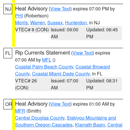
Heat Advisory
(
View Text
) expires 07:00 PM by
NJ
PHI
(Robertson)
Morris
,
Warren
,
Sussex
,
Hunterdon
, in NJ
VTEC# 8 (CON)
Issued: 09:00
Updated: 06:45
AM
PM
Rip Currents Statement
(
View Text
) expires
FL
07:00 AM by
MFL
()
Coastal Palm Beach County
,
Coastal Broward
County
,
Coastal Miami Dade County
, in FL
VTEC# 26
Issued: 07:00
Updated: 08:31
(CON)
AM
PM
Heat Advisory
(
View Text
) expires 01:00 AM by
OR
MFR
(Smith)
Central Douglas County
,
Siskiyou Mountains and
Southern Oregon Cascades
,
Klamath Basin
,
Central