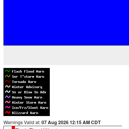
Warnings Valid at:
07 Aug 2026 12:15 AM CDT