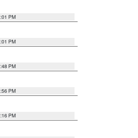
8:01 PM
8:01 PM
7:48 PM
8:56 PM
7:16 PM