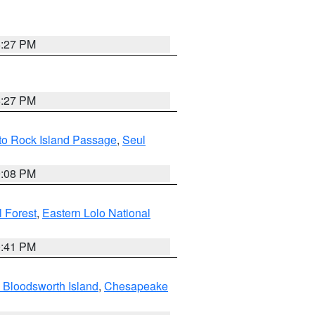
6:27 PM
6:27 PM
 to Rock Island Passage
,
Seul
9:08 PM
 Forest
,
Eastern Lolo National
0:41 PM
 Bloodsworth Island
,
Chesapeake