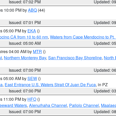
Issued: 07:02 PM
Updated: 0
res 10:00 PM by
ABQ
(44)
Issued: 07:01 PM
Updated: 0
res 05:00 PM by
EKA
()
ocino CA from 10 to 60 nm
,
Waters from Cape Mendocino to Pt.
Issued: 05:00 AM
Updated: 0
pires 04:00 AM by
MTR
()
t
,
Northern Monterey Bay
,
San Francisco Bay Shoreline
,
North 
Issued: 07:00 PM
Updated: 0
res 05:00 AM by
SEW
()
ca
,
East Entrance U.S. Waters Strait Of Juan De Fuca
, in PZ
Issued: 07:00 PM
Updated: 0
res 11:00 PM by
HFO
()
Leeward Waters
,
Alenuihaha Channel
,
Pailolo Channel
,
Maalae
Issued: 07:00 PM
Updated: 0