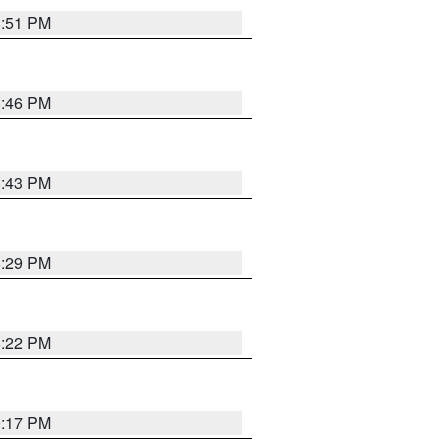
8:51 PM
8:46 PM
8:43 PM
8:29 PM
8:22 PM
9:17 PM