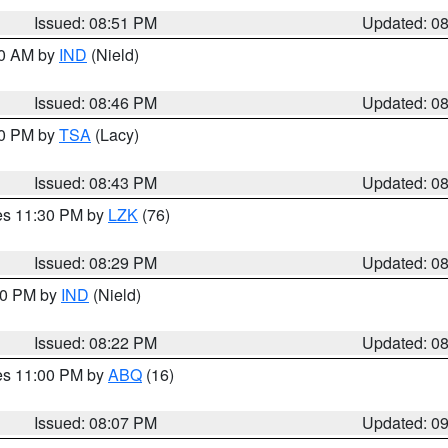
Issued: 08:51 PM
Updated: 0
00 AM by
IND
(Nield)
Issued: 08:46 PM
Updated: 0
30 PM by
TSA
(Lacy)
Issued: 08:43 PM
Updated: 0
res 11:30 PM by
LZK
(76)
Issued: 08:29 PM
Updated: 0
:30 PM by
IND
(Nield)
Issued: 08:22 PM
Updated: 0
res 11:00 PM by
ABQ
(16)
Issued: 08:07 PM
Updated: 0