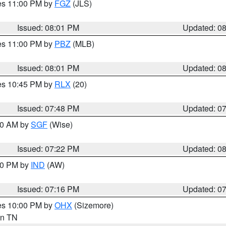
res 11:00 PM by
FGZ
(JLS)
Issued: 08:01 PM
Updated: 0
res 11:00 PM by
PBZ
(MLB)
Issued: 08:01 PM
Updated: 0
res 10:45 PM by
RLX
(20)
Issued: 07:48 PM
Updated: 0
:00 AM by
SGF
(Wise)
Issued: 07:22 PM
Updated: 0
:30 PM by
IND
(AW)
Issued: 07:16 PM
Updated: 0
res 10:00 PM by
OHX
(Sizemore)
 in TN