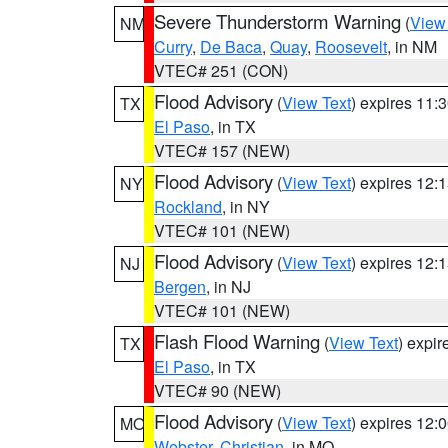
Severe Thunderstorm Warning
(
View
NM
Curry
,
De Baca
,
Quay
,
Roosevelt
, in NM
VTEC# 251 (CON)
Flood Advisory
(
View Text
) expires 11
TX
El Paso
, in TX
VTEC# 157 (NEW)
Flood Advisory
(
View Text
) expires 12
NY
Rockland
, in NY
VTEC# 101 (NEW)
Flood Advisory
(
View Text
) expires 12
NJ
Bergen
, in NJ
VTEC# 101 (NEW)
Flash Flood Warning
(
View Text
) expi
TX
El Paso
, in TX
VTEC# 90 (NEW)
Flood Advisory
(
View Text
) expires 12
MO
Webster
,
Christian
, in MO