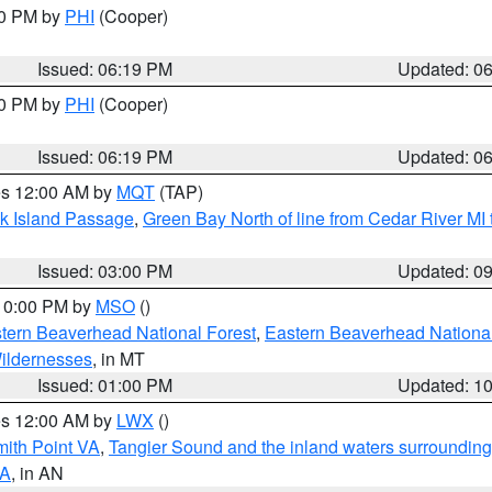
30 PM by
PHI
(Cooper)
Issued: 06:19 PM
Updated: 0
30 PM by
PHI
(Cooper)
Issued: 06:19 PM
Updated: 0
res 12:00 AM by
MQT
(TAP)
ock Island Passage
,
Green Bay North of line from Cedar River MI
Issued: 03:00 PM
Updated: 0
 10:00 PM by
MSO
()
ern Beaverhead National Forest
,
Eastern Beaverhead National
ildernesses
, in MT
Issued: 01:00 PM
Updated: 1
res 12:00 AM by
LWX
()
mith Point VA
,
Tangier Sound and the inland waters surrounding
VA
, in AN