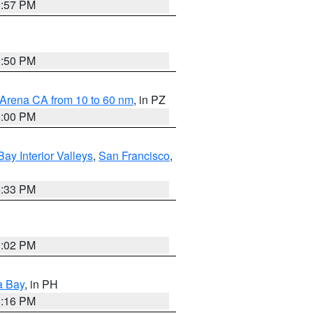
9:57 PM
9:50 PM
 Arena CA from 10 to 60 nm
, in PZ
5:00 PM
Bay Interior Valleys
,
San Francisco
,
6:33 PM
3:02 PM
a Bay
, in PH
8:16 PM