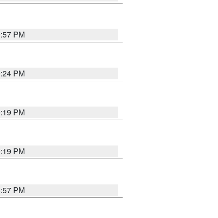
9:57 PM
9:24 PM
9:19 PM
9:19 PM
8:57 PM