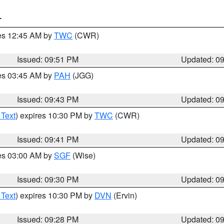
T
res 12:45 AM by
TWC
(CWR)
Issued: 09:51 PM
Updated: 0
res 03:45 AM by
PAH
(JGG)
Issued: 09:43 PM
Updated: 0
 Text
) expires 10:30 PM by
TWC
(CWR)
Issued: 09:41 PM
Updated: 0
res 03:00 AM by
SGF
(Wise)
Issued: 09:30 PM
Updated: 0
 Text
) expires 10:30 PM by
DVN
(Ervin)
Issued: 09:28 PM
Updated: 0