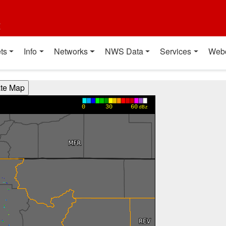
t
ts
Info
Networks
NWS Data
Services
Web