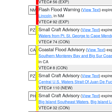
VTEC# 56 (EXP)
Flash Flood Warning
(
View Text
) expi
NM
Lincoln
, in NM
VTEC# 92 (EXP)
Small Craft Advisory
(
View Text
) expi
PZ
Waters from Pt. St. George to Cape Mend
VTEC# 74 (CON)
Coastal Flood Advisory
(
View Text
) ex
CA
Southern Monterey Bay and Big Sur Coas
in CA
VTEC# 8 (CON)
Small Craft Advisory
(
View Text
) expi
PZ
Central U.S. Waters Strait Of Juan De Fu
VTEC# 110 (NEW)
Small Craft Advisory
(
View Text
) expi
PH
Big Island Southeast Waters
,
Big Island 
VTEC# 32 (CON)