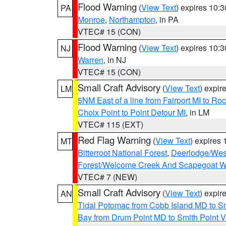
Flood Warning
(
View Text
) expires 10:
PA
Monroe
,
Northampton
, in PA
VTEC# 15 (CON)
Flood Warning
(
View Text
) expires 10:
NJ
Warren
, in NJ
VTEC# 15 (CON)
Small Craft Advisory
(
View Text
) expi
LM
5NM East of a line from Fairport MI to R
Choix Point to Point Detour MI
, in LM
VTEC# 115 (EXT)
Red Flag Warning
(
View Text
) expires
MT
Bitterroot National Forest
,
Deerlodge/West
Forest/Welcome Creek And Scapegoat W
VTEC# 7 (NEW)
Small Craft Advisory
(
View Text
) expi
AN
Tidal Potomac from Cobb Island MD to S
Bay from Drum Point MD to Smith Point 