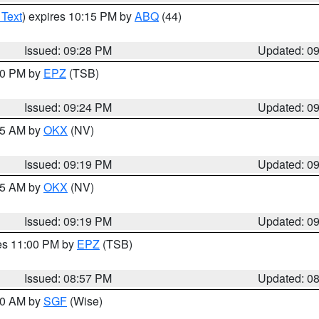
 Text
) expires 10:15 PM by
ABQ
(44)
Issued: 09:28 PM
Updated: 0
:30 PM by
EPZ
(TSB)
Issued: 09:24 PM
Updated: 0
:15 AM by
OKX
(NV)
Issued: 09:19 PM
Updated: 0
:15 AM by
OKX
(NV)
Issued: 09:19 PM
Updated: 0
res 11:00 PM by
EPZ
(TSB)
Issued: 08:57 PM
Updated: 0
:00 AM by
SGF
(Wise)