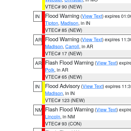
VTEC# 90 (NEW)
Flood Warning
(
View Text
) expires 01:
IN
Tipton
,
Madison
, in IN
VTEC# 85 (NEW)
Flood Warning
(
View Text
) expires 11:
AR
Madison
,
Carroll
, in AR
VTEC# 17 (NEW)
Flash Flood Warning
(
View Text
) expi
AR
Polk
, in AR
VTEC# 65 (NEW)
Flood Advisory
(
View Text
) expires 11
IN
Madison
, in IN
VTEC# 123 (NEW)
Flash Flood Warning
(
View Text
) expi
NM
Lincoln
, in NM
VTEC# 93 (CON)