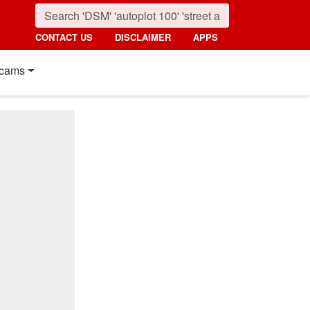
CONTACT US
DISCLAIMER
APPS
cams