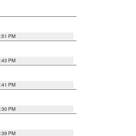
9:51 PM
9:43 PM
9:41 PM
9:30 PM
9:39 PM