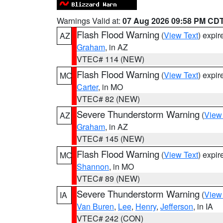
Warnings Valid at:
07 Aug 2026 09:58 PM CD
Flash Flood Warning
(
View Text
) expi
AZ
Graham
, in AZ
VTEC# 114 (NEW)
Flash Flood Warning
(
View Text
) expi
MO
Carter
, in MO
VTEC# 82 (NEW)
Severe Thunderstorm Warning
(
View
AZ
Graham
, in AZ
VTEC# 145 (NEW)
Flash Flood Warning
(
View Text
) expi
MO
Shannon
, in MO
VTEC# 89 (NEW)
Severe Thunderstorm Warning
(
View
IA
Van Buren
,
Lee
,
Henry
,
Jefferson
, in IA
VTEC# 242 (CON)