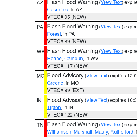
Flash Flood Warning
(
View Text
) expi
AZ
Coconino
, in AZ
VTEC# 95 (NEW)
Flash Flood Warning
(
View Text
) expi
PA
Forest
, in PA
VTEC# 89 (NEW)
Flash Flood Warning
(
View Text
) expi
WV
Roane
,
Calhoun
, in WV
VTEC# 117 (NEW)
Flood Advisory
(
View Text
) expires 12
MO
Greene
, in MO
VTEC# 89 (EXT)
Flood Advisory
(
View Text
) expires 10
IN
Tipton
, in IN
VTEC# 122 (NEW)
Flash Flood Warning
(
View Text
) expi
TN
Williamson
,
Marshall
,
Maury
,
Rutherford
,