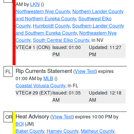
AM by
LKN
()
Northwestern Nye County
,
Northern Lander County
and Northern Eureka County
,
Southwest Elko
County
,
Humboldt County
,
Southern Lander County
and Southern Eureka County
,
Northeastern Nye
County
,
South Central Elko County
, in NV
VTEC# 1 (CON)
Issued: 01:00
Updated: 11:27
PM
PM
Rip Currents Statement
(
View Text
) expires
FL
01:00 AM by
MLB
()
Coastal Volusia County
, in FL
VTEC# 29 (EXT)
Issued: 01:35
Updated: 12:18
AM
AM
Heat Advisory
(
View Text
) expires 10:00 PM by
OR
BOI
(JM)
Baker County
,
Harney County
,
Malheur County
,