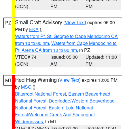
(CON)
PM
PM
Small Craft Advisory
(
View Text
) expires 05:00
PZ
PM by
EKA
()
Waters from Pt. St. George to Cape Mendocino CA
from 10 to 60 nm
,
Waters from Cape Mendocino to
Pt. Arena CA from 10 to 60 nm
, in PZ
VTEC# 74
Issued: 05:00
Updated: 11:00
(CON)
AM
PM
Red Flag Warning
(
View Text
) expires 10:00 PM
MT
by
MSO
()
Bitterroot National Forest
,
Eastern Beaverhead
National Forest
,
Deerlodge/Western Beaverhead
National Forest
,
Eastern Lolo National
Forest/Welcome Creek And Scapegoat
Wildernesses
, in MT
VTEC# 7 (NEW)
Issued: 01:00
Updated: 10:41