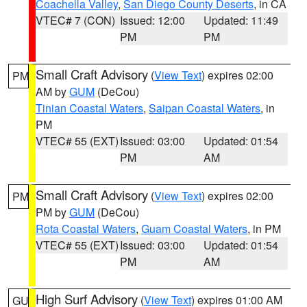
Coachella Valley
,
San Diego County Deserts
, in CA
VTEC# 7 (CON)
Issued: 12:00
Updated: 11:49
PM
PM
Small Craft Advisory
(
View Text
) expires 02:00
PM
AM by
GUM
(DeCou)
Tinian Coastal Waters
,
Saipan Coastal Waters
, in
PM
VTEC# 55 (EXT)
Issued: 03:00
Updated: 01:54
PM
AM
Small Craft Advisory
(
View Text
) expires 02:00
PM
PM by
GUM
(DeCou)
Rota Coastal Waters
,
Guam Coastal Waters
, in PM
VTEC# 55 (EXT)
Issued: 03:00
Updated: 01:54
PM
AM
High Surf Advisory
(
View Text
) expires 01:00 AM
GU