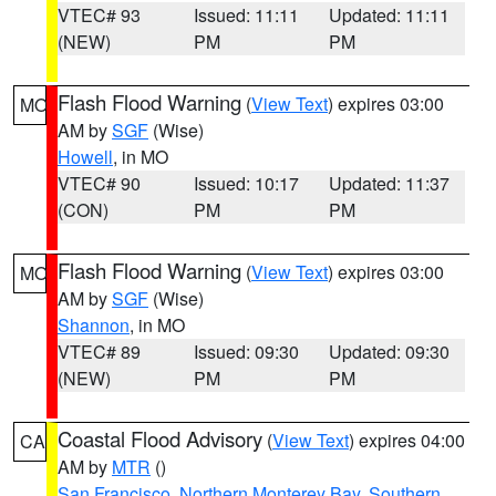
VTEC# 93
Issued: 11:11
Updated: 11:11
(NEW)
PM
PM
Flash Flood Warning
(
View Text
) expires 03:00
MO
AM by
SGF
(Wise)
Howell
, in MO
VTEC# 90
Issued: 10:17
Updated: 11:37
(CON)
PM
PM
Flash Flood Warning
(
View Text
) expires 03:00
MO
AM by
SGF
(Wise)
Shannon
, in MO
VTEC# 89
Issued: 09:30
Updated: 09:30
(NEW)
PM
PM
Coastal Flood Advisory
(
View Text
) expires 04:00
CA
AM by
MTR
()
San Francisco
,
Northern Monterey Bay
,
Southern