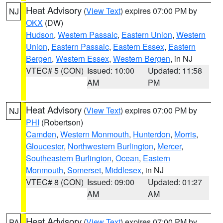
Heat Advisory
(
View Text
) expires 07:00 PM by
NJ
OKX
(DW)
Hudson
,
Western Passaic
,
Eastern Union
,
Western
Union
,
Eastern Passaic
,
Eastern Essex
,
Eastern
Bergen
,
Western Essex
,
Western Bergen
, in NJ
VTEC# 5 (CON)
Issued: 10:00
Updated: 11:58
AM
PM
Heat Advisory
(
View Text
) expires 07:00 PM by
NJ
PHI
(Robertson)
Camden
,
Western Monmouth
,
Hunterdon
,
Morris
,
Gloucester
,
Northwestern Burlington
,
Mercer
,
Southeastern Burlington
,
Ocean
,
Eastern
Monmouth
,
Somerset
,
Middlesex
, in NJ
VTEC# 8 (CON)
Issued: 09:00
Updated: 01:27
AM
AM
Heat Advisory
(
View Text
) expires 07:00 PM by
PA