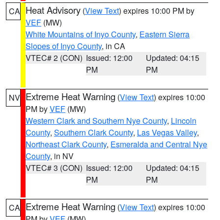
Heat Advisory
(
View Text
) expires 10:00 PM by
CA
VEF
(MW)
White Mountains of Inyo County
,
Eastern Sierra
Slopes of Inyo County
, in CA
VTEC# 2 (CON)
Issued: 12:00
Updated: 04:15
PM
PM
Extreme Heat Warning
(
View Text
) expires 10:00
NV
PM by
VEF
(MW)
Western Clark and Southern Nye County
,
Lincoln
County
,
Southern Clark County
,
Las Vegas Valley
,
Northeast Clark County
,
Esmeralda and Central Nye
County
, in NV
VTEC# 3 (CON)
Issued: 12:00
Updated: 04:15
PM
PM
Extreme Heat Warning
(
View Text
) expires 10:00
CA
PM by
VEF
(MW)