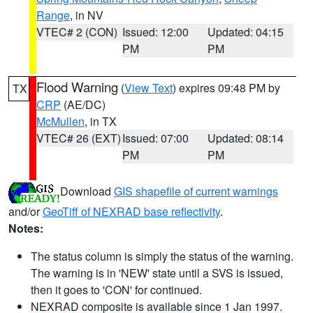
Range
, in NV
VTEC# 2 (CON)
Issued: 12:00
Updated: 04:15
PM
PM
Flood Warning
(
View Text
) expires 09:48 PM by
TX
CRP
(AE/DC)
McMullen
, in TX
VTEC# 26 (EXT)
Issued: 07:00
Updated: 08:14
PM
PM
Download
GIS shapefile of current warnings
and/or
GeoTiff of NEXRAD base reflectivity
.
Notes:
The status column is simply the status of the warning.
The warning is in 'NEW' state until a SVS is issued,
then it goes to 'CON' for continued.
NEXRAD composite is available since 1 Jan 1997.