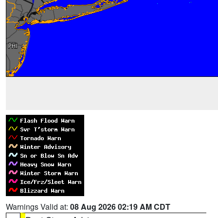
Warnings Valid at:
08 Aug 2026 02:19 AM CDT