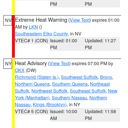
PM
PM
Extreme Heat Warning
(
View Text
) expires 01:00
NV
AM by
LKN
()
Southeastern Elko County
, in NV
VTEC# 1 (CON)
Issued: 01:00
Updated: 11:27
PM
PM
Heat Advisory
(
View Text
) expires 07:00 PM by
NY
OKX
(DW)
Richmond (Staten Is.)
,
Southwest Suffolk
,
Bronx
,
Northern Queens
,
Southern Queens
,
Northeast
Suffolk
,
Northwest Suffolk
,
Southeast Suffolk
,
New
York (Manhattan)
,
Southern Nassau
,
Northern
Nassau
,
Kings (Brooklyn)
, in NY
VTEC# 5 (CON)
Issued: 10:00
Updated: 11:58
AM
PM