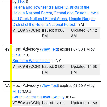
by
TFX
()
Helena and Townsend Ranger Districts of the
Helena National Forest
,
Central and Eastern Lewis
and Clark National Forest Areas
,
Lincoln Ranger
District of the Helena National Forest
, in MT
VTEC# 5 (CON)
Issued: 01:00
Updated: 01:42
PM
AM
Heat Advisory
(
View Text
) expires 07:00 PM by
NY
OKX
(BR)
Southern Westchester
, in NY
VTEC# 6 (CON)
Issued: 01:00
Updated: 11:58
PM
PM
Heat Advisory
(
View Text
) expires 01:00 AM by
CA
MFR
(MAS)
South Central Siskiyou County
, in CA
VTEC# 4 (CON)
Issued: 12:02
Updated: 12:59