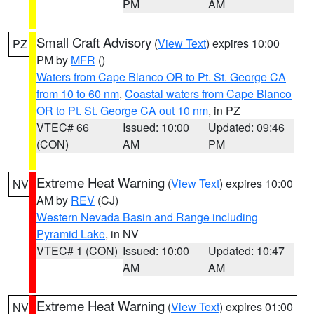
PM
AM
Small Craft Advisory
(
View Text
) expires 10:00
PZ
PM by
MFR
()
Waters from Cape Blanco OR to Pt. St. George CA
from 10 to 60 nm
,
Coastal waters from Cape Blanco
OR to Pt. St. George CA out 10 nm
, in PZ
VTEC# 66
Issued: 10:00
Updated: 09:46
(CON)
AM
PM
Extreme Heat Warning
(
View Text
) expires 10:00
NV
AM by
REV
(CJ)
Western Nevada Basin and Range including
Pyramid Lake
, in NV
VTEC# 1 (CON)
Issued: 10:00
Updated: 10:47
AM
AM
Extreme Heat Warning
(
View Text
) expires 01:00
NV