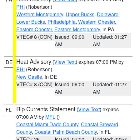
PHI
(Robertson)
Western Montgomery
,
Upper Bucks
,
Delaware
,
Lower Bucks
,
Philadelphia
,
Western Chester
,
Eastern Chester
,
Eastern Montgomery
, in PA
VTEC# 8 (CON)
Issued: 09:00
Updated: 01:27
AM
AM
Heat Advisory
(
View Text
) expires 07:00 PM by
DE
PHI
(Robertson)
New Castle
, in DE
VTEC# 8 (CON)
Issued: 09:00
Updated: 01:27
AM
AM
Rip Currents Statement
(
View Text
) expires
FL
07:00 AM by
MFL
()
Coastal Miami Dade County
,
Coastal Broward
County
,
Coastal Palm Beach County
, in FL
VTEC# 26
Issued: 07:00
Updated: 02:57