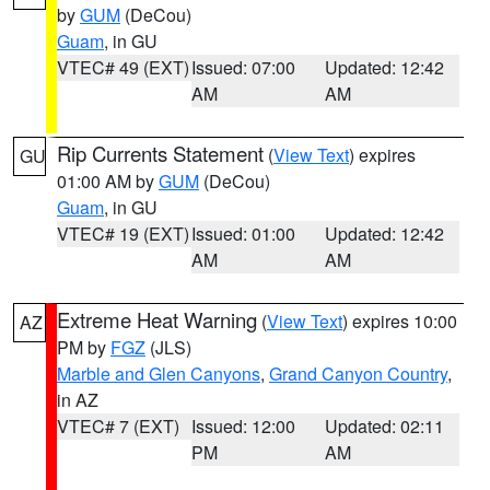
by
GUM
(DeCou)
Guam
, in GU
VTEC# 49 (EXT)
Issued: 07:00
Updated: 12:42
AM
AM
Rip Currents Statement
(
View Text
) expires
GU
01:00 AM by
GUM
(DeCou)
Guam
, in GU
VTEC# 19 (EXT)
Issued: 01:00
Updated: 12:42
AM
AM
Extreme Heat Warning
(
View Text
) expires 10:00
AZ
PM by
FGZ
(JLS)
Marble and Glen Canyons
,
Grand Canyon Country
,
in AZ
VTEC# 7 (EXT)
Issued: 12:00
Updated: 02:11
PM
AM