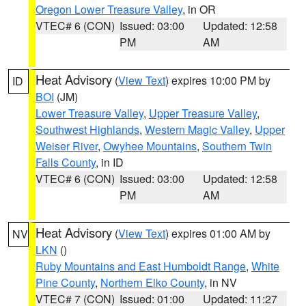
Oregon Lower Treasure Valley
, in OR
VTEC# 6 (CON)
Issued: 03:00
Updated: 12:58
PM
AM
Heat Advisory
(
View Text
) expires 10:00 PM by
ID
BOI
(JM)
Lower Treasure Valley
,
Upper Treasure Valley
,
Southwest Highlands
,
Western Magic Valley
,
Upper
Weiser River
,
Owyhee Mountains
,
Southern Twin
Falls County
, in ID
VTEC# 6 (CON)
Issued: 03:00
Updated: 12:58
PM
AM
Heat Advisory
(
View Text
) expires 01:00 AM by
NV
LKN
()
Ruby Mountains and East Humboldt Range
,
White
Pine County
,
Northern Elko County
, in NV
VTEC# 7 (CON)
Issued: 01:00
Updated: 11:27