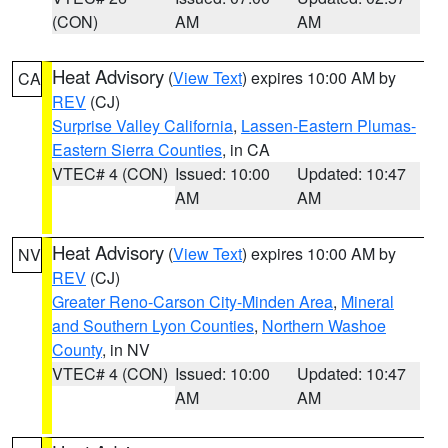
(CON)
AM
AM
Heat Advisory
(
View Text
) expires 10:00 AM by
CA
REV
(CJ)
Surprise Valley California
,
Lassen-Eastern Plumas-
Eastern Sierra Counties
, in CA
VTEC# 4 (CON)
Issued: 10:00
Updated: 10:47
AM
AM
Heat Advisory
(
View Text
) expires 10:00 AM by
NV
REV
(CJ)
Greater Reno-Carson City-Minden Area
,
Mineral
and Southern Lyon Counties
,
Northern Washoe
County
, in NV
VTEC# 4 (CON)
Issued: 10:00
Updated: 10:47
AM
AM