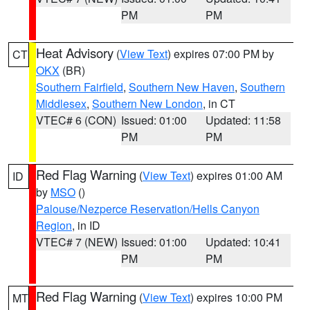
PM
PM
Heat Advisory
(
View Text
) expires 07:00 PM by
CT
OKX
(BR)
Southern Fairfield
,
Southern New Haven
,
Southern
Middlesex
,
Southern New London
, in CT
VTEC# 6 (CON)
Issued: 01:00
Updated: 11:58
PM
PM
Red Flag Warning
(
View Text
) expires 01:00 AM
ID
by
MSO
()
Palouse/Nezperce Reservation/Hells Canyon
Region
, in ID
VTEC# 7 (NEW)
Issued: 01:00
Updated: 10:41
PM
PM
Red Flag Warning
(
View Text
) expires 10:00 PM
MT