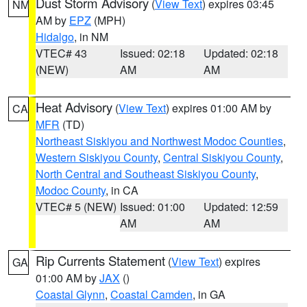
Dust Storm Advisory
(
View Text
) expires 03:45
NM
AM by
EPZ
(MPH)
Hidalgo
, in NM
VTEC# 43
Issued: 02:18
Updated: 02:18
(NEW)
AM
AM
Heat Advisory
(
View Text
) expires 01:00 AM by
CA
MFR
(TD)
Northeast Siskiyou and Northwest Modoc Counties
,
Western Siskiyou County
,
Central Siskiyou County
,
North Central and Southeast Siskiyou County
,
Modoc County
, in CA
VTEC# 5 (NEW)
Issued: 01:00
Updated: 12:59
AM
AM
Rip Currents Statement
(
View Text
) expires
GA
01:00 AM by
JAX
()
Coastal Glynn
,
Coastal Camden
, in GA