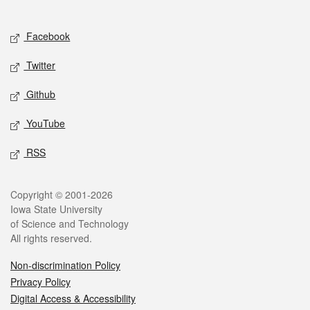
Social media
Facebook
Twitter
Github
YouTube
RSS
Legal
Copyright © 2001-2026
Iowa State University
of Science and Technology
All rights reserved.
Non-discrimination Policy
Privacy Policy
Digital Access & Accessibility