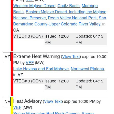
Western Mojave Desert
,
Cadiz Basin
,
Morongo
Basin
,
Eastern Mojave Desert, Including the Mojave
National Preserve
,
Death Valley National Park
,
San
Bernardino County-Upper Colorado River Valley
, in
CA
VTEC# 3 (CON)
Issued: 12:00
Updated: 04:15
PM
PM
Extreme Heat Warning
(
View Text
) expires 10:00
AZ
PM by
VEF
(MW)
Lake Havasu and Fort Mohave
,
Northwest Plateau
,
in AZ
VTEC# 3 (CON)
Issued: 12:00
Updated: 04:15
PM
PM
Heat Advisory
(
View Text
) expires 10:00 PM by
NV
VEF
(MW)
Spring Mountains-Red Rock Canyon
,
Sheep