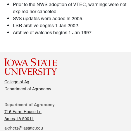
Prior to the NWS adoption of VTEC, warnings were not
expired nor canceled.
SVS updates were added in 2005.
LSR archive begins 1 Jan 2002.
Archive of watches begins 1 Jan 1997.
College of Ag
Department of Agronomy
Contact
Department of Agronomy
716 Farm House Ln
Ames, IA 50011
akrherz@iastate.edu