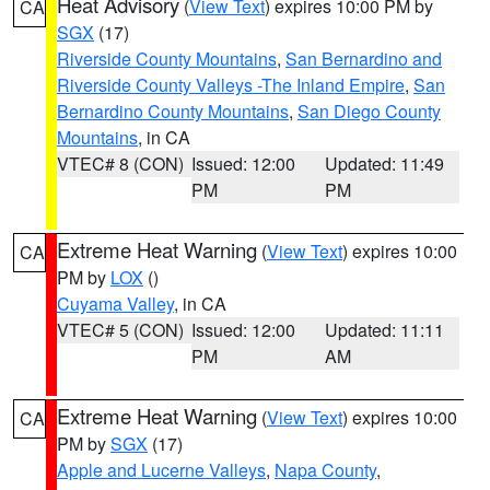
Heat Advisory
(
View Text
) expires 10:00 PM by
CA
SGX
(17)
Riverside County Mountains
,
San Bernardino and
Riverside County Valleys -The Inland Empire
,
San
Bernardino County Mountains
,
San Diego County
Mountains
, in CA
VTEC# 8 (CON)
Issued: 12:00
Updated: 11:49
PM
PM
Extreme Heat Warning
(
View Text
) expires 10:00
CA
PM by
LOX
()
Cuyama Valley
, in CA
VTEC# 5 (CON)
Issued: 12:00
Updated: 11:11
PM
AM
Extreme Heat Warning
(
View Text
) expires 10:00
CA
PM by
SGX
(17)
Apple and Lucerne Valleys
,
Napa County
,