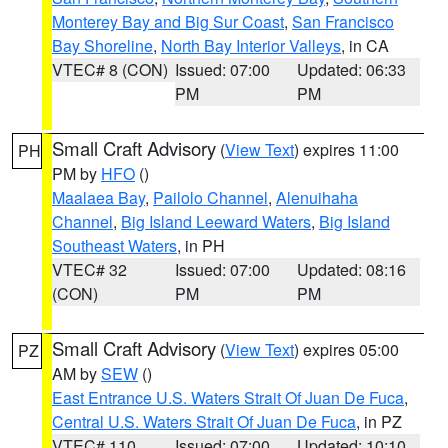
Monterey Bay and Big Sur Coast
,
San Francisco
Bay Shoreline
,
North Bay Interior Valleys
, in CA
VTEC# 8 (CON)
Issued: 07:00
Updated: 06:33
PM
PM
Small Craft Advisory
(
View Text
) expires 11:00
PH
PM by
HFO
()
Maalaea Bay
,
Pailolo Channel
,
Alenuihaha
Channel
,
Big Island Leeward Waters
,
Big Island
Southeast Waters
, in PH
VTEC# 32
Issued: 07:00
Updated: 08:16
(CON)
PM
PM
Small Craft Advisory
(
View Text
) expires 05:00
PZ
AM by
SEW
()
East Entrance U.S. Waters Strait Of Juan De Fuca
,
Central U.S. Waters Strait Of Juan De Fuca
, in PZ
VTEC# 110
Issued: 07:00
Updated: 10:10