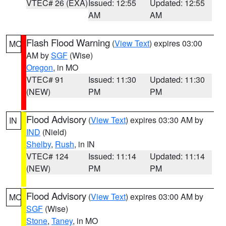
VTEC# 26 (EXA)
Issued: 12:55
Updated: 12:55
AM
AM
Flash Flood Warning
(
View Text
) expires 03:00
MO
AM by
SGF
(Wise)
Oregon
, in MO
VTEC# 91
Issued: 11:30
Updated: 11:30
(NEW)
PM
PM
Flood Advisory
(
View Text
) expires 03:30 AM by
IN
IND
(Nield)
Shelby
,
Rush
, in IN
VTEC# 124
Issued: 11:14
Updated: 11:14
(NEW)
PM
PM
Flood Advisory
(
View Text
) expires 03:00 AM by
MO
SGF
(Wise)
Stone
,
Taney
, in MO