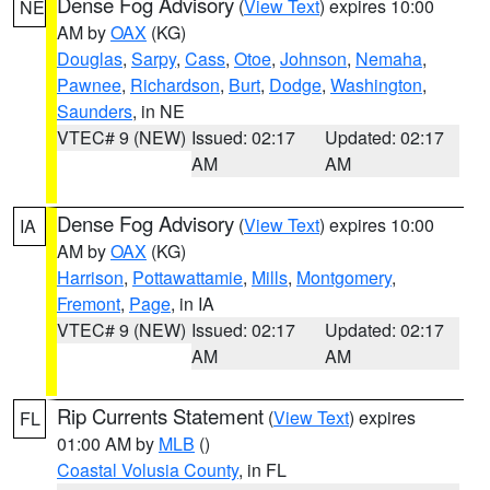
Dense Fog Advisory
(
View Text
) expires 10:00
NE
AM by
OAX
(KG)
Douglas
,
Sarpy
,
Cass
,
Otoe
,
Johnson
,
Nemaha
,
Pawnee
,
Richardson
,
Burt
,
Dodge
,
Washington
,
Saunders
, in NE
VTEC# 9 (NEW)
Issued: 02:17
Updated: 02:17
AM
AM
Dense Fog Advisory
(
View Text
) expires 10:00
IA
AM by
OAX
(KG)
Harrison
,
Pottawattamie
,
Mills
,
Montgomery
,
Fremont
,
Page
, in IA
VTEC# 9 (NEW)
Issued: 02:17
Updated: 02:17
AM
AM
Rip Currents Statement
(
View Text
) expires
FL
01:00 AM by
MLB
()
Coastal Volusia County
, in FL