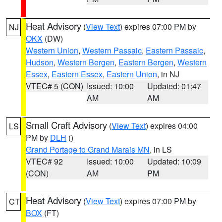
Heat Advisory
(
View Text
) expires 07:00 PM by
NJ
OKX
(DW)
Western Union
,
Western Passaic
,
Eastern Passaic
,
Hudson
,
Western Bergen
,
Eastern Bergen
,
Western
Essex
,
Eastern Essex
,
Eastern Union
, in NJ
VTEC# 5 (CON)
Issued: 10:00
Updated: 01:47
AM
AM
Small Craft Advisory
(
View Text
) expires 04:00
LS
PM by
DLH
()
Grand Portage to Grand Marais MN
, in LS
VTEC# 92
Issued: 10:00
Updated: 10:09
(CON)
AM
PM
Heat Advisory
(
View Text
) expires 07:00 PM by
CT
BOX
(FT)