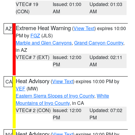
VTEC# 19
Issued: 01:00
Updated: 01:03
(CON)
AM
AM
Extreme Heat Warning
(
View Text
) expires 10:00
AZ
PM by
FGZ
(JLS)
Marble and Glen Canyons
,
Grand Canyon Country
,
in AZ
VTEC# 7 (EXT)
Issued: 12:00
Updated: 02:11
PM
AM
Heat Advisory
(
View Text
) expires 10:00 PM by
CA
VEF
(MW)
Eastern Sierra Slopes of Inyo County
,
White
Mountains of Inyo County
, in CA
VTEC# 2 (CON)
Issued: 12:00
Updated: 07:02
PM
PM
Heat Advisory
(
View Text
) expires 10:00 PM by
NV