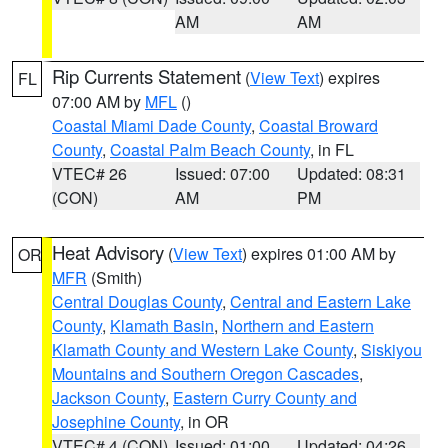
AM
AM
Rip Currents Statement
(
View Text
) expires
FL
07:00 AM by
MFL
()
Coastal Miami Dade County
,
Coastal Broward
County
,
Coastal Palm Beach County
, in FL
VTEC# 26
Issued: 07:00
Updated: 08:31
(CON)
AM
PM
Heat Advisory
(
View Text
) expires 01:00 AM by
OR
MFR
(Smith)
Central Douglas County
,
Central and Eastern Lake
County
,
Klamath Basin
,
Northern and Eastern
Klamath County and Western Lake County
,
Siskiyou
Mountains and Southern Oregon Cascades
,
Jackson County
,
Eastern Curry County and
Josephine County
, in OR
VTEC# 4 (CON)
Issued: 01:00
Updated: 04:26