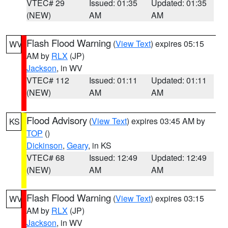
VTEC# 29
Issued: 01:35
Updated: 01:35
(NEW)
AM
AM
Flash Flood Warning
(
View Text
) expires 05:15
WV
AM by
RLX
(JP)
Jackson
, in WV
VTEC# 112
Issued: 01:11
Updated: 01:11
(NEW)
AM
AM
Flood Advisory
(
View Text
) expires 03:45 AM by
KS
TOP
()
Dickinson
,
Geary
, in KS
VTEC# 68
Issued: 12:49
Updated: 12:49
(NEW)
AM
AM
Flash Flood Warning
(
View Text
) expires 03:15
WV
AM by
RLX
(JP)
Jackson
, in WV