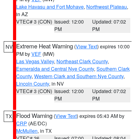
Lake Havasu and Fort Mohave
,
Northwest Plateau
,
in AZ
VTEC# 3 (CON)
Issued: 12:00
Updated: 07:02
PM
PM
Extreme Heat Warning
(
View Text
) expires 10:00
NV
PM by
VEF
(MW)
Las Vegas Valley
,
Northeast Clark County
,
Esmeralda and Central Nye County
,
Southern Clark
County
,
Western Clark and Southern Nye County
,
Lincoln County
, in NV
VTEC# 3 (CON)
Issued: 12:00
Updated: 07:02
PM
PM
Flood Warning
(
View Text
) expires 05:43 AM by
TX
CRP
(AE/DC)
McMullen
, in TX
VTEC# 26
Issued: 07:00
Updated: 08:04