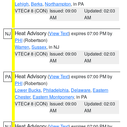
Lehigh
,
Berks
,
Northampton
, in PA
VTEC# 8 (CON)
Issued: 09:00
Updated: 02:03
AM
AM
Heat Advisory
(
View Text
) expires 07:00 PM by
NJ
PHI
(Robertson)
Warren
,
Sussex
, in NJ
VTEC# 8 (CON)
Issued: 09:00
Updated: 02:03
AM
AM
Heat Advisory
(
View Text
) expires 07:00 PM by
PA
PHI
(Robertson)
Lower Bucks
,
Philadelphia
,
Delaware
,
Eastern
Chester
,
Eastern Montgomery
, in PA
VTEC# 8 (CON)
Issued: 09:00
Updated: 02:03
AM
AM
Heat Advisory
(
View Text
) expires 07:00 PM by
NJ