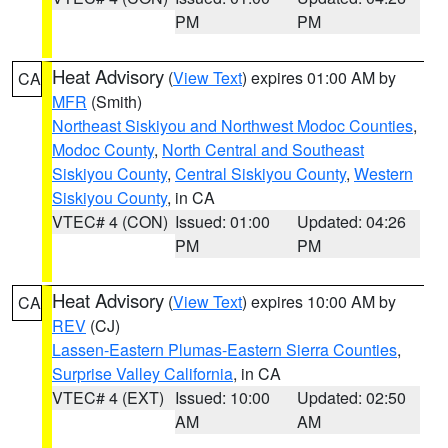
PM
PM
Heat Advisory
(
View Text
) expires 01:00 AM by
CA
MFR
(Smith)
Northeast Siskiyou and Northwest Modoc Counties
,
Modoc County
,
North Central and Southeast
Siskiyou County
,
Central Siskiyou County
,
Western
Siskiyou County
, in CA
VTEC# 4 (CON)
Issued: 01:00
Updated: 04:26
PM
PM
Heat Advisory
(
View Text
) expires 10:00 AM by
CA
REV
(CJ)
Lassen-Eastern Plumas-Eastern Sierra Counties
,
Surprise Valley California
, in CA
VTEC# 4 (EXT)
Issued: 10:00
Updated: 02:50
AM
AM