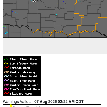
Warnings Valid at:
07 Aug 2026 02:22 AM CDT