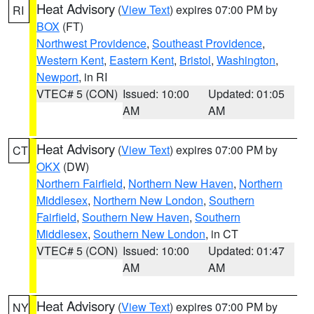
Heat Advisory
(
View Text
) expires 07:00 PM by
RI
BOX
(FT)
Northwest Providence
,
Southeast Providence
,
Western Kent
,
Eastern Kent
,
Bristol
,
Washington
,
Newport
, in RI
VTEC# 5 (CON)
Issued: 10:00
Updated: 01:05
AM
AM
Heat Advisory
(
View Text
) expires 07:00 PM by
CT
OKX
(DW)
Northern Fairfield
,
Northern New Haven
,
Northern
Middlesex
,
Northern New London
,
Southern
Fairfield
,
Southern New Haven
,
Southern
Middlesex
,
Southern New London
, in CT
VTEC# 5 (CON)
Issued: 10:00
Updated: 01:47
AM
AM
Heat Advisory
(
View Text
) expires 07:00 PM by
NY