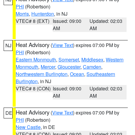
PHI
(Robertson)
Morris
,
Hunterdon
, in NJ
VTEC# 8 (EXT)
Issued: 09:00
Updated: 02:03
AM
AM
Heat Advisory
(
View Text
) expires 07:00 PM by
NJ
PHI
(Robertson)
Eastern Monmouth
,
Somerset
,
Middlesex
,
Western
Monmouth
,
Mercer
,
Gloucester
,
Camden
,
Northwestern Burlington
,
Ocean
,
Southeastern
Burlington
, in NJ
VTEC# 8 (CON)
Issued: 09:00
Updated: 02:03
AM
AM
Heat Advisory
(
View Text
) expires 07:00 PM by
DE
PHI
(Robertson)
New Castle
, in DE
VTEC# 8 (CON)
Issued: 09:00
Updated: 02:03