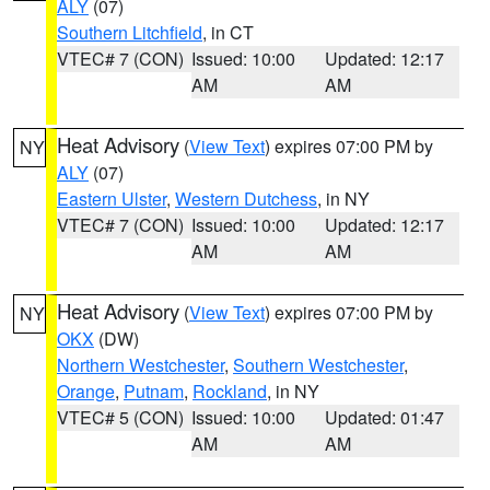
ALY
(07)
Southern Litchfield
, in CT
VTEC# 7 (CON)
Issued: 10:00
Updated: 12:17
AM
AM
Heat Advisory
(
View Text
) expires 07:00 PM by
NY
ALY
(07)
Eastern Ulster
,
Western Dutchess
, in NY
VTEC# 7 (CON)
Issued: 10:00
Updated: 12:17
AM
AM
Heat Advisory
(
View Text
) expires 07:00 PM by
NY
OKX
(DW)
Northern Westchester
,
Southern Westchester
,
Orange
,
Putnam
,
Rockland
, in NY
VTEC# 5 (CON)
Issued: 10:00
Updated: 01:47
AM
AM