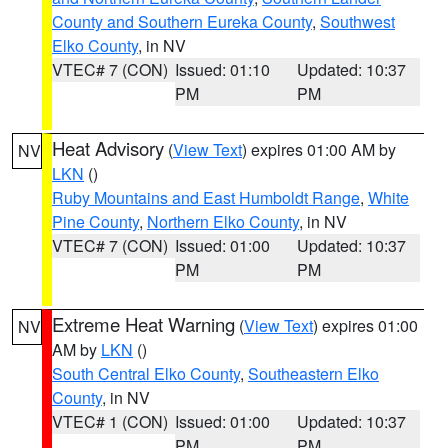
County and Southern Eureka County
,
Southwest
Elko County
, in NV
VTEC# 7 (CON)
Issued: 01:10
Updated: 10:37
PM
PM
Heat Advisory
(
View Text
) expires 01:00 AM by
NV
LKN
()
Ruby Mountains and East Humboldt Range
,
White
Pine County
,
Northern Elko County
, in NV
VTEC# 7 (CON)
Issued: 01:00
Updated: 10:37
PM
PM
Extreme Heat Warning
(
View Text
) expires 01:00
NV
AM by
LKN
()
South Central Elko County
,
Southeastern Elko
County
, in NV
VTEC# 1 (CON)
Issued: 01:00
Updated: 10:37
PM
PM