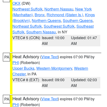
OKX
(DW)
Northwest Suffolk
,
Northern Nassau
,
New York
(Manhattan)
,
Bronx
,
Richmond (Staten Is.)
,
Kings
(Brooklyn)
,
Northern Queens
,
Southern Queens
,
Northeast Suffolk
,
Southwest Suffolk
,
Southeast
Suffolk
,
Southern Nassau
, in NY
VTEC# 5 (CON)
Issued: 10:00
Updated: 01:47
AM
AM
Heat Advisory
(
View Text
) expires 07:00 PM by
PA
PHI
(Robertson)
Upper Bucks
,
Western Montgomery
,
Western
Chester
, in PA
VTEC# 8 (EXT)
Issued: 09:00
Updated: 02:03
AM
AM
Heat Advisory
(
View Text
) expires 07:00 PM by
PA
PHI
(Robertson)