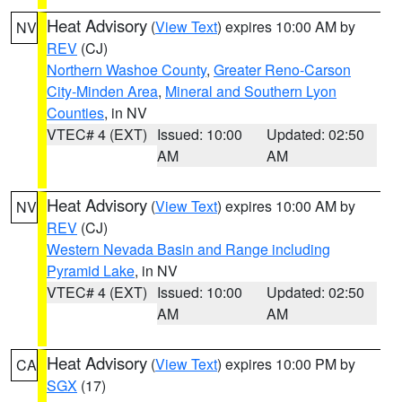
Heat Advisory
(
View Text
) expires 10:00 AM by
NV
REV
(CJ)
Northern Washoe County
,
Greater Reno-Carson
City-Minden Area
,
Mineral and Southern Lyon
Counties
, in NV
VTEC# 4 (EXT)
Issued: 10:00
Updated: 02:50
AM
AM
Heat Advisory
(
View Text
) expires 10:00 AM by
NV
REV
(CJ)
Western Nevada Basin and Range including
Pyramid Lake
, in NV
VTEC# 4 (EXT)
Issued: 10:00
Updated: 02:50
AM
AM
Heat Advisory
(
View Text
) expires 10:00 PM by
CA
SGX
(17)