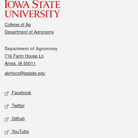
College of Ag
Department of Agronomy
Contact
Department of Agronomy
716 Farm House Ln
Ames, IA 50011
akrherz@iastate.edu
Social media
Facebook
Twitter
Github
YouTube