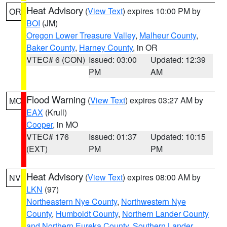
Heat Advisory
(
View Text
) expires 10:00 PM by
OR
BOI
(JM)
Oregon Lower Treasure Valley
,
Malheur County
,
Baker County
,
Harney County
, in OR
VTEC# 6 (CON)
Issued: 03:00
Updated: 12:39
PM
AM
Flood Warning
(
View Text
) expires 03:27 AM by
MO
EAX
(Krull)
Cooper
, in MO
VTEC# 176
Issued: 01:37
Updated: 10:15
(EXT)
PM
PM
Heat Advisory
(
View Text
) expires 08:00 AM by
NV
LKN
(97)
Northeastern Nye County
,
Northwestern Nye
County
,
Humboldt County
,
Northern Lander County
and Northern Eureka County
,
Southern Lander