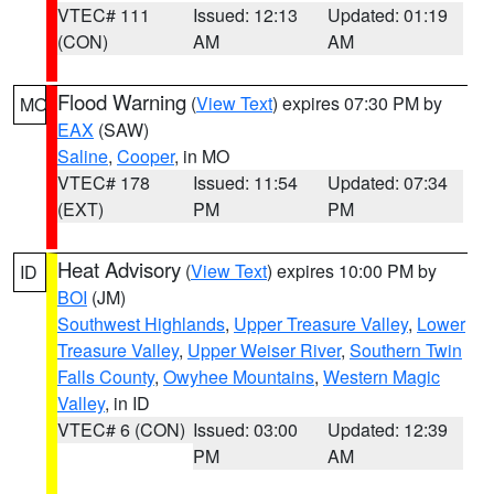
VTEC# 111
Issued: 12:13
Updated: 01:19
(CON)
AM
AM
Flood Warning
(
View Text
) expires 07:30 PM by
MO
EAX
(SAW)
Saline
,
Cooper
, in MO
VTEC# 178
Issued: 11:54
Updated: 07:34
(EXT)
PM
PM
Heat Advisory
(
View Text
) expires 10:00 PM by
ID
BOI
(JM)
Southwest Highlands
,
Upper Treasure Valley
,
Lower
Treasure Valley
,
Upper Weiser River
,
Southern Twin
Falls County
,
Owyhee Mountains
,
Western Magic
Valley
, in ID
VTEC# 6 (CON)
Issued: 03:00
Updated: 12:39
PM
AM