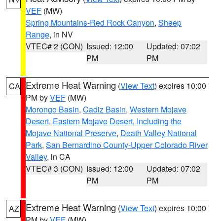
VEF
(MW)
Spring Mountains-Red Rock Canyon
,
Sheep
Range
, in NV
VTEC# 2 (CON)
Issued: 12:00
Updated: 07:02
PM
PM
Extreme Heat Warning
(
View Text
) expires 10:00
CA
PM by
VEF
(MW)
Morongo Basin
,
Cadiz Basin
,
Western Mojave
Desert
,
Eastern Mojave Desert, Including the
Mojave National Preserve
,
Death Valley National
Park
,
San Bernardino County-Upper Colorado River
Valley
, in CA
VTEC# 3 (CON)
Issued: 12:00
Updated: 07:02
PM
PM
Extreme Heat Warning
(
View Text
) expires 10:00
AZ
PM by
VEF
(MW)