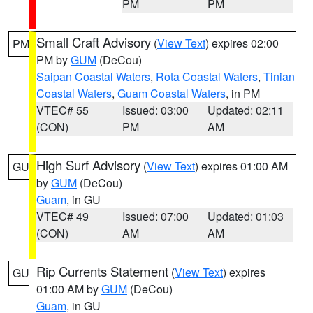
PM
PM
Small Craft Advisory
(
View Text
) expires 02:00
PM
PM by
GUM
(DeCou)
Saipan Coastal Waters
,
Rota Coastal Waters
,
Tinian
Coastal Waters
,
Guam Coastal Waters
, in PM
VTEC# 55
Issued: 03:00
Updated: 02:11
(CON)
PM
AM
High Surf Advisory
(
View Text
) expires 01:00 AM
GU
by
GUM
(DeCou)
Guam
, in GU
VTEC# 49
Issued: 07:00
Updated: 01:03
(CON)
AM
AM
Rip Currents Statement
(
View Text
) expires
GU
01:00 AM by
GUM
(DeCou)
Guam
, in GU