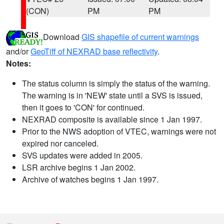
(CON)
PM
PM
Download
GIS shapefile of current warnings
and/or
GeoTiff of NEXRAD base reflectivity
.
Notes:
The status column is simply the status of the warning.
The warning is in 'NEW' state until a SVS is issued,
then it goes to 'CON' for continued.
NEXRAD composite is available since 1 Jan 1997.
Prior to the NWS adoption of VTEC, warnings were not
expired nor canceled.
SVS updates were added in 2005.
LSR archive begins 1 Jan 2002.
Archive of watches begins 1 Jan 1997.