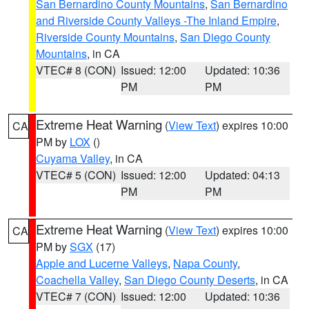
San Bernardino County Mountains
,
San Bernardino
and Riverside County Valleys -The Inland Empire
,
Riverside County Mountains
,
San Diego County
Mountains
, in CA
VTEC# 8 (CON)
Issued: 12:00
Updated: 10:36
PM
PM
Extreme Heat Warning
(
View Text
) expires 10:00
CA
PM by
LOX
()
Cuyama Valley
, in CA
VTEC# 5 (CON)
Issued: 12:00
Updated: 04:13
PM
PM
Extreme Heat Warning
(
View Text
) expires 10:00
CA
PM by
SGX
(17)
Apple and Lucerne Valleys
,
Napa County
,
Coachella Valley
,
San Diego County Deserts
, in CA
VTEC# 7 (CON)
Issued: 12:00
Updated: 10:36