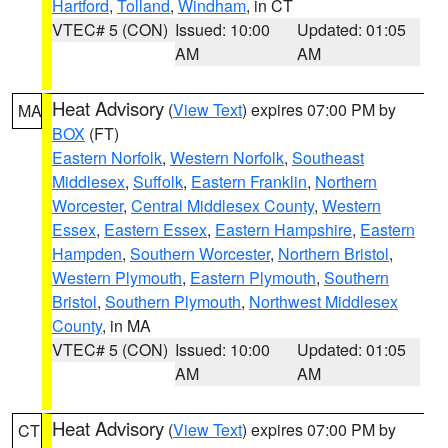
Hartford
,
Tolland
,
Windham
, in CT
VTEC# 5 (CON)
Issued: 10:00
Updated: 01:05
AM
AM
Heat Advisory
(
View Text
) expires 07:00 PM by
MA
BOX
(FT)
Eastern Norfolk
,
Western Norfolk
,
Southeast
Middlesex
,
Suffolk
,
Eastern Franklin
,
Northern
Worcester
,
Central Middlesex County
,
Western
Essex
,
Eastern Essex
,
Eastern Hampshire
,
Eastern
Hampden
,
Southern Worcester
,
Northern Bristol
,
Western Plymouth
,
Eastern Plymouth
,
Southern
Bristol
,
Southern Plymouth
,
Northwest Middlesex
County
, in MA
VTEC# 5 (CON)
Issued: 10:00
Updated: 01:05
AM
AM
Heat Advisory
(
View Text
) expires 07:00 PM by
CT