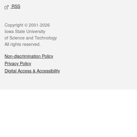
RSS
Legal
Copyright © 2001-2026
Iowa State University
of Science and Technology
All rights reserved.
Non-discrimination Policy
Privacy Policy
Digital Access & Accessibility