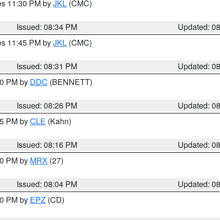
res 11:30 PM by
JKL
(CMC)
Issued: 08:34 PM
Updated: 0
res 11:45 PM by
JKL
(CMC)
Issued: 08:31 PM
Updated: 0
:30 PM by
DDC
(BENNETT)
Issued: 08:26 PM
Updated: 0
:15 PM by
CLE
(Kahn)
Issued: 08:16 PM
Updated: 0
:00 PM by
MRX
(27)
Issued: 08:04 PM
Updated: 0
:00 PM by
EPZ
(CD)