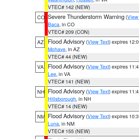
VTEC# 142 (NEW)
Severe Thunderstorm Warning
(
View
CO
Baca
, in CO
VTEC# 209 (CON)
Flood Advisory
(
View Text
) expires 12
AZ
Mohave
, in AZ
VTEC# 44 (NEW)
Flood Advisory
(
View Text
) expires 11
VA
Lee
, in VA
VTEC# 141 (NEW)
Flood Advisory
(
View Text
) expires 11
NH
Hillsborough
, in NH
VTEC# 14 (NEW)
Flood Advisory
(
View Text
) expires 10
NM
Luna
, in NM
VTEC# 155 (NEW)