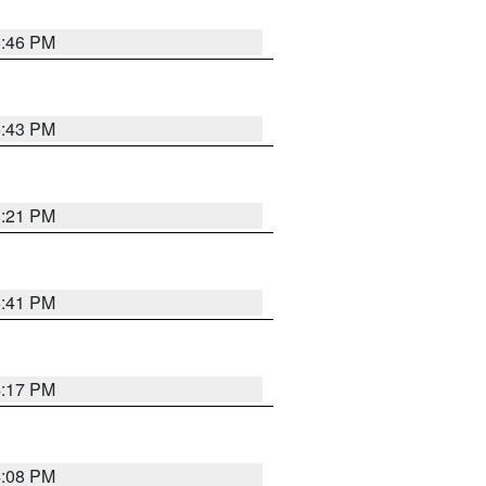
6:46 PM
6:43 PM
8:21 PM
5:41 PM
4:17 PM
4:08 PM