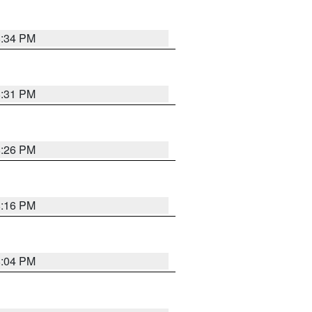
8:34 PM
8:31 PM
8:26 PM
8:16 PM
8:04 PM