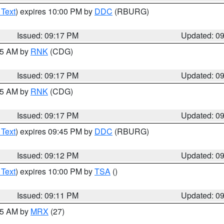
 Text
) expires 10:00 PM by
DDC
(RBURG)
Issued: 09:17 PM
Updated: 0
:15 AM by
RNK
(CDG)
Issued: 09:17 PM
Updated: 0
:15 AM by
RNK
(CDG)
Issued: 09:17 PM
Updated: 0
 Text
) expires 09:45 PM by
DDC
(RBURG)
Issued: 09:12 PM
Updated: 0
 Text
) expires 10:00 PM by
TSA
()
Issued: 09:11 PM
Updated: 0
:15 AM by
MRX
(27)