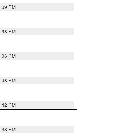
9:09 PM
9:38 PM
9:06 PM
8:48 PM
8:42 PM
8:38 PM