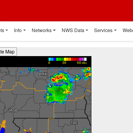
t
ts
Info
Networks
NWS Data
Services
Web