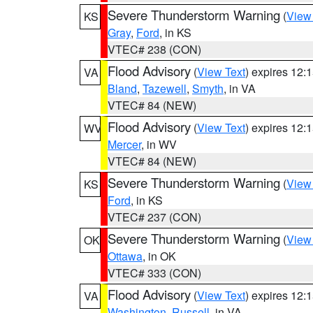
Severe Thunderstorm Warning
(
View
KS
Gray
,
Ford
, in KS
VTEC# 238 (CON)
Flood Advisory
(
View Text
) expires 12
VA
Bland
,
Tazewell
,
Smyth
, in VA
VTEC# 84 (NEW)
Flood Advisory
(
View Text
) expires 12
WV
Mercer
, in WV
VTEC# 84 (NEW)
Severe Thunderstorm Warning
(
View
KS
Ford
, in KS
VTEC# 237 (CON)
Severe Thunderstorm Warning
(
View
OK
Ottawa
, in OK
VTEC# 333 (CON)
Flood Advisory
(
View Text
) expires 12
VA
Washington
,
Russell
, in VA