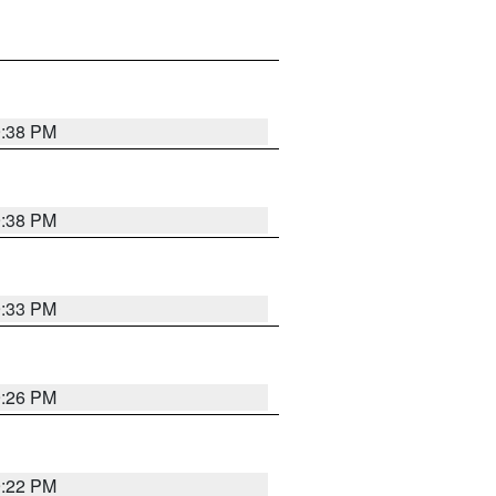
9:38 PM
9:38 PM
9:33 PM
9:26 PM
9:22 PM