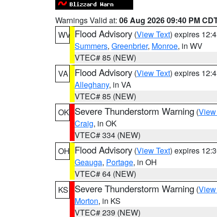
Warnings Valid at:
06 Aug 2026 09:40 PM CD
Flood Advisory
(
View Text
) expires 12
WV
Summers
,
Greenbrier
,
Monroe
, in WV
VTEC# 85 (NEW)
Flood Advisory
(
View Text
) expires 12
VA
Alleghany
, in VA
VTEC# 85 (NEW)
Severe Thunderstorm Warning
(
View
OK
Craig
, in OK
VTEC# 334 (NEW)
Flood Advisory
(
View Text
) expires 12
OH
Geauga
,
Portage
, in OH
VTEC# 64 (NEW)
Severe Thunderstorm Warning
(
View
KS
Morton
, in KS
VTEC# 239 (NEW)