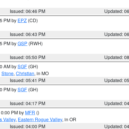
Issued: 06:46 PM
Updated: 0
:45 PM by
EPZ
(CD)
Issued: 06:43 PM
Updated: 0
:45 PM by
GSP
(RWH)
Issued: 05:50 PM
Updated: 0
:00 AM by
SGF
(GH)
,
Stone
,
Christian
, in MO
Issued: 05:41 PM
Updated: 0
:00 PM by
SGF
(GH)
Issued: 04:17 PM
Updated: 0
 10:00 PM by
MFR
()
s Valley
,
Eastern Rogue Valley
, in OR
Issued: 04:00 PM
Updated: 0