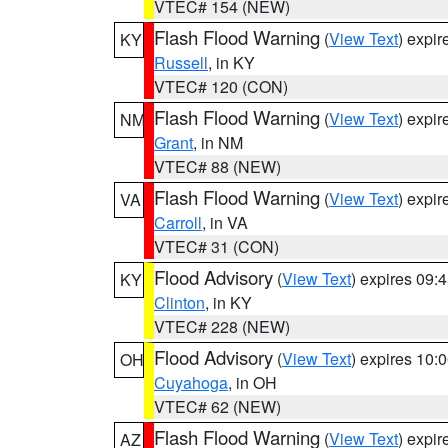
VTEC# 154 (NEW)
Flash Flood Warning
(
View Text
) expi
KY
Russell
, in KY
VTEC# 120 (CON)
Flash Flood Warning
(
View Text
) expi
NM
Grant
, in NM
VTEC# 88 (NEW)
Flash Flood Warning
(
View Text
) expi
VA
Carroll
, in VA
VTEC# 31 (CON)
Flood Advisory
(
View Text
) expires 09
KY
Clinton
, in KY
VTEC# 228 (NEW)
Flood Advisory
(
View Text
) expires 10
OH
Cuyahoga
, in OH
VTEC# 62 (NEW)
Flash Flood Warning
(
View Text
) expi
AZ