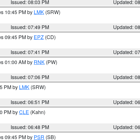
Issued: 08:03 PM
Updated: 0
res 10:45 PM by
LMK
(SRW)
Issued: 07:49 PM
Updated: 0
res 09:45 PM by
EPZ
(CD)
Issued: 07:41 PM
Updated: 0
res 01:00 AM by
RNK
(PW)
Issued: 07:06 PM
Updated: 0
:45 PM by
LMK
(SRW)
Issued: 06:51 PM
Updated: 0
:00 PM by
CLE
(Kahn)
Issued: 06:48 PM
Updated: 0
res 09:45 PM by
PSR
(SB)