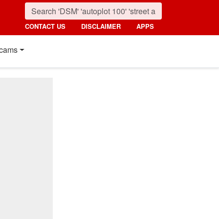
CONTACT US
DISCLAIMER
APPS
cams