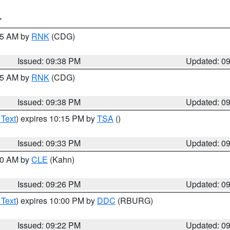
T
:45 AM by
RNK
(CDG)
Issued: 09:38 PM
Updated: 0
:45 AM by
RNK
(CDG)
Issued: 09:38 PM
Updated: 0
 Text
) expires 10:15 PM by
TSA
()
Issued: 09:33 PM
Updated: 0
:30 AM by
CLE
(Kahn)
Issued: 09:26 PM
Updated: 0
 Text
) expires 10:00 PM by
DDC
(RBURG)
Issued: 09:22 PM
Updated: 0