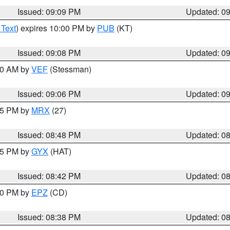
Issued: 09:09 PM
Updated: 0
 Text
) expires 10:00 PM by
PUB
(KT)
Issued: 09:08 PM
Updated: 0
:00 AM by
VEF
(Stessman)
Issued: 09:06 PM
Updated: 0
:45 PM by
MRX
(27)
Issued: 08:48 PM
Updated: 0
:45 PM by
GYX
(HAT)
Issued: 08:42 PM
Updated: 0
:30 PM by
EPZ
(CD)
Issued: 08:38 PM
Updated: 0