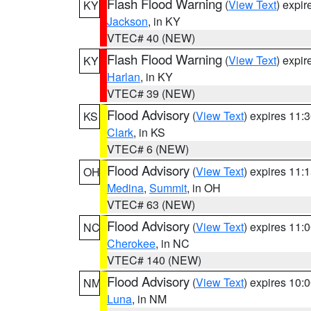
Flash Flood Warning
(
View Text
) expi
KY
Jackson
, in KY
VTEC# 40 (NEW)
Flash Flood Warning
(
View Text
) expi
KY
Harlan
, in KY
VTEC# 39 (NEW)
Flood Advisory
(
View Text
) expires 11
KS
Clark
, in KS
VTEC# 6 (NEW)
Flood Advisory
(
View Text
) expires 11
OH
Medina
,
Summit
, in OH
VTEC# 63 (NEW)
Flood Advisory
(
View Text
) expires 11
NC
Cherokee
, in NC
VTEC# 140 (NEW)
Flood Advisory
(
View Text
) expires 10
NM
Luna
, in NM