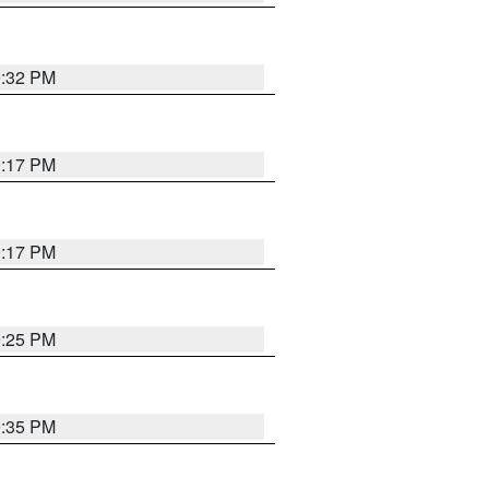
9:32 PM
9:17 PM
9:17 PM
9:25 PM
9:35 PM