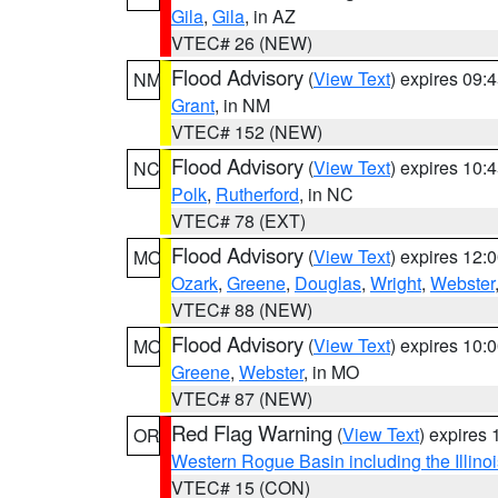
Gila
,
Gila
, in AZ
VTEC# 26 (NEW)
Flood Advisory
(
View Text
) expires 09
NM
Grant
, in NM
VTEC# 152 (NEW)
Flood Advisory
(
View Text
) expires 10
NC
Polk
,
Rutherford
, in NC
VTEC# 78 (EXT)
Flood Advisory
(
View Text
) expires 12
MO
Ozark
,
Greene
,
Douglas
,
Wright
,
Webster
VTEC# 88 (NEW)
Flood Advisory
(
View Text
) expires 10
MO
Greene
,
Webster
, in MO
VTEC# 87 (NEW)
Red Flag Warning
(
View Text
) expires
OR
Western Rogue Basin including the Illinoi
VTEC# 15 (CON)