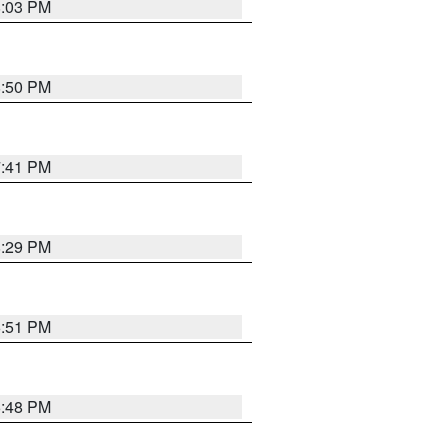
8:03 PM
8:50 PM
7:41 PM
8:29 PM
6:51 PM
6:48 PM