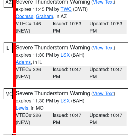
Severe Thunderstorm Warning
(
View Text
)
AZ
expires 11:45 PM by
TWC
(CWR)
Cochise
,
Graham
, in AZ
VTEC# 146
Issued: 10:53
Updated: 10:53
(NEW)
PM
PM
Severe Thunderstorm Warning
(
View Text
)
IL
expires 11:30 PM by
LSX
(BAH)
Adams
, in IL
VTEC# 226
Issued: 10:47
Updated: 10:47
(NEW)
PM
PM
Severe Thunderstorm Warning
(
View Text
)
MO
expires 11:30 PM by
LSX
(BAH)
Lewis
, in MO
VTEC# 226
Issued: 10:47
Updated: 10:47
(NEW)
PM
PM