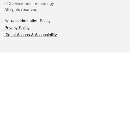
of Science and Technology
All rights reserved.
Non-discrimination Policy
Privacy Policy
Digital Access & Accessibility