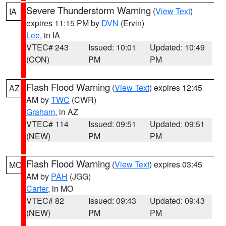
Severe Thunderstorm Warning
(
View Text
)
IA
expires 11:15 PM by
DVN
(Ervin)
Lee
, in IA
VTEC# 243
Issued: 10:01
Updated: 10:49
(CON)
PM
PM
Flash Flood Warning
(
View Text
) expires 12:45
AZ
AM by
TWC
(CWR)
Graham
, in AZ
VTEC# 114
Issued: 09:51
Updated: 09:51
(NEW)
PM
PM
Flash Flood Warning
(
View Text
) expires 03:45
MO
AM by
PAH
(JGG)
Carter
, in MO
VTEC# 82
Issued: 09:43
Updated: 09:43
(NEW)
PM
PM