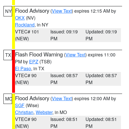
Flood Advisory
(
View Text
) expires 12:15 AM by
NY
OKX
(NV)
Rockland
, in NY
VTEC# 101
Issued: 09:19
Updated: 09:19
(NEW)
PM
PM
Flash Flood Warning
(
View Text
) expires 11:00
TX
PM by
EPZ
(TSB)
El Paso
, in TX
VTEC# 90
Issued: 08:57
Updated: 08:57
(NEW)
PM
PM
Flood Advisory
(
View Text
) expires 12:00 AM by
MO
SGF
(Wise)
Christian
,
Webster
, in MO
VTEC# 90
Issued: 08:51
Updated: 08:51
(NEW)
PM
PM