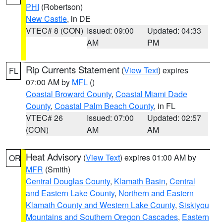
PHI
(Robertson)
New Castle
, in DE
VTEC# 8 (CON)
Issued: 09:00
Updated: 04:33
AM
PM
Rip Currents Statement
(
View Text
) expires
FL
07:00 AM by
MFL
()
Coastal Broward County
,
Coastal Miami Dade
County
,
Coastal Palm Beach County
, in FL
VTEC# 26
Issued: 07:00
Updated: 02:57
(CON)
AM
AM
Heat Advisory
(
View Text
) expires 01:00 AM by
OR
MFR
(Smith)
Central Douglas County
,
Klamath Basin
,
Central
and Eastern Lake County
,
Northern and Eastern
Klamath County and Western Lake County
,
Siskiyou
Mountains and Southern Oregon Cascades
,
Eastern