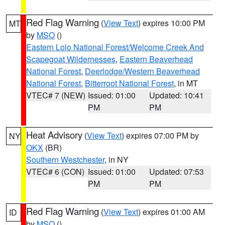
Red Flag Warning
(
View Text
) expires 10:00 PM
MT
by
MSO
()
Eastern Lolo National Forest/Welcome Creek And
Scapegoat Wildernesses
,
Eastern Beaverhead
National Forest
,
Deerlodge/Western Beaverhead
National Forest
,
Bitterroot National Forest
, in MT
VTEC# 7 (NEW)
Issued: 01:00
Updated: 10:41
PM
PM
Heat Advisory
(
View Text
) expires 07:00 PM by
NY
OKX
(BR)
Southern Westchester
, in NY
VTEC# 6 (CON)
Issued: 01:00
Updated: 07:53
PM
PM
Red Flag Warning
(
View Text
) expires 01:00 AM
ID
by
MSO
()