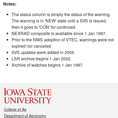
Notes:
The status column is simply the status of the warning.
The warning is in 'NEW' state until a SVS is issued,
then it goes to 'CON' for continued.
NEXRAD composite is available since 1 Jan 1997.
Prior to the NWS adoption of VTEC, warnings were not
expired nor canceled.
SVS updates were added in 2005.
LSR archive begins 1 Jan 2002.
Archive of watches begins 1 Jan 1997.
College of Ag
Department of Agronomy