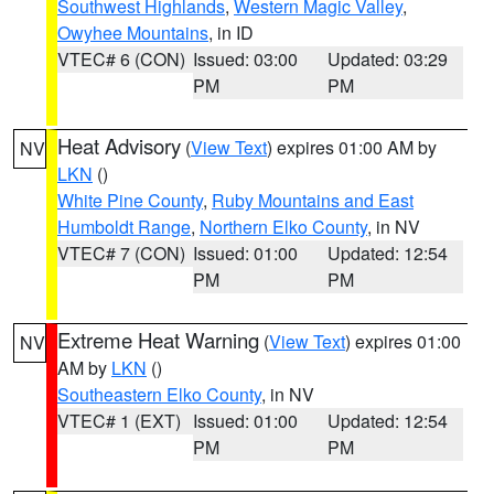
Southwest Highlands
,
Western Magic Valley
,
Owyhee Mountains
, in ID
VTEC# 6 (CON)
Issued: 03:00
Updated: 03:29
PM
PM
Heat Advisory
(
View Text
) expires 01:00 AM by
NV
LKN
()
White Pine County
,
Ruby Mountains and East
Humboldt Range
,
Northern Elko County
, in NV
VTEC# 7 (CON)
Issued: 01:00
Updated: 12:54
PM
PM
Extreme Heat Warning
(
View Text
) expires 01:00
NV
AM by
LKN
()
Southeastern Elko County
, in NV
VTEC# 1 (EXT)
Issued: 01:00
Updated: 12:54
PM
PM