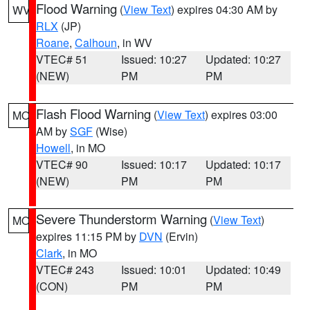
Flood Warning
(
View Text
) expires 04:30 AM by
WV
RLX
(JP)
Roane
,
Calhoun
, in WV
VTEC# 51
Issued: 10:27
Updated: 10:27
(NEW)
PM
PM
Flash Flood Warning
(
View Text
) expires 03:00
MO
AM by
SGF
(Wise)
Howell
, in MO
VTEC# 90
Issued: 10:17
Updated: 10:17
(NEW)
PM
PM
Severe Thunderstorm Warning
(
View Text
)
MO
expires 11:15 PM by
DVN
(Ervin)
Clark
, in MO
VTEC# 243
Issued: 10:01
Updated: 10:49
(CON)
PM
PM