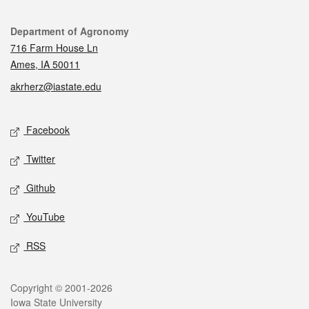
Contact
Department of Agronomy
716 Farm House Ln
Ames, IA 50011
akrherz@iastate.edu
Social media
Facebook
Twitter
Github
YouTube
RSS
Legal
Copyright © 2001-2026
Iowa State University