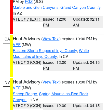
PM by
FGZ
(JLS)
Marble and Glen Canyons
,
Grand Canyon Country
,
in AZ
VTEC# 7 (EXT)
Issued: 12:00
Updated: 02:11
PM
AM
Heat Advisory
(
View Text
) expires 10:00 PM by
CA
VEF
(MW)
Eastern Sierra Slopes of Inyo County
,
White
Mountains of Inyo County
, in CA
VTEC# 2 (CON)
Issued: 12:00
Updated: 04:15
PM
PM
Heat Advisory
(
View Text
) expires 10:00 PM by
NV
VEF
(MW)
Sheep Range
,
Spring Mountains-Red Rock
Canyon
, in NV
VTEC# 2 (CON)
Issued: 12:00
Updated: 04:15