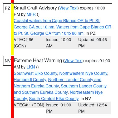
Small Craft Advisory
(
View Text
) expires 10:00
PZ
PM by
MFR
()
Coastal waters from Cape Blanco OR to Pt. St.
George CA out 10 nm
,
Waters from Cape Blanco OR
to Pt. St. George CA from 10 to 60 nm
, in PZ
VTEC# 66
Issued: 10:00
Updated: 09:46
(CON)
AM
PM
Extreme Heat Warning
(
View Text
) expires 01:00
NV
AM by
LKN
()
Southwest Elko County
,
Northwestern Nye County
,
Humboldt County
,
Northern Lander County and
Northern Eureka County
,
Southern Lander County
and Southern Eureka County
,
Northeastern Nye
County
,
South Central Elko County
, in NV
VTEC# 1 (CON)
Issued: 01:00
Updated: 12:54
PM
PM