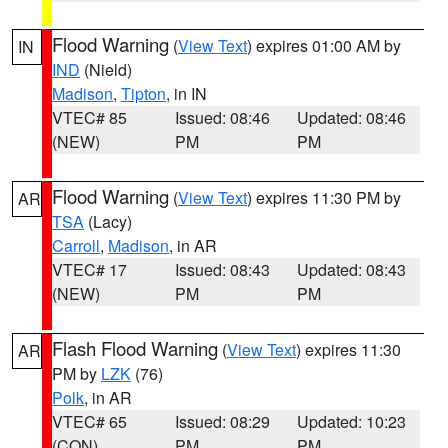
Flood Warning
(
View Text
) expires 01:00 AM by
IN
IND
(Nield)
Madison
,
Tipton
, in IN
VTEC# 85
Issued: 08:46
Updated: 08:46
(NEW)
PM
PM
Flood Warning
(
View Text
) expires 11:30 PM by
AR
TSA
(Lacy)
Carroll
,
Madison
, in AR
VTEC# 17
Issued: 08:43
Updated: 08:43
(NEW)
PM
PM
Flash Flood Warning
(
View Text
) expires 11:30
AR
PM by
LZK
(76)
Polk
, in AR
VTEC# 65
Issued: 08:29
Updated: 10:23
(CON)
PM
PM