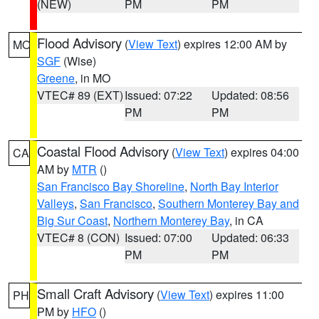
(NEW)
PM
PM
Flood Advisory
(
View Text
) expires 12:00 AM by
MO
SGF
(Wise)
Greene
, in MO
VTEC# 89 (EXT)
Issued: 07:22
Updated: 08:56
PM
PM
Coastal Flood Advisory
(
View Text
) expires 04:00
CA
AM by
MTR
()
San Francisco Bay Shoreline
,
North Bay Interior
Valleys
,
San Francisco
,
Southern Monterey Bay and
Big Sur Coast
,
Northern Monterey Bay
, in CA
VTEC# 8 (CON)
Issued: 07:00
Updated: 06:33
PM
PM
Small Craft Advisory
(
View Text
) expires 11:00
PH
PM by
HFO
()