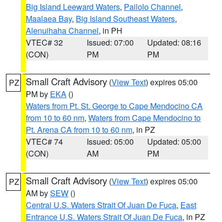
Big Island Leeward Waters
,
Pailolo Channel
,
Maalaea Bay
,
Big Island Southeast Waters
,
Alenuihaha Channel
, in PH
VTEC# 32
Issued: 07:00
Updated: 08:16
(CON)
PM
PM
Small Craft Advisory
(
View Text
) expires 05:00
PZ
PM by
EKA
()
Waters from Pt. St. George to Cape Mendocino CA
from 10 to 60 nm
,
Waters from Cape Mendocino to
Pt. Arena CA from 10 to 60 nm
, in PZ
VTEC# 74
Issued: 05:00
Updated: 05:00
(CON)
AM
PM
Small Craft Advisory
(
View Text
) expires 05:00
PZ
AM by
SEW
()
Central U.S. Waters Strait Of Juan De Fuca
,
East
Entrance U.S. Waters Strait Of Juan De Fuca
, in PZ