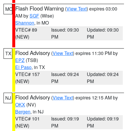
Flash Flood Warning
(
View Text
) expires 03:00
MO
AM by
SGF
(Wise)
Shannon
, in MO
VTEC# 89
Issued: 09:30
Updated: 09:30
(NEW)
PM
PM
Flood Advisory
(
View Text
) expires 11:30 PM by
TX
EPZ
(TSB)
El Paso
, in TX
VTEC# 157
Issued: 09:24
Updated: 09:24
(NEW)
PM
PM
Flood Advisory
(
View Text
) expires 12:15 AM by
NJ
OKX
(NV)
Bergen
, in NJ
VTEC# 101
Issued: 09:19
Updated: 09:19
(NEW)
PM
PM