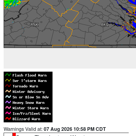
Warnings Valid at:
07 Aug 2026 10:58 PM CDT