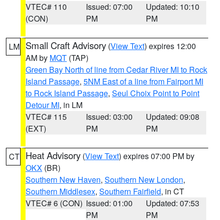
VTEC# 110
Issued: 07:00
Updated: 10:10
(CON)
PM
PM
Small Craft Advisory
(
View Text
) expires 12:00
LM
AM by
MQT
(TAP)
Green Bay North of line from Cedar River MI to Rock
Island Passage
,
5NM East of a line from Fairport MI
to Rock Island Passage
,
Seul Choix Point to Point
Detour MI
, in LM
VTEC# 115
Issued: 03:00
Updated: 09:08
(EXT)
PM
PM
Heat Advisory
(
View Text
) expires 07:00 PM by
CT
OKX
(BR)
Southern New Haven
,
Southern New London
,
Southern Middlesex
,
Southern Fairfield
, in CT
VTEC# 6 (CON)
Issued: 01:00
Updated: 07:53
PM
PM