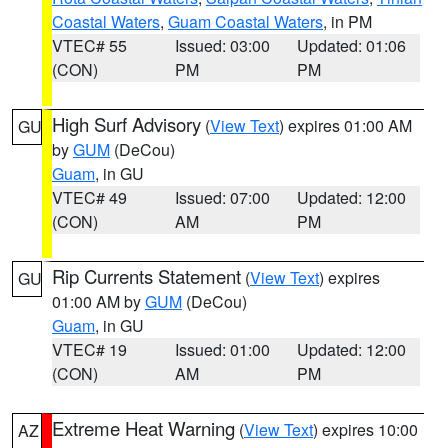
Coastal Waters
,
Guam Coastal Waters
, in PM
VTEC# 55
Issued: 03:00
Updated: 01:06
(CON)
PM
PM
High Surf Advisory
(
View Text
) expires 01:00 AM
GU
by
GUM
(DeCou)
Guam
, in GU
VTEC# 49
Issued: 07:00
Updated: 12:00
(CON)
AM
PM
Rip Currents Statement
(
View Text
) expires
GU
01:00 AM by
GUM
(DeCou)
Guam
, in GU
VTEC# 19
Issued: 01:00
Updated: 12:00
(CON)
AM
PM
Extreme Heat Warning
(
View Text
) expires 10:00
AZ