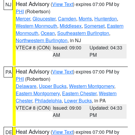
Heat Advisory
(
View Text
) expires 07:00 PM by
NJ
PHI
(Robertson)
Mercer
,
Gloucester
,
Camden
,
Morris
,
Hunterdon
,
Western Monmouth
,
Middlesex
,
Somerset
,
Eastern
Monmouth
,
Ocean
,
Southeastern Burlington
,
Northwestern Burlington
, in NJ
VTEC# 8 (CON)
Issued: 09:00
Updated: 04:33
AM
PM
Heat Advisory
(
View Text
) expires 07:00 PM by
PA
PHI
(Robertson)
Delaware
,
Upper Bucks
,
Western Montgomery
,
Eastern Montgomery
,
Eastern Chester
,
Western
Chester
,
Philadelphia
,
Lower Bucks
, in PA
VTEC# 8 (CON)
Issued: 09:00
Updated: 04:33
AM
PM
Heat Advisory
(
View Text
) expires 07:00 PM by
DE