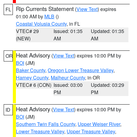
Rip Currents Statement
(
View Text
) expires
FL
01:00 AM by
MLB
()
Coastal Volusia County
, in FL
VTEC# 29
Issued: 01:35
Updated: 01:35
(NEW)
AM
AM
Heat Advisory
(
View Text
) expires 10:00 PM by
OR
BOI
(JM)
Baker County
,
Oregon Lower Treasure Valley
,
Harney County
,
Malheur County
, in OR
VTEC# 6 (CON)
Issued: 03:00
Updated: 03:29
PM
PM
Heat Advisory
(
View Text
) expires 10:00 PM by
ID
BOI
(JM)
Southern Twin Falls County
,
Upper Weiser River
,
Lower Treasure Valley
,
Upper Treasure Valley
,