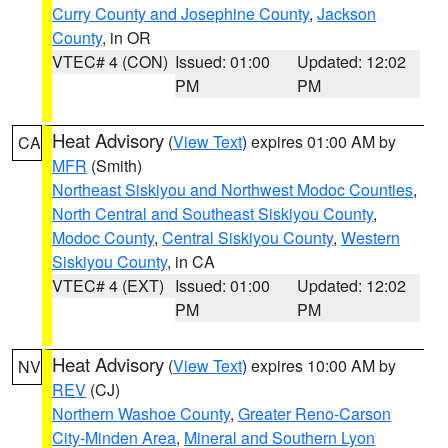
Curry County and Josephine County
,
Jackson
County
, in OR
VTEC# 4 (CON)
Issued: 01:00
Updated: 12:02
PM
PM
Heat Advisory
(
View Text
) expires 01:00 AM by
CA
MFR
(Smith)
Northeast Siskiyou and Northwest Modoc Counties
,
North Central and Southeast Siskiyou County
,
Modoc County
,
Central Siskiyou County
,
Western
Siskiyou County
, in CA
VTEC# 4 (EXT)
Issued: 01:00
Updated: 12:02
PM
PM
Heat Advisory
(
View Text
) expires 10:00 AM by
NV
REV
(CJ)
Northern Washoe County
,
Greater Reno-Carson
City-Minden Area
,
Mineral and Southern Lyon