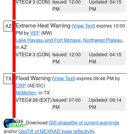
VTEC# 3 (CON)
Issued: 12:00
Updated: 04:15
PM
PM
Extreme Heat Warning
(
View Text
) expires 10:00
AZ
PM by
VEF
(MW)
Lake Havasu and Fort Mohave
,
Northwest Plateau
,
in AZ
VTEC# 3 (CON)
Issued: 12:00
Updated: 04:15
PM
PM
Flood Warning
(
View Text
) expires 09:48 PM by
TX
CRP
(AE/DC)
McMullen
, in TX
VTEC# 26 (EXT)
Issued: 07:00
Updated: 08:14
PM
PM
Download
GIS shapefile of current warnings
and/or
GeoTiff of NEXRAD base reflectivity
.