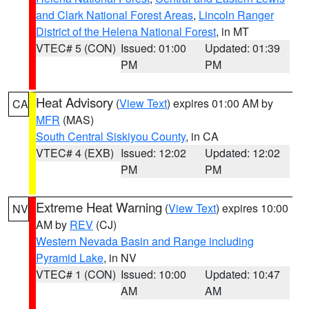
and Clark National Forest Areas
,
Lincoln Ranger
District of the Helena National Forest
, in MT
VTEC# 5 (CON)
Issued: 01:00
Updated: 01:39
PM
PM
Heat Advisory
(
View Text
) expires 01:00 AM by
CA
MFR
(MAS)
South Central Siskiyou County
, in CA
VTEC# 4 (EXB)
Issued: 12:02
Updated: 12:02
PM
PM
Extreme Heat Warning
(
View Text
) expires 10:00
NV
AM by
REV
(CJ)
Western Nevada Basin and Range including
Pyramid Lake
, in NV
VTEC# 1 (CON)
Issued: 10:00
Updated: 10:47
AM
AM