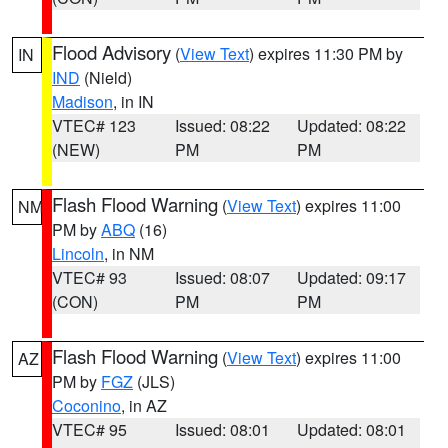
Flood Advisory
(
View Text
) expires 11:30 PM by
IN
IND
(Nield)
Madison
, in IN
VTEC# 123
Issued: 08:22
Updated: 08:22
(NEW)
PM
PM
Flash Flood Warning
(
View Text
) expires 11:00
NM
PM by
ABQ
(16)
Lincoln
, in NM
VTEC# 93
Issued: 08:07
Updated: 09:17
(CON)
PM
PM
Flash Flood Warning
(
View Text
) expires 11:00
AZ
PM by
FGZ
(JLS)
Coconino
, in AZ
VTEC# 95
Issued: 08:01
Updated: 08:01