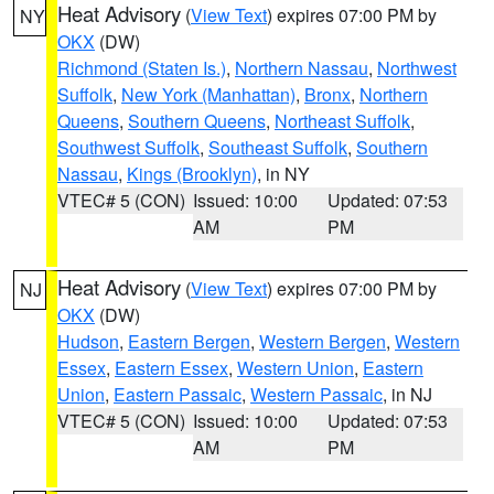
Heat Advisory
(
View Text
) expires 07:00 PM by
NY
OKX
(DW)
Richmond (Staten Is.)
,
Northern Nassau
,
Northwest
Suffolk
,
New York (Manhattan)
,
Bronx
,
Northern
Queens
,
Southern Queens
,
Northeast Suffolk
,
Southwest Suffolk
,
Southeast Suffolk
,
Southern
Nassau
,
Kings (Brooklyn)
, in NY
VTEC# 5 (CON)
Issued: 10:00
Updated: 07:53
AM
PM
Heat Advisory
(
View Text
) expires 07:00 PM by
NJ
OKX
(DW)
Hudson
,
Eastern Bergen
,
Western Bergen
,
Western
Essex
,
Eastern Essex
,
Western Union
,
Eastern
Union
,
Eastern Passaic
,
Western Passaic
, in NJ
VTEC# 5 (CON)
Issued: 10:00
Updated: 07:53
AM
PM