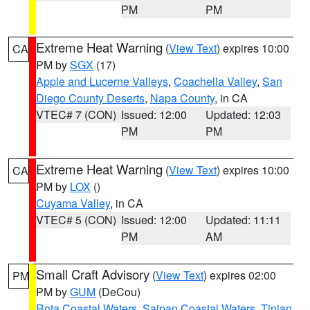
PM
PM
Extreme Heat Warning
(
View Text
) expires 10:00
CA
PM by
SGX
(17)
Apple and Lucerne Valleys
,
Coachella Valley
,
San
Diego County Deserts
,
Napa County
, in CA
VTEC# 7 (CON)
Issued: 12:00
Updated: 12:03
PM
PM
Extreme Heat Warning
(
View Text
) expires 10:00
CA
PM by
LOX
()
Cuyama Valley
, in CA
VTEC# 5 (CON)
Issued: 12:00
Updated: 11:11
PM
AM
Small Craft Advisory
(
View Text
) expires 02:00
PM
PM by
GUM
(DeCou)
Rota Coastal Waters
,
Saipan Coastal Waters
,
Tinian