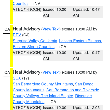
Counties
, in NV
VTEC# 4 (CON)
Issued: 10:00
Updated: 10:47
AM
AM
Heat Advisory
(
View Text
) expires 10:00 AM by
CA
REV
(CJ)
Surprise Valley California
,
Lassen-Eastern Plumas-
Eastern Sierra Counties
, in CA
VTEC# 4 (CON)
Issued: 10:00
Updated: 10:47
AM
AM
Heat Advisory
(
View Text
) expires 10:00 PM by
CA
SGX
(17)
San Bernardino County Mountains
,
San Diego
County Mountains
,
San Bernardino and Riverside
County Valleys -The Inland Empire
,
Riverside
County Mountains
, in CA
VTEC# 8 (CON)
Issued: 12:00
Updated: 12:03