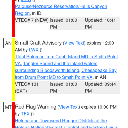
Palouse/Nezperce Reservation/Hells Canyon
Region
, in ID
VTEC# 7 (NEW)
Issued: 01:00
Updated: 10:41
PM
PM
Small Craft Advisory
(
View Text
) expires 12:00
AN
AM by
LWX
()
Tidal Potomac from Cobb Island MD to Smith Point
VA
,
Tangier Sound and the inland waters
surrounding Bloodsworth Island
,
Chesapeake Bay
from Drum Point MD to Smith Point VA
, in AN
VTEC# 131
Issued: 01:00
Updated: 09:44
(EXT)
PM
PM
Red Flag Warning
(
View Text
) expires 10:00 PM
MT
by
TFX
()
Helena and Townsend Ranger Districts of the
Helena National Forest
,
Central and Eastern Lewis