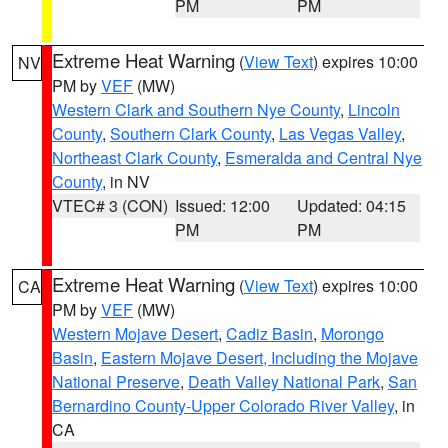
PM
PM
Extreme Heat Warning
(
View Text
) expires 10:00
NV
PM by
VEF
(MW)
Western Clark and Southern Nye County
,
Lincoln
County
,
Southern Clark County
,
Las Vegas Valley
,
Northeast Clark County
,
Esmeralda and Central Nye
County
, in NV
VTEC# 3 (CON)
Issued: 12:00
Updated: 04:15
PM
PM
Extreme Heat Warning
(
View Text
) expires 10:00
CA
PM by
VEF
(MW)
Western Mojave Desert
,
Cadiz Basin
,
Morongo
Basin
,
Eastern Mojave Desert, Including the Mojave
National Preserve
,
Death Valley National Park
,
San
Bernardino County-Upper Colorado River Valley
, in
CA