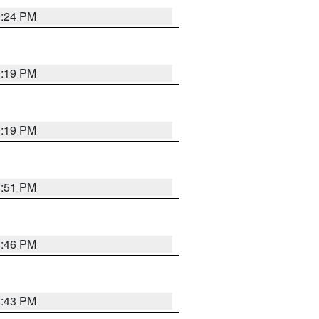
9:24 PM
9:19 PM
9:19 PM
8:51 PM
8:46 PM
8:43 PM