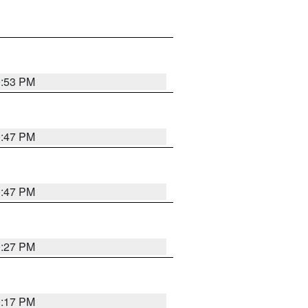
0:53 PM
0:47 PM
0:47 PM
0:27 PM
0:17 PM