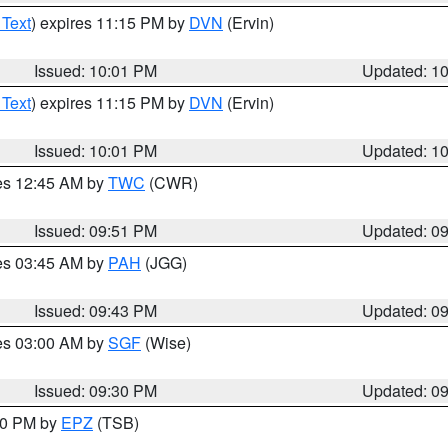
 Text
) expires 11:15 PM by
DVN
(Ervin)
Issued: 10:01 PM
Updated: 1
 Text
) expires 11:15 PM by
DVN
(Ervin)
Issued: 10:01 PM
Updated: 1
res 12:45 AM by
TWC
(CWR)
Issued: 09:51 PM
Updated: 0
res 03:45 AM by
PAH
(JGG)
Issued: 09:43 PM
Updated: 0
res 03:00 AM by
SGF
(Wise)
Issued: 09:30 PM
Updated: 0
:30 PM by
EPZ
(TSB)