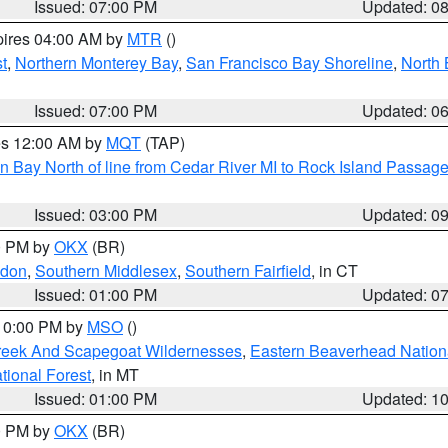
Issued: 07:00 PM
Updated: 0
pires 04:00 AM by
MTR
()
t
,
Northern Monterey Bay
,
San Francisco Bay Shoreline
,
North 
Issued: 07:00 PM
Updated: 0
res 12:00 AM by
MQT
(TAP)
n Bay North of line from Cedar River MI to Rock Island Passag
Issued: 03:00 PM
Updated: 0
00 PM by
OKX
(BR)
ndon
,
Southern Middlesex
,
Southern Fairfield
, in CT
Issued: 01:00 PM
Updated: 0
 10:00 PM by
MSO
()
Creek And Scapegoat Wildernesses
,
Eastern Beaverhead Nation
ational Forest
, in MT
Issued: 01:00 PM
Updated: 1
00 PM by
OKX
(BR)