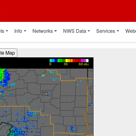
t
ts
Info
Networks
NWS Data
Services
Web