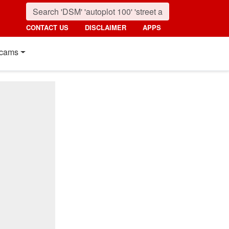
CONTACT US
DISCLAIMER
APPS
cams