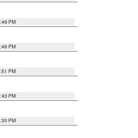
0:49 PM
0:49 PM
9:51 PM
9:43 PM
9:30 PM