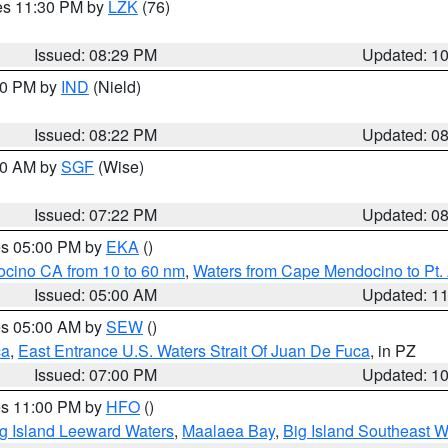
res 11:30 PM by
LZK
(76)
Issued: 08:29 PM
Updated: 1
:30 PM by
IND
(Nield)
Issued: 08:22 PM
Updated: 0
:00 AM by
SGF
(Wise)
Issued: 07:22 PM
Updated: 0
res 05:00 PM by
EKA
()
ocino CA from 10 to 60 nm
,
Waters from Cape Mendocino to Pt.
Issued: 05:00 AM
Updated: 1
res 05:00 AM by
SEW
()
ca
,
East Entrance U.S. Waters Strait Of Juan De Fuca
, in PZ
Issued: 07:00 PM
Updated: 1
res 11:00 PM by
HFO
()
g Island Leeward Waters
,
Maalaea Bay
,
Big Island Southeast W