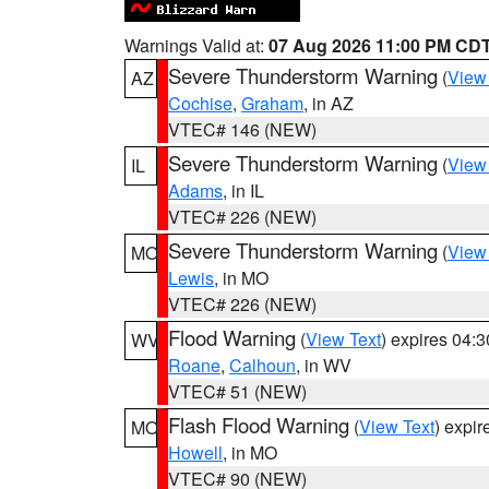
Warnings Valid at:
07 Aug 2026 11:00 PM CD
Severe Thunderstorm Warning
(
View
AZ
Cochise
,
Graham
, in AZ
VTEC# 146 (NEW)
Severe Thunderstorm Warning
(
View
IL
Adams
, in IL
VTEC# 226 (NEW)
Severe Thunderstorm Warning
(
View
MO
Lewis
, in MO
VTEC# 226 (NEW)
Flood Warning
(
View Text
) expires 04:
WV
Roane
,
Calhoun
, in WV
VTEC# 51 (NEW)
Flash Flood Warning
(
View Text
) expi
MO
Howell
, in MO
VTEC# 90 (NEW)