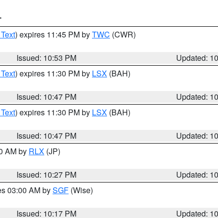
T
 Text
) expires 11:45 PM by
TWC
(CWR)
Issued: 10:53 PM
Updated: 1
 Text
) expires 11:30 PM by
LSX
(BAH)
Issued: 10:47 PM
Updated: 1
 Text
) expires 11:30 PM by
LSX
(BAH)
Issued: 10:47 PM
Updated: 1
30 AM by
RLX
(JP)
Issued: 10:27 PM
Updated: 1
res 03:00 AM by
SGF
(Wise)
Issued: 10:17 PM
Updated: 1