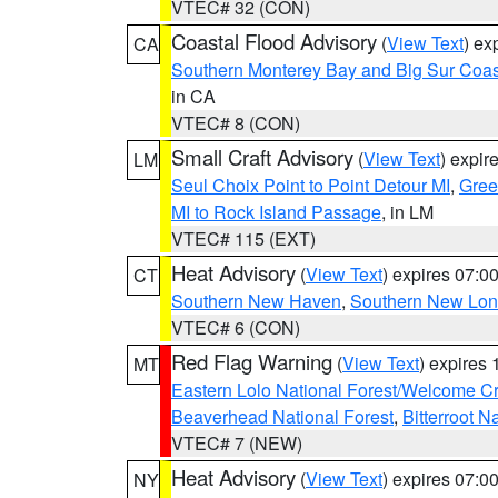
VTEC# 32 (CON)
Coastal Flood Advisory
(
View Text
) ex
CA
Southern Monterey Bay and Big Sur Coas
in CA
VTEC# 8 (CON)
Small Craft Advisory
(
View Text
) expi
LM
Seul Choix Point to Point Detour MI
,
Gree
MI to Rock Island Passage
, in LM
VTEC# 115 (EXT)
Heat Advisory
(
View Text
) expires 07:
CT
Southern New Haven
,
Southern New Lo
VTEC# 6 (CON)
Red Flag Warning
(
View Text
) expires
MT
Eastern Lolo National Forest/Welcome 
Beaverhead National Forest
,
Bitterroot N
VTEC# 7 (NEW)
Heat Advisory
(
View Text
) expires 07:
NY