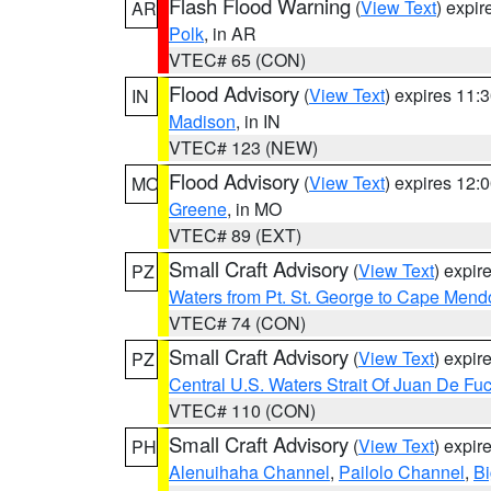
Flash Flood Warning
(
View Text
) expi
AR
Polk
, in AR
VTEC# 65 (CON)
Flood Advisory
(
View Text
) expires 11
IN
Madison
, in IN
VTEC# 123 (NEW)
Flood Advisory
(
View Text
) expires 12
MO
Greene
, in MO
VTEC# 89 (EXT)
Small Craft Advisory
(
View Text
) expi
PZ
Waters from Pt. St. George to Cape Mend
VTEC# 74 (CON)
Small Craft Advisory
(
View Text
) expi
PZ
Central U.S. Waters Strait Of Juan De Fu
VTEC# 110 (CON)
Small Craft Advisory
(
View Text
) expi
PH
Alenuihaha Channel
,
Pailolo Channel
,
Bi