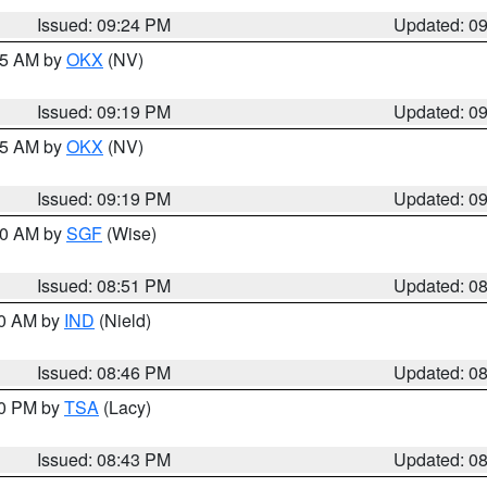
Issued: 09:24 PM
Updated: 0
:15 AM by
OKX
(NV)
Issued: 09:19 PM
Updated: 0
:15 AM by
OKX
(NV)
Issued: 09:19 PM
Updated: 0
:00 AM by
SGF
(Wise)
Issued: 08:51 PM
Updated: 0
00 AM by
IND
(Nield)
Issued: 08:46 PM
Updated: 0
30 PM by
TSA
(Lacy)
Issued: 08:43 PM
Updated: 0