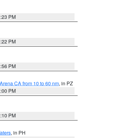
0:23 PM
8:22 PM
8:56 PM
 Arena CA from 10 to 60 nm
, in PZ
1:00 PM
0:10 PM
aters
, in PH