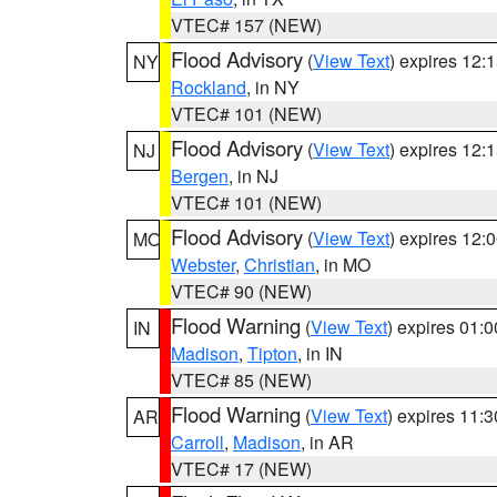
VTEC# 157 (NEW)
Flood Advisory
(
View Text
) expires 12
NY
Rockland
, in NY
VTEC# 101 (NEW)
Flood Advisory
(
View Text
) expires 12
NJ
Bergen
, in NJ
VTEC# 101 (NEW)
Flood Advisory
(
View Text
) expires 12
MO
Webster
,
Christian
, in MO
VTEC# 90 (NEW)
Flood Warning
(
View Text
) expires 01:
IN
Madison
,
Tipton
, in IN
VTEC# 85 (NEW)
Flood Warning
(
View Text
) expires 11:
AR
Carroll
,
Madison
, in AR
VTEC# 17 (NEW)