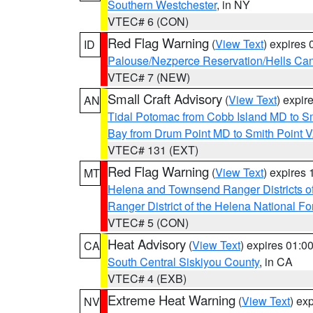
Southern Westchester
, in NY
VTEC# 6 (CON)
Red Flag Warning
(
View Text
) expires
ID
Palouse/Nezperce Reservation/Hells Ca
VTEC# 7 (NEW)
Small Craft Advisory
(
View Text
) expi
AN
Tidal Potomac from Cobb Island MD to S
Bay from Drum Point MD to Smith Point 
VTEC# 131 (EXT)
Red Flag Warning
(
View Text
) expires
MT
Helena and Townsend Ranger Districts of
Ranger District of the Helena National Fo
VTEC# 5 (CON)
Heat Advisory
(
View Text
) expires 01:
CA
South Central Siskiyou County
, in CA
VTEC# 4 (EXB)
Extreme Heat Warning
(
View Text
) ex
NV