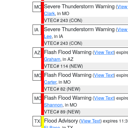
Severe Thunderstorm Warning
(
View
MO
Clark
, in MO
VTEC# 243 (CON)
Severe Thunderstorm Warning
(
View
IA
Lee
, in IA
VTEC# 243 (CON)
Flash Flood Warning
(
View Text
) expi
AZ
Graham
, in AZ
VTEC# 114 (NEW)
Flash Flood Warning
(
View Text
) expi
MO
Carter
, in MO
VTEC# 82 (NEW)
Flash Flood Warning
(
View Text
) expi
MO
Shannon
, in MO
VTEC# 89 (NEW)
Flood Advisory
(
View Text
) expires 11
TX
El Paso
, in TX