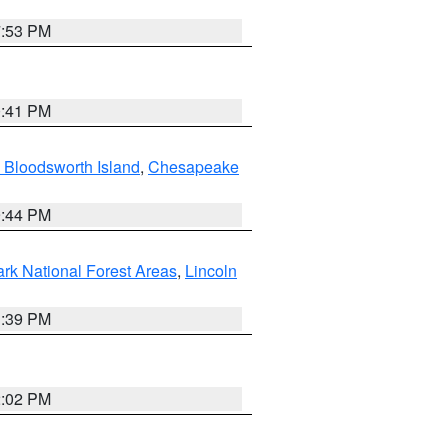
7:53 PM
0:41 PM
 Bloodsworth Island
,
Chesapeake
9:44 PM
ark National Forest Areas
,
Lincoln
1:39 PM
2:02 PM