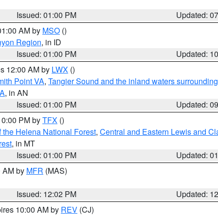
Issued: 01:00 PM
Updated: 0
 01:00 AM by
MSO
()
nyon Region
, in ID
Issued: 01:00 PM
Updated: 1
res 12:00 AM by
LWX
()
mith Point VA
,
Tangier Sound and the inland waters surrounding
VA
, in AN
Issued: 01:00 PM
Updated: 0
 10:00 PM by
TFX
()
 the Helena National Forest
,
Central and Eastern Lewis and Cl
rest
, in MT
Issued: 01:00 PM
Updated: 0
00 AM by
MFR
(MAS)
Issued: 12:02 PM
Updated: 1
pires 10:00 AM by
REV
(CJ)