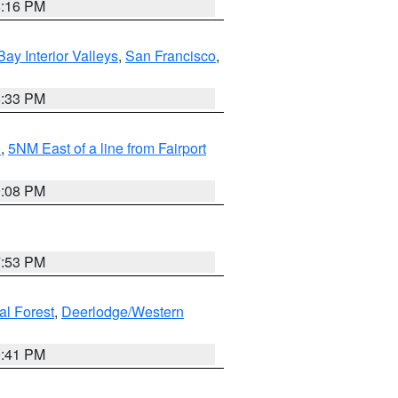
8:16 PM
Bay Interior Valleys
,
San Francisco
,
6:33 PM
e
,
5NM East of a line from Fairport
9:08 PM
7:53 PM
al Forest
,
Deerlodge/Western
0:41 PM