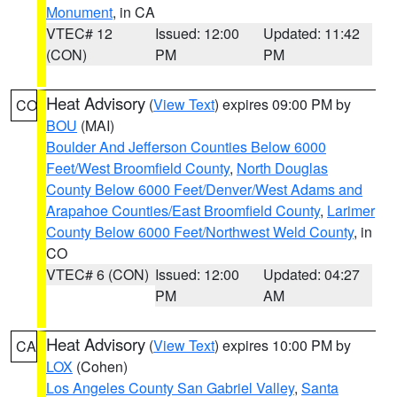
Monument
, in CA
VTEC# 12
Issued: 12:00
Updated: 11:42
(CON)
PM
PM
Heat Advisory
(
View Text
) expires 09:00 PM by
CO
BOU
(MAI)
Boulder And Jefferson Counties Below 6000
Feet/West Broomfield County
,
North Douglas
County Below 6000 Feet/Denver/West Adams and
Arapahoe Counties/East Broomfield County
,
Larimer
County Below 6000 Feet/Northwest Weld County
, in
CO
VTEC# 6 (CON)
Issued: 12:00
Updated: 04:27
PM
AM
Heat Advisory
(
View Text
) expires 10:00 PM by
CA
LOX
(Cohen)
Los Angeles County San Gabriel Valley
,
Santa