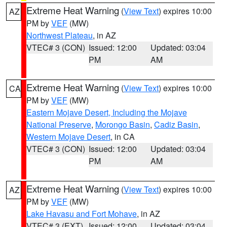
Extreme Heat Warning
(
View Text
) expires 10:00
AZ
PM by
VEF
(MW)
Northwest Plateau
, in AZ
VTEC# 3 (CON)
Issued: 12:00
Updated: 03:04
PM
AM
Extreme Heat Warning
(
View Text
) expires 10:00
CA
PM by
VEF
(MW)
Eastern Mojave Desert, Including the Mojave
National Preserve
,
Morongo Basin
,
Cadiz Basin
,
Western Mojave Desert
, in CA
VTEC# 3 (CON)
Issued: 12:00
Updated: 03:04
PM
AM
Extreme Heat Warning
(
View Text
) expires 10:00
AZ
PM by
VEF
(MW)
Lake Havasu and Fort Mohave
, in AZ
VTEC# 3 (EXT)
Issued: 12:00
Updated: 03:04