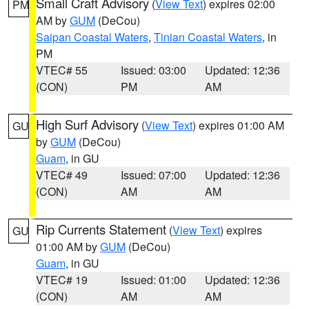
Small Craft Advisory
(
View Text
) expires 02:00
PM
AM by
GUM
(DeCou)
Saipan Coastal Waters
,
Tinian Coastal Waters
, in
PM
VTEC# 55
Issued: 03:00
Updated: 12:36
(CON)
PM
AM
High Surf Advisory
(
View Text
) expires 01:00 AM
GU
by
GUM
(DeCou)
Guam
, in GU
VTEC# 49
Issued: 07:00
Updated: 12:36
(CON)
AM
AM
Rip Currents Statement
(
View Text
) expires
GU
01:00 AM by
GUM
(DeCou)
Guam
, in GU
VTEC# 19
Issued: 01:00
Updated: 12:36
(CON)
AM
AM