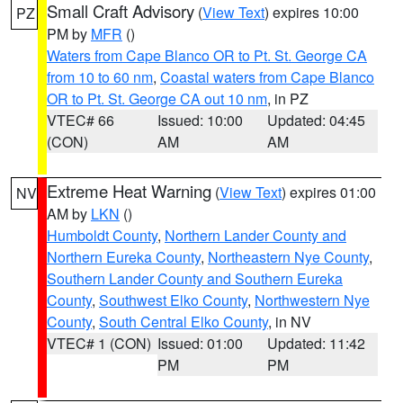
Small Craft Advisory
(
View Text
) expires 10:00
PZ
PM by
MFR
()
Waters from Cape Blanco OR to Pt. St. George CA
from 10 to 60 nm
,
Coastal waters from Cape Blanco
OR to Pt. St. George CA out 10 nm
, in PZ
VTEC# 66
Issued: 10:00
Updated: 04:45
(CON)
AM
AM
Extreme Heat Warning
(
View Text
) expires 01:00
NV
AM by
LKN
()
Humboldt County
,
Northern Lander County and
Northern Eureka County
,
Northeastern Nye County
,
Southern Lander County and Southern Eureka
County
,
Southwest Elko County
,
Northwestern Nye
County
,
South Central Elko County
, in NV
VTEC# 1 (CON)
Issued: 01:00
Updated: 11:42
PM
PM