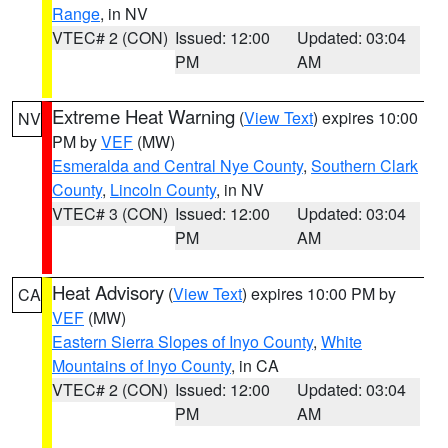
Range
, in NV
VTEC# 2 (CON)
Issued: 12:00
Updated: 03:04
PM
AM
Extreme Heat Warning
(
View Text
) expires 10:00
NV
PM by
VEF
(MW)
Esmeralda and Central Nye County
,
Southern Clark
County
,
Lincoln County
, in NV
VTEC# 3 (CON)
Issued: 12:00
Updated: 03:04
PM
AM
Heat Advisory
(
View Text
) expires 10:00 PM by
CA
VEF
(MW)
Eastern Sierra Slopes of Inyo County
,
White
Mountains of Inyo County
, in CA
VTEC# 2 (CON)
Issued: 12:00
Updated: 03:04
PM
AM