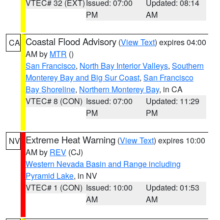
VTEC# 32 (EXT)
Issued: 07:00
Updated: 08:14
PM
AM
Coastal Flood Advisory
(
View Text
) expires 04:00
CA
AM by
MTR
()
San Francisco
,
North Bay Interior Valleys
,
Southern
Monterey Bay and Big Sur Coast
,
San Francisco
Bay Shoreline
,
Northern Monterey Bay
, in CA
VTEC# 8 (CON)
Issued: 07:00
Updated: 11:29
PM
PM
Extreme Heat Warning
(
View Text
) expires 10:00
NV
AM by
REV
(CJ)
Western Nevada Basin and Range including
Pyramid Lake
, in NV
VTEC# 1 (CON)
Issued: 10:00
Updated: 01:53
AM
AM