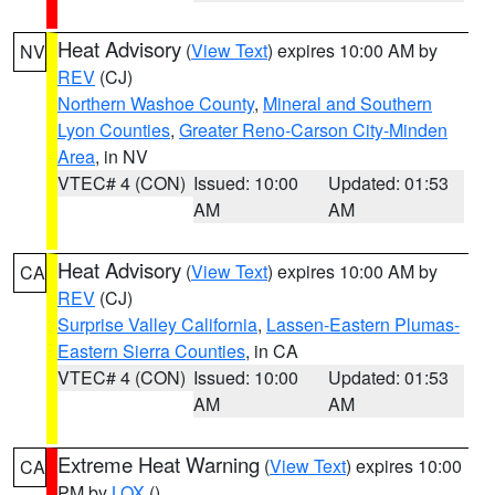
Heat Advisory
(
View Text
) expires 10:00 AM by
NV
REV
(CJ)
Northern Washoe County
,
Mineral and Southern
Lyon Counties
,
Greater Reno-Carson City-Minden
Area
, in NV
VTEC# 4 (CON)
Issued: 10:00
Updated: 01:53
AM
AM
Heat Advisory
(
View Text
) expires 10:00 AM by
CA
REV
(CJ)
Surprise Valley California
,
Lassen-Eastern Plumas-
Eastern Sierra Counties
, in CA
VTEC# 4 (CON)
Issued: 10:00
Updated: 01:53
AM
AM
Extreme Heat Warning
(
View Text
) expires 10:00
CA
PM by
LOX
()