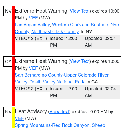
Extreme Heat Warning
(
View Text
) expires 10:00
NV
PM by
VEF
(MW)
Las Vegas Valley
,
Western Clark and Southern Nye
County
,
Northeast Clark County
, in NV
VTEC# 3 (EXT)
Issued: 12:00
Updated: 03:04
PM
AM
Extreme Heat Warning
(
View Text
) expires 10:00
CA
PM by
VEF
(MW)
San Bernardino County-Upper Colorado River
Valley
,
Death Valley National Park
, in CA
VTEC# 3 (EXT)
Issued: 12:00
Updated: 03:04
PM
AM
Heat Advisory
(
View Text
) expires 10:00 PM by
NV
VEF
(MW)
Spring Mountains-Red Rock Canyon
,
Sheep