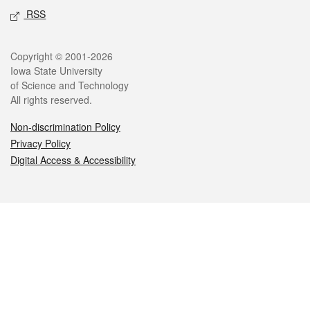
RSS
Legal
Copyright © 2001-2026
Iowa State University
of Science and Technology
All rights reserved.
Non-discrimination Policy
Privacy Policy
Digital Access & Accessibility