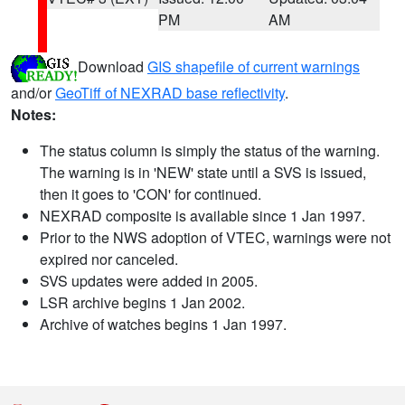
PM
AM
Download
GIS shapefile of current warnings
and/or
GeoTiff of NEXRAD base reflectivity
.
Notes:
The status column is simply the status of the warning.
The warning is in 'NEW' state until a SVS is issued,
then it goes to 'CON' for continued.
NEXRAD composite is available since 1 Jan 1997.
Prior to the NWS adoption of VTEC, warnings were not
expired nor canceled.
SVS updates were added in 2005.
LSR archive begins 1 Jan 2002.
Archive of watches begins 1 Jan 1997.