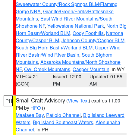
Sweetwater County/Rock Springs BLM/Flaming
Gorge NRA
,
Granite/Green/Ferris/Rattlesnake
Mountains
,
East Wind River Mountains/South
Shoshone NF
,
Yellowstone National Park
,
North Big
Horn Basin/Worland BLM
,
Cody Foothills
,
Natrona
County/Casper BLM
,
Johnson County/Casper BLM
,
South Big Horn Basin/Worland BLM
,
Upper Wind
River Basin/Wind River Basin
,
South Bighorn
Mountains
,
Absaroka Mountains/North Shoshone
NF
,
Owl Creek Mountains
,
Casper Mountain
, in WY
VTEC# 21
Issued: 12:00
Updated: 01:55
(CON)
PM
AM
Small Craft Advisory
(
View Text
) expires 11:00
PH
PM by
HFO
()
Maalaea Bay
,
Pailolo Channel
,
Big Island Leeward
Waters
,
Big Island Southeast Waters
,
Alenuihaha
Channel
, in PH