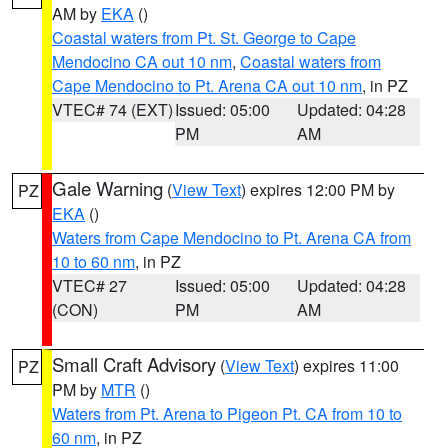
AM by
EKA
()
Coastal waters from Pt. St. George to Cape
Mendocino CA out 10 nm
,
Coastal waters from
Cape Mendocino to Pt. Arena CA out 10 nm
, in PZ
VTEC# 74 (EXT)
Issued: 05:00
Updated: 04:28
PM
AM
Gale Warning
(
View Text
) expires 12:00 PM by
PZ
EKA
()
Waters from Cape Mendocino to Pt. Arena CA from
10 to 60 nm
, in PZ
VTEC# 27
Issued: 05:00
Updated: 04:28
(CON)
PM
AM
Small Craft Advisory
(
View Text
) expires 11:00
PZ
PM by
MTR
()
Waters from Pt. Arena to Pigeon Pt. CA from 10 to
60 nm
, in PZ