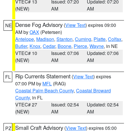
VTEC# 13
Issued: 07:20
Updated: 07:20
(NEW)
AM
AM
Dense Fog Advisory
(
View Text
) expires 09:00
NE
AM by
OAX
(Petersen)
Antelope
,
Madison
,
Stanton
,
Cuming
,
Platte
,
Colfax
,
Butler
,
Knox
,
Cedar
,
Boone
,
Pierce
,
Wayne
, in NE
VTEC# 10
Issued: 07:06
Updated: 07:06
(NEW)
AM
AM
Rip Currents Statement
(
View Text
) expires
FL
07:00 PM by
MFL
(RAG)
Coastal Palm Beach County
,
Coastal Broward
County
, in FL
VTEC# 27
Issued: 02:54
Updated: 02:54
(NEW)
AM
AM
Small Craft Advisory
(
View Text
) expires 05:00
PZ