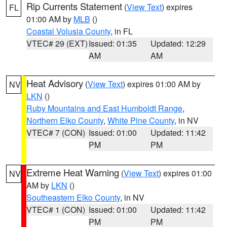
Rip Currents Statement
(
View Text
) expires
FL
01:00 AM by
MLB
()
Coastal Volusia County
, in FL
VTEC# 29 (EXT)
Issued: 01:35
Updated: 12:29
AM
AM
Heat Advisory
(
View Text
) expires 01:00 AM by
NV
LKN
()
Ruby Mountains and East Humboldt Range
,
Northern Elko County
,
White Pine County
, in NV
VTEC# 7 (CON)
Issued: 01:00
Updated: 11:42
PM
PM
Extreme Heat Warning
(
View Text
) expires 01:00
NV
AM by
LKN
()
Southeastern Elko County
, in NV
VTEC# 1 (CON)
Issued: 01:00
Updated: 11:42
PM
PM