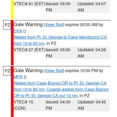
VTEC# 91 (EXT)
Issued: 05:00
Updated: 04:07
PM
AM
Gale Warning
(
View Text
) expires 05:00 AM by
PZ
EKA
()
Waters from Pt. St. George to Cape Mendocino CA
from 10 to 60 nm
, in PZ
VTEC# 27 (EXT)
Issued: 05:00
Updated: 04:28
PM
AM
Gale Warning
(
View Text
) expires 10:00 PM by
PZ
MFR
()
Waters from Cape Blanco OR to Pt. St. George CA
from 10 to 60 nm
,
Coastal waters from Cape Blanco
OR to Pt. St. George CA out 10 nm
, in PZ
VTEC# 15
Issued: 04:00
Updated: 04:45
(CON)
PM
AM