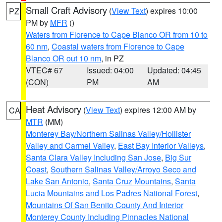
Small Craft Advisory
(
View Text
) expires 10:00
PZ
PM by
MFR
()
Waters from Florence to Cape Blanco OR from 10 to
60 nm
,
Coastal waters from Florence to Cape
Blanco OR out 10 nm
, in PZ
VTEC# 67
Issued: 04:00
Updated: 04:45
(CON)
PM
AM
Heat Advisory
(
View Text
) expires 12:00 AM by
CA
MTR
(MM)
Monterey Bay/Northern Salinas Valley/Hollister
Valley and Carmel Valley
,
East Bay Interior Valleys
,
Santa Clara Valley Including San Jose
,
Big Sur
Coast
,
Southern Salinas Valley/Arroyo Seco and
Lake San Antonio
,
Santa Cruz Mountains
,
Santa
Lucia Mountains and Los Padres National Forest
,
Mountains Of San Benito County And Interior
Monterey County Including Pinnacles National