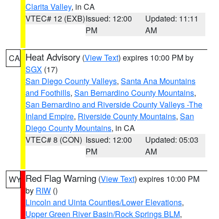
Clarita Valley
, in CA
VTEC# 12 (EXB)
Issued: 12:00
Updated: 11:11
PM
AM
Heat Advisory
(
View Text
) expires 10:00 PM by
CA
SGX
(17)
San Diego County Valleys
,
Santa Ana Mountains
and Foothills
,
San Bernardino County Mountains
,
San Bernardino and Riverside County Valleys -The
Inland Empire
,
Riverside County Mountains
,
San
Diego County Mountains
, in CA
VTEC# 8 (CON)
Issued: 12:00
Updated: 05:03
PM
AM
Red Flag Warning
(
View Text
) expires 10:00 PM
WY
by
RIW
()
Lincoln and Uinta Counties/Lower Elevations
,
Upper Green River Basin/Rock Springs BLM
,