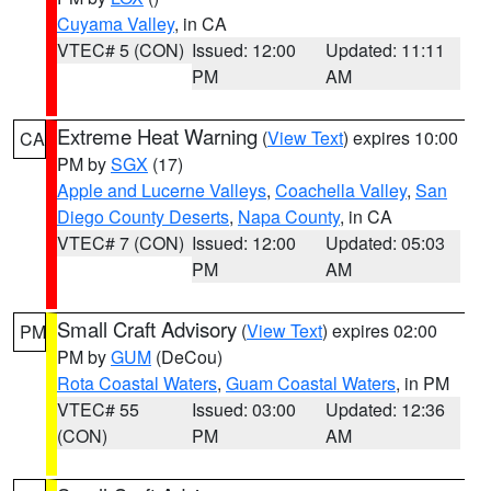
Cuyama Valley
, in CA
VTEC# 5 (CON)
Issued: 12:00
Updated: 11:11
PM
AM
Extreme Heat Warning
(
View Text
) expires 10:00
CA
PM by
SGX
(17)
Apple and Lucerne Valleys
,
Coachella Valley
,
San
Diego County Deserts
,
Napa County
, in CA
VTEC# 7 (CON)
Issued: 12:00
Updated: 05:03
PM
AM
Small Craft Advisory
(
View Text
) expires 02:00
PM
PM by
GUM
(DeCou)
Rota Coastal Waters
,
Guam Coastal Waters
, in PM
VTEC# 55
Issued: 03:00
Updated: 12:36
(CON)
PM
AM