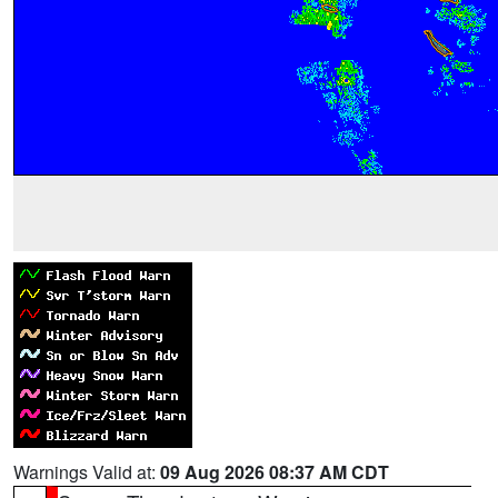
Warnings Valid at:
09 Aug 2026 08:37 AM CDT