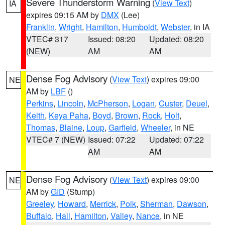
Severe Thunderstorm Warning
(
View Text
)
IA
expires 09:15 AM by
DMX
(Lee)
Franklin
,
Wright
,
Hamilton
,
Humboldt
,
Webster
, in IA
VTEC# 317
Issued: 08:20
Updated: 08:20
(NEW)
AM
AM
Dense Fog Advisory
(
View Text
) expires 09:00
NE
AM by
LBF
()
Perkins
,
Lincoln
,
McPherson
,
Logan
,
Custer
,
Deuel
,
Keith
,
Keya Paha
,
Boyd
,
Brown
,
Rock
,
Holt
,
Thomas
,
Blaine
,
Loup
,
Garfield
,
Wheeler
, in NE
VTEC# 7 (NEW)
Issued: 07:22
Updated: 07:22
AM
AM
Dense Fog Advisory
(
View Text
) expires 09:00
NE
AM by
GID
(Stump)
Greeley
,
Howard
,
Merrick
,
Polk
,
Sherman
,
Dawson
,
Buffalo
,
Hall
,
Hamilton
,
Valley
,
Nance
, in NE