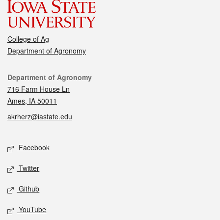
College of Ag
Department of Agronomy
Contact
Department of Agronomy
716 Farm House Ln
Ames, IA 50011
akrherz@iastate.edu
Social media
Facebook
Twitter
Github
YouTube