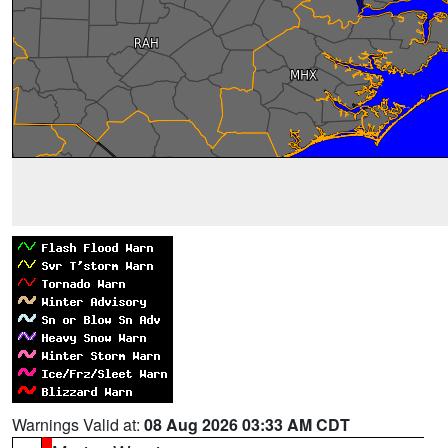
Warnings Valid at:
08 Aug 2026 03:33 AM CDT