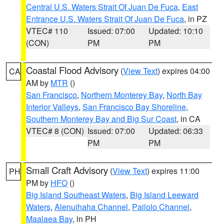
Central U.S. Waters Strait Of Juan De Fuca
,
East
Entrance U.S. Waters Strait Of Juan De Fuca
, in PZ
VTEC# 110
Issued: 07:00
Updated: 10:10
(CON)
PM
PM
Coastal Flood Advisory
(
View Text
) expires 04:00
CA
AM by
MTR
()
San Francisco
,
Northern Monterey Bay
,
North Bay
Interior Valleys
,
San Francisco Bay Shoreline
,
Southern Monterey Bay and Big Sur Coast
, in CA
VTEC# 8 (CON)
Issued: 07:00
Updated: 06:33
PM
PM
Small Craft Advisory
(
View Text
) expires 11:00
PH
PM by
HFO
()
Big Island Southeast Waters
,
Big Island Leeward
Waters
,
Alenuihaha Channel
,
Pailolo Channel
,
Maalaea Bay
, in PH