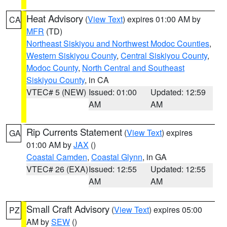
Heat Advisory
(
View Text
) expires 01:00 AM by
CA
MFR
(TD)
Northeast Siskiyou and Northwest Modoc Counties
,
Western Siskiyou County
,
Central Siskiyou County
,
Modoc County
,
North Central and Southeast
Siskiyou County
, in CA
VTEC# 5 (NEW)
Issued: 01:00
Updated: 12:59
AM
AM
Rip Currents Statement
(
View Text
) expires
GA
01:00 AM by
JAX
()
Coastal Camden
,
Coastal Glynn
, in GA
VTEC# 26 (EXA)
Issued: 12:55
Updated: 12:55
AM
AM
Small Craft Advisory
(
View Text
) expires 05:00
PZ
AM by
SEW
()