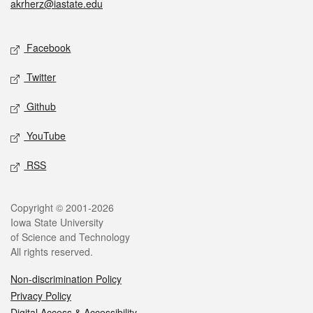
akrherz@iastate.edu
Social media
Facebook
Twitter
Github
YouTube
RSS
Legal
Copyright © 2001-2026
Iowa State University
of Science and Technology
All rights reserved.
Non-discrimination Policy
Privacy Policy
Digital Access & Accessibility