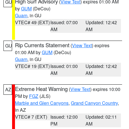
High Surf Advisory
(
View Text
) expires 01:00 AM
GU
by
GUM
(DeCou)
Guam
, in GU
VTEC# 49 (EXT)
Issued: 07:00
Updated: 12:42
AM
AM
Rip Currents Statement
(
View Text
) expires
GU
01:00 AM by
GUM
(DeCou)
Guam
, in GU
VTEC# 19 (EXT)
Issued: 01:00
Updated: 12:42
AM
AM
Extreme Heat Warning
(
View Text
) expires 10:00
AZ
PM by
FGZ
(JLS)
Marble and Glen Canyons
,
Grand Canyon Country
,
in AZ
VTEC# 7 (EXT)
Issued: 12:00
Updated: 02:11
PM
AM