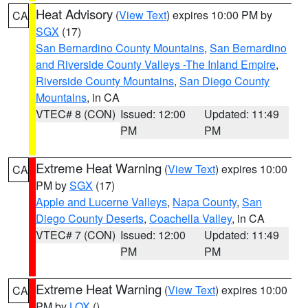
Heat Advisory
(
View Text
) expires 10:00 PM by
CA
SGX
(17)
San Bernardino County Mountains
,
San Bernardino
and Riverside County Valleys -The Inland Empire
,
Riverside County Mountains
,
San Diego County
Mountains
, in CA
VTEC# 8 (CON)
Issued: 12:00
Updated: 11:49
PM
PM
Extreme Heat Warning
(
View Text
) expires 10:00
CA
PM by
SGX
(17)
Apple and Lucerne Valleys
,
Napa County
,
San
Diego County Deserts
,
Coachella Valley
, in CA
VTEC# 7 (CON)
Issued: 12:00
Updated: 11:49
PM
PM
Extreme Heat Warning
(
View Text
) expires 10:00
CA
PM by
LOX
()