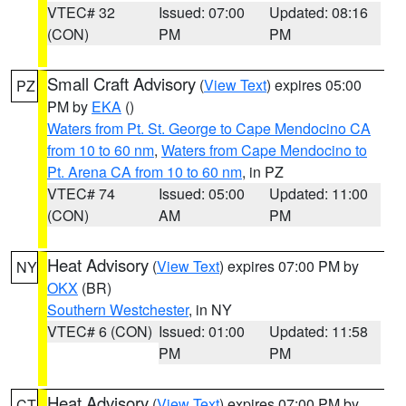
VTEC# 32
Issued: 07:00
Updated: 08:16
(CON)
PM
PM
Small Craft Advisory
(
View Text
) expires 05:00
PZ
PM by
EKA
()
Waters from Pt. St. George to Cape Mendocino CA
from 10 to 60 nm
,
Waters from Cape Mendocino to
Pt. Arena CA from 10 to 60 nm
, in PZ
VTEC# 74
Issued: 05:00
Updated: 11:00
(CON)
AM
PM
Heat Advisory
(
View Text
) expires 07:00 PM by
NY
OKX
(BR)
Southern Westchester
, in NY
VTEC# 6 (CON)
Issued: 01:00
Updated: 11:58
PM
PM
Heat Advisory
(
View Text
) expires 07:00 PM by
CT