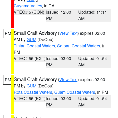
Cuyama Valley
, in CA
VTEC# 5 (CON)
Issued: 12:00
Updated: 11:11
PM
AM
Small Craft Advisory
(
View Text
) expires 02:00
PM
AM by
GUM
(DeCou)
Tinian Coastal Waters
,
Saipan Coastal Waters
, in
PM
VTEC# 55 (EXT)
Issued: 03:00
Updated: 01:54
PM
AM
Small Craft Advisory
(
View Text
) expires 02:00
PM
PM by
GUM
(DeCou)
Rota Coastal Waters
,
Guam Coastal Waters
, in PM
VTEC# 55 (EXT)
Issued: 03:00
Updated: 01:54
PM
AM