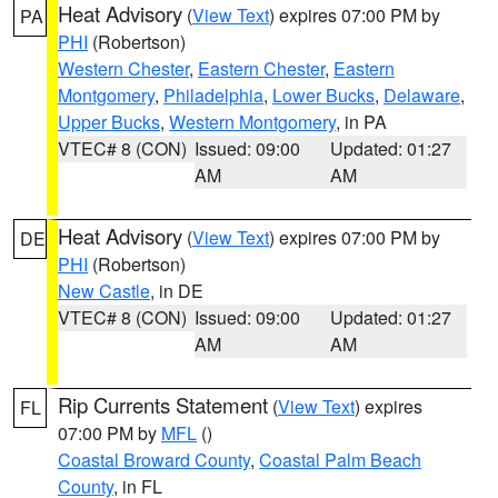
Heat Advisory
(
View Text
) expires 07:00 PM by
PA
PHI
(Robertson)
Western Chester
,
Eastern Chester
,
Eastern
Montgomery
,
Philadelphia
,
Lower Bucks
,
Delaware
,
Upper Bucks
,
Western Montgomery
, in PA
VTEC# 8 (CON)
Issued: 09:00
Updated: 01:27
AM
AM
Heat Advisory
(
View Text
) expires 07:00 PM by
DE
PHI
(Robertson)
New Castle
, in DE
VTEC# 8 (CON)
Issued: 09:00
Updated: 01:27
AM
AM
Rip Currents Statement
(
View Text
) expires
FL
07:00 PM by
MFL
()
Coastal Broward County
,
Coastal Palm Beach
County
, in FL