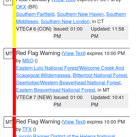
OKX
(BR)
Southern Fairfield
,
Southern New Haven
,
Southern
Middlesex
,
Southern New London
, in CT
VTEC# 6 (CON)
Issued: 01:00
Updated: 11:58
PM
PM
Red Flag Warning
(
View Text
) expires 10:00 PM
MT
by
MSO
()
Eastern Lolo National Forest/Welcome Creek And
Scapegoat Wildernesses
,
Bitterroot National Forest
,
Deerlodge/Western Beaverhead National Forest
,
Eastern Beaverhead National Forest
, in MT
VTEC# 7 (NEW)
Issued: 01:00
Updated: 10:41
PM
PM
Red Flag Warning
(
View Text
) expires 10:00 PM
MT
by
TFX
()
Lincoln Ranger District of the Helena National