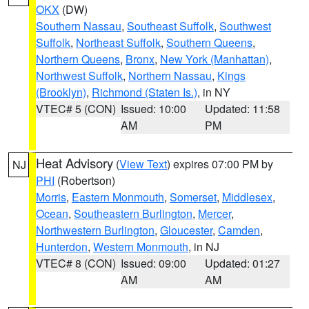
OKX
(DW)
Southern Nassau
,
Southeast Suffolk
,
Southwest
Suffolk
,
Northeast Suffolk
,
Southern Queens
,
Northern Queens
,
Bronx
,
New York (Manhattan)
,
Northwest Suffolk
,
Northern Nassau
,
Kings
(Brooklyn)
,
Richmond (Staten Is.)
, in NY
VTEC# 5 (CON)
Issued: 10:00
Updated: 11:58
AM
PM
Heat Advisory
(
View Text
) expires 07:00 PM by
NJ
PHI
(Robertson)
Morris
,
Eastern Monmouth
,
Somerset
,
Middlesex
,
Ocean
,
Southeastern Burlington
,
Mercer
,
Northwestern Burlington
,
Gloucester
,
Camden
,
Hunterdon
,
Western Monmouth
, in NJ
VTEC# 8 (CON)
Issued: 09:00
Updated: 01:27
AM
AM