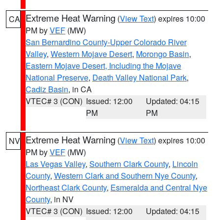
Extreme Heat Warning
(
View Text
) expires 10:00
CA
PM by
VEF
(MW)
San Bernardino County-Upper Colorado River
Valley
,
Western Mojave Desert
,
Morongo Basin
,
Eastern Mojave Desert, Including the Mojave
National Preserve
,
Death Valley National Park
,
Cadiz Basin
, in CA
VTEC# 3 (CON)
Issued: 12:00
Updated: 04:15
PM
PM
Extreme Heat Warning
(
View Text
) expires 10:00
NV
PM by
VEF
(MW)
Las Vegas Valley
,
Southern Clark County
,
Lincoln
County
,
Western Clark and Southern Nye County
,
Northeast Clark County
,
Esmeralda and Central Nye
County
, in NV
VTEC# 3 (CON)
Issued: 12:00
Updated: 04:15