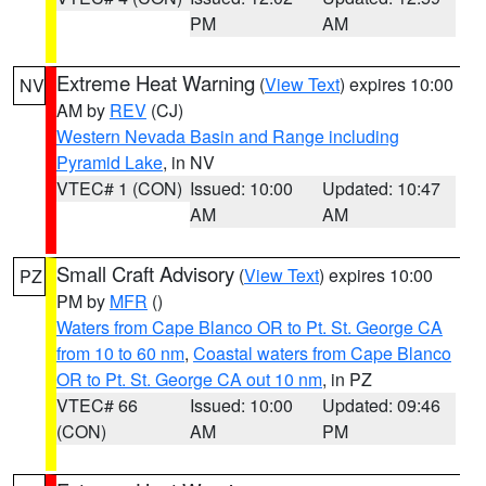
PM
AM
Extreme Heat Warning
(
View Text
) expires 10:00
NV
AM by
REV
(CJ)
Western Nevada Basin and Range including
Pyramid Lake
, in NV
VTEC# 1 (CON)
Issued: 10:00
Updated: 10:47
AM
AM
Small Craft Advisory
(
View Text
) expires 10:00
PZ
PM by
MFR
()
Waters from Cape Blanco OR to Pt. St. George CA
from 10 to 60 nm
,
Coastal waters from Cape Blanco
OR to Pt. St. George CA out 10 nm
, in PZ
VTEC# 66
Issued: 10:00
Updated: 09:46
(CON)
AM
PM