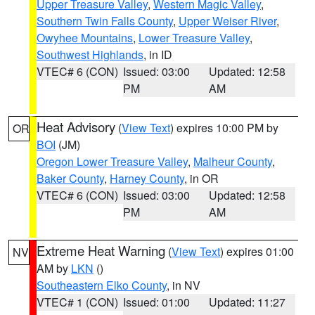
Upper Treasure Valley
,
Western Magic Valley
,
Southern Twin Falls County
,
Upper Weiser River
,
Owyhee Mountains
,
Lower Treasure Valley
,
Southwest Highlands
, in ID
VTEC# 6 (CON)
Issued: 03:00
Updated: 12:58
PM
AM
Heat Advisory
(
View Text
) expires 10:00 PM by
OR
BOI
(JM)
Oregon Lower Treasure Valley
,
Malheur County
,
Baker County
,
Harney County
, in OR
VTEC# 6 (CON)
Issued: 03:00
Updated: 12:58
PM
AM
Extreme Heat Warning
(
View Text
) expires 01:00
NV
AM by
LKN
()
Southeastern Elko County
, in NV
VTEC# 1 (CON)
Issued: 01:00
Updated: 11:27