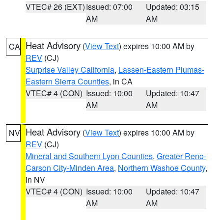
VTEC# 26 (EXT)
Issued: 07:00
Updated: 03:15
AM
AM
Heat Advisory
(
View Text
) expires 10:00 AM by
CA
REV
(CJ)
Surprise Valley California
,
Lassen-Eastern Plumas-
Eastern Sierra Counties
, in CA
VTEC# 4 (CON)
Issued: 10:00
Updated: 10:47
AM
AM
Heat Advisory
(
View Text
) expires 10:00 AM by
NV
REV
(CJ)
Mineral and Southern Lyon Counties
,
Greater Reno-
Carson City-Minden Area
,
Northern Washoe County
,
in NV
VTEC# 4 (CON)
Issued: 10:00
Updated: 10:47
AM
AM