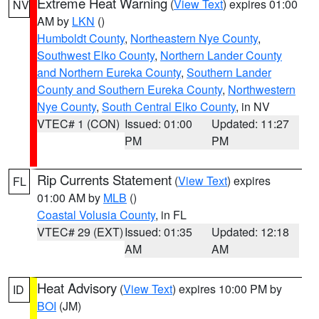
Extreme Heat Warning
(
View Text
) expires 01:00
NV
AM by
LKN
()
Humboldt County
,
Northeastern Nye County
,
Southwest Elko County
,
Northern Lander County
and Northern Eureka County
,
Southern Lander
County and Southern Eureka County
,
Northwestern
Nye County
,
South Central Elko County
, in NV
VTEC# 1 (CON)
Issued: 01:00
Updated: 11:27
PM
PM
Rip Currents Statement
(
View Text
) expires
FL
01:00 AM by
MLB
()
Coastal Volusia County
, in FL
VTEC# 29 (EXT)
Issued: 01:35
Updated: 12:18
AM
AM
Heat Advisory
(
View Text
) expires 10:00 PM by
ID
BOI
(JM)