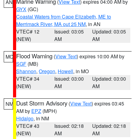
Marine Warning
(
View Text
) expires 04:00 AM by
AN
GYX
(GC)
Coastal Waters from Cape Elizabeth, ME to
Merrimack River, MA out 25 NM
, in AN
VTEC# 12
Issued: 03:05
Updated: 03:05
(NEW)
AM
AM
Flood Warning
(
View Text
) expires 10:00 AM by
MO
SGF
(MB)
Shannon
,
Oregon
,
Howell
, in MO
VTEC# 34
Issued: 03:00
Updated: 03:00
(NEW)
AM
AM
Dust Storm Advisory
(
View Text
) expires 03:45
NM
AM by
EPZ
(MPH)
Hidalgo
, in NM
VTEC# 43
Issued: 02:18
Updated: 02:18
(NEW)
AM
AM