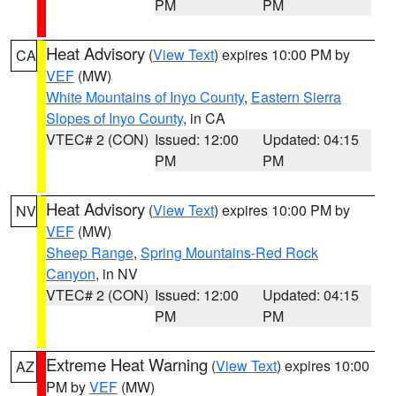
PM
PM
Heat Advisory
(
View Text
) expires 10:00 PM by
CA
VEF
(MW)
White Mountains of Inyo County
,
Eastern Sierra
Slopes of Inyo County
, in CA
VTEC# 2 (CON)
Issued: 12:00
Updated: 04:15
PM
PM
Heat Advisory
(
View Text
) expires 10:00 PM by
NV
VEF
(MW)
Sheep Range
,
Spring Mountains-Red Rock
Canyon
, in NV
VTEC# 2 (CON)
Issued: 12:00
Updated: 04:15
PM
PM
Extreme Heat Warning
(
View Text
) expires 10:00
AZ
PM by
VEF
(MW)