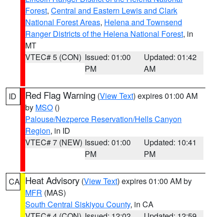
Forest
,
Central and Eastern Lewis and Clark
National Forest Areas
,
Helena and Townsend
Ranger Districts of the Helena National Forest
, in
MT
VTEC# 5 (CON)
Issued: 01:00
Updated: 01:42
PM
AM
Red Flag Warning
(
View Text
) expires 01:00 AM
ID
by
MSO
()
Palouse/Nezperce Reservation/Hells Canyon
Region
, in ID
VTEC# 7 (NEW)
Issued: 01:00
Updated: 10:41
PM
PM
Heat Advisory
(
View Text
) expires 01:00 AM by
CA
MFR
(MAS)
South Central Siskiyou County
, in CA
VTEC# 4 (CON)
Issued: 12:02
Updated: 12:59