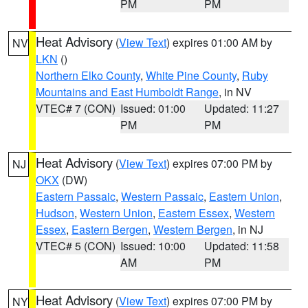
PM
PM
Heat Advisory
(
View Text
) expires 01:00 AM by
NV
LKN
()
Northern Elko County
,
White Pine County
,
Ruby
Mountains and East Humboldt Range
, in NV
VTEC# 7 (CON)
Issued: 01:00
Updated: 11:27
PM
PM
Heat Advisory
(
View Text
) expires 07:00 PM by
NJ
OKX
(DW)
Eastern Passaic
,
Western Passaic
,
Eastern Union
,
Hudson
,
Western Union
,
Eastern Essex
,
Western
Essex
,
Eastern Bergen
,
Western Bergen
, in NJ
VTEC# 5 (CON)
Issued: 10:00
Updated: 11:58
AM
PM
Heat Advisory
(
View Text
) expires 07:00 PM by
NY