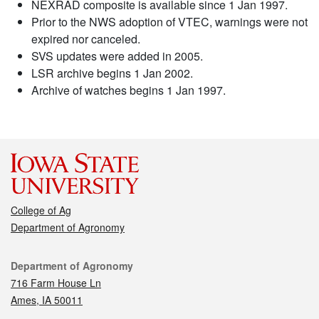
NEXRAD composite is available since 1 Jan 1997.
Prior to the NWS adoption of VTEC, warnings were not
expired nor canceled.
SVS updates were added in 2005.
LSR archive begins 1 Jan 2002.
Archive of watches begins 1 Jan 1997.
College of Ag
Department of Agronomy
Contact
Department of Agronomy
716 Farm House Ln
Ames, IA 50011