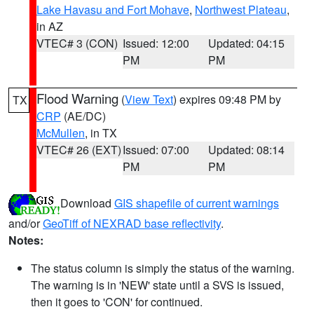
Lake Havasu and Fort Mohave
,
Northwest Plateau
,
in AZ
VTEC# 3 (CON)
Issued: 12:00
Updated: 04:15
PM
PM
Flood Warning
(
View Text
) expires 09:48 PM by
TX
CRP
(AE/DC)
McMullen
, in TX
VTEC# 26 (EXT)
Issued: 07:00
Updated: 08:14
PM
PM
Download
GIS shapefile of current warnings
and/or
GeoTiff of NEXRAD base reflectivity
.
Notes:
The status column is simply the status of the warning.
The warning is in 'NEW' state until a SVS is issued,
then it goes to 'CON' for continued.