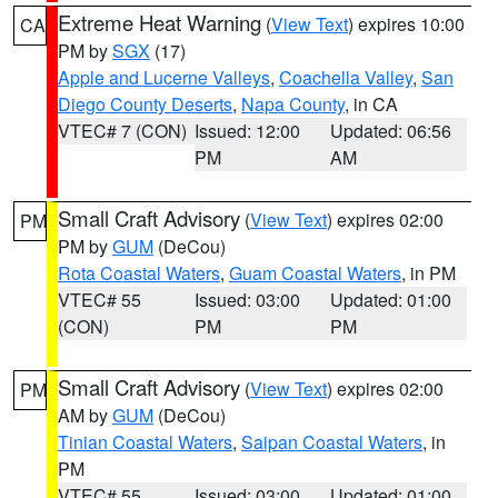
Extreme Heat Warning
(
View Text
) expires 10:00
CA
PM by
SGX
(17)
Apple and Lucerne Valleys
,
Coachella Valley
,
San
Diego County Deserts
,
Napa County
, in CA
VTEC# 7 (CON)
Issued: 12:00
Updated: 06:56
PM
AM
Small Craft Advisory
(
View Text
) expires 02:00
PM
PM by
GUM
(DeCou)
Rota Coastal Waters
,
Guam Coastal Waters
, in PM
VTEC# 55
Issued: 03:00
Updated: 01:00
(CON)
PM
PM
Small Craft Advisory
(
View Text
) expires 02:00
PM
AM by
GUM
(DeCou)
Tinian Coastal Waters
,
Saipan Coastal Waters
, in
PM
VTEC# 55
Issued: 03:00
Updated: 01:00