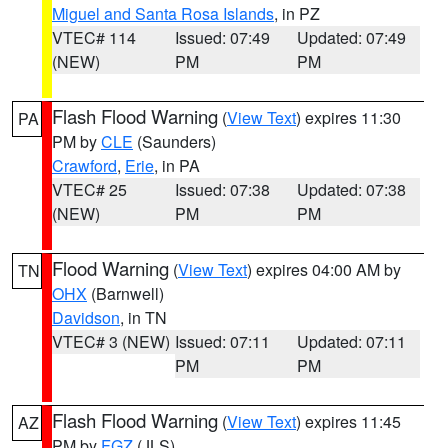
Miguel and Santa Rosa Islands
, in PZ
VTEC# 114
Issued: 07:49
Updated: 07:49
(NEW)
PM
PM
Flash Flood Warning
(
View Text
) expires 11:30
PA
PM by
CLE
(Saunders)
Crawford
,
Erie
, in PA
VTEC# 25
Issued: 07:38
Updated: 07:38
(NEW)
PM
PM
Flood Warning
(
View Text
) expires 04:00 AM by
TN
OHX
(Barnwell)
Davidson
, in TN
VTEC# 3 (NEW)
Issued: 07:11
Updated: 07:11
PM
PM
Flash Flood Warning
(
View Text
) expires 11:45
AZ
PM by
FGZ
(JLS)