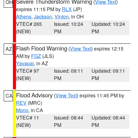
Severe Thunderstorm Warning
(
View Text
)
OH
expires 11:15 PM by
RLX
(JP)
Athens
,
Jackson
,
Vinton
, in OH
VTEC# 265
Issued: 10:24
Updated: 10:24
(NEW)
PM
PM
Flash Flood Warning
(
View Text
) expires 12:15
AZ
AM by
FGZ
(JLS)
Yavapai
, in AZ
VTEC# 97
Issued: 09:11
Updated: 09:11
(NEW)
PM
PM
Flood Advisory
(
View Text
) expires 11:45 PM by
CA
REV
(MRC)
Mono
, in CA
VTEC# 11
Issued: 08:44
Updated: 08:44
(NEW)
PM
PM