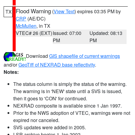
Flood Warning
(
View Text
) expires 03:35 PM by
TX
CRP
(AE/DC)
McMullen
, in TX
VTEC# 26 (EXT)
Issued: 07:00
Updated: 08:13
PM
PM
Download
GIS shapefile of current warnings
and/or
GeoTiff of NEXRAD base reflectivity
.
Notes:
The status column is simply the status of the warning.
The warning is in 'NEW' state until a SVS is issued,
then it goes to 'CON' for continued.
NEXRAD composite is available since 1 Jan 1997.
Prior to the NWS adoption of VTEC, warnings were not
expired nor canceled.
SVS updates were added in 2005.
LSR archive begins 1 Jan 2002.