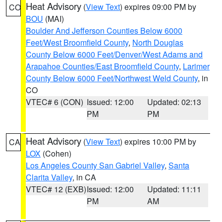
Heat Advisory
(
View Text
) expires 09:00 PM by
CO
BOU
(MAI)
Boulder And Jefferson Counties Below 6000
Feet/West Broomfield County
,
North Douglas
County Below 6000 Feet/Denver/West Adams and
Arapahoe Counties/East Broomfield County
,
Larimer
County Below 6000 Feet/Northwest Weld County
, in
CO
VTEC# 6 (CON)
Issued: 12:00
Updated: 02:13
PM
PM
Heat Advisory
(
View Text
) expires 10:00 PM by
CA
LOX
(Cohen)
Los Angeles County San Gabriel Valley
,
Santa
Clarita Valley
, in CA
VTEC# 12 (EXB)
Issued: 12:00
Updated: 11:11
PM
AM