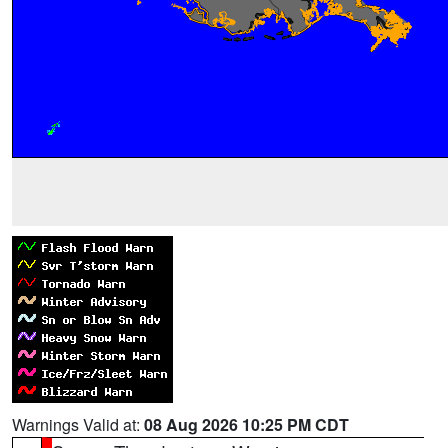
Warnings Valid at:
08 Aug 2026 10:25 PM CDT