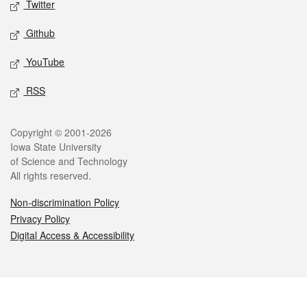
Twitter
Github
YouTube
RSS
Legal
Copyright © 2001-2026
Iowa State University
of Science and Technology
All rights reserved.
Non-discrimination Policy
Privacy Policy
Digital Access & Accessibility