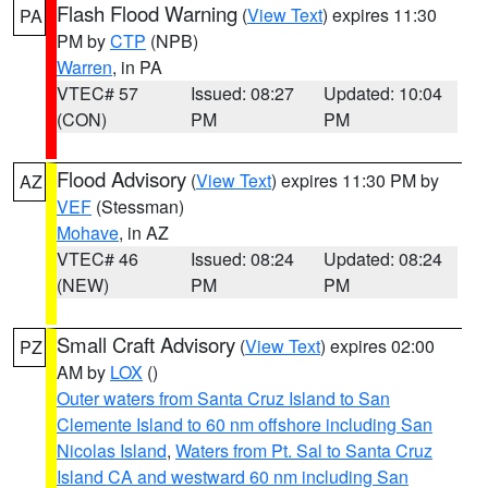
Flash Flood Warning
(
View Text
) expires 11:30
PA
PM by
CTP
(NPB)
Warren
, in PA
VTEC# 57
Issued: 08:27
Updated: 10:04
(CON)
PM
PM
Flood Advisory
(
View Text
) expires 11:30 PM by
AZ
VEF
(Stessman)
Mohave
, in AZ
VTEC# 46
Issued: 08:24
Updated: 08:24
(NEW)
PM
PM
Small Craft Advisory
(
View Text
) expires 02:00
PZ
AM by
LOX
()
Outer waters from Santa Cruz Island to San
Clemente Island to 60 nm offshore including San
Nicolas Island
,
Waters from Pt. Sal to Santa Cruz
Island CA and westward 60 nm including San