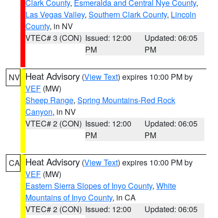
Clark County
,
Esmeralda and Central Nye County
,
Las Vegas Valley
,
Southern Clark County
,
Lincoln
County
, in NV
VTEC# 3 (CON)
Issued: 12:00
Updated: 06:05
PM
PM
Heat Advisory
(
View Text
) expires 10:00 PM by
NV
VEF
(MW)
Sheep Range
,
Spring Mountains-Red Rock
Canyon
, in NV
VTEC# 2 (CON)
Issued: 12:00
Updated: 06:05
PM
PM
Heat Advisory
(
View Text
) expires 10:00 PM by
CA
VEF
(MW)
Eastern Sierra Slopes of Inyo County
,
White
Mountains of Inyo County
, in CA
VTEC# 2 (CON)
Issued: 12:00
Updated: 06:05