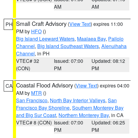
AM
AM
Small Craft Advisory
(
View Text
) expires 11:00
PH
PM by
HFO
()
Big Island Leeward Waters
,
Maalaea Bay
,
Pailolo
Channel
,
Big Island Southeast Waters
,
Alenuihaha
Channel
, in PH
VTEC# 32
Issued: 07:00
Updated: 08:12
(CON)
PM
PM
Coastal Flood Advisory
(
View Text
) expires 04:00
CA
AM by
MTR
()
San Francisco
,
North Bay Interior Valleys
,
San
Francisco Bay Shoreline
,
Southern Monterey Bay
and Big Sur Coast
,
Northern Monterey Bay
, in CA
VTEC# 8 (CON)
Issued: 07:00
Updated: 06:25
PM
PM