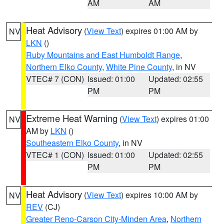
AM
AM
Heat Advisory
(
View Text
) expires 01:00 AM by
NV
LKN
()
Ruby Mountains and East Humboldt Range
,
Northern Elko County
,
White Pine County
, in NV
VTEC# 7 (CON)
Issued: 01:00
Updated: 02:55
PM
PM
Extreme Heat Warning
(
View Text
) expires 01:00
NV
AM by
LKN
()
Southeastern Elko County
, in NV
VTEC# 1 (CON)
Issued: 01:00
Updated: 02:55
PM
PM
Heat Advisory
(
View Text
) expires 10:00 AM by
NV
REV
(CJ)
Greater Reno-Carson City-Minden Area
,
Northern