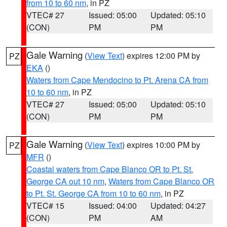
from 10 to 60 nm
, in PZ
VTEC# 27
Issued: 05:00
Updated: 05:10
(CON)
PM
PM
Gale Warning
(
View Text
) expires 12:00 PM by
PZ
EKA
()
Waters from Cape Mendocino to Pt. Arena CA from
10 to 60 nm
, in PZ
VTEC# 27
Issued: 05:00
Updated: 05:10
(CON)
PM
PM
Gale Warning
(
View Text
) expires 10:00 PM by
PZ
MFR
()
Coastal waters from Cape Blanco OR to Pt. St.
George CA out 10 nm
,
Waters from Cape Blanco OR
to Pt. St. George CA from 10 to 60 nm
, in PZ
VTEC# 15
Issued: 04:00
Updated: 04:27
(CON)
PM
AM