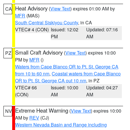
Heat Advisory
(
View Text
) expires 01:00 AM by
CA
MFR
(MAS)
South Central Siskiyou County
, in CA
VTEC# 4 (CON)
Issued: 12:02
Updated: 07:16
PM
AM
Small Craft Advisory
(
View Text
) expires 10:00
PZ
PM by
MFR
()
Waters from Cape Blanco OR to Pt. St. George CA
from 10 to 60 nm
,
Coastal waters from Cape Blanco
OR to Pt. St. George CA out 10 nm
, in PZ
VTEC# 66
Issued: 10:00
Updated: 04:27
(CON)
AM
AM
Extreme Heat Warning
(
View Text
) expires 10:00
NV
AM by
REV
(CJ)
Western Nevada Basin and Range including