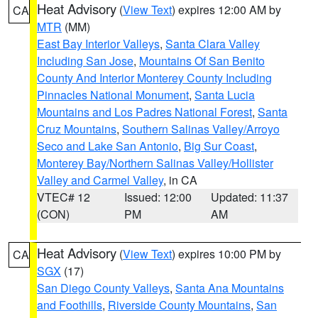
Heat Advisory
(
View Text
) expires 12:00 AM by
CA
MTR
(MM)
East Bay Interior Valleys
,
Santa Clara Valley
Including San Jose
,
Mountains Of San Benito
County And Interior Monterey County Including
Pinnacles National Monument
,
Santa Lucia
Mountains and Los Padres National Forest
,
Santa
Cruz Mountains
,
Southern Salinas Valley/Arroyo
Seco and Lake San Antonio
,
Big Sur Coast
,
Monterey Bay/Northern Salinas Valley/Hollister
Valley and Carmel Valley
, in CA
VTEC# 12
Issued: 12:00
Updated: 11:37
(CON)
PM
AM
Heat Advisory
(
View Text
) expires 10:00 PM by
CA
SGX
(17)
San Diego County Valleys
,
Santa Ana Mountains
and Foothills
,
Riverside County Mountains
,
San