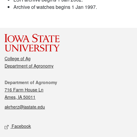
Archive of watches begins 1 Jan 1997.
College of Ag
Department of Agronomy
Contact
Department of Agronomy
716 Farm House Ln
Ames, IA 50011
akrherz@iastate.edu
Social media
Facebook