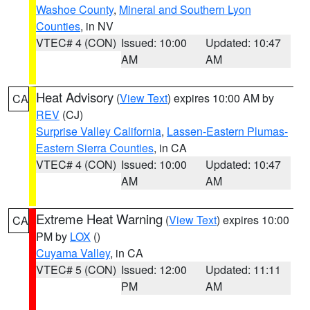
Washoe County
,
Mineral and Southern Lyon
Counties
, in NV
VTEC# 4 (CON)
Issued: 10:00
Updated: 10:47
AM
AM
Heat Advisory
(
View Text
) expires 10:00 AM by
CA
REV
(CJ)
Surprise Valley California
,
Lassen-Eastern Plumas-
Eastern Sierra Counties
, in CA
VTEC# 4 (CON)
Issued: 10:00
Updated: 10:47
AM
AM
Extreme Heat Warning
(
View Text
) expires 10:00
CA
PM by
LOX
()
Cuyama Valley
, in CA
VTEC# 5 (CON)
Issued: 12:00
Updated: 11:11
PM
AM