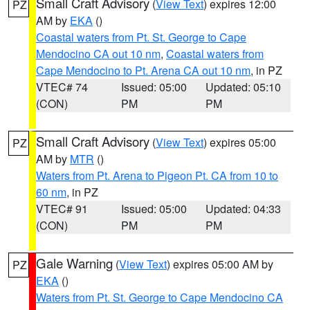
Small Craft Advisory
(
View Text
) expires 12:00
PZ
AM by
EKA
()
Coastal waters from Pt. St. George to Cape
Mendocino CA out 10 nm
,
Coastal waters from
Cape Mendocino to Pt. Arena CA out 10 nm
, in PZ
VTEC# 74
Issued: 05:00
Updated: 05:10
(CON)
PM
PM
Small Craft Advisory
(
View Text
) expires 05:00
PZ
AM by
MTR
()
Waters from Pt. Arena to Pigeon Pt. CA from 10 to
60 nm
, in PZ
VTEC# 91
Issued: 05:00
Updated: 04:33
(CON)
PM
PM
Gale Warning
(
View Text
) expires 05:00 AM by
PZ
EKA
()
Waters from Pt. St. George to Cape Mendocino CA