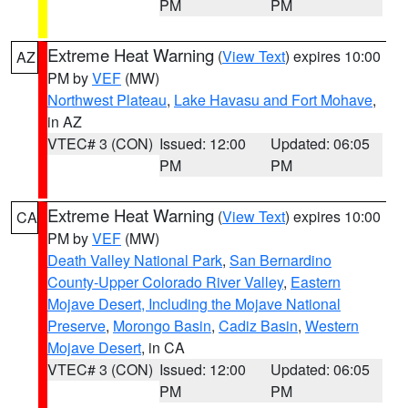
PM
PM
Extreme Heat Warning
(
View Text
) expires 10:00
AZ
PM by
VEF
(MW)
Northwest Plateau
,
Lake Havasu and Fort Mohave
,
in AZ
VTEC# 3 (CON)
Issued: 12:00
Updated: 06:05
PM
PM
Extreme Heat Warning
(
View Text
) expires 10:00
CA
PM by
VEF
(MW)
Death Valley National Park
,
San Bernardino
County-Upper Colorado River Valley
,
Eastern
Mojave Desert, Including the Mojave National
Preserve
,
Morongo Basin
,
Cadiz Basin
,
Western
Mojave Desert
, in CA
VTEC# 3 (CON)
Issued: 12:00
Updated: 06:05
PM
PM