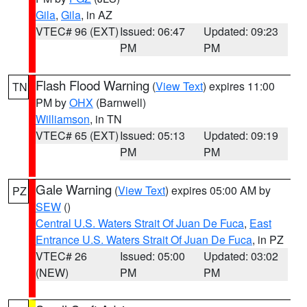
Gila
,
Gila
, in AZ
VTEC# 96 (EXT)
Issued: 06:47
Updated: 09:23
PM
PM
Flash Flood Warning
(
View Text
) expires 11:00
TN
PM by
OHX
(Barnwell)
Williamson
, in TN
VTEC# 65 (EXT)
Issued: 05:13
Updated: 09:19
PM
PM
Gale Warning
(
View Text
) expires 05:00 AM by
PZ
SEW
()
Central U.S. Waters Strait Of Juan De Fuca
,
East
Entrance U.S. Waters Strait Of Juan De Fuca
, in PZ
VTEC# 26
Issued: 05:00
Updated: 03:02
(NEW)
PM
PM