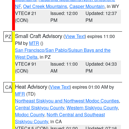
NF
,
Owl Creek Mountains
,
Casper Mountain
, in WY
VTEC# 21
Issued: 12:00
Updated: 12:37
(CON)
PM
PM
Small Craft Advisory
(
View Text
) expires 11:00
PZ
PM by
MTR
()
San Francisco/San Pablo/Suisun Bays and the
West Delta
, in PZ
VTEC# 91
Issued: 11:00
Updated: 04:33
(CON)
AM
PM
Heat Advisory
(
View Text
) expires 01:00 AM by
CA
MFR
(TD)
Northeast Siskiyou and Northwest Modoc Counties
,
Central Siskiyou County
,
Western Siskiyou County
,
Modoc County
,
North Central and Southeast
Siskiyou County
, in CA
VTEC# 5 (CON)
Issued: 01:00
Updated: 07:16