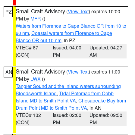
Small Craft Advisory
(
View Text
) expires 10:00
PZ
PM by
MFR
()
Waters from Florence to Cape Blanco OR from 10 to
60 nm
,
Coastal waters from Florence to Cape
Blanco OR out 10 nm
, in PZ
VTEC# 67
Issued: 04:00
Updated: 04:27
(CON)
PM
AM
Small Craft Advisory
(
View Text
) expires 11:00
AN
PM by
LWX
()
Tangier Sound and the inland waters surrounding
Bloodsworth Island
,
Tidal Potomac from Cobb
Island MD to Smith Point VA
,
Chesapeake Bay from
Drum Point MD to Smith Point VA
, in AN
VTEC# 132
Issued: 02:00
Updated: 09:50
(CON)
PM
PM