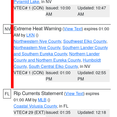
Pyramid Lake
, in NV
VTEC# 1 (CON)
Issued: 10:00
Updated: 10:47
AM
AM
Extreme Heat Warning
(
View Text
) expires 01:00
NV
AM by
LKN
()
Northwestern Nye County
,
Southwest Elko County
,
Northeastern Nye County
,
Southern Lander County
and Southern Eureka County
,
Northern Lander
County and Northern Eureka County
,
Humboldt
County
,
South Central Elko County
, in NV
VTEC# 1 (CON)
Issued: 01:00
Updated: 02:55
PM
PM
Rip Currents Statement
(
View Text
) expires
FL
01:00 AM by
MLB
()
Coastal Volusia County
, in FL
VTEC# 29 (EXT)
Issued: 01:35
Updated: 12:18