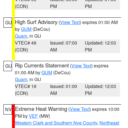
(CON)
PM
PM
High Surf Advisory
(
View Text
) expires 01:00 AM
GU
by
GUM
(DeCou)
Guam
, in GU
VTEC# 49
Issued: 07:00
Updated: 12:03
(CON)
AM
PM
Rip Currents Statement
(
View Text
) expires
GU
01:00 AM by
GUM
(DeCou)
Guam
, in GU
VTEC# 19
Issued: 01:00
Updated: 12:03
(CON)
AM
PM
Extreme Heat Warning
(
View Text
) expires 10:00
NV
PM by
VEF
(MW)
Western Clark and Southern Nye County
,
Northeast