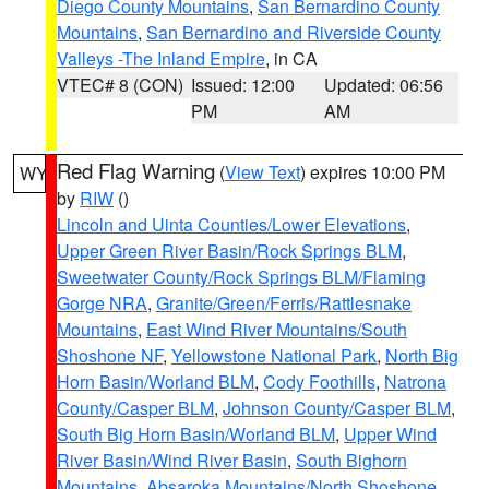
Diego County Mountains
,
San Bernardino County
Mountains
,
San Bernardino and Riverside County
Valleys -The Inland Empire
, in CA
VTEC# 8 (CON)
Issued: 12:00
Updated: 06:56
PM
AM
Red Flag Warning
(
View Text
) expires 10:00 PM
WY
by
RIW
()
Lincoln and Uinta Counties/Lower Elevations
,
Upper Green River Basin/Rock Springs BLM
,
Sweetwater County/Rock Springs BLM/Flaming
Gorge NRA
,
Granite/Green/Ferris/Rattlesnake
Mountains
,
East Wind River Mountains/South
Shoshone NF
,
Yellowstone National Park
,
North Big
Horn Basin/Worland BLM
,
Cody Foothills
,
Natrona
County/Casper BLM
,
Johnson County/Casper BLM
,
South Big Horn Basin/Worland BLM
,
Upper Wind
River Basin/Wind River Basin
,
South Bighorn
Mountains
,
Absaroka Mountains/North Shoshone